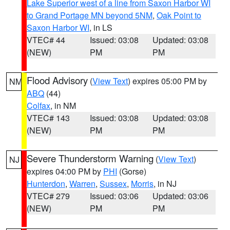
Lake Superior west of a line from Saxon Harbor WI
to Grand Portage MN beyond 5NM
,
Oak Point to
Saxon Harbor WI
, in LS
VTEC# 44
Issued: 03:08
Updated: 03:08
(NEW)
PM
PM
Flood Advisory
(
View Text
) expires 05:00 PM by
NM
ABQ
(44)
Colfax
, in NM
VTEC# 143
Issued: 03:08
Updated: 03:08
(NEW)
PM
PM
Severe Thunderstorm Warning
(
View Text
)
NJ
expires 04:00 PM by
PHI
(Gorse)
Hunterdon
,
Warren
,
Sussex
,
Morris
, in NJ
VTEC# 279
Issued: 03:06
Updated: 03:06
(NEW)
PM
PM