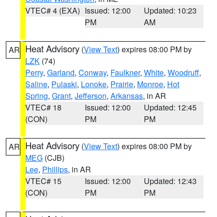
VTEC# 4 (EXA)
Issued: 12:00
Updated: 10:23
PM
AM
Heat Advisory
(
View Text
) expires 08:00 PM by
AR
LZK
(74)
Perry
,
Garland
,
Conway
,
Faulkner
,
White
,
Woodruff
,
Saline
,
Pulaski
,
Lonoke
,
Prairie
,
Monroe
,
Hot
Spring
,
Grant
,
Jefferson
,
Arkansas
, in AR
VTEC# 18
Issued: 12:00
Updated: 12:45
(CON)
PM
PM
Heat Advisory
(
View Text
) expires 08:00 PM by
AR
MEG
(CJB)
Lee
,
Phillips
, in AR
VTEC# 15
Issued: 12:00
Updated: 12:43
(CON)
PM
PM