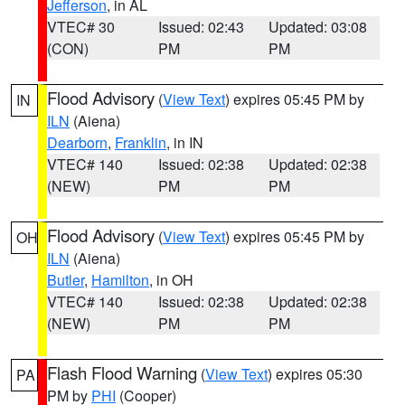
Jefferson
, in AL
VTEC# 30
Issued: 02:43
Updated: 03:08
(CON)
PM
PM
Flood Advisory
(
View Text
) expires 05:45 PM by
IN
ILN
(Aiena)
Dearborn
,
Franklin
, in IN
VTEC# 140
Issued: 02:38
Updated: 02:38
(NEW)
PM
PM
Flood Advisory
(
View Text
) expires 05:45 PM by
OH
ILN
(Aiena)
Butler
,
Hamilton
, in OH
VTEC# 140
Issued: 02:38
Updated: 02:38
(NEW)
PM
PM
Flash Flood Warning
(
View Text
) expires 05:30
PA
PM by
PHI
(Cooper)