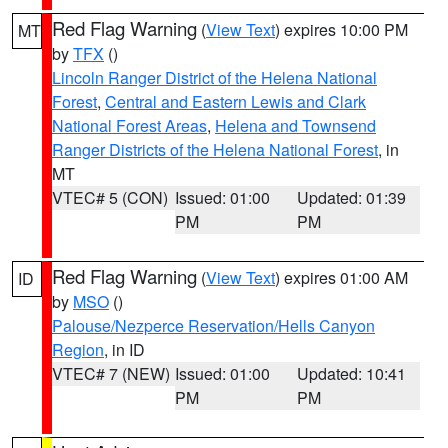
Red Flag Warning
(
View Text
) expires 10:00 PM
MT
by
TFX
()
Lincoln Ranger District of the Helena National
Forest
,
Central and Eastern Lewis and Clark
National Forest Areas
,
Helena and Townsend
Ranger Districts of the Helena National Forest
, in
MT
VTEC# 5 (CON)
Issued: 01:00
Updated: 01:39
PM
PM
Red Flag Warning
(
View Text
) expires 01:00 AM
ID
by
MSO
()
Palouse/Nezperce Reservation/Hells Canyon
Region
, in ID
VTEC# 7 (NEW)
Issued: 01:00
Updated: 10:41
PM
PM