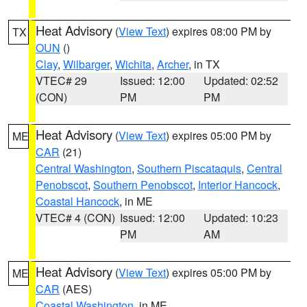
Heat Advisory
(
View Text
) expires 08:00 PM by
TX
OUN
()
Clay
,
Wilbarger
,
Wichita
,
Archer
, in TX
VTEC# 29
Issued: 12:00
Updated: 02:52
(CON)
PM
PM
Heat Advisory
(
View Text
) expires 05:00 PM by
ME
CAR
(21)
Central Washington
,
Southern Piscataquis
,
Central
Penobscot
,
Southern Penobscot
,
Interior Hancock
,
Coastal Hancock
, in ME
VTEC# 4 (CON)
Issued: 12:00
Updated: 10:23
PM
AM
Heat Advisory
(
View Text
) expires 05:00 PM by
ME
CAR
(AES)
Coastal Washington
, in ME