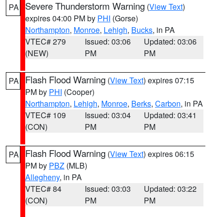
Severe Thunderstorm Warning
(
View Text
)
PA
expires 04:00 PM by
PHI
(Gorse)
Northampton
,
Monroe
,
Lehigh
,
Bucks
, in PA
VTEC# 279
Issued: 03:06
Updated: 03:06
(NEW)
PM
PM
Flash Flood Warning
(
View Text
) expires 07:15
PA
PM by
PHI
(Cooper)
Northampton
,
Lehigh
,
Monroe
,
Berks
,
Carbon
, in PA
VTEC# 109
Issued: 03:04
Updated: 03:41
(CON)
PM
PM
Flash Flood Warning
(
View Text
) expires 06:15
PA
PM by
PBZ
(MLB)
Allegheny
, in PA
VTEC# 84
Issued: 03:03
Updated: 03:22
(CON)
PM
PM