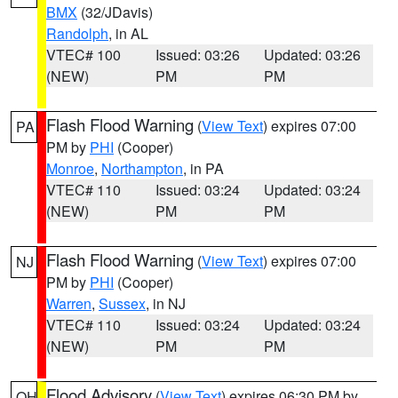
BMX
(32/JDavis)
Randolph
, in AL
VTEC# 100
Issued: 03:26
Updated: 03:26
(NEW)
PM
PM
Flash Flood Warning
(
View Text
) expires 07:00
PA
PM by
PHI
(Cooper)
Monroe
,
Northampton
, in PA
VTEC# 110
Issued: 03:24
Updated: 03:24
(NEW)
PM
PM
Flash Flood Warning
(
View Text
) expires 07:00
NJ
PM by
PHI
(Cooper)
Warren
,
Sussex
, in NJ
VTEC# 110
Issued: 03:24
Updated: 03:24
(NEW)
PM
PM
Flood Advisory
(
View Text
) expires 06:30 PM by
OH