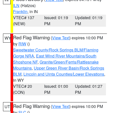
ILN
(Hatzos)
Franklin
, in IN
VTEC# 137
Issued: 01:19
Updated: 01:19
(NEW)
PM
PM
Red Flag Warning
(
View Text
) expires 10:00 PM
WY
by
RIW
()
Sweetwater County/Rock Springs BLM/Flaming
Gorge NRA
,
East Wind River Mountains/South
Shoshone NF
,
Granite/Green/Ferris/Rattlesnake
Mountains
,
Upper Green River Basin/Rock Springs
BLM
,
Lincoln and Uinta Counties/Lower Elevations
,
in WY
VTEC# 20
Issued: 01:00
Updated: 01:27
(CON)
PM
PM
Red Flag Warning
(
View Text
) expires 10:00 PM
UT
by
SLC
()