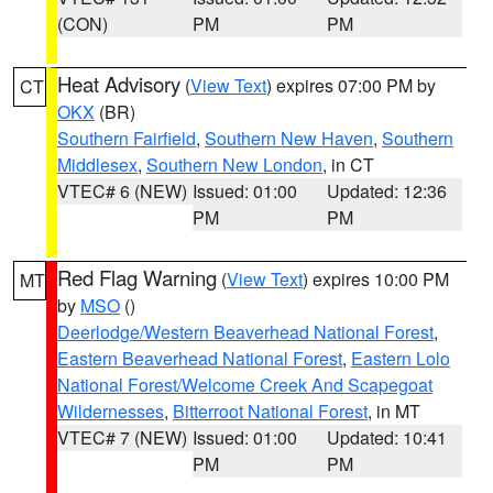
(CON)
PM
PM
Heat Advisory
(
View Text
) expires 07:00 PM by
CT
OKX
(BR)
Southern Fairfield
,
Southern New Haven
,
Southern
Middlesex
,
Southern New London
, in CT
VTEC# 6 (NEW)
Issued: 01:00
Updated: 12:36
PM
PM
Red Flag Warning
(
View Text
) expires 10:00 PM
MT
by
MSO
()
Deerlodge/Western Beaverhead National Forest
,
Eastern Beaverhead National Forest
,
Eastern Lolo
National Forest/Welcome Creek And Scapegoat
Wildernesses
,
Bitterroot National Forest
, in MT
VTEC# 7 (NEW)
Issued: 01:00
Updated: 10:41
PM
PM