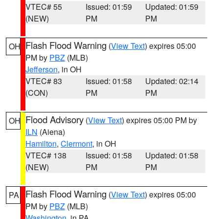
VTEC# 55
Issued: 01:59
Updated: 01:59
(NEW)
PM
PM
Flash Flood Warning
(
View Text
) expires 05:00
OH
PM by
PBZ
(MLB)
Jefferson
, in OH
VTEC# 83
Issued: 01:58
Updated: 02:14
(CON)
PM
PM
Flood Advisory
(
View Text
) expires 05:00 PM by
OH
ILN
(Aiena)
Hamilton
,
Clermont
, in OH
VTEC# 138
Issued: 01:58
Updated: 01:58
(NEW)
PM
PM
Flash Flood Warning
(
View Text
) expires 05:00
PA
PM by
PBZ
(MLB)
Washington
, in PA