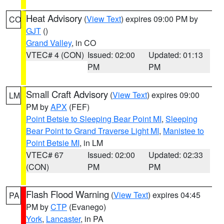
Heat Advisory
(
View Text
) expires 09:00 PM by
CO
GJT
()
Grand Valley
, in CO
VTEC# 4 (CON)
Issued: 02:00
Updated: 01:13
PM
PM
Small Craft Advisory
(
View Text
) expires 09:00
LM
PM by
APX
(FEF)
Point Betsie to Sleeping Bear Point MI
,
Sleeping
Bear Point to Grand Traverse Light MI
,
Manistee to
Point Betsie MI
, in LM
VTEC# 67
Issued: 02:00
Updated: 02:33
(CON)
PM
PM
Flash Flood Warning
(
View Text
) expires 04:45
PA
PM by
CTP
(Evanego)
York
,
Lancaster
, in PA