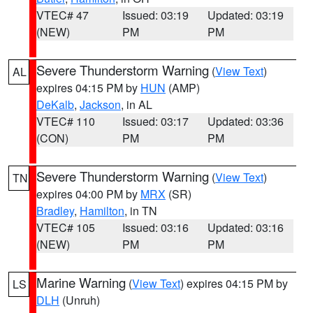
VTEC# 47
Issued: 03:19
Updated: 03:19
(NEW)
PM
PM
Severe Thunderstorm Warning
(
View Text
)
AL
expires 04:15 PM by
HUN
(AMP)
DeKalb
,
Jackson
, in AL
VTEC# 110
Issued: 03:17
Updated: 03:36
(CON)
PM
PM
Severe Thunderstorm Warning
(
View Text
)
TN
expires 04:00 PM by
MRX
(SR)
Bradley
,
Hamilton
, in TN
VTEC# 105
Issued: 03:16
Updated: 03:16
(NEW)
PM
PM
Marine Warning
(
View Text
) expires 04:15 PM by
LS
DLH
(Unruh)