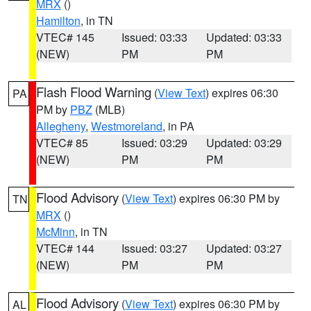
MRX
()
Hamilton
, in TN
VTEC# 145
Issued: 03:33
Updated: 03:33
(NEW)
PM
PM
Flash Flood Warning
(
View Text
) expires 06:30
PA
PM by
PBZ
(MLB)
Allegheny
,
Westmoreland
, in PA
VTEC# 85
Issued: 03:29
Updated: 03:29
(NEW)
PM
PM
Flood Advisory
(
View Text
) expires 06:30 PM by
TN
MRX
()
McMinn
, in TN
VTEC# 144
Issued: 03:27
Updated: 03:27
(NEW)
PM
PM
Flood Advisory
(
View Text
) expires 06:30 PM by
AL