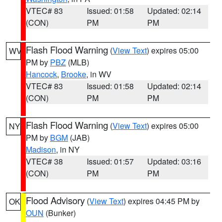
VTEC# 83
Issued: 01:58
Updated: 02:14
(CON)
PM
PM
Flash Flood Warning
(
View Text
) expires 05:00
WV
PM by
PBZ
(MLB)
Hancock
,
Brooke
, in WV
VTEC# 83
Issued: 01:58
Updated: 02:14
(CON)
PM
PM
Flash Flood Warning
(
View Text
) expires 05:00
NY
PM by
BGM
(JAB)
Madison
, in NY
VTEC# 38
Issued: 01:57
Updated: 03:16
(CON)
PM
PM
Flood Advisory
(
View Text
) expires 04:45 PM by
OK
OUN
(Bunker)