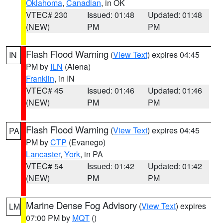
Oklahoma
,
Canadian
, in OK
VTEC# 230
Issued: 01:48
Updated: 01:48
(NEW)
PM
PM
Flash Flood Warning
(
View Text
) expires 04:45
IN
PM by
ILN
(Aiena)
Franklin
, in IN
VTEC# 45
Issued: 01:46
Updated: 01:46
(NEW)
PM
PM
Flash Flood Warning
(
View Text
) expires 04:45
PA
PM by
CTP
(Evanego)
Lancaster
,
York
, in PA
VTEC# 54
Issued: 01:42
Updated: 01:42
(NEW)
PM
PM
Marine Dense Fog Advisory
(
View Text
) expires
LM
07:00 PM by
MQT
()