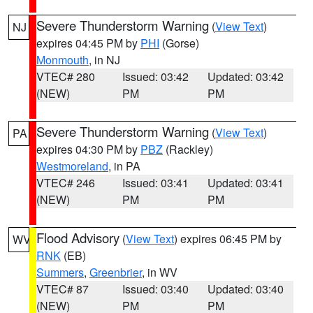
Severe Thunderstorm Warning
(
View Text
)
NJ
expires 04:45 PM by
PHI
(Gorse)
Monmouth
, in NJ
VTEC# 280
Issued: 03:42
Updated: 03:42
(NEW)
PM
PM
Severe Thunderstorm Warning
(
View Text
)
PA
expires 04:30 PM by
PBZ
(Rackley)
Westmoreland
, in PA
VTEC# 246
Issued: 03:41
Updated: 03:41
(NEW)
PM
PM
Flood Advisory
(
View Text
) expires 06:45 PM by
WV
RNK
(EB)
Summers
,
Greenbrier
, in WV
VTEC# 87
Issued: 03:40
Updated: 03:40
(NEW)
PM
PM