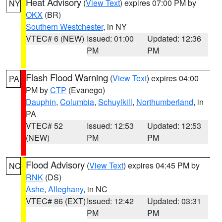
Heat Advisory
(
View Text
) expires 07:00 PM by
NY
OKX
(BR)
Southern Westchester
, in NY
VTEC# 6 (NEW)
Issued: 01:00
Updated: 12:36
PM
PM
Flash Flood Warning
(
View Text
) expires 04:00
PA
PM by
CTP
(Evanego)
Dauphin
,
Columbia
,
Schuylkill
,
Northumberland
, in
PA
VTEC# 52
Issued: 12:53
Updated: 12:53
(NEW)
PM
PM
Flood Advisory
(
View Text
) expires 04:45 PM by
NC
RNK
(DS)
Ashe
,
Alleghany
, in NC
VTEC# 86 (EXT)
Issued: 12:42
Updated: 03:31
PM
PM