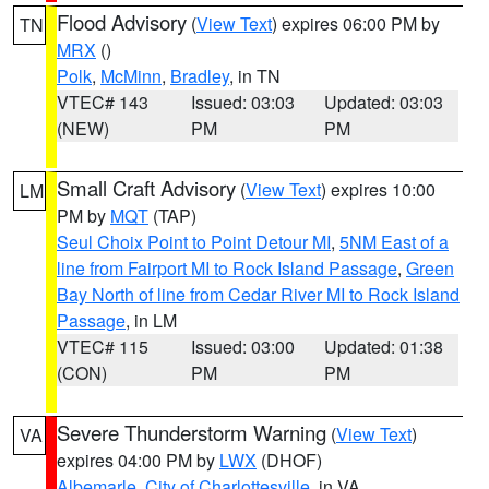
Flood Advisory
(
View Text
) expires 06:00 PM by
TN
MRX
()
Polk
,
McMinn
,
Bradley
, in TN
VTEC# 143
Issued: 03:03
Updated: 03:03
(NEW)
PM
PM
Small Craft Advisory
(
View Text
) expires 10:00
LM
PM by
MQT
(TAP)
Seul Choix Point to Point Detour MI
,
5NM East of a
line from Fairport MI to Rock Island Passage
,
Green
Bay North of line from Cedar River MI to Rock Island
Passage
, in LM
VTEC# 115
Issued: 03:00
Updated: 01:38
(CON)
PM
PM
Severe Thunderstorm Warning
(
View Text
)
VA
expires 04:00 PM by
LWX
(DHOF)
Albemarle
,
City of Charlottesville
, in VA