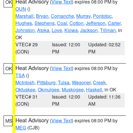
Heat Advisory
(
View Text
) expires 08:00 PM by
OK
OUN
()
Marshall
,
Bryan
,
Comanche
,
Murray
,
Pontotoc
,
Hughes
,
Stephens
,
Coal
,
Cotton
,
Jefferson
,
Carter
,
Johnston
,
Atoka
,
Love
,
Kiowa
,
Jackson
,
Tillman
, in
OK
VTEC# 29
Issued: 12:00
Updated: 02:52
(CON)
PM
PM
Heat Advisory
(
View Text
) expires 08:00 PM by
OK
TSA
()
McIntosh
,
Pittsburg
,
Tulsa
,
Wagoner
,
Creek
,
Okfuskee
,
Okmulgee
,
Muskogee
,
Haskell
, in OK
VTEC# 31
Issued: 12:00
Updated: 11:36
(CON)
PM
AM
Heat Advisory
(
View Text
) expires 08:00 PM by
MS
MEG
(CJB)