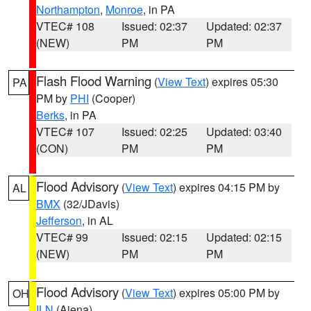
Northampton
,
Monroe
, in PA
VTEC# 108
Issued: 02:37
Updated: 02:37
(NEW)
PM
PM
Flash Flood Warning
(
View Text
) expires 05:30
PA
PM by
PHI
(Cooper)
Berks
, in PA
VTEC# 107
Issued: 02:25
Updated: 03:40
(CON)
PM
PM
Flood Advisory
(
View Text
) expires 04:15 PM by
AL
BMX
(32/JDavis)
Jefferson
, in AL
VTEC# 99
Issued: 02:15
Updated: 02:15
(NEW)
PM
PM
Flood Advisory
(
View Text
) expires 05:00 PM by
OH
ILN
(Aiena)