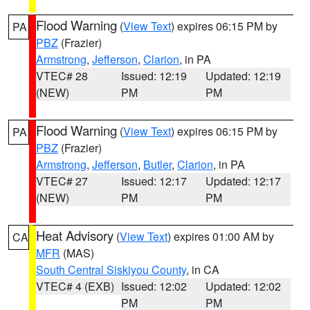
Flood Warning
(
View Text
) expires 06:15 PM by
PA
PBZ
(Frazier)
Armstrong
,
Jefferson
,
Clarion
, in PA
VTEC# 28
Issued: 12:19
Updated: 12:19
(NEW)
PM
PM
Flood Warning
(
View Text
) expires 06:15 PM by
PA
PBZ
(Frazier)
Armstrong
,
Jefferson
,
Butler
,
Clarion
, in PA
VTEC# 27
Issued: 12:17
Updated: 12:17
(NEW)
PM
PM
Heat Advisory
(
View Text
) expires 01:00 AM by
CA
MFR
(MAS)
South Central Siskiyou County
, in CA
VTEC# 4 (EXB)
Issued: 12:02
Updated: 12:02
PM
PM