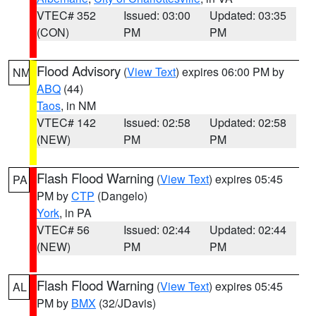
VTEC# 352
Issued: 03:00
Updated: 03:35
(CON)
PM
PM
Flood Advisory
(
View Text
) expires 06:00 PM by
NM
ABQ
(44)
Taos
, in NM
VTEC# 142
Issued: 02:58
Updated: 02:58
(NEW)
PM
PM
Flash Flood Warning
(
View Text
) expires 05:45
PA
PM by
CTP
(Dangelo)
York
, in PA
VTEC# 56
Issued: 02:44
Updated: 02:44
(NEW)
PM
PM
Flash Flood Warning
(
View Text
) expires 05:45
AL
PM by
BMX
(32/JDavis)