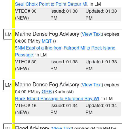
Seul Choix Point to Point Detour MI
, in LM
VTEC# 30
Issued: 01:38
Updated: 01:38
(NEW)
PM
PM
Marine Dense Fog Advisory
(
View Text
) expires
LM
04:00 PM by
MQT
()
5NM East of a line from Fairport MI to Rock Island
Passage
, in LM
VTEC# 30
Issued: 01:38
Updated: 01:38
(NEW)
PM
PM
Marine Dense Fog Advisory
(
View Text
) expires
LM
04:00 PM by
GRB
(Kurimski)
Rock Island Passage to Sturgeon Bay WI
, in LM
VTEC# 16
Issued: 01:34
Updated: 01:34
(NEW)
PM
PM
Flood Advisory
(
View Text
) expires 04:15 PM by
IN