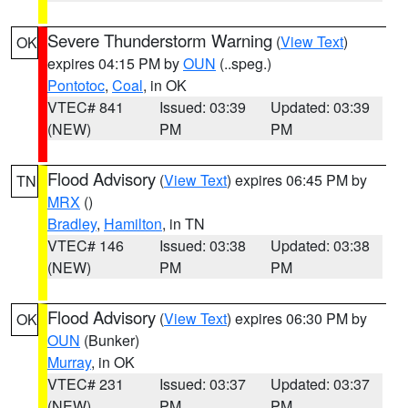
Severe Thunderstorm Warning
(
View Text
)
OK
expires 04:15 PM by
OUN
(..speg.)
Pontotoc
,
Coal
, in OK
VTEC# 841
Issued: 03:39
Updated: 03:39
(NEW)
PM
PM
Flood Advisory
(
View Text
) expires 06:45 PM by
TN
MRX
()
Bradley
,
Hamilton
, in TN
VTEC# 146
Issued: 03:38
Updated: 03:38
(NEW)
PM
PM
Flood Advisory
(
View Text
) expires 06:30 PM by
OK
OUN
(Bunker)
Murray
, in OK
VTEC# 231
Issued: 03:37
Updated: 03:37
(NEW)
PM
PM