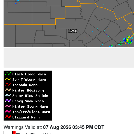
Warnings Valid at:
07 Aug 2026 03:45 PM CDT