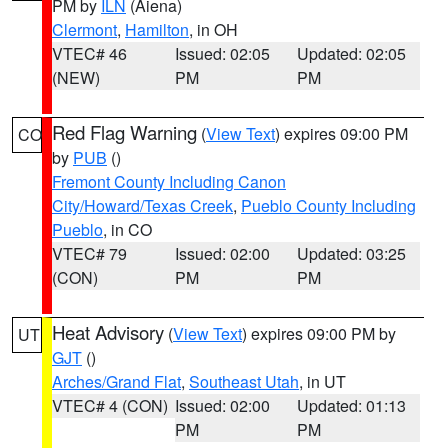
PM by
ILN
(Aiena)
Clermont
,
Hamilton
, in OH
VTEC# 46
Issued: 02:05
Updated: 02:05
(NEW)
PM
PM
Red Flag Warning
(
View Text
) expires 09:00 PM
CO
by
PUB
()
Fremont County Including Canon
City/Howard/Texas Creek
,
Pueblo County Including
Pueblo
, in CO
VTEC# 79
Issued: 02:00
Updated: 03:25
(CON)
PM
PM
Heat Advisory
(
View Text
) expires 09:00 PM by
UT
GJT
()
Arches/Grand Flat
,
Southeast Utah
, in UT
VTEC# 4 (CON)
Issued: 02:00
Updated: 01:13
PM
PM