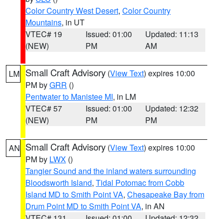
Color Country West Desert
,
Color Country
Mountains
, in UT
VTEC# 19
Issued: 01:00
Updated: 11:13
(NEW)
PM
AM
Small Craft Advisory
(
View Text
) expires 10:00
LM
PM by
GRR
()
Pentwater to Manistee MI
, in LM
VTEC# 57
Issued: 01:00
Updated: 12:32
(NEW)
PM
PM
Small Craft Advisory
(
View Text
) expires 10:00
AN
PM by
LWX
()
Tangier Sound and the inland waters surrounding
Bloodsworth Island
,
Tidal Potomac from Cobb
Island MD to Smith Point VA
,
Chesapeake Bay from
Drum Point MD to Smith Point VA
, in AN
VTEC# 131
Issued: 01:00
Updated: 12:32