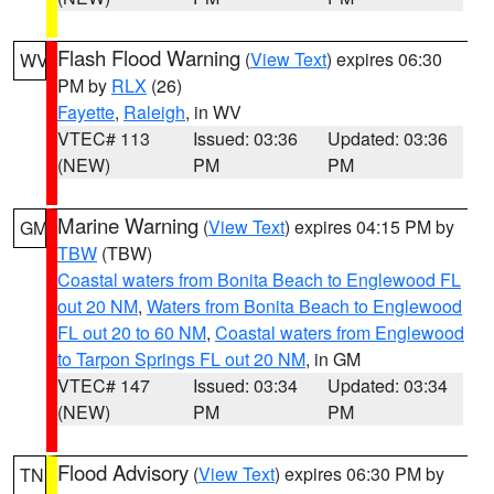
Flash Flood Warning
(
View Text
) expires 06:30
WV
PM by
RLX
(26)
Fayette
,
Raleigh
, in WV
VTEC# 113
Issued: 03:36
Updated: 03:36
(NEW)
PM
PM
Marine Warning
(
View Text
) expires 04:15 PM by
GM
TBW
(TBW)
Coastal waters from Bonita Beach to Englewood FL
out 20 NM
,
Waters from Bonita Beach to Englewood
FL out 20 to 60 NM
,
Coastal waters from Englewood
to Tarpon Springs FL out 20 NM
, in GM
VTEC# 147
Issued: 03:34
Updated: 03:34
(NEW)
PM
PM
Flood Advisory
(
View Text
) expires 06:30 PM by
TN