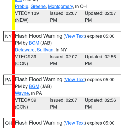
Preble
,
Greene
,
Montgomery
, in OH
VTEC# 139
Issued: 02:07
Updated: 02:07
(NEW)
PM
PM
Flash Flood Warning
(
View Text
) expires 05:00
NY
PM by
BGM
(JAB)
Delaware
,
Sullivan
, in NY
VTEC# 39
Issued: 02:07
Updated: 02:56
(CON)
PM
PM
Flash Flood Warning
(
View Text
) expires 05:00
PA
PM by
BGM
(JAB)
Wayne
, in PA
VTEC# 39
Issued: 02:07
Updated: 02:56
(CON)
PM
PM
Flash Flood Warning
(
View Text
) expires 05:00
OH