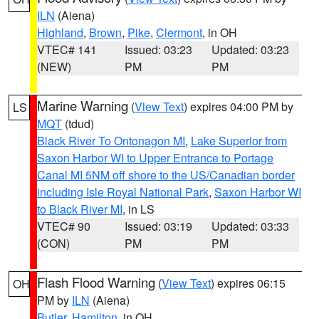
ILN
(Aiena)
Highland
,
Brown
,
Pike
,
Clermont
, in OH
VTEC# 141
Issued: 03:23
Updated: 03:23
(NEW)
PM
PM
Marine Warning
(
View Text
) expires 04:00 PM by
LS
MQT
(tdud)
Black River To Ontonagon MI
,
Lake Superior from
Saxon Harbor WI to Upper Entrance to Portage
Canal MI 5NM off shore to the US/Canadian border
including Isle Royal National Park
,
Saxon Harbor WI
to Black River MI
, in LS
VTEC# 90
Issued: 03:19
Updated: 03:33
(CON)
PM
PM
Flash Flood Warning
(
View Text
) expires 06:15
OH
PM by
ILN
(Aiena)
Butler
,
Hamilton
, in OH