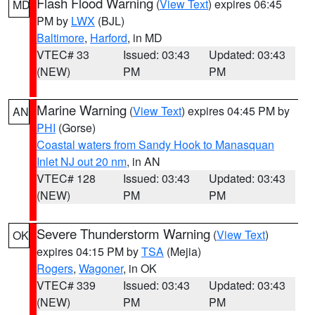
Flash Flood Warning
(
View Text
) expires 06:45
MD
PM by
LWX
(BJL)
Baltimore
,
Harford
, in MD
VTEC# 33
Issued: 03:43
Updated: 03:43
(NEW)
PM
PM
Marine Warning
(
View Text
) expires 04:45 PM by
AN
PHI
(Gorse)
Coastal waters from Sandy Hook to Manasquan
Inlet NJ out 20 nm
, in AN
VTEC# 128
Issued: 03:43
Updated: 03:43
(NEW)
PM
PM
Severe Thunderstorm Warning
(
View Text
)
OK
expires 04:15 PM by
TSA
(Mejia)
Rogers
,
Wagoner
, in OK
VTEC# 339
Issued: 03:43
Updated: 03:43
(NEW)
PM
PM