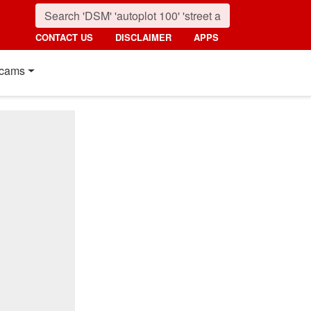
CONTACT US
DISCLAIMER
APPS
cams