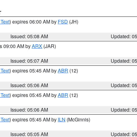
T
 Text
) expires 06:00 AM by
FSD
(JH)
Issued: 05:08 AM
Updated: 0
es 09:00 AM by
ARX
(JAR)
Issued: 05:07 AM
Updated: 0
 Text
) expires 05:45 AM by
ABR
(12)
Issued: 05:06 AM
Updated: 0
 Text
) expires 05:45 AM by
ABR
(12)
Issued: 05:06 AM
Updated: 0
 Text
) expires 05:45 AM by
ILN
(McGinnis)
Issued: 05:05 AM
Updated: 0