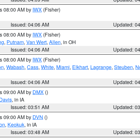
es 08:00 AM by
IWX
(Fisher)
Issued: 04:06 AM
Updated: 0
es 08:00 AM by
IWX
(Fisher)
ng
,
Putnam
,
Van Wert
,
Allen
, in OH
Issued: 04:06 AM
Updated: 0
es 08:00 AM by
IWX
(Fisher)
on
,
Wabash
,
Cass
,
White
,
Miami
,
Elkhart
,
Lagrange
,
Steuben
,
N
Issued: 04:06 AM
Updated: 0
es 09:00 AM by
DMX
()
Davis
, in IA
Issued: 03:51 AM
Updated: 0
es 09:00 AM by
DVN
()
on
,
Keokuk
, in IA
Issued: 03:48 AM
Updated: 0