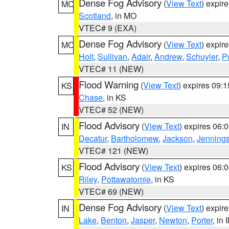
Dense Fog Advisory
(
View Text
) expir
MO
Scotland
, in MO
VTEC# 9 (EXA)
Dense Fog Advisory
(
View Text
) expir
MO
Holt
,
Sullivan
,
Adair
,
Andrew
,
Schuyler
,
P
VTEC# 11 (NEW)
Flood Warning
(
View Text
) expires 09:
KS
Chase
, in KS
VTEC# 52 (NEW)
Flood Advisory
(
View Text
) expires 06
IN
Decatur
,
Bartholomew
,
Jackson
,
Jenning
VTEC# 121 (NEW)
Flood Advisory
(
View Text
) expires 06
KS
Riley
,
Pottawatomie
, in KS
VTEC# 69 (NEW)
Dense Fog Advisory
(
View Text
) expir
IN
Lake
,
Benton
,
Jasper
,
Newton
,
Porter
, in 