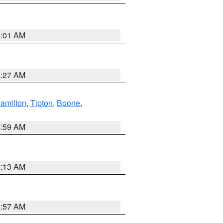
5:01 AM
4:27 AM
amilton
,
Tipton
,
Boone
,
4:59 AM
5:13 AM
4:57 AM