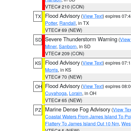
VTEC# 210 (CON)
Flood Advisory
(
View Text
) expires 07
TX
Potter
,
Randall
, in TX
VTEC# 69 (NEW)
Severe Thunderstorm Warning
(
View
SD
Miner
,
Sanborn
, in SD
VTEC# 209 (CON)
Flood Advisory
(
View Text
) expires 07
KS
Morris
, in KS
VTEC# 70 (NEW)
Flood Advisory
(
View Text
) expires 08
OH
Cuyahoga
,
Lorain
, in OH
VTEC# 65 (NEW)
Marine Dense Fog Advisory
(
View Tex
PZ
Coastal Waters From James Island To Poi
Flattery To James Island Out 10 Nm
,
West
VTEC# 5 (NEW)