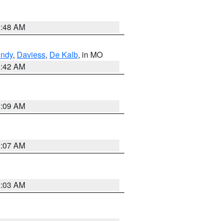
3:48 AM
undy
,
Daviess
,
De Kalb
, in MO
3:42 AM
3:09 AM
3:07 AM
3:03 AM