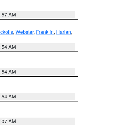
4:57 AM
ckolls
,
Webster
,
Franklin
,
Harlan
,
4:54 AM
4:54 AM
4:54 AM
5:07 AM