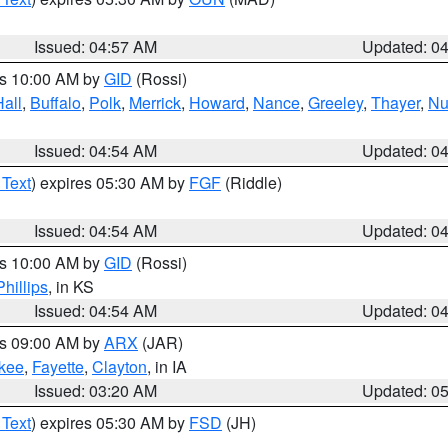
Issued: 04:57 AM
Updated: 0
es 10:00 AM by
GID
(Rossi)
Hall
,
Buffalo
,
Polk
,
Merrick
,
Howard
,
Nance
,
Greeley
,
Thayer
,
Nu
Issued: 04:54 AM
Updated: 0
 Text
) expires 05:30 AM by
FGF
(Riddle)
Issued: 04:54 AM
Updated: 0
es 10:00 AM by
GID
(Rossi)
Phillips
, in KS
Issued: 04:54 AM
Updated: 0
es 09:00 AM by
ARX
(JAR)
kee
,
Fayette
,
Clayton
, in IA
Issued: 03:20 AM
Updated: 0
 Text
) expires 05:30 AM by
FSD
(JH)