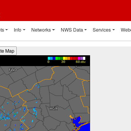
t
ts
Info
Networks
NWS Data
Services
Web