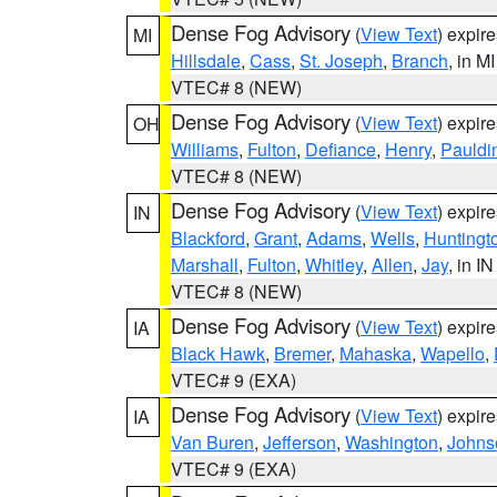
Dense Fog Advisory
(
View Text
) expir
MI
Hillsdale
,
Cass
,
St. Joseph
,
Branch
, in MI
VTEC# 8 (NEW)
Dense Fog Advisory
(
View Text
) expir
OH
Williams
,
Fulton
,
Defiance
,
Henry
,
Pauldi
VTEC# 8 (NEW)
Dense Fog Advisory
(
View Text
) expir
IN
Blackford
,
Grant
,
Adams
,
Wells
,
Huntingt
Marshall
,
Fulton
,
Whitley
,
Allen
,
Jay
, in IN
VTEC# 8 (NEW)
Dense Fog Advisory
(
View Text
) expir
IA
Black Hawk
,
Bremer
,
Mahaska
,
Wapello
,
VTEC# 9 (EXA)
Dense Fog Advisory
(
View Text
) expir
IA
Van Buren
,
Jefferson
,
Washington
,
Johns
VTEC# 9 (EXA)