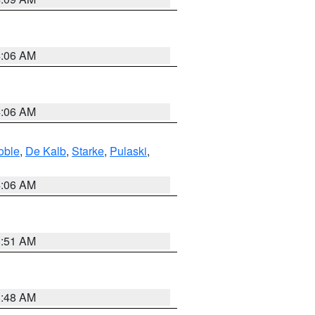
4:06 AM
4:06 AM
oble
,
De Kalb
,
Starke
,
Pulaski
,
4:06 AM
3:51 AM
3:48 AM