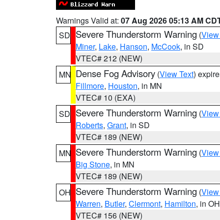
Warnings Valid at:
07 Aug 2026 05:13 AM CD
Severe Thunderstorm Warning
(
View
SD
Miner
,
Lake
,
Hanson
,
McCook
, in SD
VTEC# 212 (NEW)
Dense Fog Advisory
(
View Text
) expir
MN
Fillmore
,
Houston
, in MN
VTEC# 10 (EXA)
Severe Thunderstorm Warning
(
View
SD
Roberts
,
Grant
, in SD
VTEC# 189 (NEW)
Severe Thunderstorm Warning
(
View
MN
Big Stone
, in MN
VTEC# 189 (NEW)
Severe Thunderstorm Warning
(
View
OH
Warren
,
Butler
,
Clermont
,
Hamilton
, in OH
VTEC# 156 (NEW)