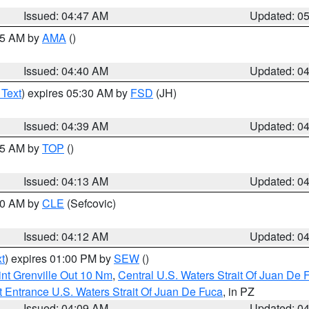
Issued: 04:47 AM
Updated: 0
:45 AM by
AMA
()
Issued: 04:40 AM
Updated: 0
 Text
) expires 05:30 AM by
FSD
(JH)
Issued: 04:39 AM
Updated: 0
:15 AM by
TOP
()
Issued: 04:13 AM
Updated: 0
:00 AM by
CLE
(Sefcovic)
Issued: 04:12 AM
Updated: 0
t
) expires 01:00 PM by
SEW
()
nt Grenville Out 10 Nm
,
Central U.S. Waters Strait Of Juan De 
 Entrance U.S. Waters Strait Of Juan De Fuca
, in PZ
Issued: 04:09 AM
Updated: 0