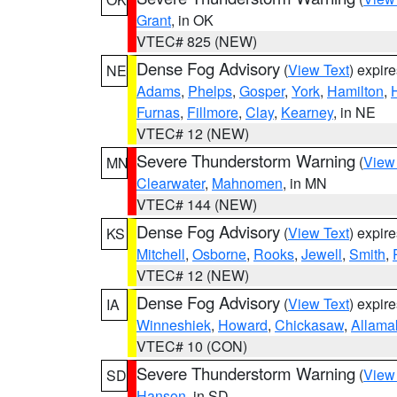
Grant
, in OK
VTEC# 825 (NEW)
Dense Fog Advisory
(
View Text
) expir
NE
Adams
,
Phelps
,
Gosper
,
York
,
Hamilton
,
Furnas
,
Fillmore
,
Clay
,
Kearney
, in NE
VTEC# 12 (NEW)
Severe Thunderstorm Warning
(
View
MN
Clearwater
,
Mahnomen
, in MN
VTEC# 144 (NEW)
Dense Fog Advisory
(
View Text
) expir
KS
Mitchell
,
Osborne
,
Rooks
,
Jewell
,
Smith
,
VTEC# 12 (NEW)
Dense Fog Advisory
(
View Text
) expir
IA
Winneshiek
,
Howard
,
Chickasaw
,
Allama
VTEC# 10 (CON)
Severe Thunderstorm Warning
(
View
SD
Hanson
, in SD