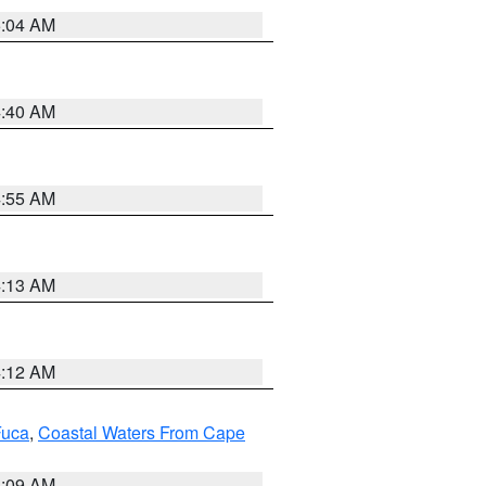
5:04 AM
4:40 AM
4:55 AM
4:13 AM
4:12 AM
Fuca
,
Coastal Waters From Cape
4:09 AM