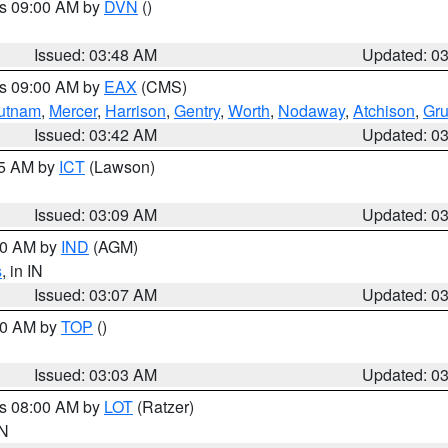
es 09:00 AM by
DVN
()
Issued: 03:48 AM
Updated: 0
es 09:00 AM by
EAX
(CMS)
utnam
,
Mercer
,
Harrison
,
Gentry
,
Worth
,
Nodaway
,
Atchison
,
Gr
Issued: 03:42 AM
Updated: 0
15 AM by
ICT
(Lawson)
Issued: 03:09 AM
Updated: 0
:00 AM by
IND
(AGM)
s
, in IN
Issued: 03:07 AM
Updated: 0
:00 AM by
TOP
()
Issued: 03:03 AM
Updated: 0
es 08:00 AM by
LOT
(Ratzer)
IN