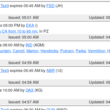
 Text
) expires 05:45 AM by
FSD
(JH)
Issued: 05:01 AM
Updated: 0
res 05:00 PM by
EKA
()
a CA from 10 to 60 nm
, in PZ
Issued: 05:00 AM
Updated: 0
es 08:00 AM by
IND
(AGM)
untain
,
Carroll
,
Marion
,
Hendricks
,
Putnam
,
Parke
,
Vermillion
,
H
Issued: 04:59 AM
Updated: 0
 Text
) expires 05:45 AM by
ABR
(12)
Issued: 04:58 AM
Updated: 0
es 10:00 AM by
OAX
(KG)
Issued: 04:57 AM
Updated: 0
 Text
) expires 05:30 AM by
OUN
(MAD)