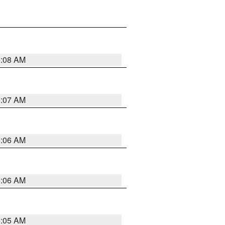
5:08 AM
5:07 AM
5:06 AM
5:06 AM
5:05 AM