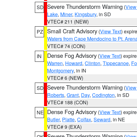
Severe Thunderstorm Warning
(
View
SD
Lake
,
Miner
,
Kingsbury
, in SD
VTEC# 211 (NEW)
Small Craft Advisory
(
View Text
) expi
PZ
Waters from Cape Mendocino to Pt. Aren
VTEC# 74 (CON)
Dense Fog Advisory
(
View Text
) expir
IN
Warren
,
Howard
,
Clinton
,
Tippecanoe
,
Fo
Montgomery
, in IN
VTEC# 6 (NEW)
Severe Thunderstorm Warning
(
View
SD
Roberts
,
Grant
,
Day
,
Codington
, in SD
VTEC# 188 (CON)
Dense Fog Advisory
(
View Text
) expir
NE
Butler
,
Platte
,
Colfax
,
Seward
, in NE
VTEC# 9 (EXA)
Severe Thunderstorm Warning
(
View
OK