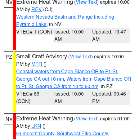
Extreme Heat Warning
(
View Text
) expires 10:00
NV
AM by
REV
(CJ)
Western Nevada Basin and Range including
Pyramid Lake
, in NV
VTEC# 1 (CON)
Issued: 10:00
Updated: 10:47
AM
AM
Small Craft Advisory
(
View Text
) expires 10:00
PZ
PM by
MFR
()
Coastal waters from Cape Blanco OR to Pt. St.
George CA out 10 nm
,
Waters from Cape Blanco OR
to Pt. St. George CA from 10 to 60 nm
, in PZ
VTEC# 66
Issued: 10:00
Updated: 09:46
(CON)
AM
PM
Extreme Heat Warning
(
View Text
) expires 01:00
NV
AM by
LKN
()
Humboldt County
,
Southwest Elko County
,