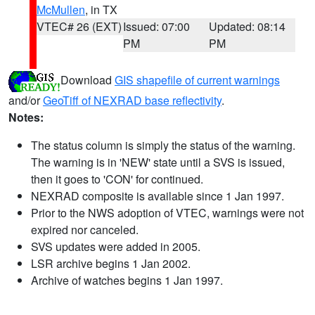
McMullen
, in TX
VTEC# 26 (EXT)
Issued: 07:00
Updated: 08:14
PM
PM
Download
GIS shapefile of current warnings
and/or
GeoTiff of NEXRAD base reflectivity
.
Notes:
The status column is simply the status of the warning.
The warning is in 'NEW' state until a SVS is issued,
then it goes to 'CON' for continued.
NEXRAD composite is available since 1 Jan 1997.
Prior to the NWS adoption of VTEC, warnings were not
expired nor canceled.
SVS updates were added in 2005.
LSR archive begins 1 Jan 2002.
Archive of watches begins 1 Jan 1997.