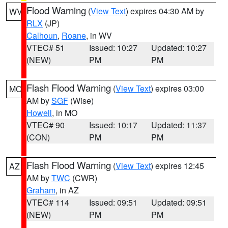
Flood Warning
(
View Text
) expires 04:30 AM by
WV
RLX
(JP)
Calhoun
,
Roane
, in WV
VTEC# 51
Issued: 10:27
Updated: 10:27
(NEW)
PM
PM
Flash Flood Warning
(
View Text
) expires 03:00
MO
AM by
SGF
(Wise)
Howell
, in MO
VTEC# 90
Issued: 10:17
Updated: 11:37
(CON)
PM
PM
Flash Flood Warning
(
View Text
) expires 12:45
AZ
AM by
TWC
(CWR)
Graham
, in AZ
VTEC# 114
Issued: 09:51
Updated: 09:51
(NEW)
PM
PM