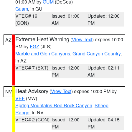
01:00 AM by
GUM
(DeCou)
Guam
, in GU
VTEC# 19
Issued: 01:00
Updated: 12:00
(CON)
AM
PM
Extreme Heat Warning
(
View Text
) expires 10:00
AZ
PM by
FGZ
(JLS)
Marble and Glen Canyons
,
Grand Canyon Country
,
in AZ
VTEC# 7 (EXT)
Issued: 12:00
Updated: 02:11
PM
AM
Heat Advisory
(
View Text
) expires 10:00 PM by
NV
VEF
(MW)
Spring Mountains-Red Rock Canyon
,
Sheep
Range
, in NV
VTEC# 2 (CON)
Issued: 12:00
Updated: 04:15
PM
PM