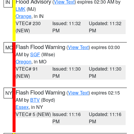
Flood Advisory
(
View Text
) expires 02:30 AM by
IN
LMK
(MJ)
Orange
, in IN
VTEC# 230
Issued: 11:32
Updated: 11:32
(NEW)
PM
PM
Flash Flood Warning
(
View Text
) expires 03:00
MO
AM by
SGF
(Wise)
Oregon
, in MO
VTEC# 91
Issued: 11:30
Updated: 11:30
(NEW)
PM
PM
Flash Flood Warning
(
View Text
) expires 02:15
NY
AM by
BTV
(Boyd)
Essex
, in NY
VTEC# 5 (NEW)
Issued: 11:16
Updated: 11:16
PM
PM