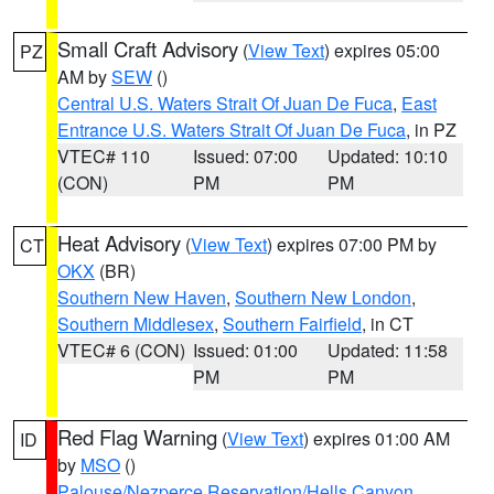
Small Craft Advisory
(
View Text
) expires 05:00
PZ
AM by
SEW
()
Central U.S. Waters Strait Of Juan De Fuca
,
East
Entrance U.S. Waters Strait Of Juan De Fuca
, in PZ
VTEC# 110
Issued: 07:00
Updated: 10:10
(CON)
PM
PM
Heat Advisory
(
View Text
) expires 07:00 PM by
CT
OKX
(BR)
Southern New Haven
,
Southern New London
,
Southern Middlesex
,
Southern Fairfield
, in CT
VTEC# 6 (CON)
Issued: 01:00
Updated: 11:58
PM
PM
Red Flag Warning
(
View Text
) expires 01:00 AM
ID
by
MSO
()
Palouse/Nezperce Reservation/Hells Canyon