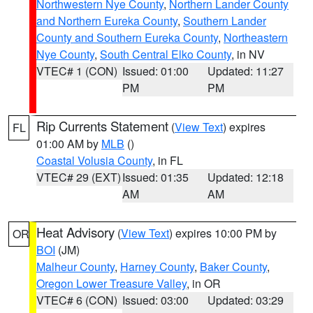
Northwestern Nye County
,
Northern Lander County
and Northern Eureka County
,
Southern Lander
County and Southern Eureka County
,
Northeastern
Nye County
,
South Central Elko County
, in NV
VTEC# 1 (CON)
Issued: 01:00
Updated: 11:27
PM
PM
Rip Currents Statement
(
View Text
) expires
FL
01:00 AM by
MLB
()
Coastal Volusia County
, in FL
VTEC# 29 (EXT)
Issued: 01:35
Updated: 12:18
AM
AM
Heat Advisory
(
View Text
) expires 10:00 PM by
OR
BOI
(JM)
Malheur County
,
Harney County
,
Baker County
,
Oregon Lower Treasure Valley
, in OR
VTEC# 6 (CON)
Issued: 03:00
Updated: 03:29