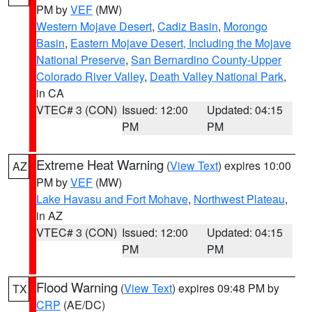
PM by
VEF
(MW)
Western Mojave Desert
,
Cadiz Basin
,
Morongo
Basin
,
Eastern Mojave Desert, Including the Mojave
National Preserve
,
San Bernardino County-Upper
Colorado River Valley
,
Death Valley National Park
,
in CA
VTEC# 3 (CON)
Issued: 12:00
Updated: 04:15
PM
PM
Extreme Heat Warning
(
View Text
) expires 10:00
AZ
PM by
VEF
(MW)
Lake Havasu and Fort Mohave
,
Northwest Plateau
,
in AZ
VTEC# 3 (CON)
Issued: 12:00
Updated: 04:15
PM
PM
Flood Warning
(
View Text
) expires 09:48 PM by
TX
CRP
(AE/DC)