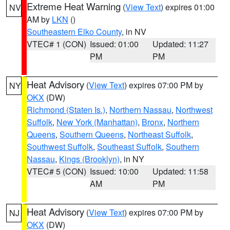
Extreme Heat Warning
(
View Text
) expires 01:00
NV
AM by
LKN
()
Southeastern Elko County
, in NV
VTEC# 1 (CON)
Issued: 01:00
Updated: 11:27
PM
PM
Heat Advisory
(
View Text
) expires 07:00 PM by
NY
OKX
(DW)
Richmond (Staten Is.)
,
Northern Nassau
,
Northwest
Suffolk
,
New York (Manhattan)
,
Bronx
,
Northern
Queens
,
Southern Queens
,
Northeast Suffolk
,
Southwest Suffolk
,
Southeast Suffolk
,
Southern
Nassau
,
Kings (Brooklyn)
, in NY
VTEC# 5 (CON)
Issued: 10:00
Updated: 11:58
AM
PM
Heat Advisory
(
View Text
) expires 07:00 PM by
NJ
OKX
(DW)