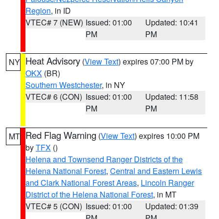
Region
, in ID
VTEC# 7 (NEW)
Issued: 01:00
Updated: 10:41
PM
PM
Heat Advisory
(
View Text
) expires 07:00 PM by
NY
OKX
(BR)
Southern Westchester
, in NY
VTEC# 6 (CON)
Issued: 01:00
Updated: 11:58
PM
PM
Red Flag Warning
(
View Text
) expires 10:00 PM
MT
by
TFX
()
Helena and Townsend Ranger Districts of the
Helena National Forest
,
Central and Eastern Lewis
and Clark National Forest Areas
,
Lincoln Ranger
District of the Helena National Forest
, in MT
VTEC# 5 (CON)
Issued: 01:00
Updated: 01:39
PM
PM