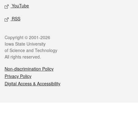
YouTube
RSS
Legal
Copyright © 2001-2026
Iowa State University
of Science and Technology
All rights reserved.
Non-discrimination Policy
Privacy Policy
Digital Access & Accessibility