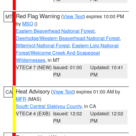
Red Flag Warning
(
View Text
) expires 10:00 PM
MT
by
MSO
()
Eastern Beaverhead National Forest
,
Deerlodge/Western Beaverhead National Forest
,
Bitterroot National Forest
,
Eastern Lolo National
Forest/Welcome Creek And Scapegoat
Wildernesses
, in MT
VTEC# 7 (NEW)
Issued: 01:00
Updated: 10:41
PM
PM
Heat Advisory
(
View Text
) expires 01:00 AM by
CA
MFR
(MAS)
South Central Siskiyou County
, in CA
VTEC# 4 (EXB)
Issued: 12:02
Updated: 12:02
PM
PM