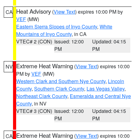
Heat Advisory
(
View Text
) expires 10:00 PM by
CA
VEF
(MW)
Eastern Sierra Slopes of Inyo County
,
White
Mountains of Inyo County
, in CA
VTEC# 2 (CON)
Issued: 12:00
Updated: 04:15
PM
PM
Extreme Heat Warning
(
View Text
) expires 10:00
NV
PM by
VEF
(MW)
Western Clark and Southern Nye County
,
Lincoln
County
,
Southern Clark County
,
Las Vegas Valley
,
Northeast Clark County
,
Esmeralda and Central Nye
County
, in NV
VTEC# 3 (CON)
Issued: 12:00
Updated: 04:15
PM
PM
Extreme Heat Warning
(
View Text
) expires 10:00
CA