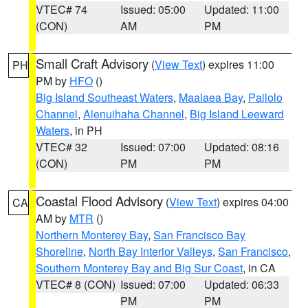
VTEC# 74
Issued: 05:00
Updated: 11:00
(CON)
AM
PM
Small Craft Advisory
(
View Text
) expires 11:00
PH
PM by
HFO
()
Big Island Southeast Waters
,
Maalaea Bay
,
Pailolo
Channel
,
Alenuihaha Channel
,
Big Island Leeward
Waters
, in PH
VTEC# 32
Issued: 07:00
Updated: 08:16
(CON)
PM
PM
Coastal Flood Advisory
(
View Text
) expires 04:00
CA
AM by
MTR
()
Northern Monterey Bay
,
San Francisco Bay
Shoreline
,
North Bay Interior Valleys
,
San Francisco
,
Southern Monterey Bay and Big Sur Coast
, in CA
VTEC# 8 (CON)
Issued: 07:00
Updated: 06:33
PM
PM