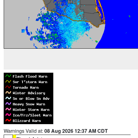
Warnings Valid at:
08 Aug 2026 12:37 AM CDT