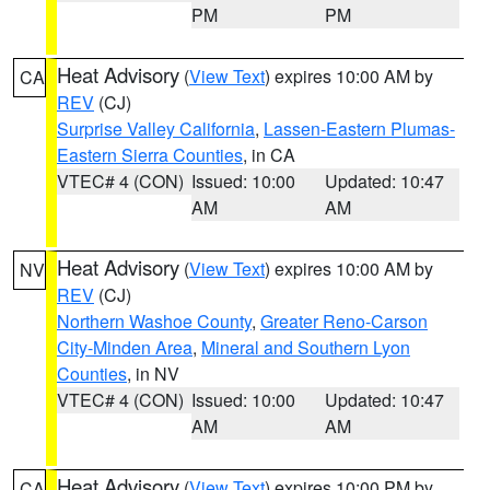
PM
PM
Heat Advisory
(
View Text
) expires 10:00 AM by
CA
REV
(CJ)
Surprise Valley California
,
Lassen-Eastern Plumas-
Eastern Sierra Counties
, in CA
VTEC# 4 (CON)
Issued: 10:00
Updated: 10:47
AM
AM
Heat Advisory
(
View Text
) expires 10:00 AM by
NV
REV
(CJ)
Northern Washoe County
,
Greater Reno-Carson
City-Minden Area
,
Mineral and Southern Lyon
Counties
, in NV
VTEC# 4 (CON)
Issued: 10:00
Updated: 10:47
AM
AM
Heat Advisory
(
View Text
) expires 10:00 PM by
CA