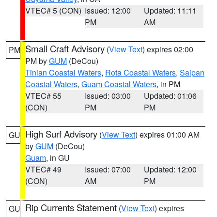
VTEC# 5 (CON)
Issued: 12:00
Updated: 11:11
PM
AM
Small Craft Advisory
(
View Text
) expires 02:00
PM
PM by
GUM
(DeCou)
Tinian Coastal Waters
,
Rota Coastal Waters
,
Saipan
Coastal Waters
,
Guam Coastal Waters
, in PM
VTEC# 55
Issued: 03:00
Updated: 01:06
(CON)
PM
PM
High Surf Advisory
(
View Text
) expires 01:00 AM
GU
by
GUM
(DeCou)
Guam
, in GU
VTEC# 49
Issued: 07:00
Updated: 12:00
(CON)
AM
PM
Rip Currents Statement
(
View Text
) expires
GU