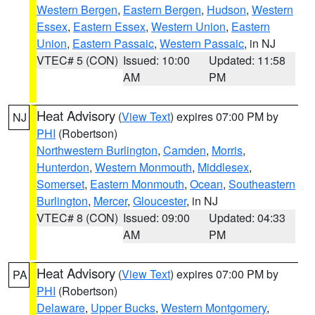
Western Bergen
,
Eastern Bergen
,
Hudson
,
Western
Essex
,
Eastern Essex
,
Western Union
,
Eastern
Union
,
Eastern Passaic
,
Western Passaic
, in NJ
VTEC# 5 (CON)
Issued: 10:00
Updated: 11:58
AM
PM
Heat Advisory
(
View Text
) expires 07:00 PM by
NJ
PHI
(Robertson)
Northwestern Burlington
,
Camden
,
Morris
,
Hunterdon
,
Western Monmouth
,
Middlesex
,
Somerset
,
Eastern Monmouth
,
Ocean
,
Southeastern
Burlington
,
Mercer
,
Gloucester
, in NJ
VTEC# 8 (CON)
Issued: 09:00
Updated: 04:33
AM
PM
Heat Advisory
(
View Text
) expires 07:00 PM by
PA
PHI
(Robertson)
Delaware
,
Upper Bucks
,
Western Montgomery
,