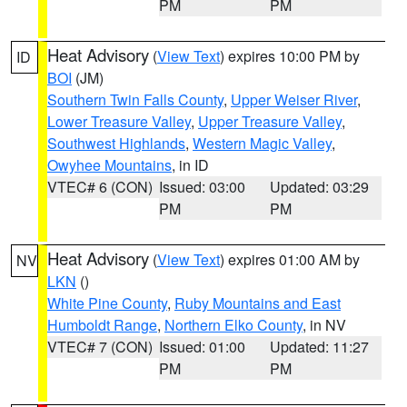
PM
PM
Heat Advisory
(
View Text
) expires 10:00 PM by
ID
BOI
(JM)
Southern Twin Falls County
,
Upper Weiser River
,
Lower Treasure Valley
,
Upper Treasure Valley
,
Southwest Highlands
,
Western Magic Valley
,
Owyhee Mountains
, in ID
VTEC# 6 (CON)
Issued: 03:00
Updated: 03:29
PM
PM
Heat Advisory
(
View Text
) expires 01:00 AM by
NV
LKN
()
White Pine County
,
Ruby Mountains and East
Humboldt Range
,
Northern Elko County
, in NV
VTEC# 7 (CON)
Issued: 01:00
Updated: 11:27
PM
PM