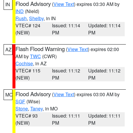
Flood Advisory
(
View Text
) expires 03:30 AM by
IN
IND
(Nield)
Rush
,
Shelby
, in IN
VTEC# 124
Issued: 11:14
Updated: 11:14
(NEW)
PM
PM
Flash Flood Warning
(
View Text
) expires 02:00
AZ
AM by
TWC
(CWR)
Cochise
, in AZ
VTEC# 115
Issued: 11:12
Updated: 11:12
(NEW)
PM
PM
Flood Advisory
(
View Text
) expires 03:00 AM by
MO
SGF
(Wise)
Stone
,
Taney
, in MO
VTEC# 93
Issued: 11:11
Updated: 11:11
(NEW)
PM
PM