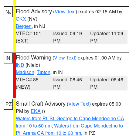
Flood Advisory
(
View Text
) expires 02:15 AM by
NJ
OKX
(NV)
Bergen
, in NJ
VTEC# 101
Issued: 09:19
Updated: 11:09
(EXT)
PM
PM
Flood Warning
(
View Text
) expires 01:00 AM by
IN
IND
(Nield)
Madison
,
Tipton
, in IN
VTEC# 85
Issued: 08:46
Updated: 08:46
(NEW)
PM
PM
Small Craft Advisory
(
View Text
) expires 05:00
PZ
PM by
EKA
()
Waters from Pt. St. George to Cape Mendocino CA
from 10 to 60 nm
,
Waters from Cape Mendocino to
Pt. Arena CA from 10 to 60 nm
, in PZ