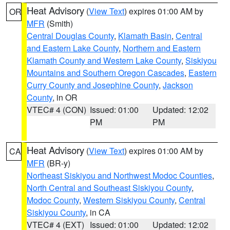
Heat Advisory
(
View Text
) expires 01:00 AM by
OR
MFR
(Smith)
Central Douglas County
,
Klamath Basin
,
Central
and Eastern Lake County
,
Northern and Eastern
Klamath County and Western Lake County
,
Siskiyou
Mountains and Southern Oregon Cascades
,
Eastern
Curry County and Josephine County
,
Jackson
County
, in OR
VTEC# 4 (CON)
Issued: 01:00
Updated: 12:02
PM
PM
Heat Advisory
(
View Text
) expires 01:00 AM by
CA
MFR
(BR-y)
Northeast Siskiyou and Northwest Modoc Counties
,
North Central and Southeast Siskiyou County
,
Modoc County
,
Western Siskiyou County
,
Central
Siskiyou County
, in CA
VTEC# 4 (EXT)
Issued: 01:00
Updated: 12:02