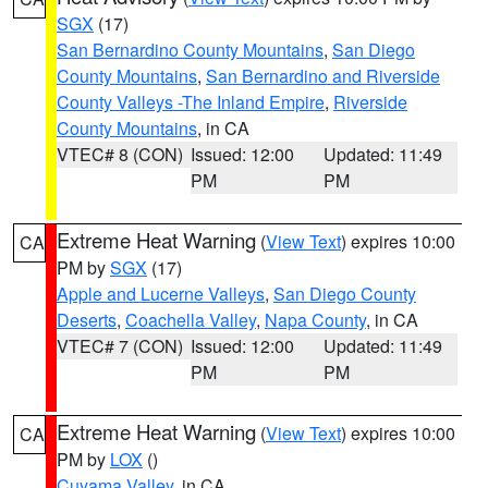
SGX
(17)
San Bernardino County Mountains
,
San Diego
County Mountains
,
San Bernardino and Riverside
County Valleys -The Inland Empire
,
Riverside
County Mountains
, in CA
VTEC# 8 (CON)
Issued: 12:00
Updated: 11:49
PM
PM
Extreme Heat Warning
(
View Text
) expires 10:00
CA
PM by
SGX
(17)
Apple and Lucerne Valleys
,
San Diego County
Deserts
,
Coachella Valley
,
Napa County
, in CA
VTEC# 7 (CON)
Issued: 12:00
Updated: 11:49
PM
PM
Extreme Heat Warning
(
View Text
) expires 10:00
CA
PM by
LOX
()
Cuyama Valley
, in CA