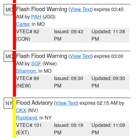
Flash Flood Warning
(
View Text
) expires 03:45
MO
AM by
PAH
(JGG)
Carter
, in MO
VTEC# 82
Issued: 09:43
Updated: 11:38
(CON)
PM
PM
Flash Flood Warning
(
View Text
) expires 03:00
MO
AM by
SGF
(Wise)
Shannon
, in MO
VTEC# 89
Issued: 09:30
Updated: 09:30
(NEW)
PM
PM
Flood Advisory
(
View Text
) expires 02:15 AM by
NY
OKX
(NV)
Rockland
, in NY
VTEC# 101
Issued: 09:19
Updated: 11:09
(EXT)
PM
PM