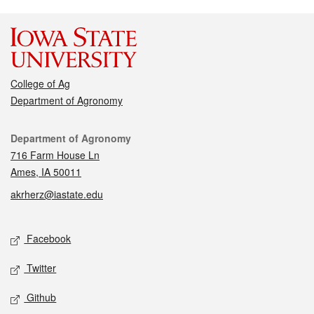
College of Ag
Department of Agronomy
Contact
Department of Agronomy
716 Farm House Ln
Ames, IA 50011
akrherz@iastate.edu
Social media
Facebook
Twitter
Github