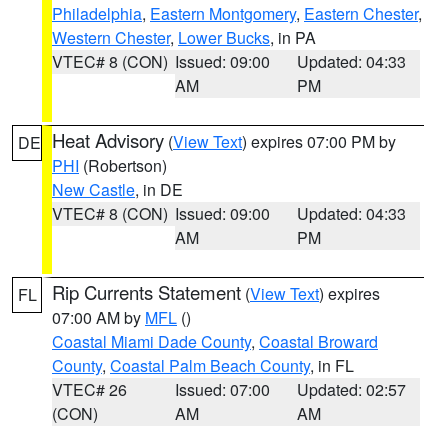
Philadelphia
,
Eastern Montgomery
,
Eastern Chester
,
Western Chester
,
Lower Bucks
, in PA
VTEC# 8 (CON)
Issued: 09:00
Updated: 04:33
AM
PM
Heat Advisory
(
View Text
) expires 07:00 PM by
DE
PHI
(Robertson)
New Castle
, in DE
VTEC# 8 (CON)
Issued: 09:00
Updated: 04:33
AM
PM
Rip Currents Statement
(
View Text
) expires
FL
07:00 AM by
MFL
()
Coastal Miami Dade County
,
Coastal Broward
County
,
Coastal Palm Beach County
, in FL
VTEC# 26
Issued: 07:00
Updated: 02:57
(CON)
AM
AM