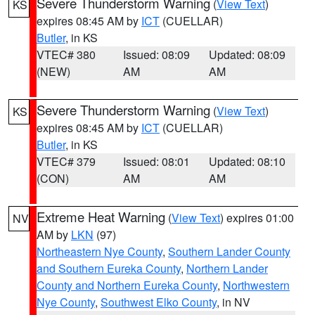
Severe Thunderstorm Warning
(
View Text
)
KS
expires 08:45 AM by
ICT
(CUELLAR)
Butler
, in KS
VTEC# 380
Issued: 08:09
Updated: 08:09
(NEW)
AM
AM
Severe Thunderstorm Warning
(
View Text
)
KS
expires 08:45 AM by
ICT
(CUELLAR)
Butler
, in KS
VTEC# 379
Issued: 08:01
Updated: 08:10
(CON)
AM
AM
Extreme Heat Warning
(
View Text
) expires 01:00
NV
AM by
LKN
(97)
Northeastern Nye County
,
Southern Lander County
and Southern Eureka County
,
Northern Lander
County and Northern Eureka County
,
Northwestern
Nye County
,
Southwest Elko County
, in NV