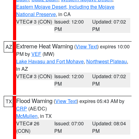
Eastern Mojave Desert, Including the Mojave
National Preserve
, in CA
VTEC# 3 (CON)
Issued: 12:00
Updated: 07:02
PM
PM
Extreme Heat Warning
(
View Text
) expires 10:00
AZ
PM by
VEF
(MW)
Lake Havasu and Fort Mohave
,
Northwest Plateau
,
in AZ
VTEC# 3 (CON)
Issued: 12:00
Updated: 07:02
PM
PM
Flood Warning
(
View Text
) expires 05:43 AM by
TX
CRP
(AE/DC)
McMullen
, in TX
VTEC# 26
Issued: 07:00
Updated: 08:04
(CON)
PM
PM