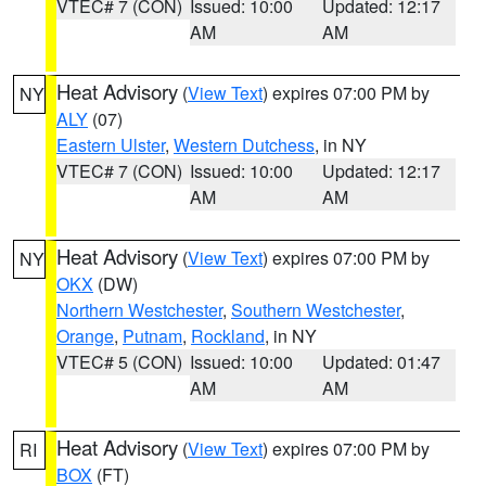
VTEC# 7 (CON)
Issued: 10:00
Updated: 12:17
AM
AM
Heat Advisory
(
View Text
) expires 07:00 PM by
NY
ALY
(07)
Eastern Ulster
,
Western Dutchess
, in NY
VTEC# 7 (CON)
Issued: 10:00
Updated: 12:17
AM
AM
Heat Advisory
(
View Text
) expires 07:00 PM by
NY
OKX
(DW)
Northern Westchester
,
Southern Westchester
,
Orange
,
Putnam
,
Rockland
, in NY
VTEC# 5 (CON)
Issued: 10:00
Updated: 01:47
AM
AM
Heat Advisory
(
View Text
) expires 07:00 PM by
RI
BOX
(FT)