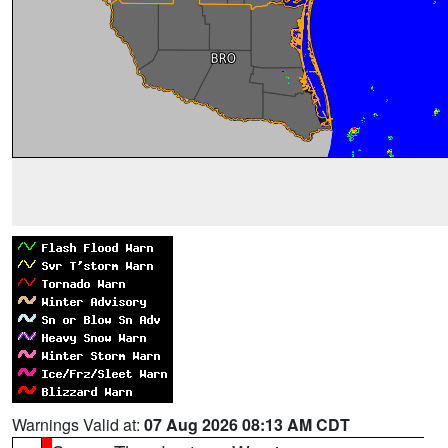
Warnings Valid at:
07 Aug 2026 08:13 AM CDT