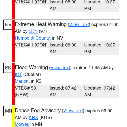
VTEC# 1 (CON)
Issued: 08:00
Updated: 10:37
AM
PM
Extreme Heat Warning
(
View Text
) expires 01:00
NV
AM by
LKN
(97)
Humboldt County
, in NV
VTEC# 1 (CON)
Issued: 08:00
Updated: 10:37
AM
PM
Flood Warning
(
View Text
) expires 11:45 AM by
KS
ICT
(Cuellar)
Marion
, in KS
VTEC# 53
Issued: 07:42
Updated: 07:42
(NEW)
AM
AM
Dense Fog Advisory
(
View Text
) expires 09:00
MN
AM by
ARX
(KDS)
Mower
, in MN