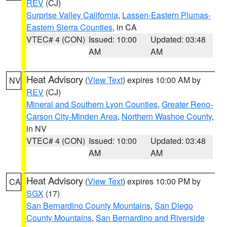
REV
(CJ)
Surprise Valley California
,
Lassen-Eastern Plumas-
Eastern Sierra Counties
, in CA
VTEC# 4 (CON)
Issued: 10:00
Updated: 03:48
AM
AM
Heat Advisory
(
View Text
) expires 10:00 AM by
NV
REV
(CJ)
Mineral and Southern Lyon Counties
,
Greater Reno-
Carson City-Minden Area
,
Northern Washoe County
,
in NV
VTEC# 4 (CON)
Issued: 10:00
Updated: 03:48
AM
AM
Heat Advisory
(
View Text
) expires 10:00 PM by
CA
SGX
(17)
San Bernardino County Mountains
,
San Diego
County Mountains
,
San Bernardino and Riverside