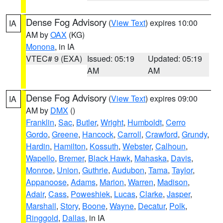
Dense Fog Advisory
(
View Text
) expires 10:00
IA
AM by
OAX
(KG)
Monona
, in IA
VTEC# 9 (EXA)
Issued: 05:19
Updated: 05:19
AM
AM
Dense Fog Advisory
(
View Text
) expires 09:00
IA
AM by
DMX
()
Franklin
,
Sac
,
Butler
,
Wright
,
Humboldt
,
Cerro
Gordo
,
Greene
,
Hancock
,
Carroll
,
Crawford
,
Grundy
,
Hardin
,
Hamilton
,
Kossuth
,
Webster
,
Calhoun
,
Wapello
,
Bremer
,
Black Hawk
,
Mahaska
,
Davis
,
Monroe
,
Union
,
Guthrie
,
Audubon
,
Tama
,
Taylor
,
Appanoose
,
Adams
,
Marion
,
Warren
,
Madison
,
Adair
,
Cass
,
Poweshiek
,
Lucas
,
Clarke
,
Jasper
,
Marshall
,
Story
,
Boone
,
Wayne
,
Decatur
,
Polk
,
Ringgold
,
Dallas
, in IA