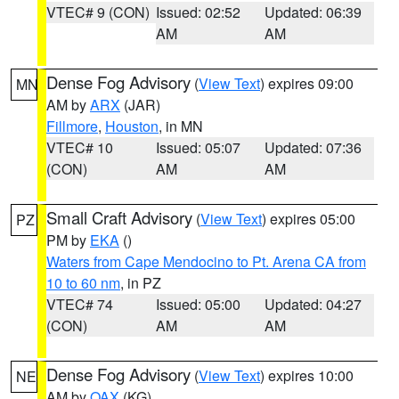
VTEC# 9 (CON)
Issued: 02:52
Updated: 06:39
AM
AM
Dense Fog Advisory
(
View Text
) expires 09:00
MN
AM by
ARX
(JAR)
Fillmore
,
Houston
, in MN
VTEC# 10
Issued: 05:07
Updated: 07:36
(CON)
AM
AM
Small Craft Advisory
(
View Text
) expires 05:00
PZ
PM by
EKA
()
Waters from Cape Mendocino to Pt. Arena CA from
10 to 60 nm
, in PZ
VTEC# 74
Issued: 05:00
Updated: 04:27
(CON)
AM
AM
Dense Fog Advisory
(
View Text
) expires 10:00
NE
AM by
OAX
(KG)