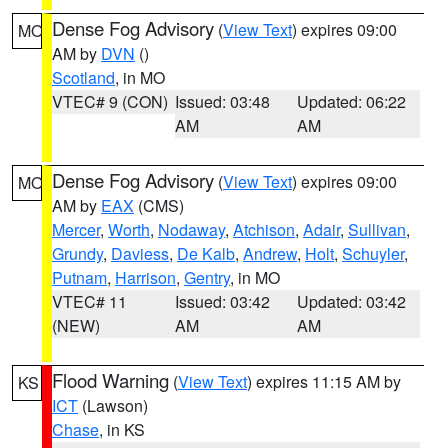
Dense Fog Advisory
(
View Text
) expires 09:00
MO
AM by
DVN
()
Scotland
, in MO
VTEC# 9 (CON)
Issued: 03:48
Updated: 06:22
AM
AM
Dense Fog Advisory
(
View Text
) expires 09:00
MO
AM by
EAX
(CMS)
Mercer
,
Worth
,
Nodaway
,
Atchison
,
Adair
,
Sullivan
,
Grundy
,
Daviess
,
De Kalb
,
Andrew
,
Holt
,
Schuyler
,
Putnam
,
Harrison
,
Gentry
, in MO
VTEC# 11
Issued: 03:42
Updated: 03:42
(NEW)
AM
AM
Flood Warning
(
View Text
) expires 11:15 AM by
KS
ICT
(Lawson)
Chase
, in KS