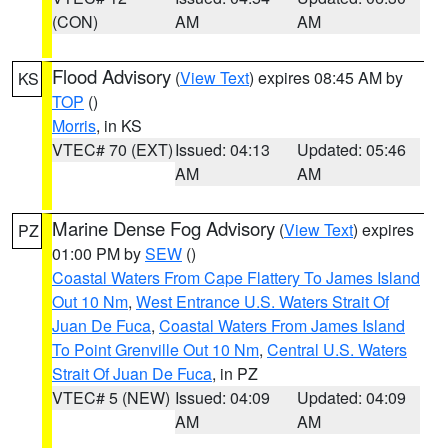
(CON)
AM
AM
Flood Advisory
(
View Text
) expires 08:45 AM by
KS
TOP
()
Morris
, in KS
VTEC# 70 (EXT)
Issued: 04:13
Updated: 05:46
AM
AM
Marine Dense Fog Advisory
(
View Text
) expires
PZ
01:00 PM by
SEW
()
Coastal Waters From Cape Flattery To James Island
Out 10 Nm
,
West Entrance U.S. Waters Strait Of
Juan De Fuca
,
Coastal Waters From James Island
To Point Grenville Out 10 Nm
,
Central U.S. Waters
Strait Of Juan De Fuca
, in PZ
VTEC# 5 (NEW)
Issued: 04:09
Updated: 04:09
AM
AM