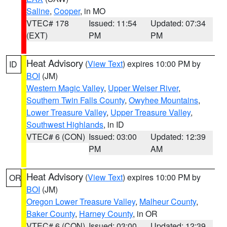
Saline
,
Cooper
, in MO
VTEC# 178
Issued: 11:54
Updated: 07:34
(EXT)
PM
PM
Heat Advisory
(
View Text
) expires 10:00 PM by
ID
BOI
(JM)
Western Magic Valley
,
Upper Weiser River
,
Southern Twin Falls County
,
Owyhee Mountains
,
Lower Treasure Valley
,
Upper Treasure Valley
,
Southwest Highlands
, in ID
VTEC# 6 (CON)
Issued: 03:00
Updated: 12:39
PM
AM
Heat Advisory
(
View Text
) expires 10:00 PM by
OR
BOI
(JM)
Oregon Lower Treasure Valley
,
Malheur County
,
Baker County
,
Harney County
, in OR
VTEC# 6 (CON)
Issued: 03:00
Updated: 12:39