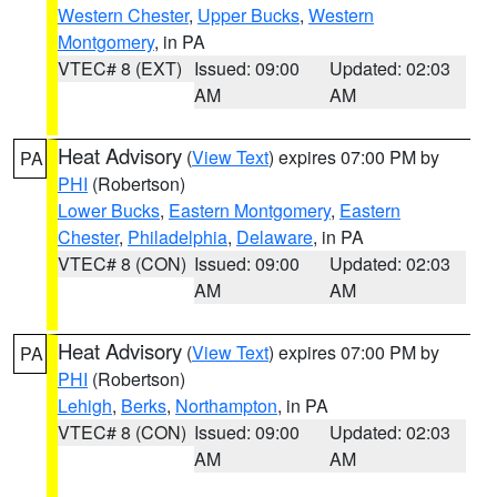
Western Chester
,
Upper Bucks
,
Western
Montgomery
, in PA
VTEC# 8 (EXT)
Issued: 09:00
Updated: 02:03
AM
AM
Heat Advisory
(
View Text
) expires 07:00 PM by
PA
PHI
(Robertson)
Lower Bucks
,
Eastern Montgomery
,
Eastern
Chester
,
Philadelphia
,
Delaware
, in PA
VTEC# 8 (CON)
Issued: 09:00
Updated: 02:03
AM
AM
Heat Advisory
(
View Text
) expires 07:00 PM by
PA
PHI
(Robertson)
Lehigh
,
Berks
,
Northampton
, in PA
VTEC# 8 (CON)
Issued: 09:00
Updated: 02:03
AM
AM