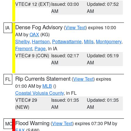
VTEC# 12 (EXT)
Issued: 03:00
Updated: 07:52
AM
AM
Dense Fog Advisory
(
View Text
) expires 10:00
IA
AM by
OAX
(KG)
Shelby
,
Harrison
,
Pottawattamie
,
Mills
,
Montgomery
,
Fremont
,
Page
, in IA
VTEC# 9 (CON)
Issued: 02:17
Updated: 05:19
AM
AM
Rip Currents Statement
(
View Text
) expires
FL
01:00 AM by
MLB
()
Coastal Volusia County
, in FL
VTEC# 29
Issued: 01:35
Updated: 01:35
(NEW)
AM
AM
Flood Warning
(
View Text
) expires 07:30 PM by
MO
EAX
(SAW)