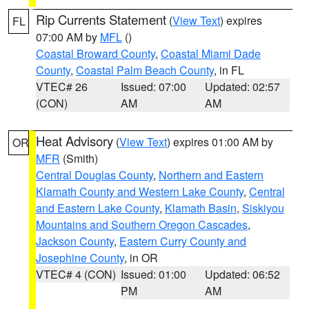
Rip Currents Statement
(
View Text
) expires
FL
07:00 AM by
MFL
()
Coastal Broward County
,
Coastal Miami Dade
County
,
Coastal Palm Beach County
, in FL
VTEC# 26
Issued: 07:00
Updated: 02:57
(CON)
AM
AM
Heat Advisory
(
View Text
) expires 01:00 AM by
OR
MFR
(Smith)
Central Douglas County
,
Northern and Eastern
Klamath County and Western Lake County
,
Central
and Eastern Lake County
,
Klamath Basin
,
Siskiyou
Mountains and Southern Oregon Cascades
,
Jackson County
,
Eastern Curry County and
Josephine County
, in OR
VTEC# 4 (CON)
Issued: 01:00
Updated: 06:52
PM
AM