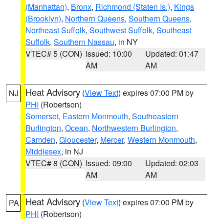
(Manhattan)
,
Bronx
,
Richmond (Staten Is.)
,
Kings
(Brooklyn)
,
Northern Queens
,
Southern Queens
,
Northeast Suffolk
,
Southwest Suffolk
,
Southeast
Suffolk
,
Southern Nassau
, in NY
VTEC# 5 (CON)
Issued: 10:00
Updated: 01:47
AM
AM
Heat Advisory
(
View Text
) expires 07:00 PM by
NJ
PHI
(Robertson)
Somerset
,
Eastern Monmouth
,
Southeastern
Burlington
,
Ocean
,
Northwestern Burlington
,
Camden
,
Gloucester
,
Mercer
,
Western Monmouth
,
Middlesex
, in NJ
VTEC# 8 (CON)
Issued: 09:00
Updated: 02:03
AM
AM
Heat Advisory
(
View Text
) expires 07:00 PM by
PA
PHI
(Robertson)