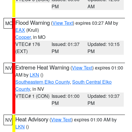
PM
AM
Flood Warning
(
View Text
) expires 03:27 AM by
MO
EAX
(Krull)
Cooper
, in MO
VTEC# 176
Issued: 01:37
Updated: 10:15
(EXT)
PM
PM
Extreme Heat Warning
(
View Text
) expires 01:00
NV
AM by
LKN
()
Southeastern Elko County
,
South Central Elko
County
, in NV
VTEC# 1 (CON)
Issued: 01:00
Updated: 10:37
PM
PM
Heat Advisory
(
View Text
) expires 01:00 AM by
NV
LKN
()