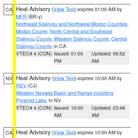
Heat Advisory
(
View Text
) expires 01:00 AM by
CA
MFR
(BR-y)
Northeast Siskiyou and Northwest Modoc Counties
,
Modoc County
,
North Central and Southeast
Siskiyou County
,
Western Siskiyou County
,
Central
Siskiyou County
, in CA
VTEC# 4 (CON)
Issued: 01:00
Updated: 06:52
PM
AM
Heat Advisory
(
View Text
) expires 10:00 AM by
NV
REV
(CJ)
Western Nevada Basin and Range including
Pyramid Lake
, in NV
VTEC# 4 (CON)
Issued: 10:00
Updated: 03:48
AM
AM
Heat Advisory
(
View Text
) expires 10:00 AM by
CA