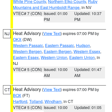
White Pine County
,
Northern Elko County
,
Ruby
Mountains and East Humboldt Range
, in NV
VTEC# 7 (CON)
Issued: 01:00
Updated: 10:37
PM
PM
Heat Advisory
(
View Text
) expires 07:00 PM by
NJ
OKX
(DW)
Western Passaic
,
Eastern Passaic
,
Hudson
,
Western Bergen
,
Eastern Bergen
,
Western Essex
,
Eastern Essex
,
Western Union
,
Eastern Union
, in
NJ
VTEC# 5 (CON)
Issued: 10:00
Updated: 01:47
AM
AM
Heat Advisory
(
View Text
) expires 07:00 PM by
CT
BOX
(FT)
Hartford
,
Tolland
,
Windham
, in CT
VTEC# 5 (CON)
Issued: 10:00
Updated: 01:05