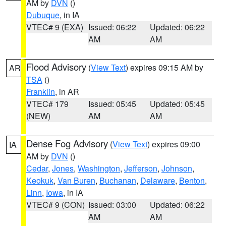
AM by
DVN
()
Dubuque
, in IA
VTEC# 9 (EXA)
Issued: 06:22
Updated: 06:22
AM
AM
Flood Advisory
(
View Text
) expires 09:15 AM by
AR
TSA
()
Franklin
, in AR
VTEC# 179
Issued: 05:45
Updated: 05:45
(NEW)
AM
AM
Dense Fog Advisory
(
View Text
) expires 09:00
IA
AM by
DVN
()
Cedar
,
Jones
,
Washington
,
Jefferson
,
Johnson
,
Keokuk
,
Van Buren
,
Buchanan
,
Delaware
,
Benton
,
Linn
,
Iowa
, in IA
VTEC# 9 (CON)
Issued: 03:00
Updated: 06:22
AM
AM