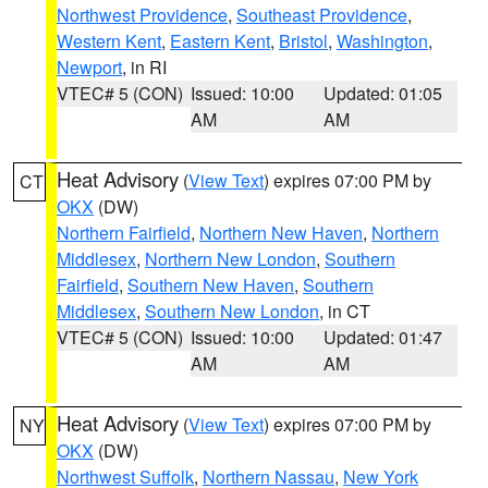
Northwest Providence
,
Southeast Providence
,
Western Kent
,
Eastern Kent
,
Bristol
,
Washington
,
Newport
, in RI
VTEC# 5 (CON)
Issued: 10:00
Updated: 01:05
AM
AM
Heat Advisory
(
View Text
) expires 07:00 PM by
CT
OKX
(DW)
Northern Fairfield
,
Northern New Haven
,
Northern
Middlesex
,
Northern New London
,
Southern
Fairfield
,
Southern New Haven
,
Southern
Middlesex
,
Southern New London
, in CT
VTEC# 5 (CON)
Issued: 10:00
Updated: 01:47
AM
AM
Heat Advisory
(
View Text
) expires 07:00 PM by
NY
OKX
(DW)
Northwest Suffolk
,
Northern Nassau
,
New York