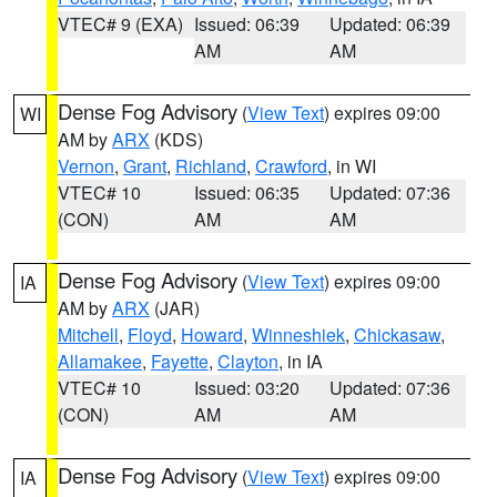
VTEC# 9 (EXA)
Issued: 06:39
Updated: 06:39
AM
AM
Dense Fog Advisory
(
View Text
) expires 09:00
WI
AM by
ARX
(KDS)
Vernon
,
Grant
,
Richland
,
Crawford
, in WI
VTEC# 10
Issued: 06:35
Updated: 07:36
(CON)
AM
AM
Dense Fog Advisory
(
View Text
) expires 09:00
IA
AM by
ARX
(JAR)
Mitchell
,
Floyd
,
Howard
,
Winneshiek
,
Chickasaw
,
Allamakee
,
Fayette
,
Clayton
, in IA
VTEC# 10
Issued: 03:20
Updated: 07:36
(CON)
AM
AM
Dense Fog Advisory
(
View Text
) expires 09:00
IA