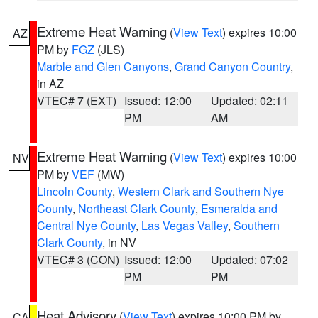
Extreme Heat Warning
(
View Text
) expires 10:00
AZ
PM by
FGZ
(JLS)
Marble and Glen Canyons
,
Grand Canyon Country
,
in AZ
VTEC# 7 (EXT)
Issued: 12:00
Updated: 02:11
PM
AM
Extreme Heat Warning
(
View Text
) expires 10:00
NV
PM by
VEF
(MW)
Lincoln County
,
Western Clark and Southern Nye
County
,
Northeast Clark County
,
Esmeralda and
Central Nye County
,
Las Vegas Valley
,
Southern
Clark County
, in NV
VTEC# 3 (CON)
Issued: 12:00
Updated: 07:02
PM
PM
Heat Advisory
(
View Text
) expires 10:00 PM by
CA