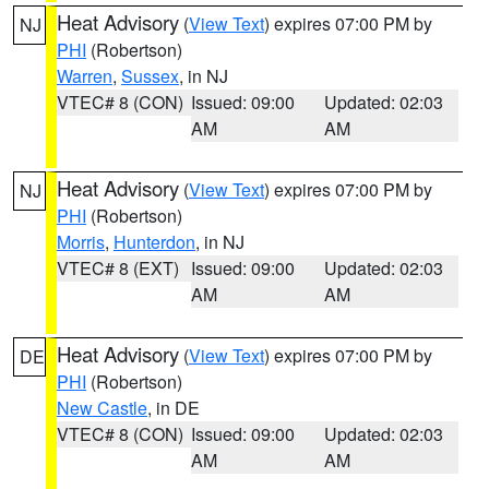
Heat Advisory
(
View Text
) expires 07:00 PM by
NJ
PHI
(Robertson)
Warren
,
Sussex
, in NJ
VTEC# 8 (CON)
Issued: 09:00
Updated: 02:03
AM
AM
Heat Advisory
(
View Text
) expires 07:00 PM by
NJ
PHI
(Robertson)
Morris
,
Hunterdon
, in NJ
VTEC# 8 (EXT)
Issued: 09:00
Updated: 02:03
AM
AM
Heat Advisory
(
View Text
) expires 07:00 PM by
DE
PHI
(Robertson)
New Castle
, in DE
VTEC# 8 (CON)
Issued: 09:00
Updated: 02:03
AM
AM