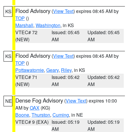
Flood Advisory
(
View Text
) expires 08:45 AM by
KS
TOP
()
Marshall
,
Washington
, in KS
VTEC# 72
Issued: 05:45
Updated: 05:45
(NEW)
AM
AM
Flood Advisory
(
View Text
) expires 08:45 AM by
KS
TOP
()
Pottawatomie
,
Geary
,
Riley
, in KS
VTEC# 71
Issued: 05:42
Updated: 05:42
(NEW)
AM
AM
Dense Fog Advisory
(
View Text
) expires 10:00
NE
AM by
OAX
(KG)
Boone
,
Thurston
,
Cuming
, in NE
VTEC# 9 (EXA)
Issued: 05:19
Updated: 05:19
AM
AM