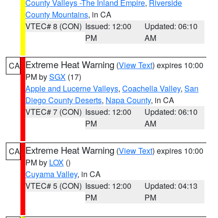
County Valleys -The Inland Empire
,
Riverside
County Mountains
, in CA
VTEC# 8 (CON)
Issued: 12:00
Updated: 06:10
PM
AM
Extreme Heat Warning
(
View Text
) expires 10:00
CA
PM by
SGX
(17)
Apple and Lucerne Valleys
,
Coachella Valley
,
San
Diego County Deserts
,
Napa County
, in CA
VTEC# 7 (CON)
Issued: 12:00
Updated: 06:10
PM
AM
Extreme Heat Warning
(
View Text
) expires 10:00
CA
PM by
LOX
()
Cuyama Valley
, in CA
VTEC# 5 (CON)
Issued: 12:00
Updated: 04:13
PM
PM