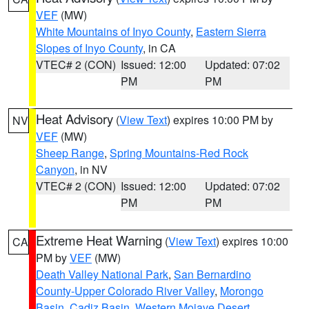
VEF
(MW)
White Mountains of Inyo County
,
Eastern Sierra
Slopes of Inyo County
, in CA
VTEC# 2 (CON)
Issued: 12:00
Updated: 07:02
PM
PM
Heat Advisory
(
View Text
) expires 10:00 PM by
NV
VEF
(MW)
Sheep Range
,
Spring Mountains-Red Rock
Canyon
, in NV
VTEC# 2 (CON)
Issued: 12:00
Updated: 07:02
PM
PM
Extreme Heat Warning
(
View Text
) expires 10:00
CA
PM by
VEF
(MW)
Death Valley National Park
,
San Bernardino
County-Upper Colorado River Valley
,
Morongo
Basin
,
Cadiz Basin
,
Western Mojave Desert
,