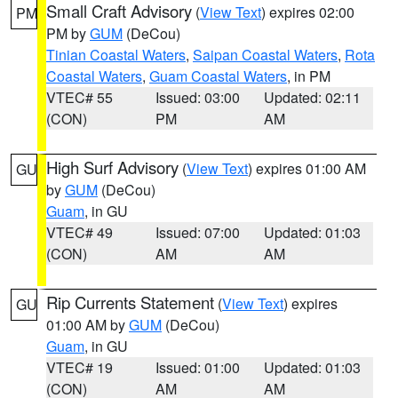
Small Craft Advisory
(
View Text
) expires 02:00
PM
PM by
GUM
(DeCou)
Tinian Coastal Waters
,
Saipan Coastal Waters
,
Rota
Coastal Waters
,
Guam Coastal Waters
, in PM
VTEC# 55
Issued: 03:00
Updated: 02:11
(CON)
PM
AM
High Surf Advisory
(
View Text
) expires 01:00 AM
GU
by
GUM
(DeCou)
Guam
, in GU
VTEC# 49
Issued: 07:00
Updated: 01:03
(CON)
AM
AM
Rip Currents Statement
(
View Text
) expires
GU
01:00 AM by
GUM
(DeCou)
Guam
, in GU
VTEC# 19
Issued: 01:00
Updated: 01:03
(CON)
AM
AM