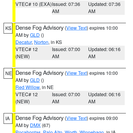
VTEC# 10 (EXA)
Issued: 07:36
Updated: 07:36
AM
AM
Dense Fog Advisory
(
View Text
) expires 10:00
KS
AM by
GLD
()
Decatur
,
Norton
, in KS
VTEC# 12
Issued: 07:00
Updated: 06:16
(NEW)
AM
AM
Dense Fog Advisory
(
View Text
) expires 10:00
NE
AM by
GLD
()
Red Willow
, in NE
VTEC# 12
Issued: 07:00
Updated: 06:16
(NEW)
AM
AM
Dense Fog Advisory
(
View Text
) expires 09:00
IA
AM by
DMX
(67)
Pocahontas
,
Palo Alto
,
Worth
,
Winnebago
, in IA