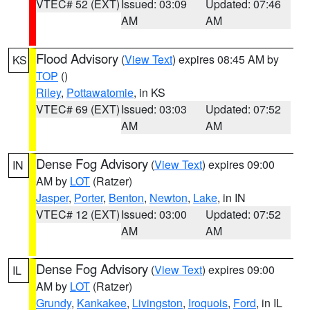
VTEC# 52 (EXT)
Issued: 03:09
Updated: 07:46
AM
AM
Flood Advisory
(
View Text
) expires 08:45 AM by
KS
TOP
()
Riley
,
Pottawatomie
, in KS
VTEC# 69 (EXT)
Issued: 03:03
Updated: 07:52
AM
AM
Dense Fog Advisory
(
View Text
) expires 09:00
IN
AM by
LOT
(Ratzer)
Jasper
,
Porter
,
Benton
,
Newton
,
Lake
, in IN
VTEC# 12 (EXT)
Issued: 03:00
Updated: 07:52
AM
AM
Dense Fog Advisory
(
View Text
) expires 09:00
IL
AM by
LOT
(Ratzer)
Grundy
,
Kankakee
,
Livingston
,
Iroquois
,
Ford
, in IL