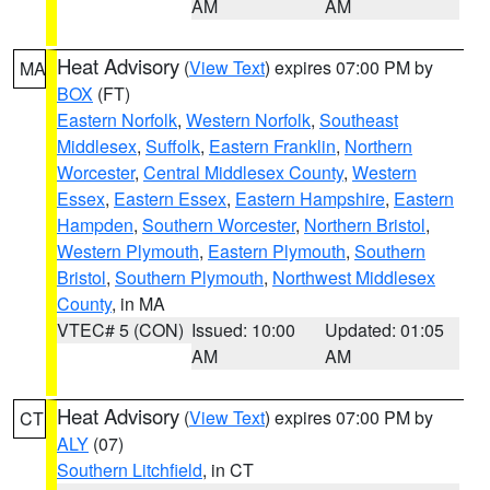
AM
AM
Heat Advisory
(
View Text
) expires 07:00 PM by
MA
BOX
(FT)
Eastern Norfolk
,
Western Norfolk
,
Southeast
Middlesex
,
Suffolk
,
Eastern Franklin
,
Northern
Worcester
,
Central Middlesex County
,
Western
Essex
,
Eastern Essex
,
Eastern Hampshire
,
Eastern
Hampden
,
Southern Worcester
,
Northern Bristol
,
Western Plymouth
,
Eastern Plymouth
,
Southern
Bristol
,
Southern Plymouth
,
Northwest Middlesex
County
, in MA
VTEC# 5 (CON)
Issued: 10:00
Updated: 01:05
AM
AM
Heat Advisory
(
View Text
) expires 07:00 PM by
CT
ALY
(07)
Southern Litchfield
, in CT