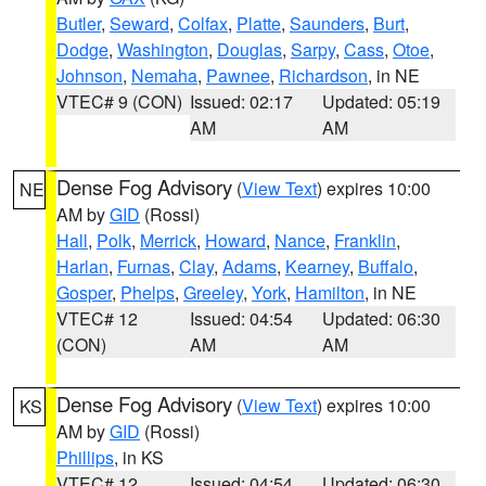
Butler
,
Seward
,
Colfax
,
Platte
,
Saunders
,
Burt
,
Dodge
,
Washington
,
Douglas
,
Sarpy
,
Cass
,
Otoe
,
Johnson
,
Nemaha
,
Pawnee
,
Richardson
, in NE
VTEC# 9 (CON)
Issued: 02:17
Updated: 05:19
AM
AM
Dense Fog Advisory
(
View Text
) expires 10:00
NE
AM by
GID
(Rossi)
Hall
,
Polk
,
Merrick
,
Howard
,
Nance
,
Franklin
,
Harlan
,
Furnas
,
Clay
,
Adams
,
Kearney
,
Buffalo
,
Gosper
,
Phelps
,
Greeley
,
York
,
Hamilton
, in NE
VTEC# 12
Issued: 04:54
Updated: 06:30
(CON)
AM
AM
Dense Fog Advisory
(
View Text
) expires 10:00
KS
AM by
GID
(Rossi)
Phillips
, in KS
VTEC# 12
Issued: 04:54
Updated: 06:30