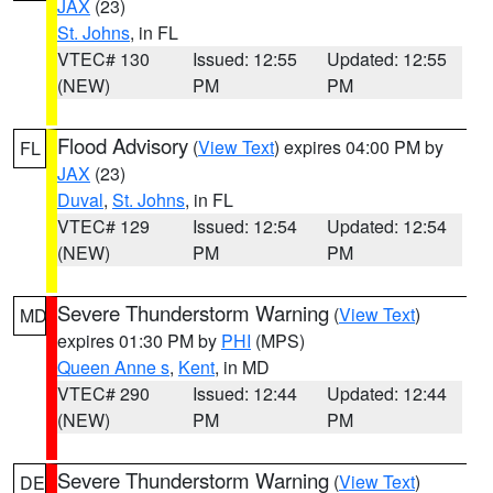
JAX
(23)
St. Johns
, in FL
VTEC# 130
Issued: 12:55
Updated: 12:55
(NEW)
PM
PM
Flood Advisory
(
View Text
) expires 04:00 PM by
FL
JAX
(23)
Duval
,
St. Johns
, in FL
VTEC# 129
Issued: 12:54
Updated: 12:54
(NEW)
PM
PM
Severe Thunderstorm Warning
(
View Text
)
MD
expires 01:30 PM by
PHI
(MPS)
Queen Anne s
,
Kent
, in MD
VTEC# 290
Issued: 12:44
Updated: 12:44
(NEW)
PM
PM
Severe Thunderstorm Warning
(
View Text
)
DE