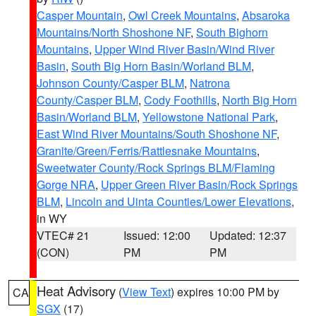
Casper Mountain
,
Owl Creek Mountains
,
Absaroka
Mountains/North Shoshone NF
,
South Bighorn
Mountains
,
Upper Wind River Basin/Wind River
Basin
,
South Big Horn Basin/Worland BLM
,
Johnson County/Casper BLM
,
Natrona
County/Casper BLM
,
Cody Foothills
,
North Big Horn
Basin/Worland BLM
,
Yellowstone National Park
,
East Wind River Mountains/South Shoshone NF
,
Granite/Green/Ferris/Rattlesnake Mountains
,
Sweetwater County/Rock Springs BLM/Flaming
Gorge NRA
,
Upper Green River Basin/Rock Springs
BLM
,
Lincoln and Uinta Counties/Lower Elevations
,
in WY
VTEC# 21
Issued: 12:00
Updated: 12:37
(CON)
PM
PM
Heat Advisory
(
View Text
) expires 10:00 PM by
CA
SGX
(17)