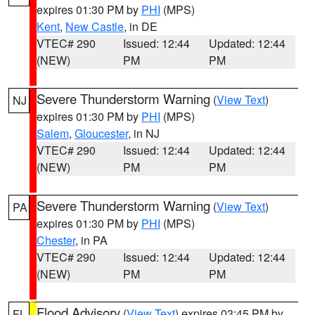
expires 01:30 PM by
PHI
(MPS)
Kent
,
New Castle
, in DE
VTEC# 290
Issued: 12:44
Updated: 12:44
(NEW)
PM
PM
Severe Thunderstorm Warning
(
View Text
)
NJ
expires 01:30 PM by
PHI
(MPS)
Salem
,
Gloucester
, in NJ
VTEC# 290
Issued: 12:44
Updated: 12:44
(NEW)
PM
PM
Severe Thunderstorm Warning
(
View Text
)
PA
expires 01:30 PM by
PHI
(MPS)
Chester
, in PA
VTEC# 290
Issued: 12:44
Updated: 12:44
(NEW)
PM
PM
Flood Advisory
(
View Text
) expires 03:45 PM by
FL