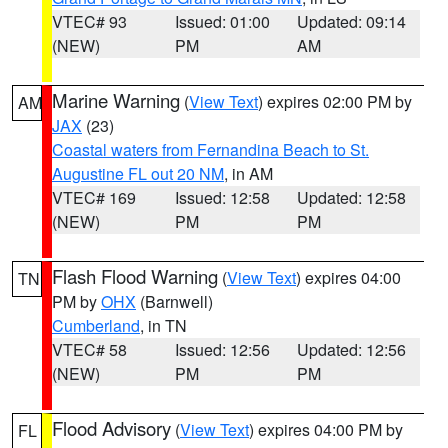
VTEC# 93
Issued: 01:00
Updated: 09:14
(NEW)
PM
AM
Marine Warning
(
View Text
) expires 02:00 PM by
AM
JAX
(23)
Coastal waters from Fernandina Beach to St.
Augustine FL out 20 NM
, in AM
VTEC# 169
Issued: 12:58
Updated: 12:58
(NEW)
PM
PM
Flash Flood Warning
(
View Text
) expires 04:00
TN
PM by
OHX
(Barnwell)
Cumberland
, in TN
VTEC# 58
Issued: 12:56
Updated: 12:56
(NEW)
PM
PM
Flood Advisory
(
View Text
) expires 04:00 PM by
FL