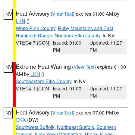
Heat Advisory
(
View Text
) expires 01:00 AM by
NV
LKN
()
White Pine County
,
Ruby Mountains and East
Humboldt Range
,
Northern Elko County
, in NV
VTEC# 7 (CON)
Issued: 01:00
Updated: 11:27
PM
PM
Extreme Heat Warning
(
View Text
) expires 01:00
NV
AM by
LKN
()
Southeastern Elko County
, in NV
VTEC# 1 (CON)
Issued: 01:00
Updated: 11:27
PM
PM
Heat Advisory
(
View Text
) expires 07:00 PM by
NY
OKX
(DW)
Southwest Suffolk
,
Northeast Suffolk
,
Southern
Queens
,
New York (Manhattan)
,
Bronx
,
Kings