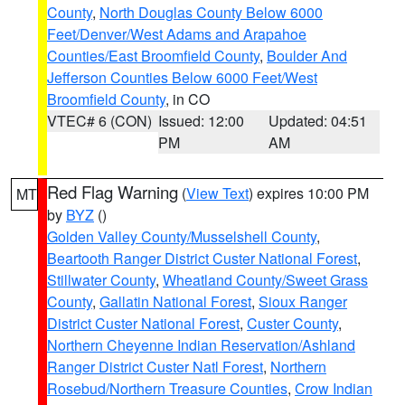
County
,
North Douglas County Below 6000
Feet/Denver/West Adams and Arapahoe
Counties/East Broomfield County
,
Boulder And
Jefferson Counties Below 6000 Feet/West
Broomfield County
, in CO
VTEC# 6 (CON)
Issued: 12:00
Updated: 04:51
PM
AM
Red Flag Warning
(
View Text
) expires 10:00 PM
MT
by
BYZ
()
Golden Valley County/Musselshell County
,
Beartooth Ranger District Custer National Forest
,
Stillwater County
,
Wheatland County/Sweet Grass
County
,
Gallatin National Forest
,
Sioux Ranger
District Custer National Forest
,
Custer County
,
Northern Cheyenne Indian Reservation/Ashland
Ranger District Custer Natl Forest
,
Northern
Rosebud/Northern Treasure Counties
,
Crow Indian