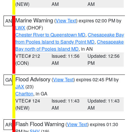
(NEW)
AM
AM
Marine Warning
(
View Text
) expires 02:00 PM by
AN
LWX
(DHOF)
Chester River to Queenstown MD
,
Chesapeake Bay
from Pooles Island to Sandy Point MD
,
Chesapeake
Bay north of Pooles Island MD
, in AN
VTEC# 212
Issued: 11:56
Updated: 12:56
(CON)
AM
PM
Flood Advisory
(
View Text
) expires 02:45 PM by
GA
JAX
(23)
Charlton
, in GA
VTEC# 124
Issued: 11:43
Updated: 11:43
(NEW)
AM
AM
Flash Flood Warning
(
View Text
) expires 01:30
AR
PM by
SHV
(19)