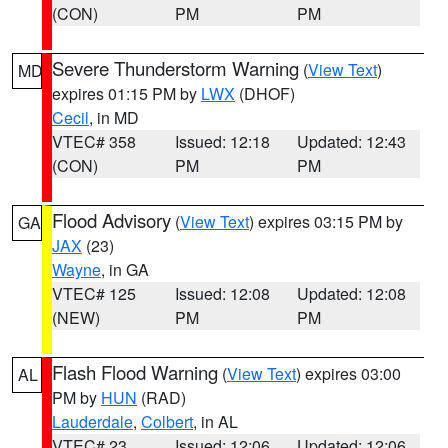
(CON)
PM
PM
Severe Thunderstorm Warning
(
View Text
)
MD
expires 01:15 PM by
LWX
(DHOF)
Cecil
, in MD
VTEC# 358
Issued: 12:18
Updated: 12:43
(CON)
PM
PM
Flood Advisory
(
View Text
) expires 03:15 PM by
GA
JAX
(23)
Wayne
, in GA
VTEC# 125
Issued: 12:08
Updated: 12:08
(NEW)
PM
PM
Flash Flood Warning
(
View Text
) expires 03:00
AL
PM by
HUN
(RAD)
Lauderdale
,
Colbert
, in AL
VTEC# 23
Issued: 12:06
Updated: 12:06