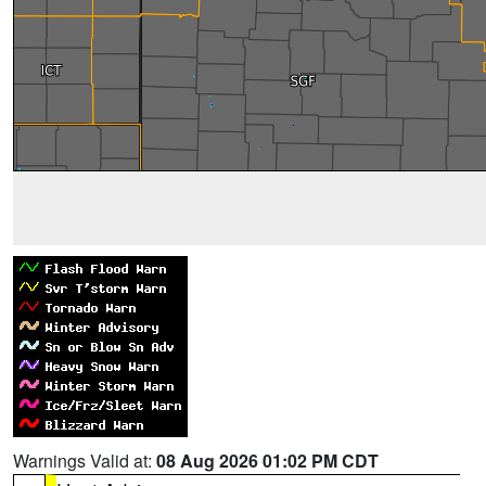
Warnings Valid at:
08 Aug 2026 01:02 PM CDT