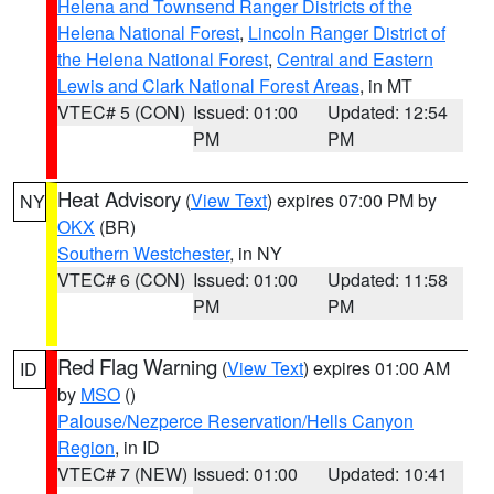
Helena and Townsend Ranger Districts of the
Helena National Forest
,
Lincoln Ranger District of
the Helena National Forest
,
Central and Eastern
Lewis and Clark National Forest Areas
, in MT
VTEC# 5 (CON)
Issued: 01:00
Updated: 12:54
PM
PM
Heat Advisory
(
View Text
) expires 07:00 PM by
NY
OKX
(BR)
Southern Westchester
, in NY
VTEC# 6 (CON)
Issued: 01:00
Updated: 11:58
PM
PM
Red Flag Warning
(
View Text
) expires 01:00 AM
ID
by
MSO
()
Palouse/Nezperce Reservation/Hells Canyon
Region
, in ID
VTEC# 7 (NEW)
Issued: 01:00
Updated: 10:41