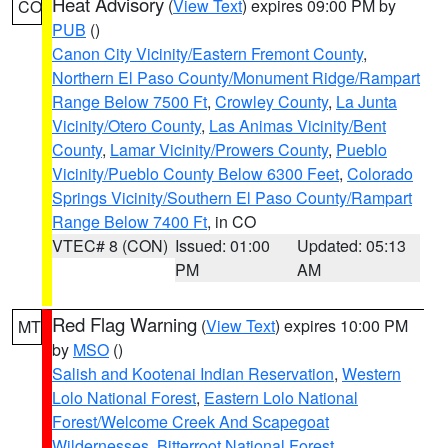
Heat Advisory
(
View Text
) expires 09:00 PM by
CO
PUB
()
Canon City Vicinity/Eastern Fremont County
,
Northern El Paso County/Monument Ridge/Rampart
Range Below 7500 Ft
,
Crowley County
,
La Junta
Vicinity/Otero County
,
Las Animas Vicinity/Bent
County
,
Lamar Vicinity/Prowers County
,
Pueblo
Vicinity/Pueblo County Below 6300 Feet
,
Colorado
Springs Vicinity/Southern El Paso County/Rampart
Range Below 7400 Ft
, in CO
VTEC# 8 (CON)
Issued: 01:00
Updated: 05:13
PM
AM
Red Flag Warning
(
View Text
) expires 10:00 PM
MT
by
MSO
()
Salish and Kootenai Indian Reservation
,
Western
Lolo National Forest
,
Eastern Lolo National
Forest/Welcome Creek And Scapegoat
Wildernesses
,
Bitterroot National Forest
,