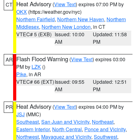
Heat Advisory
(
View Text
) expires 07:00 PM by
CT
OKX
(https://weather.gov/nyc)
Northern Fairfield
,
Northern New Haven
,
Northern
Middlesex
,
Northern New London
, in CT
VTEC# 5 (EXB)
Issued: 10:00
Updated: 11:58
AM
PM
Flash Flood Warning
(
View Text
) expires 03:00
AR
PM by
LZK
()
Pike
, in AR
VTEC# 66 (EXT)
Issued: 09:55
Updated: 12:51
AM
PM
Heat Advisory
(
View Text
) expires 04:00 PM by
PR
JSJ
(MMC)
Southeast
,
San Juan and Vicinity
,
Northeast
,
Eastern Interior
,
North Central
,
Ponce and Vicinity
,
Northwest
,
Mayaguez and Vicinity
,
Southwest
,