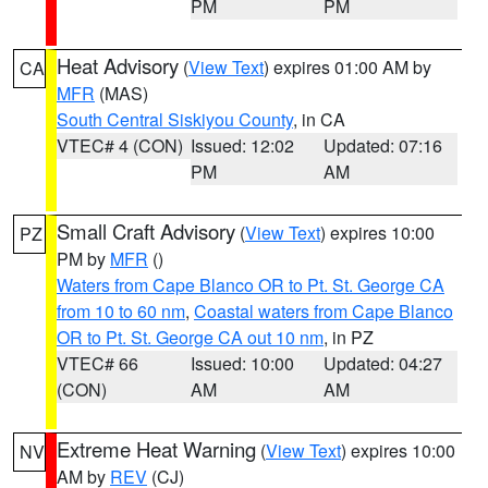
PM
PM
Heat Advisory
(
View Text
) expires 01:00 AM by
CA
MFR
(MAS)
South Central Siskiyou County
, in CA
VTEC# 4 (CON)
Issued: 12:02
Updated: 07:16
PM
AM
Small Craft Advisory
(
View Text
) expires 10:00
PZ
PM by
MFR
()
Waters from Cape Blanco OR to Pt. St. George CA
from 10 to 60 nm
,
Coastal waters from Cape Blanco
OR to Pt. St. George CA out 10 nm
, in PZ
VTEC# 66
Issued: 10:00
Updated: 04:27
(CON)
AM
AM
Extreme Heat Warning
(
View Text
) expires 10:00
NV
AM by
REV
(CJ)