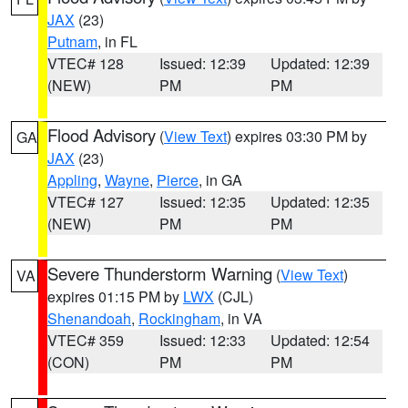
JAX
(23)
Putnam
, in FL
VTEC# 128
Issued: 12:39
Updated: 12:39
(NEW)
PM
PM
Flood Advisory
(
View Text
) expires 03:30 PM by
GA
JAX
(23)
Appling
,
Wayne
,
Pierce
, in GA
VTEC# 127
Issued: 12:35
Updated: 12:35
(NEW)
PM
PM
Severe Thunderstorm Warning
(
View Text
)
VA
expires 01:15 PM by
LWX
(CJL)
Shenandoah
,
Rockingham
, in VA
VTEC# 359
Issued: 12:33
Updated: 12:54
(CON)
PM
PM