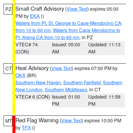
Small Craft Advisory
(
View Text
) expires 05:00
PZ
PM by
EKA
()
Waters from Pt. St. George to Cape Mendocino CA
from 10 to 60 nm
,
Waters from Cape Mendocino to
Pt. Arena CA from 10 to 60 nm
, in PZ
VTEC# 74
Issued: 05:00
Updated: 11:13
(CON)
AM
AM
Heat Advisory
(
View Text
) expires 07:00 PM by
CT
OKX
(BR)
Southern New Haven
,
Southern Fairfield
,
Southern
New London
,
Southern Middlesex
, in CT
VTEC# 6 (CON)
Issued: 01:00
Updated: 11:58
PM
PM
Red Flag Warning
(
View Text
) expires 10:00 PM
MT
by
TFX
()