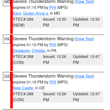
Severe Thunderstorm Warning
(
View Text
)
MD
expires 01:15 PM by
PHI
(MPS)
Kent
,
Queen Anne s
, in MD
VTEC# 289
Issued: 12:30
Updated: 12:30
(NEW)
PM
PM
Severe Thunderstorm Warning
(
View Text
)
PA
expires 01:15 PM by
PHI
(MPS)
Delaware
,
Chester
, in PA
VTEC# 288
Issued: 12:26
Updated: 12:47
(CON)
PM
PM
Severe Thunderstorm Warning
(
View Text
)
DE
expires 01:15 PM by
PHI
(MPS)
New Castle
, in DE
VTEC# 288
Issued: 12:26
Updated: 12:47
(CON)
PM
PM