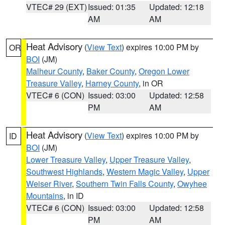
VTEC# 29 (EXT)
Issued: 01:35
Updated: 12:18
AM
AM
Heat Advisory
(
View Text
) expires 10:00 PM by
OR
BOI
(JM)
Malheur County
,
Baker County
,
Oregon Lower
Treasure Valley
,
Harney County
, in OR
VTEC# 6 (CON)
Issued: 03:00
Updated: 12:58
PM
AM
Heat Advisory
(
View Text
) expires 10:00 PM by
ID
BOI
(JM)
Lower Treasure Valley
,
Upper Treasure Valley
,
Southwest Highlands
,
Western Magic Valley
,
Upper
Weiser River
,
Southern Twin Falls County
,
Owyhee
Mountains
, in ID
VTEC# 6 (CON)
Issued: 03:00
Updated: 12:58
PM
AM