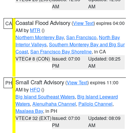
AM
AM
Coastal Flood Advisory
(
View Text
) expires 04:00
CA
AM by
MTR
()
Northern Monterey Bay
,
San Francisco
,
North Bay
Interior Valleys
,
Southern Monterey Bay and Big Sur
Coast
,
San Francisco Bay Shoreline
, in CA
VTEC# 8 (CON)
Issued: 07:00
Updated: 08:25
PM
AM
Small Craft Advisory
(
View Text
) expires 11:00
PH
AM by
HFO
()
Big Island Southeast Waters
,
Big Island Leeward
Waters
,
Alenuihaha Channel
,
Pailolo Channel
,
Maalaea Bay
, in PH
VTEC# 32 (EXT)
Issued: 07:00
Updated: 08:09
PM
AM