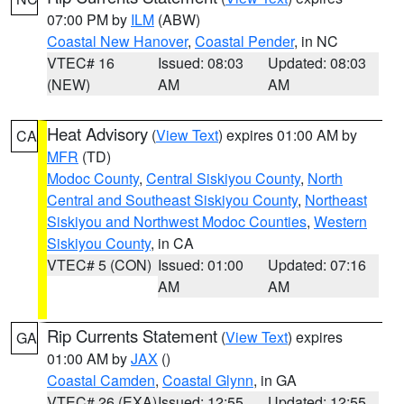
07:00 PM by
ILM
(ABW)
Coastal New Hanover
,
Coastal Pender
, in NC
VTEC# 16
Issued: 08:03
Updated: 08:03
(NEW)
AM
AM
Heat Advisory
(
View Text
) expires 01:00 AM by
CA
MFR
(TD)
Modoc County
,
Central Siskiyou County
,
North
Central and Southeast Siskiyou County
,
Northeast
Siskiyou and Northwest Modoc Counties
,
Western
Siskiyou County
, in CA
VTEC# 5 (CON)
Issued: 01:00
Updated: 07:16
AM
AM
Rip Currents Statement
(
View Text
) expires
GA
01:00 AM by
JAX
()
Coastal Camden
,
Coastal Glynn
, in GA
VTEC# 26 (EXA)
Issued: 12:55
Updated: 12:55