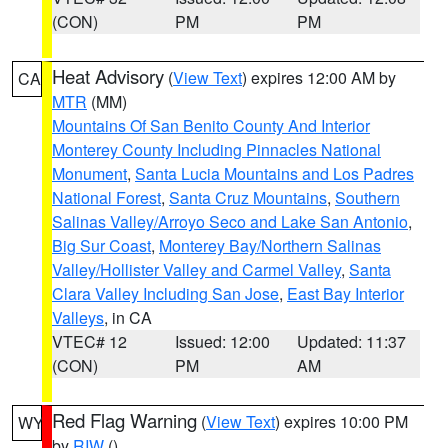
(CON)
PM
PM
Heat Advisory
(
View Text
) expires 12:00 AM by
CA
MTR
(MM)
Mountains Of San Benito County And Interior
Monterey County Including Pinnacles National
Monument
,
Santa Lucia Mountains and Los Padres
National Forest
,
Santa Cruz Mountains
,
Southern
Salinas Valley/Arroyo Seco and Lake San Antonio
,
Big Sur Coast
,
Monterey Bay/Northern Salinas
Valley/Hollister Valley and Carmel Valley
,
Santa
Clara Valley Including San Jose
,
East Bay Interior
Valleys
, in CA
VTEC# 12
Issued: 12:00
Updated: 11:37
(CON)
PM
AM
Red Flag Warning
(
View Text
) expires 10:00 PM
WY
by
RIW
()