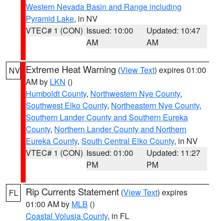
Western Nevada Basin and Range including
Pyramid Lake
, in NV
VTEC# 1 (CON)
Issued: 10:00
Updated: 10:47
AM
AM
Extreme Heat Warning
(
View Text
) expires 01:00
NV
AM by
LKN
()
Humboldt County
,
Northwestern Nye County
,
Southwest Elko County
,
Northeastern Nye County
,
Southern Lander County and Southern Eureka
County
,
Northern Lander County and Northern
Eureka County
,
South Central Elko County
, in NV
VTEC# 1 (CON)
Issued: 01:00
Updated: 11:27
PM
PM
Rip Currents Statement
(
View Text
) expires
FL
01:00 AM by
MLB
()
Coastal Volusia County
, in FL