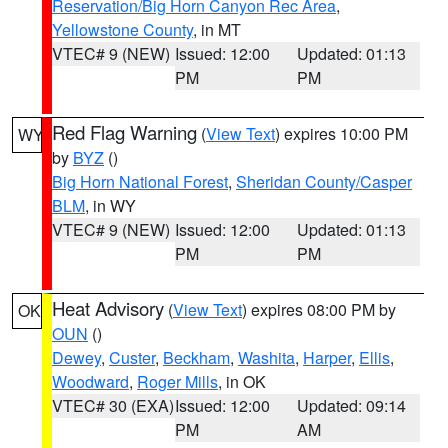
Reservation/Big Horn Canyon Rec Area
,
Yellowstone County
, in MT
VTEC# 9 (NEW)
Issued: 12:00
Updated: 01:13
PM
PM
Red Flag Warning
(
View Text
) expires 10:00 PM
WY
by
BYZ
()
Big Horn National Forest
,
Sheridan County/Casper
BLM
, in WY
VTEC# 9 (NEW)
Issued: 12:00
Updated: 01:13
PM
PM
Heat Advisory
(
View Text
) expires 08:00 PM by
OK
OUN
()
Dewey
,
Custer
,
Beckham
,
Washita
,
Harper
,
Ellis
,
Woodward
,
Roger Mills
, in OK
VTEC# 30 (EXA)
Issued: 12:00
Updated: 09:14
PM
AM