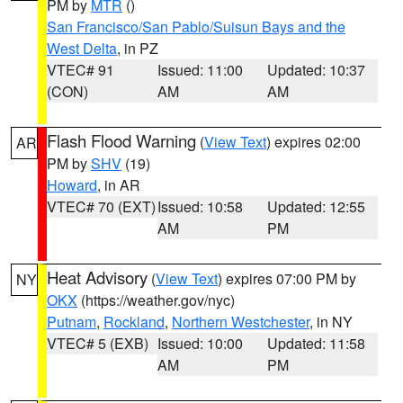
PM by
MTR
()
San Francisco/San Pablo/Suisun Bays and the
West Delta
, in PZ
VTEC# 91
Issued: 11:00
Updated: 10:37
(CON)
AM
AM
Flash Flood Warning
(
View Text
) expires 02:00
AR
PM by
SHV
(19)
Howard
, in AR
VTEC# 70 (EXT)
Issued: 10:58
Updated: 12:55
AM
PM
Heat Advisory
(
View Text
) expires 07:00 PM by
NY
OKX
(https://weather.gov/nyc)
Putnam
,
Rockland
,
Northern Westchester
, in NY
VTEC# 5 (EXB)
Issued: 10:00
Updated: 11:58
AM
PM