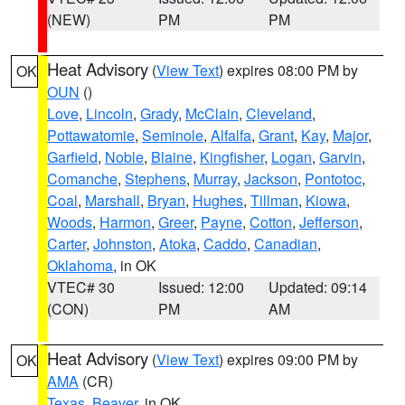
(NEW)
PM
PM
Heat Advisory
(
View Text
) expires 08:00 PM by
OK
OUN
()
Love
,
Lincoln
,
Grady
,
McClain
,
Cleveland
,
Pottawatomie
,
Seminole
,
Alfalfa
,
Grant
,
Kay
,
Major
,
Garfield
,
Noble
,
Blaine
,
Kingfisher
,
Logan
,
Garvin
,
Comanche
,
Stephens
,
Murray
,
Jackson
,
Pontotoc
,
Coal
,
Marshall
,
Bryan
,
Hughes
,
Tillman
,
Kiowa
,
Woods
,
Harmon
,
Greer
,
Payne
,
Cotton
,
Jefferson
,
Carter
,
Johnston
,
Atoka
,
Caddo
,
Canadian
,
Oklahoma
, in OK
VTEC# 30
Issued: 12:00
Updated: 09:14
(CON)
PM
AM
Heat Advisory
(
View Text
) expires 09:00 PM by
OK
AMA
(CR)
Texas
,
Beaver
, in OK