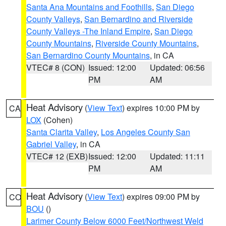
Santa Ana Mountains and Foothills
,
San Diego
County Valleys
,
San Bernardino and Riverside
County Valleys -The Inland Empire
,
San Diego
County Mountains
,
Riverside County Mountains
,
San Bernardino County Mountains
, in CA
VTEC# 8 (CON)
Issued: 12:00
Updated: 06:56
PM
AM
Heat Advisory
(
View Text
) expires 10:00 PM by
CA
LOX
(Cohen)
Santa Clarita Valley
,
Los Angeles County San
Gabriel Valley
, in CA
VTEC# 12 (EXB)
Issued: 12:00
Updated: 11:11
PM
AM
Heat Advisory
(
View Text
) expires 09:00 PM by
CO
BOU
()
Larimer County Below 6000 Feet/Northwest Weld