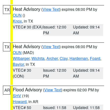
Heat Advisory
(
View Text
) expires 08:00 PM by
TX
OUN
()
Knox
, in TX
VTEC# 30 (EXA)
Issued: 12:00
Updated: 09:14
PM
AM
Heat Advisory
(
View Text
) expires 08:00 PM by
TX
OUN
(MAD)
Wilbarger
,
Wichita
,
Archer
,
Clay
,
Hardeman
,
Foard
,
Baylor
, in TX
VTEC# 30
Issued: 12:00
Updated: 09:14
(CON)
PM
AM
Flood Advisory
(
View Text
) expires 02:00 PM by
AR
SHV
(19)
Howard
, in AR
VTEC# 50
Issued: 11:58
Updated: 11:58