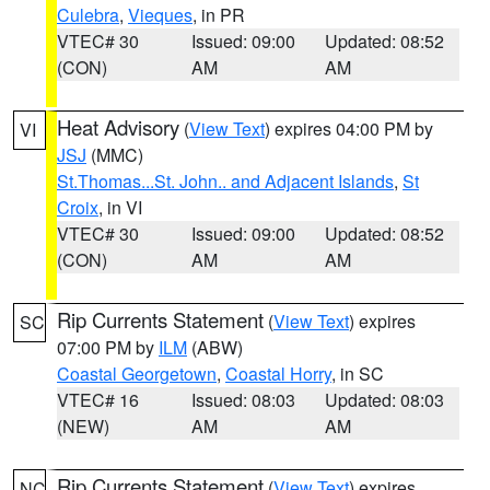
Culebra
,
Vieques
, in PR
VTEC# 30
Issued: 09:00
Updated: 08:52
(CON)
AM
AM
Heat Advisory
(
View Text
) expires 04:00 PM by
VI
JSJ
(MMC)
St.Thomas...St. John.. and Adjacent Islands
,
St
Croix
, in VI
VTEC# 30
Issued: 09:00
Updated: 08:52
(CON)
AM
AM
Rip Currents Statement
(
View Text
) expires
SC
07:00 PM by
ILM
(ABW)
Coastal Georgetown
,
Coastal Horry
, in SC
VTEC# 16
Issued: 08:03
Updated: 08:03
(NEW)
AM
AM
Rip Currents Statement
(
View Text
) expires
NC