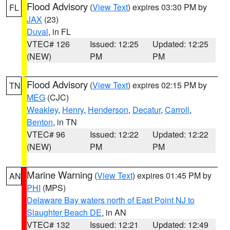
Flood Advisory
(
View Text
) expires 03:30 PM by
FL
JAX
(23)
Duval
, in FL
VTEC# 126
Issued: 12:25
Updated: 12:25
(NEW)
PM
PM
Flood Advisory
(
View Text
) expires 02:15 PM by
TN
MEG
(CJC)
Weakley
,
Henry
,
Henderson
,
Decatur
,
Carroll
,
Benton
, in TN
VTEC# 96
Issued: 12:22
Updated: 12:22
(NEW)
PM
PM
Marine Warning
(
View Text
) expires 01:45 PM by
AN
PHI
(MPS)
Delaware Bay waters north of East Point NJ to
Slaughter Beach DE
, in AN
VTEC# 132
Issued: 12:21
Updated: 12:49