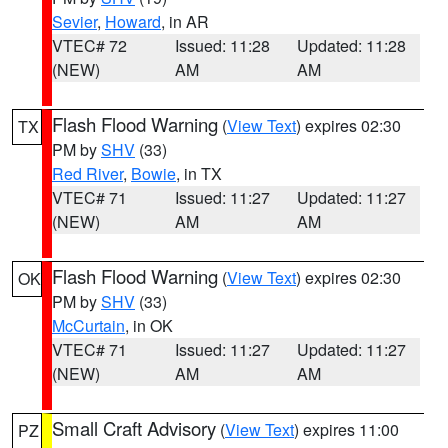
Sevier
,
Howard
, in AR
VTEC# 72
Issued: 11:28
Updated: 11:28
(NEW)
AM
AM
Flash Flood Warning
(
View Text
) expires 02:30
TX
PM by
SHV
(33)
Red River
,
Bowie
, in TX
VTEC# 71
Issued: 11:27
Updated: 11:27
(NEW)
AM
AM
Flash Flood Warning
(
View Text
) expires 02:30
OK
PM by
SHV
(33)
McCurtain
, in OK
VTEC# 71
Issued: 11:27
Updated: 11:27
(NEW)
AM
AM
Small Craft Advisory
(
View Text
) expires 11:00
PZ