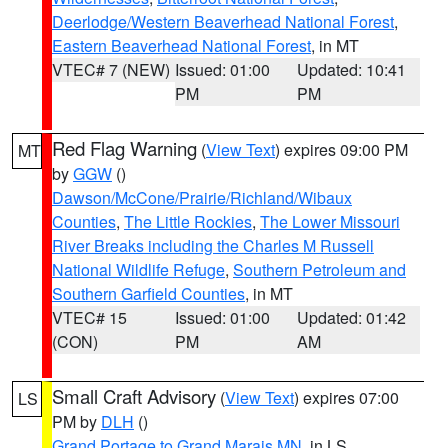
Deerlodge/Western Beaverhead National Forest
,
Eastern Beaverhead National Forest
, in MT
VTEC# 7 (NEW)
Issued: 01:00
Updated: 10:41
PM
PM
Red Flag Warning
(
View Text
) expires 09:00 PM
MT
by
GGW
()
Dawson/McCone/Prairie/Richland/Wibaux
Counties
,
The Little Rockies
,
The Lower Missouri
River Breaks including the Charles M Russell
National Wildlife Refuge
,
Southern Petroleum and
Southern Garfield Counties
, in MT
VTEC# 15
Issued: 01:00
Updated: 01:42
(CON)
PM
AM
Small Craft Advisory
(
View Text
) expires 07:00
LS
PM by
DLH
()
Grand Portage to Grand Marais MN
, in LS