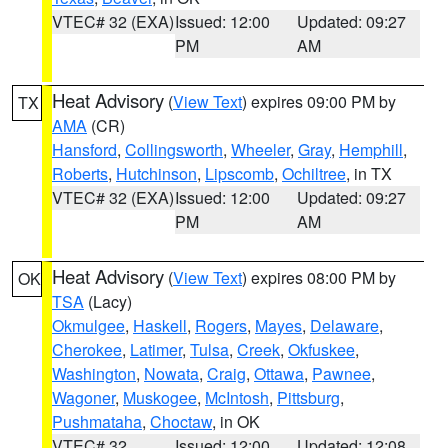
VTEC# 32 (EXA)
Issued: 12:00
Updated: 09:27
PM
AM
Heat Advisory
(
View Text
) expires 09:00 PM by
TX
AMA
(CR)
Hansford
,
Collingsworth
,
Wheeler
,
Gray
,
Hemphill
,
Roberts
,
Hutchinson
,
Lipscomb
,
Ochiltree
, in TX
VTEC# 32 (EXA)
Issued: 12:00
Updated: 09:27
PM
AM
Heat Advisory
(
View Text
) expires 08:00 PM by
OK
TSA
(Lacy)
Okmulgee
,
Haskell
,
Rogers
,
Mayes
,
Delaware
,
Cherokee
,
Latimer
,
Tulsa
,
Creek
,
Okfuskee
,
Washington
,
Nowata
,
Craig
,
Ottawa
,
Pawnee
,
Wagoner
,
Muskogee
,
McIntosh
,
Pittsburg
,
Pushmataha
,
Choctaw
, in OK
VTEC# 32
Issued: 12:00
Updated: 12:08