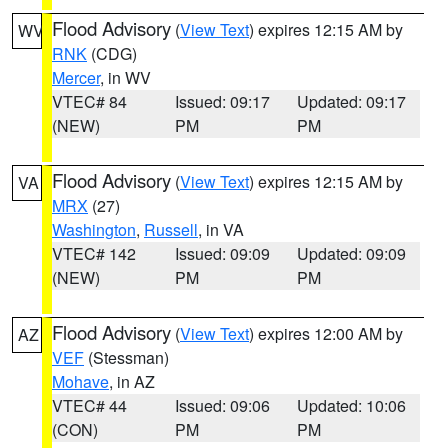
Flood Advisory
(
View Text
) expires 12:15 AM by
WV
RNK
(CDG)
Mercer
, in WV
VTEC# 84
Issued: 09:17
Updated: 09:17
(NEW)
PM
PM
Flood Advisory
(
View Text
) expires 12:15 AM by
VA
MRX
(27)
Washington
,
Russell
, in VA
VTEC# 142
Issued: 09:09
Updated: 09:09
(NEW)
PM
PM
Flood Advisory
(
View Text
) expires 12:00 AM by
AZ
VEF
(Stessman)
Mohave
, in AZ
VTEC# 44
Issued: 09:06
Updated: 10:06
(CON)
PM
PM