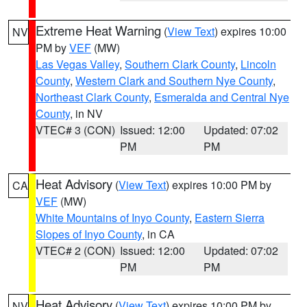
Extreme Heat Warning
(
View Text
) expires 10:00
NV
PM by
VEF
(MW)
Las Vegas Valley
,
Southern Clark County
,
Lincoln
County
,
Western Clark and Southern Nye County
,
Northeast Clark County
,
Esmeralda and Central Nye
County
, in NV
VTEC# 3 (CON)
Issued: 12:00
Updated: 07:02
PM
PM
Heat Advisory
(
View Text
) expires 10:00 PM by
CA
VEF
(MW)
White Mountains of Inyo County
,
Eastern Sierra
Slopes of Inyo County
, in CA
VTEC# 2 (CON)
Issued: 12:00
Updated: 07:02
PM
PM
Heat Advisory
(
View Text
) expires 10:00 PM by
NV