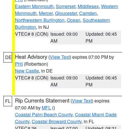
Eastern Monmouth
,
Somerset
,
Middlesex
,
Western
Monmouth
,
Mercer
,
Gloucester
,
Camden
,
Northwestern Burlington
,
Ocean
,
Southeastern
Burlington
, in NJ
VTEC# 8 (CON)
Issued: 09:00
Updated: 06:45
AM
PM
Heat Advisory
(
View Text
) expires 07:00 PM by
DE
PHI
(Robertson)
New Castle
, in DE
VTEC# 8 (CON)
Issued: 09:00
Updated: 06:45
AM
PM
Rip Currents Statement
(
View Text
) expires
FL
07:00 AM by
MFL
()
Coastal Palm Beach County
,
Coastal Miami Dade
County
,
Coastal Broward County
, in FL
VTEC# 26
Issued: 07:00
Updated: 08:31