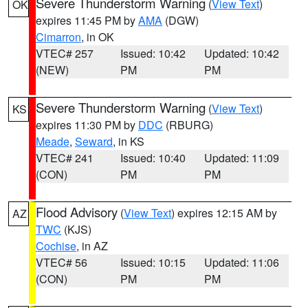
Severe Thunderstorm Warning
(
View Text
)
OK
expires 11:45 PM by
AMA
(DGW)
Cimarron
, in OK
VTEC# 257
Issued: 10:42
Updated: 10:42
(NEW)
PM
PM
Severe Thunderstorm Warning
(
View Text
)
KS
expires 11:30 PM by
DDC
(RBURG)
Meade
,
Seward
, in KS
VTEC# 241
Issued: 10:40
Updated: 11:09
(CON)
PM
PM
Flood Advisory
(
View Text
) expires 12:15 AM by
AZ
TWC
(KJS)
Cochise
, in AZ
VTEC# 56
Issued: 10:15
Updated: 11:06
(CON)
PM
PM