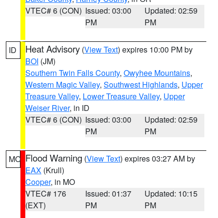
VTEC# 6 (CON)
Issued: 03:00
Updated: 02:59
PM
PM
Heat Advisory
(
View Text
) expires 10:00 PM by
ID
BOI
(JM)
Southern Twin Falls County
,
Owyhee Mountains
,
Western Magic Valley
,
Southwest Highlands
,
Upper
Treasure Valley
,
Lower Treasure Valley
,
Upper
Weiser River
, in ID
VTEC# 6 (CON)
Issued: 03:00
Updated: 02:59
PM
PM
Flood Warning
(
View Text
) expires 03:27 AM by
MO
EAX
(Krull)
Cooper
, in MO
VTEC# 176
Issued: 01:37
Updated: 10:15
(EXT)
PM
PM