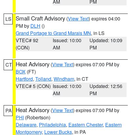
AM
PM
Small Craft Advisory
(
View Text
) expires 04:00
LS
PM by
DLH
()
Grand Portage to Grand Marais MN
, in LS
VTEC# 92
Issued: 10:00
Updated: 10:09
(CON)
AM
PM
Heat Advisory
(
View Text
) expires 07:00 PM by
CT
BOX
(FT)
Hartford
,
Tolland
,
Windham
, in CT
VTEC# 5 (CON)
Issued: 10:00
Updated: 12:56
AM
PM
Heat Advisory
(
View Text
) expires 07:00 PM by
PA
PHI
(Robertson)
Delaware
,
Philadelphia
,
Eastern Chester
,
Eastern
Montgomery
,
Lower Bucks
, in PA