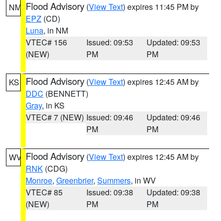
Flood Advisory
(
View Text
) expires 11:45 PM by
NM
EPZ
(CD)
Luna
, in NM
VTEC# 156
Issued: 09:53
Updated: 09:53
(NEW)
PM
PM
Flood Advisory
(
View Text
) expires 12:45 AM by
KS
DDC
(BENNETT)
Gray
, in KS
VTEC# 7 (NEW)
Issued: 09:46
Updated: 09:46
PM
PM
Flood Advisory
(
View Text
) expires 12:45 AM by
WV
RNK
(CDG)
Monroe
,
Greenbrier
,
Summers
, in WV
VTEC# 85
Issued: 09:38
Updated: 09:38
(NEW)
PM
PM