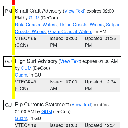
Small Craft Advisory
(
View Text
) expires 02:00
PM
PM by
GUM
(DeCou)
Rota Coastal Waters
,
Tinian Coastal Waters
,
Saipan
Coastal Waters
,
Guam Coastal Waters
, in PM
VTEC# 55
Issued: 03:00
Updated: 01:25
(CON)
PM
PM
High Surf Advisory
(
View Text
) expires 01:00 AM
GU
by
GUM
(DeCou)
Guam
, in GU
VTEC# 49
Issued: 07:00
Updated: 12:34
(CON)
AM
PM
Rip Currents Statement
(
View Text
) expires
GU
01:00 AM by
GUM
(DeCou)
Guam
, in GU
VTEC# 19
Issued: 01:00
Updated: 12:34