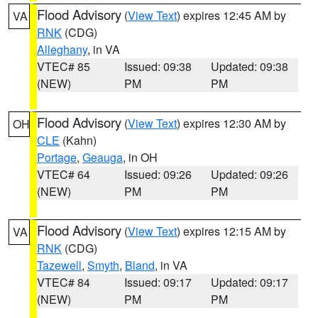
Flood Advisory
(
View Text
) expires 12:45 AM by
VA
RNK
(CDG)
Alleghany
, in VA
VTEC# 85
Issued: 09:38
Updated: 09:38
(NEW)
PM
PM
Flood Advisory
(
View Text
) expires 12:30 AM by
OH
CLE
(Kahn)
Portage
,
Geauga
, in OH
VTEC# 64
Issued: 09:26
Updated: 09:26
(NEW)
PM
PM
Flood Advisory
(
View Text
) expires 12:15 AM by
VA
RNK
(CDG)
Tazewell
,
Smyth
,
Bland
, in VA
VTEC# 84
Issued: 09:17
Updated: 09:17
(NEW)
PM
PM