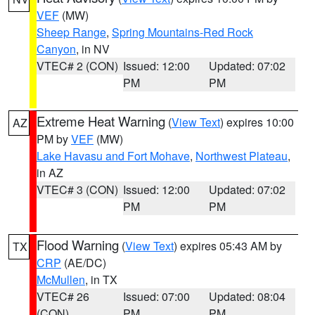
VEF
(MW)
Sheep Range
,
Spring Mountains-Red Rock
Canyon
, in NV
VTEC# 2 (CON)
Issued: 12:00
Updated: 07:02
PM
PM
Extreme Heat Warning
(
View Text
) expires 10:00
AZ
PM by
VEF
(MW)
Lake Havasu and Fort Mohave
,
Northwest Plateau
,
in AZ
VTEC# 3 (CON)
Issued: 12:00
Updated: 07:02
PM
PM
Flood Warning
(
View Text
) expires 05:43 AM by
TX
CRP
(AE/DC)
McMullen
, in TX
VTEC# 26
Issued: 07:00
Updated: 08:04
(CON)
PM
PM