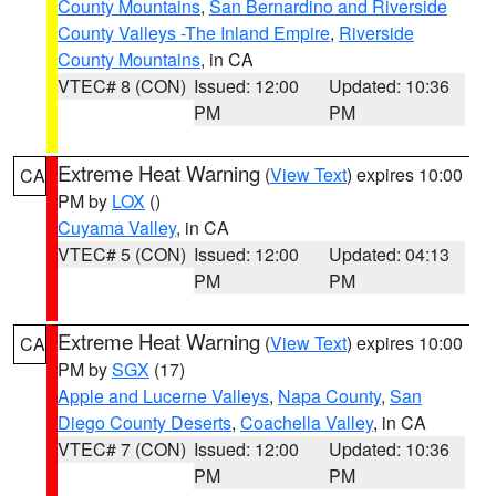
County Mountains
,
San Bernardino and Riverside
County Valleys -The Inland Empire
,
Riverside
County Mountains
, in CA
VTEC# 8 (CON)
Issued: 12:00
Updated: 10:36
PM
PM
Extreme Heat Warning
(
View Text
) expires 10:00
CA
PM by
LOX
()
Cuyama Valley
, in CA
VTEC# 5 (CON)
Issued: 12:00
Updated: 04:13
PM
PM
Extreme Heat Warning
(
View Text
) expires 10:00
CA
PM by
SGX
(17)
Apple and Lucerne Valleys
,
Napa County
,
San
Diego County Deserts
,
Coachella Valley
, in CA
VTEC# 7 (CON)
Issued: 12:00
Updated: 10:36
PM
PM