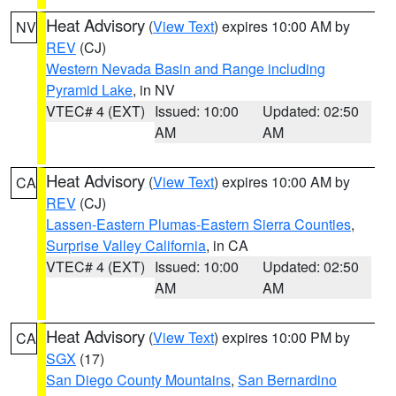
Heat Advisory
(
View Text
) expires 10:00 AM by
NV
REV
(CJ)
Western Nevada Basin and Range including
Pyramid Lake
, in NV
VTEC# 4 (EXT)
Issued: 10:00
Updated: 02:50
AM
AM
Heat Advisory
(
View Text
) expires 10:00 AM by
CA
REV
(CJ)
Lassen-Eastern Plumas-Eastern Sierra Counties
,
Surprise Valley California
, in CA
VTEC# 4 (EXT)
Issued: 10:00
Updated: 02:50
AM
AM
Heat Advisory
(
View Text
) expires 10:00 PM by
CA
SGX
(17)
San Diego County Mountains
,
San Bernardino