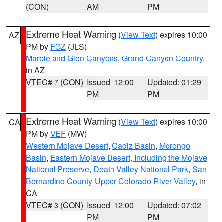
(CON)
AM
PM
Extreme Heat Warning
(
View Text
) expires 10:00
AZ
PM by
FGZ
(JLS)
Marble and Glen Canyons
,
Grand Canyon Country
,
in AZ
VTEC# 7 (CON)
Issued: 12:00
Updated: 01:29
PM
PM
Extreme Heat Warning
(
View Text
) expires 10:00
CA
PM by
VEF
(MW)
Western Mojave Desert
,
Cadiz Basin
,
Morongo
Basin
,
Eastern Mojave Desert, Including the Mojave
National Preserve
,
Death Valley National Park
,
San
Bernardino County-Upper Colorado River Valley
, in
CA
VTEC# 3 (CON)
Issued: 12:00
Updated: 07:02
PM
PM