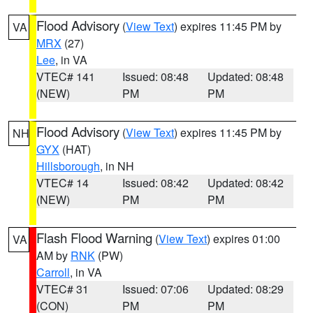
Flood Advisory
(
View Text
) expires 11:45 PM by
VA
MRX
(27)
Lee
, in VA
VTEC# 141
Issued: 08:48
Updated: 08:48
(NEW)
PM
PM
Flood Advisory
(
View Text
) expires 11:45 PM by
NH
GYX
(HAT)
Hillsborough
, in NH
VTEC# 14
Issued: 08:42
Updated: 08:42
(NEW)
PM
PM
Flash Flood Warning
(
View Text
) expires 01:00
VA
AM by
RNK
(PW)
Carroll
, in VA
VTEC# 31
Issued: 07:06
Updated: 08:29
(CON)
PM
PM