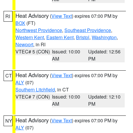
Heat Advisory
(
View Text
) expires 07:00 PM by
RI
BOX
(FT)
Northwest Providence
,
Southeast Providence
,
Western Kent
,
Eastern Kent
,
Bristol
,
Washington
,
Newport
, in RI
VTEC# 5 (CON)
Issued: 10:00
Updated: 12:56
AM
PM
Heat Advisory
(
View Text
) expires 07:00 PM by
CT
ALY
(07)
Southern Litchfield
, in CT
VTEC# 7 (CON)
Issued: 10:00
Updated: 12:10
AM
PM
Heat Advisory
(
View Text
) expires 07:00 PM by
NY
ALY
(07)