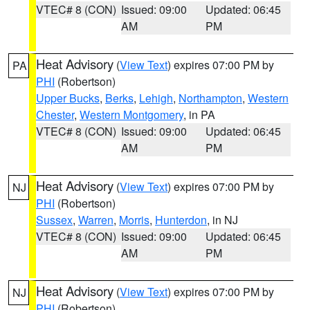
VTEC# 8 (CON)
Issued: 09:00
Updated: 06:45
AM
PM
Heat Advisory
(
View Text
) expires 07:00 PM by
PA
PHI
(Robertson)
Upper Bucks
,
Berks
,
Lehigh
,
Northampton
,
Western
Chester
,
Western Montgomery
, in PA
VTEC# 8 (CON)
Issued: 09:00
Updated: 06:45
AM
PM
Heat Advisory
(
View Text
) expires 07:00 PM by
NJ
PHI
(Robertson)
Sussex
,
Warren
,
Morris
,
Hunterdon
, in NJ
VTEC# 8 (CON)
Issued: 09:00
Updated: 06:45
AM
PM
Heat Advisory
(
View Text
) expires 07:00 PM by
NJ
PHI
(Robertson)