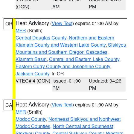
(CON)
AM
PM
Heat Advisory
(
View Text
) expires 01:00 AM by
OR
MFR
(Smith)
Central Douglas County
,
Northern and Eastern
Klamath County and Western Lake County
,
Siskiyou
Mountains and Southern Oregon Cascades
,
Klamath Basin
,
Central and Eastern Lake County
,
Eastern Curry County and Josephine County
,
Jackson County
, in OR
VTEC# 4 (CON)
Issued: 01:00
Updated: 04:26
PM
PM
Heat Advisory
(
View Text
) expires 01:00 AM by
CA
MFR
(Smith)
Modoc County
,
Northeast Siskiyou and Northwest
Modoc Counties
,
North Central and Southeast
Siskiyou County
,
Central Siskiyou County
,
Western