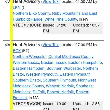
Heat Advisory
(
View Text
) expires 01:00 AM by
NV
LKN
()
Northern Elko County
,
Ruby Mountains and East
Humboldt Range
,
White Pine County
, in NV
VTEC# 7 (CON)
Issued: 01:00
Updated: 10:37
PM
PM
Heat Advisory
(
View Text
) expires 07:00 PM by
MA
BOX
(FT)
Northern Worcester
,
Central Middlesex County
,
Western Essex
,
Eastern Essex
,
Eastern Hampshire
,
Eastern Hampden
,
Southern Worcester
,
Northern
Bristol
,
Western Plymouth
,
Eastern Plymouth
,
Southern Bristol
,
Southern Plymouth
,
Northwest
Middlesex County
,
Western Norfolk
,
Southeast
Middlesex
,
Suffolk
,
Eastern Norfolk
,
Eastern
Franklin
, in MA
VTEC# 5 (CON)
Issued: 10:00
Updated: 12:56
AM
PM