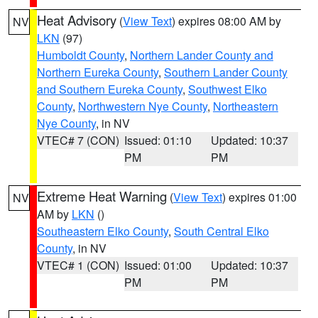
Heat Advisory
(
View Text
) expires 08:00 AM by
NV
LKN
(97)
Humboldt County
,
Northern Lander County and
Northern Eureka County
,
Southern Lander County
and Southern Eureka County
,
Southwest Elko
County
,
Northwestern Nye County
,
Northeastern
Nye County
, in NV
VTEC# 7 (CON)
Issued: 01:10
Updated: 10:37
PM
PM
Extreme Heat Warning
(
View Text
) expires 01:00
NV
AM by
LKN
()
Southeastern Elko County
,
South Central Elko
County
, in NV
VTEC# 1 (CON)
Issued: 01:00
Updated: 10:37
PM
PM