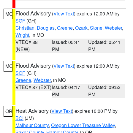
Flood Advisory
(
View Text
) expires 12:00 AM by
MO
SGF
(GH)
Christian
,
Douglas
,
Greene
,
Ozark
,
Stone
,
Webster
,
Wright
, in MO
VTEC# 88
Issued: 05:41
Updated: 05:41
(NEW)
PM
PM
Flood Advisory
(
View Text
) expires 12:00 AM by
MO
SGF
(GH)
Greene
,
Webster
, in MO
VTEC# 87 (EXT)
Issued: 04:17
Updated: 09:53
PM
PM
Heat Advisory
(
View Text
) expires 10:00 PM by
OR
BOI
(JM)
Malheur County
,
Oregon Lower Treasure Valley
,
Baker County
,
Harney County
, in OR