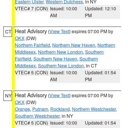
Eastern Ulster
,
Western Dutchess
, in NY
VTEC# 7 (CON)
Issued: 10:00
Updated: 12:10
AM
PM
Heat Advisory
(
View Text
) expires 07:00 PM by
CT
OKX
(DW)
Northern Fairfield
,
Northern New Haven
,
Northern
Middlesex
,
Northern New London
,
Southern
Fairfield
,
Southern New Haven
,
Southern
Middlesex
,
Southern New London
, in CT
VTEC# 5 (CON)
Issued: 10:00
Updated: 01:54
AM
PM
Heat Advisory
(
View Text
) expires 07:00 PM by
NY
OKX
(DW)
Orange
,
Putnam
,
Rockland
,
Northern Westchester
,
Southern Westchester
, in NY
VTEC# 5 (CON)
Issued: 10:00
Updated: 01:54