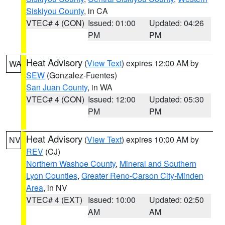
Siskiyou County
, in CA
VTEC# 4 (CON)
Issued: 01:00
Updated: 04:26
PM
PM
Heat Advisory
(
View Text
) expires 12:00 AM by
WA
SEW
(Gonzalez-Fuentes)
San Juan County
, in WA
VTEC# 4 (CON)
Issued: 12:00
Updated: 05:30
PM
PM
Heat Advisory
(
View Text
) expires 10:00 AM by
NV
REV
(CJ)
Northern Washoe County
,
Mineral and Southern
Lyon Counties
,
Greater Reno-Carson City-Minden
Area
, in NV
VTEC# 4 (EXT)
Issued: 10:00
Updated: 02:50
AM
AM