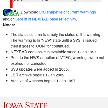
Download
GIS shapefile of current warnings
and/or
GeoTiff of NEXRAD base reflectivity
.
Notes:
The status column is simply the status of the warning.
The warning is in 'NEW' state until a SVS is issued,
then it goes to 'CON' for continued.
NEXRAD composite is available since 1 Jan 1997.
Prior to the NWS adoption of VTEC, warnings were not
expired nor canceled.
SVS updates were added in 2005.
LSR archive begins 1 Jan 2002.
Archive of watches begins 1 Jan 1997.