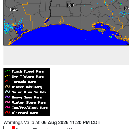
Warnings Valid at:
06 Aug 2026 11:20 PM CDT