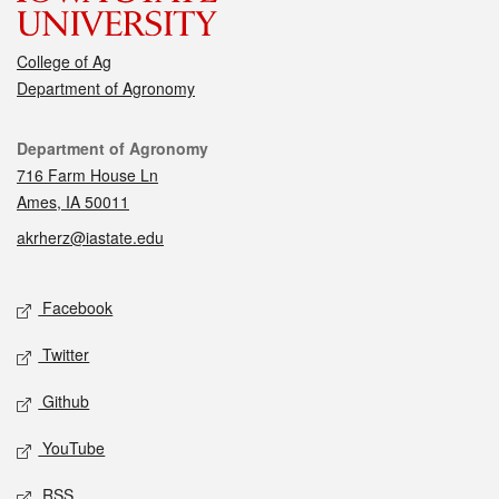
College of Ag
Department of Agronomy
Contact
Department of Agronomy
716 Farm House Ln
Ames, IA 50011
akrherz@iastate.edu
Social media
Facebook
Twitter
Github
YouTube
RSS