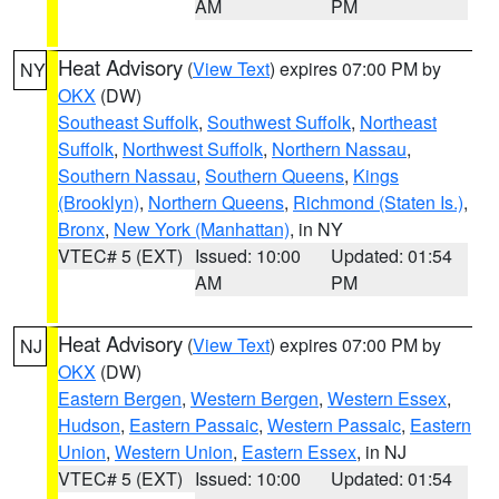
AM
PM
Heat Advisory
(
View Text
) expires 07:00 PM by
NY
OKX
(DW)
Southeast Suffolk
,
Southwest Suffolk
,
Northeast
Suffolk
,
Northwest Suffolk
,
Northern Nassau
,
Southern Nassau
,
Southern Queens
,
Kings
(Brooklyn)
,
Northern Queens
,
Richmond (Staten Is.)
,
Bronx
,
New York (Manhattan)
, in NY
VTEC# 5 (EXT)
Issued: 10:00
Updated: 01:54
AM
PM
Heat Advisory
(
View Text
) expires 07:00 PM by
NJ
OKX
(DW)
Eastern Bergen
,
Western Bergen
,
Western Essex
,
Hudson
,
Eastern Passaic
,
Western Passaic
,
Eastern
Union
,
Western Union
,
Eastern Essex
, in NJ
VTEC# 5 (EXT)
Issued: 10:00
Updated: 01:54