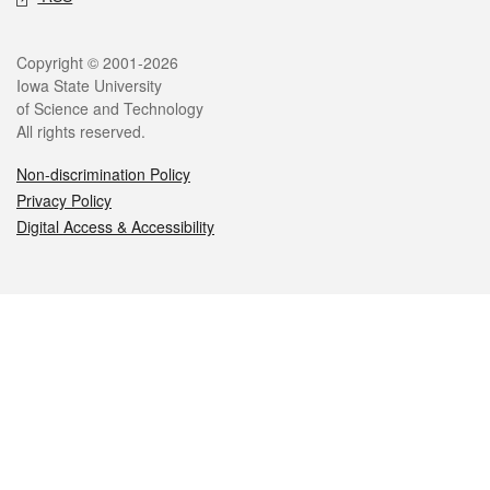
Legal
Copyright © 2001-2026
Iowa State University
of Science and Technology
All rights reserved.
Non-discrimination Policy
Privacy Policy
Digital Access & Accessibility