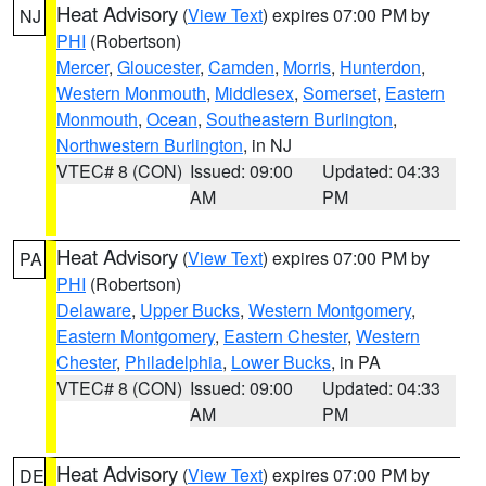
Heat Advisory
(
View Text
) expires 07:00 PM by
NJ
PHI
(Robertson)
Mercer
,
Gloucester
,
Camden
,
Morris
,
Hunterdon
,
Western Monmouth
,
Middlesex
,
Somerset
,
Eastern
Monmouth
,
Ocean
,
Southeastern Burlington
,
Northwestern Burlington
, in NJ
VTEC# 8 (CON)
Issued: 09:00
Updated: 04:33
AM
PM
Heat Advisory
(
View Text
) expires 07:00 PM by
PA
PHI
(Robertson)
Delaware
,
Upper Bucks
,
Western Montgomery
,
Eastern Montgomery
,
Eastern Chester
,
Western
Chester
,
Philadelphia
,
Lower Bucks
, in PA
VTEC# 8 (CON)
Issued: 09:00
Updated: 04:33
AM
PM
Heat Advisory
(
View Text
) expires 07:00 PM by
DE