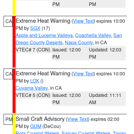
PM
PM
Extreme Heat Warning
(
View Text
) expires 10:00
CA
PM by
SGX
(17)
Apple and Lucerne Valleys
,
Coachella Valley
,
San
Diego County Deserts
,
Napa County
, in CA
VTEC# 7 (CON)
Issued: 12:00
Updated: 12:03
PM
PM
Extreme Heat Warning
(
View Text
) expires 10:00
CA
PM by
LOX
()
Cuyama Valley
, in CA
VTEC# 5 (CON)
Issued: 12:00
Updated: 11:11
PM
AM
Small Craft Advisory
(
View Text
) expires 02:00
PM
PM by
GUM
(DeCou)
Rota Coastal Waters
,
Saipan Coastal Waters
,
Tinian