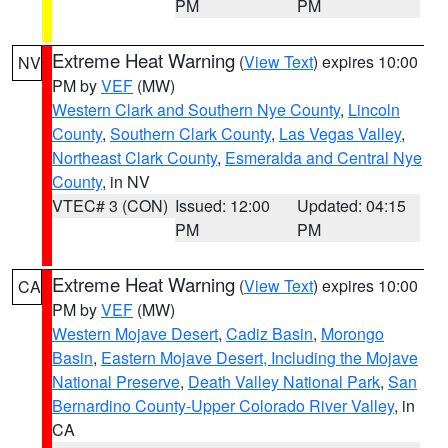
PM
PM
Extreme Heat Warning
(
View Text
) expires 10:00
NV
PM by
VEF
(MW)
Western Clark and Southern Nye County
,
Lincoln
County
,
Southern Clark County
,
Las Vegas Valley
,
Northeast Clark County
,
Esmeralda and Central Nye
County
, in NV
VTEC# 3 (CON)
Issued: 12:00
Updated: 04:15
PM
PM
Extreme Heat Warning
(
View Text
) expires 10:00
CA
PM by
VEF
(MW)
Western Mojave Desert
,
Cadiz Basin
,
Morongo
Basin
,
Eastern Mojave Desert, Including the Mojave
National Preserve
,
Death Valley National Park
,
San
Bernardino County-Upper Colorado River Valley
, in
CA