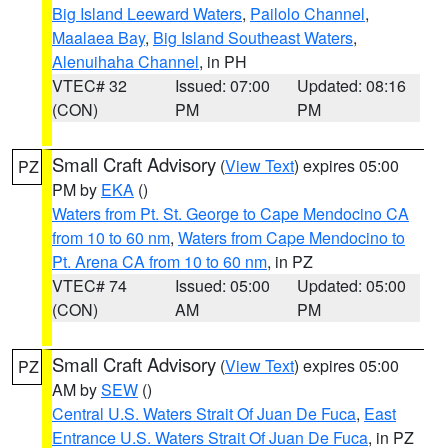
Big Island Leeward Waters
,
Pailolo Channel
,
Maalaea Bay
,
Big Island Southeast Waters
,
Alenuihaha Channel
, in PH
VTEC# 32
Issued: 07:00
Updated: 08:16
(CON)
PM
PM
Small Craft Advisory
(
View Text
) expires 05:00
PZ
PM by
EKA
()
Waters from Pt. St. George to Cape Mendocino CA
from 10 to 60 nm
,
Waters from Cape Mendocino to
Pt. Arena CA from 10 to 60 nm
, in PZ
VTEC# 74
Issued: 05:00
Updated: 05:00
(CON)
AM
PM
Small Craft Advisory
(
View Text
) expires 05:00
PZ
AM by
SEW
()
Central U.S. Waters Strait Of Juan De Fuca
,
East
Entrance U.S. Waters Strait Of Juan De Fuca
, in PZ