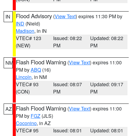
Flood Advisory
(
View Text
) expires 11:30 PM by
IN
IND
(Nield)
Madison
, in IN
VTEC# 123
Issued: 08:22
Updated: 08:22
(NEW)
PM
PM
Flash Flood Warning
(
View Text
) expires 11:00
NM
PM by
ABQ
(16)
Lincoln
, in NM
VTEC# 93
Issued: 08:07
Updated: 09:17
(CON)
PM
PM
Flash Flood Warning
(
View Text
) expires 11:00
AZ
PM by
FGZ
(JLS)
Coconino
, in AZ
VTEC# 95
Issued: 08:01
Updated: 08:01