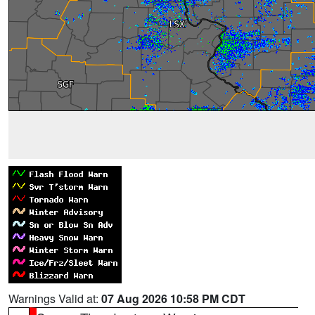
Warnings Valid at:
07 Aug 2026 10:58 PM CDT