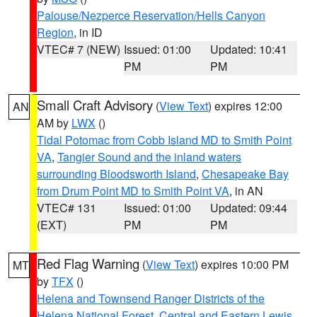
Palouse/Nezperce Reservation/Hells Canyon
Region
, in ID
VTEC# 7 (NEW)
Issued: 01:00
Updated: 10:41
PM
PM
Small Craft Advisory
(
View Text
) expires 12:00
AN
AM by
LWX
()
Tidal Potomac from Cobb Island MD to Smith Point
VA
,
Tangier Sound and the inland waters
surrounding Bloodsworth Island
,
Chesapeake Bay
from Drum Point MD to Smith Point VA
, in AN
VTEC# 131
Issued: 01:00
Updated: 09:44
(EXT)
PM
PM
Red Flag Warning
(
View Text
) expires 10:00 PM
MT
by
TFX
()
Helena and Townsend Ranger Districts of the
Helena National Forest
,
Central and Eastern Lewis