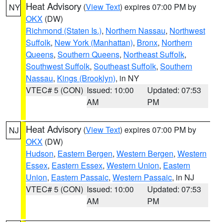
Heat Advisory
(
View Text
) expires 07:00 PM by
NY
OKX
(DW)
Richmond (Staten Is.)
,
Northern Nassau
,
Northwest
Suffolk
,
New York (Manhattan)
,
Bronx
,
Northern
Queens
,
Southern Queens
,
Northeast Suffolk
,
Southwest Suffolk
,
Southeast Suffolk
,
Southern
Nassau
,
Kings (Brooklyn)
, in NY
VTEC# 5 (CON)
Issued: 10:00
Updated: 07:53
AM
PM
Heat Advisory
(
View Text
) expires 07:00 PM by
NJ
OKX
(DW)
Hudson
,
Eastern Bergen
,
Western Bergen
,
Western
Essex
,
Eastern Essex
,
Western Union
,
Eastern
Union
,
Eastern Passaic
,
Western Passaic
, in NJ
VTEC# 5 (CON)
Issued: 10:00
Updated: 07:53
AM
PM