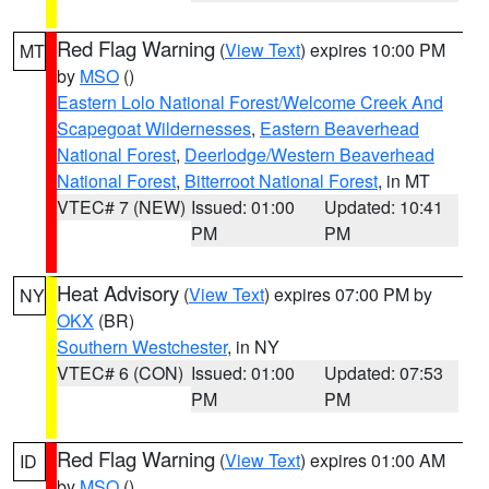
Red Flag Warning
(
View Text
) expires 10:00 PM
MT
by
MSO
()
Eastern Lolo National Forest/Welcome Creek And
Scapegoat Wildernesses
,
Eastern Beaverhead
National Forest
,
Deerlodge/Western Beaverhead
National Forest
,
Bitterroot National Forest
, in MT
VTEC# 7 (NEW)
Issued: 01:00
Updated: 10:41
PM
PM
Heat Advisory
(
View Text
) expires 07:00 PM by
NY
OKX
(BR)
Southern Westchester
, in NY
VTEC# 6 (CON)
Issued: 01:00
Updated: 07:53
PM
PM
Red Flag Warning
(
View Text
) expires 01:00 AM
ID
by
MSO
()