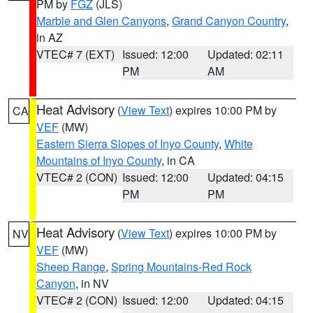
PM by
FGZ
(JLS)
Marble and Glen Canyons
,
Grand Canyon Country
,
in AZ
VTEC# 7 (EXT)
Issued: 12:00
Updated: 02:11
PM
AM
Heat Advisory
(
View Text
) expires 10:00 PM by
CA
VEF
(MW)
Eastern Sierra Slopes of Inyo County
,
White
Mountains of Inyo County
, in CA
VTEC# 2 (CON)
Issued: 12:00
Updated: 04:15
PM
PM
Heat Advisory
(
View Text
) expires 10:00 PM by
NV
VEF
(MW)
Sheep Range
,
Spring Mountains-Red Rock
Canyon
, in NV
VTEC# 2 (CON)
Issued: 12:00
Updated: 04:15