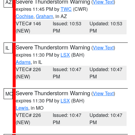
Severe Thunderstorm Warning
(
View Text
)
AZ
expires 11:45 PM by
TWC
(CWR)
Cochise
,
Graham
, in AZ
VTEC# 146
Issued: 10:53
Updated: 10:53
(NEW)
PM
PM
Severe Thunderstorm Warning
(
View Text
)
IL
expires 11:30 PM by
LSX
(BAH)
Adams
, in IL
VTEC# 226
Issued: 10:47
Updated: 10:47
(NEW)
PM
PM
Severe Thunderstorm Warning
(
View Text
)
MO
expires 11:30 PM by
LSX
(BAH)
Lewis
, in MO
VTEC# 226
Issued: 10:47
Updated: 10:47
(NEW)
PM
PM