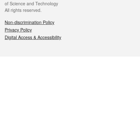
of Science and Technology
All rights reserved.
Non-discrimination Policy
Privacy Policy
Digital Access & Accessibility