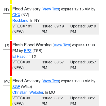
Flood Advisory
(
View Text
) expires 12:15 AM by
NY
OKX
(NV)
Rockland
, in NY
VTEC# 101
Issued: 09:19
Updated: 09:19
(NEW)
PM
PM
Flash Flood Warning
(
View Text
) expires 11:00
TX
PM by
EPZ
(TSB)
El Paso
, in TX
VTEC# 90
Issued: 08:57
Updated: 08:57
(NEW)
PM
PM
Flood Advisory
(
View Text
) expires 12:00 AM by
MO
SGF
(Wise)
Christian
,
Webster
, in MO
VTEC# 90
Issued: 08:51
Updated: 08:51
(NEW)
PM
PM