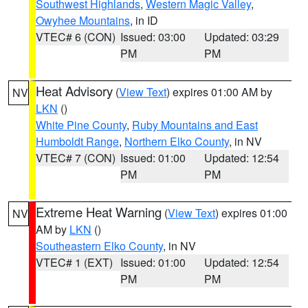
Southwest Highlands
,
Western Magic Valley
,
Owyhee Mountains
, in ID
VTEC# 6 (CON)
Issued: 03:00
Updated: 03:29
PM
PM
Heat Advisory
(
View Text
) expires 01:00 AM by
NV
LKN
()
White Pine County
,
Ruby Mountains and East
Humboldt Range
,
Northern Elko County
, in NV
VTEC# 7 (CON)
Issued: 01:00
Updated: 12:54
PM
PM
Extreme Heat Warning
(
View Text
) expires 01:00
NV
AM by
LKN
()
Southeastern Elko County
, in NV
VTEC# 1 (EXT)
Issued: 01:00
Updated: 12:54
PM
PM