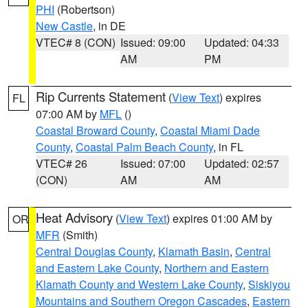
PHI
(Robertson)
New Castle
, in DE
VTEC# 8 (CON)
Issued: 09:00
Updated: 04:33
AM
PM
Rip Currents Statement
(
View Text
) expires
FL
07:00 AM by
MFL
()
Coastal Broward County
,
Coastal Miami Dade
County
,
Coastal Palm Beach County
, in FL
VTEC# 26
Issued: 07:00
Updated: 02:57
(CON)
AM
AM
Heat Advisory
(
View Text
) expires 01:00 AM by
OR
MFR
(Smith)
Central Douglas County
,
Klamath Basin
,
Central
and Eastern Lake County
,
Northern and Eastern
Klamath County and Western Lake County
,
Siskiyou
Mountains and Southern Oregon Cascades
,
Eastern