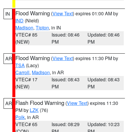
Flood Warning
(
View Text
) expires 01:00 AM by
IN
IND
(Nield)
Madison
,
Tipton
, in IN
VTEC# 85
Issued: 08:46
Updated: 08:46
(NEW)
PM
PM
Flood Warning
(
View Text
) expires 11:30 PM by
AR
TSA
(Lacy)
Carroll
,
Madison
, in AR
VTEC# 17
Issued: 08:43
Updated: 08:43
(NEW)
PM
PM
Flash Flood Warning
(
View Text
) expires 11:30
AR
PM by
LZK
(76)
Polk
, in AR
VTEC# 65
Issued: 08:29
Updated: 10:23
(CON)
PM
PM