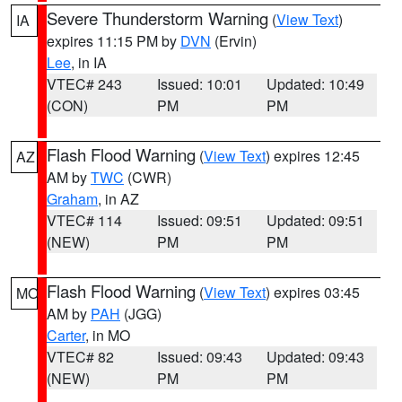
Severe Thunderstorm Warning
(
View Text
)
IA
expires 11:15 PM by
DVN
(Ervin)
Lee
, in IA
VTEC# 243
Issued: 10:01
Updated: 10:49
(CON)
PM
PM
Flash Flood Warning
(
View Text
) expires 12:45
AZ
AM by
TWC
(CWR)
Graham
, in AZ
VTEC# 114
Issued: 09:51
Updated: 09:51
(NEW)
PM
PM
Flash Flood Warning
(
View Text
) expires 03:45
MO
AM by
PAH
(JGG)
Carter
, in MO
VTEC# 82
Issued: 09:43
Updated: 09:43
(NEW)
PM
PM