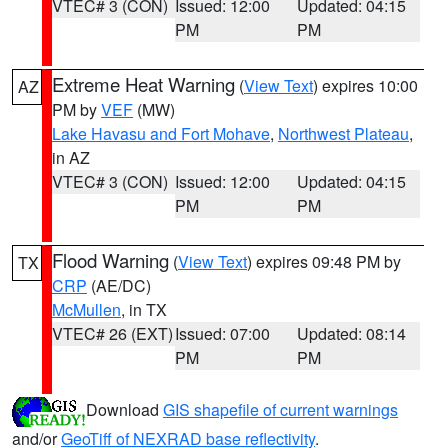
VTEC# 3 (CON)
Issued: 12:00
Updated: 04:15
PM
PM
Extreme Heat Warning
(
View Text
) expires 10:00
AZ
PM by
VEF
(MW)
Lake Havasu and Fort Mohave
,
Northwest Plateau
,
in AZ
VTEC# 3 (CON)
Issued: 12:00
Updated: 04:15
PM
PM
Flood Warning
(
View Text
) expires 09:48 PM by
TX
CRP
(AE/DC)
McMullen
, in TX
VTEC# 26 (EXT)
Issued: 07:00
Updated: 08:14
PM
PM
Download
GIS shapefile of current warnings
and/or
GeoTiff of NEXRAD base reflectivity
.