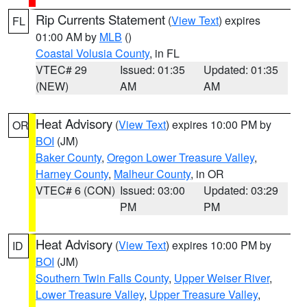
Rip Currents Statement
(
View Text
) expires
FL
01:00 AM by
MLB
()
Coastal Volusia County
, in FL
VTEC# 29
Issued: 01:35
Updated: 01:35
(NEW)
AM
AM
Heat Advisory
(
View Text
) expires 10:00 PM by
OR
BOI
(JM)
Baker County
,
Oregon Lower Treasure Valley
,
Harney County
,
Malheur County
, in OR
VTEC# 6 (CON)
Issued: 03:00
Updated: 03:29
PM
PM
Heat Advisory
(
View Text
) expires 10:00 PM by
ID
BOI
(JM)
Southern Twin Falls County
,
Upper Weiser River
,
Lower Treasure Valley
,
Upper Treasure Valley
,