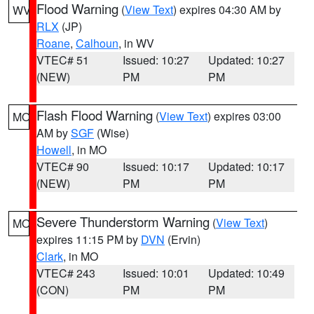
Flood Warning
(
View Text
) expires 04:30 AM by
WV
RLX
(JP)
Roane
,
Calhoun
, in WV
VTEC# 51
Issued: 10:27
Updated: 10:27
(NEW)
PM
PM
Flash Flood Warning
(
View Text
) expires 03:00
MO
AM by
SGF
(Wise)
Howell
, in MO
VTEC# 90
Issued: 10:17
Updated: 10:17
(NEW)
PM
PM
Severe Thunderstorm Warning
(
View Text
)
MO
expires 11:15 PM by
DVN
(Ervin)
Clark
, in MO
VTEC# 243
Issued: 10:01
Updated: 10:49
(CON)
PM
PM