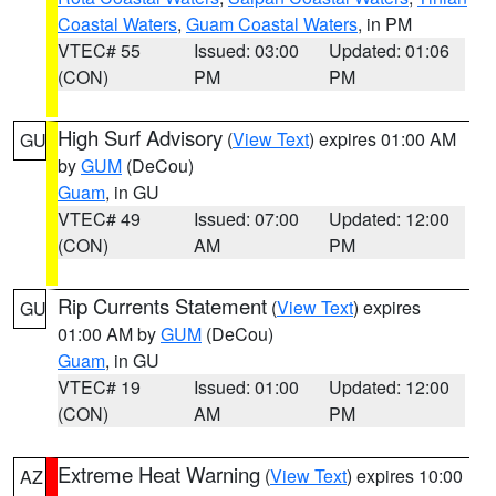
Coastal Waters
,
Guam Coastal Waters
, in PM
VTEC# 55
Issued: 03:00
Updated: 01:06
(CON)
PM
PM
High Surf Advisory
(
View Text
) expires 01:00 AM
GU
by
GUM
(DeCou)
Guam
, in GU
VTEC# 49
Issued: 07:00
Updated: 12:00
(CON)
AM
PM
Rip Currents Statement
(
View Text
) expires
GU
01:00 AM by
GUM
(DeCou)
Guam
, in GU
VTEC# 19
Issued: 01:00
Updated: 12:00
(CON)
AM
PM
Extreme Heat Warning
(
View Text
) expires 10:00
AZ