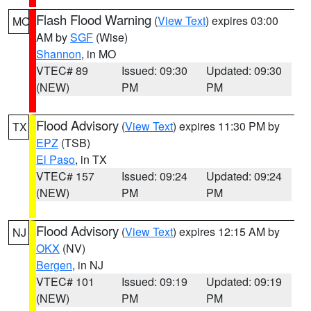
Flash Flood Warning
(
View Text
) expires 03:00
MO
AM by
SGF
(Wise)
Shannon
, in MO
VTEC# 89
Issued: 09:30
Updated: 09:30
(NEW)
PM
PM
Flood Advisory
(
View Text
) expires 11:30 PM by
TX
EPZ
(TSB)
El Paso
, in TX
VTEC# 157
Issued: 09:24
Updated: 09:24
(NEW)
PM
PM
Flood Advisory
(
View Text
) expires 12:15 AM by
NJ
OKX
(NV)
Bergen
, in NJ
VTEC# 101
Issued: 09:19
Updated: 09:19
(NEW)
PM
PM