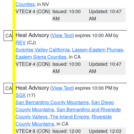
Counties
, in NV
VTEC# 4 (CON)
Issued: 10:00
Updated: 10:47
AM
AM
Heat Advisory
(
View Text
) expires 10:00 AM by
CA
REV
(CJ)
Surprise Valley California
,
Lassen-Eastern Plumas-
Eastern Sierra Counties
, in CA
VTEC# 4 (CON)
Issued: 10:00
Updated: 10:47
AM
AM
Heat Advisory
(
View Text
) expires 10:00 PM by
CA
SGX
(17)
San Bernardino County Mountains
,
San Diego
County Mountains
,
San Bernardino and Riverside
County Valleys -The Inland Empire
,
Riverside
County Mountains
, in CA
VTEC# 8 (CON)
Issued: 12:00
Updated: 12:03