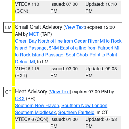
VTEC# 110
Issued: 07:00
Updated: 10:10
(CON)
PM
PM
Small Craft Advisory
(
View Text
) expires 12:00
LM
AM by
MQT
(TAP)
Green Bay North of line from Cedar River MI to Rock
Island Passage
,
5NM East of a line from Fairport MI
to Rock Island Passage
,
Seul Choix Point to Point
Detour MI
, in LM
VTEC# 115
Issued: 03:00
Updated: 09:08
(EXT)
PM
PM
Heat Advisory
(
View Text
) expires 07:00 PM by
CT
OKX
(BR)
Southern New Haven
,
Southern New London
,
Southern Middlesex
,
Southern Fairfield
, in CT
VTEC# 6 (CON)
Issued: 01:00
Updated: 07:53
PM
PM