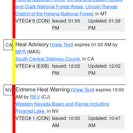
and Clark National Forest Areas
,
Lincoln Ranger
District of the Helena National Forest
, in MT
VTEC# 5 (CON)
Issued: 01:00
Updated: 01:39
PM
PM
Heat Advisory
(
View Text
) expires 01:00 AM by
CA
MFR
(MAS)
South Central Siskiyou County
, in CA
VTEC# 4 (EXB)
Issued: 12:02
Updated: 12:02
PM
PM
Extreme Heat Warning
(
View Text
) expires 10:00
NV
AM by
REV
(CJ)
Western Nevada Basin and Range including
Pyramid Lake
, in NV
VTEC# 1 (CON)
Issued: 10:00
Updated: 10:47
AM
AM