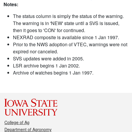
Notes:
The status column is simply the status of the warning.
The warning is in 'NEW' state until a SVS is issued,
then it goes to 'CON' for continued.
NEXRAD composite is available since 1 Jan 1997.
Prior to the NWS adoption of VTEC, warnings were not
expired nor canceled.
SVS updates were added in 2005.
LSR archive begins 1 Jan 2002.
Archive of watches begins 1 Jan 1997.
College of Ag
Department of Agronomy