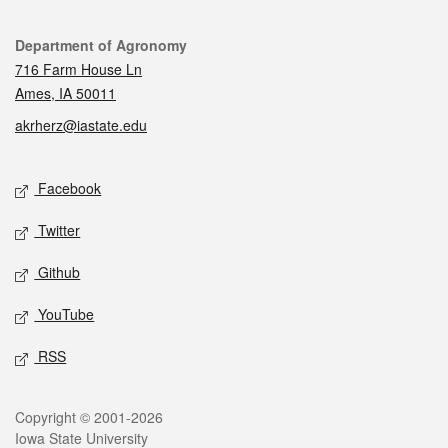
Contact
Department of Agronomy
716 Farm House Ln
Ames, IA 50011
akrherz@iastate.edu
Social media
Facebook
Twitter
Github
YouTube
RSS
Legal
Copyright © 2001-2026
Iowa State University