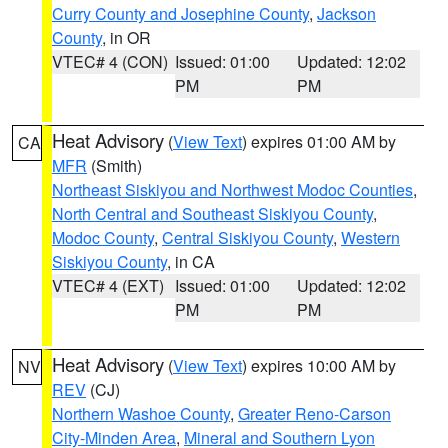
Curry County and Josephine County
,
Jackson
County
, in OR
VTEC# 4 (CON)
Issued: 01:00
Updated: 12:02
PM
PM
Heat Advisory
(
View Text
) expires 01:00 AM by
CA
MFR
(Smith)
Northeast Siskiyou and Northwest Modoc Counties
,
North Central and Southeast Siskiyou County
,
Modoc County
,
Central Siskiyou County
,
Western
Siskiyou County
, in CA
VTEC# 4 (EXT)
Issued: 01:00
Updated: 12:02
PM
PM
Heat Advisory
(
View Text
) expires 10:00 AM by
NV
REV
(CJ)
Northern Washoe County
,
Greater Reno-Carson
City-Minden Area
,
Mineral and Southern Lyon