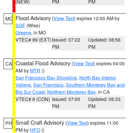
(NEW)
PM
PM
Flood Advisory
(
View Text
) expires 12:00 AM by
MO
SGF
(Wise)
Greene
, in MO
VTEC# 89 (EXT)
Issued: 07:22
Updated: 08:56
PM
PM
Coastal Flood Advisory
(
View Text
) expires 04:00
CA
AM by
MTR
()
San Francisco Bay Shoreline
,
North Bay Interior
Valleys
,
San Francisco
,
Southern Monterey Bay and
Big Sur Coast
,
Northern Monterey Bay
, in CA
VTEC# 8 (CON)
Issued: 07:00
Updated: 06:33
PM
PM
Small Craft Advisory
(
View Text
) expires 11:00
PH
PM by
HFO
()