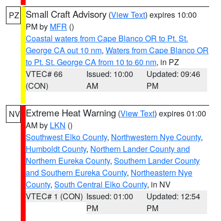
Small Craft Advisory
(
View Text
) expires 10:00
PZ
PM by
MFR
()
Coastal waters from Cape Blanco OR to Pt. St.
George CA out 10 nm
,
Waters from Cape Blanco OR
to Pt. St. George CA from 10 to 60 nm
, in PZ
VTEC# 66
Issued: 10:00
Updated: 09:46
(CON)
AM
PM
Extreme Heat Warning
(
View Text
) expires 01:00
NV
AM by
LKN
()
Southwest Elko County
,
Northwestern Nye County
,
Humboldt County
,
Northern Lander County and
Northern Eureka County
,
Southern Lander County
and Southern Eureka County
,
Northeastern Nye
County
,
South Central Elko County
, in NV
VTEC# 1 (CON)
Issued: 01:00
Updated: 12:54
PM
PM