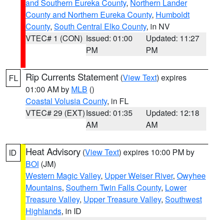
and Southern Eureka County
,
Northern Lander
County and Northern Eureka County
,
Humboldt
County
,
South Central Elko County
, in NV
VTEC# 1 (CON)
Issued: 01:00
Updated: 11:27
PM
PM
Rip Currents Statement
(
View Text
) expires
FL
01:00 AM by
MLB
()
Coastal Volusia County
, in FL
VTEC# 29 (EXT)
Issued: 01:35
Updated: 12:18
AM
AM
Heat Advisory
(
View Text
) expires 10:00 PM by
ID
BOI
(JM)
Western Magic Valley
,
Upper Weiser River
,
Owyhee
Mountains
,
Southern Twin Falls County
,
Lower
Treasure Valley
,
Upper Treasure Valley
,
Southwest
Highlands
, in ID