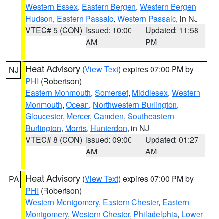
Western Essex
,
Eastern Bergen
,
Western Bergen
,
Hudson
,
Eastern Passaic
,
Western Passaic
, in NJ
VTEC# 5 (CON)
Issued: 10:00
Updated: 11:58
AM
PM
Heat Advisory
(
View Text
) expires 07:00 PM by
NJ
PHI
(Robertson)
Eastern Monmouth
,
Somerset
,
Middlesex
,
Western
Monmouth
,
Ocean
,
Northwestern Burlington
,
Gloucester
,
Mercer
,
Camden
,
Southeastern
Burlington
,
Morris
,
Hunterdon
, in NJ
VTEC# 8 (CON)
Issued: 09:00
Updated: 01:27
AM
AM
Heat Advisory
(
View Text
) expires 07:00 PM by
PA
PHI
(Robertson)
Western Montgomery
,
Eastern Chester
,
Eastern
Montgomery
,
Western Chester
,
Philadelphia
,
Lower