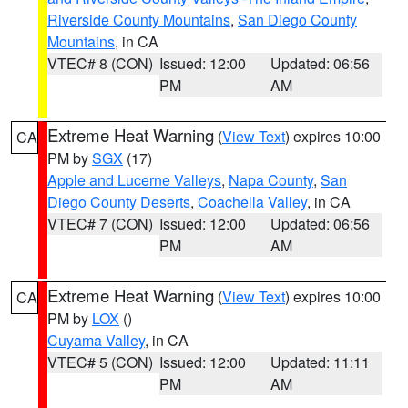
Riverside County Mountains
,
San Diego County
Mountains
, in CA
VTEC# 8 (CON)
Issued: 12:00
Updated: 06:56
PM
AM
Extreme Heat Warning
(
View Text
) expires 10:00
CA
PM by
SGX
(17)
Apple and Lucerne Valleys
,
Napa County
,
San
Diego County Deserts
,
Coachella Valley
, in CA
VTEC# 7 (CON)
Issued: 12:00
Updated: 06:56
PM
AM
Extreme Heat Warning
(
View Text
) expires 10:00
CA
PM by
LOX
()
Cuyama Valley
, in CA
VTEC# 5 (CON)
Issued: 12:00
Updated: 11:11
PM
AM