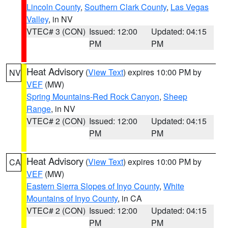
Lincoln County
,
Southern Clark County
,
Las Vegas
Valley
, in NV
VTEC# 3 (CON)
Issued: 12:00
Updated: 04:15
PM
PM
Heat Advisory
(
View Text
) expires 10:00 PM by
NV
VEF
(MW)
Spring Mountains-Red Rock Canyon
,
Sheep
Range
, in NV
VTEC# 2 (CON)
Issued: 12:00
Updated: 04:15
PM
PM
Heat Advisory
(
View Text
) expires 10:00 PM by
CA
VEF
(MW)
Eastern Sierra Slopes of Inyo County
,
White
Mountains of Inyo County
, in CA
VTEC# 2 (CON)
Issued: 12:00
Updated: 04:15
PM
PM