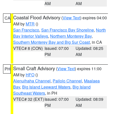
AM
AM
Coastal Flood Advisory
(
View Text
) expires 04:00
CA
AM by
MTR
()
San Francisco
,
San Francisco Bay Shoreline
,
North
Bay Interior Valleys
,
Northern Monterey Bay
,
Southern Monterey Bay and Big Sur Coast
, in CA
VTEC# 8 (CON)
Issued: 07:00
Updated: 08:25
PM
AM
Small Craft Advisory
(
View Text
) expires 11:00
PH
AM by
HFO
()
Alenuihaha Channel
,
Pailolo Channel
,
Maalaea
Bay
,
Big Island Leeward Waters
,
Big Island
Southeast Waters
, in PH
VTEC# 32 (EXT)
Issued: 07:00
Updated: 08:09
PM
AM