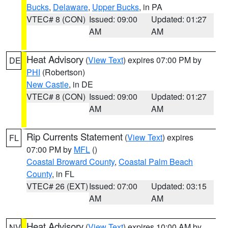
Bucks
,
Delaware
,
Upper Bucks
, in PA
VTEC# 8 (CON)
Issued: 09:00
Updated: 01:27
AM
AM
Heat Advisory
(
View Text
) expires 07:00 PM by
DE
PHI
(Robertson)
New Castle
, in DE
VTEC# 8 (CON)
Issued: 09:00
Updated: 01:27
AM
AM
Rip Currents Statement
(
View Text
) expires
FL
07:00 PM by
MFL
()
Coastal Broward County
,
Coastal Palm Beach
County
, in FL
VTEC# 26 (EXT)
Issued: 07:00
Updated: 03:15
AM
AM
Heat Advisory
(
View Text
) expires 10:00 AM by
NV