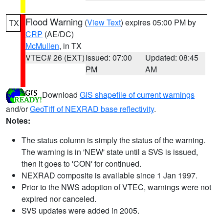
Flood Warning
(
View Text
) expires 05:00 PM by
TX
CRP
(AE/DC)
McMullen
, in TX
VTEC# 26 (EXT)
Issued: 07:00
Updated: 08:45
PM
AM
Download
GIS shapefile of current warnings
and/or
GeoTiff of NEXRAD base reflectivity
.
Notes:
The status column is simply the status of the warning.
The warning is in 'NEW' state until a SVS is issued,
then it goes to 'CON' for continued.
NEXRAD composite is available since 1 Jan 1997.
Prior to the NWS adoption of VTEC, warnings were not
expired nor canceled.
SVS updates were added in 2005.