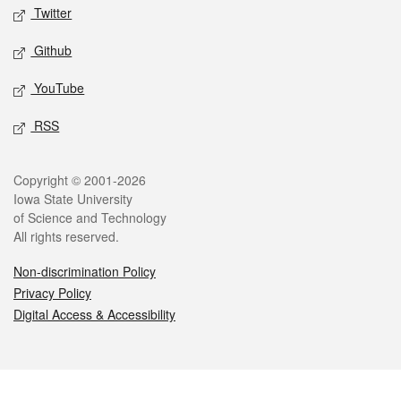
Twitter
Github
YouTube
RSS
Legal
Copyright © 2001-2026
Iowa State University
of Science and Technology
All rights reserved.
Non-discrimination Policy
Privacy Policy
Digital Access & Accessibility