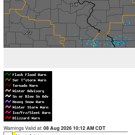
Warnings Valid at:
08 Aug 2026 10:12 AM CDT