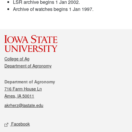
LSR archive begins 1 Jan 2002.
Archive of watches begins 1 Jan 1997.
College of Ag
Department of Agronomy
Contact
Department of Agronomy
716 Farm House Ln
Ames, IA 50011
akrherz@iastate.edu
Social media
Facebook