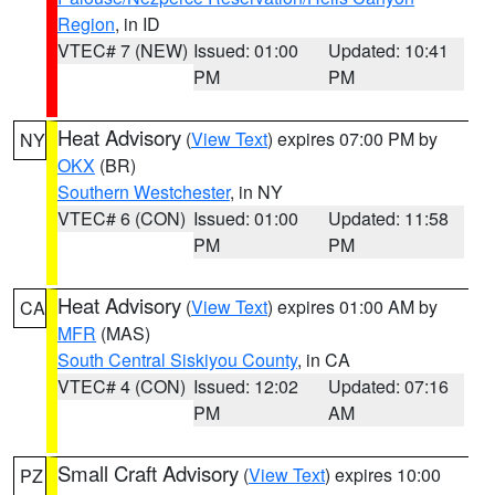
Region
, in ID
VTEC# 7 (NEW)
Issued: 01:00
Updated: 10:41
PM
PM
Heat Advisory
(
View Text
) expires 07:00 PM by
NY
OKX
(BR)
Southern Westchester
, in NY
VTEC# 6 (CON)
Issued: 01:00
Updated: 11:58
PM
PM
Heat Advisory
(
View Text
) expires 01:00 AM by
CA
MFR
(MAS)
South Central Siskiyou County
, in CA
VTEC# 4 (CON)
Issued: 12:02
Updated: 07:16
PM
AM
Small Craft Advisory
(
View Text
) expires 10:00
PZ