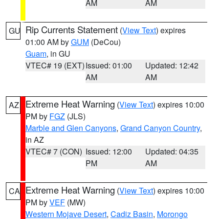
AM
AM
Rip Currents Statement
(
View Text
) expires
GU
01:00 AM by
GUM
(DeCou)
Guam
, in GU
VTEC# 19 (EXT)
Issued: 01:00
Updated: 12:42
AM
AM
Extreme Heat Warning
(
View Text
) expires 10:00
AZ
PM by
FGZ
(JLS)
Marble and Glen Canyons
,
Grand Canyon Country
,
in AZ
VTEC# 7 (CON)
Issued: 12:00
Updated: 04:35
PM
AM
Extreme Heat Warning
(
View Text
) expires 10:00
CA
PM by
VEF
(MW)
Western Mojave Desert
,
Cadiz Basin
,
Morongo