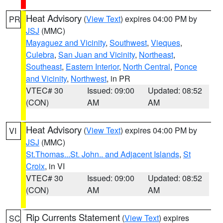
Heat Advisory
(
View Text
) expires 04:00 PM by
PR
JSJ
(MMC)
Mayaguez and Vicinity
,
Southwest
,
Vieques
,
Culebra
,
San Juan and Vicinity
,
Northeast
,
Southeast
,
Eastern Interior
,
North Central
,
Ponce
and Vicinity
,
Northwest
, in PR
VTEC# 30
Issued: 09:00
Updated: 08:52
(CON)
AM
AM
Heat Advisory
(
View Text
) expires 04:00 PM by
VI
JSJ
(MMC)
St.Thomas...St. John.. and Adjacent Islands
,
St
Croix
, in VI
VTEC# 30
Issued: 09:00
Updated: 08:52
(CON)
AM
AM
Rip Currents Statement
(
View Text
) expires
SC