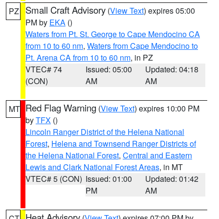
Small Craft Advisory
(
View Text
) expires 05:00
PZ
PM by
EKA
()
Waters from Pt. St. George to Cape Mendocino CA
from 10 to 60 nm
,
Waters from Cape Mendocino to
Pt. Arena CA from 10 to 60 nm
, in PZ
VTEC# 74
Issued: 05:00
Updated: 04:18
(CON)
AM
AM
Red Flag Warning
(
View Text
) expires 10:00 PM
MT
by
TFX
()
Lincoln Ranger District of the Helena National
Forest
,
Helena and Townsend Ranger Districts of
the Helena National Forest
,
Central and Eastern
Lewis and Clark National Forest Areas
, in MT
VTEC# 5 (CON)
Issued: 01:00
Updated: 01:42
PM
AM
Heat Advisory
(
View Text
) expires 07:00 PM by
CT