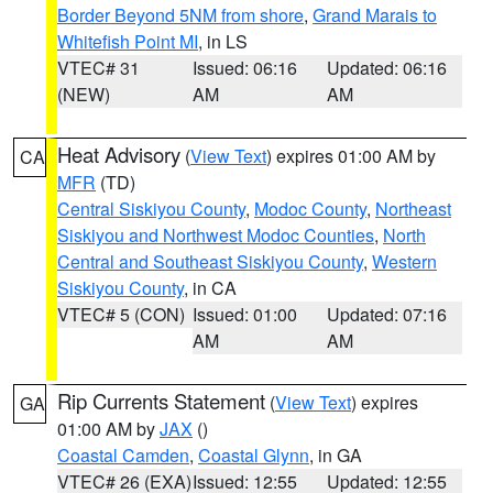
Border Beyond 5NM from shore
,
Grand Marais to
Whitefish Point MI
, in LS
VTEC# 31
Issued: 06:16
Updated: 06:16
(NEW)
AM
AM
Heat Advisory
(
View Text
) expires 01:00 AM by
CA
MFR
(TD)
Central Siskiyou County
,
Modoc County
,
Northeast
Siskiyou and Northwest Modoc Counties
,
North
Central and Southeast Siskiyou County
,
Western
Siskiyou County
, in CA
VTEC# 5 (CON)
Issued: 01:00
Updated: 07:16
AM
AM
Rip Currents Statement
(
View Text
) expires
GA
01:00 AM by
JAX
()
Coastal Camden
,
Coastal Glynn
, in GA
VTEC# 26 (EXA)
Issued: 12:55
Updated: 12:55