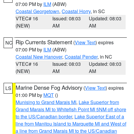
07:00 PM by
ILM
(ABW)
Coastal Georgetown
,
Coastal Horry
, in SC
VTEC# 16
Issued: 08:03
Updated: 08:03
(NEW)
AM
AM
Rip Currents Statement
(
View Text
) expires
NC
07:00 PM by
ILM
(ABW)
Coastal New Hanover
,
Coastal Pender
, in NC
VTEC# 16
Issued: 08:03
Updated: 08:03
(NEW)
AM
AM
Marine Dense Fog Advisory
(
View Text
) expires
LS
01:00 PM by
MQT
()
Munising to Grand Marais MI
,
Lake Superior from
Grand Marais MI to Whitefish Point MI 5NM off shore
to the US/Canadian border
,
Lake Superior East of a
line from Manitou Island to Marquette MI and West of
a line from Grand Marais MI to the US/Canadian