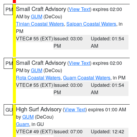
Small Craft Advisory
(
View Text
) expires 02:00
PM
AM by
GUM
(DeCou)
Tinian Coastal Waters
,
Saipan Coastal Waters
, in
PM
VTEC# 55 (EXT)
Issued: 03:00
Updated: 01:54
PM
AM
Small Craft Advisory
(
View Text
) expires 02:00
PM
PM by
GUM
(DeCou)
Rota Coastal Waters
,
Guam Coastal Waters
, in PM
VTEC# 55 (EXT)
Issued: 03:00
Updated: 01:54
PM
AM
High Surf Advisory
(
View Text
) expires 01:00 AM
GU
by
GUM
(DeCou)
Guam
, in GU
VTEC# 49 (EXT)
Issued: 07:00
Updated: 12:42