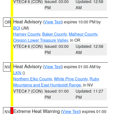
VTEC# 6 (CON)
Issued: 03:00
Updated: 12:58
PM
AM
Heat Advisory
(
View Text
) expires 10:00 PM by
OR
BOI
(JM)
Harney County
,
Baker County
,
Malheur County
,
Oregon Lower Treasure Valley
, in OR
VTEC# 6 (CON)
Issued: 03:00
Updated: 12:58
PM
AM
Heat Advisory
(
View Text
) expires 01:00 AM by
NV
LKN
()
Northern Elko County
,
White Pine County
,
Ruby
Mountains and East Humboldt Range
, in NV
VTEC# 7 (CON)
Issued: 01:00
Updated: 11:27
PM
PM
Extreme Heat Warning
(
View Text
) expires 01:00
NV