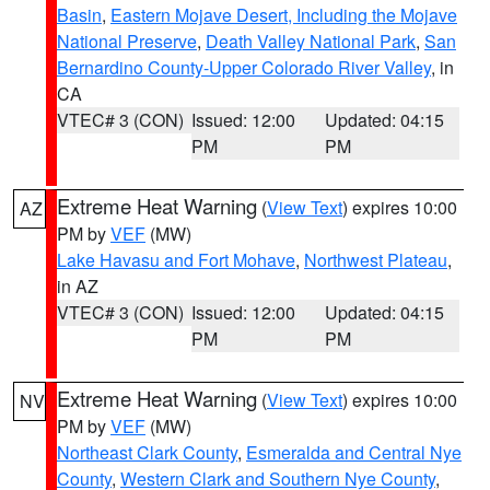
Basin
,
Eastern Mojave Desert, Including the Mojave
National Preserve
,
Death Valley National Park
,
San
Bernardino County-Upper Colorado River Valley
, in
CA
VTEC# 3 (CON)
Issued: 12:00
Updated: 04:15
PM
PM
Extreme Heat Warning
(
View Text
) expires 10:00
AZ
PM by
VEF
(MW)
Lake Havasu and Fort Mohave
,
Northwest Plateau
,
in AZ
VTEC# 3 (CON)
Issued: 12:00
Updated: 04:15
PM
PM
Extreme Heat Warning
(
View Text
) expires 10:00
NV
PM by
VEF
(MW)
Northeast Clark County
,
Esmeralda and Central Nye
County
,
Western Clark and Southern Nye County
,