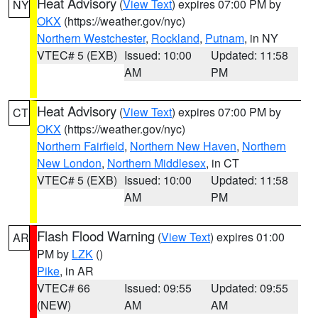
Heat Advisory
(
View Text
) expires 07:00 PM by
NY
OKX
(https://weather.gov/nyc)
Northern Westchester
,
Rockland
,
Putnam
, in NY
VTEC# 5 (EXB)
Issued: 10:00
Updated: 11:58
AM
PM
Heat Advisory
(
View Text
) expires 07:00 PM by
CT
OKX
(https://weather.gov/nyc)
Northern Fairfield
,
Northern New Haven
,
Northern
New London
,
Northern Middlesex
, in CT
VTEC# 5 (EXB)
Issued: 10:00
Updated: 11:58
AM
PM
Flash Flood Warning
(
View Text
) expires 01:00
AR
PM by
LZK
()
Pike
, in AR
VTEC# 66
Issued: 09:55
Updated: 09:55
(NEW)
AM
AM