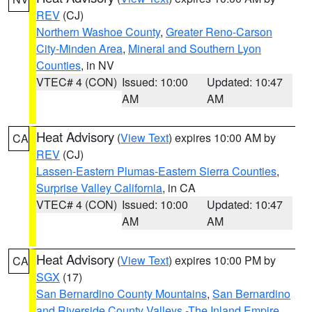
REV
(CJ)
Northern Washoe County
,
Greater Reno-Carson
City-Minden Area
,
Mineral and Southern Lyon
Counties
, in NV
VTEC# 4 (CON)
Issued: 10:00
Updated: 10:47
AM
AM
Heat Advisory
(
View Text
) expires 10:00 AM by
CA
REV
(CJ)
Lassen-Eastern Plumas-Eastern Sierra Counties
,
Surprise Valley California
, in CA
VTEC# 4 (CON)
Issued: 10:00
Updated: 10:47
AM
AM
Heat Advisory
(
View Text
) expires 10:00 PM by
CA
SGX
(17)
San Bernardino County Mountains
,
San Bernardino
and Riverside County Valleys -The Inland Empire
,