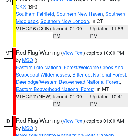
OKX
(BR)
Southern Fairfield
,
Southern New Haven
,
Southern
Middlesex
,
Southern New London
, in CT
VTEC# 6 (CON)
Issued: 01:00
Updated: 11:58
PM
PM
Red Flag Warning
(
View Text
) expires 10:00 PM
MT
by
MSO
()
Eastern Lolo National Forest/Welcome Creek And
Scapegoat Wildernesses
,
Bitterroot National Forest
,
Deerlodge/Western Beaverhead National Forest
,
Eastern Beaverhead National Forest
, in MT
VTEC# 7 (NEW)
Issued: 01:00
Updated: 10:41
PM
PM
Red Flag Warning
(
View Text
) expires 01:00 AM
ID
by
MSO
()
Palouse/Nezperce Reservation/Hells Canyon