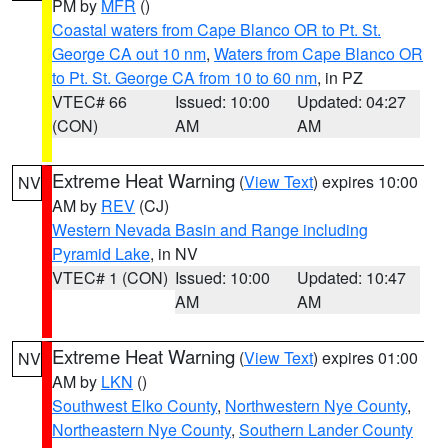
PM by
MFR
()
Coastal waters from Cape Blanco OR to Pt. St.
George CA out 10 nm
,
Waters from Cape Blanco OR
to Pt. St. George CA from 10 to 60 nm
, in PZ
VTEC# 66
Issued: 10:00
Updated: 04:27
(CON)
AM
AM
Extreme Heat Warning
(
View Text
) expires 10:00
NV
AM by
REV
(CJ)
Western Nevada Basin and Range including
Pyramid Lake
, in NV
VTEC# 1 (CON)
Issued: 10:00
Updated: 10:47
AM
AM
Extreme Heat Warning
(
View Text
) expires 01:00
NV
AM by
LKN
()
Southwest Elko County
,
Northwestern Nye County
,
Northeastern Nye County
,
Southern Lander County