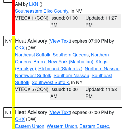
AM by
LKN
()
Southeastern Elko County
, in NV
VTEC# 1 (CON)
Issued: 01:00
Updated: 11:27
PM
PM
Heat Advisory
(
View Text
) expires 07:00 PM by
NY
OKX
(DW)
Northeast Suffolk
,
Southern Queens
,
Northern
Queens
,
Bronx
,
New York (Manhattan)
,
Kings
(Brooklyn)
,
Richmond (Staten Is.)
,
Northern Nassau
,
Northwest Suffolk
,
Southern Nassau
,
Southeast
Suffolk
,
Southwest Suffolk
, in NY
VTEC# 5 (CON)
Issued: 10:00
Updated: 11:58
AM
PM
Heat Advisory
(
View Text
) expires 07:00 PM by
NJ
OKX
(DW)
Eastern Union
,
Western Union
,
Eastern Essex
,