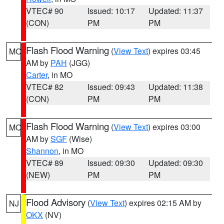
VTEC# 90
Issued: 10:17
Updated: 11:37
(CON)
PM
PM
Flash Flood Warning
(
View Text
) expires 03:45
MO
AM by
PAH
(JGG)
Carter
, in MO
VTEC# 82
Issued: 09:43
Updated: 11:38
(CON)
PM
PM
Flash Flood Warning
(
View Text
) expires 03:00
MO
AM by
SGF
(Wise)
Shannon
, in MO
VTEC# 89
Issued: 09:30
Updated: 09:30
(NEW)
PM
PM
Flood Advisory
(
View Text
) expires 02:15 AM by
NJ
OKX
(NV)