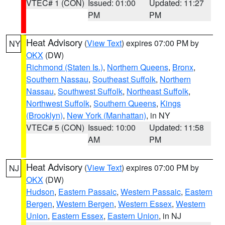
VTEC# 1 (CON)
Issued: 01:00
Updated: 11:27
PM
PM
Heat Advisory
(
View Text
) expires 07:00 PM by
NY
OKX
(DW)
Richmond (Staten Is.)
,
Northern Queens
,
Bronx
,
Southern Nassau
,
Southeast Suffolk
,
Northern
Nassau
,
Southwest Suffolk
,
Northeast Suffolk
,
Northwest Suffolk
,
Southern Queens
,
Kings
(Brooklyn)
,
New York (Manhattan)
, in NY
VTEC# 5 (CON)
Issued: 10:00
Updated: 11:58
AM
PM
Heat Advisory
(
View Text
) expires 07:00 PM by
NJ
OKX
(DW)
Hudson
,
Eastern Passaic
,
Western Passaic
,
Eastern
Bergen
,
Western Bergen
,
Western Essex
,
Western
Union
,
Eastern Essex
,
Eastern Union
, in NJ