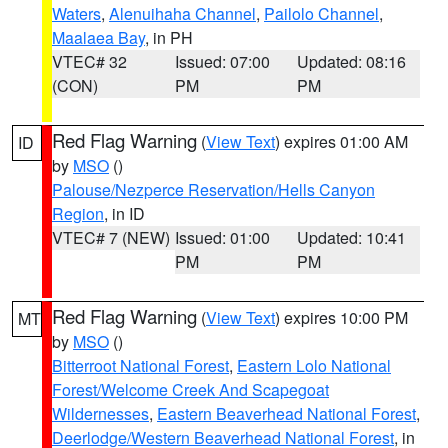
Waters
,
Alenuihaha Channel
,
Pailolo Channel
,
Maalaea Bay
, in PH
VTEC# 32
Issued: 07:00
Updated: 08:16
(CON)
PM
PM
Red Flag Warning
(
View Text
) expires 01:00 AM
ID
by
MSO
()
Palouse/Nezperce Reservation/Hells Canyon
Region
, in ID
VTEC# 7 (NEW)
Issued: 01:00
Updated: 10:41
PM
PM
Red Flag Warning
(
View Text
) expires 10:00 PM
MT
by
MSO
()
Bitterroot National Forest
,
Eastern Lolo National
Forest/Welcome Creek And Scapegoat
Wildernesses
,
Eastern Beaverhead National Forest
,
Deerlodge/Western Beaverhead National Forest
, in