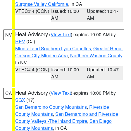
Surprise Valley California
, in CA
VTEC# 4 (CON)
Issued: 10:00
Updated: 10:47
AM
AM
Heat Advisory
(
View Text
) expires 10:00 AM by
NV
REV
(CJ)
Mineral and Southern Lyon Counties
,
Greater Reno-
Carson City-Minden Area
,
Northern Washoe County
,
in NV
VTEC# 4 (CON)
Issued: 10:00
Updated: 10:47
AM
AM
Heat Advisory
(
View Text
) expires 10:00 PM by
CA
SGX
(17)
San Bernardino County Mountains
,
Riverside
County Mountains
,
San Bernardino and Riverside
County Valleys -The Inland Empire
,
San Diego
County Mountains
, in CA