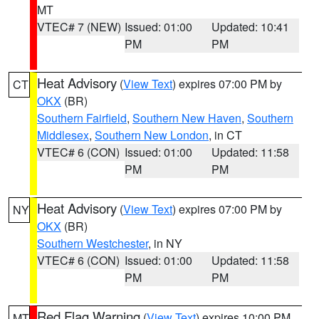
MT
VTEC# 7 (NEW)
Issued: 01:00
Updated: 10:41
PM
PM
Heat Advisory
(
View Text
) expires 07:00 PM by
CT
OKX
(BR)
Southern Fairfield
,
Southern New Haven
,
Southern
Middlesex
,
Southern New London
, in CT
VTEC# 6 (CON)
Issued: 01:00
Updated: 11:58
PM
PM
Heat Advisory
(
View Text
) expires 07:00 PM by
NY
OKX
(BR)
Southern Westchester
, in NY
VTEC# 6 (CON)
Issued: 01:00
Updated: 11:58
PM
PM
Red Flag Warning
(
View Text
) expires 10:00 PM
MT