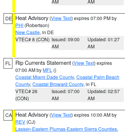
AM
AM
Heat Advisory
(
View Text
) expires 07:00 PM by
DE
PHI
(Robertson)
New Castle
, in DE
VTEC# 8 (CON)
Issued: 09:00
Updated: 01:27
AM
AM
Rip Currents Statement
(
View Text
) expires
FL
07:00 AM by
MFL
()
Coastal Miami Dade County
,
Coastal Palm Beach
County
,
Coastal Broward County
, in FL
VTEC# 26
Issued: 07:00
Updated: 02:57
(CON)
AM
AM
Heat Advisory
(
View Text
) expires 10:00 AM by
CA
REV
(CJ)
Lassen-Eastern Plumas-Eastern Sierra Counties
,