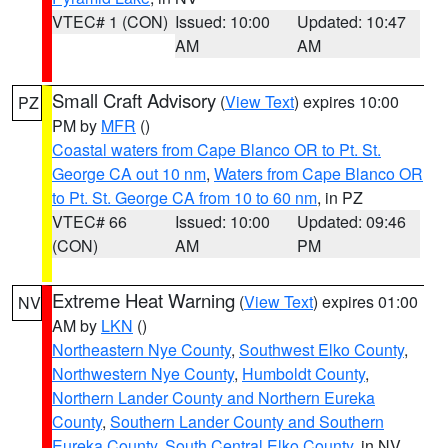
VTEC# 1 (CON)
Issued: 10:00
Updated: 10:47
AM
AM
Small Craft Advisory
(
View Text
) expires 10:00
PZ
PM by
MFR
()
Coastal waters from Cape Blanco OR to Pt. St.
George CA out 10 nm
,
Waters from Cape Blanco OR
to Pt. St. George CA from 10 to 60 nm
, in PZ
VTEC# 66
Issued: 10:00
Updated: 09:46
(CON)
AM
PM
Extreme Heat Warning
(
View Text
) expires 01:00
NV
AM by
LKN
()
Northeastern Nye County
,
Southwest Elko County
,
Northwestern Nye County
,
Humboldt County
,
Northern Lander County and Northern Eureka
County
,
Southern Lander County and Southern
Eureka County
,
South Central Elko County
, in NV