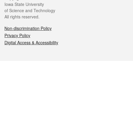
Iowa State University
of Science and Technology
All rights reserved.
Non-discrimination Policy
Privacy Policy
Digital Access & Accessibility