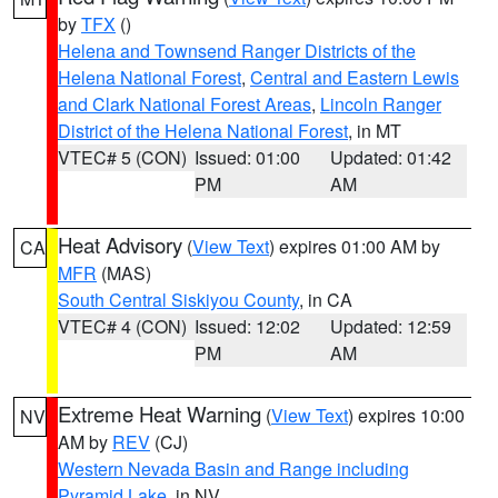
by
TFX
()
Helena and Townsend Ranger Districts of the
Helena National Forest
,
Central and Eastern Lewis
and Clark National Forest Areas
,
Lincoln Ranger
District of the Helena National Forest
, in MT
VTEC# 5 (CON)
Issued: 01:00
Updated: 01:42
PM
AM
Heat Advisory
(
View Text
) expires 01:00 AM by
CA
MFR
(MAS)
South Central Siskiyou County
, in CA
VTEC# 4 (CON)
Issued: 12:02
Updated: 12:59
PM
AM
Extreme Heat Warning
(
View Text
) expires 10:00
NV
AM by
REV
(CJ)
Western Nevada Basin and Range including
Pyramid Lake
, in NV