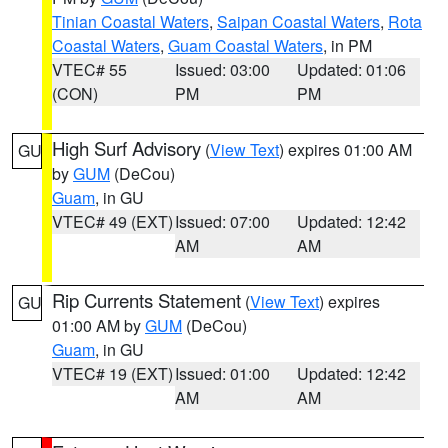
Tinian Coastal Waters
,
Saipan Coastal Waters
,
Rota
Coastal Waters
,
Guam Coastal Waters
, in PM
VTEC# 55
Issued: 03:00
Updated: 01:06
(CON)
PM
PM
High Surf Advisory
(
View Text
) expires 01:00 AM
GU
by
GUM
(DeCou)
Guam
, in GU
VTEC# 49 (EXT)
Issued: 07:00
Updated: 12:42
AM
AM
Rip Currents Statement
(
View Text
) expires
GU
01:00 AM by
GUM
(DeCou)
Guam
, in GU
VTEC# 19 (EXT)
Issued: 01:00
Updated: 12:42
AM
AM