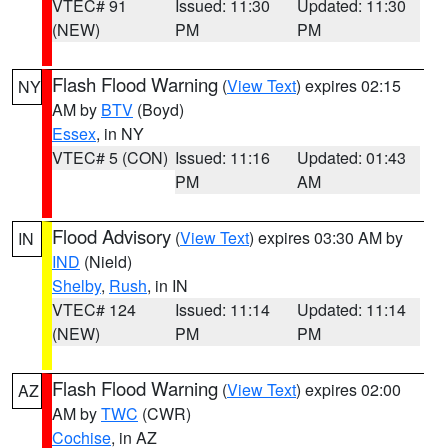
VTEC# 91
Issued: 11:30
Updated: 11:30
(NEW)
PM
PM
Flash Flood Warning
(
View Text
) expires 02:15
NY
AM by
BTV
(Boyd)
Essex
, in NY
VTEC# 5 (CON)
Issued: 11:16
Updated: 01:43
PM
AM
Flood Advisory
(
View Text
) expires 03:30 AM by
IN
IND
(Nield)
Shelby
,
Rush
, in IN
VTEC# 124
Issued: 11:14
Updated: 11:14
(NEW)
PM
PM
Flash Flood Warning
(
View Text
) expires 02:00
AZ
AM by
TWC
(CWR)
Cochise
, in AZ