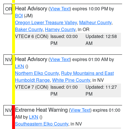
Heat Advisory
(
View Text
) expires 10:00 PM by
OR
BOI
(JM)
Oregon Lower Treasure Valley
,
Malheur County
,
Baker County
,
Harney County
, in OR
VTEC# 6 (CON)
Issued: 03:00
Updated: 12:58
PM
AM
Heat Advisory
(
View Text
) expires 01:00 AM by
NV
LKN
()
Northern Elko County
,
Ruby Mountains and East
Humboldt Range
,
White Pine County
, in NV
VTEC# 7 (CON)
Issued: 01:00
Updated: 11:27
PM
PM
Extreme Heat Warning
(
View Text
) expires 01:00
NV
AM by
LKN
()
Southeastern Elko County
, in NV