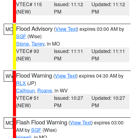
VTEC# 115
Issued: 11:12
Updated: 11:12
(NEW)
PM
PM
Flood Advisory
(
View Text
) expires 03:00 AM by
MO
SGF
(Wise)
Stone
,
Taney
, in MO
VTEC# 93
Issued: 11:11
Updated: 11:11
(NEW)
PM
PM
Flood Warning
(
View Text
) expires 04:30 AM by
WV
RLX
(JP)
Calhoun
,
Roane
, in WV
VTEC# 51
Issued: 10:27
Updated: 10:27
(NEW)
PM
PM
Flash Flood Warning
(
View Text
) expires 03:00
MO
AM by
SGF
(Wise)
Howell
, in MO