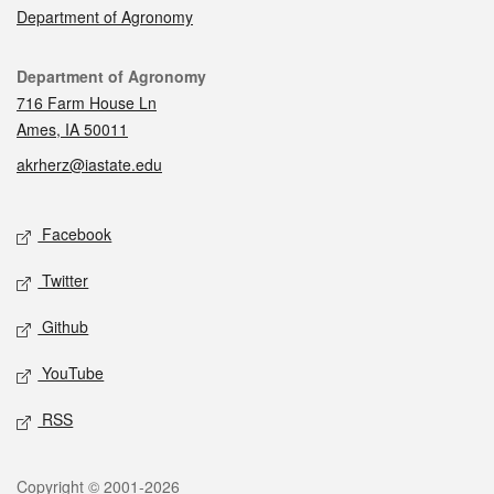
Department of Agronomy
Contact
Department of Agronomy
716 Farm House Ln
Ames, IA 50011
akrherz@iastate.edu
Social media
Facebook
Twitter
Github
YouTube
RSS
Legal
Copyright © 2001-2026