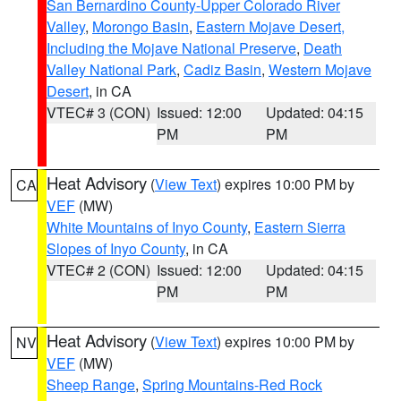
San Bernardino County-Upper Colorado River
Valley
,
Morongo Basin
,
Eastern Mojave Desert,
Including the Mojave National Preserve
,
Death
Valley National Park
,
Cadiz Basin
,
Western Mojave
Desert
, in CA
VTEC# 3 (CON)
Issued: 12:00
Updated: 04:15
PM
PM
Heat Advisory
(
View Text
) expires 10:00 PM by
CA
VEF
(MW)
White Mountains of Inyo County
,
Eastern Sierra
Slopes of Inyo County
, in CA
VTEC# 2 (CON)
Issued: 12:00
Updated: 04:15
PM
PM
Heat Advisory
(
View Text
) expires 10:00 PM by
NV
VEF
(MW)
Sheep Range
,
Spring Mountains-Red Rock