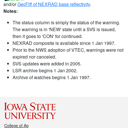
and/or
GeoTiff of NEXRAD base reflectivity
.
Notes:
The status column is simply the status of the warning.
The warning is in 'NEW' state until a SVS is issued,
then it goes to 'CON' for continued.
NEXRAD composite is available since 1 Jan 1997.
Prior to the NWS adoption of VTEC, warnings were not
expired nor canceled.
SVS updates were added in 2005.
LSR archive begins 1 Jan 2002.
Archive of watches begins 1 Jan 1997.
College of Ag