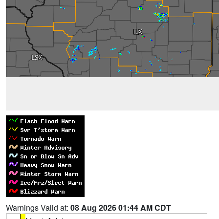
Warnings Valid at:
08 Aug 2026 01:44 AM CDT