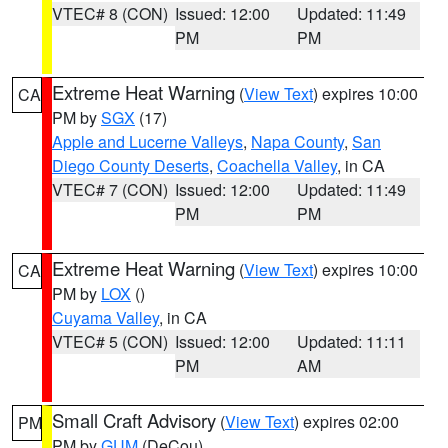
VTEC# 8 (CON)
Issued: 12:00
Updated: 11:49
PM
PM
Extreme Heat Warning
(
View Text
) expires 10:00
CA
PM by
SGX
(17)
Apple and Lucerne Valleys
,
Napa County
,
San
Diego County Deserts
,
Coachella Valley
, in CA
VTEC# 7 (CON)
Issued: 12:00
Updated: 11:49
PM
PM
Extreme Heat Warning
(
View Text
) expires 10:00
CA
PM by
LOX
()
Cuyama Valley
, in CA
VTEC# 5 (CON)
Issued: 12:00
Updated: 11:11
PM
AM
Small Craft Advisory
(
View Text
) expires 02:00
PM
PM by
GUM
(DeCou)