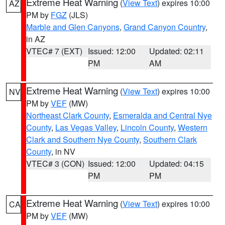
Extreme Heat Warning
(
View Text
) expires 10:00
AZ
PM by
FGZ
(JLS)
Marble and Glen Canyons
,
Grand Canyon Country
,
in AZ
VTEC# 7 (EXT)
Issued: 12:00
Updated: 02:11
PM
AM
Extreme Heat Warning
(
View Text
) expires 10:00
NV
PM by
VEF
(MW)
Northeast Clark County
,
Esmeralda and Central Nye
County
,
Las Vegas Valley
,
Lincoln County
,
Western
Clark and Southern Nye County
,
Southern Clark
County
, in NV
VTEC# 3 (CON)
Issued: 12:00
Updated: 04:15
PM
PM
Extreme Heat Warning
(
View Text
) expires 10:00
CA
PM by
VEF
(MW)