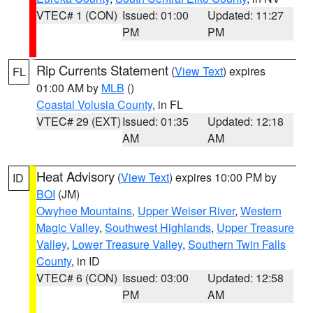
VTEC# 1 (CON)
Issued: 01:00
Updated: 11:27
PM
PM
Rip Currents Statement
(
View Text
) expires
FL
01:00 AM by
MLB
()
Coastal Volusia County
, in FL
VTEC# 29 (EXT)
Issued: 01:35
Updated: 12:18
AM
AM
Heat Advisory
(
View Text
) expires 10:00 PM by
ID
BOI
(JM)
Owyhee Mountains
,
Upper Weiser River
,
Western
Magic Valley
,
Southwest Highlands
,
Upper Treasure
Valley
,
Lower Treasure Valley
,
Southern Twin Falls
County
, in ID
VTEC# 6 (CON)
Issued: 03:00
Updated: 12:58
PM
AM