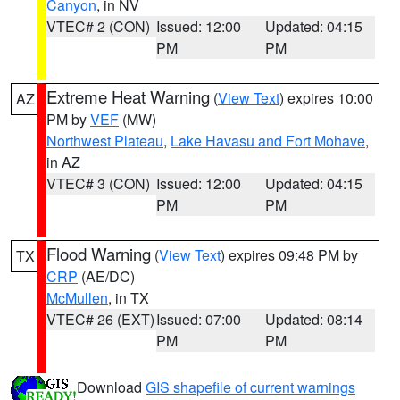
Canyon
, in NV
VTEC# 2 (CON)
Issued: 12:00
Updated: 04:15
PM
PM
Extreme Heat Warning
(
View Text
) expires 10:00
AZ
PM by
VEF
(MW)
Northwest Plateau
,
Lake Havasu and Fort Mohave
,
in AZ
VTEC# 3 (CON)
Issued: 12:00
Updated: 04:15
PM
PM
Flood Warning
(
View Text
) expires 09:48 PM by
TX
CRP
(AE/DC)
McMullen
, in TX
VTEC# 26 (EXT)
Issued: 07:00
Updated: 08:14
PM
PM
Download
GIS shapefile of current warnings