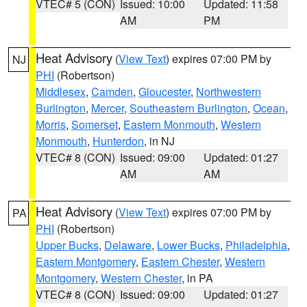
VTEC# 5 (CON)
Issued: 10:00
Updated: 11:58
AM
PM
Heat Advisory
(
View Text
) expires 07:00 PM by
NJ
PHI
(Robertson)
Middlesex
,
Camden
,
Gloucester
,
Northwestern
Burlington
,
Mercer
,
Southeastern Burlington
,
Ocean
,
Morris
,
Somerset
,
Eastern Monmouth
,
Western
Monmouth
,
Hunterdon
, in NJ
VTEC# 8 (CON)
Issued: 09:00
Updated: 01:27
AM
AM
Heat Advisory
(
View Text
) expires 07:00 PM by
PA
PHI
(Robertson)
Upper Bucks
,
Delaware
,
Lower Bucks
,
Philadelphia
,
Eastern Montgomery
,
Eastern Chester
,
Western
Montgomery
,
Western Chester
, in PA
VTEC# 8 (CON)
Issued: 09:00
Updated: 01:27