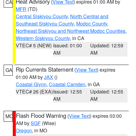
Heat Advisory
(
View Text
) expires 01:00 AM by
CA
MFR
(TD)
Central Siskiyou County
,
North Central and
Southeast Siskiyou County
,
Modoc County
,
Northeast Siskiyou and Northwest Modoc Counties
,
Western Siskiyou County
, in CA
VTEC# 5 (NEW)
Issued: 01:00
Updated: 12:59
AM
AM
Rip Currents Statement
(
View Text
) expires
GA
01:00 AM by
JAX
()
Coastal Glynn
,
Coastal Camden
, in GA
VTEC# 26 (EXA)
Issued: 12:55
Updated: 12:55
AM
AM
Flash Flood Warning
(
View Text
) expires 03:00
MO
AM by
SGF
(Wise)
Oregon
, in MO