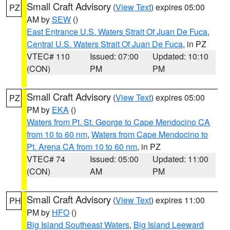
Small Craft Advisory
(
View Text
) expires 05:00
PZ
AM by
SEW
()
East Entrance U.S. Waters Strait Of Juan De Fuca
,
Central U.S. Waters Strait Of Juan De Fuca
, in PZ
VTEC# 110
Issued: 07:00
Updated: 10:10
(CON)
PM
PM
Small Craft Advisory
(
View Text
) expires 05:00
PZ
PM by
EKA
()
Waters from Pt. St. George to Cape Mendocino CA
from 10 to 60 nm
,
Waters from Cape Mendocino to
Pt. Arena CA from 10 to 60 nm
, in PZ
VTEC# 74
Issued: 05:00
Updated: 11:00
(CON)
AM
PM
Small Craft Advisory
(
View Text
) expires 11:00
PH
PM by
HFO
()
Big Island Southeast Waters
,
Big Island Leeward