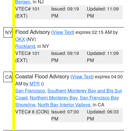
Bergen
, in NJ
VTEC# 101
Issued: 09:19
Updated: 11:09
(EXT)
PM
PM
Flood Advisory
(
View Text
) expires 02:15 AM by
NY
OKX
(NV)
Rockland
, in NY
VTEC# 101
Issued: 09:19
Updated: 11:09
(EXT)
PM
PM
Coastal Flood Advisory
(
View Text
) expires 04:00
CA
AM by
MTR
()
San Francisco
,
Southern Monterey Bay and Big Sur
Coast
,
Northern Monterey Bay
,
San Francisco Bay
Shoreline
,
North Bay Interior Valleys
, in CA
VTEC# 8 (CON)
Issued: 07:00
Updated: 06:33
PM
PM