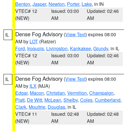
Benton
,
Jasper
,
Newton
,
Porter
,
Lake
, in IN
VTEC# 12
Issued: 03:00
Updated: 02:46
(NEW)
AM
AM
Dense Fog Advisory
(
View Text
) expires 08:00
IL
AM by
LOT
(Ratzer)
Ford
,
Iroquois
,
Livingston
,
Kankakee
,
Grundy
, in IL
VTEC# 12
Issued: 03:00
Updated: 02:46
(NEW)
AM
AM
Dense Fog Advisory
(
View Text
) expires 08:00
IL
AM by
ILX
(MJA)
Edgar
,
Macon
,
Christian
,
Vermilion
,
Champaign
,
Piatt
,
De Witt
,
McLean
,
Shelby
,
Coles
,
Cumberland
,
Clark
,
Moultrie
,
Douglas
, in IL
VTEC# 11
Issued: 02:48
Updated: 02:48
(NEW)
AM
AM