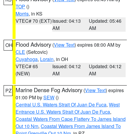
TOP
()
Morris
, in KS
VTEC# 70 (EXT)
Issued: 04:13
Updated: 05:46
AM
AM
Flood Advisory
(
View Text
) expires 08:00 AM by
OH
CLE
(Sefcovic)
Cuyahoga
,
Lorain
, in OH
VTEC# 65
Issued: 04:12
Updated: 04:12
(NEW)
AM
AM
Marine Dense Fog Advisory
(
View Text
) expires
PZ
01:00 PM by
SEW
()
Central U.S. Waters Strait Of Juan De Fuca
,
West
Entrance U.S. Waters Strait Of Juan De Fuca
,
Coastal Waters From Cape Flattery To James Island
Out 10 Nm
,
Coastal Waters From James Island To
Point Grenville Out 10 Nm
, in PZ