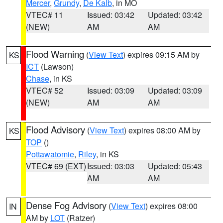
Mercer
,
Grundy
,
De Kalb
, in MO
VTEC# 11
Issued: 03:42
Updated: 03:42
(NEW)
AM
AM
Flood Warning
(
View Text
) expires 09:15 AM by
KS
ICT
(Lawson)
Chase
, in KS
VTEC# 52
Issued: 03:09
Updated: 03:09
(NEW)
AM
AM
Flood Advisory
(
View Text
) expires 08:00 AM by
KS
TOP
()
Pottawatomie
,
Riley
, in KS
VTEC# 69 (EXT)
Issued: 03:03
Updated: 05:43
AM
AM
Dense Fog Advisory
(
View Text
) expires 08:00
IN
AM by
LOT
(Ratzer)