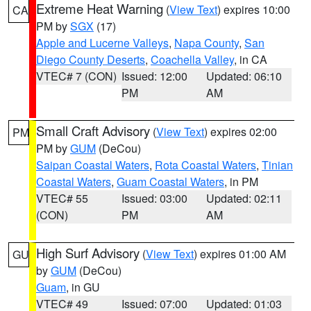
Extreme Heat Warning
(
View Text
) expires 10:00
CA
PM by
SGX
(17)
Apple and Lucerne Valleys
,
Napa County
,
San
Diego County Deserts
,
Coachella Valley
, in CA
VTEC# 7 (CON)
Issued: 12:00
Updated: 06:10
PM
AM
Small Craft Advisory
(
View Text
) expires 02:00
PM
PM by
GUM
(DeCou)
Saipan Coastal Waters
,
Rota Coastal Waters
,
Tinian
Coastal Waters
,
Guam Coastal Waters
, in PM
VTEC# 55
Issued: 03:00
Updated: 02:11
(CON)
PM
AM
High Surf Advisory
(
View Text
) expires 01:00 AM
GU
by
GUM
(DeCou)
Guam
, in GU
VTEC# 49
Issued: 07:00
Updated: 01:03