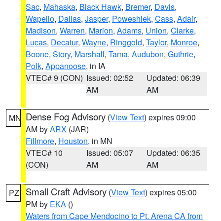
Sac
,
Mahaska
,
Black Hawk
,
Bremer
,
Davis
,
Wapello
,
Dallas
,
Jasper
,
Poweshiek
,
Cass
,
Adair
,
Madison
,
Warren
,
Marion
,
Adams
,
Union
,
Clarke
,
Lucas
,
Decatur
,
Wayne
,
Ringgold
,
Taylor
,
Monroe
,
Boone
,
Story
,
Marshall
,
Tama
,
Audubon
,
Guthrie
,
Polk
,
Appanoose
, in IA
VTEC# 9 (CON)
Issued: 02:52
Updated: 06:39
AM
AM
Dense Fog Advisory
(
View Text
) expires 09:00
MN
AM by
ARX
(JAR)
Fillmore
,
Houston
, in MN
VTEC# 10
Issued: 05:07
Updated: 06:35
(CON)
AM
AM
Small Craft Advisory
(
View Text
) expires 05:00
PZ
PM by
EKA
()
Waters from Cape Mendocino to Pt. Arena CA from