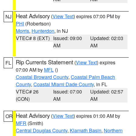
Heat Advisory
(
View Text
) expires 07:00 PM by
NJ
PHI
(Robertson)
Morris
,
Hunterdon
, in NJ
VTEC# 8 (EXT)
Issued: 09:00
Updated: 02:03
AM
AM
Rip Currents Statement
(
View Text
) expires
FL
07:00 AM by
MFL
()
Coastal Broward County
,
Coastal Palm Beach
County
,
Coastal Miami Dade County
, in FL
VTEC# 26
Issued: 07:00
Updated: 02:57
(CON)
AM
AM
Heat Advisory
(
View Text
) expires 01:00 AM by
OR
MFR
(Smith)
Central Douglas County
,
Klamath Basin
,
Northern