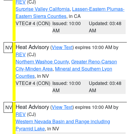
REV
(CJ)
Surprise Valley California
,
Lassen-Eastern Plumas-
Eastern Sierra Counties
, in CA
VTEC# 4 (CON)
Issued: 10:00
Updated: 03:48
AM
AM
Heat Advisory
(
View Text
) expires 10:00 AM by
NV
REV
(CJ)
Northern Washoe County
,
Greater Reno-Carson
City-Minden Area
,
Mineral and Southern Lyon
Counties
, in NV
VTEC# 4 (CON)
Issued: 10:00
Updated: 03:48
AM
AM
Heat Advisory
(
View Text
) expires 10:00 AM by
NV
REV
(CJ)
Western Nevada Basin and Range including
Pyramid Lake
, in NV