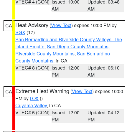
VTEC# 4 (CON)
Issued: 10:00
Updated: 03:48
AM
AM
Heat Advisory
(
View Text
) expires 10:00 PM by
CA
SGX
(17)
San Bernardino and Riverside County Valleys -The
Inland Empire
,
San Diego County Mountains
,
Riverside County Mountains
,
San Bernardino
County Mountains
, in CA
VTEC# 8 (CON)
Issued: 12:00
Updated: 06:10
PM
AM
Extreme Heat Warning
(
View Text
) expires 10:00
CA
PM by
LOX
()
Cuyama Valley
, in CA
VTEC# 5 (CON)
Issued: 12:00
Updated: 04:13
PM
PM