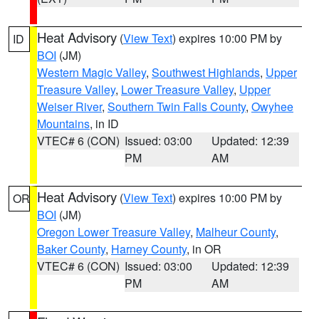
Heat Advisory
(
View Text
) expires 10:00 PM by
ID
BOI
(JM)
Western Magic Valley
,
Southwest Highlands
,
Upper
Treasure Valley
,
Lower Treasure Valley
,
Upper
Weiser River
,
Southern Twin Falls County
,
Owyhee
Mountains
, in ID
VTEC# 6 (CON)
Issued: 03:00
Updated: 12:39
PM
AM
Heat Advisory
(
View Text
) expires 10:00 PM by
OR
BOI
(JM)
Oregon Lower Treasure Valley
,
Malheur County
,
Baker County
,
Harney County
, in OR
VTEC# 6 (CON)
Issued: 03:00
Updated: 12:39
PM
AM