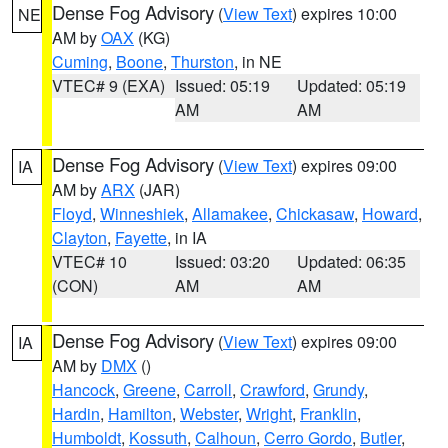
Dense Fog Advisory
(
View Text
) expires 10:00
NE
AM by
OAX
(KG)
Cuming
,
Boone
,
Thurston
, in NE
VTEC# 9 (EXA)
Issued: 05:19
Updated: 05:19
AM
AM
Dense Fog Advisory
(
View Text
) expires 09:00
IA
AM by
ARX
(JAR)
Floyd
,
Winneshiek
,
Allamakee
,
Chickasaw
,
Howard
,
Clayton
,
Fayette
, in IA
VTEC# 10
Issued: 03:20
Updated: 06:35
(CON)
AM
AM
Dense Fog Advisory
(
View Text
) expires 09:00
IA
AM by
DMX
()
Hancock
,
Greene
,
Carroll
,
Crawford
,
Grundy
,
Hardin
,
Hamilton
,
Webster
,
Wright
,
Franklin
,
Humboldt
,
Kossuth
,
Calhoun
,
Cerro Gordo
,
Butler
,