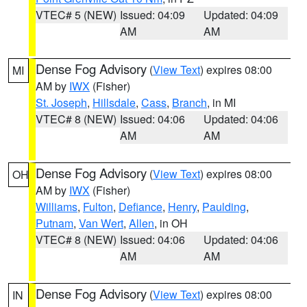
VTEC# 5 (NEW)
Issued: 04:09
Updated: 04:09
AM
AM
Dense Fog Advisory
(
View Text
) expires 08:00
MI
AM by
IWX
(Fisher)
St. Joseph
,
Hillsdale
,
Cass
,
Branch
, in MI
VTEC# 8 (NEW)
Issued: 04:06
Updated: 04:06
AM
AM
Dense Fog Advisory
(
View Text
) expires 08:00
OH
AM by
IWX
(Fisher)
Williams
,
Fulton
,
Defiance
,
Henry
,
Paulding
,
Putnam
,
Van Wert
,
Allen
, in OH
VTEC# 8 (NEW)
Issued: 04:06
Updated: 04:06
AM
AM
Dense Fog Advisory
(
View Text
) expires 08:00
IN