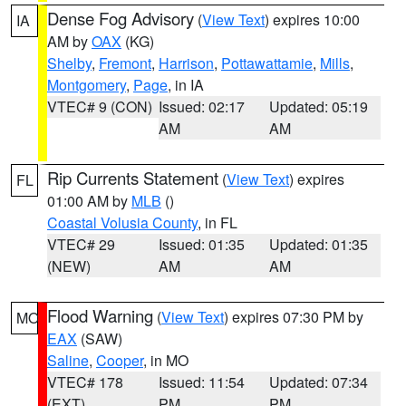
Dense Fog Advisory
(
View Text
) expires 10:00
IA
AM by
OAX
(KG)
Shelby
,
Fremont
,
Harrison
,
Pottawattamie
,
Mills
,
Montgomery
,
Page
, in IA
VTEC# 9 (CON)
Issued: 02:17
Updated: 05:19
AM
AM
Rip Currents Statement
(
View Text
) expires
FL
01:00 AM by
MLB
()
Coastal Volusia County
, in FL
VTEC# 29
Issued: 01:35
Updated: 01:35
(NEW)
AM
AM
Flood Warning
(
View Text
) expires 07:30 PM by
MO
EAX
(SAW)
Saline
,
Cooper
, in MO
VTEC# 178
Issued: 11:54
Updated: 07:34
(EXT)
PM
PM