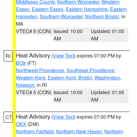
Middlesex County
,
Northern Worcester
,
Western
Essex
,
Eastern Essex
,
Eastern Hampshire
,
Eastern
Hampden
,
Southern Worcester
,
Northern Bristol
, in
MA
VTEC# 5 (CON)
Issued: 10:00
Updated: 01:05
AM
AM
Heat Advisory
(
View Text
) expires 07:00 PM by
RI
BOX
(FT)
Northwest Providence
,
Southeast Providence
,
Western Kent
,
Eastern Kent
,
Bristol
,
Washington
,
Newport
, in RI
VTEC# 5 (CON)
Issued: 10:00
Updated: 01:05
AM
AM
Heat Advisory
(
View Text
) expires 07:00 PM by
CT
OKX
(DW)
Northern Fairfield
,
Northern New Haven
,
Northern