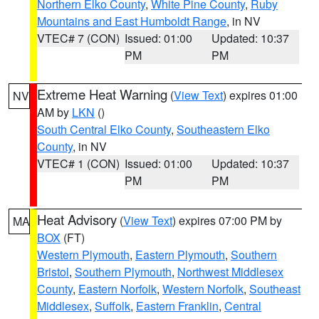
Northern Elko County
,
White Pine County
,
Ruby
Mountains and East Humboldt Range
, in NV
VTEC# 7 (CON)
Issued: 01:00
Updated: 10:37
PM
PM
Extreme Heat Warning
(
View Text
) expires 01:00
NV
AM by
LKN
()
South Central Elko County
,
Southeastern Elko
County
, in NV
VTEC# 1 (CON)
Issued: 01:00
Updated: 10:37
PM
PM
Heat Advisory
(
View Text
) expires 07:00 PM by
MA
BOX
(FT)
Western Plymouth
,
Eastern Plymouth
,
Southern
Bristol
,
Southern Plymouth
,
Northwest Middlesex
County
,
Eastern Norfolk
,
Western Norfolk
,
Southeast
Middlesex
,
Suffolk
,
Eastern Franklin
,
Central