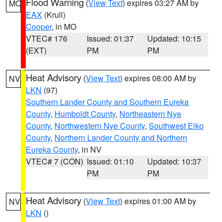
Flood Warning
(
View Text
) expires 03:27 AM by
MO
EAX
(Krull)
Cooper
, in MO
VTEC# 176
Issued: 01:37
Updated: 10:15
(EXT)
PM
PM
Heat Advisory
(
View Text
) expires 08:00 AM by
NV
LKN
(97)
Southern Lander County and Southern Eureka
County
,
Humboldt County
,
Northeastern Nye
County
,
Northwestern Nye County
,
Southwest Elko
County
,
Northern Lander County and Northern
Eureka County
, in NV
VTEC# 7 (CON)
Issued: 01:10
Updated: 10:37
PM
PM
Heat Advisory
(
View Text
) expires 01:00 AM by
NV
LKN
()