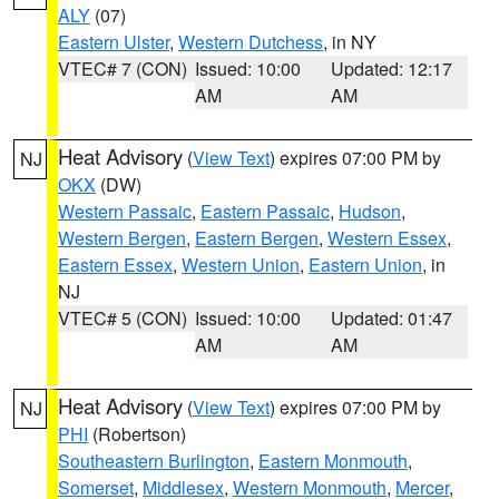
ALY
(07)
Eastern Ulster
,
Western Dutchess
, in NY
VTEC# 7 (CON)
Issued: 10:00
Updated: 12:17
AM
AM
Heat Advisory
(
View Text
) expires 07:00 PM by
NJ
OKX
(DW)
Western Passaic
,
Eastern Passaic
,
Hudson
,
Western Bergen
,
Eastern Bergen
,
Western Essex
,
Eastern Essex
,
Western Union
,
Eastern Union
, in
NJ
VTEC# 5 (CON)
Issued: 10:00
Updated: 01:47
AM
AM
Heat Advisory
(
View Text
) expires 07:00 PM by
NJ
PHI
(Robertson)
Southeastern Burlington
,
Eastern Monmouth
,
Somerset
,
Middlesex
,
Western Monmouth
,
Mercer
,