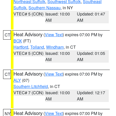
Northeast Suffolk
,
Southwest Suffolk
,
Southeast
Suffolk
,
Southern Nassau
, in NY
VTEC# 5 (CON)
Issued: 10:00
Updated: 01:47
AM
AM
Heat Advisory
(
View Text
) expires 07:00 PM by
CT
BOX
(FT)
Hartford
,
Tolland
,
Windham
, in CT
VTEC# 5 (CON)
Issued: 10:00
Updated: 01:05
AM
AM
Heat Advisory
(
View Text
) expires 07:00 PM by
CT
ALY
(07)
Southern Litchfield
, in CT
VTEC# 7 (CON)
Issued: 10:00
Updated: 12:17
AM
AM
Heat Advisory
(
View Text
) expires 07:00 PM by
NY