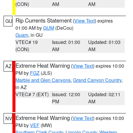
(CON)
AM
AM
Rip Currents Statement
(
View Text
) expires
GU
01:00 AM by
GUM
(DeCou)
Guam
, in GU
VTEC# 19
Issued: 01:00
Updated: 01:03
(CON)
AM
AM
Extreme Heat Warning
(
View Text
) expires 10:00
AZ
PM by
FGZ
(JLS)
Marble and Glen Canyons
,
Grand Canyon Country
,
in AZ
VTEC# 7 (EXT)
Issued: 12:00
Updated: 02:11
PM
AM
Extreme Heat Warning
(
View Text
) expires 10:00
NV
PM by
VEF
(MW)
Southern Clark County
,
Lincoln County
,
Western