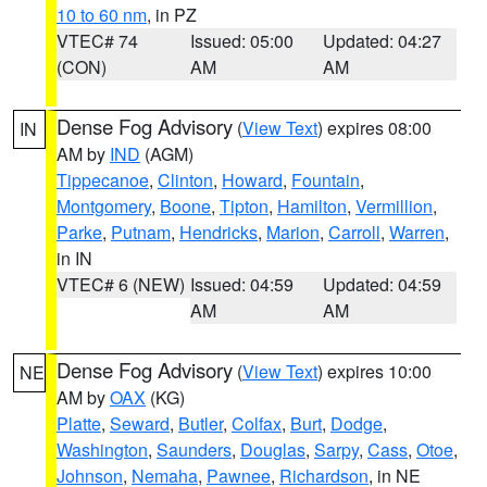
10 to 60 nm
, in PZ
VTEC# 74
Issued: 05:00
Updated: 04:27
(CON)
AM
AM
Dense Fog Advisory
(
View Text
) expires 08:00
IN
AM by
IND
(AGM)
Tippecanoe
,
Clinton
,
Howard
,
Fountain
,
Montgomery
,
Boone
,
Tipton
,
Hamilton
,
Vermillion
,
Parke
,
Putnam
,
Hendricks
,
Marion
,
Carroll
,
Warren
,
in IN
VTEC# 6 (NEW)
Issued: 04:59
Updated: 04:59
AM
AM
Dense Fog Advisory
(
View Text
) expires 10:00
NE
AM by
OAX
(KG)
Platte
,
Seward
,
Butler
,
Colfax
,
Burt
,
Dodge
,
Washington
,
Saunders
,
Douglas
,
Sarpy
,
Cass
,
Otoe
,
Johnson
,
Nemaha
,
Pawnee
,
Richardson
, in NE