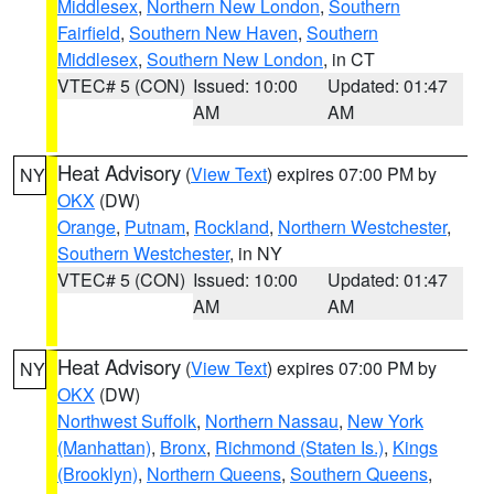
Middlesex
,
Northern New London
,
Southern
Fairfield
,
Southern New Haven
,
Southern
Middlesex
,
Southern New London
, in CT
VTEC# 5 (CON)
Issued: 10:00
Updated: 01:47
AM
AM
Heat Advisory
(
View Text
) expires 07:00 PM by
NY
OKX
(DW)
Orange
,
Putnam
,
Rockland
,
Northern Westchester
,
Southern Westchester
, in NY
VTEC# 5 (CON)
Issued: 10:00
Updated: 01:47
AM
AM
Heat Advisory
(
View Text
) expires 07:00 PM by
NY
OKX
(DW)
Northwest Suffolk
,
Northern Nassau
,
New York
(Manhattan)
,
Bronx
,
Richmond (Staten Is.)
,
Kings
(Brooklyn)
,
Northern Queens
,
Southern Queens
,