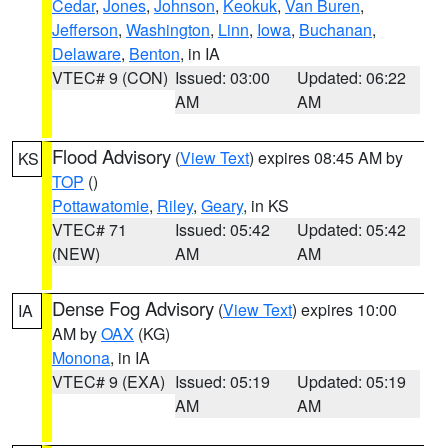
Cedar
,
Jones
,
Johnson
,
Keokuk
,
Van Buren
,
Jefferson
,
Washington
,
Linn
,
Iowa
,
Buchanan
,
Delaware
,
Benton
, in IA
VTEC# 9 (CON)
Issued: 03:00
Updated: 06:22
AM
AM
Flood Advisory
(
View Text
) expires 08:45 AM by
KS
TOP
()
Pottawatomie
,
Riley
,
Geary
, in KS
VTEC# 71
Issued: 05:42
Updated: 05:42
(NEW)
AM
AM
Dense Fog Advisory
(
View Text
) expires 10:00
IA
AM by
OAX
(KG)
Monona
, in IA
VTEC# 9 (EXA)
Issued: 05:19
Updated: 05:19
AM
AM