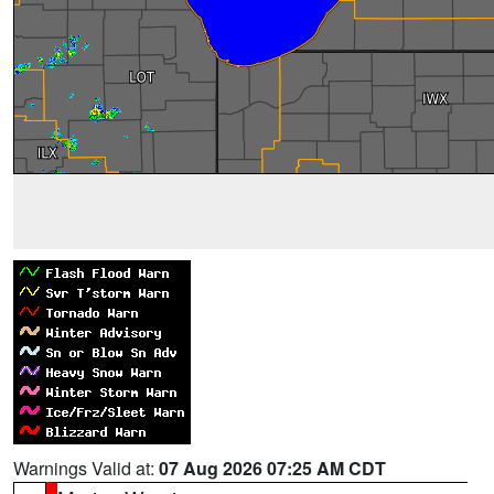
Warnings Valid at:
07 Aug 2026 07:25 AM CDT