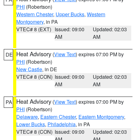
PHI
(Robertson)
Western Chester
,
Upper Bucks
,
Western
Montgomery
, in PA
VTEC# 8 (EXT)
Issued: 09:00
Updated: 02:03
AM
AM
Heat Advisory
(
View Text
) expires 07:00 PM by
DE
PHI
(Robertson)
New Castle
, in DE
VTEC# 8 (CON)
Issued: 09:00
Updated: 02:03
AM
AM
Heat Advisory
(
View Text
) expires 07:00 PM by
PA
PHI
(Robertson)
Delaware
,
Eastern Chester
,
Eastern Montgomery
,
Lower Bucks
,
Philadelphia
, in PA
VTEC# 8 (CON)
Issued: 09:00
Updated: 02:03
AM
AM