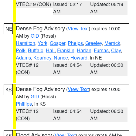
VTEC# 9 (CON)
Issued: 02:17
Updated: 05:19
AM
AM
Dense Fog Advisory
(
View Text
) expires 10:00
NE
AM by
GID
(Rossi)
Hamilton
,
York
,
Gosper
,
Phelps
,
Greeley
,
Merrick
,
Polk
,
Buffalo
,
Hall
,
Franklin
,
Harlan
,
Furnas
,
Clay
,
Adams
,
Kearney
,
Nance
,
Howard
, in NE
VTEC# 12
Issued: 04:54
Updated: 06:30
(CON)
AM
AM
Dense Fog Advisory
(
View Text
) expires 10:00
KS
AM by
GID
(Rossi)
Phillips
, in KS
VTEC# 12
Issued: 04:54
Updated: 06:30
(CON)
AM
AM
Flood Advisory
(
View Text
) expires 08:45 AM by
KS