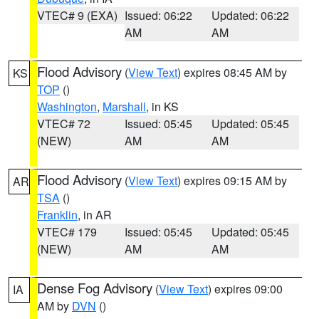
VTEC# 9 (EXA)
Issued: 06:22
Updated: 06:22
AM
AM
Flood Advisory
(
View Text
) expires 08:45 AM by
KS
TOP
()
Washington
,
Marshall
, in KS
VTEC# 72
Issued: 05:45
Updated: 05:45
(NEW)
AM
AM
Flood Advisory
(
View Text
) expires 09:15 AM by
AR
TSA
()
Franklin
, in AR
VTEC# 179
Issued: 05:45
Updated: 05:45
(NEW)
AM
AM
Dense Fog Advisory
(
View Text
) expires 09:00
IA
AM by
DVN
()