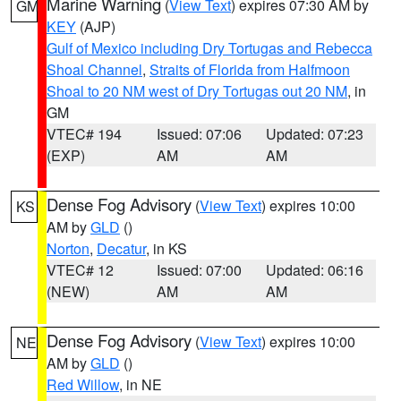
Marine Warning
(
View Text
) expires 07:30 AM by
GM
KEY
(AJP)
Gulf of Mexico including Dry Tortugas and Rebecca
Shoal Channel
,
Straits of Florida from Halfmoon
Shoal to 20 NM west of Dry Tortugas out 20 NM
, in
GM
VTEC# 194
Issued: 07:06
Updated: 07:23
(EXP)
AM
AM
Dense Fog Advisory
(
View Text
) expires 10:00
KS
AM by
GLD
()
Norton
,
Decatur
, in KS
VTEC# 12
Issued: 07:00
Updated: 06:16
(NEW)
AM
AM
Dense Fog Advisory
(
View Text
) expires 10:00
NE
AM by
GLD
()
Red Willow
, in NE