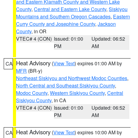
and Eastern Klamath County and Western Lake
County
,
Central and Eastern Lake County
,
Siskiyou
Mountains and Southern Oregon Cascades
,
Eastern
Curry County and Josephine County
,
Jackson
County
, in OR
VTEC# 4 (CON)
Issued: 01:00
Updated: 06:52
PM
AM
Heat Advisory
(
View Text
) expires 01:00 AM by
CA
MFR
(BR-y)
Northeast Siskiyou and Northwest Modoc Counties
,
North Central and Southeast Siskiyou County
,
Modoc County
,
Western Siskiyou County
,
Central
Siskiyou County
, in CA
VTEC# 4 (CON)
Issued: 01:00
Updated: 06:52
PM
AM
Heat Advisory
(
View Text
) expires 10:00 AM by
CA