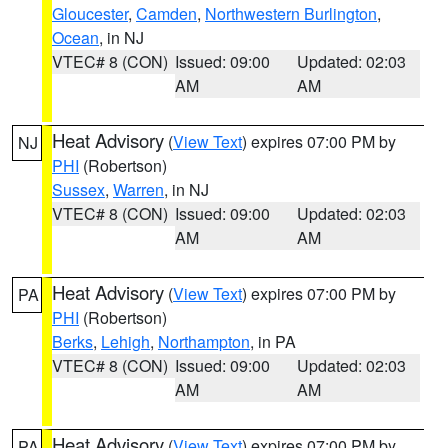
Gloucester
,
Camden
,
Northwestern Burlington
,
Ocean
, in NJ
VTEC# 8 (CON)
Issued: 09:00
Updated: 02:03
AM
AM
Heat Advisory
(
View Text
) expires 07:00 PM by
NJ
PHI
(Robertson)
Sussex
,
Warren
, in NJ
VTEC# 8 (CON)
Issued: 09:00
Updated: 02:03
AM
AM
Heat Advisory
(
View Text
) expires 07:00 PM by
PA
PHI
(Robertson)
Berks
,
Lehigh
,
Northampton
, in PA
VTEC# 8 (CON)
Issued: 09:00
Updated: 02:03
AM
AM
Heat Advisory
(
View Text
) expires 07:00 PM by
PA