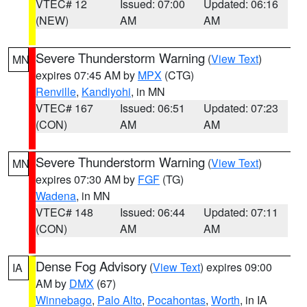
VTEC# 12
Issued: 07:00
Updated: 06:16
(NEW)
AM
AM
Severe Thunderstorm Warning
(
View Text
)
MN
expires 07:45 AM by
MPX
(CTG)
Renville
,
Kandiyohi
, in MN
VTEC# 167
Issued: 06:51
Updated: 07:23
(CON)
AM
AM
Severe Thunderstorm Warning
(
View Text
)
MN
expires 07:30 AM by
FGF
(TG)
Wadena
, in MN
VTEC# 148
Issued: 06:44
Updated: 07:11
(CON)
AM
AM
Dense Fog Advisory
(
View Text
) expires 09:00
IA
AM by
DMX
(67)
Winnebago
,
Palo Alto
,
Pocahontas
,
Worth
, in IA