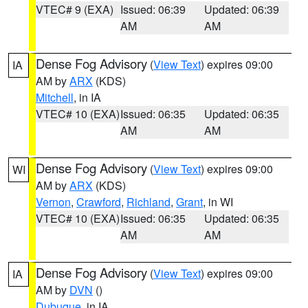
VTEC# 9 (EXA)
Issued: 06:39
Updated: 06:39
AM
AM
Dense Fog Advisory
(
View Text
) expires 09:00
IA
AM by
ARX
(KDS)
Mitchell
, in IA
VTEC# 10 (EXA)
Issued: 06:35
Updated: 06:35
AM
AM
Dense Fog Advisory
(
View Text
) expires 09:00
WI
AM by
ARX
(KDS)
Vernon
,
Crawford
,
Richland
,
Grant
, in WI
VTEC# 10 (EXA)
Issued: 06:35
Updated: 06:35
AM
AM
Dense Fog Advisory
(
View Text
) expires 09:00
IA
AM by
DVN
()
Dubuque
, in IA