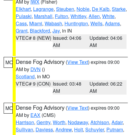
AM by
IWX
(Fisher)
Elkhart
,
Lagrange
,
Steuben
,
Noble
,
De Kalb
,
Starke
,
Pulaski
,
Marshall
,
Fulton
,
Whitley
,
Allen
,
White
,
Cass
,
Miami
,
Wabash
,
Huntington
,
Wells
,
Adams
,
Grant
,
Blackford
,
Jay
, in IN
VTEC# 8 (NEW)
Issued: 04:06
Updated: 04:06
AM
AM
Dense Fog Advisory
(
View Text
) expires 09:00
MO
AM by
DVN
()
Scotland
, in MO
VTEC# 9 (CON)
Issued: 03:48
Updated: 06:22
AM
AM
Dense Fog Advisory
(
View Text
) expires 09:00
MO
AM by
EAX
(CMS)
Harrison
,
Gentry
,
Worth
,
Nodaway
,
Atchison
,
Adair
,
Sullivan
,
Daviess
,
Andrew
,
Holt
,
Schuyler
,
Putnam
,