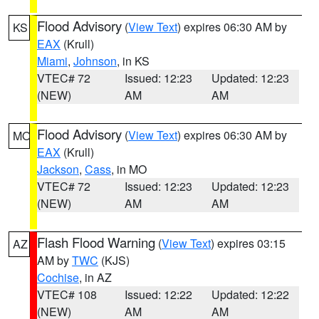
Flood Advisory
(
View Text
) expires 06:30 AM by
KS
EAX
(Krull)
Miami
,
Johnson
, in KS
VTEC# 72
Issued: 12:23
Updated: 12:23
(NEW)
AM
AM
Flood Advisory
(
View Text
) expires 06:30 AM by
MO
EAX
(Krull)
Jackson
,
Cass
, in MO
VTEC# 72
Issued: 12:23
Updated: 12:23
(NEW)
AM
AM
Flash Flood Warning
(
View Text
) expires 03:15
AZ
AM by
TWC
(KJS)
Cochise
, in AZ
VTEC# 108
Issued: 12:22
Updated: 12:22
(NEW)
AM
AM