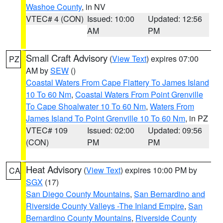
Washoe County
, in NV
VTEC# 4 (CON)
Issued: 10:00
Updated: 12:56
AM
PM
Small Craft Advisory
(
View Text
) expires 07:00
PZ
AM by
SEW
()
Coastal Waters From Cape Flattery To James Island
10 To 60 Nm
,
Coastal Waters From Point Grenville
To Cape Shoalwater 10 To 60 Nm
,
Waters From
James Island To Point Grenville 10 To 60 Nm
, in PZ
VTEC# 109
Issued: 02:00
Updated: 09:56
(CON)
PM
PM
Heat Advisory
(
View Text
) expires 10:00 PM by
CA
SGX
(17)
San Diego County Mountains
,
San Bernardino and
Riverside County Valleys -The Inland Empire
,
San
Bernardino County Mountains
,
Riverside County