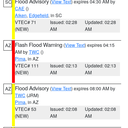
Flood Advisory
(
View Text
) expires 04:30 AM by
SC
CAE
()
Aiken
,
Edgefield
, in SC
VTEC# 71
Issued: 02:28
Updated: 02:28
(NEW)
AM
AM
Flash Flood Warning
(
View Text
) expires 04:15
AZ
AM by
TWC
()
Pima
, in AZ
VTEC# 111
Issued: 02:13
Updated: 02:13
(NEW)
AM
AM
Flood Advisory
(
View Text
) expires 08:00 AM by
AZ
TWC
(JRM)
Pima
, in AZ
VTEC# 53
Issued: 02:08
Updated: 02:08
(NEW)
AM
AM