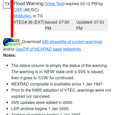
Flood Warning
(
View Text
) expires 02:12 PM by
TX
CRP
(AE/DC)
McMullen
, in TX
VTEC# 26 (EXT)
Issued: 07:00
Updated: 07:53
PM
PM
Download
GIS shapefile of current warnings
and/or
GeoTiff of NEXRAD base reflectivity
.
Notes:
The status column is simply the status of the warning.
The warning is in 'NEW' state until a SVS is issued,
then it goes to 'CON' for continued.
NEXRAD composite is available since 1 Jan 1997.
Prior to the NWS adoption of VTEC, warnings were not
expired nor canceled.
SVS updates were added in 2005.
LSR archive begins 1 Jan 2002.
Archive of watches begins 1 Jan 1997.