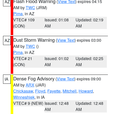
Flash Flood Warning
(
View Text
) expires 04:15
AZ
AM by
TWC
(JRM)
Pima
, in AZ
VTEC# 109
Issued: 01:08
Updated: 02:19
(CON)
AM
AM
Dust Storm Warning
(
View Text
) expires 03:00
AZ
AM by
TWC
()
Pima
, in AZ
VTEC# 21
Issued: 01:02
Updated: 02:25
(CON)
AM
AM
Dense Fog Advisory
(
View Text
) expires 09:00
IA
AM by
ARX
(JAR)
Chickasaw
,
Floyd
,
Fayette
,
Mitchell
,
Howard
,
Winneshiek
, in IA
VTEC# 9 (NEW)
Issued: 12:48
Updated: 12:48
AM
AM