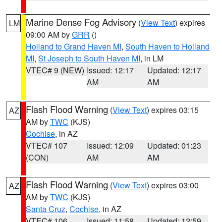
Marine Dense Fog Advisory
(
View Text
) expires
LM
09:00 AM by
GRR
()
Holland to Grand Haven MI
,
South Haven to Holland
MI
,
St Joseph to South Haven MI
, in LM
VTEC# 9 (NEW)
Issued: 12:17
Updated: 12:17
AM
AM
Flash Flood Warning
(
View Text
) expires 03:15
AZ
AM by
TWC
(KJS)
Cochise
, in AZ
VTEC# 107
Issued: 12:09
Updated: 01:23
(CON)
AM
AM
Flash Flood Warning
(
View Text
) expires 03:00
AZ
AM by
TWC
(KJS)
Santa Cruz
,
Cochise
, in AZ
VTEC# 106
Issued: 11:58
Updated: 12:59