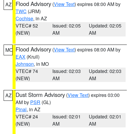
Flood Advisory
(
View Text
) expires 08:00 AM by
AZ
TWC
(JRM)
Cochise
, in AZ
VTEC# 52
Issued: 02:05
Updated: 02:05
(NEW)
AM
AM
Flood Advisory
(
View Text
) expires 08:00 AM by
MO
EAX
(Krull)
Johnson
, in MO
VTEC# 74
Issued: 02:03
Updated: 02:03
(NEW)
AM
AM
Dust Storm Advisory
(
View Text
) expires 03:00
AZ
AM by
PSR
(GL)
Pinal
, in AZ
VTEC# 24
Issued: 02:01
Updated: 02:01
(NEW)
AM
AM