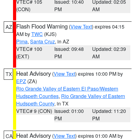
VTEC# 105
Issued: 10:40
Updated: 02:05
(CON)
PM
AM
Flash Flood Warning
(
View Text
) expires 04:15
AZ
AM by
TWC
(KJS)
Pima
,
Santa Cruz
, in AZ
VTEC# 100
Issued: 09:48
Updated: 02:39
(EXT)
PM
AM
Heat Advisory
(
View Text
) expires 10:00 PM by
TX
EPZ
(ZA)
Rio Grande Valley of Eastern El Paso/Western
Hudspeth Counties
,
Rio Grande Valley of Eastern
Hudspeth County
, in TX
VTEC# 9 (CON)
Issued: 01:00
Updated: 11:20
PM
PM
Heat Advisory
(
View Text
) expires 01:00 AM by
CA