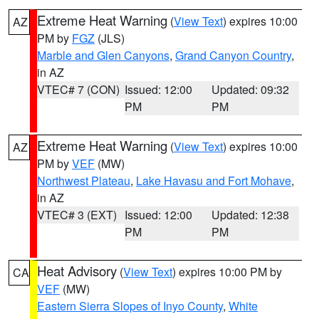
Extreme Heat Warning
(
View Text
) expires 10:00
AZ
PM by
FGZ
(JLS)
Marble and Glen Canyons
,
Grand Canyon Country
,
in AZ
VTEC# 7 (CON)
Issued: 12:00
Updated: 09:32
PM
PM
Extreme Heat Warning
(
View Text
) expires 10:00
AZ
PM by
VEF
(MW)
Northwest Plateau
,
Lake Havasu and Fort Mohave
,
in AZ
VTEC# 3 (EXT)
Issued: 12:00
Updated: 12:38
PM
PM
Heat Advisory
(
View Text
) expires 10:00 PM by
CA
VEF
(MW)
Eastern Sierra Slopes of Inyo County
,
White