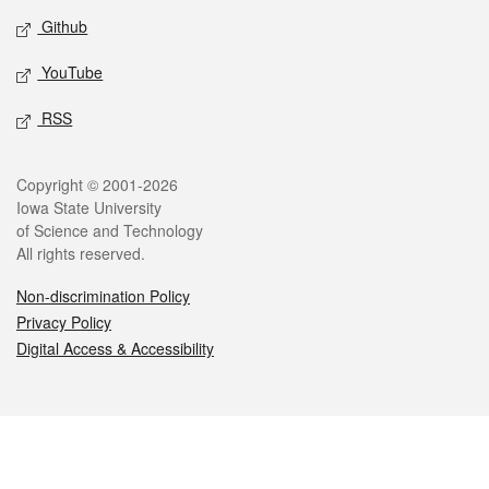
Github
YouTube
RSS
Legal
Copyright © 2001-2026
Iowa State University
of Science and Technology
All rights reserved.
Non-discrimination Policy
Privacy Policy
Digital Access & Accessibility