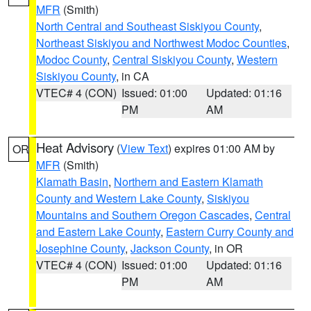
MFR
(Smith)
North Central and Southeast Siskiyou County
,
Northeast Siskiyou and Northwest Modoc Counties
,
Modoc County
,
Central Siskiyou County
,
Western
Siskiyou County
, in CA
VTEC# 4 (CON)
Issued: 01:00
Updated: 01:16
PM
AM
Heat Advisory
(
View Text
) expires 01:00 AM by
OR
MFR
(Smith)
Klamath Basin
,
Northern and Eastern Klamath
County and Western Lake County
,
Siskiyou
Mountains and Southern Oregon Cascades
,
Central
and Eastern Lake County
,
Eastern Curry County and
Josephine County
,
Jackson County
, in OR
VTEC# 4 (CON)
Issued: 01:00
Updated: 01:16
PM
AM