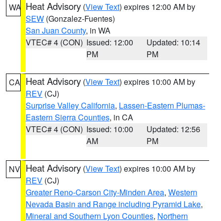
Heat Advisory
(
View Text
) expires 12:00 AM by
WA
SEW
(Gonzalez-Fuentes)
San Juan County
, in WA
VTEC# 4 (CON)
Issued: 12:00
Updated: 10:14
PM
PM
Heat Advisory
(
View Text
) expires 10:00 AM by
CA
REV
(CJ)
Surprise Valley California
,
Lassen-Eastern Plumas-
Eastern Sierra Counties
, in CA
VTEC# 4 (CON)
Issued: 10:00
Updated: 12:56
AM
PM
Heat Advisory
(
View Text
) expires 10:00 AM by
NV
REV
(CJ)
Greater Reno-Carson City-Minden Area
,
Western
Nevada Basin and Range including Pyramid Lake
,
Mineral and Southern Lyon Counties
,
Northern