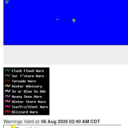
Warnings Valid at:
06 Aug 2026 02:40 AM CDT