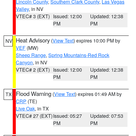
Lincoln County
,
Southern Clark County
,
Las Vegas
Valley
, in NV
VTEC# 3 (EXT)
Issued: 12:00
Updated: 12:38
PM
PM
Heat Advisory
(
View Text
) expires 10:00 PM by
NV
VEF
(MW)
Sheep Range
,
Spring Mountains-Red Rock
Canyon
, in NV
VTEC# 2 (EXT)
Issued: 12:00
Updated: 12:38
PM
PM
Flood Warning
(
View Text
) expires 01:49 AM by
TX
CRP
(TE)
Live Oak
, in TX
VTEC# 27 (EXT)
Issued: 05:27
Updated: 07:53
PM
PM