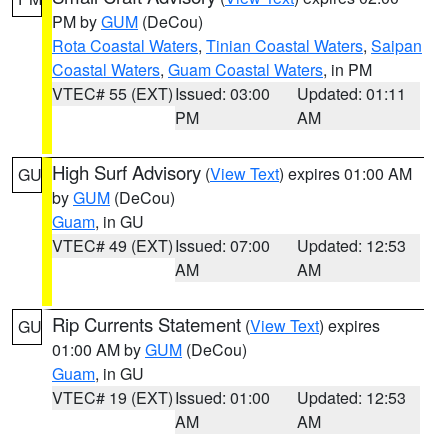
PM by
GUM
(DeCou)
Rota Coastal Waters
,
Tinian Coastal Waters
,
Saipan
Coastal Waters
,
Guam Coastal Waters
, in PM
VTEC# 55 (EXT)
Issued: 03:00
Updated: 01:11
PM
AM
High Surf Advisory
(
View Text
) expires 01:00 AM
GU
by
GUM
(DeCou)
Guam
, in GU
VTEC# 49 (EXT)
Issued: 07:00
Updated: 12:53
AM
AM
Rip Currents Statement
(
View Text
) expires
GU
01:00 AM by
GUM
(DeCou)
Guam
, in GU
VTEC# 19 (EXT)
Issued: 01:00
Updated: 12:53
AM
AM