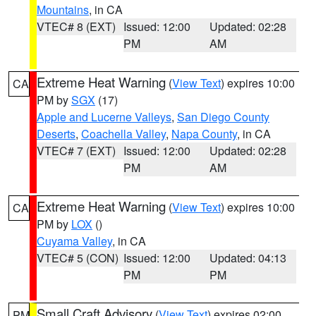
Mountains
, in CA
VTEC# 8 (EXT)
Issued: 12:00
Updated: 02:28
PM
AM
Extreme Heat Warning
(
View Text
) expires 10:00
CA
PM by
SGX
(17)
Apple and Lucerne Valleys
,
San Diego County
Deserts
,
Coachella Valley
,
Napa County
, in CA
VTEC# 7 (EXT)
Issued: 12:00
Updated: 02:28
PM
AM
Extreme Heat Warning
(
View Text
) expires 10:00
CA
PM by
LOX
()
Cuyama Valley
, in CA
VTEC# 5 (CON)
Issued: 12:00
Updated: 04:13
PM
PM
Small Craft Advisory
(
View Text
) expires 02:00
PM