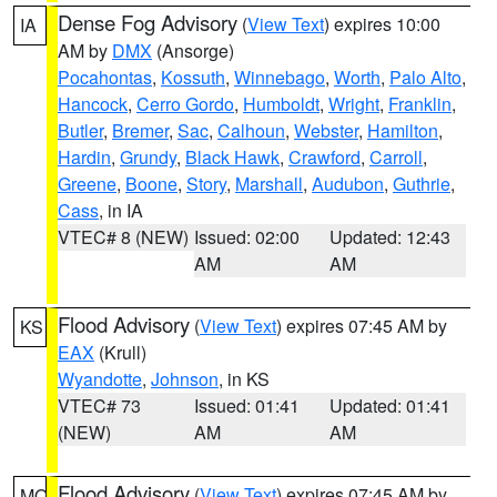
Dense Fog Advisory
(
View Text
) expires 10:00
IA
AM by
DMX
(Ansorge)
Pocahontas
,
Kossuth
,
Winnebago
,
Worth
,
Palo Alto
,
Hancock
,
Cerro Gordo
,
Humboldt
,
Wright
,
Franklin
,
Butler
,
Bremer
,
Sac
,
Calhoun
,
Webster
,
Hamilton
,
Hardin
,
Grundy
,
Black Hawk
,
Crawford
,
Carroll
,
Greene
,
Boone
,
Story
,
Marshall
,
Audubon
,
Guthrie
,
Cass
, in IA
VTEC# 8 (NEW)
Issued: 02:00
Updated: 12:43
AM
AM
Flood Advisory
(
View Text
) expires 07:45 AM by
KS
EAX
(Krull)
Wyandotte
,
Johnson
, in KS
VTEC# 73
Issued: 01:41
Updated: 01:41
(NEW)
AM
AM
Flood Advisory
(
View Text
) expires 07:45 AM by
MO