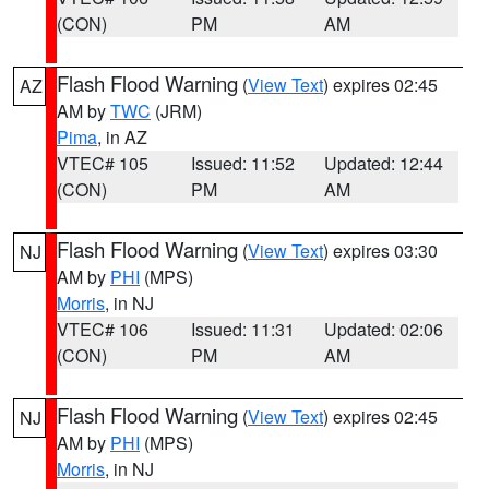
(CON)
PM
AM
Flash Flood Warning
(
View Text
) expires 02:45
AZ
AM by
TWC
(JRM)
Pima
, in AZ
VTEC# 105
Issued: 11:52
Updated: 12:44
(CON)
PM
AM
Flash Flood Warning
(
View Text
) expires 03:30
NJ
AM by
PHI
(MPS)
Morris
, in NJ
VTEC# 106
Issued: 11:31
Updated: 02:06
(CON)
PM
AM
Flash Flood Warning
(
View Text
) expires 02:45
NJ
AM by
PHI
(MPS)
Morris
, in NJ