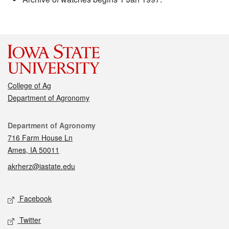
College of Ag
Department of Agronomy
Contact
Department of Agronomy
716 Farm House Ln
Ames, IA 50011
akrherz@iastate.edu
Social media
Facebook
Twitter