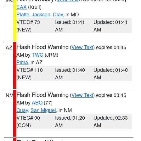
EAX
(Krull)
Platte
,
Jackson
,
Clay
, in MO
VTEC# 73
Issued: 01:41
Updated: 01:41
(NEW)
AM
AM
Flash Flood Warning
(
View Text
) expires 04:45
AZ
AM by
TWC
(JRM)
Pima
, in AZ
VTEC# 110
Issued: 01:40
Updated: 01:40
(NEW)
AM
AM
Flash Flood Warning
(
View Text
) expires 03:45
NM
AM by
ABQ
(77)
Quay
,
San Miguel
, in NM
VTEC# 90
Issued: 01:20
Updated: 02:33
(CON)
AM
AM