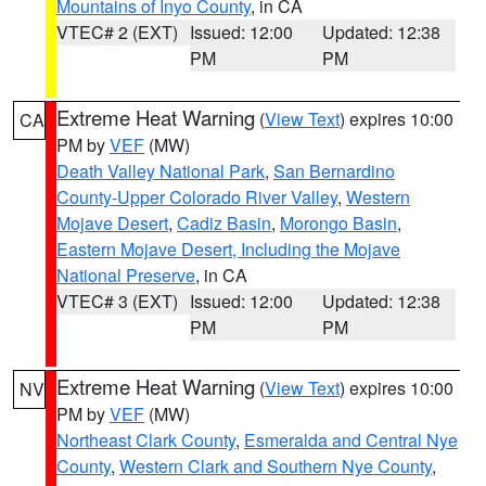
Mountains of Inyo County
, in CA
VTEC# 2 (EXT)
Issued: 12:00
Updated: 12:38
PM
PM
Extreme Heat Warning
(
View Text
) expires 10:00
CA
PM by
VEF
(MW)
Death Valley National Park
,
San Bernardino
County-Upper Colorado River Valley
,
Western
Mojave Desert
,
Cadiz Basin
,
Morongo Basin
,
Eastern Mojave Desert, Including the Mojave
National Preserve
, in CA
VTEC# 3 (EXT)
Issued: 12:00
Updated: 12:38
PM
PM
Extreme Heat Warning
(
View Text
) expires 10:00
NV
PM by
VEF
(MW)
Northeast Clark County
,
Esmeralda and Central Nye
County
,
Western Clark and Southern Nye County
,