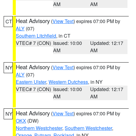
AM
AM
Heat Advisory
(
View Text
) expires 07:00 PM by
CT
ALY
(07)
Southern Litchfield
, in CT
VTEC# 7 (CON)
Issued: 10:00
Updated: 12:17
AM
AM
Heat Advisory
(
View Text
) expires 07:00 PM by
NY
ALY
(07)
Eastern Ulster
,
Western Dutchess
, in NY
VTEC# 7 (CON)
Issued: 10:00
Updated: 12:17
AM
AM
Heat Advisory
(
View Text
) expires 07:00 PM by
NY
OKX
(DW)
Northern Westchester
,
Southern Westchester
,
Orange
,
Putnam
,
Rockland
, in NY