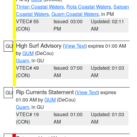
Tinian Coastal Waters
,
Rota Coastal Waters
,
Saipan
Coastal Waters
,
Guam Coastal Waters
, in PM
VTEC# 55
Issued: 03:00
Updated: 02:11
(CON)
PM
AM
High Surf Advisory
(
View Text
) expires 01:00 AM
GU
by
GUM
(DeCou)
Guam
, in GU
VTEC# 49
Issued: 07:00
Updated: 01:03
(CON)
AM
AM
Rip Currents Statement
(
View Text
) expires
GU
01:00 AM by
GUM
(DeCou)
Guam
, in GU
VTEC# 19
Issued: 01:00
Updated: 01:03
(CON)
AM
AM