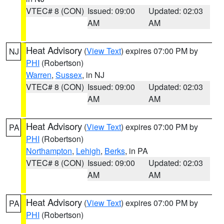
VTEC# 8 (CON)
Issued: 09:00
Updated: 02:03
AM
AM
Heat Advisory
(
View Text
) expires 07:00 PM by
NJ
PHI
(Robertson)
Warren
,
Sussex
, in NJ
VTEC# 8 (CON)
Issued: 09:00
Updated: 02:03
AM
AM
Heat Advisory
(
View Text
) expires 07:00 PM by
PA
PHI
(Robertson)
Northampton
,
Lehigh
,
Berks
, in PA
VTEC# 8 (CON)
Issued: 09:00
Updated: 02:03
AM
AM
Heat Advisory
(
View Text
) expires 07:00 PM by
PA
PHI
(Robertson)