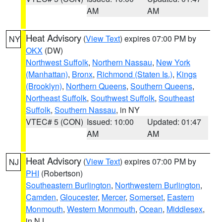
AM
AM
Heat Advisory
(
View Text
) expires 07:00 PM by
NY
OKX
(DW)
Northwest Suffolk
,
Northern Nassau
,
New York
(Manhattan)
,
Bronx
,
Richmond (Staten Is.)
,
Kings
(Brooklyn)
,
Northern Queens
,
Southern Queens
,
Northeast Suffolk
,
Southwest Suffolk
,
Southeast
Suffolk
,
Southern Nassau
, in NY
VTEC# 5 (CON)
Issued: 10:00
Updated: 01:47
AM
AM
Heat Advisory
(
View Text
) expires 07:00 PM by
NJ
PHI
(Robertson)
Southeastern Burlington
,
Northwestern Burlington
,
Camden
,
Gloucester
,
Mercer
,
Somerset
,
Eastern
Monmouth
,
Western Monmouth
,
Ocean
,
Middlesex
,
in NJ