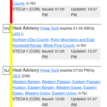
County
, in NV
VTEC# 1 (CON)
Issued: 01:00
Updated: 10:37
PM
PM
Heat Advisory
(
View Text
) expires 01:00 AM by
NV
LKN
()
Northern Elko County
,
Ruby Mountains and East
Humboldt Range
,
White Pine County
, in NV
VTEC# 7 (CON)
Issued: 01:00
Updated: 10:37
PM
PM
Heat Advisory
(
View Text
) expires 07:00 PM by
NJ
OKX
(DW)
Western Bergen
,
Western Passaic
,
Eastern Passaic
,
Hudson
,
Eastern Bergen
,
Western Essex
,
Eastern
Essex
,
Western Union
,
Eastern Union
, in NJ
VTEC# 5 (CON)
Issued: 10:00
Updated: 01:47
AM
AM