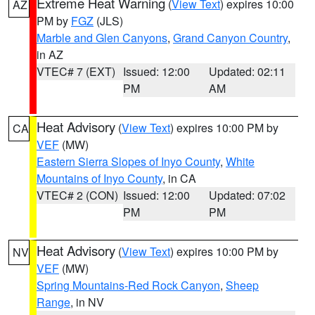
Extreme Heat Warning
(
View Text
) expires 10:00
AZ
PM by
FGZ
(JLS)
Marble and Glen Canyons
,
Grand Canyon Country
,
in AZ
VTEC# 7 (EXT)
Issued: 12:00
Updated: 02:11
PM
AM
Heat Advisory
(
View Text
) expires 10:00 PM by
CA
VEF
(MW)
Eastern Sierra Slopes of Inyo County
,
White
Mountains of Inyo County
, in CA
VTEC# 2 (CON)
Issued: 12:00
Updated: 07:02
PM
PM
Heat Advisory
(
View Text
) expires 10:00 PM by
NV
VEF
(MW)
Spring Mountains-Red Rock Canyon
,
Sheep
Range
, in NV