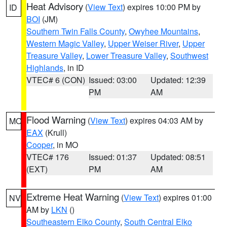
Heat Advisory
(
View Text
) expires 10:00 PM by
ID
BOI
(JM)
Southern Twin Falls County
,
Owyhee Mountains
,
Western Magic Valley
,
Upper Weiser River
,
Upper
Treasure Valley
,
Lower Treasure Valley
,
Southwest
Highlands
, in ID
VTEC# 6 (CON)
Issued: 03:00
Updated: 12:39
PM
AM
Flood Warning
(
View Text
) expires 04:03 AM by
MO
EAX
(Krull)
Cooper
, in MO
VTEC# 176
Issued: 01:37
Updated: 08:51
(EXT)
PM
AM
Extreme Heat Warning
(
View Text
) expires 01:00
NV
AM by
LKN
()
Southeastern Elko County
,
South Central Elko