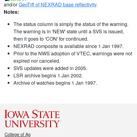
and/or
GeoTiff of NEXRAD base reflectivity
.
Notes:
The status column is simply the status of the warning.
The warning is in 'NEW' state until a SVS is issued,
then it goes to 'CON' for continued.
NEXRAD composite is available since 1 Jan 1997.
Prior to the NWS adoption of VTEC, warnings were not
expired nor canceled.
SVS updates were added in 2005.
LSR archive begins 1 Jan 2002.
Archive of watches begins 1 Jan 1997.
College of Ag