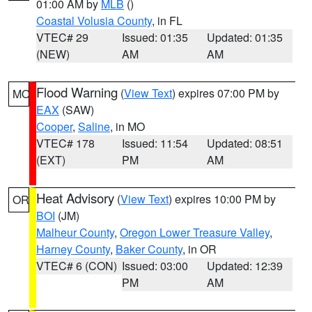
01:00 AM by
MLB
()
Coastal Volusia County
, in FL
VTEC# 29
Issued: 01:35
Updated: 01:35
(NEW)
AM
AM
Flood Warning
(
View Text
) expires 07:00 PM by
MO
EAX
(SAW)
Cooper
,
Saline
, in MO
VTEC# 178
Issued: 11:54
Updated: 08:51
(EXT)
PM
AM
Heat Advisory
(
View Text
) expires 10:00 PM by
OR
BOI
(JM)
Malheur County
,
Oregon Lower Treasure Valley
,
Harney County
,
Baker County
, in OR
VTEC# 6 (CON)
Issued: 03:00
Updated: 12:39
PM
AM