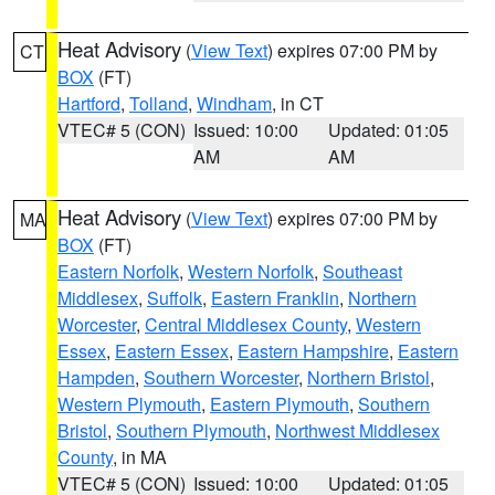
Heat Advisory
(
View Text
) expires 07:00 PM by
CT
BOX
(FT)
Hartford
,
Tolland
,
Windham
, in CT
VTEC# 5 (CON)
Issued: 10:00
Updated: 01:05
AM
AM
Heat Advisory
(
View Text
) expires 07:00 PM by
MA
BOX
(FT)
Eastern Norfolk
,
Western Norfolk
,
Southeast
Middlesex
,
Suffolk
,
Eastern Franklin
,
Northern
Worcester
,
Central Middlesex County
,
Western
Essex
,
Eastern Essex
,
Eastern Hampshire
,
Eastern
Hampden
,
Southern Worcester
,
Northern Bristol
,
Western Plymouth
,
Eastern Plymouth
,
Southern
Bristol
,
Southern Plymouth
,
Northwest Middlesex
County
, in MA
VTEC# 5 (CON)
Issued: 10:00
Updated: 01:05