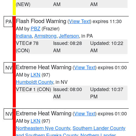
(NEW)
AM
AM
Flash Flood Warning
(
View Text
) expires 11:30
PA
AM by
PBZ
(Frazier)
Indiana
,
Armstrong
,
Jefferson
, in PA
VTEC# 78
Issued: 08:28
Updated: 10:22
(CON)
AM
AM
Extreme Heat Warning
(
View Text
) expires 01:00
NV
AM by
LKN
(97)
Humboldt County
, in NV
VTEC# 1 (CON)
Issued: 08:00
Updated: 10:37
AM
PM
Extreme Heat Warning
(
View Text
) expires 01:00
NV
AM by
LKN
(97)
Northeastern Nye County
,
Southern Lander County
and Southern Eureka County
,
Northern Lander