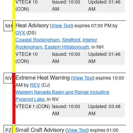
VTEC# 10
Issued: 10:00
Updated: 01:46
(CON)
AM
AM
Heat Advisory
(
View Text
) expires 07:00 PM by
NH
GYX
(DS)
Coastal Rockingham
,
Strafford
,
Interior
Rockingham
,
Eastern Hillsborough
, in NH
VTEC# 10
Issued: 10:00
Updated: 01:46
(CON)
AM
AM
Extreme Heat Warning
(
View Text
) expires 10:00
NV
AM by
REV
(CJ)
Western Nevada Basin and Range including
Pyramid Lake
, in NV
VTEC# 1 (CON)
Issued: 10:00
Updated: 03:48
AM
AM
Small Craft Advisory
(
View Text
) expires 01:00
PZ