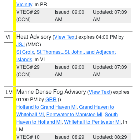
Vicinity
, in PR
VTEC# 29
Issued: 09:00
Updated: 07:39
(CON)
AM
AM
Heat Advisory
(
View Text
) expires 04:00 PM by
VI
JSJ
(MMC)
St Croix
,
St.Thomas...St. John.. and Adjacent
Islands
, in VI
VTEC# 29
Issued: 09:00
Updated: 07:39
(CON)
AM
AM
Marine Dense Fog Advisory
(
View Text
) expires
LM
01:00 PM by
GRR
()
Holland to Grand Haven MI
,
Grand Haven to
Whitehall MI
,
Pentwater to Manistee MI
,
South
Haven to Holland MI
,
Whitehall to Pentwater MI
, in
LM
VTEC# 10
Issued: 08:29
Updated: 08:29