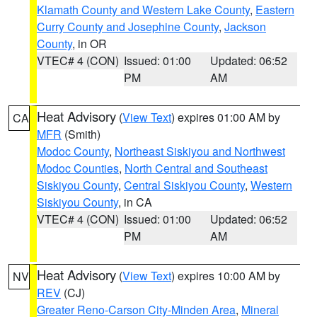
Klamath County and Western Lake County
,
Eastern
Curry County and Josephine County
,
Jackson
County
, in OR
VTEC# 4 (CON)
Issued: 01:00
Updated: 06:52
PM
AM
Heat Advisory
(
View Text
) expires 01:00 AM by
CA
MFR
(Smith)
Modoc County
,
Northeast Siskiyou and Northwest
Modoc Counties
,
North Central and Southeast
Siskiyou County
,
Central Siskiyou County
,
Western
Siskiyou County
, in CA
VTEC# 4 (CON)
Issued: 01:00
Updated: 06:52
PM
AM
Heat Advisory
(
View Text
) expires 10:00 AM by
NV
REV
(CJ)
Greater Reno-Carson City-Minden Area
,
Mineral