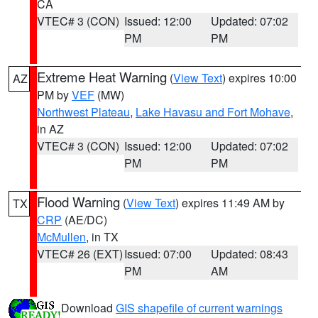
CA
VTEC# 3 (CON)
Issued: 12:00
Updated: 07:02
PM
PM
Extreme Heat Warning
(
View Text
) expires 10:00
AZ
PM by
VEF
(MW)
Northwest Plateau
,
Lake Havasu and Fort Mohave
,
in AZ
VTEC# 3 (CON)
Issued: 12:00
Updated: 07:02
PM
PM
Flood Warning
(
View Text
) expires 11:49 AM by
TX
CRP
(AE/DC)
McMullen
, in TX
VTEC# 26 (EXT)
Issued: 07:00
Updated: 08:43
PM
AM
Download
GIS shapefile of current warnings