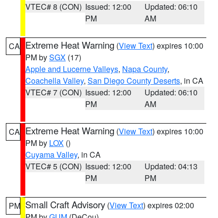
VTEC# 8 (CON)
Issued: 12:00
Updated: 06:10
PM
AM
Extreme Heat Warning
(
View Text
) expires 10:00
CA
PM by
SGX
(17)
Apple and Lucerne Valleys
,
Napa County
,
Coachella Valley
,
San Diego County Deserts
, in CA
VTEC# 7 (CON)
Issued: 12:00
Updated: 06:10
PM
AM
Extreme Heat Warning
(
View Text
) expires 10:00
CA
PM by
LOX
()
Cuyama Valley
, in CA
VTEC# 5 (CON)
Issued: 12:00
Updated: 04:13
PM
PM
Small Craft Advisory
(
View Text
) expires 02:00
PM
PM by
GUM
(DeCou)