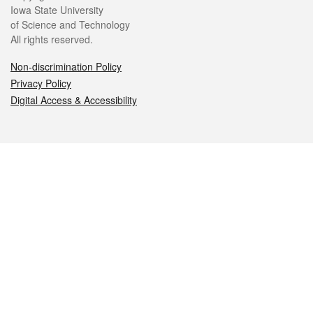
Iowa State University
of Science and Technology
All rights reserved.
Non-discrimination Policy
Privacy Policy
Digital Access & Accessibility