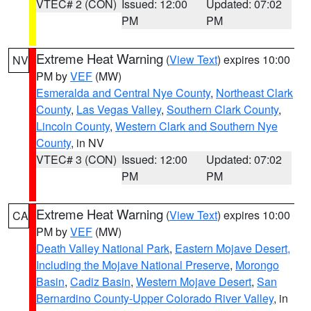
VTEC# 2 (CON)
Issued: 12:00
Updated: 07:02
PM
PM
Extreme Heat Warning
(
View Text
) expires 10:00
NV
PM by
VEF
(MW)
Esmeralda and Central Nye County
,
Northeast Clark
County
,
Las Vegas Valley
,
Southern Clark County
,
Lincoln County
,
Western Clark and Southern Nye
County
, in NV
VTEC# 3 (CON)
Issued: 12:00
Updated: 07:02
PM
PM
Extreme Heat Warning
(
View Text
) expires 10:00
CA
PM by
VEF
(MW)
Death Valley National Park
,
Eastern Mojave Desert,
Including the Mojave National Preserve
,
Morongo
Basin
,
Cadiz Basin
,
Western Mojave Desert
,
San
Bernardino County-Upper Colorado River Valley
, in