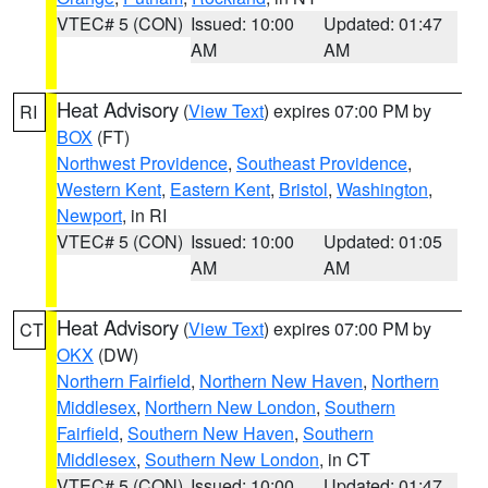
VTEC# 5 (CON)
Issued: 10:00
Updated: 01:47
AM
AM
Heat Advisory
(
View Text
) expires 07:00 PM by
RI
BOX
(FT)
Northwest Providence
,
Southeast Providence
,
Western Kent
,
Eastern Kent
,
Bristol
,
Washington
,
Newport
, in RI
VTEC# 5 (CON)
Issued: 10:00
Updated: 01:05
AM
AM
Heat Advisory
(
View Text
) expires 07:00 PM by
CT
OKX
(DW)
Northern Fairfield
,
Northern New Haven
,
Northern
Middlesex
,
Northern New London
,
Southern
Fairfield
,
Southern New Haven
,
Southern
Middlesex
,
Southern New London
, in CT
VTEC# 5 (CON)
Issued: 10:00
Updated: 01:47