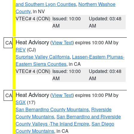
and Southern Lyon Counties
,
Northern Washoe
County
, in NV
VTEC# 4 (CON)
Issued: 10:00
Updated: 03:48
AM
AM
Heat Advisory
(
View Text
) expires 10:00 AM by
CA
REV
(CJ)
Surprise Valley California
,
Lassen-Eastern Plumas-
Eastern Sierra Counties
, in CA
VTEC# 4 (CON)
Issued: 10:00
Updated: 03:48
AM
AM
Heat Advisory
(
View Text
) expires 10:00 PM by
CA
SGX
(17)
San Bernardino County Mountains
,
Riverside
County Mountains
,
San Bernardino and Riverside
County Valleys -The Inland Empire
,
San Diego
County Mountains
, in CA