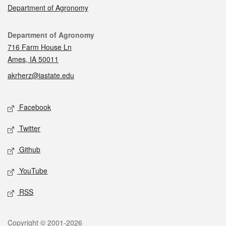
Department of Agronomy
Contact
Department of Agronomy
716 Farm House Ln
Ames, IA 50011
akrherz@iastate.edu
Social media
Facebook
Twitter
Github
YouTube
RSS
Legal
Copyright © 2001-2026