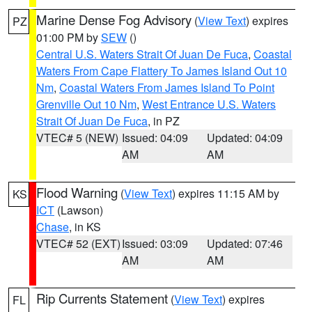
Marine Dense Fog Advisory
(
View Text
) expires
PZ
01:00 PM by
SEW
()
Central U.S. Waters Strait Of Juan De Fuca
,
Coastal
Waters From Cape Flattery To James Island Out 10
Nm
,
Coastal Waters From James Island To Point
Grenville Out 10 Nm
,
West Entrance U.S. Waters
Strait Of Juan De Fuca
, in PZ
VTEC# 5 (NEW)
Issued: 04:09
Updated: 04:09
AM
AM
Flood Warning
(
View Text
) expires 11:15 AM by
KS
ICT
(Lawson)
Chase
, in KS
VTEC# 52 (EXT)
Issued: 03:09
Updated: 07:46
AM
AM
Rip Currents Statement
(
View Text
) expires
FL