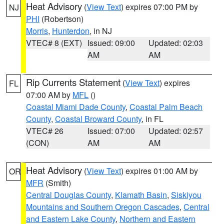
Heat Advisory
(
View Text
) expires 07:00 PM by
NJ
PHI
(Robertson)
Morris
,
Hunterdon
, in NJ
VTEC# 8 (EXT)
Issued: 09:00
Updated: 02:03
AM
AM
Rip Currents Statement
(
View Text
) expires
FL
07:00 AM by
MFL
()
Coastal Miami Dade County
,
Coastal Palm Beach
County
,
Coastal Broward County
, in FL
VTEC# 26
Issued: 07:00
Updated: 02:57
(CON)
AM
AM
Heat Advisory
(
View Text
) expires 01:00 AM by
OR
MFR
(Smith)
Central Douglas County
,
Klamath Basin
,
Siskiyou
Mountains and Southern Oregon Cascades
,
Central
and Eastern Lake County
,
Northern and Eastern