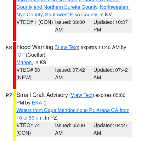
County and Northern Eureka County
,
Northwestern
Nye County
,
Southwest Elko County
, in NV
VTEC# 1 (CON)
Issued: 08:00
Updated: 10:37
AM
PM
Flood Warning
(
View Text
) expires 11:45 AM by
KS
ICT
(Cuellar)
Marion
, in KS
VTEC# 53
Issued: 07:42
Updated: 07:42
(NEW)
AM
AM
Small Craft Advisory
(
View Text
) expires 05:00
PZ
PM by
EKA
()
Waters from Cape Mendocino to Pt. Arena CA from
10 to 60 nm
, in PZ
VTEC# 74
Issued: 05:00
Updated: 04:27
(CON)
AM
AM