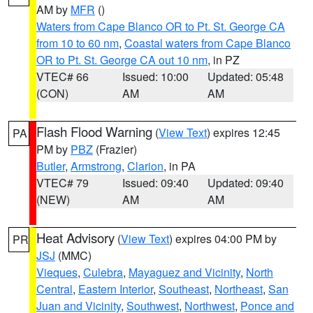
AM by
MFR
()
Waters from Cape Blanco OR to Pt. St. George CA
from 10 to 60 nm
,
Coastal waters from Cape Blanco
OR to Pt. St. George CA out 10 nm
, in PZ
VTEC# 66
Issued: 10:00
Updated: 05:48
(CON)
AM
AM
Flash Flood Warning
(
View Text
) expires 12:45
PA
PM by
PBZ
(Frazier)
Butler
,
Armstrong
,
Clarion
, in PA
VTEC# 79
Issued: 09:40
Updated: 09:40
(NEW)
AM
AM
Heat Advisory
(
View Text
) expires 04:00 PM by
PR
JSJ
(MMC)
Vieques
,
Culebra
,
Mayaguez and Vicinity
,
North
Central
,
Eastern Interior
,
Southeast
,
Northeast
,
San
Juan and Vicinity
,
Southwest
,
Northwest
,
Ponce and