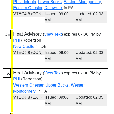
Philadelphia
,
Lower Bucks
,
Eastern Montgomery
,
Eastern Chester
,
Delaware
, in PA
VTEC# 8 (CON)
Issued: 09:00
Updated: 02:03
AM
AM
Heat Advisory
(
View Text
) expires 07:00 PM by
DE
PHI
(Robertson)
New Castle
, in DE
VTEC# 8 (CON)
Issued: 09:00
Updated: 02:03
AM
AM
Heat Advisory
(
View Text
) expires 07:00 PM by
PA
PHI
(Robertson)
Western Chester
,
Upper Bucks
,
Western
Montgomery
, in PA
VTEC# 8 (EXT)
Issued: 09:00
Updated: 02:03
AM
AM