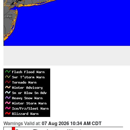
Warnings Valid at:
07 Aug 2026 10:34 AM CDT