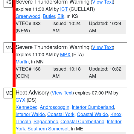
Severe Thunderstorm Warning
(
View Text
)
KS
expires 11:30 AM by
ICT
(CUELLAR)
Greenwood
,
Butler
,
Elk
, in KS
VTEC# 383
Issued: 10:24
Updated: 10:24
(NEW)
AM
AM
Severe Thunderstorm Warning
(
View Text
)
MN
expires 11:00 AM by
MPX
(ETA)
Martin
, in MN
VTEC# 168
Issued: 10:18
Updated: 10:32
(CON)
AM
AM
Heat Advisory
(
View Text
) expires 07:00 PM by
ME
GYX
(DS)
Kennebec
,
Androscoggin
,
Interior Cumberland
,
Interior Waldo
,
Coastal York
,
Coastal Waldo
,
Knox
,
Lincoln
,
Sagadahoc
,
Coastal Cumberland
,
Interior
York
,
Southern Somerset
, in ME