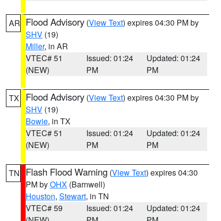
Flood Advisory
(
View Text
) expires 04:30 PM by
AR
SHV
(19)
Miller
, in AR
VTEC# 51
Issued: 01:24
Updated: 01:24
(NEW)
PM
PM
Flood Advisory
(
View Text
) expires 04:30 PM by
TX
SHV
(19)
Bowie
, in TX
VTEC# 51
Issued: 01:24
Updated: 01:24
(NEW)
PM
PM
Flash Flood Warning
(
View Text
) expires 04:30
TN
PM by
OHX
(Barnwell)
Houston
,
Stewart
, in TN
VTEC# 59
Issued: 01:24
Updated: 01:24
(NEW)
PM
PM