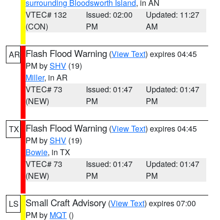
surrounding Bloodsworth Island
, in AN
VTEC# 132
Issued: 02:00
Updated: 11:27
(CON)
PM
AM
Flash Flood Warning
(
View Text
) expires 04:45
AR
PM by
SHV
(19)
Miller
, in AR
VTEC# 73
Issued: 01:47
Updated: 01:47
(NEW)
PM
PM
Flash Flood Warning
(
View Text
) expires 04:45
TX
PM by
SHV
(19)
Bowie
, in TX
VTEC# 73
Issued: 01:47
Updated: 01:47
(NEW)
PM
PM
Small Craft Advisory
(
View Text
) expires 07:00
LS
PM by
MQT
()