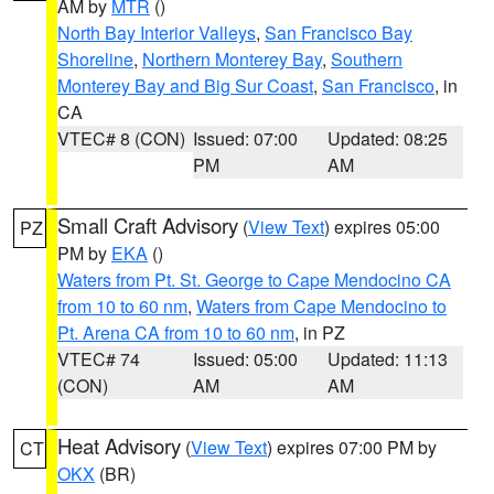
AM by
MTR
()
North Bay Interior Valleys
,
San Francisco Bay
Shoreline
,
Northern Monterey Bay
,
Southern
Monterey Bay and Big Sur Coast
,
San Francisco
, in
CA
VTEC# 8 (CON)
Issued: 07:00
Updated: 08:25
PM
AM
Small Craft Advisory
(
View Text
) expires 05:00
PZ
PM by
EKA
()
Waters from Pt. St. George to Cape Mendocino CA
from 10 to 60 nm
,
Waters from Cape Mendocino to
Pt. Arena CA from 10 to 60 nm
, in PZ
VTEC# 74
Issued: 05:00
Updated: 11:13
(CON)
AM
AM
Heat Advisory
(
View Text
) expires 07:00 PM by
CT
OKX
(BR)