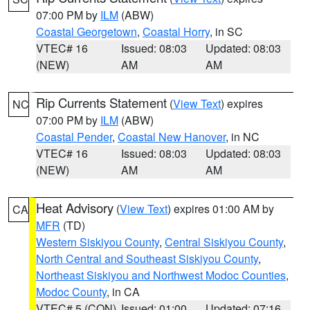
07:00 PM by
ILM
(ABW)
Coastal Georgetown
,
Coastal Horry
, in SC
VTEC# 16
Issued: 08:03
Updated: 08:03
(NEW)
AM
AM
Rip Currents Statement
(
View Text
) expires
NC
07:00 PM by
ILM
(ABW)
Coastal Pender
,
Coastal New Hanover
, in NC
VTEC# 16
Issued: 08:03
Updated: 08:03
(NEW)
AM
AM
Heat Advisory
(
View Text
) expires 01:00 AM by
CA
MFR
(TD)
Western Siskiyou County
,
Central Siskiyou County
,
North Central and Southeast Siskiyou County
,
Northeast Siskiyou and Northwest Modoc Counties
,
Modoc County
, in CA
VTEC# 5 (CON)
Issued: 01:00
Updated: 07:16