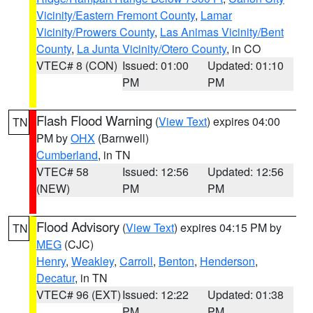
Vicinity/Eastern Fremont County
,
Lamar
Vicinity/Prowers County
,
Las Animas Vicinity/Bent
County
,
La Junta Vicinity/Otero County
, in CO
VTEC# 8 (CON)
Issued: 01:00
Updated: 01:10
PM
PM
Flash Flood Warning
(
View Text
) expires 04:00
TN
PM by
OHX
(Barnwell)
Cumberland
, in TN
VTEC# 58
Issued: 12:56
Updated: 12:56
(NEW)
PM
PM
Flood Advisory
(
View Text
) expires 04:15 PM by
TN
MEG
(CJC)
Henry
,
Weakley
,
Carroll
,
Benton
,
Henderson
,
Decatur
, in TN
VTEC# 96 (EXT)
Issued: 12:22
Updated: 01:38
PM
PM