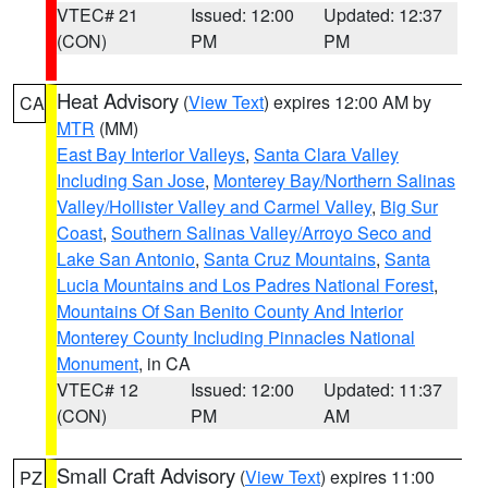
VTEC# 21
Issued: 12:00
Updated: 12:37
(CON)
PM
PM
Heat Advisory
(
View Text
) expires 12:00 AM by
CA
MTR
(MM)
East Bay Interior Valleys
,
Santa Clara Valley
Including San Jose
,
Monterey Bay/Northern Salinas
Valley/Hollister Valley and Carmel Valley
,
Big Sur
Coast
,
Southern Salinas Valley/Arroyo Seco and
Lake San Antonio
,
Santa Cruz Mountains
,
Santa
Lucia Mountains and Los Padres National Forest
,
Mountains Of San Benito County And Interior
Monterey County Including Pinnacles National
Monument
, in CA
VTEC# 12
Issued: 12:00
Updated: 11:37
(CON)
PM
AM
Small Craft Advisory
(
View Text
) expires 11:00
PZ