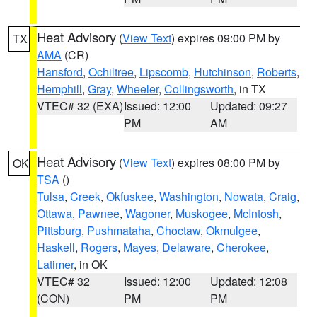
Heat Advisory
(
View Text
) expires 09:00 PM by
TX
AMA
(CR)
Hansford
,
Ochiltree
,
Lipscomb
,
Hutchinson
,
Roberts
,
Hemphill
,
Gray
,
Wheeler
,
Collingsworth
, in TX
VTEC# 32 (EXA)
Issued: 12:00
Updated: 09:27
PM
AM
Heat Advisory
(
View Text
) expires 08:00 PM by
OK
TSA
()
Tulsa
,
Creek
,
Okfuskee
,
Washington
,
Nowata
,
Craig
,
Ottawa
,
Pawnee
,
Wagoner
,
Muskogee
,
McIntosh
,
Pittsburg
,
Pushmataha
,
Choctaw
,
Okmulgee
,
Haskell
,
Rogers
,
Mayes
,
Delaware
,
Cherokee
,
Latimer
, in OK
VTEC# 32
Issued: 12:00
Updated: 12:08
(CON)
PM
PM