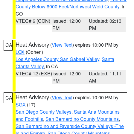
County Below 6000 Feet/Northwest Weld County
, in
CO
VTEC# 6 (CON)
Issued: 12:00
Updated: 02:13
PM
PM
Heat Advisory
(
View Text
) expires 10:00 PM by
CA
LOX
(Cohen)
Los Angeles County San Gabriel Valley
,
Santa
Clarita Valley
, in CA
VTEC# 12 (EXB)
Issued: 12:00
Updated: 11:11
PM
AM
Heat Advisory
(
View Text
) expires 10:00 PM by
CA
SGX
(17)
San Diego County Valleys
,
Santa Ana Mountains
and Foothills
,
San Bernardino County Mountains
,
San Bernardino and Riverside County Valleys -The
Inland Empire
,
San Diego County Mountains
,