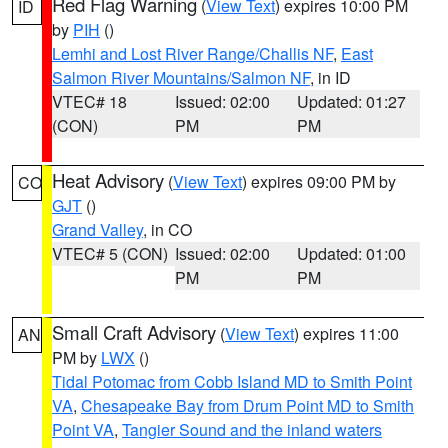
Red Flag Warning
(
View Text
) expires 10:00 PM
ID
by
PIH
()
Lemhi and Lost River Range/Challis NF
,
East
Salmon River Mountains/Salmon NF
, in ID
VTEC# 18
Issued: 02:00
Updated: 01:27
(CON)
PM
PM
Heat Advisory
(
View Text
) expires 09:00 PM by
CO
GJT
()
Grand Valley
, in CO
VTEC# 5 (CON)
Issued: 02:00
Updated: 01:00
PM
PM
Small Craft Advisory
(
View Text
) expires 11:00
AN
PM by
LWX
()
Tidal Potomac from Cobb Island MD to Smith Point
VA
,
Chesapeake Bay from Drum Point MD to Smith
Point VA
,
Tangier Sound and the inland waters