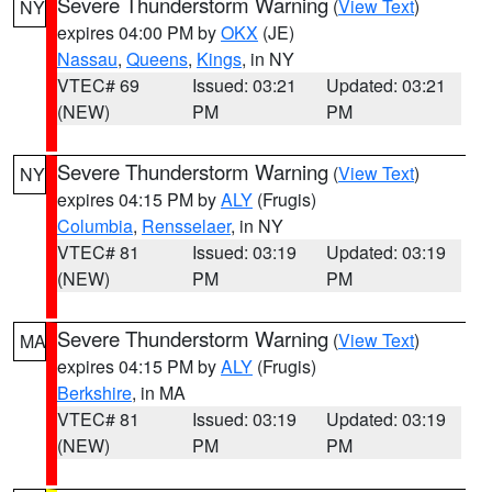
Severe Thunderstorm Warning
(
View Text
)
NY
expires 04:00 PM by
OKX
(JE)
Nassau
,
Queens
,
Kings
, in NY
VTEC# 69
Issued: 03:21
Updated: 03:21
(NEW)
PM
PM
Severe Thunderstorm Warning
(
View Text
)
NY
expires 04:15 PM by
ALY
(Frugis)
Columbia
,
Rensselaer
, in NY
VTEC# 81
Issued: 03:19
Updated: 03:19
(NEW)
PM
PM
Severe Thunderstorm Warning
(
View Text
)
MA
expires 04:15 PM by
ALY
(Frugis)
Berkshire
, in MA
VTEC# 81
Issued: 03:19
Updated: 03:19
(NEW)
PM
PM