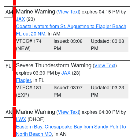
Marine Warning
(
View Text
) expires 04:15 PM by
AM
JAX
(23)
Coastal waters from St. Augustine to Flagler Beach
FL out 20 NM
, in AM
VTEC# 174
Issued: 03:08
Updated: 03:08
(NEW)
PM
PM
Severe Thunderstorm Warning
(
View Text
)
FL
expires 03:30 PM by
JAX
(23)
Flagler
, in FL
VTEC# 181
Issued: 03:07
Updated: 03:23
(EXP)
PM
PM
Marine Warning
(
View Text
) expires 04:30 PM by
AN
LWX
(DHOF)
Eastern Bay
,
Chesapeake Bay from Sandy Point to
North Beach MD
, in AN