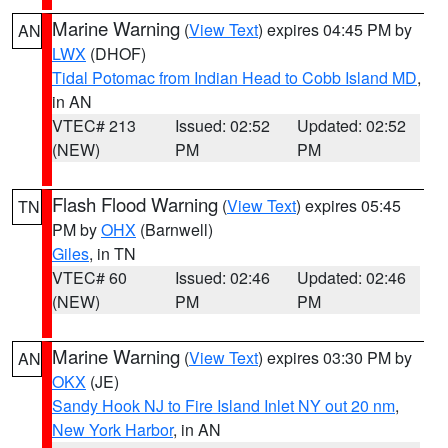
Marine Warning
(
View Text
) expires 04:45 PM by
AN
LWX
(DHOF)
Tidal Potomac from Indian Head to Cobb Island MD
,
in AN
VTEC# 213
Issued: 02:52
Updated: 02:52
(NEW)
PM
PM
Flash Flood Warning
(
View Text
) expires 05:45
TN
PM by
OHX
(Barnwell)
Giles
, in TN
VTEC# 60
Issued: 02:46
Updated: 02:46
(NEW)
PM
PM
Marine Warning
(
View Text
) expires 03:30 PM by
AN
OKX
(JE)
Sandy Hook NJ to Fire Island Inlet NY out 20 nm
,
New York Harbor
, in AN