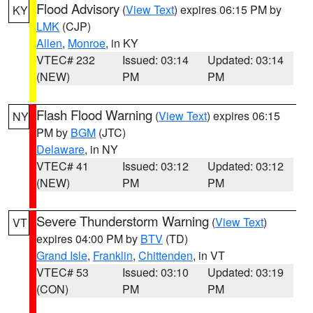
Flood Advisory
(
View Text
) expires 06:15 PM by
KY
LMK
(CJP)
Allen
,
Monroe
, in KY
VTEC# 232
Issued: 03:14
Updated: 03:14
(NEW)
PM
PM
Flash Flood Warning
(
View Text
) expires 06:15
NY
PM by
BGM
(JTC)
Delaware
, in NY
VTEC# 41
Issued: 03:12
Updated: 03:12
(NEW)
PM
PM
Severe Thunderstorm Warning
(
View Text
)
VT
expires 04:00 PM by
BTV
(TD)
Grand Isle
,
Franklin
,
Chittenden
, in VT
VTEC# 53
Issued: 03:10
Updated: 03:19
(CON)
PM
PM