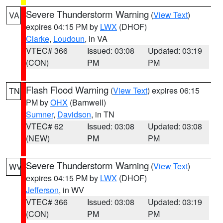
Severe Thunderstorm Warning
(
View Text
)
VA
expires 04:15 PM by
LWX
(DHOF)
Clarke
,
Loudoun
, in VA
VTEC# 366
Issued: 03:08
Updated: 03:19
(CON)
PM
PM
Flash Flood Warning
(
View Text
) expires 06:15
TN
PM by
OHX
(Barnwell)
Sumner
,
Davidson
, in TN
VTEC# 62
Issued: 03:08
Updated: 03:08
(NEW)
PM
PM
Severe Thunderstorm Warning
(
View Text
)
WV
expires 04:15 PM by
LWX
(DHOF)
Jefferson
, in WV
VTEC# 366
Issued: 03:08
Updated: 03:19
(CON)
PM
PM