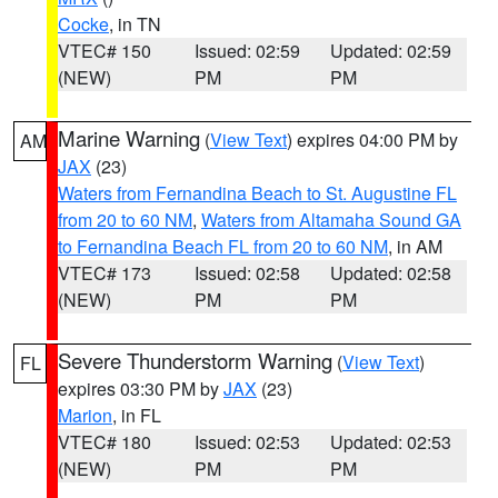
Cocke
, in TN
VTEC# 150
Issued: 02:59
Updated: 02:59
(NEW)
PM
PM
Marine Warning
(
View Text
) expires 04:00 PM by
AM
JAX
(23)
Waters from Fernandina Beach to St. Augustine FL
from 20 to 60 NM
,
Waters from Altamaha Sound GA
to Fernandina Beach FL from 20 to 60 NM
, in AM
VTEC# 173
Issued: 02:58
Updated: 02:58
(NEW)
PM
PM
Severe Thunderstorm Warning
(
View Text
)
FL
expires 03:30 PM by
JAX
(23)
Marion
, in FL
VTEC# 180
Issued: 02:53
Updated: 02:53
(NEW)
PM
PM