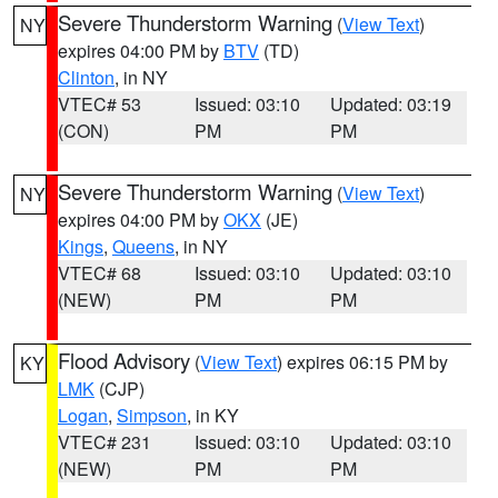
Severe Thunderstorm Warning
(
View Text
)
NY
expires 04:00 PM by
BTV
(TD)
Clinton
, in NY
VTEC# 53
Issued: 03:10
Updated: 03:19
(CON)
PM
PM
Severe Thunderstorm Warning
(
View Text
)
NY
expires 04:00 PM by
OKX
(JE)
Kings
,
Queens
, in NY
VTEC# 68
Issued: 03:10
Updated: 03:10
(NEW)
PM
PM
Flood Advisory
(
View Text
) expires 06:15 PM by
KY
LMK
(CJP)
Logan
,
Simpson
, in KY
VTEC# 231
Issued: 03:10
Updated: 03:10
(NEW)
PM
PM