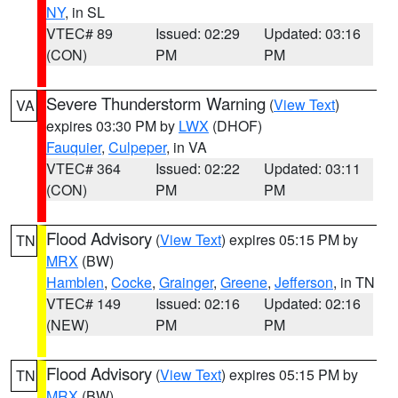
NY
, in SL
VTEC# 89
Issued: 02:29
Updated: 03:16
(CON)
PM
PM
Severe Thunderstorm Warning
(
View Text
)
VA
expires 03:30 PM by
LWX
(DHOF)
Fauquier
,
Culpeper
, in VA
VTEC# 364
Issued: 02:22
Updated: 03:11
(CON)
PM
PM
Flood Advisory
(
View Text
) expires 05:15 PM by
TN
MRX
(BW)
Hamblen
,
Cocke
,
Grainger
,
Greene
,
Jefferson
, in TN
VTEC# 149
Issued: 02:16
Updated: 02:16
(NEW)
PM
PM
Flood Advisory
(
View Text
) expires 05:15 PM by
TN
MRX
(BW)