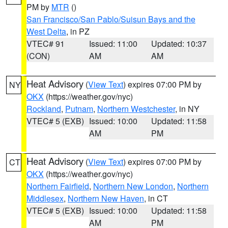
PM by
MTR
()
San Francisco/San Pablo/Suisun Bays and the
West Delta
, in PZ
VTEC# 91
Issued: 11:00
Updated: 10:37
(CON)
AM
AM
Heat Advisory
(
View Text
) expires 07:00 PM by
NY
OKX
(https://weather.gov/nyc)
Rockland
,
Putnam
,
Northern Westchester
, in NY
VTEC# 5 (EXB)
Issued: 10:00
Updated: 11:58
AM
PM
Heat Advisory
(
View Text
) expires 07:00 PM by
CT
OKX
(https://weather.gov/nyc)
Northern Fairfield
,
Northern New London
,
Northern
Middlesex
,
Northern New Haven
, in CT
VTEC# 5 (EXB)
Issued: 10:00
Updated: 11:58
AM
PM