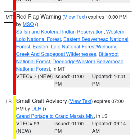
Red Flag Warning
(
View Text
) expires 10:00 PM
MT
by
MSO
()
Salish and Kootenai Indian Reservation
,
Western
Lolo National Forest
,
Eastern Beaverhead National
Forest
,
Eastern Lolo National Forest/Welcome
Creek And Scapegoat Wildernesses
,
Bitterroot
National Forest
,
Deerlodge/Western Beaverhead
National Forest
, in MT
VTEC# 7 (NEW)
Issued: 01:00
Updated: 10:41
PM
PM
Small Craft Advisory
(
View Text
) expires 07:00
LS
PM by
DLH
()
Grand Portage to Grand Marais MN
, in LS
VTEC# 93
Issued: 01:00
Updated: 09:14
(NEW)
PM
AM