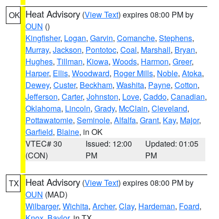
Heat Advisory
(
View Text
) expires 08:00 PM by
OK
OUN
()
Kingfisher
,
Logan
,
Garvin
,
Comanche
,
Stephens
,
Murray
,
Jackson
,
Pontotoc
,
Coal
,
Marshall
,
Bryan
,
Hughes
,
Tillman
,
Kiowa
,
Woods
,
Harmon
,
Greer
,
Harper
,
Ellis
,
Woodward
,
Roger Mills
,
Noble
,
Atoka
,
Dewey
,
Custer
,
Beckham
,
Washita
,
Payne
,
Cotton
,
Jefferson
,
Carter
,
Johnston
,
Love
,
Caddo
,
Canadian
,
Oklahoma
,
Lincoln
,
Grady
,
McClain
,
Cleveland
,
Pottawatomie
,
Seminole
,
Alfalfa
,
Grant
,
Kay
,
Major
,
Garfield
,
Blaine
, in OK
VTEC# 30
Issued: 12:00
Updated: 01:05
(CON)
PM
PM
Heat Advisory
(
View Text
) expires 08:00 PM by
TX
OUN
(MAD)
Wilbarger
,
Wichita
,
Archer
,
Clay
,
Hardeman
,
Foard
,
Knox
,
Baylor
, in TX