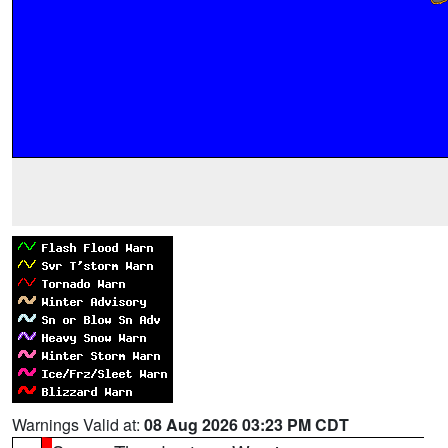
Warnings Valid at:
08 Aug 2026 03:23 PM CDT