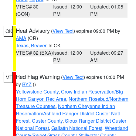
VTEC# 30
Issued: 12:00
Updated: 01:05
(CON)
PM
PM
Heat Advisory
(
View Text
) expires 09:00 PM by
OK
AMA
(CR)
Texas
,
Beaver
, in OK
VTEC# 32 (EXA)
Issued: 12:00
Updated: 09:27
PM
AM
Red Flag Warning
(
View Text
) expires 10:00 PM
MT
by
BYZ
()
Yellowstone County
,
Crow Indian Reservation/Big
Horn Canyon Rec Area
,
Northern Rosebud/Northern
Treasure Counties
,
Northern Cheyenne Indian
Reservation/Ashland Ranger District Custer Natl
Forest
,
Custer County
,
Sioux Ranger District Custer
National Forest
,
Gallatin National Forest
,
Wheatland
County/Sweet Grass County
,
Stillwater County
,