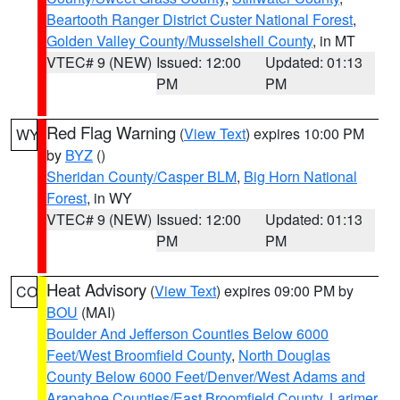
Beartooth Ranger District Custer National Forest
,
Golden Valley County/Musselshell County
, in MT
VTEC# 9 (NEW)
Issued: 12:00
Updated: 01:13
PM
PM
Red Flag Warning
(
View Text
) expires 10:00 PM
WY
by
BYZ
()
Sheridan County/Casper BLM
,
Big Horn National
Forest
, in WY
VTEC# 9 (NEW)
Issued: 12:00
Updated: 01:13
PM
PM
Heat Advisory
(
View Text
) expires 09:00 PM by
CO
BOU
(MAI)
Boulder And Jefferson Counties Below 6000
Feet/West Broomfield County
,
North Douglas
County Below 6000 Feet/Denver/West Adams and
Arapahoe Counties/East Broomfield County
,
Larimer