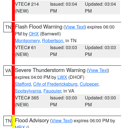
VTEC# 214
Issued: 03:04
Updated: 03:04
(NEW)
PM
PM
Flash Flood Warning
(
View Text
) expires 06:00
TN
PM by
OHX
(Barnwell)
Montgomery
,
Robertson
, in TN
VTEC# 61
Issued: 03:03
Updated: 03:03
(NEW)
PM
PM
Severe Thunderstorm Warning
(
View Text
)
VA
expires 04:00 PM by
LWX
(DHOF)
Stafford
,
City of Fredericksburg
,
Culpeper
,
Spotsylvania
,
Fauquier
, in VA
VTEC# 365
Issued: 03:00
Updated: 03:00
(NEW)
PM
PM
Flood Advisory
(
View Text
) expires 06:00 PM by
TN
MRX
()