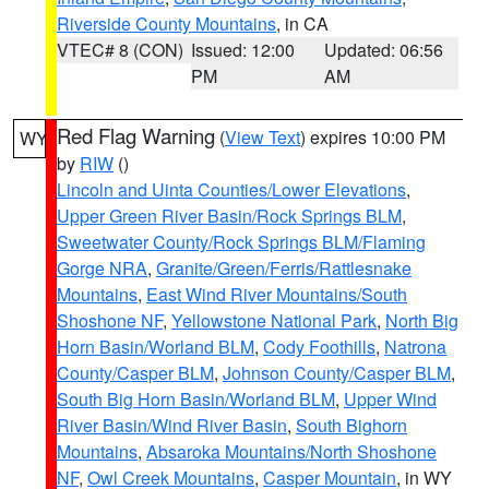
Riverside County Mountains
, in CA
VTEC# 8 (CON)
Issued: 12:00
Updated: 06:56
PM
AM
Red Flag Warning
(
View Text
) expires 10:00 PM
WY
by
RIW
()
Lincoln and Uinta Counties/Lower Elevations
,
Upper Green River Basin/Rock Springs BLM
,
Sweetwater County/Rock Springs BLM/Flaming
Gorge NRA
,
Granite/Green/Ferris/Rattlesnake
Mountains
,
East Wind River Mountains/South
Shoshone NF
,
Yellowstone National Park
,
North Big
Horn Basin/Worland BLM
,
Cody Foothills
,
Natrona
County/Casper BLM
,
Johnson County/Casper BLM
,
South Big Horn Basin/Worland BLM
,
Upper Wind
River Basin/Wind River Basin
,
South Bighorn
Mountains
,
Absaroka Mountains/North Shoshone
NF
,
Owl Creek Mountains
,
Casper Mountain
, in WY