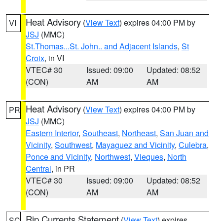
Heat Advisory
(
View Text
) expires 04:00 PM by
VI
JSJ
(MMC)
St.Thomas...St. John.. and Adjacent Islands
,
St
Croix
, in VI
VTEC# 30
Issued: 09:00
Updated: 08:52
(CON)
AM
AM
Heat Advisory
(
View Text
) expires 04:00 PM by
PR
JSJ
(MMC)
Eastern Interior
,
Southeast
,
Northeast
,
San Juan and
Vicinity
,
Southwest
,
Mayaguez and Vicinity
,
Culebra
,
Ponce and Vicinity
,
Northwest
,
Vieques
,
North
Central
, in PR
VTEC# 30
Issued: 09:00
Updated: 08:52
(CON)
AM
AM
Rip Currents Statement
(
View Text
) expires
SC