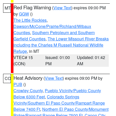
Red Flag Warning
(
View Text
) expires 09:00 PM
MT
by
GGW
()
The Little Rockies
,
Dawson/McCone/Prairie/Richland/Wibaux
Counties
,
Southern Petroleum and Southern
Garfield Counties
,
The Lower Missouri River Breaks
including the Charles M Russell National Wildlife
Refuge
, in MT
VTEC# 15
Issued: 01:00
Updated: 01:42
(CON)
PM
AM
Heat Advisory
(
View Text
) expires 09:00 PM by
CO
PUB
()
Crowley County
,
Pueblo Vicinity/Pueblo County
Below 6300 Feet
,
Colorado Springs
Vicinity/Southern El Paso County/Rampart Range
Below 7400 Ft
,
Northern El Paso County/Monument
Ridge/Rampart Range Below 7500 Ft
,
Canon City