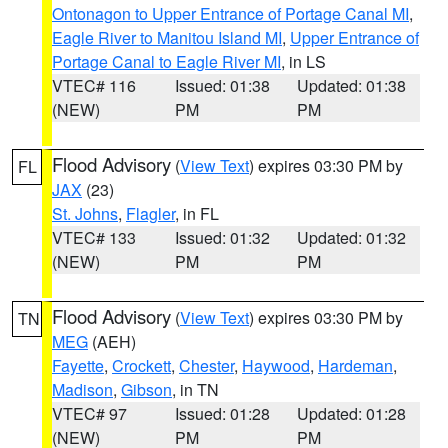
Ontonagon to Upper Entrance of Portage Canal MI
,
Eagle River to Manitou Island MI
,
Upper Entrance of
Portage Canal to Eagle River MI
, in LS
VTEC# 116
Issued: 01:38
Updated: 01:38
(NEW)
PM
PM
Flood Advisory
(
View Text
) expires 03:30 PM by
FL
JAX
(23)
St. Johns
,
Flagler
, in FL
VTEC# 133
Issued: 01:32
Updated: 01:32
(NEW)
PM
PM
Flood Advisory
(
View Text
) expires 03:30 PM by
TN
MEG
(AEH)
Fayette
,
Crockett
,
Chester
,
Haywood
,
Hardeman
,
Madison
,
Gibson
, in TN
VTEC# 97
Issued: 01:28
Updated: 01:28
(NEW)
PM
PM