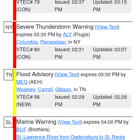
VTEC# 79
Issued: 02:37
Updated: 03:15
(CON)
PM
PM
Severe Thunderstorm Warning
(
View Text
)
NY
expires 03:30 PM by
ALY
(Frugis)
Columbia
,
Rensselaer
, in NY
VTEC# 80
Issued: 02:31
Updated: 03:07
(CON)
PM
PM
Flood Advisory
(
View Text
) expires 05:30 PM by
TN
MEG
(AEH)
Weakley
,
Carroll
,
Gibson
, in TN
VTEC# 98
Issued: 02:29
Updated: 02:29
(NEW)
PM
PM
Marine Warning
(
View Text
) expires 04:00 PM by
SL
BUF
(Brothers)
St. Lawrence River from Ogdensburg to St. Regis