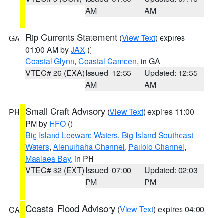
AM
AM
Rip Currents Statement
(
View Text
) expires
GA
01:00 AM by
JAX
()
Coastal Glynn
,
Coastal Camden
, in GA
VTEC# 26 (EXA)
Issued: 12:55
Updated: 12:55
AM
AM
Small Craft Advisory
(
View Text
) expires 11:00
PH
PM by
HFO
()
Big Island Leeward Waters
,
Big Island Southeast
Waters
,
Alenuihaha Channel
,
Pailolo Channel
,
Maalaea Bay
, in PH
VTEC# 32 (EXT)
Issued: 07:00
Updated: 02:03
PM
PM
Coastal Flood Advisory
(
View Text
) expires 04:00
CA