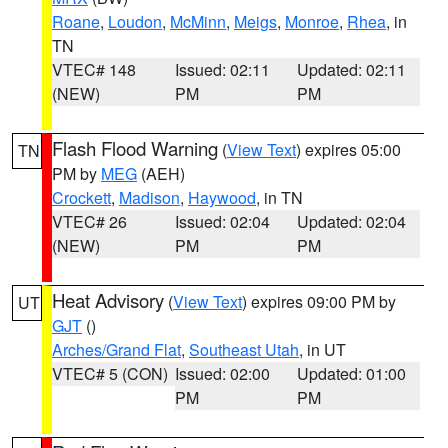
Roane
,
Loudon
,
McMinn
,
Meigs
,
Monroe
,
Rhea
, in
TN
VTEC# 148
Issued: 02:11
Updated: 02:11
(NEW)
PM
PM
Flash Flood Warning
(
View Text
) expires 05:00
TN
PM by
MEG
(AEH)
Crockett
,
Madison
,
Haywood
, in TN
VTEC# 26
Issued: 02:04
Updated: 02:04
(NEW)
PM
PM
Heat Advisory
(
View Text
) expires 09:00 PM by
UT
GJT
()
Arches/Grand Flat
,
Southeast Utah
, in UT
VTEC# 5 (CON)
Issued: 02:00
Updated: 01:00
PM
PM