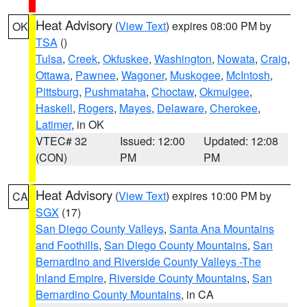
Heat Advisory
(
View Text
) expires 08:00 PM by
OK
TSA
()
Tulsa
,
Creek
,
Okfuskee
,
Washington
,
Nowata
,
Craig
,
Ottawa
,
Pawnee
,
Wagoner
,
Muskogee
,
McIntosh
,
Pittsburg
,
Pushmataha
,
Choctaw
,
Okmulgee
,
Haskell
,
Rogers
,
Mayes
,
Delaware
,
Cherokee
,
Latimer
, in OK
VTEC# 32
Issued: 12:00
Updated: 12:08
(CON)
PM
PM
Heat Advisory
(
View Text
) expires 10:00 PM by
CA
SGX
(17)
San Diego County Valleys
,
Santa Ana Mountains
and Foothills
,
San Diego County Mountains
,
San
Bernardino and Riverside County Valleys -The
Inland Empire
,
Riverside County Mountains
,
San
Bernardino County Mountains
, in CA