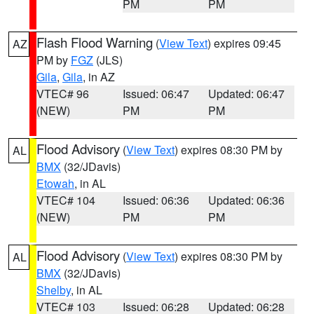
PM
PM
Flash Flood Warning
(
View Text
) expires 09:45
AZ
PM by
FGZ
(JLS)
Gila
,
Gila
, in AZ
VTEC# 96
Issued: 06:47
Updated: 06:47
(NEW)
PM
PM
Flood Advisory
(
View Text
) expires 08:30 PM by
AL
BMX
(32/JDavis)
Etowah
, in AL
VTEC# 104
Issued: 06:36
Updated: 06:36
(NEW)
PM
PM
Flood Advisory
(
View Text
) expires 08:30 PM by
AL
BMX
(32/JDavis)
Shelby
, in AL
VTEC# 103
Issued: 06:28
Updated: 06:28