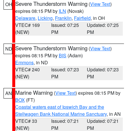
Severe Thunderstorm Warning
(
View Text
)
OH
expires 08:15 PM by
ILN
(Novak)
Delaware
,
Licking
,
Franklin
,
Fairfield
, in OH
VTEC# 169
Issued: 07:25
Updated: 07:25
(NEW)
PM
PM
Severe Thunderstorm Warning
(
View Text
)
ND
expires 08:15 PM by
BIS
(Adam)
Emmons
, in ND
VTEC# 240
Issued: 07:23
Updated: 07:23
(NEW)
PM
PM
Marine Warning
(
View Text
) expires 08:15 PM by
AN
BOX
(FT)
Coastal waters east of Ipswich Bay and the
Stellwagen Bank National Marine Sanctuary
, in AN
VTEC# 33
Issued: 07:21
Updated: 07:21
(NEW)
PM
PM