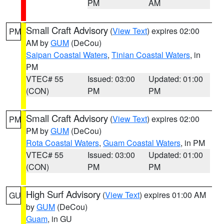
PM
AM
Small Craft Advisory
(
View Text
) expires 02:00
PM
AM by
GUM
(DeCou)
Saipan Coastal Waters
,
Tinian Coastal Waters
, in
PM
VTEC# 55
Issued: 03:00
Updated: 01:00
(CON)
PM
PM
Small Craft Advisory
(
View Text
) expires 02:00
PM
PM by
GUM
(DeCou)
Rota Coastal Waters
,
Guam Coastal Waters
, in PM
VTEC# 55
Issued: 03:00
Updated: 01:00
(CON)
PM
PM
High Surf Advisory
(
View Text
) expires 01:00 AM
GU
by
GUM
(DeCou)
Guam
, in GU