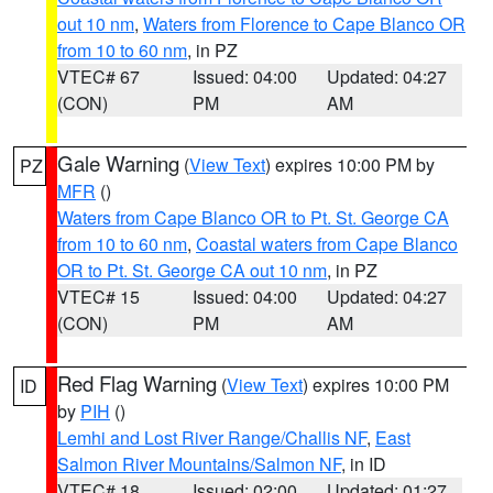
out 10 nm
,
Waters from Florence to Cape Blanco OR
from 10 to 60 nm
, in PZ
VTEC# 67
Issued: 04:00
Updated: 04:27
(CON)
PM
AM
Gale Warning
(
View Text
) expires 10:00 PM by
PZ
MFR
()
Waters from Cape Blanco OR to Pt. St. George CA
from 10 to 60 nm
,
Coastal waters from Cape Blanco
OR to Pt. St. George CA out 10 nm
, in PZ
VTEC# 15
Issued: 04:00
Updated: 04:27
(CON)
PM
AM
Red Flag Warning
(
View Text
) expires 10:00 PM
ID
by
PIH
()
Lemhi and Lost River Range/Challis NF
,
East
Salmon River Mountains/Salmon NF
, in ID
VTEC# 18
Issued: 02:00
Updated: 01:27