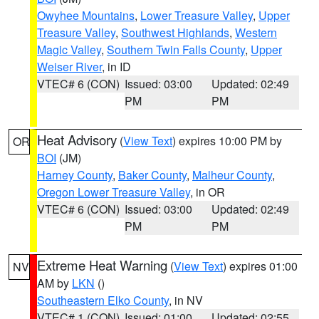
Owyhee Mountains
,
Lower Treasure Valley
,
Upper
Treasure Valley
,
Southwest Highlands
,
Western
Magic Valley
,
Southern Twin Falls County
,
Upper
Weiser River
, in ID
VTEC# 6 (CON)
Issued: 03:00
Updated: 02:49
PM
PM
Heat Advisory
(
View Text
) expires 10:00 PM by
OR
BOI
(JM)
Harney County
,
Baker County
,
Malheur County
,
Oregon Lower Treasure Valley
, in OR
VTEC# 6 (CON)
Issued: 03:00
Updated: 02:49
PM
PM
Extreme Heat Warning
(
View Text
) expires 01:00
NV
AM by
LKN
()
Southeastern Elko County
, in NV
VTEC# 1 (CON)
Issued: 01:00
Updated: 02:55