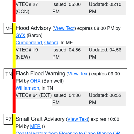
VTEC# 27
Issued: 05:00
Updated: 05:10
(CON)
PM
PM
Flood Advisory
(
View Text
) expires 08:00 PM by
ME
GYX
(Baron)
Cumberland
,
Oxford
, in ME
VTEC# 19
Issued: 04:56
Updated: 04:56
(NEW)
PM
PM
Flash Flood Warning
(
View Text
) expires 09:00
TN
PM by
OHX
(Barnwell)
Williamson
, in TN
VTEC# 64 (EXT)
Issued: 04:36
Updated: 06:52
PM
PM
Small Craft Advisory
(
View Text
) expires 10:00
PZ
PM by
MFR
()
Coastal waters from Florence to Cape Blanco OR