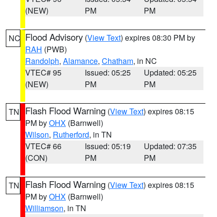
(NEW)
PM
PM
Flood Advisory
(
View Text
) expires 08:30 PM by
NC
RAH
(PWB)
Randolph
,
Alamance
,
Chatham
, in NC
VTEC# 95
Issued: 05:25
Updated: 05:25
(NEW)
PM
PM
Flash Flood Warning
(
View Text
) expires 08:15
TN
PM by
OHX
(Barnwell)
Wilson
,
Rutherford
, in TN
VTEC# 66
Issued: 05:19
Updated: 07:35
(CON)
PM
PM
Flash Flood Warning
(
View Text
) expires 08:15
TN
PM by
OHX
(Barnwell)
Williamson
, in TN