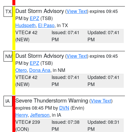
Dust Storm Advisory
(
View Text
) expires 09:45
TX
PM by
EPZ
(TSB)
Hudspeth
,
El Paso
, in TX
VTEC# 42
Issued: 07:41
Updated: 07:41
(NEW)
PM
PM
Dust Storm Advisory
(
View Text
) expires 09:45
NM
PM by
EPZ
(TSB)
Otero
,
Dona Ana
, in NM
VTEC# 42
Issued: 07:41
Updated: 07:41
(NEW)
PM
PM
Severe Thunderstorm Warning
(
View Text
)
IA
expires 08:45 PM by
DVN
(Ervin)
Henry
,
Jefferson
, in IA
VTEC# 239
Issued: 07:38
Updated: 08:31
(CON)
PM
PM