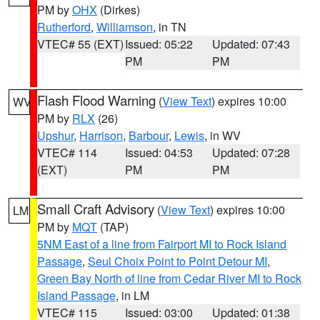
PM by
OHX
(Dirkes)
Rutherford
,
Williamson
, in TN
VTEC# 55 (EXT)
Issued: 05:22
Updated: 07:43
PM
PM
Flash Flood Warning
(
View Text
) expires 10:00
WV
PM by
RLX
(26)
Upshur
,
Harrison
,
Barbour
,
Lewis
, in WV
VTEC# 114
Issued: 04:53
Updated: 07:28
(EXT)
PM
PM
Small Craft Advisory
(
View Text
) expires 10:00
LM
PM by
MQT
(TAP)
5NM East of a line from Fairport MI to Rock Island
Passage
,
Seul Choix Point to Point Detour MI
,
Green Bay North of line from Cedar River MI to Rock
Island Passage
, in LM
VTEC# 115
Issued: 03:00
Updated: 01:38