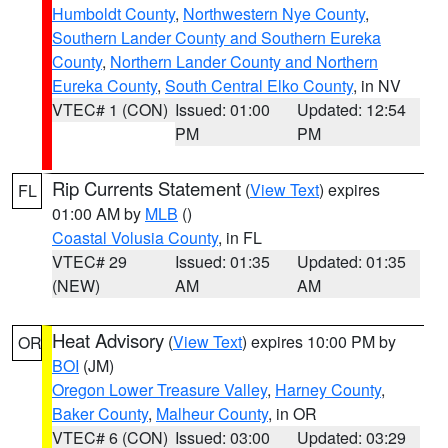
Humboldt County
,
Northwestern Nye County
,
Southern Lander County and Southern Eureka
County
,
Northern Lander County and Northern
Eureka County
,
South Central Elko County
, in NV
VTEC# 1 (CON)
Issued: 01:00
Updated: 12:54
PM
PM
Rip Currents Statement
(
View Text
) expires
FL
01:00 AM by
MLB
()
Coastal Volusia County
, in FL
VTEC# 29
Issued: 01:35
Updated: 01:35
(NEW)
AM
AM
Heat Advisory
(
View Text
) expires 10:00 PM by
OR
BOI
(JM)
Oregon Lower Treasure Valley
,
Harney County
,
Baker County
,
Malheur County
, in OR
VTEC# 6 (CON)
Issued: 03:00
Updated: 03:29