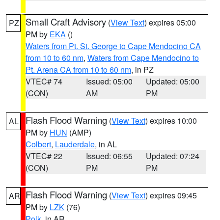
Small Craft Advisory
(
View Text
) expires 05:00
PZ
PM by
EKA
()
Waters from Pt. St. George to Cape Mendocino CA
from 10 to 60 nm
,
Waters from Cape Mendocino to
Pt. Arena CA from 10 to 60 nm
, in PZ
VTEC# 74
Issued: 05:00
Updated: 05:00
(CON)
AM
PM
Flash Flood Warning
(
View Text
) expires 10:00
AL
PM by
HUN
(AMP)
Colbert
,
Lauderdale
, in AL
VTEC# 22
Issued: 06:55
Updated: 07:24
(CON)
PM
PM
Flash Flood Warning
(
View Text
) expires 09:45
AR
PM by
LZK
(76)
Polk
, in AR