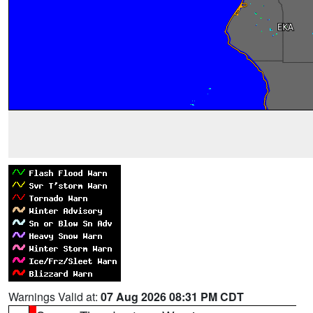
Warnings Valid at:
07 Aug 2026 08:31 PM CDT