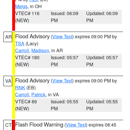
Meigs
, in OH
VTEC# 116
Issued: 06:09
Updated: 06:09
(NEW)
PM
PM
Flood Advisory
(
View Text
) expires 09:00 PM by
AR
TSA
(Lacy)
Carroll
,
Madison
, in AR
VTEC# 180
Issued: 05:57
Updated: 05:57
(NEW)
PM
PM
Flood Advisory
(
View Text
) expires 09:00 PM by
VA
RNK
(EB)
Carroll
,
Patrick
, in VA
VTEC# 89
Issued: 05:55
Updated: 05:55
(NEW)
PM
PM
Flash Flood Warning
(
View Text
) expires 08:45
CT