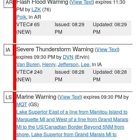
Flash Flood Warning
(
View Text
) expires 11:30
AR
PM by
LZK
(76)
Polk
, in AR
VTEC# 65
Issued: 08:29
Updated: 08:29
(NEW)
PM
PM
Severe Thunderstorm Warning
(
View Text
)
IA
expires 09:30 PM by
DVN
(Ervin)
Van Buren
,
Henry
,
Jefferson
,
Lee
, in IA
VTEC# 240
Issued: 08:28
Updated: 08:28
(NEW)
PM
PM
Marine Warning
(
View Text
) expires 09:30 PM by
LS
MQT
(GS)
Lake Superior East of a line from Manitou Island to
Marquette MI and West of a line from Grand Marais
MI to the US/Canadian Border Beyond 5NM from
shore
,
Lake Superior from Grand Marais MI to