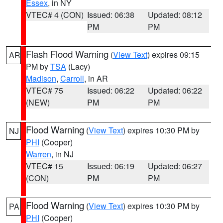
Essex
, in NY
VTEC# 4 (CON)
Issued: 06:38
Updated: 08:12
PM
PM
Flash Flood Warning
(
View Text
) expires 09:15
AR
PM by
TSA
(Lacy)
Madison
,
Carroll
, in AR
VTEC# 75
Issued: 06:22
Updated: 06:22
(NEW)
PM
PM
Flood Warning
(
View Text
) expires 10:30 PM by
NJ
PHI
(Cooper)
Warren
, in NJ
VTEC# 15
Issued: 06:19
Updated: 06:27
(CON)
PM
PM
Flood Warning
(
View Text
) expires 10:30 PM by
PA
PHI
(Cooper)