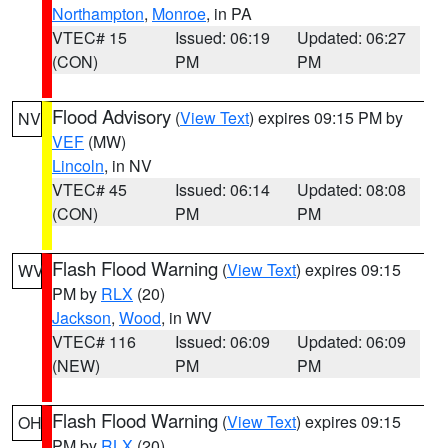
Northampton
,
Monroe
, in PA
VTEC# 15
Issued: 06:19
Updated: 06:27
(CON)
PM
PM
Flood Advisory
(
View Text
) expires 09:15 PM by
NV
VEF
(MW)
Lincoln
, in NV
VTEC# 45
Issued: 06:14
Updated: 08:08
(CON)
PM
PM
Flash Flood Warning
(
View Text
) expires 09:15
WV
PM by
RLX
(20)
Jackson
,
Wood
, in WV
VTEC# 116
Issued: 06:09
Updated: 06:09
(NEW)
PM
PM
Flash Flood Warning
(
View Text
) expires 09:15
OH
PM by
RLX
(20)