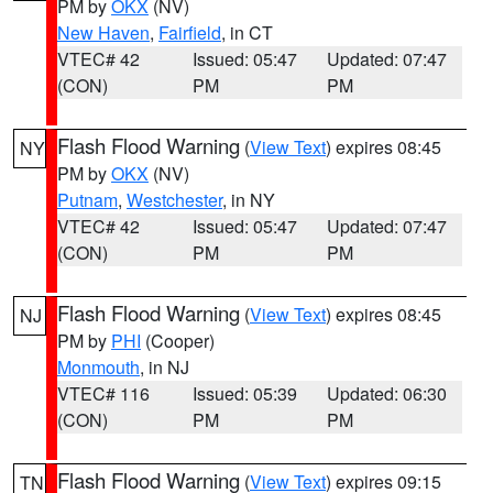
PM by
OKX
(NV)
New Haven
,
Fairfield
, in CT
VTEC# 42
Issued: 05:47
Updated: 07:47
(CON)
PM
PM
Flash Flood Warning
(
View Text
) expires 08:45
NY
PM by
OKX
(NV)
Putnam
,
Westchester
, in NY
VTEC# 42
Issued: 05:47
Updated: 07:47
(CON)
PM
PM
Flash Flood Warning
(
View Text
) expires 08:45
NJ
PM by
PHI
(Cooper)
Monmouth
, in NJ
VTEC# 116
Issued: 05:39
Updated: 06:30
(CON)
PM
PM
Flash Flood Warning
(
View Text
) expires 09:15
TN