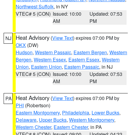
Northwest Suffolk
, in NY
VTEC# 5 (CON)
Issued: 10:00
Updated: 07:53
AM
PM
Heat Advisory
(
View Text
) expires 07:00 PM by
NJ
OKX
(DW)
Hudson
,
Western Passaic
,
Eastern Bergen
,
Western
Bergen
,
Western Essex
,
Eastern Essex
,
Western
Union
,
Eastern Union
,
Eastern Passaic
, in NJ
VTEC# 5 (CON)
Issued: 10:00
Updated: 07:53
AM
PM
Heat Advisory
(
View Text
) expires 07:00 PM by
PA
PHI
(Robertson)
Eastern Montgomery
,
Philadelphia
,
Lower Bucks
,
Delaware
,
Upper Bucks
,
Western Montgomery
,
Western Chester
,
Eastern Chester
, in PA
VTEC# 8 (CON)
Issued: 09:00
Updated: 04:33