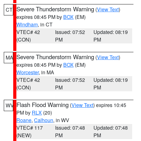
Severe Thunderstorm Warning
(
View Text
)
CT
expires 08:45 PM by
BOX
(EM)
Windham
, in CT
VTEC# 42
Issued: 07:52
Updated: 08:19
(CON)
PM
PM
Severe Thunderstorm Warning
(
View Text
)
MA
expires 08:45 PM by
BOX
(EM)
Worcester
, in MA
VTEC# 42
Issued: 07:52
Updated: 08:19
(CON)
PM
PM
Flash Flood Warning
(
View Text
) expires 10:45
WV
PM by
RLX
(20)
Roane
,
Calhoun
, in WV
VTEC# 117
Issued: 07:48
Updated: 07:48
(NEW)
PM
PM