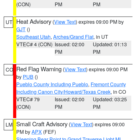
(CON)
PM
PM
Heat Advisory
(
View Text
) expires 09:00 PM by
UT
GJT
()
Southeast Utah
,
Arches/Grand Flat
, in UT
VTEC# 4 (CON)
Issued: 02:00
Updated: 01:13
PM
PM
Red Flag Warning
(
View Text
) expires 09:00 PM
CO
by
PUB
()
Pueblo County Including Pueblo
,
Fremont County
Including Canon City/Howard/Texas Creek
, in CO
VTEC# 79
Issued: 02:00
Updated: 03:25
(CON)
PM
PM
Small Craft Advisory
(
View Text
) expires 09:00
LM
PM by
APX
(FEF)
Sleeping Bear Point to Grand Traverse Light MI
,