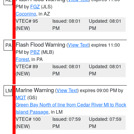
PM by
FGZ
(JLS)
Coconino
, in AZ
VTEC# 95
Issued: 08:01
Updated: 08:01
(NEW)
PM
PM
Flash Flood Warning
(
View Text
) expires 11:00
PA
PM by
PBZ
(MLB)
Forest
, in PA
VTEC# 89
Issued: 08:01
Updated: 08:01
(NEW)
PM
PM
Marine Warning
(
View Text
) expires 09:00 PM by
LM
MQT
(GS)
Green Bay North of line from Cedar River MI to Rock
Island Passage
, in LM
VTEC# 100
Issued: 07:59
Updated: 07:59
(NEW)
PM
PM