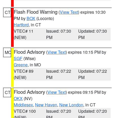
Flash Flood Warning
(
View Text
) expires 10:30
CT
PM by
BOX
(Loconto)
Hartford
, in CT
VTEC# 11
Issued: 07:30
Updated: 07:30
(NEW)
PM
PM
Flood Advisory
(
View Text
) expires 10:15 PM by
MO
SGF
(Wise)
Greene
, in MO
VTEC# 89
Issued: 07:22
Updated: 07:22
(NEW)
PM
PM
Flood Advisory
(
View Text
) expires 09:15 PM by
CT
OKX
(NV)
Middlesex
,
New Haven
,
New London
, in CT
VTEC# 100
Issued: 07:20
Updated: 07:20
(NEW)
PM
PM