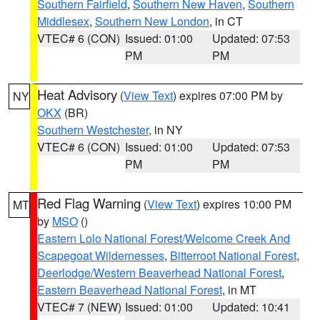
Southern Fairfield
,
Southern New Haven
,
Southern
Middlesex
,
Southern New London
, in CT
VTEC# 6 (CON)
Issued: 01:00
Updated: 07:53
PM
PM
Heat Advisory
(
View Text
) expires 07:00 PM by
NY
OKX
(BR)
Southern Westchester
, in NY
VTEC# 6 (CON)
Issued: 01:00
Updated: 07:53
PM
PM
Red Flag Warning
(
View Text
) expires 10:00 PM
MT
by
MSO
()
Eastern Lolo National Forest/Welcome Creek And
Scapegoat Wildernesses
,
Bitterroot National Forest
,
Deerlodge/Western Beaverhead National Forest
,
Eastern Beaverhead National Forest
, in MT
VTEC# 7 (NEW)
Issued: 01:00
Updated: 10:41