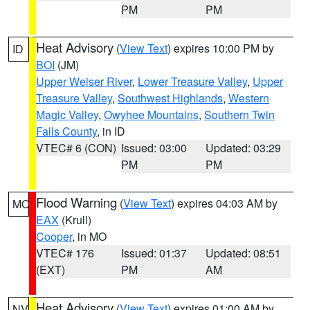
PM
PM
Heat Advisory
(
View Text
) expires 10:00 PM by
ID
BOI
(JM)
Upper Weiser River
,
Lower Treasure Valley
,
Upper
Treasure Valley
,
Southwest Highlands
,
Western
Magic Valley
,
Owyhee Mountains
,
Southern Twin
Falls County
, in ID
VTEC# 6 (CON)
Issued: 03:00
Updated: 03:29
PM
PM
Flood Warning
(
View Text
) expires 04:03 AM by
MO
EAX
(Krull)
Cooper
, in MO
VTEC# 176
Issued: 01:37
Updated: 08:51
(EXT)
PM
AM
Heat Advisory
(
View Text
) expires 01:00 AM by
NV