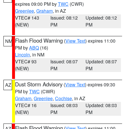
expires 09:00 PM by
TWC
(CWR)
Greenlee
,
Graham
, in AZ
VTEC# 143
Issued: 08:12
Updated: 08:12
(NEW)
PM
PM
Flash Flood Warning
(
View Text
) expires 11:00
NM
PM by
ABQ
(16)
Lincoln
, in NM
VTEC# 93
Issued: 08:07
Updated: 08:07
(NEW)
PM
PM
Dust Storm Advisory
(
View Text
) expires 09:30
AZ
PM by
TWC
(CWR)
Graham
,
Greenlee
,
Cochise
, in AZ
VTEC# 16
Issued: 08:03
Updated: 08:03
(NEW)
PM
PM
Flash Flood Warning
(
View Text
) expires 11:00
AZ