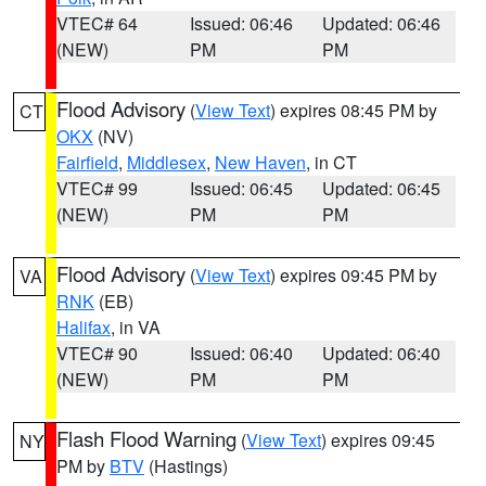
VTEC# 64
Issued: 06:46
Updated: 06:46
(NEW)
PM
PM
Flood Advisory
(
View Text
) expires 08:45 PM by
CT
OKX
(NV)
Fairfield
,
Middlesex
,
New Haven
, in CT
VTEC# 99
Issued: 06:45
Updated: 06:45
(NEW)
PM
PM
Flood Advisory
(
View Text
) expires 09:45 PM by
VA
RNK
(EB)
Halifax
, in VA
VTEC# 90
Issued: 06:40
Updated: 06:40
(NEW)
PM
PM
Flash Flood Warning
(
View Text
) expires 09:45
NY
PM by
BTV
(Hastings)