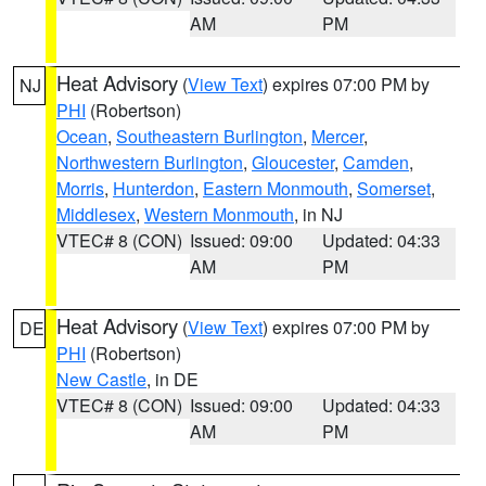
AM
PM
Heat Advisory
(
View Text
) expires 07:00 PM by
NJ
PHI
(Robertson)
Ocean
,
Southeastern Burlington
,
Mercer
,
Northwestern Burlington
,
Gloucester
,
Camden
,
Morris
,
Hunterdon
,
Eastern Monmouth
,
Somerset
,
Middlesex
,
Western Monmouth
, in NJ
VTEC# 8 (CON)
Issued: 09:00
Updated: 04:33
AM
PM
Heat Advisory
(
View Text
) expires 07:00 PM by
DE
PHI
(Robertson)
New Castle
, in DE
VTEC# 8 (CON)
Issued: 09:00
Updated: 04:33
AM
PM