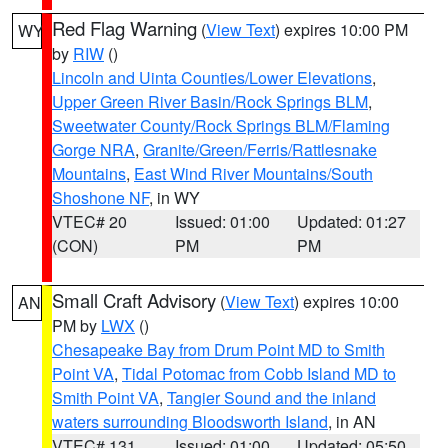
Red Flag Warning
(
View Text
) expires 10:00 PM
WY
by
RIW
()
Lincoln and Uinta Counties/Lower Elevations
,
Upper Green River Basin/Rock Springs BLM
,
Sweetwater County/Rock Springs BLM/Flaming
Gorge NRA
,
Granite/Green/Ferris/Rattlesnake
Mountains
,
East Wind River Mountains/South
Shoshone NF
, in WY
VTEC# 20
Issued: 01:00
Updated: 01:27
(CON)
PM
PM
Small Craft Advisory
(
View Text
) expires 10:00
AN
PM by
LWX
()
Chesapeake Bay from Drum Point MD to Smith
Point VA
,
Tidal Potomac from Cobb Island MD to
Smith Point VA
,
Tangier Sound and the inland
waters surrounding Bloodsworth Island
, in AN
VTEC# 131
Issued: 01:00
Updated: 05:50