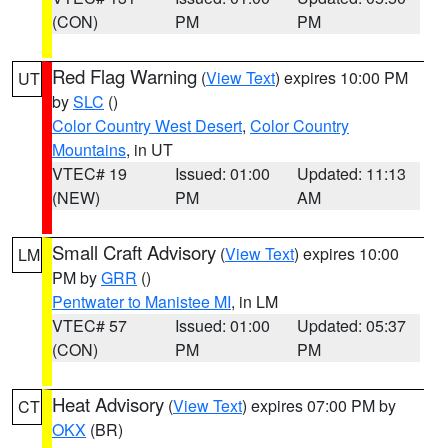
(CON)
PM
PM
Red Flag Warning
(
View Text
) expires 10:00 PM
UT
by
SLC
()
Color Country West Desert
,
Color Country
Mountains
, in UT
VTEC# 19
Issued: 01:00
Updated: 11:13
(NEW)
PM
AM
Small Craft Advisory
(
View Text
) expires 10:00
LM
PM by
GRR
()
Pentwater to Manistee MI
, in LM
VTEC# 57
Issued: 01:00
Updated: 05:37
(CON)
PM
PM
Heat Advisory
(
View Text
) expires 07:00 PM by
CT
OKX
(BR)