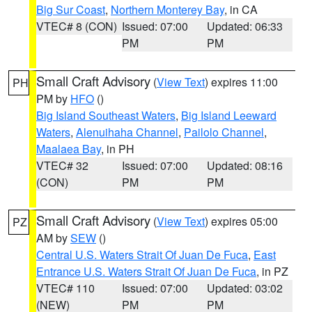
Big Sur Coast
,
Northern Monterey Bay
, in CA
VTEC# 8 (CON)
Issued: 07:00
Updated: 06:33
PM
PM
Small Craft Advisory
(
View Text
) expires 11:00
PH
PM by
HFO
()
Big Island Southeast Waters
,
Big Island Leeward
Waters
,
Alenuihaha Channel
,
Pailolo Channel
,
Maalaea Bay
, in PH
VTEC# 32
Issued: 07:00
Updated: 08:16
(CON)
PM
PM
Small Craft Advisory
(
View Text
) expires 05:00
PZ
AM by
SEW
()
Central U.S. Waters Strait Of Juan De Fuca
,
East
Entrance U.S. Waters Strait Of Juan De Fuca
, in PZ
VTEC# 110
Issued: 07:00
Updated: 03:02
(NEW)
PM
PM