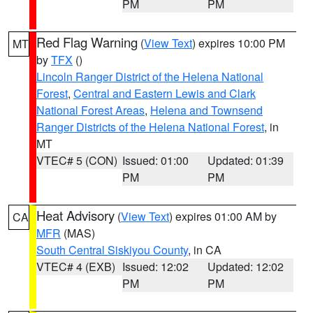
PM
PM
Red Flag Warning
(
View Text
) expires 10:00 PM
MT
by
TFX
()
Lincoln Ranger District of the Helena National
Forest
,
Central and Eastern Lewis and Clark
National Forest Areas
,
Helena and Townsend
Ranger Districts of the Helena National Forest
, in
MT
VTEC# 5 (CON)
Issued: 01:00
Updated: 01:39
PM
PM
Heat Advisory
(
View Text
) expires 01:00 AM by
CA
MFR
(MAS)
South Central Siskiyou County
, in CA
VTEC# 4 (EXB)
Issued: 12:02
Updated: 12:02
PM
PM