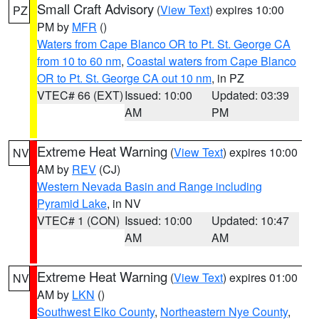
Small Craft Advisory
(
View Text
) expires 10:00
PZ
PM by
MFR
()
Waters from Cape Blanco OR to Pt. St. George CA
from 10 to 60 nm
,
Coastal waters from Cape Blanco
OR to Pt. St. George CA out 10 nm
, in PZ
VTEC# 66 (EXT)
Issued: 10:00
Updated: 03:39
AM
PM
Extreme Heat Warning
(
View Text
) expires 10:00
NV
AM by
REV
(CJ)
Western Nevada Basin and Range including
Pyramid Lake
, in NV
VTEC# 1 (CON)
Issued: 10:00
Updated: 10:47
AM
AM
Extreme Heat Warning
(
View Text
) expires 01:00
NV
AM by
LKN
()
Southwest Elko County
,
Northeastern Nye County
,