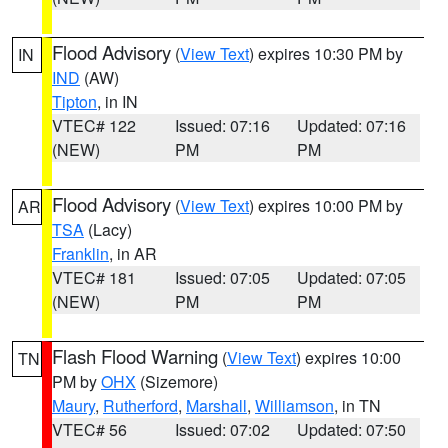
Flood Advisory
(
View Text
) expires 10:30 PM by
IN
IND
(AW)
Tipton
, in IN
VTEC# 122
Issued: 07:16
Updated: 07:16
(NEW)
PM
PM
Flood Advisory
(
View Text
) expires 10:00 PM by
AR
TSA
(Lacy)
Franklin
, in AR
VTEC# 181
Issued: 07:05
Updated: 07:05
(NEW)
PM
PM
Flash Flood Warning
(
View Text
) expires 10:00
TN
PM by
OHX
(Sizemore)
Maury
,
Rutherford
,
Marshall
,
Williamson
, in TN
VTEC# 56
Issued: 07:02
Updated: 07:50