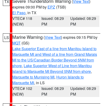
Severe Thunderstorm Warning
(
View Text
)
TX
expires 09:00 PM by
EPZ
(TSB)
El Paso
, in TX
VTEC# 118
Issued: 08:29
Updated: 08:29
(NEW)
PM
PM
Marine Warning
(
View Text
) expires 09:15 PM by
LS
MQT
(GS)
Lake Superior East of a line from Manitou Island to
Marquette MI and West of a line from Grand Marais
MI to the US/Canadian Border Beyond 5NM from
shore
,
Lake Superior West of Line from Manitou
Island to Marquette MI Beyond 5NM from shore
,
Marquette to Munising MI
,
Huron Islands to
Marquette MI
, in LS
VTEC# 102
Issued: 08:29
Updated: 08:29
(NEW)
PM
PM