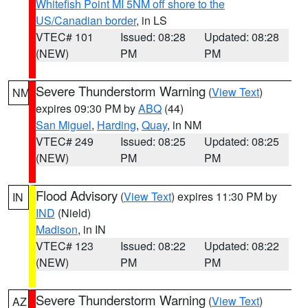
Whitefish Point MI 5NM off shore to the
US/Canadian border
, in LS
VTEC# 101
Issued: 08:28
Updated: 08:28
(NEW)
PM
PM
Severe Thunderstorm Warning
(
View Text
)
NM
expires 09:30 PM by
ABQ
(44)
San Miguel
,
Harding
,
Quay
, in NM
VTEC# 249
Issued: 08:25
Updated: 08:25
(NEW)
PM
PM
Flood Advisory
(
View Text
) expires 11:30 PM by
IN
IND
(Nield)
Madison
, in IN
VTEC# 123
Issued: 08:22
Updated: 08:22
(NEW)
PM
PM
Severe Thunderstorm Warning
(
View Text
)
AZ