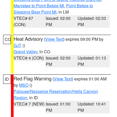
Manistee to Point Betsie MI
,
Point Betsie to
Sleeping Bear Point MI
, in LM
VTEC# 67
Issued: 02:00
Updated: 02:33
(CON)
PM
PM
Heat Advisory
(
View Text
) expires 09:00 PM by
CO
GJT
()
Grand Valley
, in CO
VTEC# 4 (CON)
Issued: 02:00
Updated: 01:13
PM
PM
Red Flag Warning
(
View Text
) expires 01:00 AM
ID
by
MSO
()
Palouse/Nezperce Reservation/Hells Canyon
Region
, in ID
VTEC# 7 (NEW)
Issued: 01:00
Updated: 10:41
PM
PM