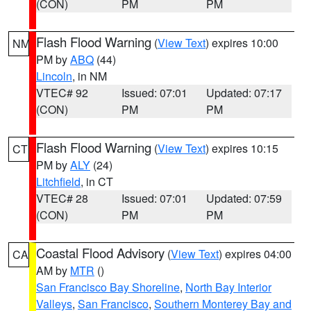
(CON)
PM
PM
Flash Flood Warning
(
View Text
) expires 10:00
NM
PM by
ABQ
(44)
Lincoln
, in NM
VTEC# 92
Issued: 07:01
Updated: 07:17
(CON)
PM
PM
Flash Flood Warning
(
View Text
) expires 10:15
CT
PM by
ALY
(24)
Litchfield
, in CT
VTEC# 28
Issued: 07:01
Updated: 07:59
(CON)
PM
PM
Coastal Flood Advisory
(
View Text
) expires 04:00
CA
AM by
MTR
()
San Francisco Bay Shoreline
,
North Bay Interior
Valleys
,
San Francisco
,
Southern Monterey Bay and