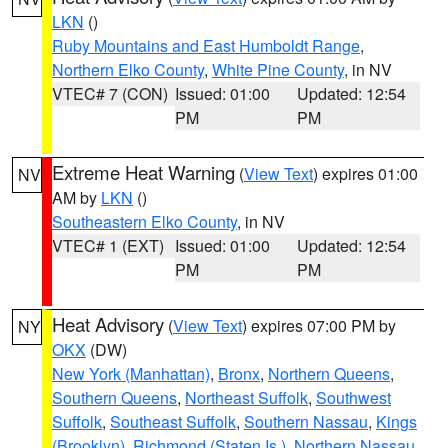
LKN
()
Ruby Mountains and East Humboldt Range
,
Northern Elko County
,
White Pine County
, in NV
VTEC# 7 (CON)
Issued: 01:00
Updated: 12:54
PM
PM
Extreme Heat Warning
(
View Text
) expires 01:00
NV
AM by
LKN
()
Southeastern Elko County
, in NV
VTEC# 1 (EXT)
Issued: 01:00
Updated: 12:54
PM
PM
Heat Advisory
(
View Text
) expires 07:00 PM by
NY
OKX
(DW)
New York (Manhattan)
,
Bronx
,
Northern Queens
,
Southern Queens
,
Northeast Suffolk
,
Southwest
Suffolk
,
Southeast Suffolk
,
Southern Nassau
,
Kings
(Brooklyn)
,
Richmond (Staten Is.)
,
Northern Nassau
,