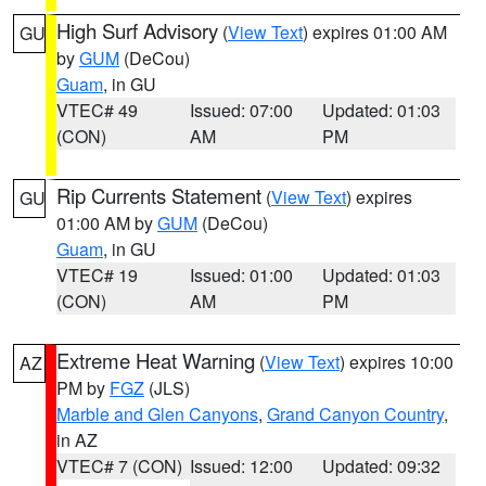
High Surf Advisory
(
View Text
) expires 01:00 AM
GU
by
GUM
(DeCou)
Guam
, in GU
VTEC# 49
Issued: 07:00
Updated: 01:03
(CON)
AM
PM
Rip Currents Statement
(
View Text
) expires
GU
01:00 AM by
GUM
(DeCou)
Guam
, in GU
VTEC# 19
Issued: 01:00
Updated: 01:03
(CON)
AM
PM
Extreme Heat Warning
(
View Text
) expires 10:00
AZ
PM by
FGZ
(JLS)
Marble and Glen Canyons
,
Grand Canyon Country
,
in AZ
VTEC# 7 (CON)
Issued: 12:00
Updated: 09:32