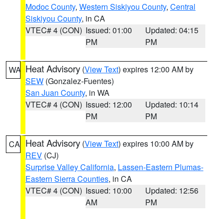
Modoc County
,
Western Siskiyou County
,
Central
Siskiyou County
, in CA
VTEC# 4 (CON)
Issued: 01:00
Updated: 04:15
PM
PM
Heat Advisory
(
View Text
) expires 12:00 AM by
WA
SEW
(Gonzalez-Fuentes)
San Juan County
, in WA
VTEC# 4 (CON)
Issued: 12:00
Updated: 10:14
PM
PM
Heat Advisory
(
View Text
) expires 10:00 AM by
CA
REV
(CJ)
Surprise Valley California
,
Lassen-Eastern Plumas-
Eastern Sierra Counties
, in CA
VTEC# 4 (CON)
Issued: 10:00
Updated: 12:56
AM
PM