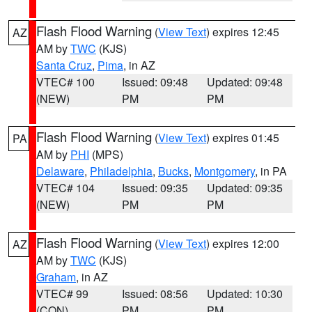
Flash Flood Warning
(
View Text
) expires 12:45
AZ
AM by
TWC
(KJS)
Santa Cruz
,
Pima
, in AZ
VTEC# 100
Issued: 09:48
Updated: 09:48
(NEW)
PM
PM
Flash Flood Warning
(
View Text
) expires 01:45
PA
AM by
PHI
(MPS)
Delaware
,
Philadelphia
,
Bucks
,
Montgomery
, in PA
VTEC# 104
Issued: 09:35
Updated: 09:35
(NEW)
PM
PM
Flash Flood Warning
(
View Text
) expires 12:00
AZ
AM by
TWC
(KJS)
Graham
, in AZ
VTEC# 99
Issued: 08:56
Updated: 10:30
(CON)
PM
PM