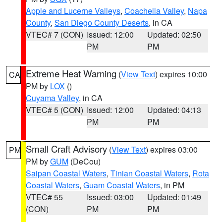
Apple and Lucerne Valleys
,
Coachella Valley
,
Napa
County
,
San Diego County Deserts
, in CA
VTEC# 7 (CON)
Issued: 12:00
Updated: 02:50
PM
PM
Extreme Heat Warning
(
View Text
) expires 10:00
CA
PM by
LOX
()
Cuyama Valley
, in CA
VTEC# 5 (CON)
Issued: 12:00
Updated: 04:13
PM
PM
Small Craft Advisory
(
View Text
) expires 03:00
PM
PM by
GUM
(DeCou)
Saipan Coastal Waters
,
Tinian Coastal Waters
,
Rota
Coastal Waters
,
Guam Coastal Waters
, in PM
VTEC# 55
Issued: 03:00
Updated: 01:49
(CON)
PM
PM