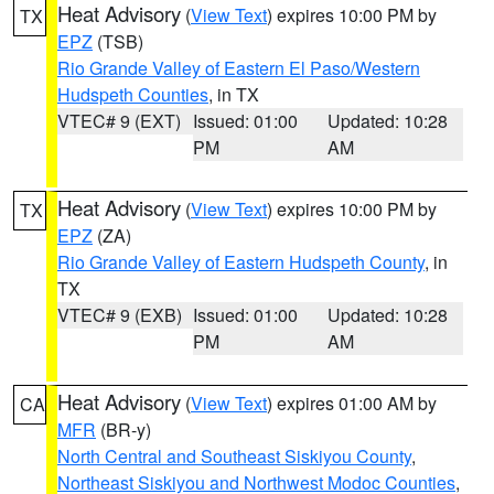
Heat Advisory
(
View Text
) expires 10:00 PM by
TX
EPZ
(TSB)
Rio Grande Valley of Eastern El Paso/Western
Hudspeth Counties
, in TX
VTEC# 9 (EXT)
Issued: 01:00
Updated: 10:28
PM
AM
Heat Advisory
(
View Text
) expires 10:00 PM by
TX
EPZ
(ZA)
Rio Grande Valley of Eastern Hudspeth County
, in
TX
VTEC# 9 (EXB)
Issued: 01:00
Updated: 10:28
PM
AM
Heat Advisory
(
View Text
) expires 01:00 AM by
CA
MFR
(BR-y)
North Central and Southeast Siskiyou County
,
Northeast Siskiyou and Northwest Modoc Counties
,