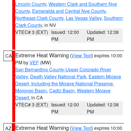
Lincoln County
,
Western Clark and Southern Nye
County
,
Esmeralda and Central Nye County
,
Northeast Clark County
,
Las Vegas Valley
,
Southern
Clark County
, in NV
VTEC# 3 (EXT)
Issued: 12:00
Updated: 12:38
PM
PM
Extreme Heat Warning
(
View Text
) expires 10:00
CA
PM by
VEF
(MW)
San Bernardino County-Upper Colorado River
Valley
,
Death Valley National Park
,
Eastern Mojave
Desert, Including the Mojave National Preserve
,
Morongo Basin
,
Cadiz Basin
,
Western Mojave
Desert
, in CA
VTEC# 3 (EXT)
Issued: 12:00
Updated: 12:38
PM
PM
Extreme Heat Warning
(
View Text
) expires 10:00
AZ