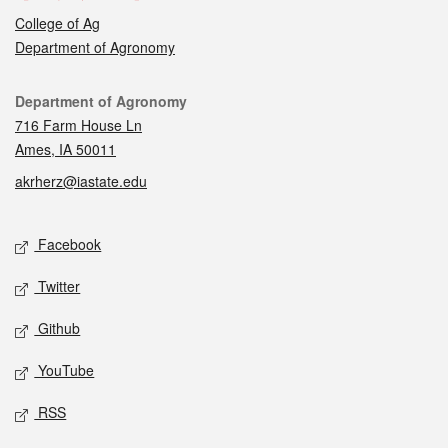
College of Ag
Department of Agronomy
Contact
Department of Agronomy
716 Farm House Ln
Ames, IA 50011
akrherz@iastate.edu
Social media
Facebook
Twitter
Github
YouTube
RSS