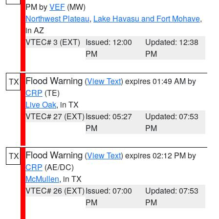
PM by
VEF
(MW)
Northwest Plateau
,
Lake Havasu and Fort Mohave
,
in AZ
VTEC# 3 (EXT)
Issued: 12:00
Updated: 12:38
PM
PM
Flood Warning
(
View Text
) expires 01:49 AM by
TX
CRP
(TE)
Live Oak
, in TX
VTEC# 27 (EXT)
Issued: 05:27
Updated: 07:53
PM
PM
Flood Warning
(
View Text
) expires 02:12 PM by
TX
CRP
(AE/DC)
McMullen
, in TX
VTEC# 26 (EXT)
Issued: 07:00
Updated: 07:53
PM
PM