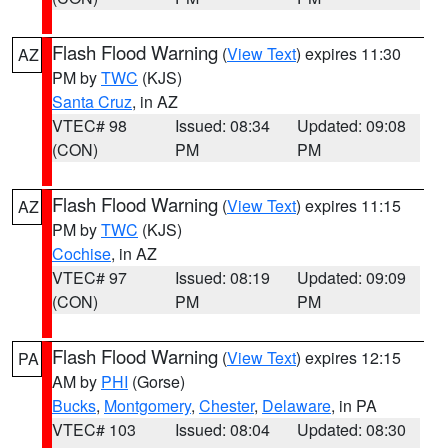
Flash Flood Warning
(
View Text
) expires 11:30
AZ
PM by
TWC
(KJS)
Santa Cruz
, in AZ
VTEC# 98
Issued: 08:34
Updated: 09:08
(CON)
PM
PM
Flash Flood Warning
(
View Text
) expires 11:15
AZ
PM by
TWC
(KJS)
Cochise
, in AZ
VTEC# 97
Issued: 08:19
Updated: 09:09
(CON)
PM
PM
Flash Flood Warning
(
View Text
) expires 12:15
PA
AM by
PHI
(Gorse)
Bucks
,
Montgomery
,
Chester
,
Delaware
, in PA
VTEC# 103
Issued: 08:04
Updated: 08:30