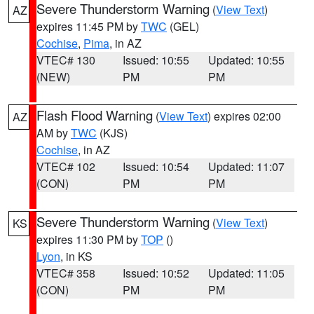
Severe Thunderstorm Warning
(
View Text
)
AZ
expires 11:45 PM by
TWC
(GEL)
Cochise
,
Pima
, in AZ
VTEC# 130
Issued: 10:55
Updated: 10:55
(NEW)
PM
PM
Flash Flood Warning
(
View Text
) expires 02:00
AZ
AM by
TWC
(KJS)
Cochise
, in AZ
VTEC# 102
Issued: 10:54
Updated: 11:07
(CON)
PM
PM
Severe Thunderstorm Warning
(
View Text
)
KS
expires 11:30 PM by
TOP
()
Lyon
, in KS
VTEC# 358
Issued: 10:52
Updated: 11:05
(CON)
PM
PM