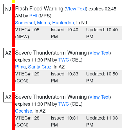
Flash Flood Warning
(
View Text
) expires 02:45
NJ
AM by
PHI
(MPS)
Somerset
,
Morris
,
Hunterdon
, in NJ
VTEC# 105
Issued: 10:40
Updated: 10:40
(NEW)
PM
PM
Severe Thunderstorm Warning
(
View Text
)
AZ
expires 11:30 PM by
TWC
(GEL)
Pima
,
Santa Cruz
, in AZ
VTEC# 129
Issued: 10:33
Updated: 10:50
(CON)
PM
PM
Severe Thunderstorm Warning
(
View Text
)
AZ
expires 11:30 PM by
TWC
(GEL)
Cochise
, in AZ
VTEC# 128
Issued: 10:31
Updated: 11:03
(CON)
PM
PM