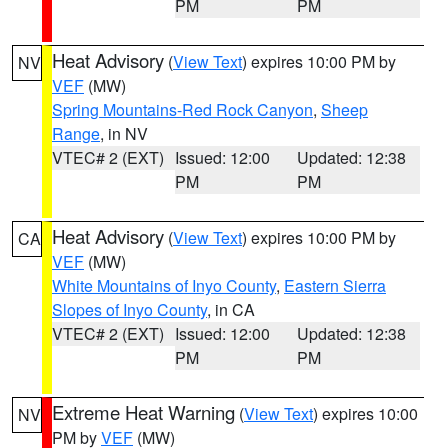
PM
PM
Heat Advisory
(
View Text
) expires 10:00 PM by
NV
VEF
(MW)
Spring Mountains-Red Rock Canyon
,
Sheep
Range
, in NV
VTEC# 2 (EXT)
Issued: 12:00
Updated: 12:38
PM
PM
Heat Advisory
(
View Text
) expires 10:00 PM by
CA
VEF
(MW)
White Mountains of Inyo County
,
Eastern Sierra
Slopes of Inyo County
, in CA
VTEC# 2 (EXT)
Issued: 12:00
Updated: 12:38
PM
PM
Extreme Heat Warning
(
View Text
) expires 10:00
NV
PM by
VEF
(MW)