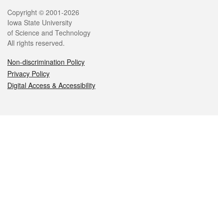
Legal
Copyright © 2001-2026
Iowa State University
of Science and Technology
All rights reserved.
Non-discrimination Policy
Privacy Policy
Digital Access & Accessibility