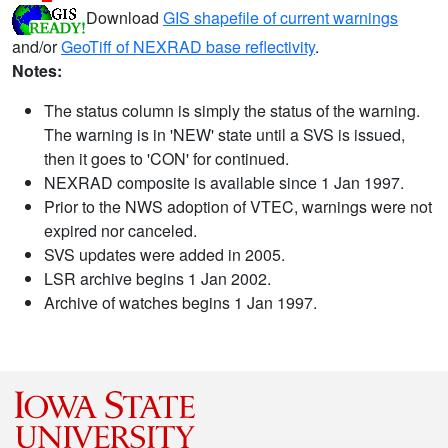
Download
GIS shapefile of current warnings
and/or
GeoTiff of NEXRAD base reflectivity
.
Notes:
The status column is simply the status of the warning.
The warning is in 'NEW' state until a SVS is issued,
then it goes to 'CON' for continued.
NEXRAD composite is available since 1 Jan 1997.
Prior to the NWS adoption of VTEC, warnings were not
expired nor canceled.
SVS updates were added in 2005.
LSR archive begins 1 Jan 2002.
Archive of watches begins 1 Jan 1997.