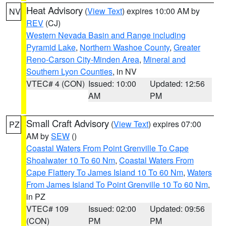
Heat Advisory
(
View Text
) expires 10:00 AM by
NV
REV
(CJ)
Western Nevada Basin and Range including
Pyramid Lake
,
Northern Washoe County
,
Greater
Reno-Carson City-Minden Area
,
Mineral and
Southern Lyon Counties
, in NV
VTEC# 4 (CON)
Issued: 10:00
Updated: 12:56
AM
PM
Small Craft Advisory
(
View Text
) expires 07:00
PZ
AM by
SEW
()
Coastal Waters From Point Grenville To Cape
Shoalwater 10 To 60 Nm
,
Coastal Waters From
Cape Flattery To James Island 10 To 60 Nm
,
Waters
From James Island To Point Grenville 10 To 60 Nm
,
in PZ
VTEC# 109
Issued: 02:00
Updated: 09:56
(CON)
PM
PM