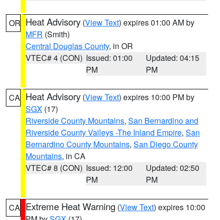
Heat Advisory
(
View Text
) expires 01:00 AM by
OR
MFR
(Smith)
Central Douglas County
, in OR
VTEC# 4 (CON)
Issued: 01:00
Updated: 04:15
PM
PM
Heat Advisory
(
View Text
) expires 10:00 PM by
CA
SGX
(17)
Riverside County Mountains
,
San Bernardino and
Riverside County Valleys -The Inland Empire
,
San
Bernardino County Mountains
,
San Diego County
Mountains
, in CA
VTEC# 8 (CON)
Issued: 12:00
Updated: 02:50
PM
PM
Extreme Heat Warning
(
View Text
) expires 10:00
CA
PM by
SGX
(17)