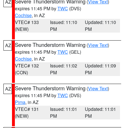
Severe Thunderstorm Warning
(
View Text
)
AZ
expires 11:45 PM by
TWC
(DVS)
Cochise
, in AZ
VTEC# 133
Issued: 11:10
Updated: 11:10
(NEW)
PM
PM
Severe Thunderstorm Warning
(
View Text
)
AZ
expires 11:45 PM by
TWC
(GEL)
Cochise
, in AZ
VTEC# 132
Issued: 11:02
Updated: 11:09
(CON)
PM
PM
Severe Thunderstorm Warning
(
View Text
)
AZ
expires 11:45 PM by
TWC
(DVS)
Pima
, in AZ
VTEC# 131
Issued: 11:01
Updated: 11:01
(NEW)
PM
PM