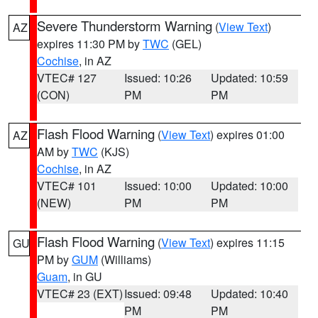
Severe Thunderstorm Warning
(
View Text
)
AZ
expires 11:30 PM by
TWC
(GEL)
Cochise
, in AZ
VTEC# 127
Issued: 10:26
Updated: 10:59
(CON)
PM
PM
Flash Flood Warning
(
View Text
) expires 01:00
AZ
AM by
TWC
(KJS)
Cochise
, in AZ
VTEC# 101
Issued: 10:00
Updated: 10:00
(NEW)
PM
PM
Flash Flood Warning
(
View Text
) expires 11:15
GU
PM by
GUM
(Williams)
Guam
, in GU
VTEC# 23 (EXT)
Issued: 09:48
Updated: 10:40
PM
PM