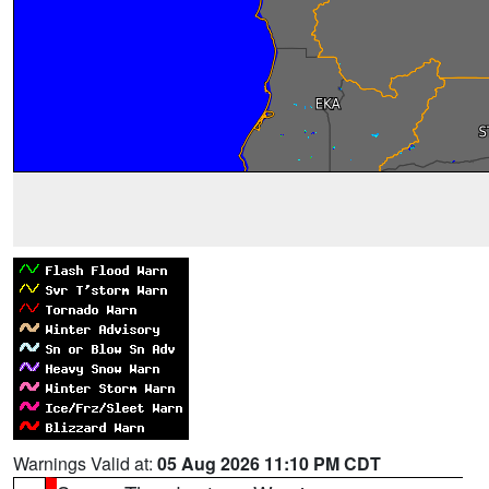
Warnings Valid at:
05 Aug 2026 11:10 PM CDT