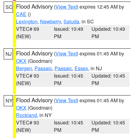
Flood Advisory
(
View Text
) expires 12:45 AM by
SC
CAE
()
Lexington
,
Newberry
,
Saluda
, in SC
VTEC# 69
Issued: 10:49
Updated: 10:49
(NEW)
PM
PM
Flood Advisory
(
View Text
) expires 01:45 AM by
NJ
OKX
(Goodman)
Bergen
,
Passaic
,
Passaic
,
Essex
, in NJ
VTEC# 93
Issued: 10:45
Updated: 10:45
(NEW)
PM
PM
Flood Advisory
(
View Text
) expires 01:45 AM by
NY
OKX
(Goodman)
Rockland
, in NY
VTEC# 93
Issued: 10:45
Updated: 10:45
(NEW)
PM
PM