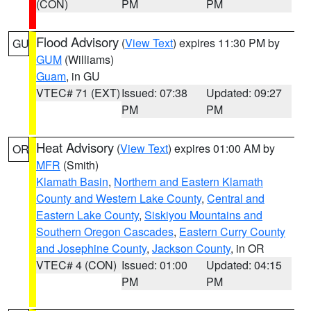
(CON)
PM
PM
Flood Advisory
(
View Text
) expires 11:30 PM by
GU
GUM
(Williams)
Guam
, in GU
VTEC# 71 (EXT)
Issued: 07:38
Updated: 09:27
PM
PM
Heat Advisory
(
View Text
) expires 01:00 AM by
OR
MFR
(Smith)
Klamath Basin
,
Northern and Eastern Klamath
County and Western Lake County
,
Central and
Eastern Lake County
,
Siskiyou Mountains and
Southern Oregon Cascades
,
Eastern Curry County
and Josephine County
,
Jackson County
, in OR
VTEC# 4 (CON)
Issued: 01:00
Updated: 04:15
PM
PM