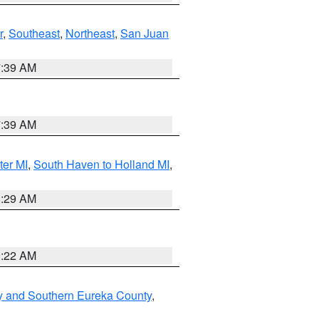
r
,
Southeast
,
Northeast
,
San Juan
7:39 AM
7:39 AM
ter MI
,
South Haven to Holland MI
,
8:29 AM
0:22 AM
y and Southern Eureka County
,