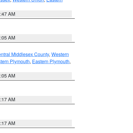
1:47 AM
1:05 AM
ntral Middlesex County
,
Western
tern Plymouth
,
Eastern Plymouth
,
1:05 AM
2:17 AM
2:17 AM