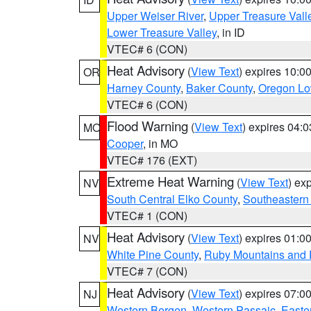
Upper Weiser River
,
Upper Treasure Vall
Lower Treasure Valley
, in ID
VTEC# 6 (CON)
Heat Advisory
(
View Text
) expires 10:
OR
Harney County
,
Baker County
,
Oregon Lo
VTEC# 6 (CON)
Flood Warning
(
View Text
) expires 04:
MO
Cooper
, in MO
VTEC# 176 (EXT)
Extreme Heat Warning
(
View Text
) ex
NV
South Central Elko County
,
Southeastern
VTEC# 1 (CON)
Heat Advisory
(
View Text
) expires 01:
NV
White Pine County
,
Ruby Mountains and 
VTEC# 7 (CON)
Heat Advisory
(
View Text
) expires 07:
NJ
Western Bergen
,
Western Passaic
,
Easte