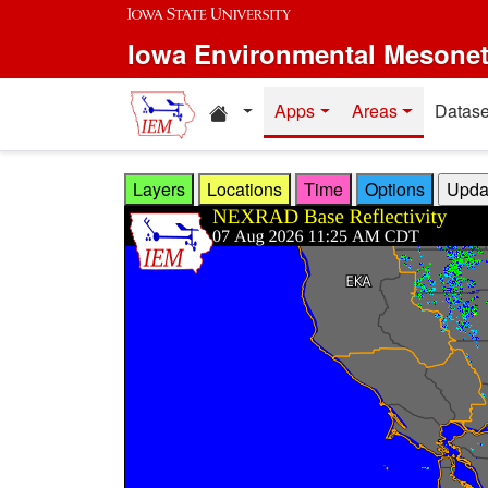
Skip to main content
Iowa Environmental Mesone
Home resources
Apps
Areas
Datase
Layers
Locations
Time
Options