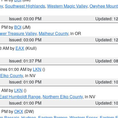
ey
,
Southwest Highlands
,
Western Magic Valley
,
Owyhee Mount
Issued: 03:00 PM
Updated: 1
00 PM by
BOI
(JM)
wer Treasure Valley
,
Malheur County
, in OR
Issued: 03:00 PM
Updated: 1
03 AM by
EAX
(Krull)
Issued: 01:37 PM
Updated: 0
pires 01:00 AM by
LKN
()
 Elko County
, in NV
Issued: 01:00 PM
Updated: 1
00 AM by
LKN
()
East Humboldt Range
,
Northern Elko County
, in NV
Issued: 01:00 PM
Updated: 1
00 PM by
OKX
(DW)
rn Passaic
,
Hudson
,
Eastern Bergen
,
Western Essex
,
Eastern 