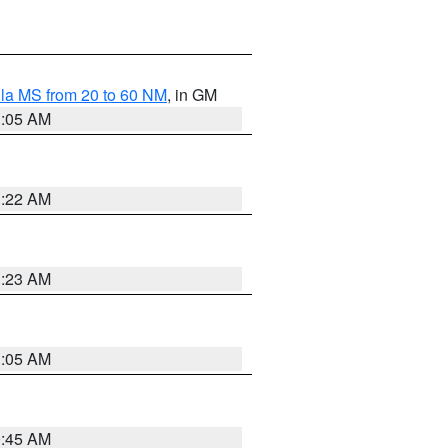
la MS from 20 to 60 NM
, in GM
1:05 AM
1:22 AM
1:23 AM
1:05 AM
0:45 AM