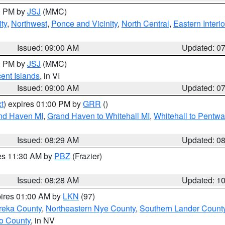
00 PM by
JSJ
(MMC)
ty
,
Northwest
,
Ponce and Vicinity
,
North Central
,
Eastern Interio
Issued: 09:00 AM
Updated: 0
00 PM by
JSJ
(MMC)
cent Islands
, in VI
Issued: 09:00 AM
Updated: 0
t
) expires 01:00 PM by
GRR
()
and Haven MI
,
Grand Haven to Whitehall MI
,
Whitehall to Pentwa
Issued: 08:29 AM
Updated: 0
res 11:30 AM by
PBZ
(Frazier)
Issued: 08:28 AM
Updated: 1
pires 01:00 AM by
LKN
(97)
reka County
,
Northeastern Nye County
,
Southern Lander Count
o County
, in NV