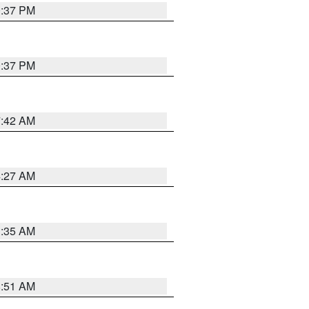
0:37 PM
0:37 PM
7:42 AM
4:27 AM
1:35 AM
8:51 AM