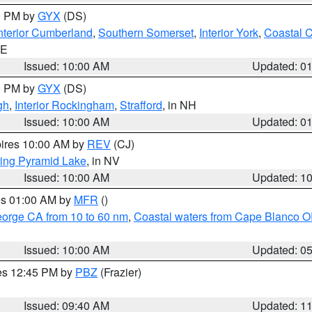
00 PM by
GYX
(DS)
nterior Cumberland
,
Southern Somerset
,
Interior York
,
Coastal 
ME
Issued: 10:00 AM
Updated: 0
00 PM by
GYX
(DS)
gh
,
Interior Rockingham
,
Strafford
, in NH
Issued: 10:00 AM
Updated: 0
pires 10:00 AM by
REV
(CJ)
ing Pyramid Lake
, in NV
Issued: 10:00 AM
Updated: 1
res 01:00 AM by
MFR
()
eorge CA from 10 to 60 nm
,
Coastal waters from Cape Blanco OR
Issued: 10:00 AM
Updated: 0
res 12:45 PM by
PBZ
(Frazier)
Issued: 09:40 AM
Updated: 1