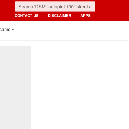
CONTACT US
DISCLAIMER
APPS
cams