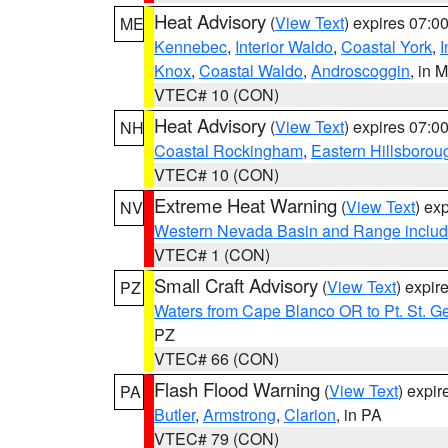
Heat Advisory
(
View Text
) expires 07:
ME
Kennebec
,
Interior Waldo
,
Coastal York
,
I
Knox
,
Coastal Waldo
,
Androscoggin
, in 
VTEC# 10 (CON)
Heat Advisory
(
View Text
) expires 07:
NH
Coastal Rockingham
,
Eastern Hillsborou
VTEC# 10 (CON)
Extreme Heat Warning
(
View Text
) ex
NV
Western Nevada Basin and Range includ
VTEC# 1 (CON)
Small Craft Advisory
(
View Text
) expi
PZ
Waters from Cape Blanco OR to Pt. St. G
PZ
VTEC# 66 (CON)
Flash Flood Warning
(
View Text
) expi
PA
Butler
,
Armstrong
,
Clarion
, in PA
VTEC# 79 (CON)