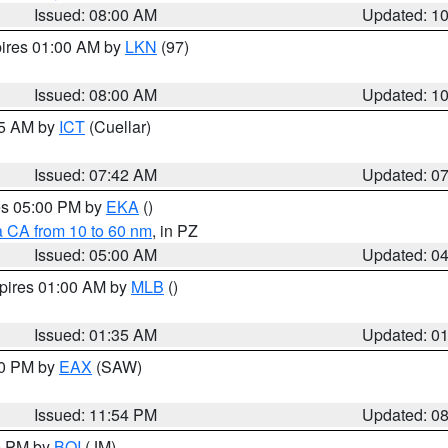
Issued: 08:00 AM
Updated: 1
pires 01:00 AM by
LKN
(97)
Issued: 08:00 AM
Updated: 1
45 AM by
ICT
(Cuellar)
Issued: 07:42 AM
Updated: 0
res 05:00 PM by
EKA
()
a CA from 10 to 60 nm
, in PZ
Issued: 05:00 AM
Updated: 0
xpires 01:00 AM by
MLB
()
Issued: 01:35 AM
Updated: 0
00 PM by
EAX
(SAW)
Issued: 11:54 PM
Updated: 0
00 PM by
BOI
(JM)