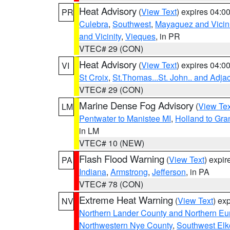
Heat Advisory
(
View Text
) expires 04:
PR
Culebra
,
Southwest
,
Mayaguez and Vicini
and Vicinity
,
Vieques
, in PR
VTEC# 29 (CON)
Heat Advisory
(
View Text
) expires 04:
VI
St Croix
,
St.Thomas...St. John.. and Adja
VTEC# 29 (CON)
Marine Dense Fog Advisory
(
View Tex
LM
Pentwater to Manistee MI
,
Holland to Gr
in LM
VTEC# 10 (NEW)
Flash Flood Warning
(
View Text
) expi
PA
Indiana
,
Armstrong
,
Jefferson
, in PA
VTEC# 78 (CON)
Extreme Heat Warning
(
View Text
) ex
NV
Northern Lander County and Northern Eu
Northwestern Nye County
,
Southwest Elk