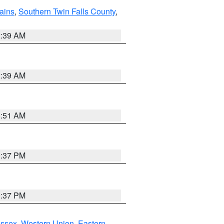
ains
,
Southern Twin Falls County
,
2:39 AM
2:39 AM
8:51 AM
0:37 PM
0:37 PM
Essex
,
Western Union
,
Eastern