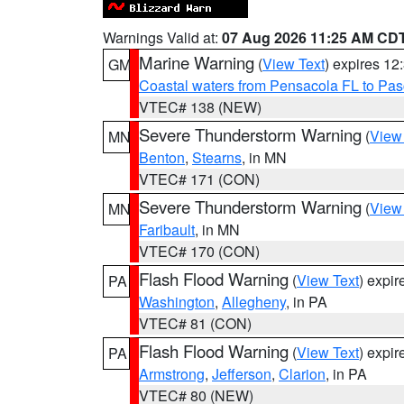
Warnings Valid at:
07 Aug 2026 11:25 AM CD
Marine Warning
(
View Text
) expires 1
GM
Coastal waters from Pensacola FL to Pa
VTEC# 138 (NEW)
Severe Thunderstorm Warning
(
View
MN
Benton
,
Stearns
, in MN
VTEC# 171 (CON)
Severe Thunderstorm Warning
(
View
MN
Faribault
, in MN
VTEC# 170 (CON)
Flash Flood Warning
(
View Text
) expi
PA
Washington
,
Allegheny
, in PA
VTEC# 81 (CON)
Flash Flood Warning
(
View Text
) expi
PA
Armstrong
,
Jefferson
,
Clarion
, in PA
VTEC# 80 (NEW)