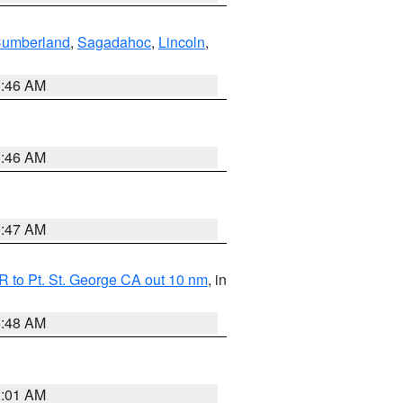
Cumberland
,
Sagadahoc
,
Lincoln
,
1:46 AM
1:46 AM
0:47 AM
 to Pt. St. George CA out 10 nm
, in
5:48 AM
1:01 AM