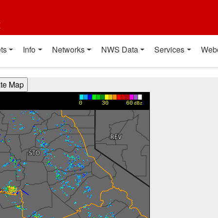
t
ts
Info
Networks
NWS Data
Services
Web