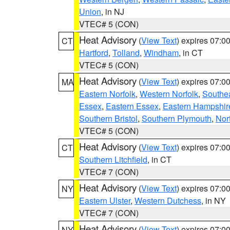
Union
, in NJ
VTEC# 5 (CON)
Heat Advisory
(
View Text
) expires 07:
CT
Hartford
,
Tolland
,
Windham
, in CT
VTEC# 5 (CON)
Heat Advisory
(
View Text
) expires 07:
MA
Eastern Norfolk
,
Western Norfolk
,
Southe
Essex
,
Eastern Essex
,
Eastern Hampshir
Southern Bristol
,
Southern Plymouth
,
Nor
VTEC# 5 (CON)
Heat Advisory
(
View Text
) expires 07:
CT
Southern Litchfield
, in CT
VTEC# 7 (CON)
Heat Advisory
(
View Text
) expires 07:
NY
Eastern Ulster
,
Western Dutchess
, in NY
VTEC# 7 (CON)
Heat Advisory
(
View Text
) expires 07:
NY