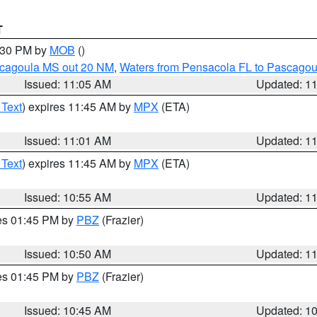
T
2:30 PM by
MOB
()
scagoula MS out 20 NM
,
Waters from Pensacola FL to Pascagou
Issued: 11:05 AM
Updated: 1
 Text
) expires 11:45 AM by
MPX
(ETA)
Issued: 11:01 AM
Updated: 1
 Text
) expires 11:45 AM by
MPX
(ETA)
Issued: 10:55 AM
Updated: 1
res 01:45 PM by
PBZ
(Frazier)
Issued: 10:50 AM
Updated: 1
res 01:45 PM by
PBZ
(Frazier)
Issued: 10:45 AM
Updated: 1