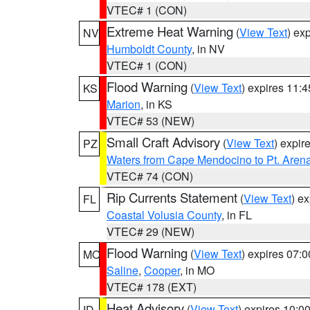
VTEC# 1 (CON)
Extreme Heat Warning
(
View Text
) ex
NV
Humboldt County
, in NV
VTEC# 1 (CON)
Flood Warning
(
View Text
) expires 11:
KS
Marion
, in KS
VTEC# 53 (NEW)
Small Craft Advisory
(
View Text
) expi
PZ
Waters from Cape Mendocino to Pt. Aren
VTEC# 74 (CON)
Rip Currents Statement
(
View Text
) e
FL
Coastal Volusia County
, in FL
VTEC# 29 (NEW)
Flood Warning
(
View Text
) expires 07:
MO
Saline
,
Cooper
, in MO
VTEC# 178 (EXT)
Heat Advisory
(
View Text
) expires 10:
ID