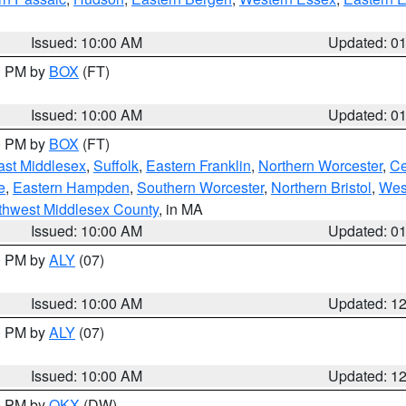
Issued: 10:00 AM
Updated: 0
00 PM by
BOX
(FT)
Issued: 10:00 AM
Updated: 0
00 PM by
BOX
(FT)
ast Middlesex
,
Suffolk
,
Eastern Franklin
,
Northern Worcester
,
Ce
e
,
Eastern Hampden
,
Southern Worcester
,
Northern Bristol
,
Wes
thwest Middlesex County
, in MA
Issued: 10:00 AM
Updated: 0
00 PM by
ALY
(07)
Issued: 10:00 AM
Updated: 1
00 PM by
ALY
(07)
Issued: 10:00 AM
Updated: 1
00 PM by
OKX
(DW)