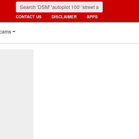
CONTACT US
DISCLAIMER
APPS
cams