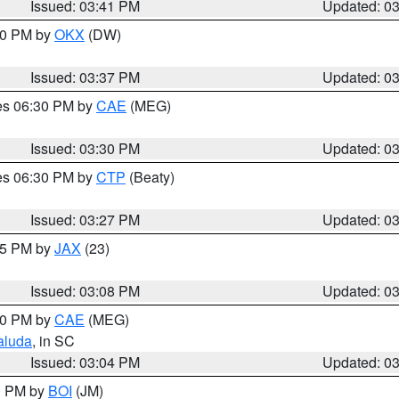
Issued: 03:41 PM
Updated: 0
:30 PM by
OKX
(DW)
Issued: 03:37 PM
Updated: 0
res 06:30 PM by
CAE
(MEG)
Issued: 03:30 PM
Updated: 0
res 06:30 PM by
CTP
(Beaty)
Issued: 03:27 PM
Updated: 0
:15 PM by
JAX
(23)
Issued: 03:08 PM
Updated: 0
:00 PM by
CAE
(MEG)
aluda
, in SC
Issued: 03:04 PM
Updated: 0
00 PM by
BOI
(JM)