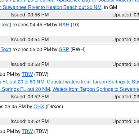
om Suwannee River to Keaton Beach out 20 NM
, in GM
Issued: 03:56 PM
Updated: 0
 Text
) expires 04:45 PM by
RAH
(10)
Issued: 03:54 PM
Updated: 0
 Text
) expires 05:00 PM by
GSP
(RWH)
Issued: 03:53 PM
Updated: 0
5:00 PM by
TBW
(TBW)
 FL out 20 to 60 NM
,
Coastal waters from Tarpon Springs to S
n Springs FL out 20 NM
,
Waters from Tarpon Springs to Suwanne
Issued: 03:52 PM
Updated: 0
res 05:45 PM by
OHX
(Dirkes)
Issued: 03:52 PM
Updated: 0
4:30 PM by
TBW
(TBW)