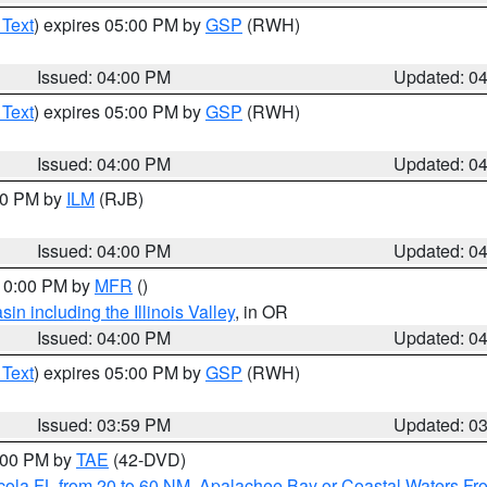
 Text
) expires 05:00 PM by
GSP
(RWH)
Issued: 04:00 PM
Updated: 0
 Text
) expires 05:00 PM by
GSP
(RWH)
Issued: 04:00 PM
Updated: 0
:00 PM by
ILM
(RJB)
Issued: 04:00 PM
Updated: 0
 10:00 PM by
MFR
()
n including the Illinois Valley
, in OR
Issued: 04:00 PM
Updated: 0
 Text
) expires 05:00 PM by
GSP
(RWH)
Issued: 03:59 PM
Updated: 0
7:00 PM by
TAE
(42-DVD)
cola FL from 20 to 60 NM
,
Apalachee Bay or Coastal Waters F