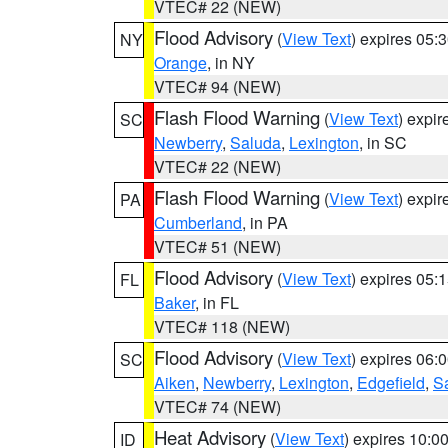
VTEC# 22 (NEW)
Flood Advisory
(
View Text
) expires 05
NY
Orange
, in NY
VTEC# 94 (NEW)
Flash Flood Warning
(
View Text
) expi
SC
Newberry
,
Saluda
,
Lexington
, in SC
VTEC# 22 (NEW)
Flash Flood Warning
(
View Text
) expi
PA
Cumberland
, in PA
VTEC# 51 (NEW)
Flood Advisory
(
View Text
) expires 05
FL
Baker
, in FL
VTEC# 118 (NEW)
Flood Advisory
(
View Text
) expires 06
SC
Aiken
,
Newberry
,
Lexington
,
Edgefield
,
S
VTEC# 74 (NEW)
Heat Advisory
(
View Text
) expires 10:
ID