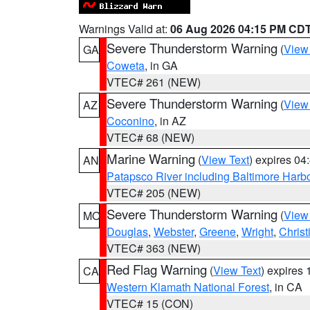
Warnings Valid at:
06 Aug 2026 04:15 PM CD
Severe Thunderstorm Warning
(
View
GA
Coweta
, in GA
VTEC# 261 (NEW)
Severe Thunderstorm Warning
(
View
AZ
Coconino
, in AZ
VTEC# 68 (NEW)
Marine Warning
(
View Text
) expires 0
AN
Patapsco River including Baltimore Harb
VTEC# 205 (NEW)
Severe Thunderstorm Warning
(
View
MO
Douglas
,
Webster
,
Greene
,
Wright
,
Christ
VTEC# 363 (NEW)
Red Flag Warning
(
View Text
) expires
CA
Western Klamath National Forest
, in CA
VTEC# 15 (CON)