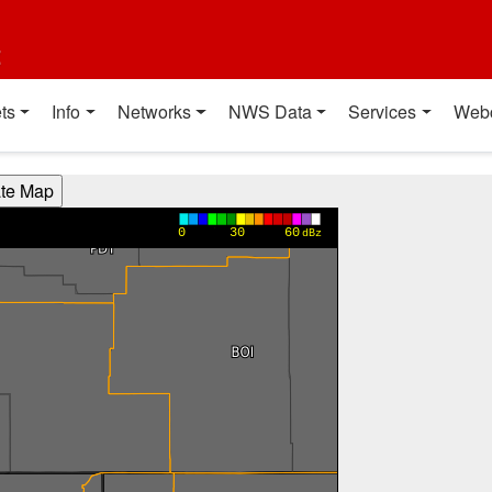
t
ts
Info
Networks
NWS Data
Services
Web