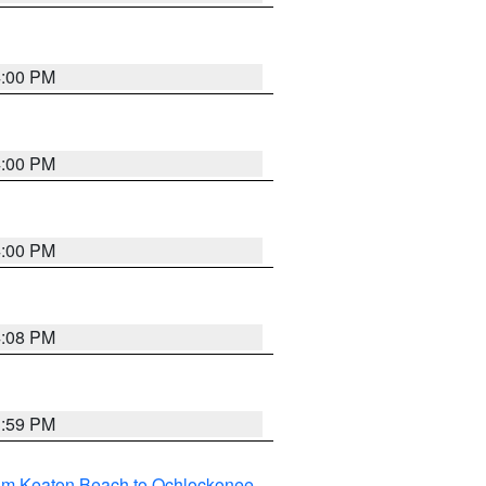
4:00 PM
4:00 PM
4:00 PM
4:08 PM
3:59 PM
rom Keaton Beach to Ochlockonee