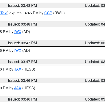
Issued: 03:48 PM
Updated: 0
 Text
) expires 04:45 PM by
GSP
(RWH)
Issued: 03:48 PM
Updated: 0
:45 PM by
IWX
(AD)
Issued: 03:47 PM
Updated: 0
:45 PM by
IWX
(AD)
Issued: 03:47 PM
Updated: 0
:30 PM by
JAX
(HESS)
Issued: 03:46 PM
Updated: 0
:30 PM by
JAX
(HESS)
Issued: 03:46 PM
Updated: 0