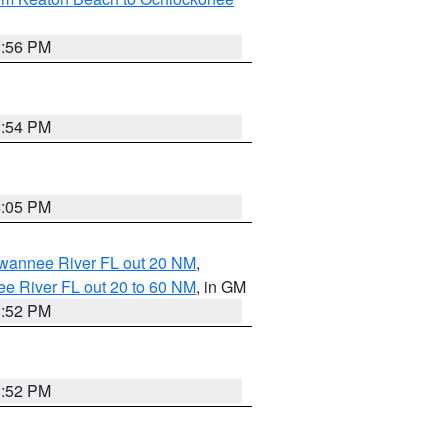
3:56 PM
3:54 PM
4:05 PM
uwannee River FL out 20 NM
,
e River FL out 20 to 60 NM
, in GM
3:52 PM
3:52 PM