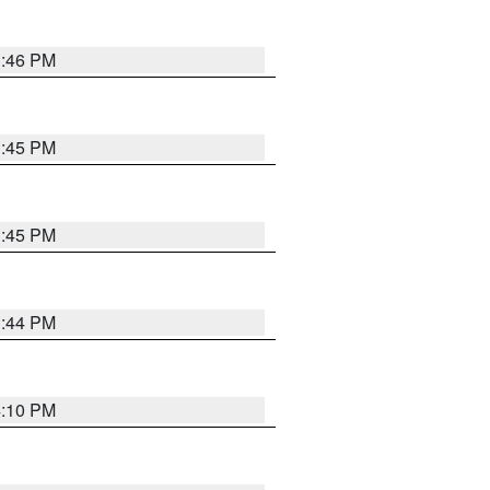
3:46 PM
3:45 PM
3:45 PM
3:44 PM
4:10 PM