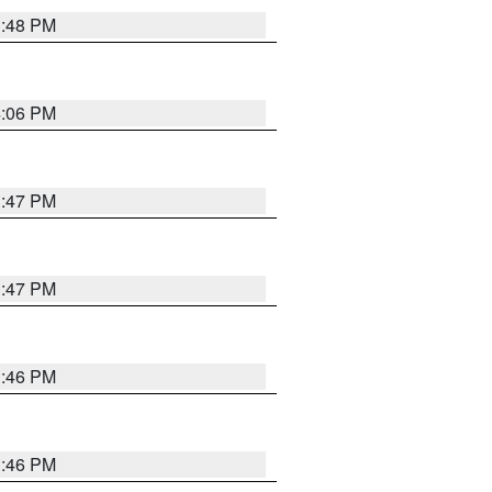
3:48 PM
4:06 PM
3:47 PM
3:47 PM
3:46 PM
3:46 PM