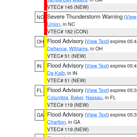
VTEC# 145 (NEW)
Severe Thunderstorm Warning
(
View
NC
Union
, in NC
VTEC# 182 (CON)
Flood Advisory
(
View Text
) expires 05
OH
Defiance
,
Williams
, in OH
VTEC# 51 (NEW)
Flood Advisory
(
View Text
) expires 05
IN
De Kalb
, in IN
VTEC# 51 (NEW)
Flood Advisory
(
View Text
) expires 05
FL
Columbia
,
Baker
,
Nassau
, in FL
VTEC# 119 (NEW)
Flood Advisory
(
View Text
) expires 05
GA
Charlton
, in GA
VTEC# 119 (NEW)