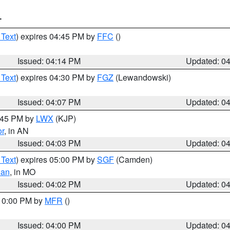
T
 Text
) expires 04:45 PM by
FFC
()
Issued: 04:14 PM
Updated: 0
 Text
) expires 04:30 PM by
FGZ
(Lewandowski)
Issued: 04:07 PM
Updated: 0
4:45 PM by
LWX
(KJP)
or
, in AN
Issued: 04:03 PM
Updated: 0
 Text
) expires 05:00 PM by
SGF
(Camden)
ian
, in MO
Issued: 04:02 PM
Updated: 0
 10:00 PM by
MFR
()
Issued: 04:00 PM
Updated: 0