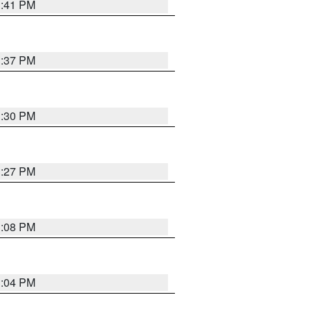
3:41 PM
3:37 PM
3:30 PM
3:27 PM
3:08 PM
3:04 PM