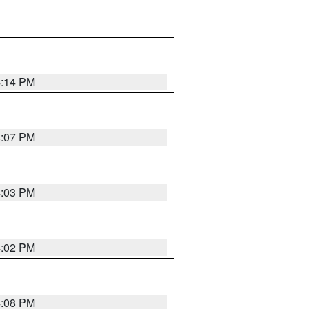
4:14 PM
4:07 PM
4:03 PM
4:02 PM
4:08 PM