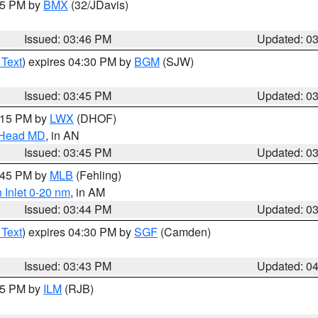
:45 PM by
BMX
(32/JDavis)
Issued: 03:46 PM
Updated: 0
 Text
) expires 04:30 PM by
BGM
(SJW)
Issued: 03:45 PM
Updated: 0
5:15 PM by
LWX
(DHOF)
n Head MD
, in AN
Issued: 03:45 PM
Updated: 0
4:45 PM by
MLB
(Fehling)
 Inlet 0-20 nm
, in AM
Issued: 03:44 PM
Updated: 0
 Text
) expires 04:30 PM by
SGF
(Camden)
Issued: 03:43 PM
Updated: 0
:45 PM by
ILM
(RJB)