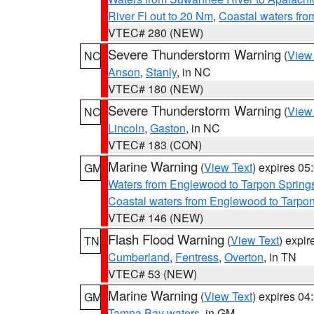
River Fl out to 20 Nm
,
Coastal waters fr
VTEC# 280 (NEW)
Severe Thunderstorm Warning
(
View
NC
Anson
,
Stanly
, in NC
VTEC# 180 (NEW)
Severe Thunderstorm Warning
(
View
NC
Lincoln
,
Gaston
, in NC
VTEC# 183 (CON)
Marine Warning
(
View Text
) expires 0
GM
Waters from Englewood to Tarpon Springs
Coastal waters from Englewood to Tarpo
VTEC# 146 (NEW)
Flash Flood Warning
(
View Text
) expi
TN
Cumberland
,
Fentress
,
Overton
, in TN
VTEC# 53 (NEW)
Marine Warning
(
View Text
) expires 0
GM
Tampa Bay waters
, in GM