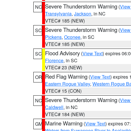
Severe Thunderstorm Warning
(
View
NC
Transylvania
,
Jackson
, in NC
VTEC# 185 (NEW)
Severe Thunderstorm Warning
(
View
SC
Pickens
,
Oconee
, in SC
VTEC# 185 (NEW)
Flood Advisory
(
View Text
) expires 06
SC
Florence
, in SC
VTEC# 23 (NEW)
Red Flag Warning
(
View Text
) expires
OR
Eastern Rogue Valley
,
Western Rogue Basi
VTEC# 15 (CON)
Severe Thunderstorm Warning
(
View
NC
Caldwell
, in NC
VTEC# 184 (NEW)
Marine Warning
(
View Text
) expires 0
GM
Waters from Suwannee River to Apalachi