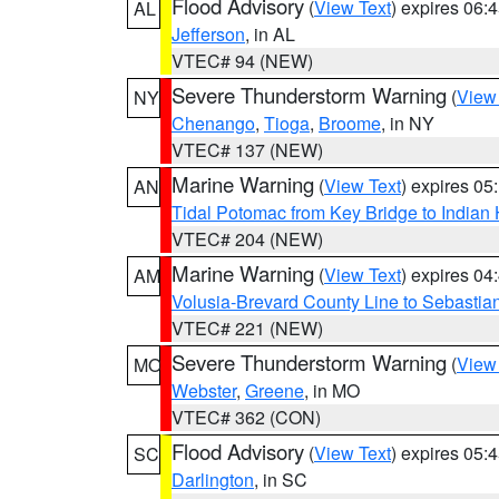
Flood Advisory
(
View Text
) expires 06
AL
Jefferson
, in AL
VTEC# 94 (NEW)
Severe Thunderstorm Warning
(
View
NY
Chenango
,
Tioga
,
Broome
, in NY
VTEC# 137 (NEW)
Marine Warning
(
View Text
) expires 0
AN
Tidal Potomac from Key Bridge to India
VTEC# 204 (NEW)
Marine Warning
(
View Text
) expires 0
AM
Volusia-Brevard County Line to Sebastian
VTEC# 221 (NEW)
Severe Thunderstorm Warning
(
View
MO
Webster
,
Greene
, in MO
VTEC# 362 (CON)
Flood Advisory
(
View Text
) expires 05
SC
Darlington
, in SC