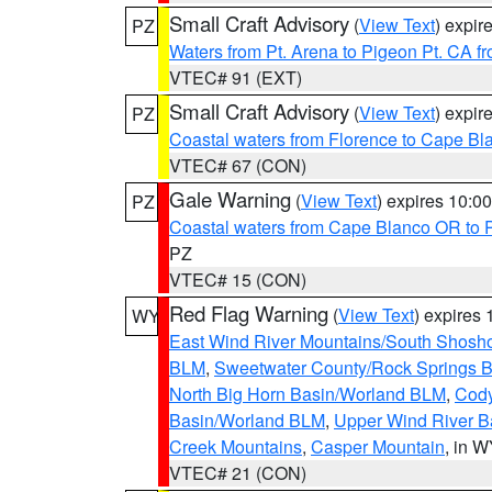
Small Craft Advisory
(
View Text
) expi
PZ
Waters from Pt. Arena to Pigeon Pt. CA f
VTEC# 91 (EXT)
Small Craft Advisory
(
View Text
) expi
PZ
Coastal waters from Florence to Cape B
VTEC# 67 (CON)
Gale Warning
(
View Text
) expires 10:
PZ
Coastal waters from Cape Blanco OR to P
PZ
VTEC# 15 (CON)
Red Flag Warning
(
View Text
) expires
WY
East Wind River Mountains/South Shosh
BLM
,
Sweetwater County/Rock Springs
North Big Horn Basin/Worland BLM
,
Cody
Basin/Worland BLM
,
Upper Wind River B
Creek Mountains
,
Casper Mountain
, in 
VTEC# 21 (CON)