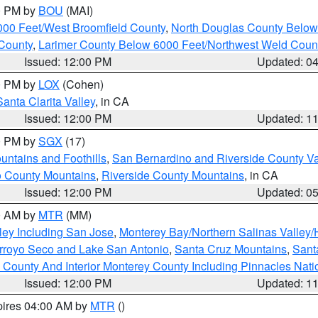
00 PM by
BOU
(MAI)
000 Feet/West Broomfield County
,
North Douglas County Belo
County
,
Larimer County Below 6000 Feet/Northwest Weld Coun
Issued: 12:00 PM
Updated: 0
00 PM by
LOX
(Cohen)
Santa Clarita Valley
, in CA
Issued: 12:00 PM
Updated: 1
00 PM by
SGX
(17)
ntains and Foothills
,
San Bernardino and Riverside County Va
 County Mountains
,
Riverside County Mountains
, in CA
Issued: 12:00 PM
Updated: 0
00 AM by
MTR
(MM)
ley Including San Jose
,
Monterey Bay/Northern Salinas Valley/H
Arroyo Seco and Lake San Antonio
,
Santa Cruz Mountains
,
Sant
 County And Interior Monterey County Including Pinnacles Nat
Issued: 12:00 PM
Updated: 1
pires 04:00 AM by
MTR
()