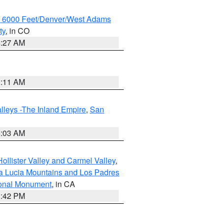
w 6000 Feet/Denver/West Adams
ty
, in CO
4:27 AM
1:11 AM
lleys -The Inland Empire
,
San
5:03 AM
ollister Valley and Carmel Valley
,
a Lucia Mountains and Los Padres
ional Monument
, in CA
1:42 PM