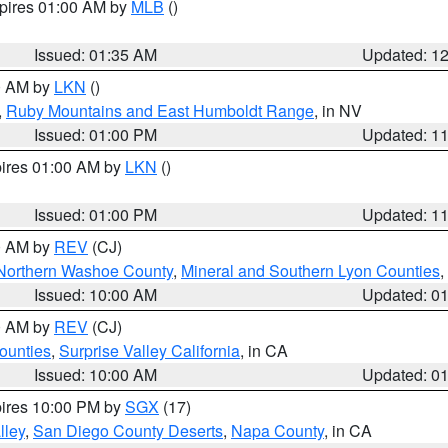
xpires 01:00 AM by
MLB
()
Issued: 01:35 AM
Updated: 1
00 AM by
LKN
()
,
Ruby Mountains and East Humboldt Range
, in NV
Issued: 01:00 PM
Updated: 1
pires 01:00 AM by
LKN
()
Issued: 01:00 PM
Updated: 1
00 AM by
REV
(CJ)
Northern Washoe County
,
Mineral and Southern Lyon Counties
,
Issued: 10:00 AM
Updated: 0
00 AM by
REV
(CJ)
ounties
,
Surprise Valley California
, in CA
Issued: 10:00 AM
Updated: 0
pires 10:00 PM by
SGX
(17)
lley
,
San Diego County Deserts
,
Napa County
, in CA