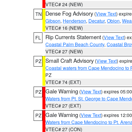
VTEC# 24 (NEW)
Dense Fog Advisory
(
View Text
) expir
TN
Gibson
,
Henderson
,
Decatur
,
Obion
,
Wea
VTEC# 16 (NEW)
Rip Currents Statement
(
View Text
) e
FL
Coastal Palm Beach County
,
Coastal Br
VTEC# 27 (NEW)
Small Craft Advisory
(
View Text
) expi
PZ
Coastal waters from Cape Mendocino to 
PZ
VTEC# 74 (EXT)
Gale Warning
(
View Text
) expires 05:
PZ
Waters from Pt. St. George to Cape Mend
VTEC# 27 (EXT)
Gale Warning
(
View Text
) expires 12:
PZ
Waters from Cape Mendocino to Pt. Aren
VTEC# 27 (CON)