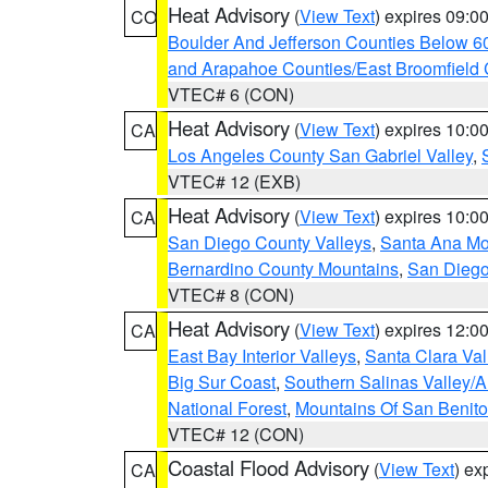
Heat Advisory
(
View Text
) expires 09:
CO
Boulder And Jefferson Counties Below 6
and Arapahoe Counties/East Broomfield 
VTEC# 6 (CON)
Heat Advisory
(
View Text
) expires 10:
CA
Los Angeles County San Gabriel Valley
,
VTEC# 12 (EXB)
Heat Advisory
(
View Text
) expires 10:
CA
San Diego County Valleys
,
Santa Ana Mou
Bernardino County Mountains
,
San Diego
VTEC# 8 (CON)
Heat Advisory
(
View Text
) expires 12:
CA
East Bay Interior Valleys
,
Santa Clara Val
Big Sur Coast
,
Southern Salinas Valley/
National Forest
,
Mountains Of San Benito
VTEC# 12 (CON)
Coastal Flood Advisory
(
View Text
) ex
CA