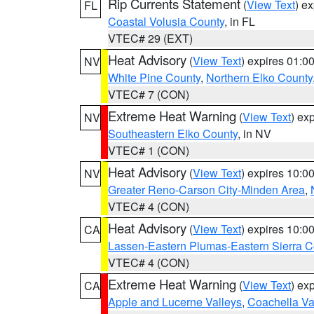
Rip Currents Statement
(
View Text
) e
FL
Coastal Volusia County
, in FL
VTEC# 29 (EXT)
Heat Advisory
(
View Text
) expires 01:
NV
White Pine County
,
Northern Elko County
VTEC# 7 (CON)
Extreme Heat Warning
(
View Text
) ex
NV
Southeastern Elko County
, in NV
VTEC# 1 (CON)
Heat Advisory
(
View Text
) expires 10:
NV
Greater Reno-Carson City-Minden Area
,
VTEC# 4 (CON)
Heat Advisory
(
View Text
) expires 10:
CA
Lassen-Eastern Plumas-Eastern Sierra C
VTEC# 4 (CON)
Extreme Heat Warning
(
View Text
) ex
CA
Apple and Lucerne Valleys
,
Coachella Va