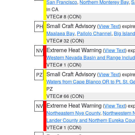
San Francisco
,
Northern Monterey Bay
,
S
in CA
VTEC# 8 (CON)
Small Craft Advisory
(
View Text
) expi
PH
Maalaea Bay
,
Pailolo Channel
,
Big Islan
VTEC# 32 (CON)
Extreme Heat Warning
(
View Text
) ex
NV
Western Nevada Basin and Range includ
VTEC# 1 (CON)
Small Craft Advisory
(
View Text
) expi
PZ
Waters from Cape Blanco OR to Pt. St. G
PZ
VTEC# 66 (CON)
Extreme Heat Warning
(
View Text
) ex
NV
Northeastern Nye County
,
Northwestern 
Lander County and Northern Eureka Cou
VTEC# 1 (CON)