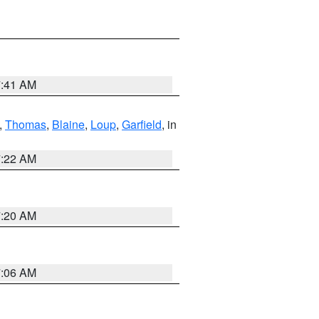
7:41 AM
,
Thomas
,
Blaine
,
Loup
,
Garfield
, in
7:22 AM
7:20 AM
7:06 AM