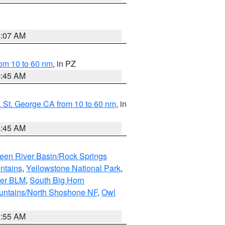
4:07 AM
om 10 to 60 nm
, in PZ
4:45 AM
 St. George CA from 10 to 60 nm
, in
4:45 AM
een River Basin/Rock Springs
ntains
,
Yellowstone National Park
,
per BLM
,
South Big Horn
untains/North Shoshone NF
,
Owl
1:55 AM