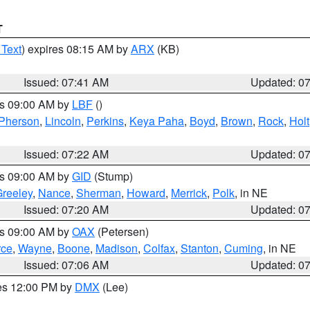
T
 Text
) expires 08:15 AM by
ARX
(KB)
Issued: 07:41 AM
Updated: 0
es 09:00 AM by
LBF
()
Pherson
,
Lincoln
,
Perkins
,
Keya Paha
,
Boyd
,
Brown
,
Rock
,
Holt
Issued: 07:22 AM
Updated: 0
es 09:00 AM by
GID
(Stump)
reeley
,
Nance
,
Sherman
,
Howard
,
Merrick
,
Polk
, in NE
Issued: 07:20 AM
Updated: 0
es 09:00 AM by
OAX
(Petersen)
rce
,
Wayne
,
Boone
,
Madison
,
Colfax
,
Stanton
,
Cuming
, in NE
Issued: 07:06 AM
Updated: 0
res 12:00 PM by
DMX
(Lee)