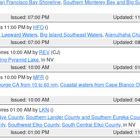
an Francisco Bay Shoreline
,
Southern Monterey Bay and Big S
Issued: 07:00 PM
Updated: 1
res 11:00 PM by
HFO
()
d Leeward Waters
,
Big Island Southeast Waters
,
Alenuihaha Ch
Issued: 07:00 PM
Updated: 0
pires 10:00 AM by
REV
(CJ)
ing Pyramid Lake
, in NV
Issued: 10:00 AM
Updated: 0
res 10:00 PM by
MFR
()
eorge CA from 10 to 60 nm
,
Coastal waters from Cape Blanco OR
Issued: 10:00 AM
Updated: 0
pires 01:00 AM by
LKN
()
Nye County
,
Southern Lander County and Southern Eureka Cou
nty
,
Southwest Elko County
,
South Central Elko County
, in NV
Issued: 01:00 PM
Updated: 1