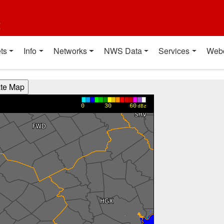
t
ts
Info
Networks
NWS Data
Services
Web