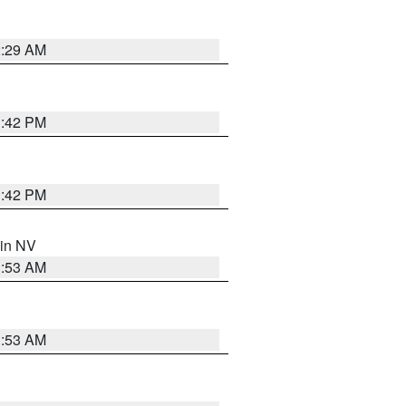
2:29 AM
1:42 PM
1:42 PM
 in NV
1:53 AM
1:53 AM