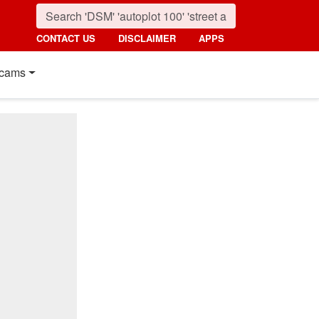
CONTACT US
DISCLAIMER
APPS
cams