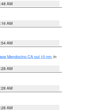
5:48 AM
4:16 AM
2:54 AM
 Cape Mendocino CA out 10 nm
, in
4:28 AM
4:28 AM
4:28 AM