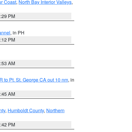
ur Coast
,
North Bay Interior Valleys
,
1:29 PM
annel
, in PH
8:12 PM
1:53 AM
 to Pt. St. George CA out 10 nm
, in
4:45 AM
nty
,
Humboldt County
,
Northern
1:42 PM