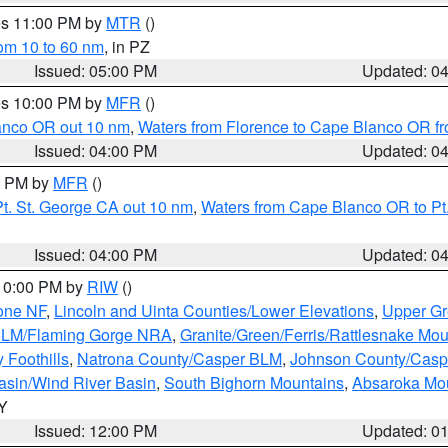
res 11:00 PM by
MTR
()
rom 10 to 60 nm
, in PZ
Issued: 05:00 PM
Updated: 0
res 10:00 PM by
MFR
()
lanco OR out 10 nm
,
Waters from Florence to Cape Blanco OR fr
Issued: 04:00 PM
Updated: 0
00 PM by
MFR
()
t. St. George CA out 10 nm
,
Waters from Cape Blanco OR to Pt.
Issued: 04:00 PM
Updated: 0
 10:00 PM by
RIW
()
one NF
,
Lincoln and Uinta Counties/Lower Elevations
,
Upper Gr
 BLM/Flaming Gorge NRA
,
Granite/Green/Ferris/Rattlesnake Mou
 Foothills
,
Natrona County/Casper BLM
,
Johnson County/Cas
asin/Wind River Basin
,
South Bighorn Mountains
,
Absaroka Mo
WY
Issued: 12:00 PM
Updated: 0