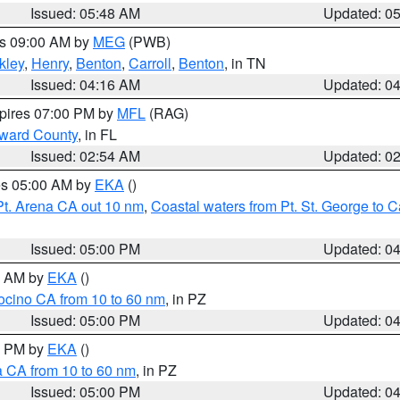
Issued: 05:48 AM
Updated: 0
es 09:00 AM by
MEG
(PWB)
kley
,
Henry
,
Benton
,
Carroll
,
Benton
, in TN
Issued: 04:16 AM
Updated: 0
xpires 07:00 PM by
MFL
(RAG)
oward County
, in FL
Issued: 02:54 AM
Updated: 0
res 05:00 AM by
EKA
()
Pt. Arena CA out 10 nm
,
Coastal waters from Pt. St. George to
Issued: 05:00 PM
Updated: 0
00 AM by
EKA
()
ocino CA from 10 to 60 nm
, in PZ
Issued: 05:00 PM
Updated: 0
00 PM by
EKA
()
a CA from 10 to 60 nm
, in PZ
Issued: 05:00 PM
Updated: 0