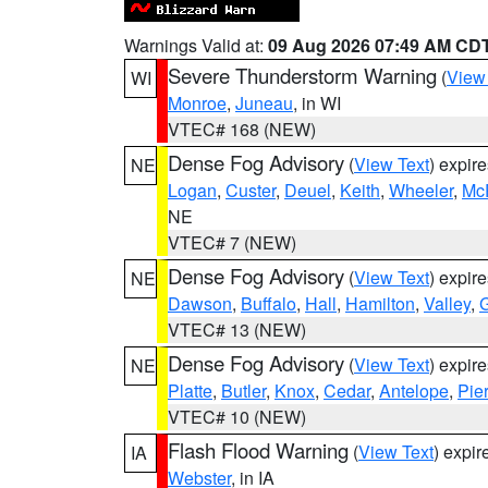
Warnings Valid at:
09 Aug 2026 07:49 AM CD
Severe Thunderstorm Warning
(
View
WI
Monroe
,
Juneau
, in WI
VTEC# 168 (NEW)
Dense Fog Advisory
(
View Text
) expir
NE
Logan
,
Custer
,
Deuel
,
Keith
,
Wheeler
,
Mc
NE
VTEC# 7 (NEW)
Dense Fog Advisory
(
View Text
) expir
NE
Dawson
,
Buffalo
,
Hall
,
Hamilton
,
Valley
,
G
VTEC# 13 (NEW)
Dense Fog Advisory
(
View Text
) expir
NE
Platte
,
Butler
,
Knox
,
Cedar
,
Antelope
,
Pie
VTEC# 10 (NEW)
Flash Flood Warning
(
View Text
) expi
IA
Webster
, in IA