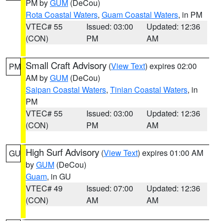
PM by
GUM
(DeCou)
Rota Coastal Waters
,
Guam Coastal Waters
, in PM
VTEC# 55
Issued: 03:00
Updated: 12:36
(CON)
PM
AM
Small Craft Advisory
(
View Text
) expires 02:00
PM
AM by
GUM
(DeCou)
Saipan Coastal Waters
,
Tinian Coastal Waters
, in
PM
VTEC# 55
Issued: 03:00
Updated: 12:36
(CON)
PM
AM
High Surf Advisory
(
View Text
) expires 01:00 AM
GU
by
GUM
(DeCou)
Guam
, in GU
VTEC# 49
Issued: 07:00
Updated: 12:36
(CON)
AM
AM