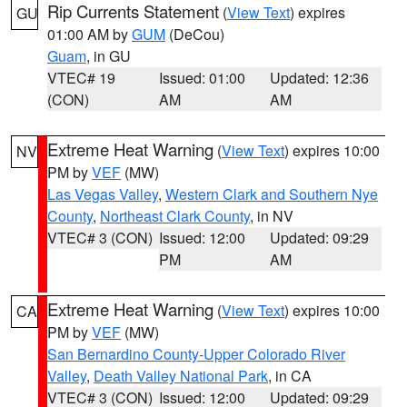
Rip Currents Statement
(
View Text
) expires
GU
01:00 AM by
GUM
(DeCou)
Guam
, in GU
VTEC# 19
Issued: 01:00
Updated: 12:36
(CON)
AM
AM
Extreme Heat Warning
(
View Text
) expires 10:00
NV
PM by
VEF
(MW)
Las Vegas Valley
,
Western Clark and Southern Nye
County
,
Northeast Clark County
, in NV
VTEC# 3 (CON)
Issued: 12:00
Updated: 09:29
PM
AM
Extreme Heat Warning
(
View Text
) expires 10:00
CA
PM by
VEF
(MW)
San Bernardino County-Upper Colorado River
Valley
,
Death Valley National Park
, in CA
VTEC# 3 (CON)
Issued: 12:00
Updated: 09:29