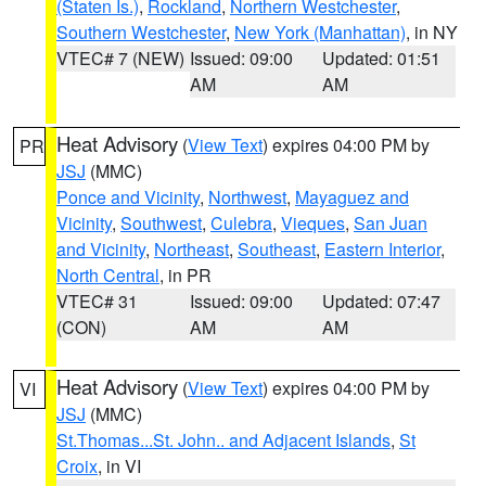
(Staten Is.)
,
Rockland
,
Northern Westchester
,
Southern Westchester
,
New York (Manhattan)
, in NY
VTEC# 7 (NEW)
Issued: 09:00
Updated: 01:51
AM
AM
Heat Advisory
(
View Text
) expires 04:00 PM by
PR
JSJ
(MMC)
Ponce and Vicinity
,
Northwest
,
Mayaguez and
Vicinity
,
Southwest
,
Culebra
,
Vieques
,
San Juan
and Vicinity
,
Northeast
,
Southeast
,
Eastern Interior
,
North Central
, in PR
VTEC# 31
Issued: 09:00
Updated: 07:47
(CON)
AM
AM
Heat Advisory
(
View Text
) expires 04:00 PM by
VI
JSJ
(MMC)
St.Thomas...St. John.. and Adjacent Islands
,
St
Croix
, in VI