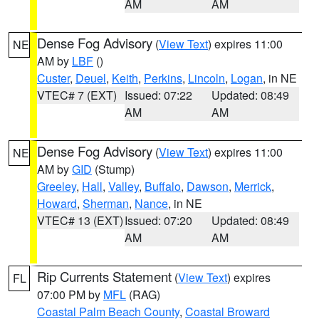
AM
AM
Dense Fog Advisory
(
View Text
) expires 11:00
NE
AM by
LBF
()
Custer
,
Deuel
,
Keith
,
Perkins
,
Lincoln
,
Logan
, in NE
VTEC# 7 (EXT)
Issued: 07:22
Updated: 08:49
AM
AM
Dense Fog Advisory
(
View Text
) expires 11:00
NE
AM by
GID
(Stump)
Greeley
,
Hall
,
Valley
,
Buffalo
,
Dawson
,
Merrick
,
Howard
,
Sherman
,
Nance
, in NE
VTEC# 13 (EXT)
Issued: 07:20
Updated: 08:49
AM
AM
Rip Currents Statement
(
View Text
) expires
FL
07:00 PM by
MFL
(RAG)
Coastal Palm Beach County
,
Coastal Broward