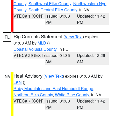
County
,
Southwest Elko County
,
Northwestern Nye
County
,
South Central Elko County
, in NV
VTEC# 1 (CON)
Issued: 01:00
Updated: 11:42
PM
PM
Rip Currents Statement
(
View Text
) expires
FL
01:00 AM by
MLB
()
Coastal Volusia County
, in FL
VTEC# 29 (EXT)
Issued: 01:35
Updated: 12:29
AM
AM
Heat Advisory
(
View Text
) expires 01:00 AM by
NV
LKN
()
Ruby Mountains and East Humboldt Range
,
Northern Elko County
,
White Pine County
, in NV
VTEC# 7 (CON)
Issued: 01:00
Updated: 11:42
PM
PM