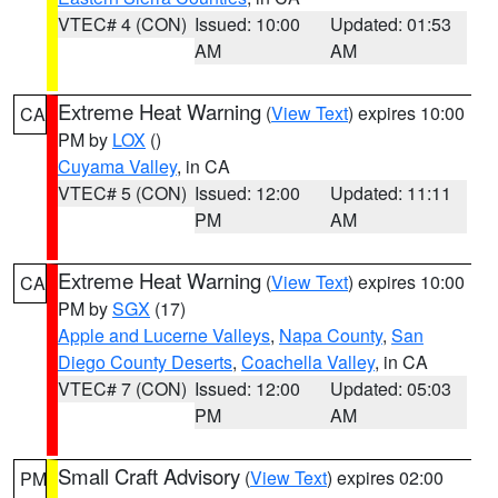
VTEC# 4 (CON)
Issued: 10:00
Updated: 01:53
AM
AM
Extreme Heat Warning
(
View Text
) expires 10:00
CA
PM by
LOX
()
Cuyama Valley
, in CA
VTEC# 5 (CON)
Issued: 12:00
Updated: 11:11
PM
AM
Extreme Heat Warning
(
View Text
) expires 10:00
CA
PM by
SGX
(17)
Apple and Lucerne Valleys
,
Napa County
,
San
Diego County Deserts
,
Coachella Valley
, in CA
VTEC# 7 (CON)
Issued: 12:00
Updated: 05:03
PM
AM
Small Craft Advisory
(
View Text
) expires 02:00
PM