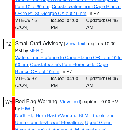
from 10 to 60 nm
,
Coastal waters from Cape Blanco
OR to Pt. St. George CA out 10 nm
, in PZ
VTEC# 15
Issued: 04:00
Updated: 04:45
(CON)
PM
AM
Small Craft Advisory
(
View Text
) expires 10:00
PZ
PM by
MFR
()
Waters from Florence to Cape Blanco OR from 10 to
60 nm
,
Coastal waters from Florence to Cape
Blanco OR out 10 nm
, in PZ
VTEC# 67
Issued: 04:00
Updated: 04:45
(CON)
PM
AM
Red Flag Warning
(
View Text
) expires 10:00 PM
WY
by
RIW
()
North Big Horn Basin/Worland BLM
,
Lincoln and
Uinta Counties/Lower Elevations
,
Upper Green
River Basin/Rock Springs BLM
,
Sweetwater