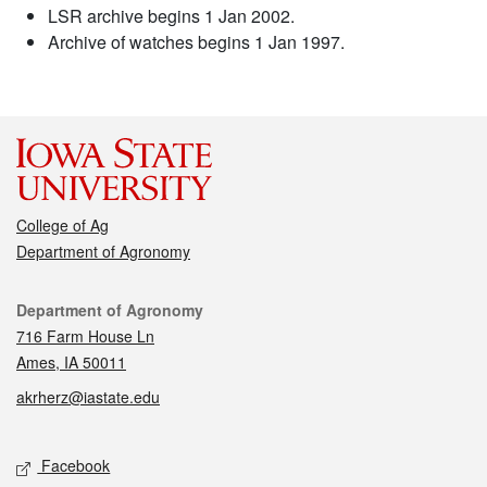
LSR archive begins 1 Jan 2002.
Archive of watches begins 1 Jan 1997.
College of Ag
Department of Agronomy
Contact
Department of Agronomy
716 Farm House Ln
Ames, IA 50011
akrherz@iastate.edu
Social media
Facebook