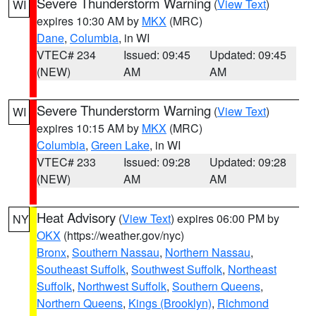
Severe Thunderstorm Warning
(
View Text
)
WI
expires 10:30 AM by
MKX
(MRC)
Dane
,
Columbia
, in WI
VTEC# 234
Issued: 09:45
Updated: 09:45
(NEW)
AM
AM
Severe Thunderstorm Warning
(
View Text
)
WI
expires 10:15 AM by
MKX
(MRC)
Columbia
,
Green Lake
, in WI
VTEC# 233
Issued: 09:28
Updated: 09:28
(NEW)
AM
AM
Heat Advisory
(
View Text
) expires 06:00 PM by
NY
OKX
(https://weather.gov/nyc)
Bronx
,
Southern Nassau
,
Northern Nassau
,
Southeast Suffolk
,
Southwest Suffolk
,
Northeast
Suffolk
,
Northwest Suffolk
,
Southern Queens
,
Northern Queens
,
Kings (Brooklyn)
,
Richmond