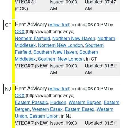
VTEC# 31
Issued: 09:00
Updated: 07:47
(CON)
AM
AM
Heat Advisory
(
View Text
) expires 06:00 PM by
CT
OKX
(https://weather.gov/nyc)
Northern Fairfield
,
Northern New Haven
,
Northern
Middlesex
,
Northern New London
,
Southern
Fairfield
,
Southern New Haven
,
Southern
Middlesex
,
Southern New London
, in CT
VTEC# 7 (NEW)
Issued: 09:00
Updated: 01:51
AM
AM
Heat Advisory
(
View Text
) expires 06:00 PM by
NJ
OKX
(https://weather.gov/nyc)
Eastern Passaic
,
Hudson
,
Western Bergen
,
Eastern
Bergen
,
Western Essex
,
Eastern Essex
,
Western
Union
,
Eastern Union
, in NJ
VTEC# 7 (NEW)
Issued: 09:00
Updated: 01:51