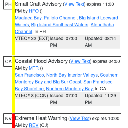
Small Craft Advisory
(
View Text
) expires 11:00
PH
PM by
HFO
()
Maalaea Bay
,
Pailolo Channel
,
Big Island Leeward
Waters
,
Big Island Southeast Waters
,
Alenuihaha
Channel
, in PH
VTEC# 32 (EXT)
Issued: 07:00
Updated: 08:14
PM
AM
Coastal Flood Advisory
(
View Text
) expires 04:00
CA
AM by
MTR
()
San Francisco
,
North Bay Interior Valleys
,
Southern
Monterey Bay and Big Sur Coast
,
San Francisco
Bay Shoreline
,
Northern Monterey Bay
, in CA
VTEC# 8 (CON)
Issued: 07:00
Updated: 11:29
PM
PM
Extreme Heat Warning
(
View Text
) expires 10:00
NV
AM by
REV
(CJ)