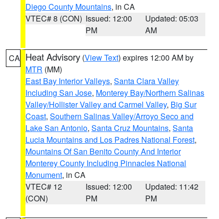
Diego County Mountains
, in CA
VTEC# 8 (CON)
Issued: 12:00
Updated: 05:03
PM
AM
Heat Advisory
(
View Text
) expires 12:00 AM by
CA
MTR
(MM)
East Bay Interior Valleys
,
Santa Clara Valley
Including San Jose
,
Monterey Bay/Northern Salinas
Valley/Hollister Valley and Carmel Valley
,
Big Sur
Coast
,
Southern Salinas Valley/Arroyo Seco and
Lake San Antonio
,
Santa Cruz Mountains
,
Santa
Lucia Mountains and Los Padres National Forest
,
Mountains Of San Benito County And Interior
Monterey County Including Pinnacles National
Monument
, in CA
VTEC# 12
Issued: 12:00
Updated: 11:42
(CON)
PM
PM