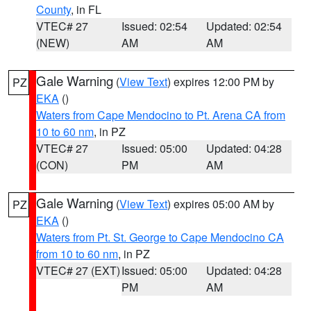
County
, in FL
VTEC# 27
Issued: 02:54
Updated: 02:54
(NEW)
AM
AM
Gale Warning
(
View Text
) expires 12:00 PM by
PZ
EKA
()
Waters from Cape Mendocino to Pt. Arena CA from
10 to 60 nm
, in PZ
VTEC# 27
Issued: 05:00
Updated: 04:28
(CON)
PM
AM
Gale Warning
(
View Text
) expires 05:00 AM by
PZ
EKA
()
Waters from Pt. St. George to Cape Mendocino CA
from 10 to 60 nm
, in PZ
VTEC# 27 (EXT)
Issued: 05:00
Updated: 04:28
PM
AM