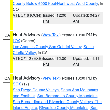
County Below 6000 Feet/Northwest Weld County
, in
CO
VTEC# 6 (CON)
Issued: 12:00
Updated: 04:27
PM
AM
Heat Advisory
(
View Text
) expires 10:00 PM by
CA
LOX
(Cohen)
Los Angeles County San Gabriel Valley
,
Santa
Clarita Valley
, in CA
VTEC# 12 (EXB)
Issued: 12:00
Updated: 11:11
PM
AM
Heat Advisory
(
View Text
) expires 10:00 PM by
CA
SGX
(17)
San Diego County Valleys
,
Santa Ana Mountains
and Foothills
,
San Bernardino County Mountains
,
San Bernardino and Riverside County Valleys -The
Inland Empire
,
Riverside County Mountains
,
San