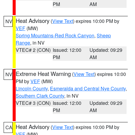
PM
AM
Heat Advisory
(
View Text
) expires 10:00 PM by
NV
VEF
(MW)
Spring Mountains-Red Rock Canyon
,
Sheep
Range
, in NV
VTEC# 2 (CON)
Issued: 12:00
Updated: 09:29
PM
AM
Extreme Heat Warning
(
View Text
) expires 10:00
NV
PM by
VEF
(MW)
Lincoln County
,
Esmeralda and Central Nye County
,
Southern Clark County
, in NV
VTEC# 3 (CON)
Issued: 12:00
Updated: 09:29
PM
AM
Heat Advisory
(
View Text
) expires 10:00 PM by
CA
VEF
(MW)