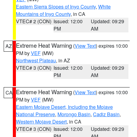
Eastern Sierra Slopes of Inyo County
,
White
Mountains of Inyo County
, in CA
VTEC# 2 (CON)
Issued: 12:00
Updated: 09:29
PM
AM
Extreme Heat Warning
(
View Text
) expires 10:00
AZ
PM by
VEF
(MW)
Northwest Plateau
, in AZ
VTEC# 3 (CON)
Issued: 12:00
Updated: 09:29
PM
AM
Extreme Heat Warning
(
View Text
) expires 10:00
CA
PM by
VEF
(MW)
Eastern Mojave Desert, Including the Mojave
National Preserve
,
Morongo Basin
,
Cadiz Basin
,
Western Mojave Desert
, in CA
VTEC# 3 (CON)
Issued: 12:00
Updated: 09:29
PM
AM