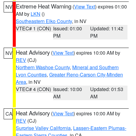
Extreme Heat Warning
(
View Text
) expires 01:00
NV
AM by
LKN
()
Southeastern Elko County
, in NV
VTEC# 1 (CON)
Issued: 01:00
Updated: 11:42
PM
PM
Heat Advisory
(
View Text
) expires 10:00 AM by
NV
REV
(CJ)
Northern Washoe County
,
Mineral and Southern
Lyon Counties
,
Greater Reno-Carson City-Minden
Area
, in NV
VTEC# 4 (CON)
Issued: 10:00
Updated: 01:53
AM
AM
Heat Advisory
(
View Text
) expires 10:00 AM by
CA
REV
(CJ)
Surprise Valley California
,
Lassen-Eastern Plumas-
Eastern Sierra Counties
, in CA