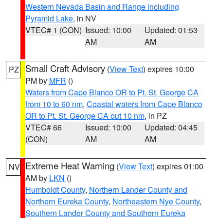
Western Nevada Basin and Range including
Pyramid Lake
, in NV
VTEC# 1 (CON)
Issued: 10:00
Updated: 01:53
AM
AM
Small Craft Advisory
(
View Text
) expires 10:00
PZ
PM by
MFR
()
Waters from Cape Blanco OR to Pt. St. George CA
from 10 to 60 nm
,
Coastal waters from Cape Blanco
OR to Pt. St. George CA out 10 nm
, in PZ
VTEC# 66
Issued: 10:00
Updated: 04:45
(CON)
AM
AM
Extreme Heat Warning
(
View Text
) expires 01:00
NV
AM by
LKN
()
Humboldt County
,
Northern Lander County and
Northern Eureka County
,
Northeastern Nye County
,
Southern Lander County and Southern Eureka