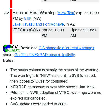
Extreme Heat Warning
(
View Text
) expires 10:00
AZ
PM by
VEF
(MW)
Lake Havasu and Fort Mohave
, in AZ
VTEC# 3 (CON)
Issued: 12:00
Updated: 09:29
PM
AM
Download
GIS shapefile of current warnings
and/or
GeoTiff of NEXRAD base reflectivity
.
Notes:
The status column is simply the status of the warning.
The warning is in 'NEW' state until a SVS is issued,
then it goes to 'CON' for continued.
NEXRAD composite is available since 1 Jan 1997.
Prior to the NWS adoption of VTEC, warnings were not
expired nor canceled.
SVS updates were added in 2005.