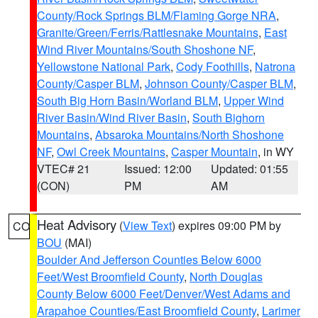
County/Rock Springs BLM/Flaming Gorge NRA
,
Granite/Green/Ferris/Rattlesnake Mountains
,
East
Wind River Mountains/South Shoshone NF
,
Yellowstone National Park
,
Cody Foothills
,
Natrona
County/Casper BLM
,
Johnson County/Casper BLM
,
South Big Horn Basin/Worland BLM
,
Upper Wind
River Basin/Wind River Basin
,
South Bighorn
Mountains
,
Absaroka Mountains/North Shoshone
NF
,
Owl Creek Mountains
,
Casper Mountain
, in WY
VTEC# 21
Issued: 12:00
Updated: 01:55
(CON)
PM
AM
Heat Advisory
(
View Text
) expires 09:00 PM by
CO
BOU
(MAI)
Boulder And Jefferson Counties Below 6000
Feet/West Broomfield County
,
North Douglas
County Below 6000 Feet/Denver/West Adams and
Arapahoe Counties/East Broomfield County
,
Larimer