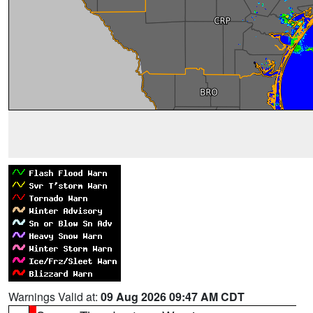
Warnings Valid at:
09 Aug 2026 09:47 AM CDT