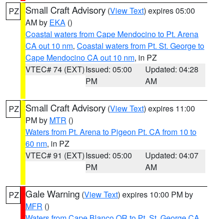
Small Craft Advisory
(
View Text
) expires 05:00
PZ
AM by
EKA
()
Coastal waters from Cape Mendocino to Pt. Arena
CA out 10 nm
,
Coastal waters from Pt. St. George to
Cape Mendocino CA out 10 nm
, in PZ
VTEC# 74 (EXT)
Issued: 05:00
Updated: 04:28
PM
AM
Small Craft Advisory
(
View Text
) expires 11:00
PZ
PM by
MTR
()
Waters from Pt. Arena to Pigeon Pt. CA from 10 to
60 nm
, in PZ
VTEC# 91 (EXT)
Issued: 05:00
Updated: 04:07
PM
AM
Gale Warning
(
View Text
) expires 10:00 PM by
PZ
MFR
()
Waters from Cape Blanco OR to Pt. St. George CA