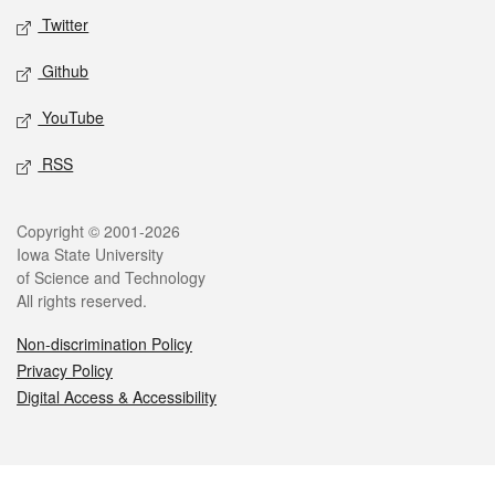
Twitter
Github
YouTube
RSS
Legal
Copyright © 2001-2026
Iowa State University
of Science and Technology
All rights reserved.
Non-discrimination Policy
Privacy Policy
Digital Access & Accessibility