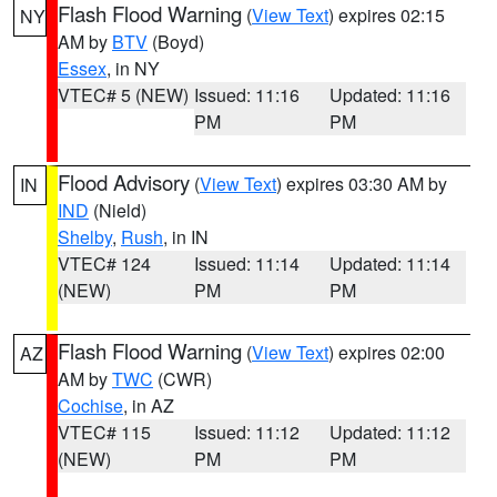
Flash Flood Warning
(
View Text
) expires 02:15
NY
AM by
BTV
(Boyd)
Essex
, in NY
VTEC# 5 (NEW)
Issued: 11:16
Updated: 11:16
PM
PM
Flood Advisory
(
View Text
) expires 03:30 AM by
IN
IND
(Nield)
Shelby
,
Rush
, in IN
VTEC# 124
Issued: 11:14
Updated: 11:14
(NEW)
PM
PM
Flash Flood Warning
(
View Text
) expires 02:00
AZ
AM by
TWC
(CWR)
Cochise
, in AZ
VTEC# 115
Issued: 11:12
Updated: 11:12
(NEW)
PM
PM