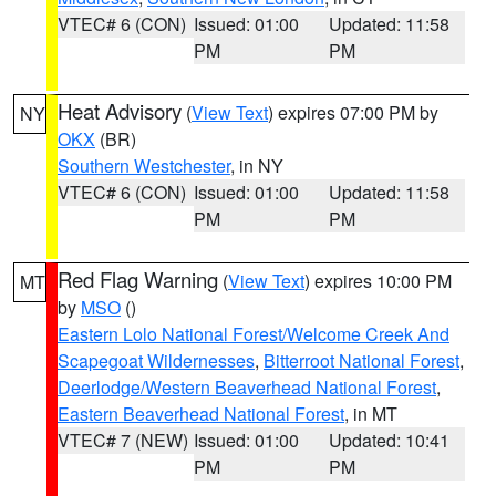
VTEC# 6 (CON)
Issued: 01:00
Updated: 11:58
PM
PM
Heat Advisory
(
View Text
) expires 07:00 PM by
NY
OKX
(BR)
Southern Westchester
, in NY
VTEC# 6 (CON)
Issued: 01:00
Updated: 11:58
PM
PM
Red Flag Warning
(
View Text
) expires 10:00 PM
MT
by
MSO
()
Eastern Lolo National Forest/Welcome Creek And
Scapegoat Wildernesses
,
Bitterroot National Forest
,
Deerlodge/Western Beaverhead National Forest
,
Eastern Beaverhead National Forest
, in MT
VTEC# 7 (NEW)
Issued: 01:00
Updated: 10:41
PM
PM