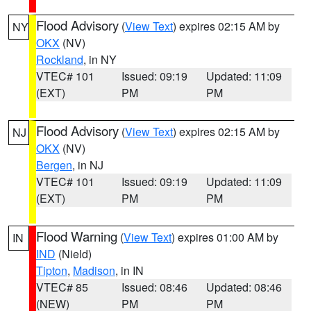
Flood Advisory
(
View Text
) expires 02:15 AM by
NY
OKX
(NV)
Rockland
, in NY
VTEC# 101
Issued: 09:19
Updated: 11:09
(EXT)
PM
PM
Flood Advisory
(
View Text
) expires 02:15 AM by
NJ
OKX
(NV)
Bergen
, in NJ
VTEC# 101
Issued: 09:19
Updated: 11:09
(EXT)
PM
PM
Flood Warning
(
View Text
) expires 01:00 AM by
IN
IND
(Nield)
Tipton
,
Madison
, in IN
VTEC# 85
Issued: 08:46
Updated: 08:46
(NEW)
PM
PM