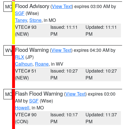
Flood Advisory
(
View Text
) expires 03:00 AM by
MO
SGF
(Wise)
Taney
,
Stone
, in MO
VTEC# 93
Issued: 11:11
Updated: 11:11
(NEW)
PM
PM
Flood Warning
(
View Text
) expires 04:30 AM by
WV
RLX
(JP)
Calhoun
,
Roane
, in WV
VTEC# 51
Issued: 10:27
Updated: 10:27
(NEW)
PM
PM
Flash Flood Warning
(
View Text
) expires 03:00
MO
AM by
SGF
(Wise)
Howell
, in MO
VTEC# 90
Issued: 10:17
Updated: 11:37
(CON)
PM
PM