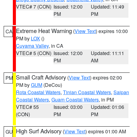
VTEC# 7 (CON)
Issued: 12:00
Updated: 11:49
PM
PM
Extreme Heat Warning
(
View Text
) expires 10:00
CA
PM by
LOX
()
Cuyama Valley
, in CA
VTEC# 5 (CON)
Issued: 12:00
Updated: 11:11
PM
AM
Small Craft Advisory
(
View Text
) expires 02:00
PM
PM by
GUM
(DeCou)
Rota Coastal Waters
,
Tinian Coastal Waters
,
Saipan
Coastal Waters
,
Guam Coastal Waters
, in PM
VTEC# 55
Issued: 03:00
Updated: 01:06
(CON)
PM
PM
High Surf Advisory
(
View Text
) expires 01:00 AM
GU