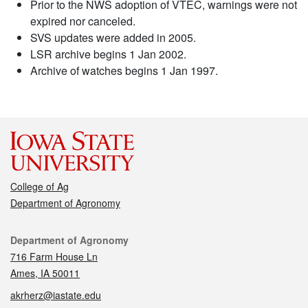
Prior to the NWS adoption of VTEC, warnings were not
expired nor canceled.
SVS updates were added in 2005.
LSR archive begins 1 Jan 2002.
Archive of watches begins 1 Jan 1997.
College of Ag
Department of Agronomy
Contact
Department of Agronomy
716 Farm House Ln
Ames, IA 50011
akrherz@iastate.edu