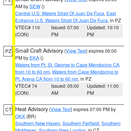
AM by
SEW
()
Central U.S. Waters Strait Of Juan De Fuca
,
East
Entrance U.S. Waters Strait Of Juan De Fuca
, in PZ
VTEC# 110
Issued: 07:00
Updated: 10:10
(CON)
PM
PM
Small Craft Advisory
(
View Text
) expires 05:00
PZ
PM by
EKA
()
Waters from Pt. St. George to Cape Mendocino CA
from 10 to 60 nm
,
Waters from Cape Mendocino to
Pt. Arena CA from 10 to 60 nm
, in PZ
VTEC# 74
Issued: 05:00
Updated: 11:00
(CON)
AM
PM
Heat Advisory
(
View Text
) expires 07:00 PM by
CT
OKX
(BR)
Southern New Haven
,
Southern Fairfield
,
Southern
Middlesex
,
Southern New London
, in CT