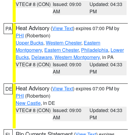
VTEC# 8 (CON)
Issued: 09:00
Updated: 04:33
AM
PM
Heat Advisory
(
View Text
) expires 07:00 PM by
PA
PHI
(Robertson)
Upper Bucks
,
Western Chester
,
Eastern
Montgomery
,
Eastern Chester
,
Philadelphia
,
Lower
Bucks
,
Delaware
,
Western Montgomery
, in PA
VTEC# 8 (CON)
Issued: 09:00
Updated: 04:33
AM
PM
Heat Advisory
(
View Text
) expires 07:00 PM by
DE
PHI
(Robertson)
New Castle
, in DE
VTEC# 8 (CON)
Issued: 09:00
Updated: 04:33
AM
PM
Rip Currents Statement
(
View Text
) expires
FL