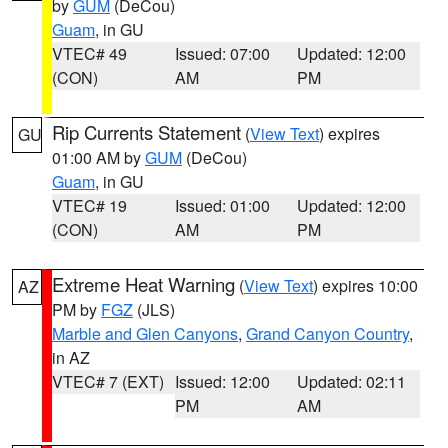
by
GUM
(DeCou)
Guam
, in GU
VTEC# 49
Issued: 07:00
Updated: 12:00
(CON)
AM
PM
Rip Currents Statement
(
View Text
) expires
GU
01:00 AM by
GUM
(DeCou)
Guam
, in GU
VTEC# 19
Issued: 01:00
Updated: 12:00
(CON)
AM
PM
Extreme Heat Warning
(
View Text
) expires 10:00
AZ
PM by
FGZ
(JLS)
Marble and Glen Canyons
,
Grand Canyon Country
,
in AZ
VTEC# 7 (EXT)
Issued: 12:00
Updated: 02:11
PM
AM