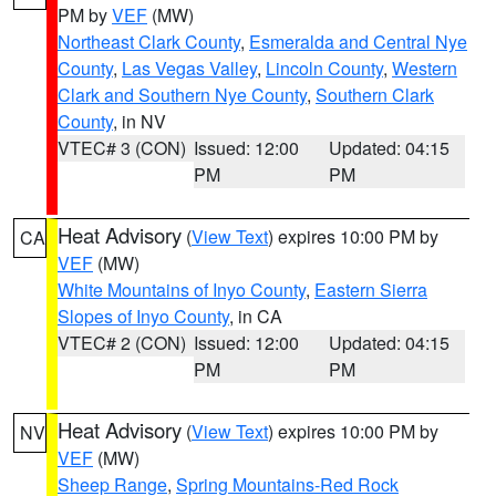
PM by
VEF
(MW)
Northeast Clark County
,
Esmeralda and Central Nye
County
,
Las Vegas Valley
,
Lincoln County
,
Western
Clark and Southern Nye County
,
Southern Clark
County
, in NV
VTEC# 3 (CON)
Issued: 12:00
Updated: 04:15
PM
PM
Heat Advisory
(
View Text
) expires 10:00 PM by
CA
VEF
(MW)
White Mountains of Inyo County
,
Eastern Sierra
Slopes of Inyo County
, in CA
VTEC# 2 (CON)
Issued: 12:00
Updated: 04:15
PM
PM
Heat Advisory
(
View Text
) expires 10:00 PM by
NV
VEF
(MW)
Sheep Range
,
Spring Mountains-Red Rock