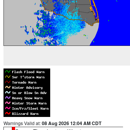
Warnings Valid at:
08 Aug 2026 12:04 AM CDT