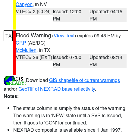
Canyon
, in NV
VTEC# 2 (CON)
Issued: 12:00
Updated: 04:15
PM
PM
Flood Warning
(
View Text
) expires 09:48 PM by
TX
CRP
(AE/DC)
McMullen
, in TX
VTEC# 26 (EXT)
Issued: 07:00
Updated: 08:14
PM
PM
Download
GIS shapefile of current warnings
and/or
GeoTiff of NEXRAD base reflectivity
.
Notes:
The status column is simply the status of the warning.
The warning is in 'NEW' state until a SVS is issued,
then it goes to 'CON' for continued.
NEXRAD composite is available since 1 Jan 1997.