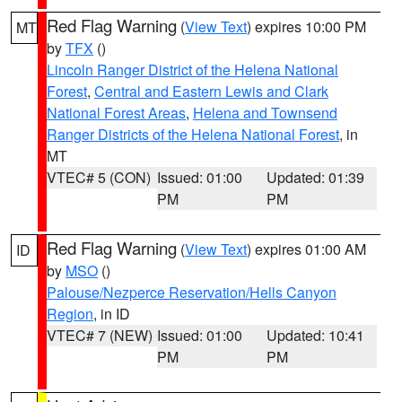
Red Flag Warning
(
View Text
) expires 10:00 PM
MT
by
TFX
()
Lincoln Ranger District of the Helena National
Forest
,
Central and Eastern Lewis and Clark
National Forest Areas
,
Helena and Townsend
Ranger Districts of the Helena National Forest
, in
MT
VTEC# 5 (CON)
Issued: 01:00
Updated: 01:39
PM
PM
Red Flag Warning
(
View Text
) expires 01:00 AM
ID
by
MSO
()
Palouse/Nezperce Reservation/Hells Canyon
Region
, in ID
VTEC# 7 (NEW)
Issued: 01:00
Updated: 10:41
PM
PM