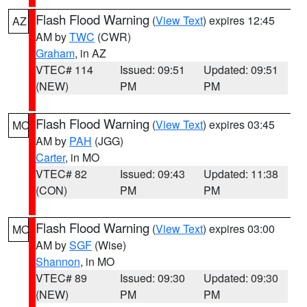
Flash Flood Warning
(
View Text
) expires 12:45
AZ
AM by
TWC
(CWR)
Graham
, in AZ
VTEC# 114
Issued: 09:51
Updated: 09:51
(NEW)
PM
PM
Flash Flood Warning
(
View Text
) expires 03:45
MO
AM by
PAH
(JGG)
Carter
, in MO
VTEC# 82
Issued: 09:43
Updated: 11:38
(CON)
PM
PM
Flash Flood Warning
(
View Text
) expires 03:00
MO
AM by
SGF
(Wise)
Shannon
, in MO
VTEC# 89
Issued: 09:30
Updated: 09:30
(NEW)
PM
PM