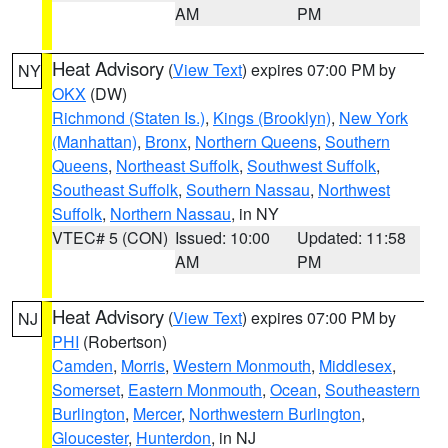
AM
PM
Heat Advisory
(
View Text
) expires 07:00 PM by
NY
OKX
(DW)
Richmond (Staten Is.)
,
Kings (Brooklyn)
,
New York
(Manhattan)
,
Bronx
,
Northern Queens
,
Southern
Queens
,
Northeast Suffolk
,
Southwest Suffolk
,
Southeast Suffolk
,
Southern Nassau
,
Northwest
Suffolk
,
Northern Nassau
, in NY
VTEC# 5 (CON)
Issued: 10:00
Updated: 11:58
AM
PM
Heat Advisory
(
View Text
) expires 07:00 PM by
NJ
PHI
(Robertson)
Camden
,
Morris
,
Western Monmouth
,
Middlesex
,
Somerset
,
Eastern Monmouth
,
Ocean
,
Southeastern
Burlington
,
Mercer
,
Northwestern Burlington
,
Gloucester
,
Hunterdon
, in NJ