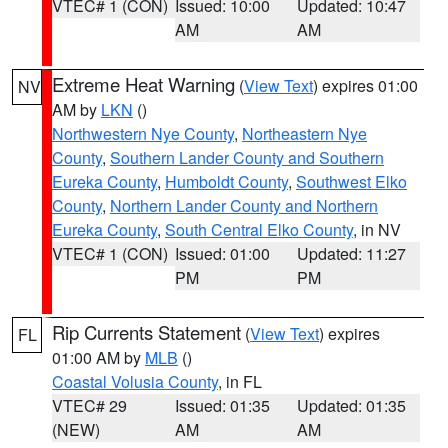
VTEC# 1 (CON)
Issued: 10:00
Updated: 10:47
AM
AM
Extreme Heat Warning
(
View Text
) expires 01:00
NV
AM by
LKN
()
Northwestern Nye County
,
Northeastern Nye
County
,
Southern Lander County and Southern
Eureka County
,
Humboldt County
,
Southwest Elko
County
,
Northern Lander County and Northern
Eureka County
,
South Central Elko County
, in NV
VTEC# 1 (CON)
Issued: 01:00
Updated: 11:27
PM
PM
Rip Currents Statement
(
View Text
) expires
FL
01:00 AM by
MLB
()
Coastal Volusia County
, in FL
VTEC# 29
Issued: 01:35
Updated: 01:35
(NEW)
AM
AM