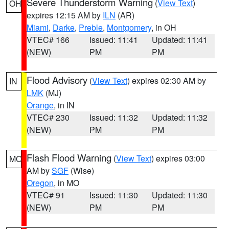
Severe Thunderstorm Warning
(
View Text
)
OH
expires 12:15 AM by
ILN
(AR)
Miami
,
Darke
,
Preble
,
Montgomery
, in OH
VTEC# 166
Issued: 11:41
Updated: 11:41
(NEW)
PM
PM
Flood Advisory
(
View Text
) expires 02:30 AM by
IN
LMK
(MJ)
Orange
, in IN
VTEC# 230
Issued: 11:32
Updated: 11:32
(NEW)
PM
PM
Flash Flood Warning
(
View Text
) expires 03:00
MO
AM by
SGF
(Wise)
Oregon
, in MO
VTEC# 91
Issued: 11:30
Updated: 11:30
(NEW)
PM
PM