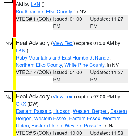
AM by
LKN
()
Southeastern Elko County
, in NV
VTEC# 1 (CON)
Issued: 01:00
Updated: 11:27
PM
PM
Heat Advisory
(
View Text
) expires 01:00 AM by
NV
LKN
()
Ruby Mountains and East Humboldt Range
,
Northern Elko County
,
White Pine County
, in NV
VTEC# 7 (CON)
Issued: 01:00
Updated: 11:27
PM
PM
Heat Advisory
(
View Text
) expires 07:00 PM by
NJ
OKX
(DW)
Eastern Passaic
,
Hudson
,
Western Bergen
,
Eastern
Bergen
,
Western Essex
,
Eastern Essex
,
Western
Union
,
Eastern Union
,
Western Passaic
, in NJ
VTEC# 5 (CON)
Issued: 10:00
Updated: 11:58