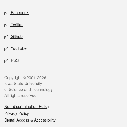
Social media
Facebook
Twitter
Github
YouTube
RSS
Legal
Copyright © 2001-2026
Iowa State University
of Science and Technology
All rights reserved.
Non-discrimination Policy
Privacy Policy
Digital Access & Accessibility