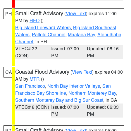
Small Craft Advisory
(
View Text
) expires 11:00
PH
PM by
HFO
()
Big Island Leeward Waters
,
Big Island Southeast
Waters
,
Pailolo Channel
,
Maalaea Bay
,
Alenuihaha
Channel
, in PH
VTEC# 32
Issued: 07:00
Updated: 08:16
(CON)
PM
PM
Coastal Flood Advisory
(
View Text
) expires 04:00
CA
AM by
MTR
()
San Francisco
,
North Bay Interior Valleys
,
San
Francisco Bay Shoreline
,
Northern Monterey Bay
,
Southern Monterey Bay and Big Sur Coast
, in CA
VTEC# 8 (CON)
Issued: 07:00
Updated: 06:33
PM
PM
Small Craft Advisory
(
View Text
) expires 05:00
PZ