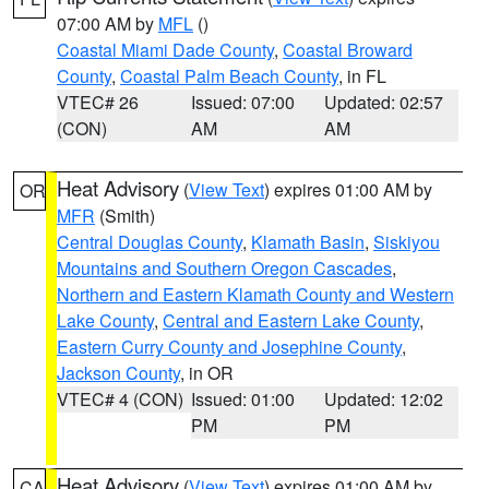
07:00 AM by
MFL
()
Coastal Miami Dade County
,
Coastal Broward
County
,
Coastal Palm Beach County
, in FL
VTEC# 26
Issued: 07:00
Updated: 02:57
(CON)
AM
AM
Heat Advisory
(
View Text
) expires 01:00 AM by
OR
MFR
(Smith)
Central Douglas County
,
Klamath Basin
,
Siskiyou
Mountains and Southern Oregon Cascades
,
Northern and Eastern Klamath County and Western
Lake County
,
Central and Eastern Lake County
,
Eastern Curry County and Josephine County
,
Jackson County
, in OR
VTEC# 4 (CON)
Issued: 01:00
Updated: 12:02
PM
PM
Heat Advisory
(
View Text
) expires 01:00 AM by
CA