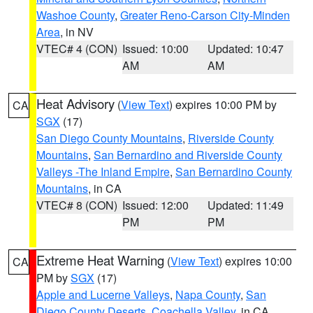
Washoe County
,
Greater Reno-Carson City-Minden
Area
, in NV
VTEC# 4 (CON)
Issued: 10:00
Updated: 10:47
AM
AM
Heat Advisory
(
View Text
) expires 10:00 PM by
CA
SGX
(17)
San Diego County Mountains
,
Riverside County
Mountains
,
San Bernardino and Riverside County
Valleys -The Inland Empire
,
San Bernardino County
Mountains
, in CA
VTEC# 8 (CON)
Issued: 12:00
Updated: 11:49
PM
PM
Extreme Heat Warning
(
View Text
) expires 10:00
CA
PM by
SGX
(17)
Apple and Lucerne Valleys
,
Napa County
,
San
Diego County Deserts
,
Coachella Valley
, in CA