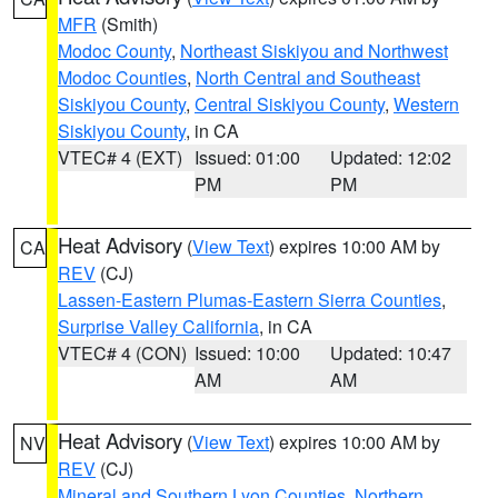
MFR
(Smith)
Modoc County
,
Northeast Siskiyou and Northwest
Modoc Counties
,
North Central and Southeast
Siskiyou County
,
Central Siskiyou County
,
Western
Siskiyou County
, in CA
VTEC# 4 (EXT)
Issued: 01:00
Updated: 12:02
PM
PM
Heat Advisory
(
View Text
) expires 10:00 AM by
CA
REV
(CJ)
Lassen-Eastern Plumas-Eastern Sierra Counties
,
Surprise Valley California
, in CA
VTEC# 4 (CON)
Issued: 10:00
Updated: 10:47
AM
AM
Heat Advisory
(
View Text
) expires 10:00 AM by
NV
REV
(CJ)
Mineral and Southern Lyon Counties
,
Northern