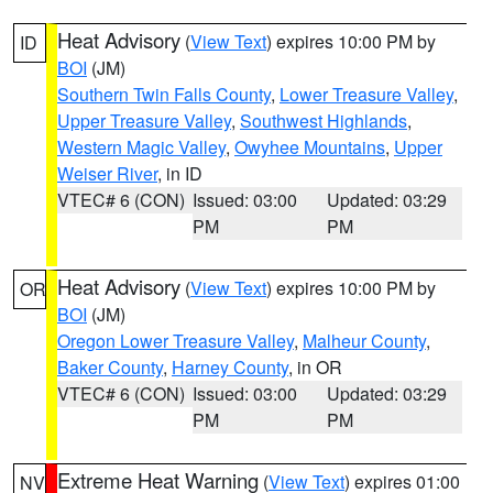
Heat Advisory
(
View Text
) expires 10:00 PM by
ID
BOI
(JM)
Southern Twin Falls County
,
Lower Treasure Valley
,
Upper Treasure Valley
,
Southwest Highlands
,
Western Magic Valley
,
Owyhee Mountains
,
Upper
Weiser River
, in ID
VTEC# 6 (CON)
Issued: 03:00
Updated: 03:29
PM
PM
Heat Advisory
(
View Text
) expires 10:00 PM by
OR
BOI
(JM)
Oregon Lower Treasure Valley
,
Malheur County
,
Baker County
,
Harney County
, in OR
VTEC# 6 (CON)
Issued: 03:00
Updated: 03:29
PM
PM
Extreme Heat Warning
(
View Text
) expires 01:00
NV