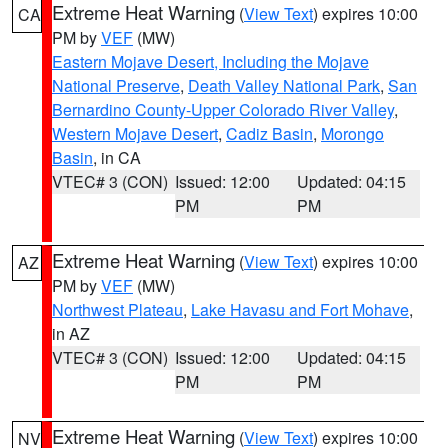
Extreme Heat Warning
(
View Text
) expires 10:00
CA
PM by
VEF
(MW)
Eastern Mojave Desert, Including the Mojave
National Preserve
,
Death Valley National Park
,
San
Bernardino County-Upper Colorado River Valley
,
Western Mojave Desert
,
Cadiz Basin
,
Morongo
Basin
, in CA
VTEC# 3 (CON)
Issued: 12:00
Updated: 04:15
PM
PM
Extreme Heat Warning
(
View Text
) expires 10:00
AZ
PM by
VEF
(MW)
Northwest Plateau
,
Lake Havasu and Fort Mohave
,
in AZ
VTEC# 3 (CON)
Issued: 12:00
Updated: 04:15
PM
PM
Extreme Heat Warning
(
View Text
) expires 10:00
NV