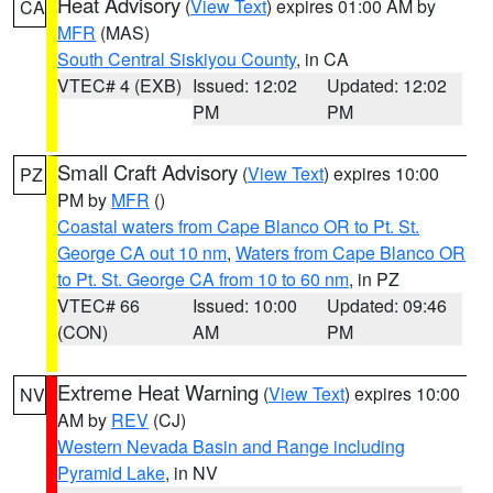
Heat Advisory
(
View Text
) expires 01:00 AM by
CA
MFR
(MAS)
South Central Siskiyou County
, in CA
VTEC# 4 (EXB)
Issued: 12:02
Updated: 12:02
PM
PM
Small Craft Advisory
(
View Text
) expires 10:00
PZ
PM by
MFR
()
Coastal waters from Cape Blanco OR to Pt. St.
George CA out 10 nm
,
Waters from Cape Blanco OR
to Pt. St. George CA from 10 to 60 nm
, in PZ
VTEC# 66
Issued: 10:00
Updated: 09:46
(CON)
AM
PM
Extreme Heat Warning
(
View Text
) expires 10:00
NV
AM by
REV
(CJ)
Western Nevada Basin and Range including
Pyramid Lake
, in NV