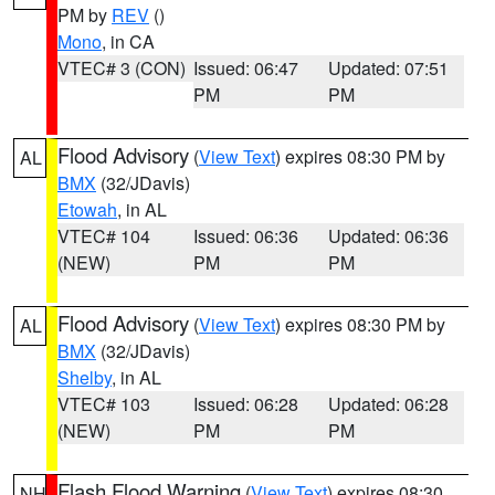
PM by
REV
()
Mono
, in CA
VTEC# 3 (CON)
Issued: 06:47
Updated: 07:51
PM
PM
Flood Advisory
(
View Text
) expires 08:30 PM by
AL
BMX
(32/JDavis)
Etowah
, in AL
VTEC# 104
Issued: 06:36
Updated: 06:36
(NEW)
PM
PM
Flood Advisory
(
View Text
) expires 08:30 PM by
AL
BMX
(32/JDavis)
Shelby
, in AL
VTEC# 103
Issued: 06:28
Updated: 06:28
(NEW)
PM
PM
Flash Flood Warning
(
View Text
) expires 08:30
NH