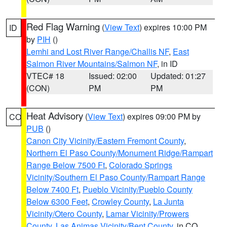
Red Flag Warning
(
View Text
) expires 10:00 PM
ID
by
PIH
()
Lemhi and Lost River Range/Challis NF
,
East
Salmon River Mountains/Salmon NF
, in ID
VTEC# 18
Issued: 02:00
Updated: 01:27
(CON)
PM
PM
Heat Advisory
(
View Text
) expires 09:00 PM by
CO
PUB
()
Canon City Vicinity/Eastern Fremont County
,
Northern El Paso County/Monument Ridge/Rampart
Range Below 7500 Ft
,
Colorado Springs
Vicinity/Southern El Paso County/Rampart Range
Below 7400 Ft
,
Pueblo Vicinity/Pueblo County
Below 6300 Feet
,
Crowley County
,
La Junta
Vicinity/Otero County
,
Lamar Vicinity/Prowers
County
,
Las Animas Vicinity/Bent County
, in CO