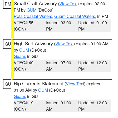
Small Craft Advisory
(
View Text
) expires 02:00
PM
PM by
GUM
(DeCou)
Rota Coastal Waters
,
Guam Coastal Waters
, in PM
VTEC# 55
Issued: 03:00
Updated: 01:00
(CON)
PM
PM
High Surf Advisory
(
View Text
) expires 01:00 AM
GU
by
GUM
(DeCou)
Guam
, in GU
VTEC# 49
Issued: 07:00
Updated: 12:03
(CON)
AM
PM
Rip Currents Statement
(
View Text
) expires
GU
01:00 AM by
GUM
(DeCou)
Guam
, in GU
VTEC# 19
Issued: 01:00
Updated: 12:03
(CON)
AM
PM