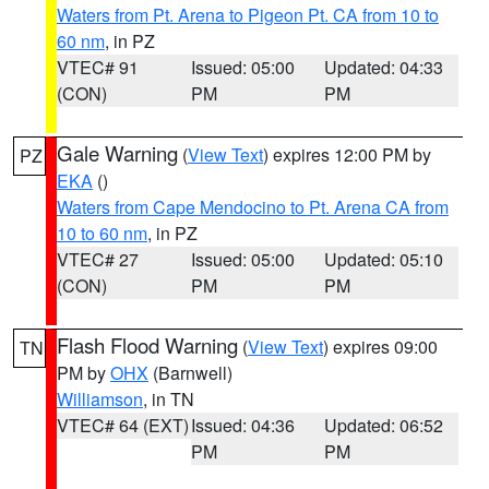
Waters from Pt. Arena to Pigeon Pt. CA from 10 to
60 nm
, in PZ
VTEC# 91
Issued: 05:00
Updated: 04:33
(CON)
PM
PM
Gale Warning
(
View Text
) expires 12:00 PM by
PZ
EKA
()
Waters from Cape Mendocino to Pt. Arena CA from
10 to 60 nm
, in PZ
VTEC# 27
Issued: 05:00
Updated: 05:10
(CON)
PM
PM
Flash Flood Warning
(
View Text
) expires 09:00
TN
PM by
OHX
(Barnwell)
Williamson
, in TN
VTEC# 64 (EXT)
Issued: 04:36
Updated: 06:52
PM
PM