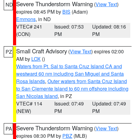
Severe Thunderstorm Warning
(
View Text
)
ND
expires 08:45 PM by
BIS
(Adam)
Emmons
, in ND
VTEC# 241
Issued: 07:53
Updated: 08:16
(CON)
PM
PM
Small Craft Advisory
(
View Text
) expires 02:00
PZ
AM by
LOX
()
Waters from Pt. Sal to Santa Cruz Island CA and
westward 60 nm including San Miguel and Santa
Rosa Islands
,
Outer waters from Santa Cruz Island
to San Clemente Island to 60 nm offshore including
San Nicolas Island
, in PZ
VTEC# 114
Issued: 07:49
Updated: 07:49
(NEW)
PM
PM
Severe Thunderstorm Warning
(
View Text
)
PA
expires 08:30 PM by
PBZ
(MLB)