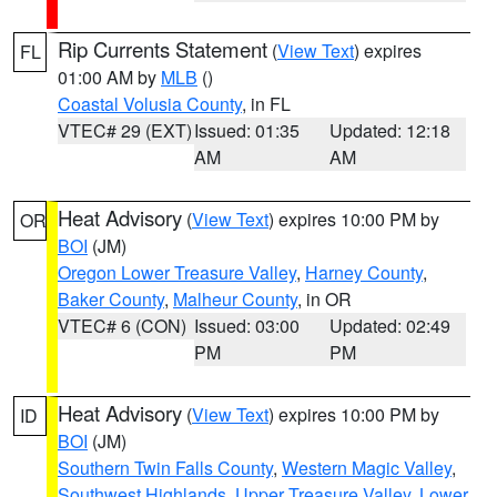
Rip Currents Statement
(
View Text
) expires
FL
01:00 AM by
MLB
()
Coastal Volusia County
, in FL
VTEC# 29 (EXT)
Issued: 01:35
Updated: 12:18
AM
AM
Heat Advisory
(
View Text
) expires 10:00 PM by
OR
BOI
(JM)
Oregon Lower Treasure Valley
,
Harney County
,
Baker County
,
Malheur County
, in OR
VTEC# 6 (CON)
Issued: 03:00
Updated: 02:49
PM
PM
Heat Advisory
(
View Text
) expires 10:00 PM by
ID
BOI
(JM)
Southern Twin Falls County
,
Western Magic Valley
,
Southwest Highlands
,
Upper Treasure Valley
,
Lower