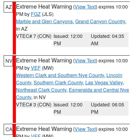
Extreme Heat Warning
(
View Text
) expires 10:00
AZ
PM by
FGZ
(JLS)
Marble and Glen Canyons
,
Grand Canyon Country
,
in AZ
VTEC# 7 (CON)
Issued: 12:00
Updated: 04:35
PM
AM
Extreme Heat Warning
(
View Text
) expires 10:00
NV
PM by
VEF
(MW)
Western Clark and Southern Nye County
,
Lincoln
County
,
Southern Clark County
,
Las Vegas Valley
,
Northeast Clark County
,
Esmeralda and Central Nye
County
, in NV
VTEC# 3 (CON)
Issued: 12:00
Updated: 06:05
PM
PM
Extreme Heat Warning
(
View Text
) expires 10:00
CA
PM by
VEF
(MW)