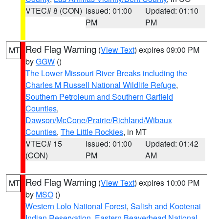
VTEC# 8 (CON)
Issued: 01:00
Updated: 01:10
PM
PM
Red Flag Warning
(
View Text
) expires 09:00 PM
MT
by
GGW
()
The Lower Missouri River Breaks including the
Charles M Russell National Wildlife Refuge
,
Southern Petroleum and Southern Garfield
Counties
,
Dawson/McCone/Prairie/Richland/Wibaux
Counties
,
The Little Rockies
, in MT
VTEC# 15
Issued: 01:00
Updated: 01:42
(CON)
PM
AM
Red Flag Warning
(
View Text
) expires 10:00 PM
MT
by
MSO
()
Western Lolo National Forest
,
Salish and Kootenai
Indian Reservation
,
Eastern Beaverhead National