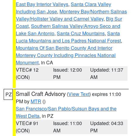
East Bay Interior Valleys
,
Santa Clara Valley
Including San Jose
,
Monterey Bay/Northern Salinas
Valley/Hollister Valley and Carmel Valley
,
Big Sur
Coast
,
Southern Salinas Valley/Arroyo Seco and
Lake San Antonio
,
Santa Cruz Mountains
,
Santa
Lucia Mountains and Los Padres National Forest
,
Mountains Of San Benito County And Interior
Monterey County Including Pinnacles National
Monument
, in CA
VTEC# 12
Issued: 12:00
Updated: 11:37
(CON)
PM
AM
Small Craft Advisory
(
View Text
) expires 11:00
PZ
PM by
MTR
()
San Francisco/San Pablo/Suisun Bays and the
West Delta
, in PZ
VTEC# 91
Issued: 11:00
Updated: 04:33
(CON)
AM
PM