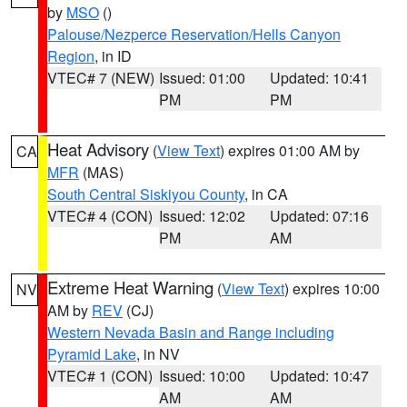
by
MSO
()
Palouse/Nezperce Reservation/Hells Canyon
Region
, in ID
VTEC# 7 (NEW)
Issued: 01:00
Updated: 10:41
PM
PM
Heat Advisory
(
View Text
) expires 01:00 AM by
CA
MFR
(MAS)
South Central Siskiyou County
, in CA
VTEC# 4 (CON)
Issued: 12:02
Updated: 07:16
PM
AM
Extreme Heat Warning
(
View Text
) expires 10:00
NV
AM by
REV
(CJ)
Western Nevada Basin and Range including
Pyramid Lake
, in NV
VTEC# 1 (CON)
Issued: 10:00
Updated: 10:47
AM
AM