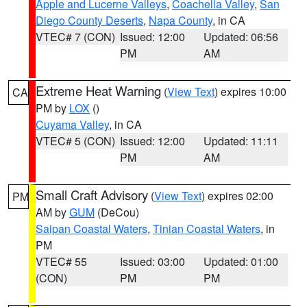
Apple and Lucerne Valleys
,
Coachella Valley
,
San
Diego County Deserts
,
Napa County
, in CA
VTEC# 7 (CON)
Issued: 12:00
Updated: 06:56
PM
AM
Extreme Heat Warning
(
View Text
) expires 10:00
CA
PM by
LOX
()
Cuyama Valley
, in CA
VTEC# 5 (CON)
Issued: 12:00
Updated: 11:11
PM
AM
Small Craft Advisory
(
View Text
) expires 02:00
PM
AM by
GUM
(DeCou)
Saipan Coastal Waters
,
Tinian Coastal Waters
, in
PM
VTEC# 55
Issued: 03:00
Updated: 01:00
(CON)
PM
PM