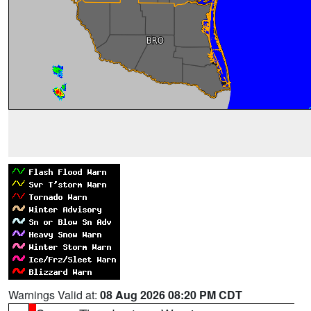
Warnings Valid at:
08 Aug 2026 08:20 PM CDT