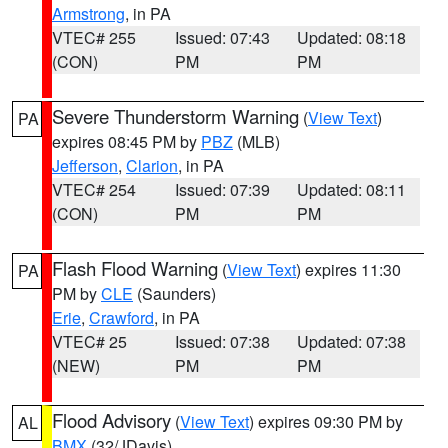
Armstrong
, in PA
VTEC# 255
Issued: 07:43
Updated: 08:18
(CON)
PM
PM
Severe Thunderstorm Warning
(
View Text
)
PA
expires 08:45 PM by
PBZ
(MLB)
Jefferson
,
Clarion
, in PA
VTEC# 254
Issued: 07:39
Updated: 08:11
(CON)
PM
PM
Flash Flood Warning
(
View Text
) expires 11:30
PA
PM by
CLE
(Saunders)
Erie
,
Crawford
, in PA
VTEC# 25
Issued: 07:38
Updated: 07:38
(NEW)
PM
PM
Flood Advisory
(
View Text
) expires 09:30 PM by
AL
BMX
(32/JDavis)