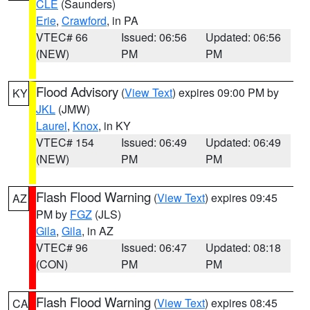
CLE
(Saunders)
Erie
,
Crawford
, in PA
VTEC# 66
Issued: 06:56
Updated: 06:56
(NEW)
PM
PM
Flood Advisory
(
View Text
) expires 09:00 PM by
KY
JKL
(JMW)
Laurel
,
Knox
, in KY
VTEC# 154
Issued: 06:49
Updated: 06:49
(NEW)
PM
PM
Flash Flood Warning
(
View Text
) expires 09:45
AZ
PM by
FGZ
(JLS)
Gila
,
Gila
, in AZ
VTEC# 96
Issued: 06:47
Updated: 08:18
(CON)
PM
PM
Flash Flood Warning
(
View Text
) expires 08:45
CA