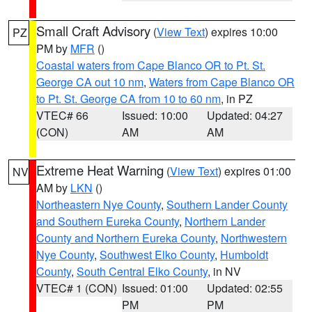
Small Craft Advisory
(
View Text
) expires 10:00
PZ
PM by
MFR
()
Coastal waters from Cape Blanco OR to Pt. St.
George CA out 10 nm
,
Waters from Cape Blanco OR
to Pt. St. George CA from 10 to 60 nm
, in PZ
VTEC# 66
Issued: 10:00
Updated: 04:27
(CON)
AM
AM
Extreme Heat Warning
(
View Text
) expires 01:00
NV
AM by
LKN
()
Northeastern Nye County
,
Southern Lander County
and Southern Eureka County
,
Northern Lander
County and Northern Eureka County
,
Northwestern
Nye County
,
Southwest Elko County
,
Humboldt
County
,
South Central Elko County
, in NV
VTEC# 1 (CON)
Issued: 01:00
Updated: 02:55
PM
PM