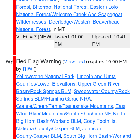
Forest
,
Bitterroot National Forest
,
Eastern Lolo
National Forest/Welcome Creek And Scapegoat
Wildernesses
,
Deerlodge/Western Beaverhead
National Forest
, in MT
VTEC# 7 (NEW)
Issued: 01:00
Updated: 10:41
PM
PM
Red Flag Warning
(
View Text
) expires 10:00 PM
WY
by
RIW
()
Yellowstone National Park
,
Lincoln and Uinta
Counties/Lower Elevations
,
Upper Green River
Basin/Rock Springs BLM
,
Sweetwater County/Rock
Springs BLM/Flaming Gorge NRA
,
Granite/Green/Ferris/Rattlesnake Mountains
,
East
Wind River Mountains/South Shoshone NF
,
North
Big Horn Basin/Worland BLM
,
Cody Foothills
,
Natrona County/Casper BLM
,
Johnson
County/Casper BLM
,
South Big Horn Basin/Worland