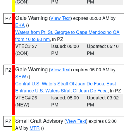
(CON)
PM
PM
Gale Warning
(
View Text
) expires 05:00 AM by
PZ
EKA
()
Waters from Pt. St. George to Cape Mendocino CA
from 10 to 60 nm
, in PZ
VTEC# 27
Issued: 05:00
Updated: 05:10
(CON)
PM
PM
Gale Warning
(
View Text
) expires 05:00 AM by
PZ
SEW
()
Central U.S. Waters Strait Of Juan De Fuca
,
East
Entrance U.S. Waters Strait Of Juan De Fuca
, in PZ
VTEC# 26
Issued: 05:00
Updated: 03:02
(NEW)
PM
PM
Small Craft Advisory
(
View Text
) expires 05:00
PZ
AM by
MTR
()