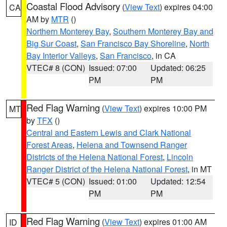
Coastal Flood Advisory
(
View Text
) expires 04:00
CA
AM by
MTR
()
Northern Monterey Bay
,
Southern Monterey Bay and
Big Sur Coast
,
San Francisco Bay Shoreline
,
North
Bay Interior Valleys
,
San Francisco
, in CA
VTEC# 8 (CON)
Issued: 07:00
Updated: 06:25
PM
PM
Red Flag Warning
(
View Text
) expires 10:00 PM
MT
by
TFX
()
Central and Eastern Lewis and Clark National
Forest Areas
,
Helena and Townsend Ranger
Districts of the Helena National Forest
,
Lincoln
Ranger District of the Helena National Forest
, in MT
VTEC# 5 (CON)
Issued: 01:00
Updated: 12:54
PM
PM
Red Flag Warning
(
View Text
) expires 01:00 AM
ID