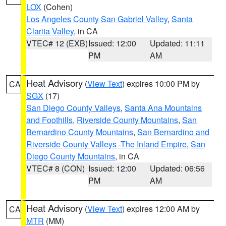
LOX
(Cohen)
Los Angeles County San Gabriel Valley
,
Santa
Clarita Valley
, in CA
VTEC# 12 (EXB)
Issued: 12:00
Updated: 11:11
PM
AM
Heat Advisory
(
View Text
) expires 10:00 PM by
CA
SGX
(17)
San Diego County Valleys
,
Santa Ana Mountains
and Foothills
,
Riverside County Mountains
,
San
Bernardino County Mountains
,
San Bernardino and
Riverside County Valleys -The Inland Empire
,
San
Diego County Mountains
, in CA
VTEC# 8 (CON)
Issued: 12:00
Updated: 06:56
PM
AM
Heat Advisory
(
View Text
) expires 12:00 AM by
CA
MTR
(MM)