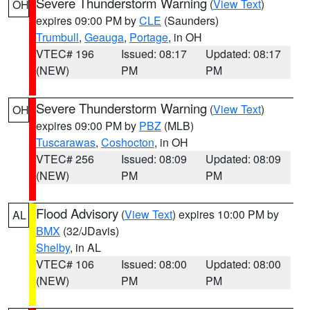
Severe Thunderstorm Warning
(
View Text
)
OH
expires 09:00 PM by
CLE
(Saunders)
Trumbull
,
Geauga
,
Portage
, in OH
VTEC# 196
Issued: 08:17
Updated: 08:17
(NEW)
PM
PM
Severe Thunderstorm Warning
(
View Text
)
OH
expires 09:00 PM by
PBZ
(MLB)
Tuscarawas
,
Coshocton
, in OH
VTEC# 256
Issued: 08:09
Updated: 08:09
(NEW)
PM
PM
Flood Advisory
(
View Text
) expires 10:00 PM by
AL
BMX
(32/JDavis)
Shelby
, in AL
VTEC# 106
Issued: 08:00
Updated: 08:00
(NEW)
PM
PM