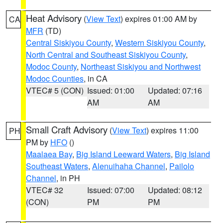
Heat Advisory
(
View Text
) expires 01:00 AM by
CA
MFR
(TD)
Central Siskiyou County
,
Western Siskiyou County
,
North Central and Southeast Siskiyou County
,
Modoc County
,
Northeast Siskiyou and Northwest
Modoc Counties
, in CA
VTEC# 5 (CON)
Issued: 01:00
Updated: 07:16
AM
AM
Small Craft Advisory
(
View Text
) expires 11:00
PH
PM by
HFO
()
Maalaea Bay
,
Big Island Leeward Waters
,
Big Island
Southeast Waters
,
Alenuihaha Channel
,
Pailolo
Channel
, in PH
VTEC# 32
Issued: 07:00
Updated: 08:12
(CON)
PM
PM