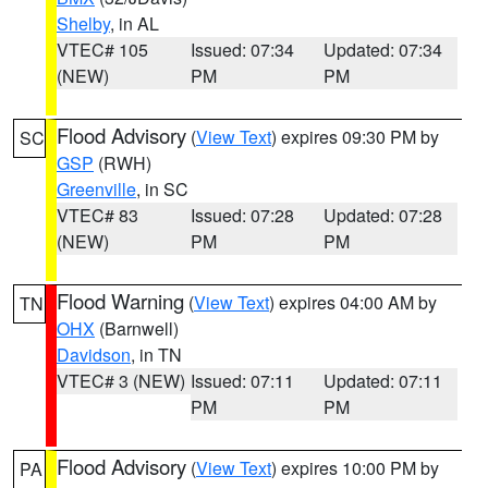
Shelby
, in AL
VTEC# 105
Issued: 07:34
Updated: 07:34
(NEW)
PM
PM
Flood Advisory
(
View Text
) expires 09:30 PM by
SC
GSP
(RWH)
Greenville
, in SC
VTEC# 83
Issued: 07:28
Updated: 07:28
(NEW)
PM
PM
Flood Warning
(
View Text
) expires 04:00 AM by
TN
OHX
(Barnwell)
Davidson
, in TN
VTEC# 3 (NEW)
Issued: 07:11
Updated: 07:11
PM
PM
Flood Advisory
(
View Text
) expires 10:00 PM by
PA