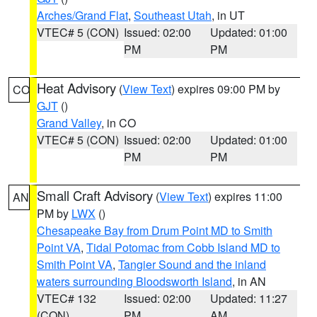
Arches/Grand Flat
,
Southeast Utah
, in UT
VTEC# 5 (CON)
Issued: 02:00
Updated: 01:00
PM
PM
Heat Advisory
(
View Text
) expires 09:00 PM by
CO
GJT
()
Grand Valley
, in CO
VTEC# 5 (CON)
Issued: 02:00
Updated: 01:00
PM
PM
Small Craft Advisory
(
View Text
) expires 11:00
AN
PM by
LWX
()
Chesapeake Bay from Drum Point MD to Smith
Point VA
,
Tidal Potomac from Cobb Island MD to
Smith Point VA
,
Tangier Sound and the inland
waters surrounding Bloodsworth Island
, in AN
VTEC# 132
Issued: 02:00
Updated: 11:27
(CON)
PM
AM