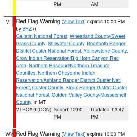
PM
AM
Red Flag Warning
(
View Text
) expires 10:00 PM
MT
by
BYZ
()
Gallatin National Forest
,
Wheatland County/Sweet
Grass County
,
Stillwater County
,
Beartooth Ranger
District Custer National Forest
,
Yellowstone County
,
Crow Indian Reservation/Big Horn Canyon Rec
Area
,
Northern Rosebud/Northern Treasure
Counties
,
Northern Cheyenne Indian
Reservation/Ashland Ranger District Custer Natl
Forest
,
Custer County
,
Sioux Ranger District Custer
National Forest
,
Golden Valley County/Musselshell
County
, in MT
VTEC# 9 (CON)
Issued: 12:00
Updated: 03:47
PM
PM
Red Flag Warning
(
View Text
) expires 10:00 PM
WY