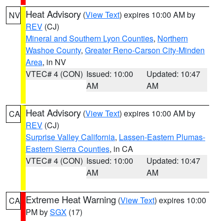
Heat Advisory
(
View Text
) expires 10:00 AM by
NV
REV
(CJ)
Mineral and Southern Lyon Counties
,
Northern
Washoe County
,
Greater Reno-Carson City-Minden
Area
, in NV
VTEC# 4 (CON)
Issued: 10:00
Updated: 10:47
AM
AM
Heat Advisory
(
View Text
) expires 10:00 AM by
CA
REV
(CJ)
Surprise Valley California
,
Lassen-Eastern Plumas-
Eastern Sierra Counties
, in CA
VTEC# 4 (CON)
Issued: 10:00
Updated: 10:47
AM
AM
Extreme Heat Warning
(
View Text
) expires 10:00
CA
PM by
SGX
(17)