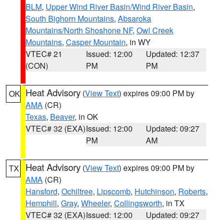
BLM
,
Upper Wind River Basin/Wind River Basin
,
South Bighorn Mountains
,
Absaroka
Mountains/North Shoshone NF
,
Owl Creek
Mountains
,
Casper Mountain
, in WY
VTEC# 21
Issued: 12:00
Updated: 12:37
(CON)
PM
PM
Heat Advisory
(
View Text
) expires 09:00 PM by
OK
AMA
(CR)
Texas
,
Beaver
, in OK
VTEC# 32 (EXA)
Issued: 12:00
Updated: 09:27
PM
AM
Heat Advisory
(
View Text
) expires 09:00 PM by
TX
AMA
(CR)
Hansford
,
Ochiltree
,
Lipscomb
,
Hutchinson
,
Roberts
,
Hemphill
,
Gray
,
Wheeler
,
Collingsworth
, in TX
VTEC# 32 (EXA)
Issued: 12:00
Updated: 09:27