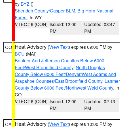
by
BYZ
()
Sheridan County/Casper BLM
,
Big Horn National
Forest
, in WY
VTEC# 9 (CON)
Issued: 12:00
Updated: 03:47
PM
PM
Heat Advisory
(
View Text
) expires 09:00 PM by
CO
BOU
(MAI)
Boulder And Jefferson Counties Below 6000
Feet/West Broomfield County
,
North Douglas
County Below 6000 Feet/Denver/West Adams and
Arapahoe Counties/East Broomfield County
,
Larimer
County Below 6000 Feet/Northwest Weld County
, in
CO
VTEC# 6 (CON)
Issued: 12:00
Updated: 02:13
PM
PM
Heat Advisory
(
View Text
) expires 10:00 PM by
CA