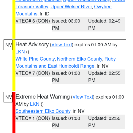
Treasure Valley
,
Upper Weiser River
,
Owyhee
Mountains
, in ID
VTEC# 6 (CON)
Issued: 03:00
Updated: 02:49
PM
PM
Heat Advisory
(
View Text
) expires 01:00 AM by
NV
LKN
()
White Pine County
,
Northern Elko County
,
Ruby
Mountains and East Humboldt Range
, in NV
VTEC# 7 (CON)
Issued: 01:00
Updated: 02:55
PM
PM
Extreme Heat Warning
(
View Text
) expires 01:00
NV
AM by
LKN
()
Southeastern Elko County
, in NV
VTEC# 1 (CON)
Issued: 01:00
Updated: 02:55
PM
PM