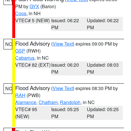
PM by
GYX
(Baron)
Coos
, in NH
VTEC# 5 (NEW)
Issued: 06:22
Updated: 06:22
PM
PM
Flood Advisory
(
View Text
) expires 09:00 PM by
NC
GSP
(RWH)
Cabarrus
, in NC
VTEC# 82 (EXT)
Issued: 06:20
Updated: 08:03
PM
PM
Flood Advisory
(
View Text
) expires 08:30 PM by
NC
RAH
(PWB)
Alamance
,
Chatham
,
Randolph
, in NC
VTEC# 95
Issued: 05:25
Updated: 05:25
(NEW)
PM
PM