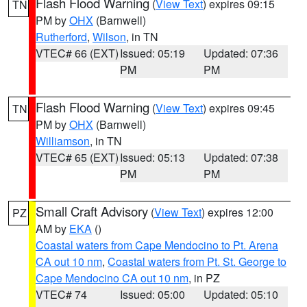
Flash Flood Warning
(
View Text
) expires 09:15
TN
PM by
OHX
(Barnwell)
Rutherford
,
Wilson
, in TN
VTEC# 66 (EXT)
Issued: 05:19
Updated: 07:36
PM
PM
Flash Flood Warning
(
View Text
) expires 09:45
TN
PM by
OHX
(Barnwell)
Williamson
, in TN
VTEC# 65 (EXT)
Issued: 05:13
Updated: 07:38
PM
PM
Small Craft Advisory
(
View Text
) expires 12:00
PZ
AM by
EKA
()
Coastal waters from Cape Mendocino to Pt. Arena
CA out 10 nm
,
Coastal waters from Pt. St. George to
Cape Mendocino CA out 10 nm
, in PZ
VTEC# 74
Issued: 05:00
Updated: 05:10