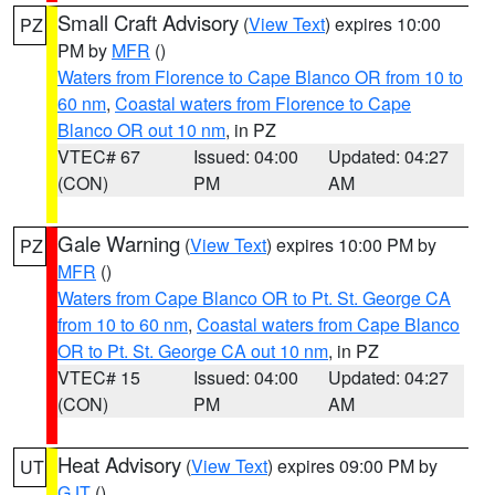
Small Craft Advisory
(
View Text
) expires 10:00
PZ
PM by
MFR
()
Waters from Florence to Cape Blanco OR from 10 to
60 nm
,
Coastal waters from Florence to Cape
Blanco OR out 10 nm
, in PZ
VTEC# 67
Issued: 04:00
Updated: 04:27
(CON)
PM
AM
Gale Warning
(
View Text
) expires 10:00 PM by
PZ
MFR
()
Waters from Cape Blanco OR to Pt. St. George CA
from 10 to 60 nm
,
Coastal waters from Cape Blanco
OR to Pt. St. George CA out 10 nm
, in PZ
VTEC# 15
Issued: 04:00
Updated: 04:27
(CON)
PM
AM
Heat Advisory
(
View Text
) expires 09:00 PM by
UT
GJT
()