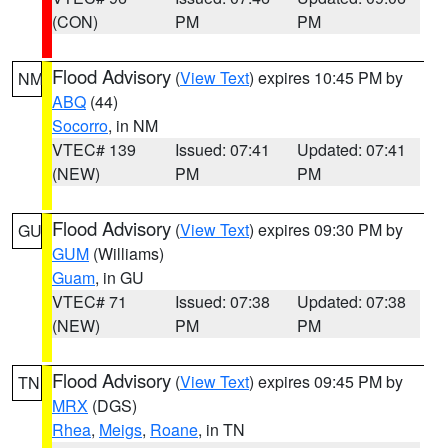
(CON)
PM
PM
Flood Advisory
(
View Text
) expires 10:45 PM by
NM
ABQ
(44)
Socorro
, in NM
VTEC# 139
Issued: 07:41
Updated: 07:41
(NEW)
PM
PM
Flood Advisory
(
View Text
) expires 09:30 PM by
GU
GUM
(Williams)
Guam
, in GU
VTEC# 71
Issued: 07:38
Updated: 07:38
(NEW)
PM
PM
Flood Advisory
(
View Text
) expires 09:45 PM by
TN
MRX
(DGS)
Rhea
,
Meigs
,
Roane
, in TN