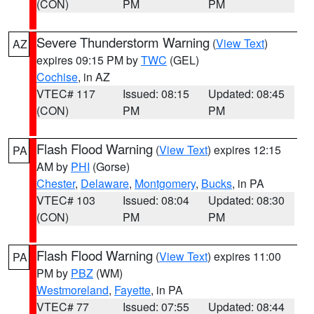
(CON)
PM
PM
Severe Thunderstorm Warning
(
View Text
)
AZ
expires 09:15 PM by
TWC
(GEL)
Cochise
, in AZ
VTEC# 117
Issued: 08:15
Updated: 08:45
(CON)
PM
PM
Flash Flood Warning
(
View Text
) expires 12:15
PA
AM by
PHI
(Gorse)
Chester
,
Delaware
,
Montgomery
,
Bucks
, in PA
VTEC# 103
Issued: 08:04
Updated: 08:30
(CON)
PM
PM
Flash Flood Warning
(
View Text
) expires 11:00
PA
PM by
PBZ
(WM)
Westmoreland
,
Fayette
, in PA
VTEC# 77
Issued: 07:55
Updated: 08:44