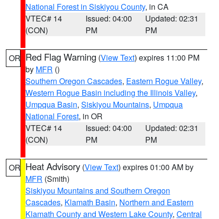
National Forest in Siskiyou County
, in CA
VTEC# 14
Issued: 04:00
Updated: 02:31
(CON)
PM
PM
Red Flag Warning
(
View Text
) expires 11:00 PM
OR
by
MFR
()
Southern Oregon Cascades
,
Eastern Rogue Valley
,
Western Rogue Basin including the Illinois Valley
,
Umpqua Basin
,
Siskiyou Mountains
,
Umpqua
National Forest
, in OR
VTEC# 14
Issued: 04:00
Updated: 02:31
(CON)
PM
PM
Heat Advisory
(
View Text
) expires 01:00 AM by
OR
MFR
(Smith)
Siskiyou Mountains and Southern Oregon
Cascades
,
Klamath Basin
,
Northern and Eastern
Klamath County and Western Lake County
,
Central