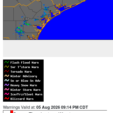
Warnings Valid at:
05 Aug 2026 09:14 PM CDT