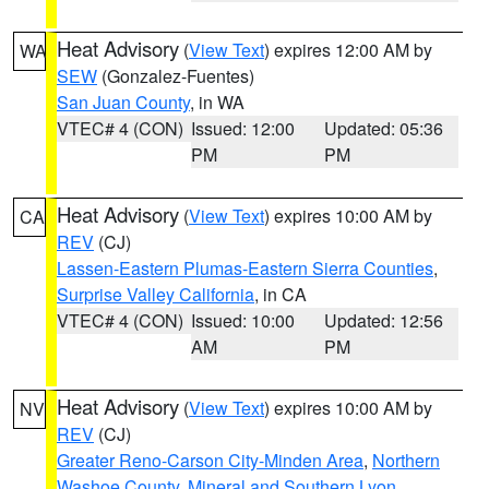
Heat Advisory
(
View Text
) expires 12:00 AM by
WA
SEW
(Gonzalez-Fuentes)
San Juan County
, in WA
VTEC# 4 (CON)
Issued: 12:00
Updated: 05:36
PM
PM
Heat Advisory
(
View Text
) expires 10:00 AM by
CA
REV
(CJ)
Lassen-Eastern Plumas-Eastern Sierra Counties
,
Surprise Valley California
, in CA
VTEC# 4 (CON)
Issued: 10:00
Updated: 12:56
AM
PM
Heat Advisory
(
View Text
) expires 10:00 AM by
NV
REV
(CJ)
Greater Reno-Carson City-Minden Area
,
Northern
Washoe County
,
Mineral and Southern Lyon