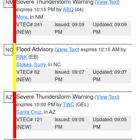
Severe Thunderstorm Warning
(
View Text
)
NM
expires 10:15 PM by
ABQ
(44)
Mora
, in NM
VTEC# 241
Issued: 09:09
Updated: 09:09
(NEW)
PM
PM
Flood Advisory
(
View Text
) expires 12:15 AM by
NC
RNK
(EB)
Stokes
,
Surry
, in NC
VTEC# 82
Issued: 09:07
Updated: 09:07
(NEW)
PM
PM
Severe Thunderstorm Warning
(
View Text
)
AZ
expires 10:00 PM by
TWC
(GEL)
Santa Cruz
, in AZ
VTEC# 121
Issued: 09:05
Updated: 09:05
(NEW)
PM
PM