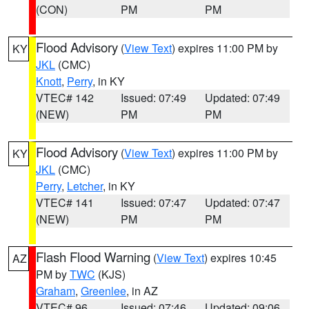
(CON)
PM
PM
Flood Advisory
(
View Text
) expires 11:00 PM by
KY
JKL
(CMC)
Knott
,
Perry
, in KY
VTEC# 142
Issued: 07:49
Updated: 07:49
(NEW)
PM
PM
Flood Advisory
(
View Text
) expires 11:00 PM by
KY
JKL
(CMC)
Perry
,
Letcher
, in KY
VTEC# 141
Issued: 07:47
Updated: 07:47
(NEW)
PM
PM
Flash Flood Warning
(
View Text
) expires 10:45
AZ
PM by
TWC
(KJS)
Graham
,
Greenlee
, in AZ
VTEC# 96
Issued: 07:46
Updated: 09:06