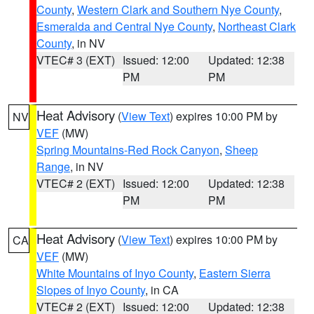
County
,
Western Clark and Southern Nye County
,
Esmeralda and Central Nye County
,
Northeast Clark
County
, in NV
VTEC# 3 (EXT)
Issued: 12:00
Updated: 12:38
PM
PM
Heat Advisory
(
View Text
) expires 10:00 PM by
NV
VEF
(MW)
Spring Mountains-Red Rock Canyon
,
Sheep
Range
, in NV
VTEC# 2 (EXT)
Issued: 12:00
Updated: 12:38
PM
PM
Heat Advisory
(
View Text
) expires 10:00 PM by
CA
VEF
(MW)
White Mountains of Inyo County
,
Eastern Sierra
Slopes of Inyo County
, in CA
VTEC# 2 (EXT)
Issued: 12:00
Updated: 12:38