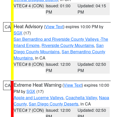
VTEC# 4 (CON)
Issued: 01:00
Updated: 04:15
PM
PM
Heat Advisory
(
View Text
) expires 10:00 PM by
CA
SGX
(17)
San Bernardino and Riverside County Valleys -The
Inland Empire
,
Riverside County Mountains
,
San
Diego County Mountains
,
San Bernardino County
Mountains
, in CA
VTEC# 8 (CON)
Issued: 12:00
Updated: 02:50
PM
PM
Extreme Heat Warning
(
View Text
) expires 10:00
CA
PM by
SGX
(17)
Apple and Lucerne Valleys
,
Coachella Valley
,
Napa
County
,
San Diego County Deserts
, in CA
VTEC# 7 (CON)
Issued: 12:00
Updated: 02:50
PM
PM