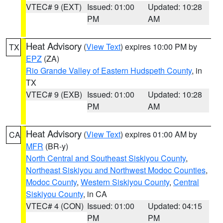
VTEC# 9 (EXT)
Issued: 01:00
Updated: 10:28
PM
AM
Heat Advisory
(
View Text
) expires 10:00 PM by
TX
EPZ
(ZA)
Rio Grande Valley of Eastern Hudspeth County
, in
TX
VTEC# 9 (EXB)
Issued: 01:00
Updated: 10:28
PM
AM
Heat Advisory
(
View Text
) expires 01:00 AM by
CA
MFR
(BR-y)
North Central and Southeast Siskiyou County
,
Northeast Siskiyou and Northwest Modoc Counties
,
Modoc County
,
Western Siskiyou County
,
Central
Siskiyou County
, in CA
VTEC# 4 (CON)
Issued: 01:00
Updated: 04:15
PM
PM