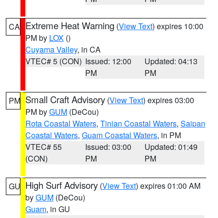
Extreme Heat Warning
(
View Text
) expires 10:00
CA
PM by
LOX
()
Cuyama Valley
, in CA
VTEC# 5 (CON)
Issued: 12:00
Updated: 04:13
PM
PM
Small Craft Advisory
(
View Text
) expires 03:00
PM
PM by
GUM
(DeCou)
Rota Coastal Waters
,
Tinian Coastal Waters
,
Saipan
Coastal Waters
,
Guam Coastal Waters
, in PM
VTEC# 55
Issued: 03:00
Updated: 01:49
(CON)
PM
PM
High Surf Advisory
(
View Text
) expires 01:00 AM
GU
by
GUM
(DeCou)
Guam
, in GU