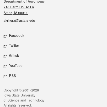
Contact
Department of Agronomy
716 Farm House Ln
Ames, IA 50011
akrherz@iastate.edu
Social media
Facebook
Twitter
Github
YouTube
RSS
Legal
Copyright © 2001-2026
Iowa State University
of Science and Technology
All rights reserved.