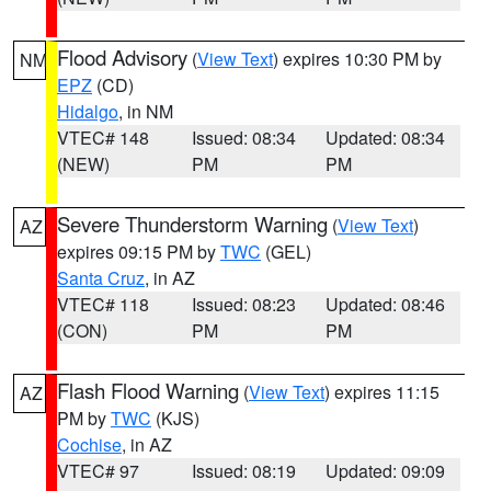
Flood Advisory
(
View Text
) expires 10:30 PM by
NM
EPZ
(CD)
Hidalgo
, in NM
VTEC# 148
Issued: 08:34
Updated: 08:34
(NEW)
PM
PM
Severe Thunderstorm Warning
(
View Text
)
AZ
expires 09:15 PM by
TWC
(GEL)
Santa Cruz
, in AZ
VTEC# 118
Issued: 08:23
Updated: 08:46
(CON)
PM
PM
Flash Flood Warning
(
View Text
) expires 11:15
AZ
PM by
TWC
(KJS)
Cochise
, in AZ
VTEC# 97
Issued: 08:19
Updated: 09:09