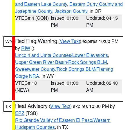
and Eastern Lake County
,
Eastern Curry County and
Josephine County
,
Jackson County
, in OR
VTEC# 4 (CON)
Issued: 01:00
Updated: 04:15
PM
PM
Red Flag Warning
(
View Text
) expires 10:00 PM
WY
by
RIW
()
Lincoln and Uinta Counties/Lower Elevations
,
Upper Green River Basin/Rock Springs BLM
,
Sweetwater County/Rock Springs BLM/Flaming
Gorge NRA
, in WY
VTEC# 18
Issued: 01:00
Updated: 02:48
(NEW)
PM
AM
Heat Advisory
(
View Text
) expires 10:00 PM by
TX
EPZ
(TSB)
Rio Grande Valley of Eastern El Paso/Western
Hudspeth Counties
, in TX