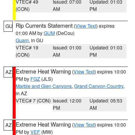
VTEC# 49
Issued: 07:00
Updated: 01:03
(CON)
AM
PM
Rip Currents Statement
(
View Text
) expires
GU
01:00 AM by
GUM
(DeCou)
Guam
, in GU
VTEC# 19
Issued: 01:00
Updated: 01:03
(CON)
AM
PM
Extreme Heat Warning
(
View Text
) expires 10:00
AZ
PM by
FGZ
(JLS)
Marble and Glen Canyons
,
Grand Canyon Country
,
in AZ
VTEC# 7 (CON)
Issued: 12:00
Updated: 05:53
PM
AM
Extreme Heat Warning
(
View Text
) expires 10:00
AZ
PM by
VEF
(MW)