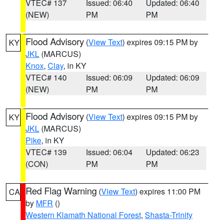
VTEC# 137
Issued: 06:40
Updated: 06:40
(NEW)
PM
PM
Flood Advisory
(
View Text
) expires 09:15 PM by
KY
JKL
(MARCUS)
Knox
,
Clay
, in KY
VTEC# 140
Issued: 06:09
Updated: 06:09
(NEW)
PM
PM
Flood Advisory
(
View Text
) expires 09:15 PM by
KY
JKL
(MARCUS)
Pike
, in KY
VTEC# 139
Issued: 06:04
Updated: 06:23
(CON)
PM
PM
Red Flag Warning
(
View Text
) expires 11:00 PM
CA
by
MFR
()
Western Klamath National Forest
,
Shasta-Trinity