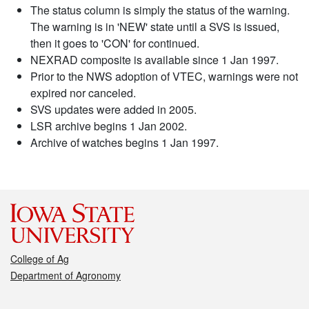
The status column is simply the status of the warning.
The warning is in 'NEW' state until a SVS is issued,
then it goes to 'CON' for continued.
NEXRAD composite is available since 1 Jan 1997.
Prior to the NWS adoption of VTEC, warnings were not
expired nor canceled.
SVS updates were added in 2005.
LSR archive begins 1 Jan 2002.
Archive of watches begins 1 Jan 1997.
College of Ag
Department of Agronomy