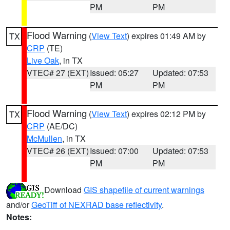
PM
PM
Flood Warning
(
View Text
) expires 01:49 AM by
TX
CRP
(TE)
Live Oak
, in TX
VTEC# 27 (EXT)
Issued: 05:27
Updated: 07:53
PM
PM
Flood Warning
(
View Text
) expires 02:12 PM by
TX
CRP
(AE/DC)
McMullen
, in TX
VTEC# 26 (EXT)
Issued: 07:00
Updated: 07:53
PM
PM
Download
GIS shapefile of current warnings
and/or
GeoTiff of NEXRAD base reflectivity
.
Notes: