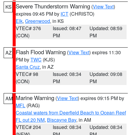
Severe Thunderstorm Warning
(
View Text
)
KS
expires 09:45 PM by
ICT
(CHRISTO)
Elk
,
Greenwood
, in KS
VTEC# 376
Issued: 08:47
Updated: 08:59
(CON)
PM
PM
Flash Flood Warning
(
View Text
) expires 11:30
AZ
PM by
TWC
(KJS)
Santa Cruz
, in AZ
VTEC# 98
Issued: 08:34
Updated: 09:08
(CON)
PM
PM
Marine Warning
(
View Text
) expires 09:15 PM by
AM
MFL
(RAG)
Coastal waters from Deerfield Beach to Ocean Reef
FL out 20 NM
,
Biscayne Bay
, in AM
VTEC# 204
Issued: 08:34
Updated: 08:34
(NEW)
PM
PM