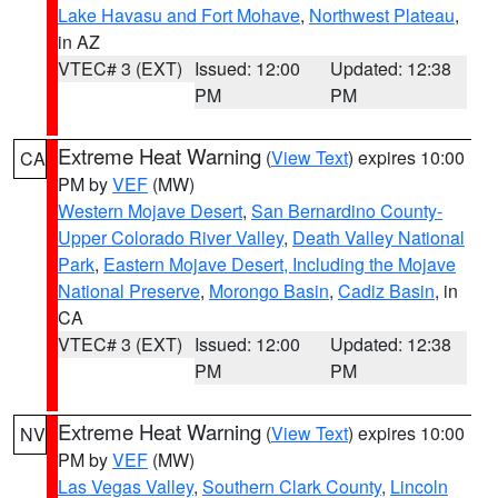
Lake Havasu and Fort Mohave
,
Northwest Plateau
,
in AZ
VTEC# 3 (EXT)
Issued: 12:00
Updated: 12:38
PM
PM
Extreme Heat Warning
(
View Text
) expires 10:00
CA
PM by
VEF
(MW)
Western Mojave Desert
,
San Bernardino County-
Upper Colorado River Valley
,
Death Valley National
Park
,
Eastern Mojave Desert, Including the Mojave
National Preserve
,
Morongo Basin
,
Cadiz Basin
, in
CA
VTEC# 3 (EXT)
Issued: 12:00
Updated: 12:38
PM
PM
Extreme Heat Warning
(
View Text
) expires 10:00
NV
PM by
VEF
(MW)
Las Vegas Valley
,
Southern Clark County
,
Lincoln