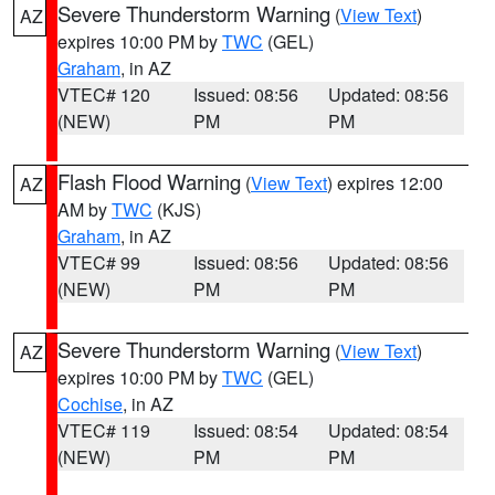
Severe Thunderstorm Warning
(
View Text
)
AZ
expires 10:00 PM by
TWC
(GEL)
Graham
, in AZ
VTEC# 120
Issued: 08:56
Updated: 08:56
(NEW)
PM
PM
Flash Flood Warning
(
View Text
) expires 12:00
AZ
AM by
TWC
(KJS)
Graham
, in AZ
VTEC# 99
Issued: 08:56
Updated: 08:56
(NEW)
PM
PM
Severe Thunderstorm Warning
(
View Text
)
AZ
expires 10:00 PM by
TWC
(GEL)
Cochise
, in AZ
VTEC# 119
Issued: 08:54
Updated: 08:54
(NEW)
PM
PM