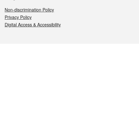
Non-discrimination Policy
Privacy Policy
Digital Access & Accessibility