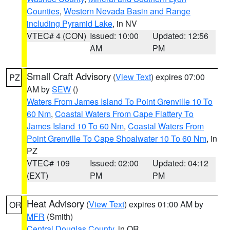
Counties
,
Western Nevada Basin and Range
including Pyramid Lake
, in NV
VTEC# 4 (CON)
Issued: 10:00
Updated: 12:56
AM
PM
Small Craft Advisory
(
View Text
) expires 07:00
PZ
AM by
SEW
()
Waters From James Island To Point Grenville 10 To
60 Nm
,
Coastal Waters From Cape Flattery To
James Island 10 To 60 Nm
,
Coastal Waters From
Point Grenville To Cape Shoalwater 10 To 60 Nm
, in
PZ
VTEC# 109
Issued: 02:00
Updated: 04:12
(EXT)
PM
PM
Heat Advisory
(
View Text
) expires 01:00 AM by
OR
MFR
(Smith)
Central Douglas County
, in OR