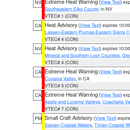
Extreme Heat Warning
(
View Text
) ex
NV
Southeastern Elko County
, in NV
VTEC# 1 (CON)
Heat Advisory
(
View Text
) expires 10:
CA
Lassen-Eastern Plumas-Eastern Sierra C
VTEC# 4 (CON)
Heat Advisory
(
View Text
) expires 10:
NV
Mineral and Southern Lyon Counties
,
Gre
VTEC# 4 (CON)
Extreme Heat Warning
(
View Text
) ex
CA
Cuyama Valley
, in CA
VTEC# 5 (CON)
Extreme Heat Warning
(
View Text
) ex
CA
Apple and Lucerne Valleys
,
Coachella Va
VTEC# 7 (CON)
Small Craft Advisory
(
View Text
) expi
PM
Saipan Coastal Waters
,
Tinian Coastal W