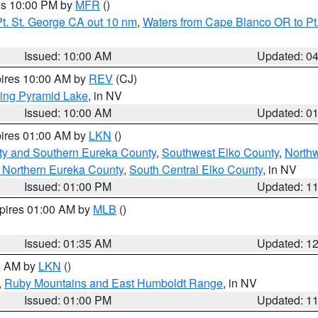
res 10:00 PM by
MFR
()
t. St. George CA out 10 nm
,
Waters from Cape Blanco OR to Pt.
Issued: 10:00 AM
Updated: 0
pires 10:00 AM by
REV
(CJ)
ing Pyramid Lake
, in NV
Issued: 10:00 AM
Updated: 0
pires 01:00 AM by
LKN
()
ty and Southern Eureka County
,
Southwest Elko County
,
North
 Northern Eureka County
,
South Central Elko County
, in NV
Issued: 01:00 PM
Updated: 1
xpires 01:00 AM by
MLB
()
Issued: 01:35 AM
Updated: 1
00 AM by
LKN
()
,
Ruby Mountains and East Humboldt Range
, in NV
Issued: 01:00 PM
Updated: 1