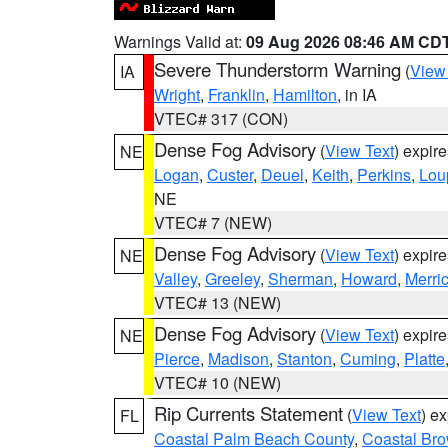
Warnings Valid at:
09 Aug 2026 08:46 AM CD
Severe Thunderstorm Warning
(
View
IA
Wright
,
Franklin
,
Hamilton
, in IA
VTEC# 317 (CON)
Dense Fog Advisory
(
View Text
) expir
NE
Logan
,
Custer
,
Deuel
,
Keith
,
Perkins
,
Lou
NE
VTEC# 7 (NEW)
Dense Fog Advisory
(
View Text
) expir
NE
Valley
,
Greeley
,
Sherman
,
Howard
,
Merri
VTEC# 13 (NEW)
Dense Fog Advisory
(
View Text
) expir
NE
Pierce
,
Madison
,
Stanton
,
Cuming
,
Platte
VTEC# 10 (NEW)
Rip Currents Statement
(
View Text
) e
FL
Coastal Palm Beach County
,
Coastal Br