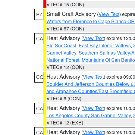
VTEC# 15 (CON)
Small Craft Advisory
(
View Text
) expi
PZ
Waters from Florence to Cape Blanco OR
VTEC# 67 (CON)
Heat Advisory
(
View Text
) expires 12:
CA
Big Sur Coast
,
East Bay Interior Valleys
,
Carmel Valley
,
Southern Salinas Valley/
National Forest
,
Mountains Of San Benito
VTEC# 12 (CON)
Heat Advisory
(
View Text
) expires 09:
CO
Boulder And Jefferson Counties Below 6
and Arapahoe Counties/East Broomfield 
VTEC# 6 (CON)
Heat Advisory
(
View Text
) expires 10:
CA
Los Angeles County San Gabriel Valley
,
VTEC# 12 (EXB)
Heat Advisory
(
View Text
) expires 10:
CA