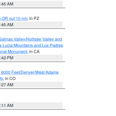
4:45 AM
o OR out 10 nm
, in PZ
4:45 AM
alinas Valley/Hollister Valley and
a Lucia Mountains and Los Padres
ional Monument
, in CA
1:42 PM
w 6000 Feet/Denver/West Adams
ty
, in CO
4:27 AM
1:11 AM