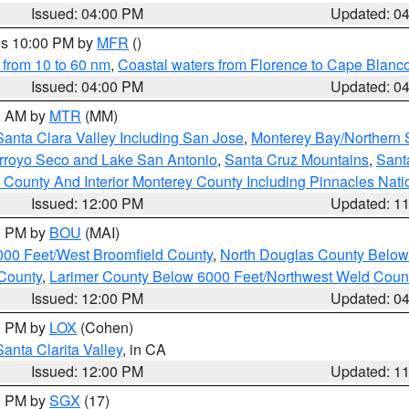
Issued: 04:00 PM
Updated: 0
res 10:00 PM by
MFR
()
 from 10 to 60 nm
,
Coastal waters from Florence to Cape Blanc
Issued: 04:00 PM
Updated: 0
00 AM by
MTR
(MM)
Santa Clara Valley Including San Jose
,
Monterey Bay/Northern S
Arroyo Seco and Lake San Antonio
,
Santa Cruz Mountains
,
Sant
 County And Interior Monterey County Including Pinnacles Nat
Issued: 12:00 PM
Updated: 1
00 PM by
BOU
(MAI)
000 Feet/West Broomfield County
,
North Douglas County Belo
County
,
Larimer County Below 6000 Feet/Northwest Weld Coun
Issued: 12:00 PM
Updated: 0
00 PM by
LOX
(Cohen)
Santa Clarita Valley
, in CA
Issued: 12:00 PM
Updated: 1
00 PM by
SGX
(17)