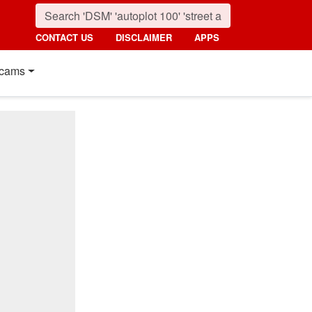
CONTACT US
DISCLAIMER
APPS
cams