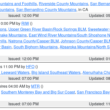
ntains and Foothills
,
Riverside County Mountains
,
San Bernar
ountains
,
San Bernardino County Mountains
, in CA
Issued: 12:00 PM
Updated: 0
 10:00 PM by
RIW
()
ions
,
Upper Green River Basin/Rock Springs BLM
,
Sweetwater 
snake Mountains
,
East Wind River Mountains/South Shoshone 
ills
,
Natrona County/Casper BLM
,
Johnson County/Casper BL
r Basin
,
South Bighorn Mountains
,
Absaroka Mountains/North 
Issued: 12:00 PM
Updated: 0
res 11:00 PM by
HFO
()
d Leeward Waters
,
Big Island Southeast Waters
,
Alenuihaha Ch
Issued: 07:00 PM
Updated: 0
pires 04:00 AM by
MTR
()
,
Southern Monterey Bay and Big Sur Coast
,
San Francisco Bay
Issued: 07:00 PM
Updated: 1