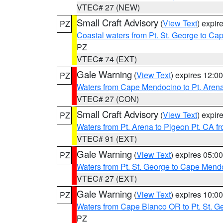
VTEC# 27 (NEW)
Small Craft Advisory
(
View Text
) expi
PZ
Coastal waters from Pt. St. George to C
PZ
VTEC# 74 (EXT)
Gale Warning
(
View Text
) expires 12:
PZ
Waters from Cape Mendocino to Pt. Aren
VTEC# 27 (CON)
Small Craft Advisory
(
View Text
) expi
PZ
Waters from Pt. Arena to Pigeon Pt. CA f
VTEC# 91 (EXT)
Gale Warning
(
View Text
) expires 05:
PZ
Waters from Pt. St. George to Cape Mend
VTEC# 27 (EXT)
Gale Warning
(
View Text
) expires 10:
PZ
Waters from Cape Blanco OR to Pt. St. G
PZ