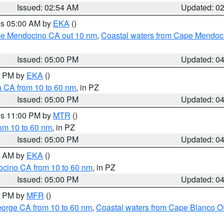
Issued: 02:54 AM
Updated: 0
res 05:00 AM by
EKA
()
ape Mendocino CA out 10 nm
,
Coastal waters from Cape Mendoci
Issued: 05:00 PM
Updated: 0
00 PM by
EKA
()
a CA from 10 to 60 nm
, in PZ
Issued: 05:00 PM
Updated: 0
res 11:00 PM by
MTR
()
rom 10 to 60 nm
, in PZ
Issued: 05:00 PM
Updated: 0
00 AM by
EKA
()
ocino CA from 10 to 60 nm
, in PZ
Issued: 05:00 PM
Updated: 0
00 PM by
MFR
()
eorge CA from 10 to 60 nm
,
Coastal waters from Cape Blanco OR