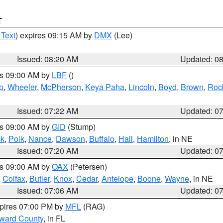
T
 Text
) expires 09:15 AM by
DMX
(Lee)
Issued: 08:20 AM
Updated: 0
es 09:00 AM by
LBF
()
p
,
Wheeler
,
McPherson
,
Keya Paha
,
Lincoln
,
Boyd
,
Brown
,
Roc
Issued: 07:22 AM
Updated: 0
es 09:00 AM by
GID
(Stump)
ck
,
Polk
,
Nance
,
Dawson
,
Buffalo
,
Hall
,
Hamilton
, in NE
Issued: 07:20 AM
Updated: 0
es 09:00 AM by
OAX
(Petersen)
,
Colfax
,
Butler
,
Knox
,
Cedar
,
Antelope
,
Boone
,
Wayne
, in NE
Issued: 07:06 AM
Updated: 0
xpires 07:00 PM by
MFL
(RAG)
oward County
, in FL