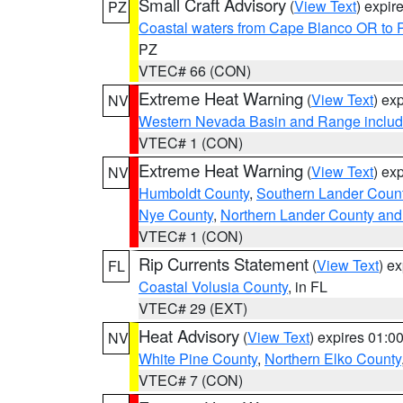
Small Craft Advisory
(
View Text
) expi
PZ
Coastal waters from Cape Blanco OR to P
PZ
VTEC# 66 (CON)
Extreme Heat Warning
(
View Text
) ex
NV
Western Nevada Basin and Range includ
VTEC# 1 (CON)
Extreme Heat Warning
(
View Text
) ex
NV
Humboldt County
,
Southern Lander Coun
Nye County
,
Northern Lander County and
VTEC# 1 (CON)
Rip Currents Statement
(
View Text
) e
FL
Coastal Volusia County
, in FL
VTEC# 29 (EXT)
Heat Advisory
(
View Text
) expires 01:
NV
White Pine County
,
Northern Elko County
VTEC# 7 (CON)