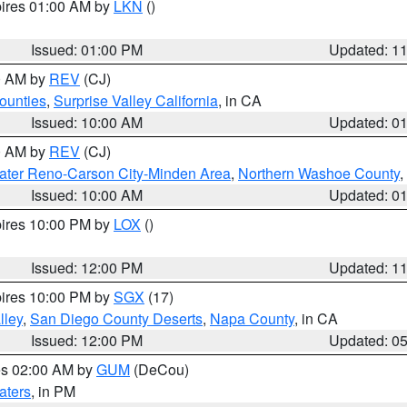
pires 01:00 AM by
LKN
()
Issued: 01:00 PM
Updated: 1
00 AM by
REV
(CJ)
ounties
,
Surprise Valley California
, in CA
Issued: 10:00 AM
Updated: 0
00 AM by
REV
(CJ)
ater Reno-Carson City-Minden Area
,
Northern Washoe County
,
Issued: 10:00 AM
Updated: 0
pires 10:00 PM by
LOX
()
Issued: 12:00 PM
Updated: 1
pires 10:00 PM by
SGX
(17)
lley
,
San Diego County Deserts
,
Napa County
, in CA
Issued: 12:00 PM
Updated: 0
res 02:00 AM by
GUM
(DeCou)
aters
, in PM