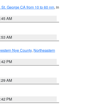
 St. George CA from 10 to 60 nm
, in
4:45 AM
1:53 AM
western Nye County
,
Northeastern
1:42 PM
2:29 AM
1:42 PM