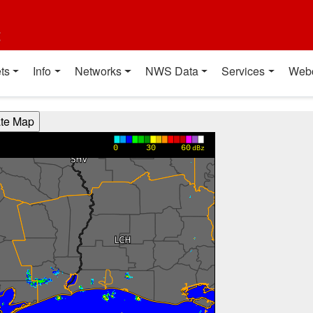
t
ts
Info
Networks
NWS Data
Services
Web