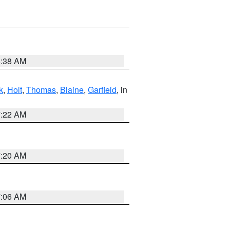
8:38 AM
k
,
Holt
,
Thomas
,
Blaine
,
Garfield
, in
7:22 AM
7:20 AM
7:06 AM