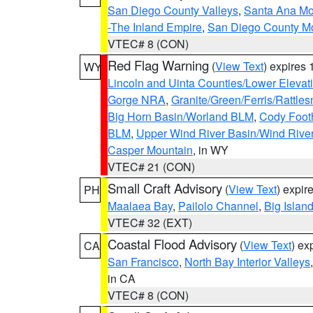
San Diego County Valleys
,
Santa Ana Mou
-The Inland Empire
,
San Diego County M
VTEC# 8 (CON)
Red Flag Warning
(
View Text
) expires
WY
Lincoln and Uinta Counties/Lower Elevat
Gorge NRA
,
Granite/Green/Ferris/Rattle
Big Horn Basin/Worland BLM
,
Cody Footh
BLM
,
Upper Wind River Basin/Wind Rive
Casper Mountain
, in WY
VTEC# 21 (CON)
Small Craft Advisory
(
View Text
) expi
PH
Maalaea Bay
,
Pailolo Channel
,
Big Islan
VTEC# 32 (EXT)
Coastal Flood Advisory
(
View Text
) ex
CA
San Francisco
,
North Bay Interior Valleys
in CA
VTEC# 8 (CON)