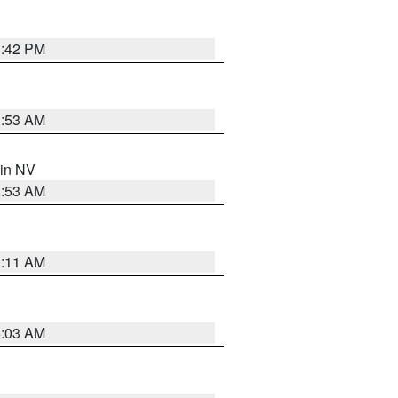
1:42 PM
1:53 AM
 in NV
1:53 AM
1:11 AM
5:03 AM