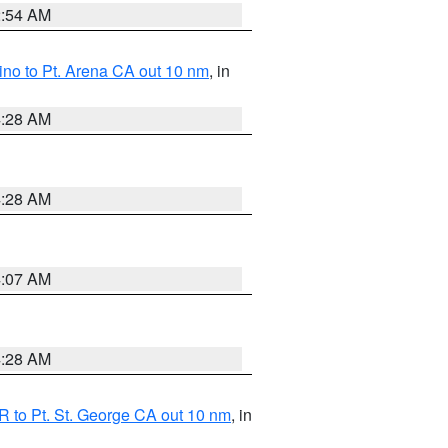
2:54 AM
no to Pt. Arena CA out 10 nm
, in
4:28 AM
4:28 AM
4:07 AM
4:28 AM
 to Pt. St. George CA out 10 nm
, in