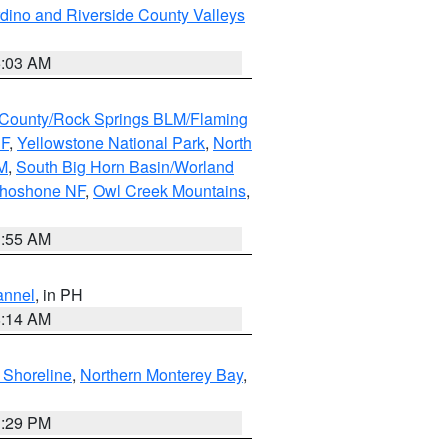
dino and Riverside County Valleys
5:03 AM
County/Rock Springs BLM/Flaming
NF
,
Yellowstone National Park
,
North
M
,
South Big Horn Basin/Worland
Shoshone NF
,
Owl Creek Mountains
,
1:55 AM
annel
, in PH
8:14 AM
 Shoreline
,
Northern Monterey Bay
,
1:29 PM