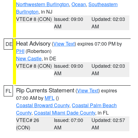
Northwestern Burlington
,
Ocean
,
Southeastern
Burlington
, in NJ
VTEC# 8 (CON)
Issued: 09:00
Updated: 02:03
AM
AM
Heat Advisory
(
View Text
) expires 07:00 PM by
DE
PHI
(Robertson)
New Castle
, in DE
VTEC# 8 (CON)
Issued: 09:00
Updated: 02:03
AM
AM
Rip Currents Statement
(
View Text
) expires
FL
07:00 AM by
MFL
()
Coastal Broward County
,
Coastal Palm Beach
County
,
Coastal Miami Dade County
, in FL
VTEC# 26
Issued: 07:00
Updated: 02:57
(CON)
AM
AM