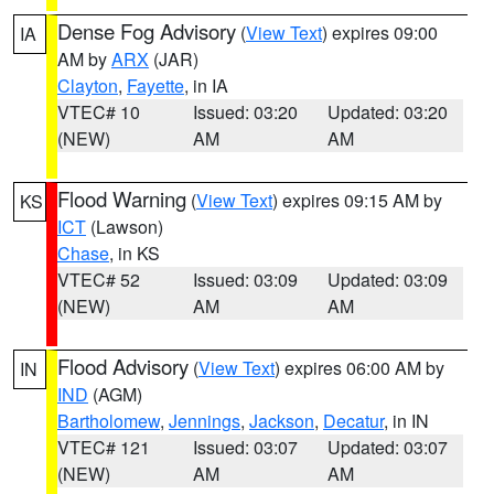
Dense Fog Advisory
(
View Text
) expires 09:00
IA
AM by
ARX
(JAR)
Clayton
,
Fayette
, in IA
VTEC# 10
Issued: 03:20
Updated: 03:20
(NEW)
AM
AM
Flood Warning
(
View Text
) expires 09:15 AM by
KS
ICT
(Lawson)
Chase
, in KS
VTEC# 52
Issued: 03:09
Updated: 03:09
(NEW)
AM
AM
Flood Advisory
(
View Text
) expires 06:00 AM by
IN
IND
(AGM)
Bartholomew
,
Jennings
,
Jackson
,
Decatur
, in IN
VTEC# 121
Issued: 03:07
Updated: 03:07
(NEW)
AM
AM