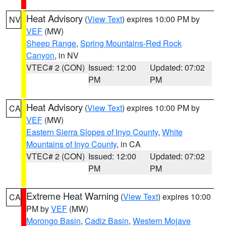
Heat Advisory
(
View Text
) expires 10:00 PM by
NV
VEF
(MW)
Sheep Range
,
Spring Mountains-Red Rock
Canyon
, in NV
VTEC# 2 (CON)
Issued: 12:00
Updated: 07:02
PM
PM
Heat Advisory
(
View Text
) expires 10:00 PM by
CA
VEF
(MW)
Eastern Sierra Slopes of Inyo County
,
White
Mountains of Inyo County
, in CA
VTEC# 2 (CON)
Issued: 12:00
Updated: 07:02
PM
PM
Extreme Heat Warning
(
View Text
) expires 10:00
CA
PM by
VEF
(MW)
Morongo Basin
,
Cadiz Basin
,
Western Mojave