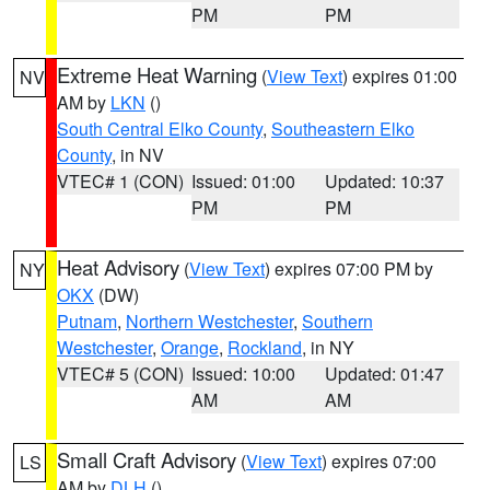
PM
PM
Extreme Heat Warning
(
View Text
) expires 01:00
NV
AM by
LKN
()
South Central Elko County
,
Southeastern Elko
County
, in NV
VTEC# 1 (CON)
Issued: 01:00
Updated: 10:37
PM
PM
Heat Advisory
(
View Text
) expires 07:00 PM by
NY
OKX
(DW)
Putnam
,
Northern Westchester
,
Southern
Westchester
,
Orange
,
Rockland
, in NY
VTEC# 5 (CON)
Issued: 10:00
Updated: 01:47
AM
AM
Small Craft Advisory
(
View Text
) expires 07:00
LS
AM by
DLH
()