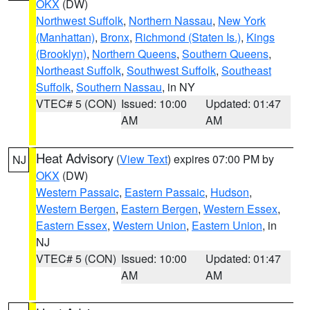
OKX
(DW)
Northwest Suffolk
,
Northern Nassau
,
New York
(Manhattan)
,
Bronx
,
Richmond (Staten Is.)
,
Kings
(Brooklyn)
,
Northern Queens
,
Southern Queens
,
Northeast Suffolk
,
Southwest Suffolk
,
Southeast
Suffolk
,
Southern Nassau
, in NY
VTEC# 5 (CON)
Issued: 10:00
Updated: 01:47
AM
AM
Heat Advisory
(
View Text
) expires 07:00 PM by
NJ
OKX
(DW)
Western Passaic
,
Eastern Passaic
,
Hudson
,
Western Bergen
,
Eastern Bergen
,
Western Essex
,
Eastern Essex
,
Western Union
,
Eastern Union
, in
NJ
VTEC# 5 (CON)
Issued: 10:00
Updated: 01:47
AM
AM