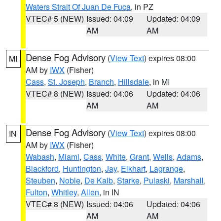
Waters Strait Of Juan De Fuca
, in PZ
VTEC# 5 (NEW)
Issued: 04:09
Updated: 04:09
AM
AM
Dense Fog Advisory
(
View Text
) expires 08:00
MI
AM by
IWX
(Fisher)
Cass
,
St. Joseph
,
Branch
,
Hillsdale
, in MI
VTEC# 8 (NEW)
Issued: 04:06
Updated: 04:06
AM
AM
Dense Fog Advisory
(
View Text
) expires 08:00
IN
AM by
IWX
(Fisher)
Wabash
,
Miami
,
Cass
,
White
,
Grant
,
Wells
,
Adams
,
Blackford
,
Huntington
,
Jay
,
Elkhart
,
Lagrange
,
Steuben
,
Noble
,
De Kalb
,
Starke
,
Pulaski
,
Marshall
,
Fulton
,
Whitley
,
Allen
, in IN
VTEC# 8 (NEW)
Issued: 04:06
Updated: 04:06
AM
AM