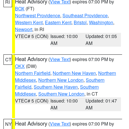
Heat Advisory
(
View Text
) expires 07:00 PM by
RI
BOX
(FT)
Northwest Providence
,
Southeast Providence
,
Western Kent
,
Eastern Kent
,
Bristol
,
Washington
,
Newport
, in RI
VTEC# 5 (CON)
Issued: 10:00
Updated: 01:05
AM
AM
Heat Advisory
(
View Text
) expires 07:00 PM by
CT
OKX
(DW)
Northern Fairfield
,
Northern New Haven
,
Northern
Middlesex
,
Northern New London
,
Southern
Fairfield
,
Southern New Haven
,
Southern
Middlesex
,
Southern New London
, in CT
VTEC# 5 (CON)
Issued: 10:00
Updated: 01:47
AM
AM
Heat Advisory
(
View Text
) expires 07:00 PM by
NY