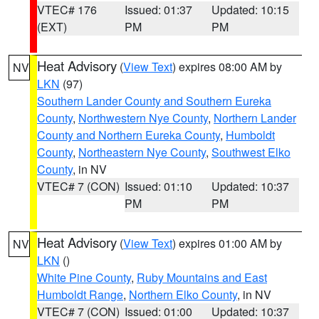
VTEC# 176
Issued: 01:37
Updated: 10:15
(EXT)
PM
PM
Heat Advisory
(
View Text
) expires 08:00 AM by
NV
LKN
(97)
Southern Lander County and Southern Eureka
County
,
Northwestern Nye County
,
Northern Lander
County and Northern Eureka County
,
Humboldt
County
,
Northeastern Nye County
,
Southwest Elko
County
, in NV
VTEC# 7 (CON)
Issued: 01:10
Updated: 10:37
PM
PM
Heat Advisory
(
View Text
) expires 01:00 AM by
NV
LKN
()
White Pine County
,
Ruby Mountains and East
Humboldt Range
,
Northern Elko County
, in NV
VTEC# 7 (CON)
Issued: 01:00
Updated: 10:37