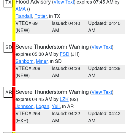
Flood Advisory
(
View Text
) expires 07:45 AM by
TX
AMA
()
Randall
,
Potter
, in TX
VTEC# 69
Issued: 04:40
Updated: 04:40
(NEW)
AM
AM
Severe Thunderstorm Warning
(
View Text
)
SD
expires 05:30 AM by
FSD
(JH)
Sanborn
,
Miner
, in SD
VTEC# 209
Issued: 04:39
Updated: 04:39
(NEW)
AM
AM
Severe Thunderstorm Warning
(
View Text
)
AR
expires 04:45 AM by
LZK
(62)
Johnson
,
Logan
,
Yell
, in AR
VTEC# 254
Issued: 04:22
Updated: 04:42
(EXP)
AM
AM