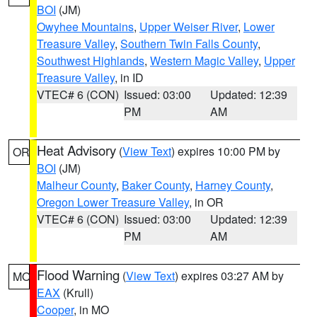
BOI
(JM)
Owyhee Mountains
,
Upper Weiser River
,
Lower
Treasure Valley
,
Southern Twin Falls County
,
Southwest Highlands
,
Western Magic Valley
,
Upper
Treasure Valley
, in ID
VTEC# 6 (CON)
Issued: 03:00
Updated: 12:39
PM
AM
Heat Advisory
(
View Text
) expires 10:00 PM by
OR
BOI
(JM)
Malheur County
,
Baker County
,
Harney County
,
Oregon Lower Treasure Valley
, in OR
VTEC# 6 (CON)
Issued: 03:00
Updated: 12:39
PM
AM
Flood Warning
(
View Text
) expires 03:27 AM by
MO
EAX
(Krull)
Cooper
, in MO