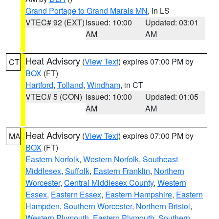
Grand Portage to Grand Marais MN
, in LS
VTEC# 92 (EXT)
Issued: 10:00
Updated: 03:01
AM
AM
Heat Advisory
(
View Text
) expires 07:00 PM by
CT
BOX
(FT)
Hartford
,
Tolland
,
Windham
, in CT
VTEC# 5 (CON)
Issued: 10:00
Updated: 01:05
AM
AM
Heat Advisory
(
View Text
) expires 07:00 PM by
MA
BOX
(FT)
Eastern Norfolk
,
Western Norfolk
,
Southeast
Middlesex
,
Suffolk
,
Eastern Franklin
,
Northern
Worcester
,
Central Middlesex County
,
Western
Essex
,
Eastern Essex
,
Eastern Hampshire
,
Eastern
Hampden
,
Southern Worcester
,
Northern Bristol
,
Western Plymouth
,
Eastern Plymouth
,
Southern