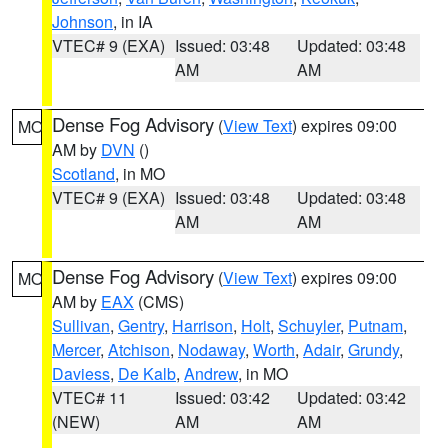
Johnson
, in IA
VTEC# 9 (EXA)
Issued: 03:48
Updated: 03:48
AM
AM
Dense Fog Advisory
(
View Text
) expires 09:00
MO
AM by
DVN
()
Scotland
, in MO
VTEC# 9 (EXA)
Issued: 03:48
Updated: 03:48
AM
AM
Dense Fog Advisory
(
View Text
) expires 09:00
MO
AM by
EAX
(CMS)
Sullivan
,
Gentry
,
Harrison
,
Holt
,
Schuyler
,
Putnam
,
Mercer
,
Atchison
,
Nodaway
,
Worth
,
Adair
,
Grundy
,
Daviess
,
De Kalb
,
Andrew
, in MO
VTEC# 11
Issued: 03:42
Updated: 03:42
(NEW)
AM
AM