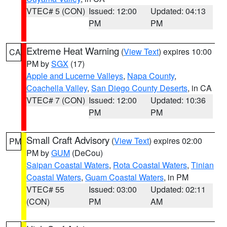
VTEC# 5 (CON)
Issued: 12:00
Updated: 04:13
PM
PM
Extreme Heat Warning
(
View Text
) expires 10:00
CA
PM by
SGX
(17)
Apple and Lucerne Valleys
,
Napa County
,
Coachella Valley
,
San Diego County Deserts
, in CA
VTEC# 7 (CON)
Issued: 12:00
Updated: 10:36
PM
PM
Small Craft Advisory
(
View Text
) expires 02:00
PM
PM by
GUM
(DeCou)
Saipan Coastal Waters
,
Rota Coastal Waters
,
Tinian
Coastal Waters
,
Guam Coastal Waters
, in PM
VTEC# 55
Issued: 03:00
Updated: 02:11
(CON)
PM
AM