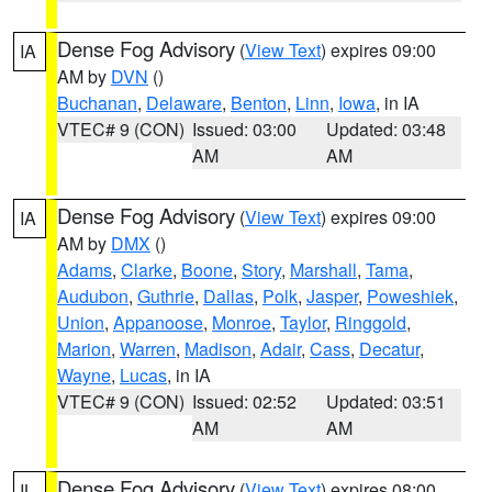
Dense Fog Advisory
(
View Text
) expires 09:00
IA
AM by
DVN
()
Buchanan
,
Delaware
,
Benton
,
Linn
,
Iowa
, in IA
VTEC# 9 (CON)
Issued: 03:00
Updated: 03:48
AM
AM
Dense Fog Advisory
(
View Text
) expires 09:00
IA
AM by
DMX
()
Adams
,
Clarke
,
Boone
,
Story
,
Marshall
,
Tama
,
Audubon
,
Guthrie
,
Dallas
,
Polk
,
Jasper
,
Poweshiek
,
Union
,
Appanoose
,
Monroe
,
Taylor
,
Ringgold
,
Marion
,
Warren
,
Madison
,
Adair
,
Cass
,
Decatur
,
Wayne
,
Lucas
, in IA
VTEC# 9 (CON)
Issued: 02:52
Updated: 03:51
AM
AM
Dense Fog Advisory
(
View Text
) expires 08:00
IL