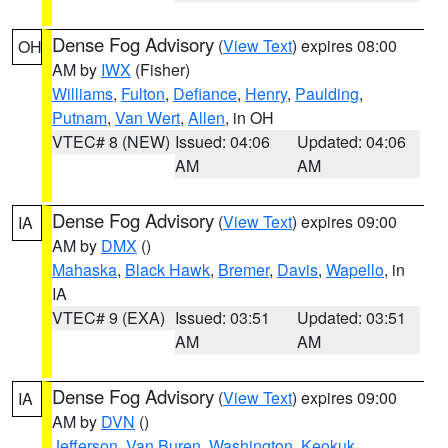
Dense Fog Advisory
(
View Text
) expires 08:00
OH
AM by
IWX
(Fisher)
Williams
,
Fulton
,
Defiance
,
Henry
,
Paulding
,
Putnam
,
Van Wert
,
Allen
, in OH
VTEC# 8 (NEW)
Issued: 04:06
Updated: 04:06
AM
AM
Dense Fog Advisory
(
View Text
) expires 09:00
IA
AM by
DMX
()
Mahaska
,
Black Hawk
,
Bremer
,
Davis
,
Wapello
, in
IA
VTEC# 9 (EXA)
Issued: 03:51
Updated: 03:51
AM
AM
Dense Fog Advisory
(
View Text
) expires 09:00
IA
AM by
DVN
()
Jefferson
,
Van Buren
,
Washington
,
Keokuk
,