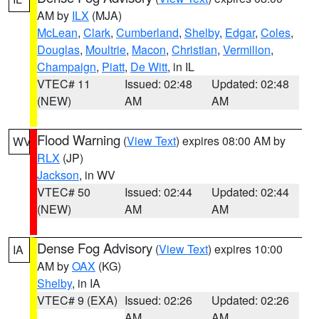
AM by
ILX
(MJA)
McLean
,
Clark
,
Cumberland
,
Shelby
,
Edgar
,
Coles
,
Douglas
,
Moultrie
,
Macon
,
Christian
,
Vermilion
,
Champaign
,
Piatt
,
De Witt
, in IL
VTEC# 11
Issued: 02:48
Updated: 02:48
(NEW)
AM
AM
Flood Warning
(
View Text
) expires 08:00 AM by
WV
RLX
(JP)
Jackson
, in WV
VTEC# 50
Issued: 02:44
Updated: 02:44
(NEW)
AM
AM
Dense Fog Advisory
(
View Text
) expires 10:00
IA
AM by
OAX
(KG)
Shelby
, in IA
VTEC# 9 (EXA)
Issued: 02:26
Updated: 02:26
AM
AM