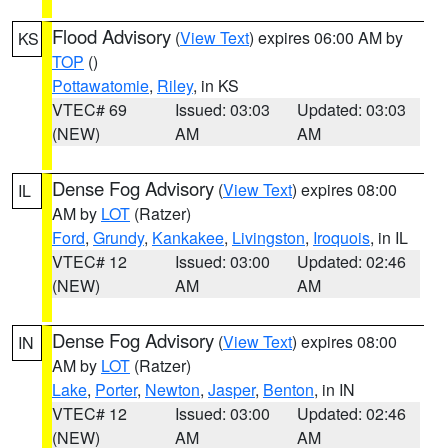
Flood Advisory
(
View Text
) expires 06:00 AM by
KS
TOP
()
Pottawatomie
,
Riley
, in KS
VTEC# 69
Issued: 03:03
Updated: 03:03
(NEW)
AM
AM
Dense Fog Advisory
(
View Text
) expires 08:00
IL
AM by
LOT
(Ratzer)
Ford
,
Grundy
,
Kankakee
,
Livingston
,
Iroquois
, in IL
VTEC# 12
Issued: 03:00
Updated: 02:46
(NEW)
AM
AM
Dense Fog Advisory
(
View Text
) expires 08:00
IN
AM by
LOT
(Ratzer)
Lake
,
Porter
,
Newton
,
Jasper
,
Benton
, in IN
VTEC# 12
Issued: 03:00
Updated: 02:46
(NEW)
AM
AM