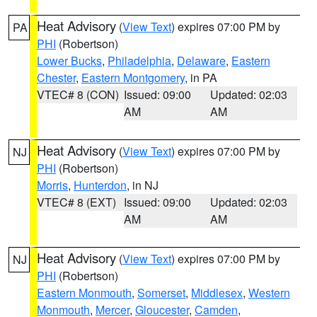
Heat Advisory
(
View Text
) expires 07:00 PM by
PA
PHI
(Robertson)
Lower Bucks
,
Philadelphia
,
Delaware
,
Eastern
Chester
,
Eastern Montgomery
, in PA
VTEC# 8 (CON)
Issued: 09:00
Updated: 02:03
AM
AM
Heat Advisory
(
View Text
) expires 07:00 PM by
NJ
PHI
(Robertson)
Morris
,
Hunterdon
, in NJ
VTEC# 8 (EXT)
Issued: 09:00
Updated: 02:03
AM
AM
Heat Advisory
(
View Text
) expires 07:00 PM by
NJ
PHI
(Robertson)
Eastern Monmouth
,
Somerset
,
Middlesex
,
Western
Monmouth
,
Mercer
,
Gloucester
,
Camden
,