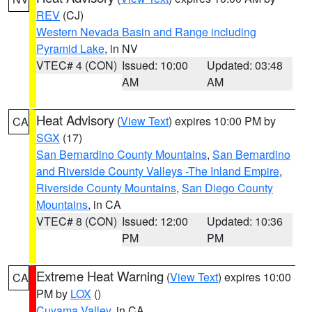
REV
(CJ)
Western Nevada Basin and Range including
Pyramid Lake
, in NV
VTEC# 4 (CON)
Issued: 10:00
Updated: 03:48
AM
AM
Heat Advisory
(
View Text
) expires 10:00 PM by
CA
SGX
(17)
San Bernardino County Mountains
,
San Bernardino
and Riverside County Valleys -The Inland Empire
,
Riverside County Mountains
,
San Diego County
Mountains
, in CA
VTEC# 8 (CON)
Issued: 12:00
Updated: 10:36
PM
PM
Extreme Heat Warning
(
View Text
) expires 10:00
CA
PM by
LOX
()
Cuyama Valley
, in CA