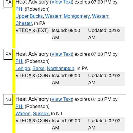
Heat Advisory
(
View Text
) expires 07:00 PM by
PA
PHI
(Robertson)
Upper Bucks
,
Western Montgomery
,
Western
Chester
, in PA
VTEC# 8 (EXT)
Issued: 09:00
Updated: 02:03
AM
AM
Heat Advisory
(
View Text
) expires 07:00 PM by
PA
PHI
(Robertson)
Lehigh
,
Berks
,
Northampton
, in PA
VTEC# 8 (CON)
Issued: 09:00
Updated: 02:03
AM
AM
Heat Advisory
(
View Text
) expires 07:00 PM by
NJ
PHI
(Robertson)
Warren
,
Sussex
, in NJ
VTEC# 8 (CON)
Issued: 09:00
Updated: 02:03
AM
AM