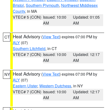
Bristol
,
Southern Plymouth
,
Northwest Middlesex
County
, in MA
VTEC# 5 (CON)
Issued: 10:00
Updated: 01:05
AM
AM
Heat Advisory
(
View Text
) expires 07:00 PM by
CT
ALY
(07)
Southern Litchfield
, in CT
VTEC# 7 (CON)
Issued: 10:00
Updated: 12:17
AM
AM
Heat Advisory
(
View Text
) expires 07:00 PM by
NY
ALY
(07)
Eastern Ulster
,
Western Dutchess
, in NY
VTEC# 7 (CON)
Issued: 10:00
Updated: 12:17
AM
AM