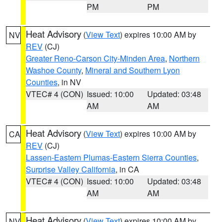
PM
PM
Heat Advisory
(
View Text
) expires 10:00 AM by
NV
REV
(CJ)
Greater Reno-Carson City-Minden Area
,
Northern
Washoe County
,
Mineral and Southern Lyon
Counties
, in NV
VTEC# 4 (CON)
Issued: 10:00
Updated: 03:48
AM
AM
Heat Advisory
(
View Text
) expires 10:00 AM by
CA
REV
(CJ)
Lassen-Eastern Plumas-Eastern Sierra Counties
,
Surprise Valley California
, in CA
VTEC# 4 (CON)
Issued: 10:00
Updated: 03:48
AM
AM
Heat Advisory
(
View Text
) expires 10:00 AM by
NV