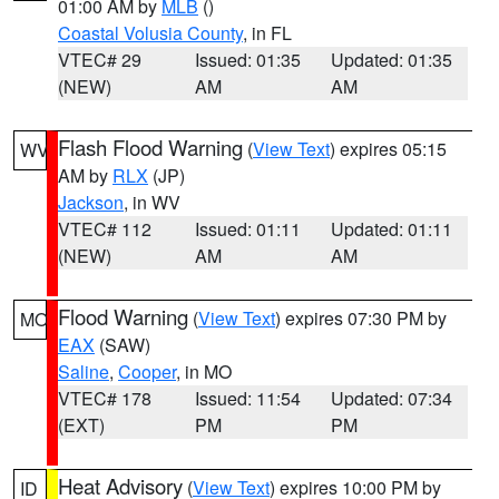
01:00 AM by
MLB
()
Coastal Volusia County
, in FL
VTEC# 29
Issued: 01:35
Updated: 01:35
(NEW)
AM
AM
Flash Flood Warning
(
View Text
) expires 05:15
WV
AM by
RLX
(JP)
Jackson
, in WV
VTEC# 112
Issued: 01:11
Updated: 01:11
(NEW)
AM
AM
Flood Warning
(
View Text
) expires 07:30 PM by
MO
EAX
(SAW)
Saline
,
Cooper
, in MO
VTEC# 178
Issued: 11:54
Updated: 07:34
(EXT)
PM
PM
Heat Advisory
(
View Text
) expires 10:00 PM by
ID