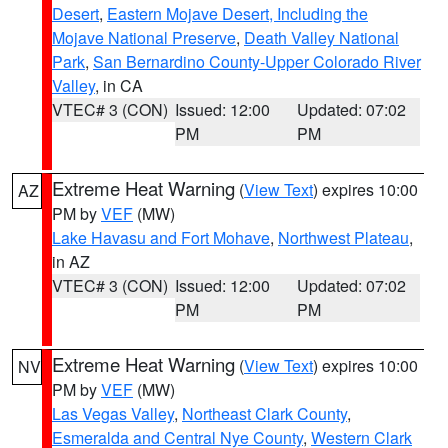
Desert
,
Eastern Mojave Desert, Including the
Mojave National Preserve
,
Death Valley National
Park
,
San Bernardino County-Upper Colorado River
Valley
, in CA
VTEC# 3 (CON)
Issued: 12:00
Updated: 07:02
PM
PM
Extreme Heat Warning
(
View Text
) expires 10:00
AZ
PM by
VEF
(MW)
Lake Havasu and Fort Mohave
,
Northwest Plateau
,
in AZ
VTEC# 3 (CON)
Issued: 12:00
Updated: 07:02
PM
PM
Extreme Heat Warning
(
View Text
) expires 10:00
NV
PM by
VEF
(MW)
Las Vegas Valley
,
Northeast Clark County
,
Esmeralda and Central Nye County
,
Western Clark