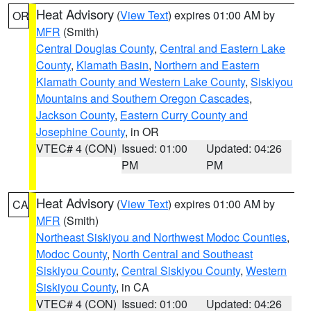
Heat Advisory
(
View Text
) expires 01:00 AM by
OR
MFR
(Smith)
Central Douglas County
,
Central and Eastern Lake
County
,
Klamath Basin
,
Northern and Eastern
Klamath County and Western Lake County
,
Siskiyou
Mountains and Southern Oregon Cascades
,
Jackson County
,
Eastern Curry County and
Josephine County
, in OR
VTEC# 4 (CON)
Issued: 01:00
Updated: 04:26
PM
PM
Heat Advisory
(
View Text
) expires 01:00 AM by
CA
MFR
(Smith)
Northeast Siskiyou and Northwest Modoc Counties
,
Modoc County
,
North Central and Southeast
Siskiyou County
,
Central Siskiyou County
,
Western
Siskiyou County
, in CA
VTEC# 4 (CON)
Issued: 01:00
Updated: 04:26