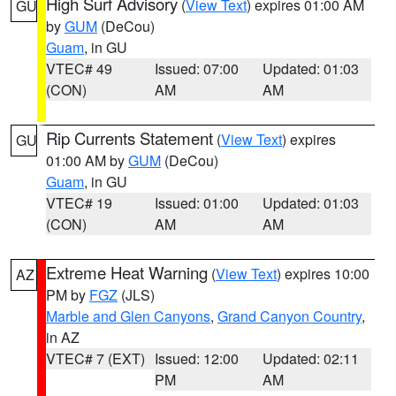
High Surf Advisory
(
View Text
) expires 01:00 AM
GU
by
GUM
(DeCou)
Guam
, in GU
VTEC# 49
Issued: 07:00
Updated: 01:03
(CON)
AM
AM
Rip Currents Statement
(
View Text
) expires
GU
01:00 AM by
GUM
(DeCou)
Guam
, in GU
VTEC# 19
Issued: 01:00
Updated: 01:03
(CON)
AM
AM
Extreme Heat Warning
(
View Text
) expires 10:00
AZ
PM by
FGZ
(JLS)
Marble and Glen Canyons
,
Grand Canyon Country
,
in AZ
VTEC# 7 (EXT)
Issued: 12:00
Updated: 02:11
PM
AM