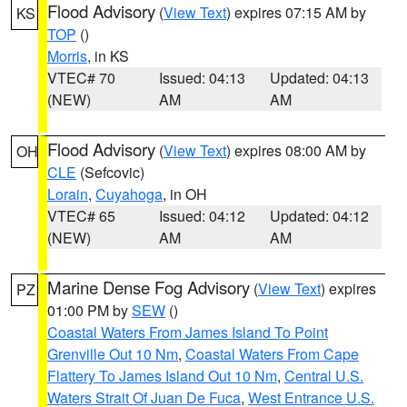
Flood Advisory
(
View Text
) expires 07:15 AM by
KS
TOP
()
Morris
, in KS
VTEC# 70
Issued: 04:13
Updated: 04:13
(NEW)
AM
AM
Flood Advisory
(
View Text
) expires 08:00 AM by
OH
CLE
(Sefcovic)
Lorain
,
Cuyahoga
, in OH
VTEC# 65
Issued: 04:12
Updated: 04:12
(NEW)
AM
AM
Marine Dense Fog Advisory
(
View Text
) expires
PZ
01:00 PM by
SEW
()
Coastal Waters From James Island To Point
Grenville Out 10 Nm
,
Coastal Waters From Cape
Flattery To James Island Out 10 Nm
,
Central U.S.
Waters Strait Of Juan De Fuca
,
West Entrance U.S.