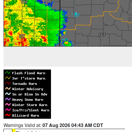
Warnings Valid at:
07 Aug 2026 04:43 AM CDT