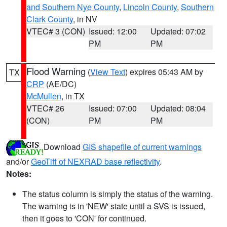
and Southern Nye County
,
Lincoln County
,
Southern
Clark County
, in NV
VTEC# 3 (CON)
Issued: 12:00
Updated: 07:02
PM
PM
Flood Warning
(
View Text
) expires 05:43 AM by
TX
CRP
(AE/DC)
McMullen
, in TX
VTEC# 26
Issued: 07:00
Updated: 08:04
(CON)
PM
PM
Download
GIS shapefile of current warnings
and/or
GeoTiff of NEXRAD base reflectivity
.
Notes:
The status column is simply the status of the warning.
The warning is in 'NEW' state until a SVS is issued,
then it goes to 'CON' for continued.