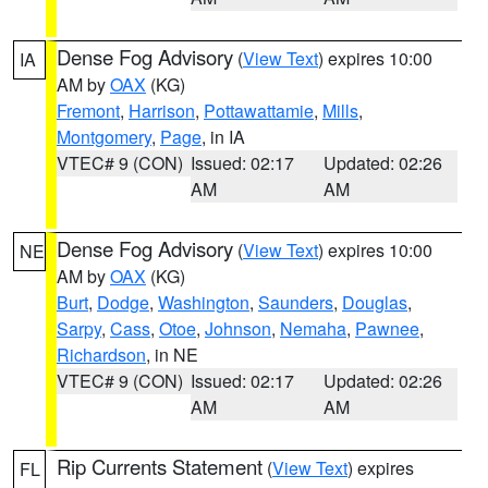
Dense Fog Advisory
(
View Text
) expires 10:00
IA
AM by
OAX
(KG)
Fremont
,
Harrison
,
Pottawattamie
,
Mills
,
Montgomery
,
Page
, in IA
VTEC# 9 (CON)
Issued: 02:17
Updated: 02:26
AM
AM
Dense Fog Advisory
(
View Text
) expires 10:00
NE
AM by
OAX
(KG)
Burt
,
Dodge
,
Washington
,
Saunders
,
Douglas
,
Sarpy
,
Cass
,
Otoe
,
Johnson
,
Nemaha
,
Pawnee
,
Richardson
, in NE
VTEC# 9 (CON)
Issued: 02:17
Updated: 02:26
AM
AM
Rip Currents Statement
(
View Text
) expires
FL