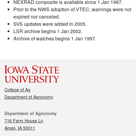
NEXRAD composite is available since 1 Jan 1997.
Prior to the NWS adoption of VTEC, warnings were not
expired nor canceled.
SVS updates were added in 2005.
LSR archive begins 1 Jan 2002.
Archive of watches begins 1 Jan 1997.
College of Ag
Department of Agronomy
Contact
Department of Agronomy
716 Farm House Ln
Ames, IA 50011