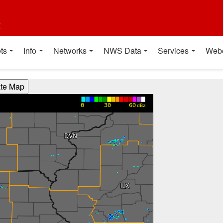
t
ts
Info
Networks
NWS Data
Services
Web