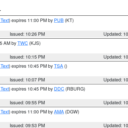
T
 Text
) expires 11:00 PM by
PUB
(KT)
Issued: 10:26 PM
Updated: 1
:15 AM by
TWC
(KJS)
Issued: 10:15 PM
Updated: 1
 Text
) expires 10:45 PM by
TSA
()
Issued: 10:07 PM
Updated: 1
 Text
) expires 10:45 PM by
DDC
(RBURG)
Issued: 09:55 PM
Updated: 1
 Text
) expires 11:00 PM by
AMA
(DGW)
Issued: 09:53 PM
Updated: 1