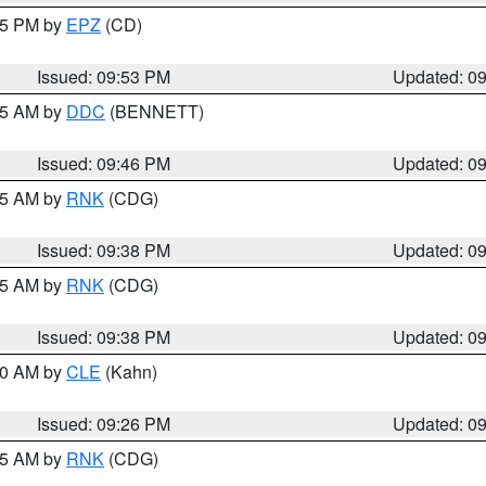
:45 PM by
EPZ
(CD)
Issued: 09:53 PM
Updated: 0
:45 AM by
DDC
(BENNETT)
Issued: 09:46 PM
Updated: 0
:45 AM by
RNK
(CDG)
Issued: 09:38 PM
Updated: 0
:45 AM by
RNK
(CDG)
Issued: 09:38 PM
Updated: 0
:30 AM by
CLE
(Kahn)
Issued: 09:26 PM
Updated: 0
:15 AM by
RNK
(CDG)