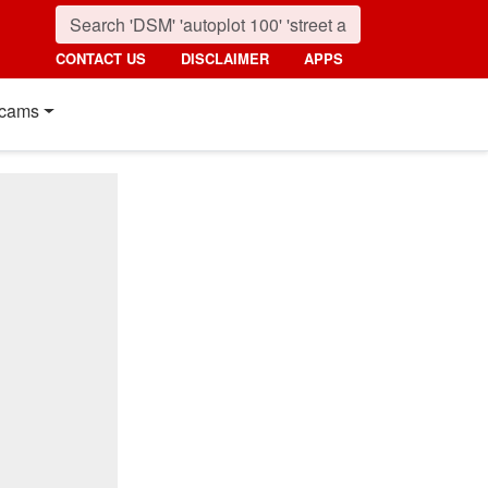
CONTACT US
DISCLAIMER
APPS
cams