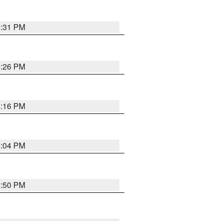
8:31 PM
8:26 PM
8:16 PM
8:04 PM
8:50 PM