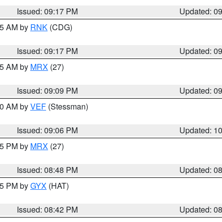
Issued: 09:17 PM
Updated: 0
:15 AM by
RNK
(CDG)
Issued: 09:17 PM
Updated: 0
:15 AM by
MRX
(27)
Issued: 09:09 PM
Updated: 0
:00 AM by
VEF
(Stessman)
Issued: 09:06 PM
Updated: 1
:45 PM by
MRX
(27)
Issued: 08:48 PM
Updated: 0
:45 PM by
GYX
(HAT)
Issued: 08:42 PM
Updated: 0