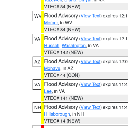
VTEC# 84 (NEW)
Flood Advisory
(
View Text
) expires 12
WV
Mercer
, in WV
VTEC# 84 (NEW)
Flood Advisory
(
View Text
) expires 12
VA
Russell
,
Washington
, in VA
VTEC# 142 (NEW)
Flood Advisory
(
View Text
) expires 12
AZ
Mohave
, in AZ
VTEC# 44 (CON)
Flood Advisory
(
View Text
) expires 11
VA
Lee
, in VA
VTEC# 141 (NEW)
Flood Advisory
(
View Text
) expires 11
NH
Hillsborough
, in NH
VTEC# 14 (NEW)