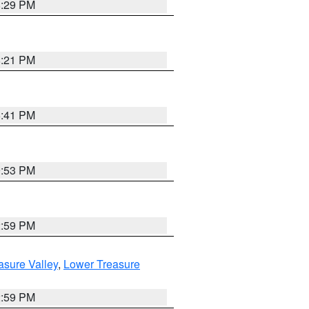
8:29 PM
8:21 PM
5:41 PM
9:53 PM
2:59 PM
asure Valley
,
Lower Treasure
2:59 PM