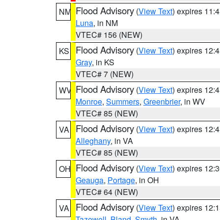
Flood Advisory
(
View Text
) expires 11
NM
Luna
, in NM
VTEC# 156 (NEW)
Flood Advisory
(
View Text
) expires 12
KS
Gray
, in KS
VTEC# 7 (NEW)
Flood Advisory
(
View Text
) expires 12
WV
Monroe
,
Summers
,
Greenbrier
, in WV
VTEC# 85 (NEW)
Flood Advisory
(
View Text
) expires 12
VA
Alleghany
, in VA
VTEC# 85 (NEW)
Flood Advisory
(
View Text
) expires 12
OH
Geauga
,
Portage
, in OH
VTEC# 64 (NEW)
Flood Advisory
(
View Text
) expires 12
VA
Tazewell
,
Bland
,
Smyth
, in VA