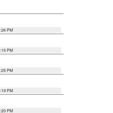
0:26 PM
0:15 PM
0:25 PM
0:19 PM
0:20 PM