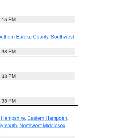
0:15 PM
outhern Eureka County
,
Southwest
2:38 PM
2:38 PM
2:38 PM
n Hampshire
,
Eastern Hampden
,
lymouth
,
Northwest Middlesex