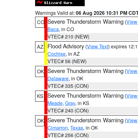
Warnings Valid at:
06 Aug 2026 10:31 PM CD
Severe Thunderstorm Warning
(
View
CO
Baca
, in CO
VTEC# 210 (NEW)
Flood Advisory
(
View Text
) expires 12
AZ
Cochise
, in AZ
VTEC# 56 (NEW)
Severe Thunderstorm Warning
(
View
OK
Delaware
, in OK
VTEC# 335 (CON)
Severe Thunderstorm Warning
(
View
KS
Meade
,
Gray
, in KS
VTEC# 240 (CON)
Severe Thunderstorm Warning
(
View
OK
Cimarron
,
Texas
, in OK
VTEC# 256 (CON)