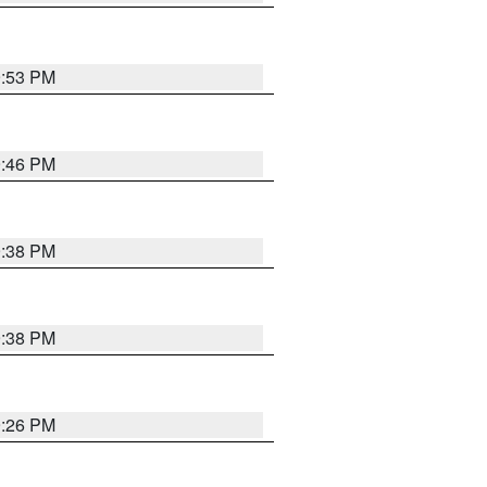
9:53 PM
9:46 PM
9:38 PM
9:38 PM
9:26 PM