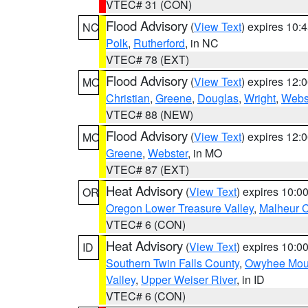
VTEC# 31 (CON)
Flood Advisory
(
View Text
) expires 10
NC
Polk
,
Rutherford
, in NC
VTEC# 78 (EXT)
Flood Advisory
(
View Text
) expires 12
MO
Christian
,
Greene
,
Douglas
,
Wright
,
Webs
VTEC# 88 (NEW)
Flood Advisory
(
View Text
) expires 12
MO
Greene
,
Webster
, in MO
VTEC# 87 (EXT)
Heat Advisory
(
View Text
) expires 10:
OR
Oregon Lower Treasure Valley
,
Malheur 
VTEC# 6 (CON)
Heat Advisory
(
View Text
) expires 10:
ID
Southern Twin Falls County
,
Owyhee Mou
Valley
,
Upper Weiser River
, in ID
VTEC# 6 (CON)