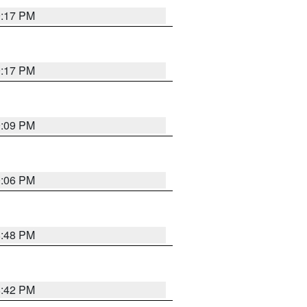
9:17 PM
9:17 PM
9:09 PM
0:06 PM
8:48 PM
8:42 PM