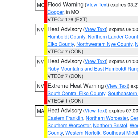
Flood Warning
(
View Text
) expires 03:
MO
Cooper
, in MO
VTEC# 176 (EXT)
Heat Advisory
(
View Text
) expires 08:
NV
Humboldt County
,
Northern Lander Count
Elko County
,
Northwestern Nye County
,
N
VTEC# 7 (CON)
Heat Advisory
(
View Text
) expires 01:
NV
Ruby Mountains and East Humboldt Ran
VTEC# 7 (CON)
Extreme Heat Warning
(
View Text
) ex
NV
South Central Elko County
,
Southeastern
VTEC# 1 (CON)
Heat Advisory
(
View Text
) expires 07:
MA
Eastern Franklin
,
Northern Worcester
,
Cen
Southern Worcester
,
Northern Bristol
,
Wes
County
,
Western Norfolk
,
Southeast Midd