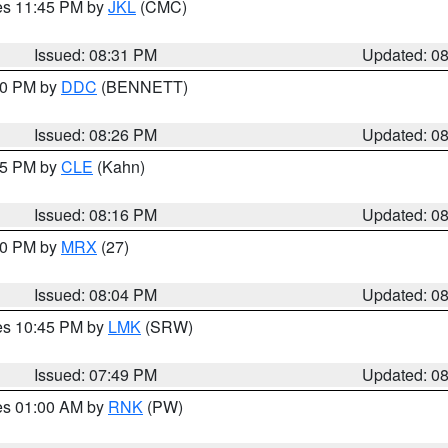
res 11:45 PM by
JKL
(CMC)
Issued: 08:31 PM
Updated: 0
:30 PM by
DDC
(BENNETT)
Issued: 08:26 PM
Updated: 0
:15 PM by
CLE
(Kahn)
Issued: 08:16 PM
Updated: 0
:00 PM by
MRX
(27)
Issued: 08:04 PM
Updated: 0
res 10:45 PM by
LMK
(SRW)
Issued: 07:49 PM
Updated: 0
res 01:00 AM by
RNK
(PW)