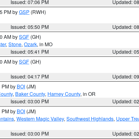
Issued: 07:06 PM
Updated: 0
:45 PM by
GSP
(RWH)
Issued: 05:50 PM
Updated: 0
:00 AM by
SGF
(GH)
ter
,
Stone
,
Ozark
, in MO
Issued: 05:41 PM
Updated: 0
:00 AM by
SGF
(GH)
Issued: 04:17 PM
Updated: 0
00 PM by
BOI
(JM)
County
,
Baker County
,
Harney County
, in OR
Issued: 03:00 PM
Updated: 0
00 PM by
BOI
(JM)
ntains
,
Western Magic Valley
,
Southwest Highlands
,
Upper Tre
Issued: 03:00 PM
Updated: 0