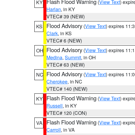
Flash Flood Warning
(
View Text
) expi
KY
Harlan
, in KY
VTEC# 39 (NEW)
Flood Advisory
(
View Text
) expires 11
KS
Clark
, in KS
VTEC# 6 (NEW)
Flood Advisory
(
View Text
) expires 11
OH
Medina
,
Summit
, in OH
VTEC# 63 (NEW)
Flood Advisory
(
View Text
) expires 11
NC
Cherokee
, in NC
VTEC# 140 (NEW)
Flash Flood Warning
(
View Text
) expi
KY
Russell
, in KY
VTEC# 120 (CON)
Flash Flood Warning
(
View Text
) expi
VA
Carroll
, in VA