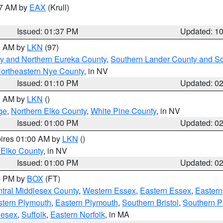
27 AM by
EAX
(Krull)
Issued: 01:37 PM
Updated: 1
00 AM by
LKN
(97)
y and Northern Eureka County
,
Southern Lander County and S
ortheastern Nye County
, in NV
Issued: 01:10 PM
Updated: 0
00 AM by
LKN
()
ge
,
Northern Elko County
,
White Pine County
, in NV
Issued: 01:00 PM
Updated: 0
pires 01:00 AM by
LKN
()
 Elko County
, in NV
Issued: 01:00 PM
Updated: 0
00 PM by
BOX
(FT)
tral Middlesex County
,
Western Essex
,
Eastern Essex
,
Easter
tern Plymouth
,
Eastern Plymouth
,
Southern Bristol
,
Southern P
lesex
,
Suffolk
,
Eastern Norfolk
, in MA