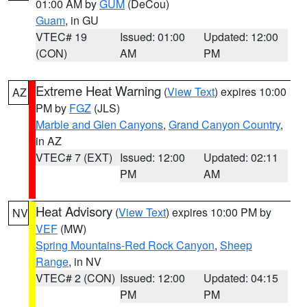
01:00 AM by
GUM
(DeCou)
Guam
, in GU
VTEC# 19
Issued: 01:00
Updated: 12:00
(CON)
AM
PM
Extreme Heat Warning
(
View Text
) expires 10:00
AZ
PM by
FGZ
(JLS)
Marble and Glen Canyons
,
Grand Canyon Country
,
in AZ
VTEC# 7 (EXT)
Issued: 12:00
Updated: 02:11
PM
AM
Heat Advisory
(
View Text
) expires 10:00 PM by
NV
VEF
(MW)
Spring Mountains-Red Rock Canyon
,
Sheep
Range
, in NV
VTEC# 2 (CON)
Issued: 12:00
Updated: 04:15
PM
PM