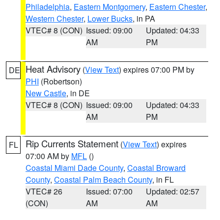
Philadelphia
,
Eastern Montgomery
,
Eastern Chester
,
Western Chester
,
Lower Bucks
, in PA
VTEC# 8 (CON)
Issued: 09:00
Updated: 04:33
AM
PM
Heat Advisory
(
View Text
) expires 07:00 PM by
DE
PHI
(Robertson)
New Castle
, in DE
VTEC# 8 (CON)
Issued: 09:00
Updated: 04:33
AM
PM
Rip Currents Statement
(
View Text
) expires
FL
07:00 AM by
MFL
()
Coastal Miami Dade County
,
Coastal Broward
County
,
Coastal Palm Beach County
, in FL
VTEC# 26
Issued: 07:00
Updated: 02:57
(CON)
AM
AM