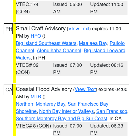
VTEC# 74
Issued: 05:00
Updated: 11:00
(CON)
AM
PM
Small Craft Advisory
(
View Text
) expires 11:00
PH
PM by
HFO
()
Big Island Southeast Waters
,
Maalaea Bay
,
Pailolo
Channel
,
Alenuihaha Channel
,
Big Island Leeward
Waters
, in PH
VTEC# 32
Issued: 07:00
Updated: 08:16
(CON)
PM
PM
Coastal Flood Advisory
(
View Text
) expires 04:00
CA
AM by
MTR
()
Northern Monterey Bay
,
San Francisco Bay
Shoreline
,
North Bay Interior Valleys
,
San Francisco
,
Southern Monterey Bay and Big Sur Coast
, in CA
VTEC# 8 (CON)
Issued: 07:00
Updated: 06:33
PM
PM