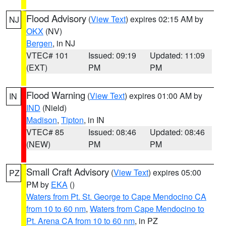
Flood Advisory
(
View Text
) expires 02:15 AM by
NJ
OKX
(NV)
Bergen
, in NJ
VTEC# 101
Issued: 09:19
Updated: 11:09
(EXT)
PM
PM
Flood Warning
(
View Text
) expires 01:00 AM by
IN
IND
(Nield)
Madison
,
Tipton
, in IN
VTEC# 85
Issued: 08:46
Updated: 08:46
(NEW)
PM
PM
Small Craft Advisory
(
View Text
) expires 05:00
PZ
PM by
EKA
()
Waters from Pt. St. George to Cape Mendocino CA
from 10 to 60 nm
,
Waters from Cape Mendocino to
Pt. Arena CA from 10 to 60 nm
, in PZ