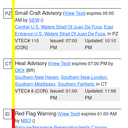
Small Craft Advisory
(
View Text
) expires 05:00
PZ
AM by
SEW
()
Central U.S. Waters Strait Of Juan De Fuca
,
East
Entrance U.S. Waters Strait Of Juan De Fuca
, in PZ
VTEC# 110
Issued: 07:00
Updated: 10:10
(CON)
PM
PM
Heat Advisory
(
View Text
) expires 07:00 PM by
CT
OKX
(BR)
Southern New Haven
,
Southern New London
,
Southern Middlesex
,
Southern Fairfield
, in CT
VTEC# 6 (CON)
Issued: 01:00
Updated: 11:58
PM
PM
Red Flag Warning
(
View Text
) expires 01:00 AM
ID
by
MSO
()
Palouse/Nezperce Reservation/Hells Canyon