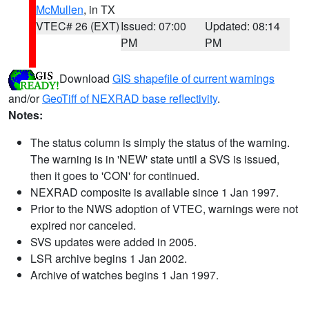
McMullen
, in TX
VTEC# 26 (EXT)
Issued: 07:00
Updated: 08:14
PM
PM
Download
GIS shapefile of current warnings
and/or
GeoTiff of NEXRAD base reflectivity
.
Notes:
The status column is simply the status of the warning.
The warning is in 'NEW' state until a SVS is issued,
then it goes to 'CON' for continued.
NEXRAD composite is available since 1 Jan 1997.
Prior to the NWS adoption of VTEC, warnings were not
expired nor canceled.
SVS updates were added in 2005.
LSR archive begins 1 Jan 2002.
Archive of watches begins 1 Jan 1997.