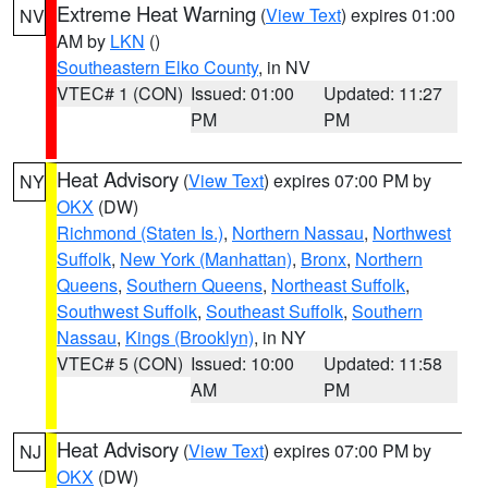
Extreme Heat Warning
(
View Text
) expires 01:00
NV
AM by
LKN
()
Southeastern Elko County
, in NV
VTEC# 1 (CON)
Issued: 01:00
Updated: 11:27
PM
PM
Heat Advisory
(
View Text
) expires 07:00 PM by
NY
OKX
(DW)
Richmond (Staten Is.)
,
Northern Nassau
,
Northwest
Suffolk
,
New York (Manhattan)
,
Bronx
,
Northern
Queens
,
Southern Queens
,
Northeast Suffolk
,
Southwest Suffolk
,
Southeast Suffolk
,
Southern
Nassau
,
Kings (Brooklyn)
, in NY
VTEC# 5 (CON)
Issued: 10:00
Updated: 11:58
AM
PM
Heat Advisory
(
View Text
) expires 07:00 PM by
NJ
OKX
(DW)