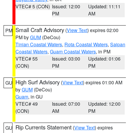
VTEC# 5 (CON)
Issued: 12:00
Updated: 11:11
PM
AM
Small Craft Advisory
(
View Text
) expires 02:00
PM
PM by
GUM
(DeCou)
Tinian Coastal Waters
,
Rota Coastal Waters
,
Saipan
Coastal Waters
,
Guam Coastal Waters
, in PM
VTEC# 55
Issued: 03:00
Updated: 01:06
(CON)
PM
PM
High Surf Advisory
(
View Text
) expires 01:00 AM
GU
by
GUM
(DeCou)
Guam
, in GU
VTEC# 49
Issued: 07:00
Updated: 12:00
(CON)
AM
PM
Rip Currents Statement
(
View Text
) expires
GU