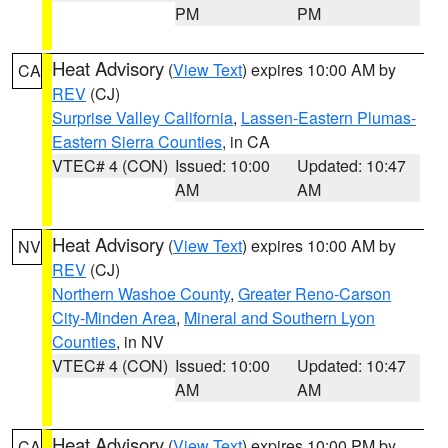
PM
PM
Heat Advisory
(
View Text
) expires 10:00 AM by
CA
REV
(CJ)
Surprise Valley California
,
Lassen-Eastern Plumas-
Eastern Sierra Counties
, in CA
VTEC# 4 (CON)
Issued: 10:00
Updated: 10:47
AM
AM
Heat Advisory
(
View Text
) expires 10:00 AM by
NV
REV
(CJ)
Northern Washoe County
,
Greater Reno-Carson
City-Minden Area
,
Mineral and Southern Lyon
Counties
, in NV
VTEC# 4 (CON)
Issued: 10:00
Updated: 10:47
AM
AM
Heat Advisory
(
View Text
) expires 10:00 PM by
CA