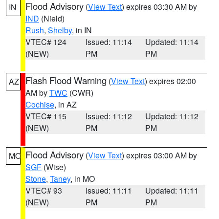
Flood Advisory
(
View Text
) expires 03:30 AM by
IN
IND
(Nield)
Rush
,
Shelby
, in IN
VTEC# 124
Issued: 11:14
Updated: 11:14
(NEW)
PM
PM
Flash Flood Warning
(
View Text
) expires 02:00
AZ
AM by
TWC
(CWR)
Cochise
, in AZ
VTEC# 115
Issued: 11:12
Updated: 11:12
(NEW)
PM
PM
Flood Advisory
(
View Text
) expires 03:00 AM by
MO
SGF
(Wise)
Stone
,
Taney
, in MO
VTEC# 93
Issued: 11:11
Updated: 11:11
(NEW)
PM
PM