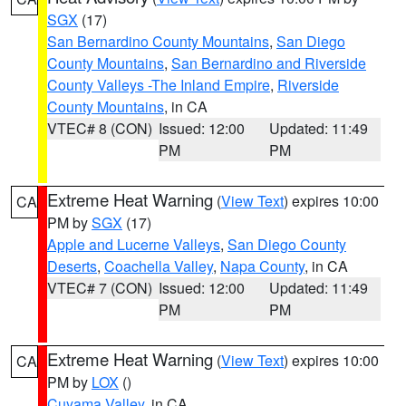
SGX
(17)
San Bernardino County Mountains
,
San Diego
County Mountains
,
San Bernardino and Riverside
County Valleys -The Inland Empire
,
Riverside
County Mountains
, in CA
VTEC# 8 (CON)
Issued: 12:00
Updated: 11:49
PM
PM
Extreme Heat Warning
(
View Text
) expires 10:00
CA
PM by
SGX
(17)
Apple and Lucerne Valleys
,
San Diego County
Deserts
,
Coachella Valley
,
Napa County
, in CA
VTEC# 7 (CON)
Issued: 12:00
Updated: 11:49
PM
PM
Extreme Heat Warning
(
View Text
) expires 10:00
CA
PM by
LOX
()
Cuyama Valley
, in CA