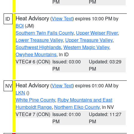
PM
PM
Heat Advisory
(
View Text
) expires 10:00 PM by
ID
BOI
(JM)
Southern Twin Falls County
,
Upper Weiser River
,
Lower Treasure Valley
,
Upper Treasure Valley
,
Southwest Highlands
,
Western Magic Valley
,
Owyhee Mountains
, in ID
VTEC# 6 (CON)
Issued: 03:00
Updated: 03:29
PM
PM
Heat Advisory
(
View Text
) expires 01:00 AM by
NV
LKN
()
White Pine County
,
Ruby Mountains and East
Humboldt Range
,
Northern Elko County
, in NV
VTEC# 7 (CON)
Issued: 01:00
Updated: 11:27
PM
PM