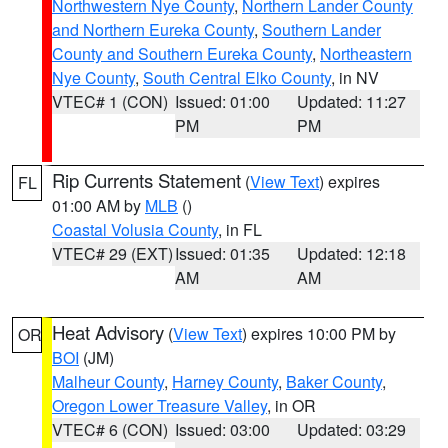
Northwestern Nye County
,
Northern Lander County
and Northern Eureka County
,
Southern Lander
County and Southern Eureka County
,
Northeastern
Nye County
,
South Central Elko County
, in NV
VTEC# 1 (CON)
Issued: 01:00
Updated: 11:27
PM
PM
Rip Currents Statement
(
View Text
) expires
FL
01:00 AM by
MLB
()
Coastal Volusia County
, in FL
VTEC# 29 (EXT)
Issued: 01:35
Updated: 12:18
AM
AM
Heat Advisory
(
View Text
) expires 10:00 PM by
OR
BOI
(JM)
Malheur County
,
Harney County
,
Baker County
,
Oregon Lower Treasure Valley
, in OR
VTEC# 6 (CON)
Issued: 03:00
Updated: 03:29