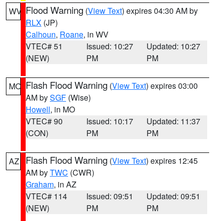
Flood Warning
(
View Text
) expires 04:30 AM by
WV
RLX
(JP)
Calhoun
,
Roane
, in WV
VTEC# 51
Issued: 10:27
Updated: 10:27
(NEW)
PM
PM
Flash Flood Warning
(
View Text
) expires 03:00
MO
AM by
SGF
(Wise)
Howell
, in MO
VTEC# 90
Issued: 10:17
Updated: 11:37
(CON)
PM
PM
Flash Flood Warning
(
View Text
) expires 12:45
AZ
AM by
TWC
(CWR)
Graham
, in AZ
VTEC# 114
Issued: 09:51
Updated: 09:51
(NEW)
PM
PM