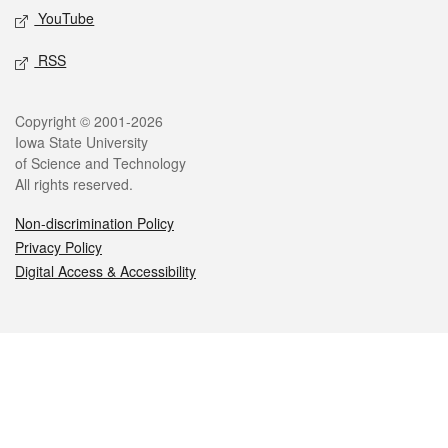
YouTube
RSS
Legal
Copyright © 2001-2026
Iowa State University
of Science and Technology
All rights reserved.
Non-discrimination Policy
Privacy Policy
Digital Access & Accessibility