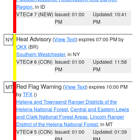
Region
, in ID
VTEC# 7 (NEW)
Issued: 01:00
Updated: 10:41
PM
PM
Heat Advisory
(
View Text
) expires 07:00 PM by
NY
OKX
(BR)
Southern Westchester
, in NY
VTEC# 6 (CON)
Issued: 01:00
Updated: 11:58
PM
PM
Red Flag Warning
(
View Text
) expires 10:00 PM
MT
by
TFX
()
Helena and Townsend Ranger Districts of the
Helena National Forest
,
Central and Eastern Lewis
and Clark National Forest Areas
,
Lincoln Ranger
District of the Helena National Forest
, in MT
VTEC# 5 (CON)
Issued: 01:00
Updated: 01:39
PM
PM