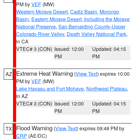
PM by
VEF
(MW)
Western Mojave Desert
,
Cadiz Basin
,
Morongo
Basin
,
Eastern Mojave Desert, Including the Mojave
National Preserve
,
San Bernardino County-Upper
Colorado River Valley
,
Death Valley National Park
,
in CA
VTEC# 3 (CON)
Issued: 12:00
Updated: 04:15
PM
PM
Extreme Heat Warning
(
View Text
) expires 10:00
AZ
PM by
VEF
(MW)
Lake Havasu and Fort Mohave
,
Northwest Plateau
,
in AZ
VTEC# 3 (CON)
Issued: 12:00
Updated: 04:15
PM
PM
Flood Warning
(
View Text
) expires 09:48 PM by
TX
CRP
(AE/DC)