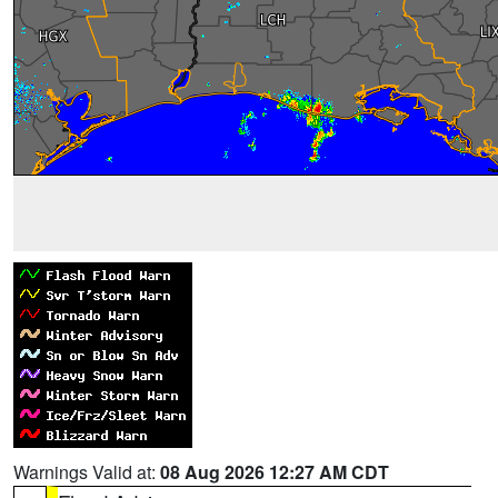
Warnings Valid at:
08 Aug 2026 12:27 AM CDT