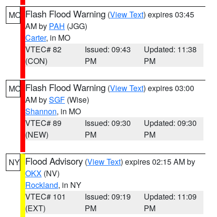
Flash Flood Warning
(
View Text
) expires 03:45
MO
AM by
PAH
(JGG)
Carter
, in MO
VTEC# 82
Issued: 09:43
Updated: 11:38
(CON)
PM
PM
Flash Flood Warning
(
View Text
) expires 03:00
MO
AM by
SGF
(Wise)
Shannon
, in MO
VTEC# 89
Issued: 09:30
Updated: 09:30
(NEW)
PM
PM
Flood Advisory
(
View Text
) expires 02:15 AM by
NY
OKX
(NV)
Rockland
, in NY
VTEC# 101
Issued: 09:19
Updated: 11:09
(EXT)
PM
PM