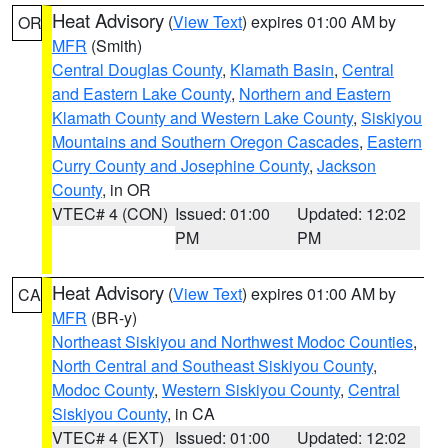
Heat Advisory
(
View Text
) expires 01:00 AM by
OR
MFR
(Smith)
Central Douglas County
,
Klamath Basin
,
Central
and Eastern Lake County
,
Northern and Eastern
Klamath County and Western Lake County
,
Siskiyou
Mountains and Southern Oregon Cascades
,
Eastern
Curry County and Josephine County
,
Jackson
County
, in OR
VTEC# 4 (CON)
Issued: 01:00
Updated: 12:02
PM
PM
Heat Advisory
(
View Text
) expires 01:00 AM by
CA
MFR
(BR-y)
Northeast Siskiyou and Northwest Modoc Counties
,
North Central and Southeast Siskiyou County
,
Modoc County
,
Western Siskiyou County
,
Central
Siskiyou County
, in CA
VTEC# 4 (EXT)
Issued: 01:00
Updated: 12:02