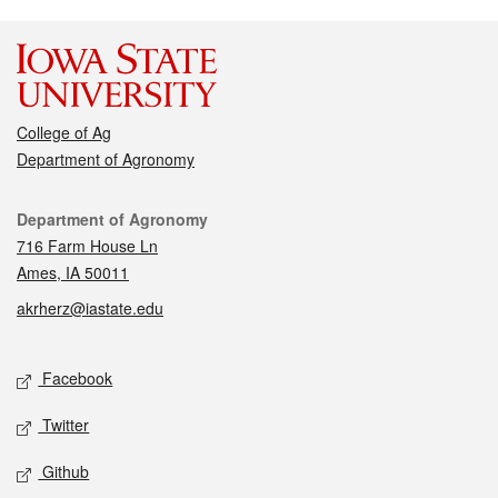
College of Ag
Department of Agronomy
Contact
Department of Agronomy
716 Farm House Ln
Ames, IA 50011
akrherz@iastate.edu
Social media
Facebook
Twitter
Github