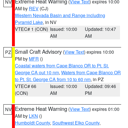
Extreme Heat Warning
(
View Text
) expires 10:00
NV
AM by
REV
(CJ)
Western Nevada Basin and Range including
Pyramid Lake
, in NV
VTEC# 1 (CON)
Issued: 10:00
Updated: 10:47
AM
AM
Small Craft Advisory
(
View Text
) expires 10:00
PZ
PM by
MFR
()
Coastal waters from Cape Blanco OR to Pt. St.
George CA out 10 nm
,
Waters from Cape Blanco OR
to Pt. St. George CA from 10 to 60 nm
, in PZ
VTEC# 66
Issued: 10:00
Updated: 09:46
(CON)
AM
PM
Extreme Heat Warning
(
View Text
) expires 01:00
NV
AM by
LKN
()
Humboldt County
,
Southwest Elko County
,