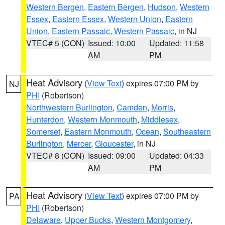
Western Bergen
,
Eastern Bergen
,
Hudson
,
Western
Essex
,
Eastern Essex
,
Western Union
,
Eastern
Union
,
Eastern Passaic
,
Western Passaic
, in NJ
VTEC# 5 (CON)
Issued: 10:00
Updated: 11:58
AM
PM
Heat Advisory
(
View Text
) expires 07:00 PM by
NJ
PHI
(Robertson)
Northwestern Burlington
,
Camden
,
Morris
,
Hunterdon
,
Western Monmouth
,
Middlesex
,
Somerset
,
Eastern Monmouth
,
Ocean
,
Southeastern
Burlington
,
Mercer
,
Gloucester
, in NJ
VTEC# 8 (CON)
Issued: 09:00
Updated: 04:33
AM
PM
Heat Advisory
(
View Text
) expires 07:00 PM by
PA
PHI
(Robertson)
Delaware
,
Upper Bucks
,
Western Montgomery
,