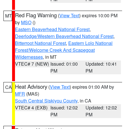
Red Flag Warning
(
View Text
) expires 10:00 PM
MT
by
MSO
()
Eastern Beaverhead National Forest
,
Deerlodge/Western Beaverhead National Forest
,
Bitterroot National Forest
,
Eastern Lolo National
Forest/Welcome Creek And Scapegoat
Wildernesses
, in MT
VTEC# 7 (NEW)
Issued: 01:00
Updated: 10:41
PM
PM
Heat Advisory
(
View Text
) expires 01:00 AM by
CA
MFR
(MAS)
South Central Siskiyou County
, in CA
VTEC# 4 (EXB)
Issued: 12:02
Updated: 12:02
PM
PM