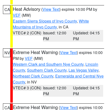
Heat Advisory
(
View Text
) expires 10:00 PM by
CA
VEF
(MW)
Eastern Sierra Slopes of Inyo County
,
White
Mountains of Inyo County
, in CA
VTEC# 2 (CON)
Issued: 12:00
Updated: 04:15
PM
PM
Extreme Heat Warning
(
View Text
) expires 10:00
NV
PM by
VEF
(MW)
Western Clark and Southern Nye County
,
Lincoln
County
,
Southern Clark County
,
Las Vegas Valley
,
Northeast Clark County
,
Esmeralda and Central Nye
County
, in NV
VTEC# 3 (CON)
Issued: 12:00
Updated: 04:15
PM
PM
Extreme Heat Warning
(
View Text
) expires 10:00
CA