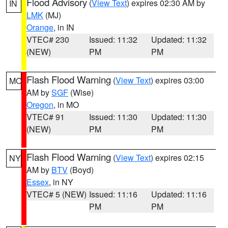
Flood Advisory
(
View Text
) expires 02:30 AM by
IN
LMK
(MJ)
Orange
, in IN
VTEC# 230
Issued: 11:32
Updated: 11:32
(NEW)
PM
PM
Flash Flood Warning
(
View Text
) expires 03:00
MO
AM by
SGF
(Wise)
Oregon
, in MO
VTEC# 91
Issued: 11:30
Updated: 11:30
(NEW)
PM
PM
Flash Flood Warning
(
View Text
) expires 02:15
NY
AM by
BTV
(Boyd)
Essex
, in NY
VTEC# 5 (NEW)
Issued: 11:16
Updated: 11:16
PM
PM