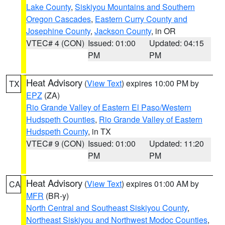
Lake County
,
Siskiyou Mountains and Southern
Oregon Cascades
,
Eastern Curry County and
Josephine County
,
Jackson County
, in OR
VTEC# 4 (CON)
Issued: 01:00
Updated: 04:15
PM
PM
Heat Advisory
(
View Text
) expires 10:00 PM by
TX
EPZ
(ZA)
Rio Grande Valley of Eastern El Paso/Western
Hudspeth Counties
,
Rio Grande Valley of Eastern
Hudspeth County
, in TX
VTEC# 9 (CON)
Issued: 01:00
Updated: 11:20
PM
PM
Heat Advisory
(
View Text
) expires 01:00 AM by
CA
MFR
(BR-y)
North Central and Southeast Siskiyou County
,
Northeast Siskiyou and Northwest Modoc Counties
,