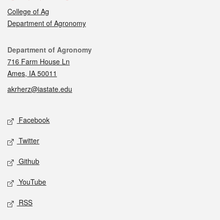
College of Ag
Department of Agronomy
Contact
Department of Agronomy
716 Farm House Ln
Ames, IA 50011
akrherz@iastate.edu
Social media
Facebook
Twitter
Github
YouTube
RSS