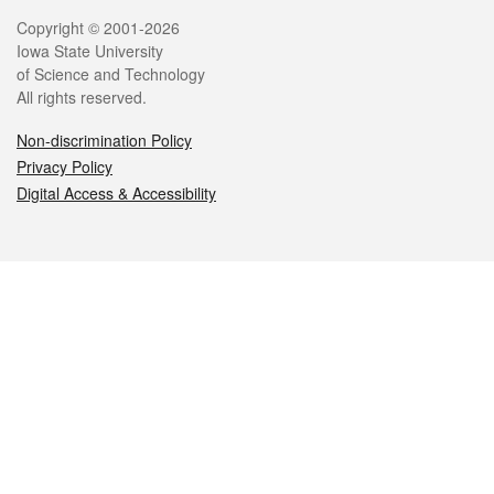
Legal
Copyright © 2001-2026
Iowa State University
of Science and Technology
All rights reserved.
Non-discrimination Policy
Privacy Policy
Digital Access & Accessibility