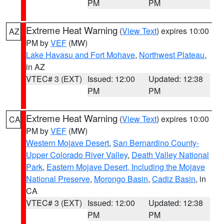
PM
PM
Extreme Heat Warning
(
View Text
) expires 10:00
AZ
PM by
VEF
(MW)
Lake Havasu and Fort Mohave
,
Northwest Plateau
,
in AZ
VTEC# 3 (EXT)
Issued: 12:00
Updated: 12:38
PM
PM
Extreme Heat Warning
(
View Text
) expires 10:00
CA
PM by
VEF
(MW)
Western Mojave Desert
,
San Bernardino County-
Upper Colorado River Valley
,
Death Valley National
Park
,
Eastern Mojave Desert, Including the Mojave
National Preserve
,
Morongo Basin
,
Cadiz Basin
, in
CA
VTEC# 3 (EXT)
Issued: 12:00
Updated: 12:38
PM
PM