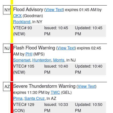
Flood Advisory
(
View Text
) expires 01:45 AM by
NY
OKX
(Goodman)
Rockland
, in NY
VTEC# 93
Issued: 10:45
Updated: 10:45
(NEW)
PM
PM
Flash Flood Warning
(
View Text
) expires 02:45
NJ
AM by
PHI
(MPS)
Somerset
,
Hunterdon
,
Morris
, in NJ
VTEC# 105
Issued: 10:40
Updated: 10:40
(NEW)
PM
PM
Severe Thunderstorm Warning
(
View Text
)
AZ
expires 11:30 PM by
TWC
(GEL)
Pima
,
Santa Cruz
, in AZ
VTEC# 129
Issued: 10:33
Updated: 10:50
(CON)
PM
PM