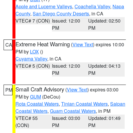
Apple and Lucerne Valleys
,
Coachella Valley
,
Napa
County
,
San Diego County Deserts
, in CA
VTEC# 7 (CON)
Issued: 12:00
Updated: 02:50
PM
PM
Extreme Heat Warning
(
View Text
) expires 10:00
CA
PM by
LOX
()
Cuyama Valley
, in CA
VTEC# 5 (CON)
Issued: 12:00
Updated: 04:13
PM
PM
Small Craft Advisory
(
View Text
) expires 03:00
PM
PM by
GUM
(DeCou)
Rota Coastal Waters
,
Tinian Coastal Waters
,
Saipan
Coastal Waters
,
Guam Coastal Waters
, in PM
VTEC# 55
Issued: 03:00
Updated: 01:49
(CON)
PM
PM