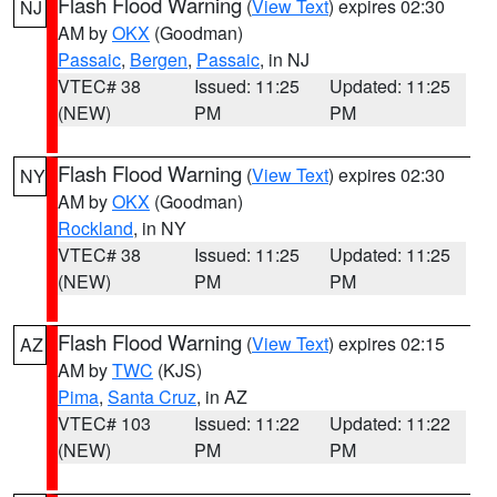
Flash Flood Warning
(
View Text
) expires 02:30
NJ
AM by
OKX
(Goodman)
Passaic
,
Bergen
,
Passaic
, in NJ
VTEC# 38
Issued: 11:25
Updated: 11:25
(NEW)
PM
PM
Flash Flood Warning
(
View Text
) expires 02:30
NY
AM by
OKX
(Goodman)
Rockland
, in NY
VTEC# 38
Issued: 11:25
Updated: 11:25
(NEW)
PM
PM
Flash Flood Warning
(
View Text
) expires 02:15
AZ
AM by
TWC
(KJS)
Pima
,
Santa Cruz
, in AZ
VTEC# 103
Issued: 11:22
Updated: 11:22
(NEW)
PM
PM