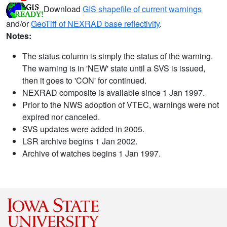
Download
GIS shapefile of current warnings
and/or
GeoTiff of NEXRAD base reflectivity
.
Notes:
The status column is simply the status of the warning.
The warning is in 'NEW' state until a SVS is issued,
then it goes to 'CON' for continued.
NEXRAD composite is available since 1 Jan 1997.
Prior to the NWS adoption of VTEC, warnings were not
expired nor canceled.
SVS updates were added in 2005.
LSR archive begins 1 Jan 2002.
Archive of watches begins 1 Jan 1997.