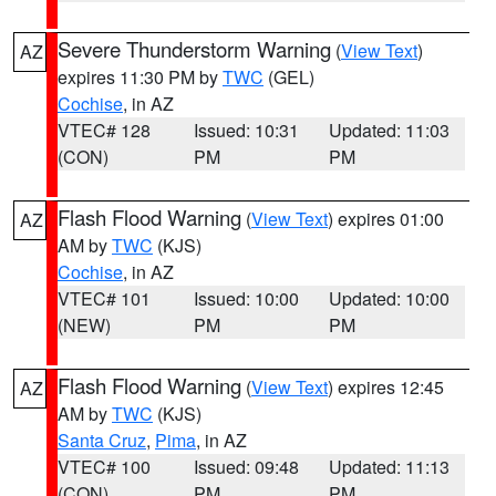
Severe Thunderstorm Warning
(
View Text
)
AZ
expires 11:30 PM by
TWC
(GEL)
Cochise
, in AZ
VTEC# 128
Issued: 10:31
Updated: 11:03
(CON)
PM
PM
Flash Flood Warning
(
View Text
) expires 01:00
AZ
AM by
TWC
(KJS)
Cochise
, in AZ
VTEC# 101
Issued: 10:00
Updated: 10:00
(NEW)
PM
PM
Flash Flood Warning
(
View Text
) expires 12:45
AZ
AM by
TWC
(KJS)
Santa Cruz
,
Pima
, in AZ
VTEC# 100
Issued: 09:48
Updated: 11:13
(CON)
PM
PM