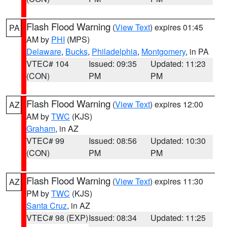
Flash Flood Warning
(
View Text
) expires 01:45
PA
AM by
PHI
(MPS)
Delaware
,
Bucks
,
Philadelphia
,
Montgomery
, in PA
VTEC# 104
Issued: 09:35
Updated: 11:23
(CON)
PM
PM
Flash Flood Warning
(
View Text
) expires 12:00
AZ
AM by
TWC
(KJS)
Graham
, in AZ
VTEC# 99
Issued: 08:56
Updated: 10:30
(CON)
PM
PM
Flash Flood Warning
(
View Text
) expires 11:30
AZ
PM by
TWC
(KJS)
Santa Cruz
, in AZ
VTEC# 98 (EXP)
Issued: 08:34
Updated: 11:25