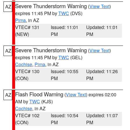
Severe Thunderstorm Warning
(
View Text
)
AZ
expires 11:45 PM by
TWC
(DVS)
Pima
, in AZ
VTEC# 131
Issued: 11:01
Updated: 11:01
(NEW)
PM
PM
Severe Thunderstorm Warning
(
View Text
)
AZ
expires 11:45 PM by
TWC
(GEL)
Cochise
,
Pima
, in AZ
VTEC# 130
Issued: 10:55
Updated: 11:26
(CON)
PM
PM
Flash Flood Warning
(
View Text
) expires 02:00
AZ
AM by
TWC
(KJS)
Cochise
, in AZ
VTEC# 102
Issued: 10:54
Updated: 11:07
(CON)
PM
PM