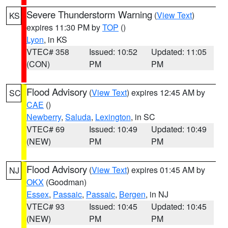
Severe Thunderstorm Warning
(
View Text
)
KS
expires 11:30 PM by
TOP
()
Lyon
, in KS
VTEC# 358
Issued: 10:52
Updated: 11:05
(CON)
PM
PM
Flood Advisory
(
View Text
) expires 12:45 AM by
SC
CAE
()
Newberry
,
Saluda
,
Lexington
, in SC
VTEC# 69
Issued: 10:49
Updated: 10:49
(NEW)
PM
PM
Flood Advisory
(
View Text
) expires 01:45 AM by
NJ
OKX
(Goodman)
Essex
,
Passaic
,
Passaic
,
Bergen
, in NJ
VTEC# 93
Issued: 10:45
Updated: 10:45
(NEW)
PM
PM