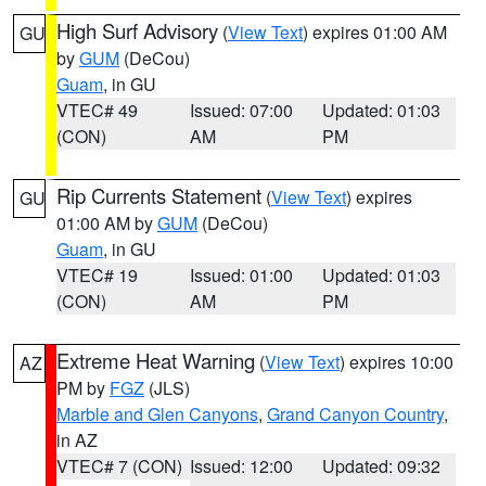
High Surf Advisory
(
View Text
) expires 01:00 AM
GU
by
GUM
(DeCou)
Guam
, in GU
VTEC# 49
Issued: 07:00
Updated: 01:03
(CON)
AM
PM
Rip Currents Statement
(
View Text
) expires
GU
01:00 AM by
GUM
(DeCou)
Guam
, in GU
VTEC# 19
Issued: 01:00
Updated: 01:03
(CON)
AM
PM
Extreme Heat Warning
(
View Text
) expires 10:00
AZ
PM by
FGZ
(JLS)
Marble and Glen Canyons
,
Grand Canyon Country
,
in AZ
VTEC# 7 (CON)
Issued: 12:00
Updated: 09:32