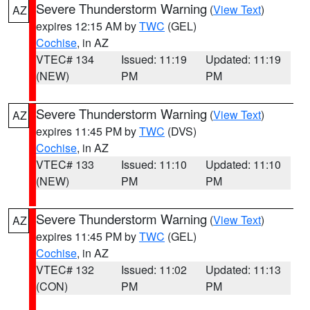
Severe Thunderstorm Warning
(
View Text
)
AZ
expires 12:15 AM by
TWC
(GEL)
Cochise
, in AZ
VTEC# 134
Issued: 11:19
Updated: 11:19
(NEW)
PM
PM
Severe Thunderstorm Warning
(
View Text
)
AZ
expires 11:45 PM by
TWC
(DVS)
Cochise
, in AZ
VTEC# 133
Issued: 11:10
Updated: 11:10
(NEW)
PM
PM
Severe Thunderstorm Warning
(
View Text
)
AZ
expires 11:45 PM by
TWC
(GEL)
Cochise
, in AZ
VTEC# 132
Issued: 11:02
Updated: 11:13
(CON)
PM
PM