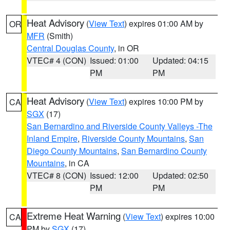
Heat Advisory
(
View Text
) expires 01:00 AM by
OR
MFR
(Smith)
Central Douglas County
, in OR
VTEC# 4 (CON)
Issued: 01:00
Updated: 04:15
PM
PM
Heat Advisory
(
View Text
) expires 10:00 PM by
CA
SGX
(17)
San Bernardino and Riverside County Valleys -The
Inland Empire
,
Riverside County Mountains
,
San
Diego County Mountains
,
San Bernardino County
Mountains
, in CA
VTEC# 8 (CON)
Issued: 12:00
Updated: 02:50
PM
PM
Extreme Heat Warning
(
View Text
) expires 10:00
CA
PM by
SGX
(17)