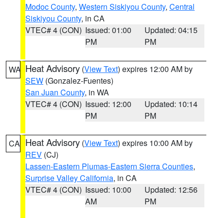
Modoc County
,
Western Siskiyou County
,
Central
Siskiyou County
, in CA
VTEC# 4 (CON)
Issued: 01:00
Updated: 04:15
PM
PM
Heat Advisory
(
View Text
) expires 12:00 AM by
WA
SEW
(Gonzalez-Fuentes)
San Juan County
, in WA
VTEC# 4 (CON)
Issued: 12:00
Updated: 10:14
PM
PM
Heat Advisory
(
View Text
) expires 10:00 AM by
CA
REV
(CJ)
Lassen-Eastern Plumas-Eastern Sierra Counties
,
Surprise Valley California
, in CA
VTEC# 4 (CON)
Issued: 10:00
Updated: 12:56
AM
PM