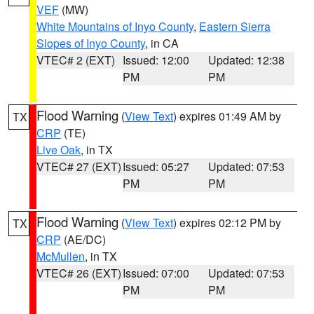
VEF
(MW)
White Mountains of Inyo County
,
Eastern Sierra
Slopes of Inyo County
, in CA
VTEC# 2 (EXT)
Issued: 12:00
Updated: 12:38
PM
PM
Flood Warning
(
View Text
) expires 01:49 AM by
TX
CRP
(TE)
Live Oak
, in TX
VTEC# 27 (EXT)
Issued: 05:27
Updated: 07:53
PM
PM
Flood Warning
(
View Text
) expires 02:12 PM by
TX
CRP
(AE/DC)
McMullen
, in TX
VTEC# 26 (EXT)
Issued: 07:00
Updated: 07:53
PM
PM