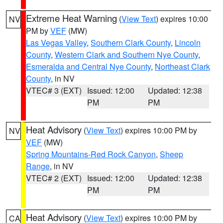
Extreme Heat Warning
(
View Text
) expires 10:00
NV
PM by
VEF
(MW)
Las Vegas Valley
,
Southern Clark County
,
Lincoln
County
,
Western Clark and Southern Nye County
,
Esmeralda and Central Nye County
,
Northeast Clark
County
, in NV
VTEC# 3 (EXT)
Issued: 12:00
Updated: 12:38
PM
PM
Heat Advisory
(
View Text
) expires 10:00 PM by
NV
VEF
(MW)
Spring Mountains-Red Rock Canyon
,
Sheep
Range
, in NV
VTEC# 2 (EXT)
Issued: 12:00
Updated: 12:38
PM
PM
Heat Advisory
(
View Text
) expires 10:00 PM by
CA