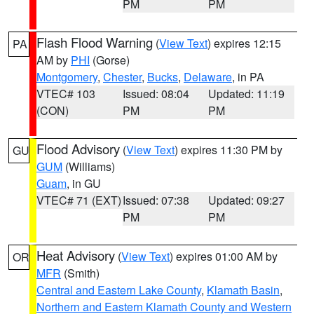
PM
PM
Flash Flood Warning
(
View Text
) expires 12:15
PA
AM by
PHI
(Gorse)
Montgomery
,
Chester
,
Bucks
,
Delaware
, in PA
VTEC# 103
Issued: 08:04
Updated: 11:19
(CON)
PM
PM
Flood Advisory
(
View Text
) expires 11:30 PM by
GU
GUM
(Williams)
Guam
, in GU
VTEC# 71 (EXT)
Issued: 07:38
Updated: 09:27
PM
PM
Heat Advisory
(
View Text
) expires 01:00 AM by
OR
MFR
(Smith)
Central and Eastern Lake County
,
Klamath Basin
,
Northern and Eastern Klamath County and Western