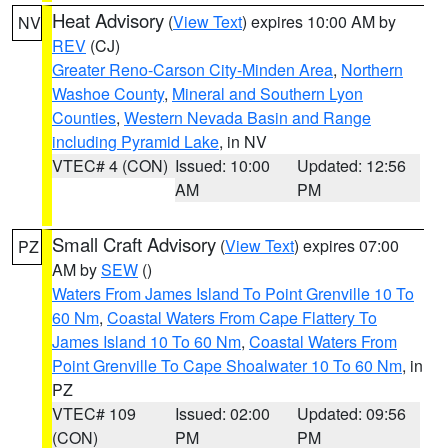
Heat Advisory
(
View Text
) expires 10:00 AM by
NV
REV
(CJ)
Greater Reno-Carson City-Minden Area
,
Northern
Washoe County
,
Mineral and Southern Lyon
Counties
,
Western Nevada Basin and Range
including Pyramid Lake
, in NV
VTEC# 4 (CON)
Issued: 10:00
Updated: 12:56
AM
PM
Small Craft Advisory
(
View Text
) expires 07:00
PZ
AM by
SEW
()
Waters From James Island To Point Grenville 10 To
60 Nm
,
Coastal Waters From Cape Flattery To
James Island 10 To 60 Nm
,
Coastal Waters From
Point Grenville To Cape Shoalwater 10 To 60 Nm
, in
PZ
VTEC# 109
Issued: 02:00
Updated: 09:56
(CON)
PM
PM