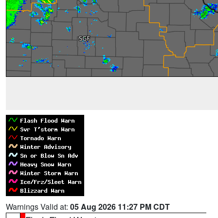
Warnings Valid at:
05 Aug 2026 11:27 PM CDT