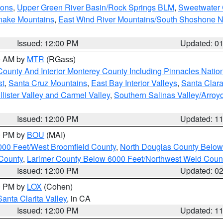
ions
,
Upper Green River Basin/Rock Springs BLM
,
Sweetwater 
snake Mountains
,
East Wind River Mountains/South Shoshone 
Issued: 12:00 PM
Updated: 0
00 AM by
MTR
(RGass)
County And Interior Monterey County Including Pinnacles Nati
st
,
Santa Cruz Mountains
,
East Bay Interior Valleys
,
Santa Clara
lister Valley and Carmel Valley
,
Southern Salinas Valley/Arro
Issued: 12:00 PM
Updated: 1
00 PM by
BOU
(MAI)
000 Feet/West Broomfield County
,
North Douglas County Belo
County
,
Larimer County Below 6000 Feet/Northwest Weld Coun
Issued: 12:00 PM
Updated: 0
00 PM by
LOX
(Cohen)
Santa Clarita Valley
, in CA
Issued: 12:00 PM
Updated: 1