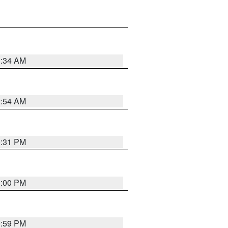
3:34 AM
2:54 AM
0:31 PM
1:00 PM
0:59 PM