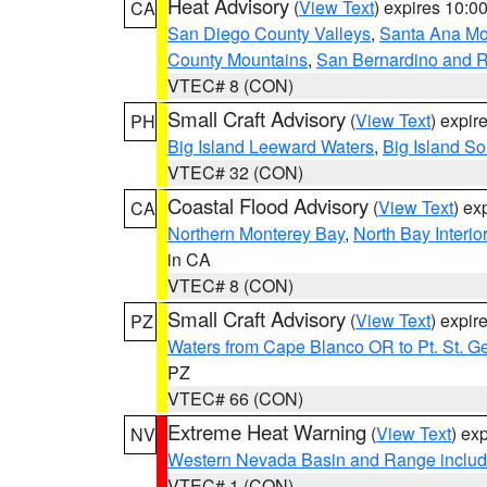
Heat Advisory
(
View Text
) expires 10:
CA
San Diego County Valleys
,
Santa Ana Mou
County Mountains
,
San Bernardino and R
VTEC# 8 (CON)
Small Craft Advisory
(
View Text
) expi
PH
Big Island Leeward Waters
,
Big Island S
VTEC# 32 (CON)
Coastal Flood Advisory
(
View Text
) ex
CA
Northern Monterey Bay
,
North Bay Interio
in CA
VTEC# 8 (CON)
Small Craft Advisory
(
View Text
) expi
PZ
Waters from Cape Blanco OR to Pt. St. G
PZ
VTEC# 66 (CON)
Extreme Heat Warning
(
View Text
) ex
NV
Western Nevada Basin and Range includ
VTEC# 1 (CON)