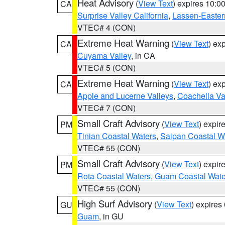
Heat Advisory
(
View Text
) expires 10:
CA
Surprise Valley California
,
Lassen-Easter
VTEC# 4 (CON)
Extreme Heat Warning
(
View Text
) ex
CA
Cuyama Valley
, in CA
VTEC# 5 (CON)
Extreme Heat Warning
(
View Text
) ex
CA
Apple and Lucerne Valleys
,
Coachella Va
VTEC# 7 (CON)
Small Craft Advisory
(
View Text
) expi
PM
Tinian Coastal Waters
,
Saipan Coastal W
VTEC# 55 (CON)
Small Craft Advisory
(
View Text
) expi
PM
Rota Coastal Waters
,
Guam Coastal Wate
VTEC# 55 (CON)
High Surf Advisory
(
View Text
) expire
GU
Guam
, in GU