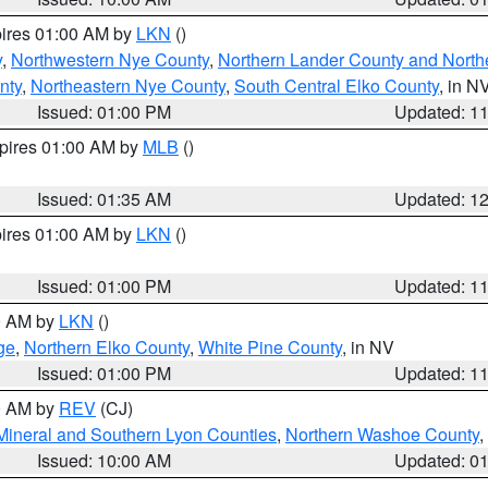
pires 01:00 AM by
LKN
()
y
,
Northwestern Nye County
,
Northern Lander County and North
nty
,
Northeastern Nye County
,
South Central Elko County
, in N
Issued: 01:00 PM
Updated: 1
xpires 01:00 AM by
MLB
()
Issued: 01:35 AM
Updated: 1
pires 01:00 AM by
LKN
()
Issued: 01:00 PM
Updated: 1
00 AM by
LKN
()
ge
,
Northern Elko County
,
White Pine County
, in NV
Issued: 01:00 PM
Updated: 1
00 AM by
REV
(CJ)
Mineral and Southern Lyon Counties
,
Northern Washoe County
,
Issued: 10:00 AM
Updated: 0