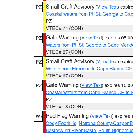
Small Craft Advisory
(
View Text
) expi
PZ
Coastal waters from Pt. St. George to C
PZ
VTEC# 74 (CON)
Gale Warning
(
View Text
) expires 05:
PZ
Waters from Pt. St. George to Cape Mend
VTEC# 27 (CON)
Small Craft Advisory
(
View Text
) expi
PZ
Waters from Florence to Cape Blanco OR
VTEC# 67 (CON)
Gale Warning
(
View Text
) expires 10:
PZ
Coastal waters from Cape Blanco OR to P
PZ
VTEC# 15 (CON)
Red Flag Warning
(
View Text
) expires
WY
Cody Foothills
,
Natrona County/Casper 
Basin/Wind River Basin
,
South Bighorn 