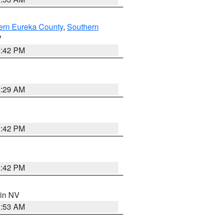
ern Eureka County
,
Southern
V
1:42 PM
2:29 AM
1:42 PM
1:42 PM
 in NV
1:53 AM