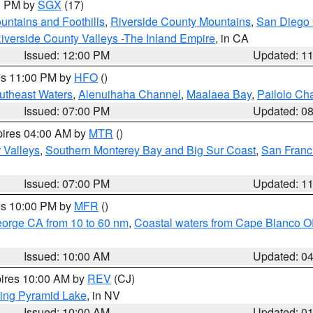
00 PM by
SGX
(17)
ntains and Foothills
,
Riverside County Mountains
,
San Diego 
iverside County Valleys -The Inland Empire
, in CA
Issued: 12:00 PM
Updated: 1
res 11:00 PM by
HFO
()
outheast Waters
,
Alenuihaha Channel
,
Maalaea Bay
,
Pailolo Ch
Issued: 07:00 PM
Updated: 0
pires 04:00 AM by
MTR
()
r Valleys
,
Southern Monterey Bay and Big Sur Coast
,
San Franc
Issued: 07:00 PM
Updated: 1
res 10:00 PM by
MFR
()
eorge CA from 10 to 60 nm
,
Coastal waters from Cape Blanco OR
Issued: 10:00 AM
Updated: 0
pires 10:00 AM by
REV
(CJ)
ing Pyramid Lake
, in NV
Issued: 10:00 AM
Updated: 0