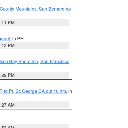
County Mountains
,
San Bernardino
1:11 PM
annel
, in PH
8:12 PM
isco Bay Shoreline
,
San Francisco
,
1:29 PM
 to Pt. St. George CA out 10 nm
, in
4:27 AM
1:53 AM