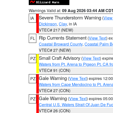
Warnings Valid at:
09 Aug 2026 03:44 AM CD
Severe Thunderstorm Warning
(
View
IA
Dickinson
,
Clay
, in IA
VTEC# 217 (NEW)
Rip Currents Statement
(
View Text
) e
FL
Coastal Broward County
,
Coastal Palm B
VTEC# 27 (NEW)
Small Craft Advisory
(
View Text
) expi
PZ
Waters from Pt. Arena to Pigeon Pt. CA f
VTEC# 91 (CON)
Gale Warning
(
View Text
) expires 12:
PZ
Waters from Cape Mendocino to Pt. Aren
VTEC# 27 (CON)
Gale Warning
(
View Text
) expires 05:
PZ
Central U.S. Waters Strait Of Juan De Fu
VTEC# 26 (CON)