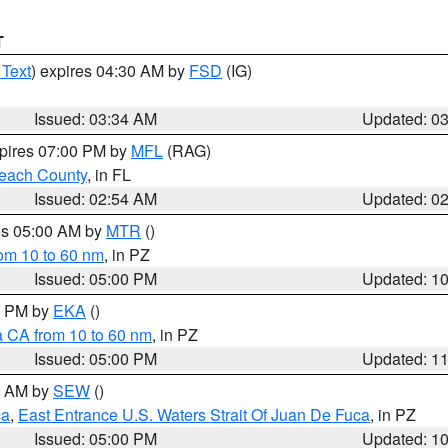
T
 Text
) expires 04:30 AM by
FSD
(IG)
Issued: 03:34 AM
Updated: 0
xpires 07:00 PM by
MFL
(RAG)
each County
, in FL
Issued: 02:54 AM
Updated: 0
res 05:00 AM by
MTR
()
rom 10 to 60 nm
, in PZ
Issued: 05:00 PM
Updated: 1
00 PM by
EKA
()
a CA from 10 to 60 nm
, in PZ
Issued: 05:00 PM
Updated: 1
00 AM by
SEW
()
ca
,
East Entrance U.S. Waters Strait Of Juan De Fuca
, in PZ
Issued: 05:00 PM
Updated: 1