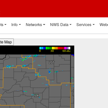
t
ts
Info
Networks
NWS Data
Services
Web