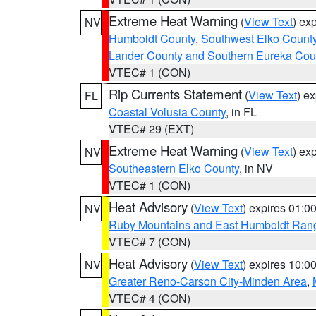
Extreme Heat Warning
(
View Text
) ex
NV
Humboldt County
,
Southwest Elko Count
Lander County and Southern Eureka Cou
VTEC# 1 (CON)
Rip Currents Statement
(
View Text
) e
FL
Coastal Volusia County
, in FL
VTEC# 29 (EXT)
Extreme Heat Warning
(
View Text
) ex
NV
Southeastern Elko County
, in NV
VTEC# 1 (CON)
Heat Advisory
(
View Text
) expires 01:
NV
Ruby Mountains and East Humboldt Ran
VTEC# 7 (CON)
Heat Advisory
(
View Text
) expires 10:
NV
Greater Reno-Carson City-Minden Area
,
VTEC# 4 (CON)