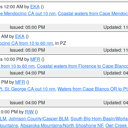
res 12:00 AM by
EKA
()
ape Mendocino CA out 10 nm
,
Coastal waters from Cape Mendoci
Issued: 05:00 PM
Updated: 1
00 AM by
EKA
()
ocino CA from 10 to 60 nm
, in PZ
Issued: 05:00 PM
Updated: 1
res 10:00 PM by
MFR
()
 from 10 to 60 nm
,
Coastal waters from Florence to Cape Blanc
Issued: 04:00 PM
Updated: 0
00 PM by
MFR
()
t. St. George CA out 10 nm
,
Waters from Cape Blanco OR to Pt.
Issued: 04:00 PM
Updated: 0
 10:00 PM by
RIW
()
BLM
,
Johnson County/Casper BLM
,
South Big Horn Basin/Worl
Mountains
,
Absaroka Mountains/North Shoshone NF
,
Owl Creek