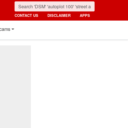
CONTACT US
DISCLAIMER
APPS
cams