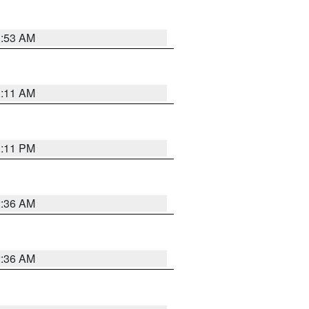
1:53 AM
1:11 AM
1:11 PM
2:36 AM
2:36 AM