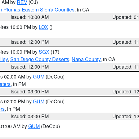
00 AM by
REV
(CJ)
n Plumas-Eastern Sierra Counties
, in CA
Issued: 10:00 AM
Updated: 0
pires 10:00 PM by
LOX
()
Issued: 12:00 PM
Updated: 1
pires 10:00 PM by
SGX
(17)
lley
,
San Diego County Deserts
,
Napa County
, in CA
Issued: 12:00 PM
Updated: 1
res 02:00 AM by
GUM
(DeCou)
aters
, in PM
Issued: 03:00 PM
Updated: 1
res 02:00 PM by
GUM
(DeCou)
rs
, in PM
Issued: 03:00 PM
Updated: 1
s 01:00 AM by
GUM
(DeCou)