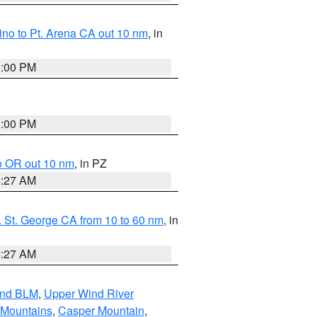
no to Pt. Arena CA out 10 nm
, in
1:00 PM
1:00 PM
o OR out 10 nm
, in PZ
4:27 AM
 St. George CA from 10 to 60 nm
, in
4:27 AM
and BLM
,
Upper Wind River
 Mountains
,
Casper Mountain
,