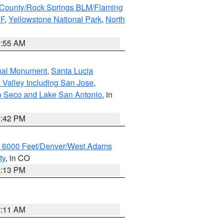
County/Rock Springs BLM/Flaming
NF
,
Yellowstone National Park
,
North
1:55 AM
onal Monument
,
Santa Lucia
 Valley Including San Jose
,
yo Seco and Lake San Antonio
, in
1:42 PM
w 6000 Feet/Denver/West Adams
ty
, in CO
2:13 PM
1:11 AM