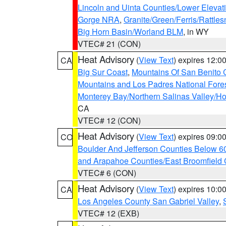
Lincoln and Uinta Counties/Lower Elevat
Gorge NRA
,
Granite/Green/Ferris/Rattle
Big Horn Basin/Worland BLM
, in WY
VTEC# 21 (CON)
Heat Advisory
(
View Text
) expires 12:
CA
Big Sur Coast
,
Mountains Of San Benito 
Mountains and Los Padres National Fore
Monterey Bay/Northern Salinas Valley/Hol
CA
VTEC# 12 (CON)
Heat Advisory
(
View Text
) expires 09:
CO
Boulder And Jefferson Counties Below 6
and Arapahoe Counties/East Broomfield 
VTEC# 6 (CON)
Heat Advisory
(
View Text
) expires 10:
CA
Los Angeles County San Gabriel Valley
,
VTEC# 12 (EXB)