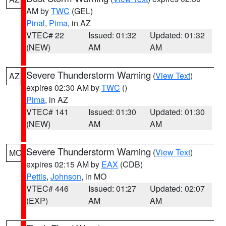
AM by
TWC
(GEL)
Pinal
,
Pima
, in AZ
VTEC# 22
Issued: 01:32
Updated: 01:32
(NEW)
AM
AM
Severe Thunderstorm Warning
(
View Text
)
AZ
expires 02:30 AM by
TWC
()
Pima
, in AZ
VTEC# 141
Issued: 01:30
Updated: 01:30
(NEW)
AM
AM
Severe Thunderstorm Warning
(
View Text
)
MO
expires 02:15 AM by
EAX
(CDB)
Pettis
,
Johnson
, in MO
VTEC# 446
Issued: 01:27
Updated: 02:07
(EXP)
AM
AM