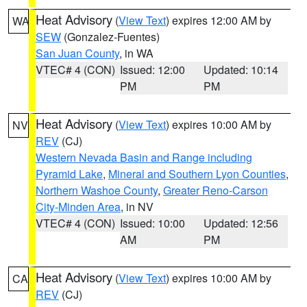
Heat Advisory
(
View Text
) expires 12:00 AM by
WA
SEW
(Gonzalez-Fuentes)
San Juan County
, in WA
VTEC# 4 (CON)
Issued: 12:00
Updated: 10:14
PM
PM
Heat Advisory
(
View Text
) expires 10:00 AM by
NV
REV
(CJ)
Western Nevada Basin and Range including
Pyramid Lake
,
Mineral and Southern Lyon Counties
,
Northern Washoe County
,
Greater Reno-Carson
City-Minden Area
, in NV
VTEC# 4 (CON)
Issued: 10:00
Updated: 12:56
AM
PM
Heat Advisory
(
View Text
) expires 10:00 AM by
CA
REV
(CJ)