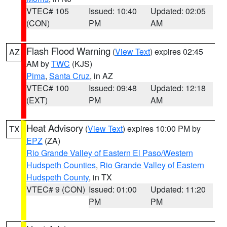
VTEC# 105
Issued: 10:40
Updated: 02:05
(CON)
PM
AM
Flash Flood Warning
(
View Text
) expires 02:45
AZ
AM by
TWC
(KJS)
Pima
,
Santa Cruz
, in AZ
VTEC# 100
Issued: 09:48
Updated: 12:18
(EXT)
PM
AM
Heat Advisory
(
View Text
) expires 10:00 PM by
TX
EPZ
(ZA)
Rio Grande Valley of Eastern El Paso/Western
Hudspeth Counties
,
Rio Grande Valley of Eastern
Hudspeth County
, in TX
VTEC# 9 (CON)
Issued: 01:00
Updated: 11:20
PM
PM