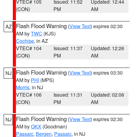
VTEC# 105
Issued: 11:52
Updated: 12:44
(CON)
PM
AM
Flash Flood Warning
(
View Text
) expires 02:30
AZ
AM by
TWC
(KJS)
Cochise
, in AZ
VTEC# 104
Issued: 11:37
Updated: 12:26
(CON)
PM
AM
Flash Flood Warning
(
View Text
) expires 03:30
NJ
AM by
PHI
(MPS)
Morris
, in NJ
VTEC# 106
Issued: 11:31
Updated: 02:06
(CON)
PM
AM
Flash Flood Warning
(
View Text
) expires 02:30
NJ
AM by
OKX
(Goodman)
Passaic
,
Bergen
,
Passaic
, in NJ