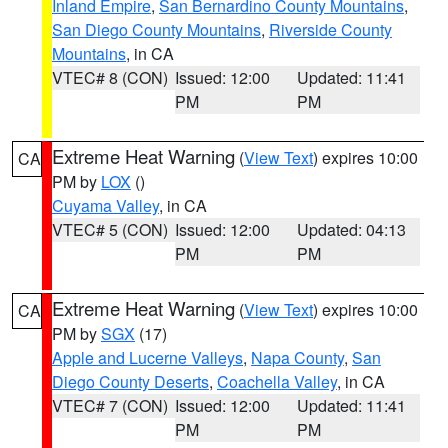
Inland Empire
,
San Bernardino County Mountains
,
San Diego County Mountains
,
Riverside County
Mountains
, in CA
VTEC# 8 (CON)
Issued: 12:00
Updated: 11:41
PM
PM
Extreme Heat Warning
(
View Text
) expires 10:00
CA
PM by
LOX
()
Cuyama Valley
, in CA
VTEC# 5 (CON)
Issued: 12:00
Updated: 04:13
PM
PM
Extreme Heat Warning
(
View Text
) expires 10:00
CA
PM by
SGX
(17)
Apple and Lucerne Valleys
,
Napa County
,
San
Diego County Deserts
,
Coachella Valley
, in CA
VTEC# 7 (CON)
Issued: 12:00
Updated: 11:41
PM
PM