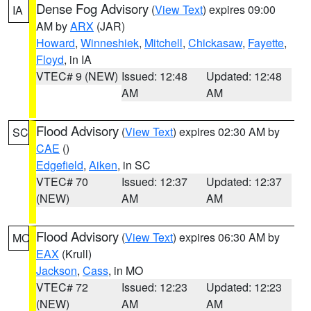
Dense Fog Advisory
(
View Text
) expires 09:00
IA
AM by
ARX
(JAR)
Howard
,
Winneshiek
,
Mitchell
,
Chickasaw
,
Fayette
,
Floyd
, in IA
VTEC# 9 (NEW)
Issued: 12:48
Updated: 12:48
AM
AM
Flood Advisory
(
View Text
) expires 02:30 AM by
SC
CAE
()
Edgefield
,
Aiken
, in SC
VTEC# 70
Issued: 12:37
Updated: 12:37
(NEW)
AM
AM
Flood Advisory
(
View Text
) expires 06:30 AM by
MO
EAX
(Krull)
Jackson
,
Cass
, in MO
VTEC# 72
Issued: 12:23
Updated: 12:23
(NEW)
AM
AM