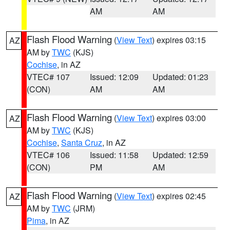
AM
AM
Flash Flood Warning
(
View Text
) expires 03:15
AZ
AM by
TWC
(KJS)
Cochise
, in AZ
VTEC# 107
Issued: 12:09
Updated: 01:23
(CON)
AM
AM
Flash Flood Warning
(
View Text
) expires 03:00
AZ
AM by
TWC
(KJS)
Cochise
,
Santa Cruz
, in AZ
VTEC# 106
Issued: 11:58
Updated: 12:59
(CON)
PM
AM
Flash Flood Warning
(
View Text
) expires 02:45
AZ
AM by
TWC
(JRM)
Pima
, in AZ