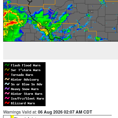
Warnings Valid at:
06 Aug 2026 02:07 AM CDT