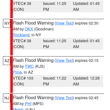
VTEC# 38
Issued: 11:25
Updated: 01:45
(CON)
PM
AM
Flash Flood Warning
(
View Text
) expires 02:30
NY
AM by
OKX
(Goodman)
Rockland
, in NY
VTEC# 38
Issued: 11:25
Updated: 01:45
(CON)
PM
AM
Flash Flood Warning
(
View Text
) expires 02:15
AZ
AM by
TWC
(KJS)
Pima
, in AZ
VTEC# 103
Issued: 11:22
Updated: 12:28
(CON)
PM
AM
Flash Flood Warning
(
View Text
) expires 02:45
NJ
AM by
PHI
(MPS)
Morris
, in NJ