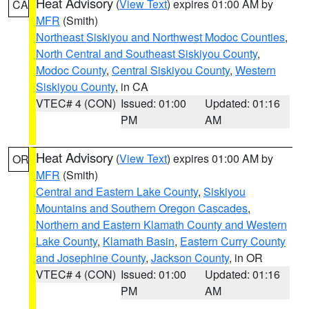
Heat Advisory
(
View Text
) expires 01:00 AM by
CA
MFR
(Smith)
Northeast Siskiyou and Northwest Modoc Counties
,
North Central and Southeast Siskiyou County
,
Modoc County
,
Central Siskiyou County
,
Western
Siskiyou County
, in CA
VTEC# 4 (CON)
Issued: 01:00
Updated: 01:16
PM
AM
Heat Advisory
(
View Text
) expires 01:00 AM by
OR
MFR
(Smith)
Central and Eastern Lake County
,
Siskiyou
Mountains and Southern Oregon Cascades
,
Northern and Eastern Klamath County and Western
Lake County
,
Klamath Basin
,
Eastern Curry County
and Josephine County
,
Jackson County
, in OR
VTEC# 4 (CON)
Issued: 01:00
Updated: 01:16
PM
AM