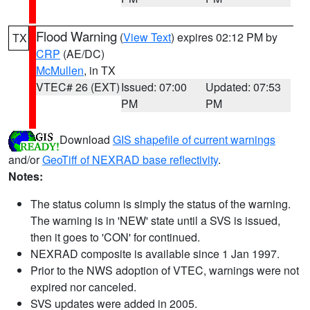
Flood Warning
(
View Text
) expires 02:12 PM by
TX
CRP
(AE/DC)
McMullen
, in TX
VTEC# 26 (EXT)
Issued: 07:00
Updated: 07:53
PM
PM
Download
GIS shapefile of current warnings
and/or
GeoTiff of NEXRAD base reflectivity
.
Notes:
The status column is simply the status of the warning.
The warning is in 'NEW' state until a SVS is issued,
then it goes to 'CON' for continued.
NEXRAD composite is available since 1 Jan 1997.
Prior to the NWS adoption of VTEC, warnings were not
expired nor canceled.
SVS updates were added in 2005.