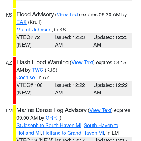
Flood Advisory
(
View Text
) expires 06:30 AM by
KS
EAX
(Krull)
Miami
,
Johnson
, in KS
VTEC# 72
Issued: 12:23
Updated: 12:23
(NEW)
AM
AM
Flash Flood Warning
(
View Text
) expires 03:15
AZ
AM by
TWC
(KJS)
Cochise
, in AZ
VTEC# 108
Issued: 12:22
Updated: 12:22
(NEW)
AM
AM
Marine Dense Fog Advisory
(
View Text
) expires
LM
09:00 AM by
GRR
()
St Joseph to South Haven MI
,
South Haven to
Holland MI
,
Holland to Grand Haven MI
, in LM
VTEC# 9 (NEW)
Issued: 12:17
Updated: 12:17