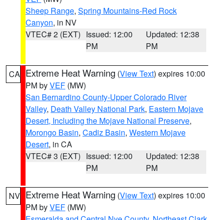
Sheep Range
,
Spring Mountains-Red Rock
Canyon
, in NV
VTEC# 2 (EXT)
Issued: 12:00
Updated: 12:38
PM
PM
Extreme Heat Warning
(
View Text
) expires 10:00
CA
PM by
VEF
(MW)
San Bernardino County-Upper Colorado River
Valley
,
Death Valley National Park
,
Eastern Mojave
Desert, Including the Mojave National Preserve
,
Morongo Basin
,
Cadiz Basin
,
Western Mojave
Desert
, in CA
VTEC# 3 (EXT)
Issued: 12:00
Updated: 12:38
PM
PM
Extreme Heat Warning
(
View Text
) expires 10:00
NV
PM by
VEF
(MW)
Esmeralda and Central Nye County
,
Northeast Clark