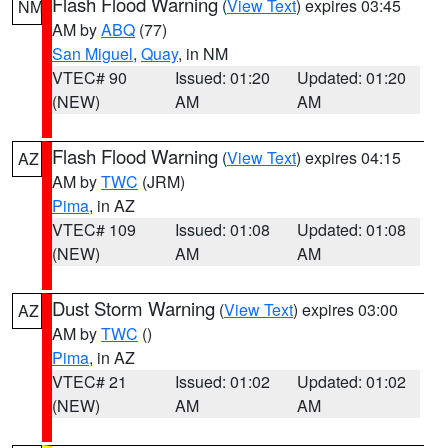
Flash Flood Warning
(
View Text
) expires 03:45
NM
AM by
ABQ
(77)
San Miguel
,
Quay
, in NM
VTEC# 90
Issued: 01:20
Updated: 01:20
(NEW)
AM
AM
Flash Flood Warning
(
View Text
) expires 04:15
AZ
AM by
TWC
(JRM)
Pima
, in AZ
VTEC# 109
Issued: 01:08
Updated: 01:08
(NEW)
AM
AM
Dust Storm Warning
(
View Text
) expires 03:00
AZ
AM by
TWC
()
Pima
, in AZ
VTEC# 21
Issued: 01:02
Updated: 01:02
(NEW)
AM
AM