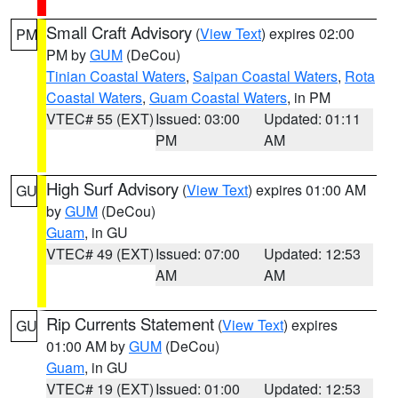
Small Craft Advisory
(
View Text
) expires 02:00
PM
PM by
GUM
(DeCou)
Tinian Coastal Waters
,
Saipan Coastal Waters
,
Rota
Coastal Waters
,
Guam Coastal Waters
, in PM
VTEC# 55 (EXT)
Issued: 03:00
Updated: 01:11
PM
AM
High Surf Advisory
(
View Text
) expires 01:00 AM
GU
by
GUM
(DeCou)
Guam
, in GU
VTEC# 49 (EXT)
Issued: 07:00
Updated: 12:53
AM
AM
Rip Currents Statement
(
View Text
) expires
GU
01:00 AM by
GUM
(DeCou)
Guam
, in GU
VTEC# 19 (EXT)
Issued: 01:00
Updated: 12:53