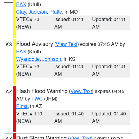
EAX
(Krull)
Clay
,
Jackson
,
Platte
, in MO
VTEC# 73
Issued: 01:41
Updated: 01:41
(NEW)
AM
AM
Flood Advisory
(
View Text
) expires 07:45 AM by
KS
EAX
(Krull)
Wyandotte
,
Johnson
, in KS
VTEC# 73
Issued: 01:41
Updated: 01:41
(NEW)
AM
AM
Flash Flood Warning
(
View Text
) expires 04:45
AZ
AM by
TWC
(JRM)
Pima
, in AZ
VTEC# 110
Issued: 01:40
Updated: 01:40
(NEW)
AM
AM
Dust Storm Warning
(
View Text
) expires 02:30
AZ