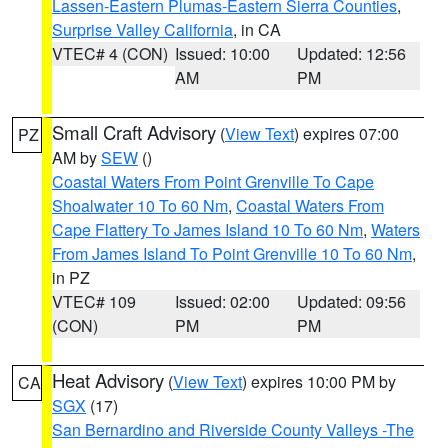
Lassen-Eastern Plumas-Eastern Sierra Counties
,
Surprise Valley California
, in CA
VTEC# 4 (CON)
Issued: 10:00
Updated: 12:56
AM
PM
Small Craft Advisory
(
View Text
) expires 07:00
PZ
AM by
SEW
()
Coastal Waters From Point Grenville To Cape
Shoalwater 10 To 60 Nm
,
Coastal Waters From
Cape Flattery To James Island 10 To 60 Nm
,
Waters
From James Island To Point Grenville 10 To 60 Nm
,
in PZ
VTEC# 109
Issued: 02:00
Updated: 09:56
(CON)
PM
PM
Heat Advisory
(
View Text
) expires 10:00 PM by
CA
SGX
(17)
San Bernardino and Riverside County Valleys -The