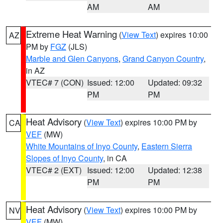
AM
AM
Extreme Heat Warning
(
View Text
) expires 10:00
AZ
PM by
FGZ
(JLS)
Marble and Glen Canyons
,
Grand Canyon Country
,
in AZ
VTEC# 7 (CON)
Issued: 12:00
Updated: 09:32
PM
PM
Heat Advisory
(
View Text
) expires 10:00 PM by
CA
VEF
(MW)
White Mountains of Inyo County
,
Eastern Sierra
Slopes of Inyo County
, in CA
VTEC# 2 (EXT)
Issued: 12:00
Updated: 12:38
PM
PM
Heat Advisory
(
View Text
) expires 10:00 PM by
NV
VEF
(MW)