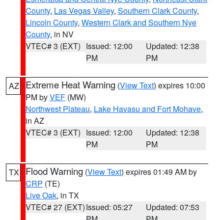
County
,
Las Vegas Valley
,
Southern Clark County
,
Lincoln County
,
Western Clark and Southern Nye
County
, in NV
VTEC# 3 (EXT)
Issued: 12:00
Updated: 12:38
PM
PM
Extreme Heat Warning
(
View Text
) expires 10:00
AZ
PM by
VEF
(MW)
Northwest Plateau
,
Lake Havasu and Fort Mohave
,
in AZ
VTEC# 3 (EXT)
Issued: 12:00
Updated: 12:38
PM
PM
Flood Warning
(
View Text
) expires 01:49 AM by
TX
CRP
(TE)
Live Oak
, in TX
VTEC# 27 (EXT)
Issued: 05:27
Updated: 07:53
PM
PM