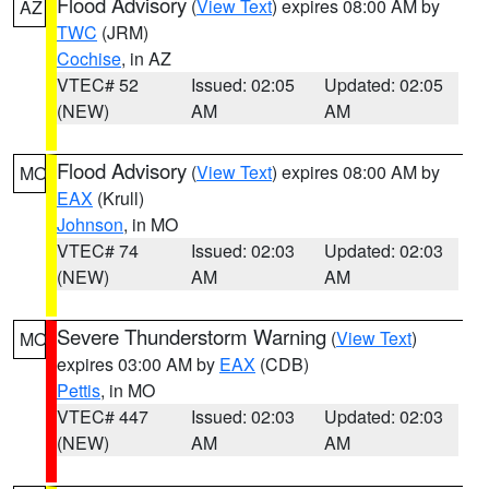
Flood Advisory
(
View Text
) expires 08:00 AM by
AZ
TWC
(JRM)
Cochise
, in AZ
VTEC# 52
Issued: 02:05
Updated: 02:05
(NEW)
AM
AM
Flood Advisory
(
View Text
) expires 08:00 AM by
MO
EAX
(Krull)
Johnson
, in MO
VTEC# 74
Issued: 02:03
Updated: 02:03
(NEW)
AM
AM
Severe Thunderstorm Warning
(
View Text
)
MO
expires 03:00 AM by
EAX
(CDB)
Pettis
, in MO
VTEC# 447
Issued: 02:03
Updated: 02:03
(NEW)
AM
AM