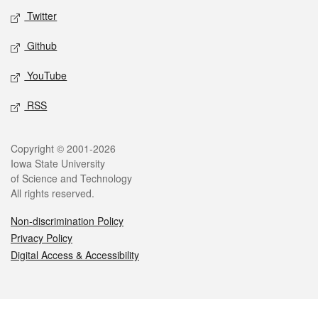
Twitter
Github
YouTube
RSS
Legal
Copyright © 2001-2026
Iowa State University
of Science and Technology
All rights reserved.
Non-discrimination Policy
Privacy Policy
Digital Access & Accessibility