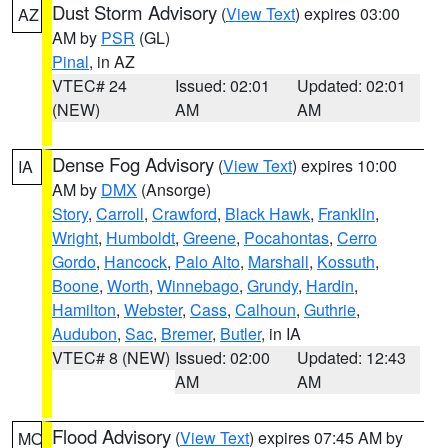
Dust Storm Advisory
(
View Text
) expires 03:00
AZ
AM by
PSR
(GL)
Pinal
, in AZ
VTEC# 24
Issued: 02:01
Updated: 02:01
(NEW)
AM
AM
Dense Fog Advisory
(
View Text
) expires 10:00
IA
AM by
DMX
(Ansorge)
Story
,
Carroll
,
Crawford
,
Black Hawk
,
Franklin
,
Wright
,
Humboldt
,
Greene
,
Pocahontas
,
Cerro
Gordo
,
Hancock
,
Palo Alto
,
Marshall
,
Kossuth
,
Boone
,
Worth
,
Winnebago
,
Grundy
,
Hardin
,
Hamilton
,
Webster
,
Cass
,
Calhoun
,
Guthrie
,
Audubon
,
Sac
,
Bremer
,
Butler
, in IA
VTEC# 8 (NEW)
Issued: 02:00
Updated: 12:43
AM
AM
Flood Advisory
(
View Text
) expires 07:45 AM by
MO