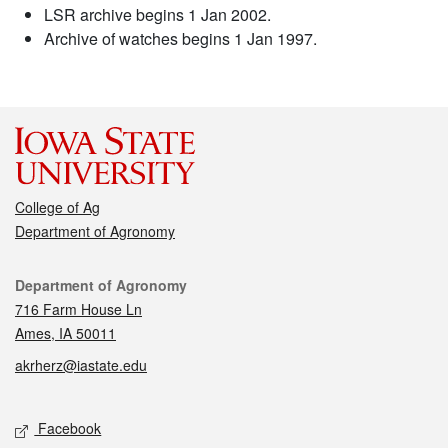
LSR archive begins 1 Jan 2002.
Archive of watches begins 1 Jan 1997.
College of Ag
Department of Agronomy
Contact
Department of Agronomy
716 Farm House Ln
Ames, IA 50011
akrherz@iastate.edu
Social media
Facebook