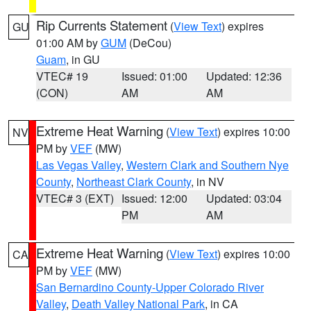
Rip Currents Statement
(
View Text
) expires
GU
01:00 AM by
GUM
(DeCou)
Guam
, in GU
VTEC# 19
Issued: 01:00
Updated: 12:36
(CON)
AM
AM
Extreme Heat Warning
(
View Text
) expires 10:00
NV
PM by
VEF
(MW)
Las Vegas Valley
,
Western Clark and Southern Nye
County
,
Northeast Clark County
, in NV
VTEC# 3 (EXT)
Issued: 12:00
Updated: 03:04
PM
AM
Extreme Heat Warning
(
View Text
) expires 10:00
CA
PM by
VEF
(MW)
San Bernardino County-Upper Colorado River
Valley
,
Death Valley National Park
, in CA