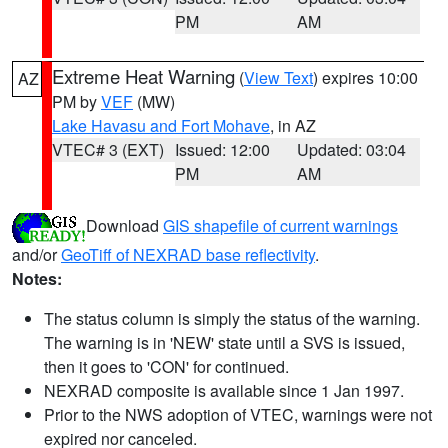
PM
AM
Extreme Heat Warning
(
View Text
) expires 10:00
AZ
PM by
VEF
(MW)
Lake Havasu and Fort Mohave
, in AZ
VTEC# 3 (EXT)
Issued: 12:00
Updated: 03:04
PM
AM
Download
GIS shapefile of current warnings
and/or
GeoTiff of NEXRAD base reflectivity
.
Notes:
The status column is simply the status of the warning.
The warning is in 'NEW' state until a SVS is issued,
then it goes to 'CON' for continued.
NEXRAD composite is available since 1 Jan 1997.
Prior to the NWS adoption of VTEC, warnings were not
expired nor canceled.