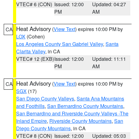
VTEC# 6 (CON)
Issued: 12:00
Updated: 04:27
PM
AM
Heat Advisory
(
View Text
) expires 10:00 PM by
CA
LOX
(Cohen)
Los Angeles County San Gabriel Valley
,
Santa
Clarita Valley
, in CA
VTEC# 12 (EXB)
Issued: 12:00
Updated: 11:11
PM
AM
Heat Advisory
(
View Text
) expires 10:00 PM by
CA
SGX
(17)
San Diego County Valleys
,
Santa Ana Mountains
and Foothills
,
San Bernardino County Mountains
,
San Bernardino and Riverside County Valleys -The
Inland Empire
,
Riverside County Mountains
,
San
Diego County Mountains
, in CA
VTEC# 8 (CON)
Issued: 12:00
Updated: 05:03