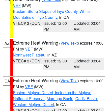
VEF
(MW)
Eastern Sierra Slopes of Inyo County
,
White
Mountains of Inyo County
, in CA
VTEC# 2 (CON)
Issued: 12:00
Updated: 03:04
PM
AM
Extreme Heat Warning
(
View Text
) expires 10:00
AZ
PM by
VEF
(MW)
Northwest Plateau
, in AZ
VTEC# 3 (CON)
Issued: 12:00
Updated: 03:04
PM
AM
Extreme Heat Warning
(
View Text
) expires 10:00
CA
PM by
VEF
(MW)
Eastern Mojave Desert, Including the Mojave
National Preserve
,
Morongo Basin
,
Cadiz Basin
,
Western Mojave Desert
, in CA
VTEC# 3 (CON)
Issued: 12:00
Updated: 03:04