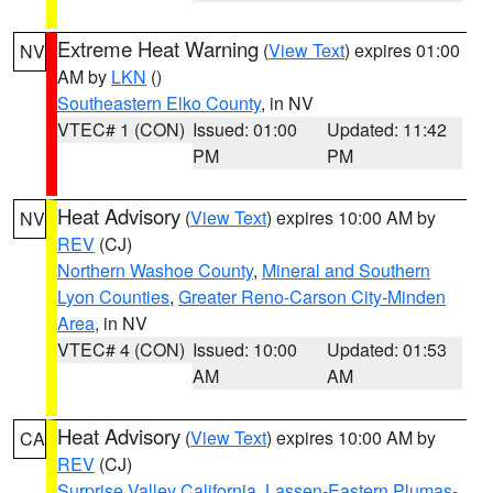
Extreme Heat Warning
(
View Text
) expires 01:00
NV
AM by
LKN
()
Southeastern Elko County
, in NV
VTEC# 1 (CON)
Issued: 01:00
Updated: 11:42
PM
PM
Heat Advisory
(
View Text
) expires 10:00 AM by
NV
REV
(CJ)
Northern Washoe County
,
Mineral and Southern
Lyon Counties
,
Greater Reno-Carson City-Minden
Area
, in NV
VTEC# 4 (CON)
Issued: 10:00
Updated: 01:53
AM
AM
Heat Advisory
(
View Text
) expires 10:00 AM by
CA
REV
(CJ)
Surprise Valley California
,
Lassen-Eastern Plumas-