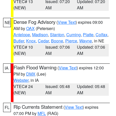
VTEC# 13
Issued: 07:20
Updated: 07:20
(NEW)
AM
AM
Dense Fog Advisory
(
View Text
) expires 09:00
NE
AM by
OAX
(Petersen)
Antelope
,
Madison
,
Stanton
,
Cuming
,
Platte
,
Colfax
,
Butler
,
Knox
,
Cedar
,
Boone
,
Pierce
,
Wayne
, in NE
VTEC# 10
Issued: 07:06
Updated: 07:06
(NEW)
AM
AM
Flash Flood Warning
(
View Text
) expires 12:00
IA
PM by
DMX
(Lee)
Webster
, in IA
VTEC# 24
Issued: 05:48
Updated: 05:48
(NEW)
AM
AM
Rip Currents Statement
(
View Text
) expires
FL
07:00 PM by
MFL
(RAG)