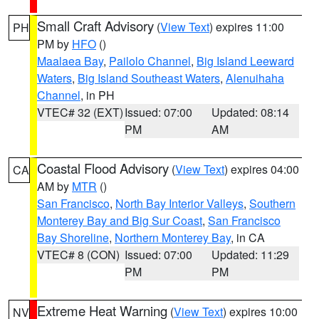
Small Craft Advisory
(
View Text
) expires 11:00
PH
PM by
HFO
()
Maalaea Bay
,
Pailolo Channel
,
Big Island Leeward
Waters
,
Big Island Southeast Waters
,
Alenuihaha
Channel
, in PH
VTEC# 32 (EXT)
Issued: 07:00
Updated: 08:14
PM
AM
Coastal Flood Advisory
(
View Text
) expires 04:00
CA
AM by
MTR
()
San Francisco
,
North Bay Interior Valleys
,
Southern
Monterey Bay and Big Sur Coast
,
San Francisco
Bay Shoreline
,
Northern Monterey Bay
, in CA
VTEC# 8 (CON)
Issued: 07:00
Updated: 11:29
PM
PM
Extreme Heat Warning
(
View Text
) expires 10:00
NV