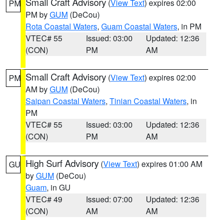
Small Craft Advisory
(
View Text
) expires 02:00
PM
PM by
GUM
(DeCou)
Rota Coastal Waters
,
Guam Coastal Waters
, in PM
VTEC# 55
Issued: 03:00
Updated: 12:36
(CON)
PM
AM
Small Craft Advisory
(
View Text
) expires 02:00
PM
AM by
GUM
(DeCou)
Saipan Coastal Waters
,
Tinian Coastal Waters
, in
PM
VTEC# 55
Issued: 03:00
Updated: 12:36
(CON)
PM
AM
High Surf Advisory
(
View Text
) expires 01:00 AM
GU
by
GUM
(DeCou)
Guam
, in GU
VTEC# 49
Issued: 07:00
Updated: 12:36
(CON)
AM
AM