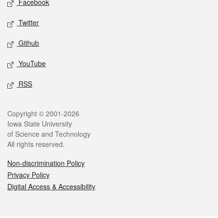
Facebook
Twitter
Github
YouTube
RSS
Legal
Copyright © 2001-2026
Iowa State University
of Science and Technology
All rights reserved.
Non-discrimination Policy
Privacy Policy
Digital Access & Accessibility