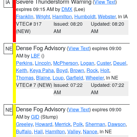
Severe Thunderstorm Warning
(
View Text
)
IA
expires 09:15 AM by
DMX
(Lee)
Franklin
,
Wright
,
Hamilton
,
Humboldt
,
Webster
, in IA
VTEC# 317
Issued: 08:20
Updated: 08:20
(NEW)
AM
AM
Dense Fog Advisory
(
View Text
) expires 09:00
NE
AM by
LBF
()
Perkins
,
Lincoln
,
McPherson
,
Logan
,
Custer
,
Deuel
,
Keith
,
Keya Paha
,
Boyd
,
Brown
,
Rock
,
Holt
,
Thomas
,
Blaine
,
Loup
,
Garfield
,
Wheeler
, in NE
VTEC# 7 (NEW)
Issued: 07:22
Updated: 07:22
AM
AM
Dense Fog Advisory
(
View Text
) expires 09:00
NE
AM by
GID
(Stump)
Greeley
,
Howard
,
Merrick
,
Polk
,
Sherman
,
Dawson
,
Buffalo
,
Hall
,
Hamilton
,
Valley
,
Nance
, in NE