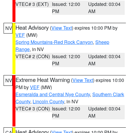
VTEC# 3 (EXT)
Issued: 12:00
Updated: 03:04
PM
AM
Heat Advisory
(
View Text
) expires 10:00 PM by
NV
VEF
(MW)
Spring Mountains-Red Rock Canyon
,
Sheep
Range
, in NV
VTEC# 2 (CON)
Issued: 12:00
Updated: 03:04
PM
AM
Extreme Heat Warning
(
View Text
) expires 10:00
NV
PM by
VEF
(MW)
Esmeralda and Central Nye County
,
Southern Clark
County
,
Lincoln County
, in NV
VTEC# 3 (CON)
Issued: 12:00
Updated: 03:04
PM
AM
Heat Advisory
(
View Text
) expires 10:00 PM by
CA