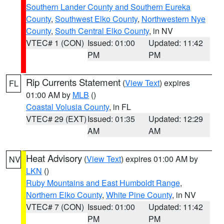
Southern Lander County and Southern Eureka
County
,
Southwest Elko County
,
Northwestern Nye
County
,
South Central Elko County
, in NV
VTEC# 1 (CON)
Issued: 01:00
Updated: 11:42
PM
PM
Rip Currents Statement
(
View Text
) expires
FL
01:00 AM by
MLB
()
Coastal Volusia County
, in FL
VTEC# 29 (EXT)
Issued: 01:35
Updated: 12:29
AM
AM
Heat Advisory
(
View Text
) expires 01:00 AM by
NV
LKN
()
Ruby Mountains and East Humboldt Range
,
Northern Elko County
,
White Pine County
, in NV
VTEC# 7 (CON)
Issued: 01:00
Updated: 11:42
PM
PM