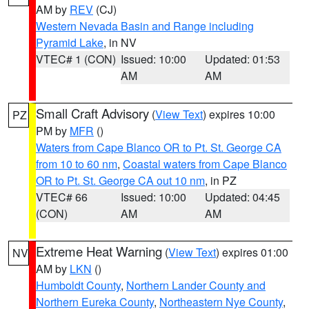
AM by
REV
(CJ)
Western Nevada Basin and Range including
Pyramid Lake
, in NV
VTEC# 1 (CON)
Issued: 10:00
Updated: 01:53
AM
AM
Small Craft Advisory
(
View Text
) expires 10:00
PZ
PM by
MFR
()
Waters from Cape Blanco OR to Pt. St. George CA
from 10 to 60 nm
,
Coastal waters from Cape Blanco
OR to Pt. St. George CA out 10 nm
, in PZ
VTEC# 66
Issued: 10:00
Updated: 04:45
(CON)
AM
AM
Extreme Heat Warning
(
View Text
) expires 01:00
NV
AM by
LKN
()
Humboldt County
,
Northern Lander County and
Northern Eureka County
,
Northeastern Nye County
,