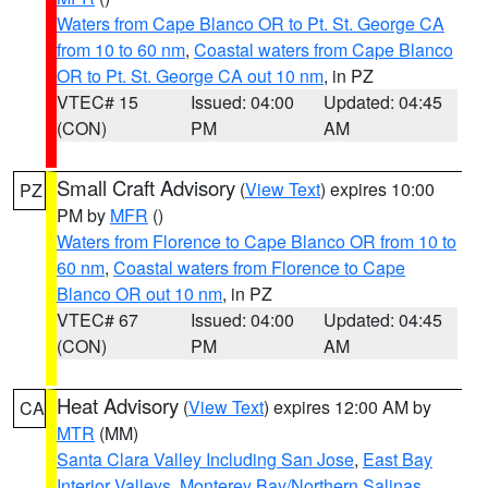
Waters from Cape Blanco OR to Pt. St. George CA
from 10 to 60 nm
,
Coastal waters from Cape Blanco
OR to Pt. St. George CA out 10 nm
, in PZ
VTEC# 15
Issued: 04:00
Updated: 04:45
(CON)
PM
AM
Small Craft Advisory
(
View Text
) expires 10:00
PZ
PM by
MFR
()
Waters from Florence to Cape Blanco OR from 10 to
60 nm
,
Coastal waters from Florence to Cape
Blanco OR out 10 nm
, in PZ
VTEC# 67
Issued: 04:00
Updated: 04:45
(CON)
PM
AM
Heat Advisory
(
View Text
) expires 12:00 AM by
CA
MTR
(MM)
Santa Clara Valley Including San Jose
,
East Bay
Interior Valleys
,
Monterey Bay/Northern Salinas