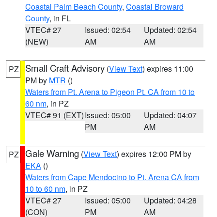
Coastal Palm Beach County
,
Coastal Broward
County
, in FL
VTEC# 27
Issued: 02:54
Updated: 02:54
(NEW)
AM
AM
Small Craft Advisory
(
View Text
) expires 11:00
PZ
PM by
MTR
()
Waters from Pt. Arena to Pigeon Pt. CA from 10 to
60 nm
, in PZ
VTEC# 91 (EXT)
Issued: 05:00
Updated: 04:07
PM
AM
Gale Warning
(
View Text
) expires 12:00 PM by
PZ
EKA
()
Waters from Cape Mendocino to Pt. Arena CA from
10 to 60 nm
, in PZ
VTEC# 27
Issued: 05:00
Updated: 04:28
(CON)
PM
AM