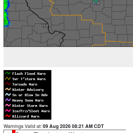
Warnings Valid at:
09 Aug 2026 08:21 AM CDT