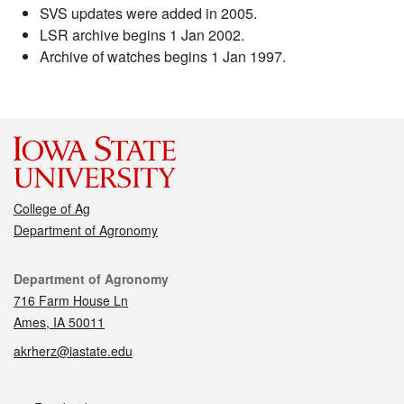
SVS updates were added in 2005.
LSR archive begins 1 Jan 2002.
Archive of watches begins 1 Jan 1997.
College of Ag
Department of Agronomy
Contact
Department of Agronomy
716 Farm House Ln
Ames, IA 50011
akrherz@iastate.edu
Social media