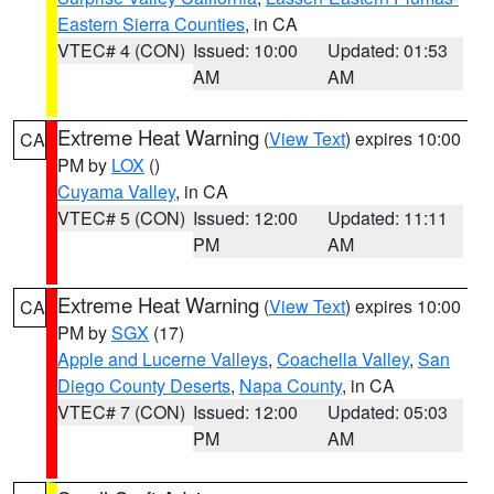
Eastern Sierra Counties
, in CA
VTEC# 4 (CON)
Issued: 10:00
Updated: 01:53
AM
AM
Extreme Heat Warning
(
View Text
) expires 10:00
CA
PM by
LOX
()
Cuyama Valley
, in CA
VTEC# 5 (CON)
Issued: 12:00
Updated: 11:11
PM
AM
Extreme Heat Warning
(
View Text
) expires 10:00
CA
PM by
SGX
(17)
Apple and Lucerne Valleys
,
Coachella Valley
,
San
Diego County Deserts
,
Napa County
, in CA
VTEC# 7 (CON)
Issued: 12:00
Updated: 05:03
PM
AM