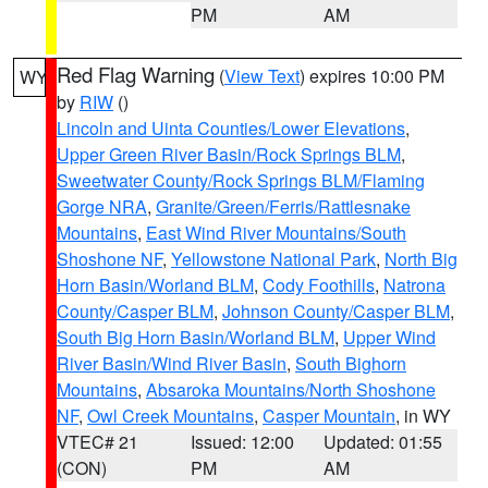
PM
AM
Red Flag Warning
(
View Text
) expires 10:00 PM
WY
by
RIW
()
Lincoln and Uinta Counties/Lower Elevations
,
Upper Green River Basin/Rock Springs BLM
,
Sweetwater County/Rock Springs BLM/Flaming
Gorge NRA
,
Granite/Green/Ferris/Rattlesnake
Mountains
,
East Wind River Mountains/South
Shoshone NF
,
Yellowstone National Park
,
North Big
Horn Basin/Worland BLM
,
Cody Foothills
,
Natrona
County/Casper BLM
,
Johnson County/Casper BLM
,
South Big Horn Basin/Worland BLM
,
Upper Wind
River Basin/Wind River Basin
,
South Bighorn
Mountains
,
Absaroka Mountains/North Shoshone
NF
,
Owl Creek Mountains
,
Casper Mountain
, in WY
VTEC# 21
Issued: 12:00
Updated: 01:55
(CON)
PM
AM