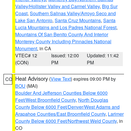
Valley/Hollister Valley and Carmel Valley
,
Big Sur
Coast
,
Southern Salinas Valley/Arroyo Seco and
Lake San Antonio
,
Santa Cruz Mountains
,
Santa
Lucia Mountains and Los Padres National Forest
,
Mountains Of San Benito County And Interior
Monterey County Including Pinnacles National
Monument
, in CA
VTEC# 12
Issued: 12:00
Updated: 11:42
(CON)
PM
PM
Heat Advisory
(
View Text
) expires 09:00 PM by
CO
BOU
(MAI)
Boulder And Jefferson Counties Below 6000
Feet/West Broomfield County
,
North Douglas
County Below 6000 Feet/Denver/West Adams and
Arapahoe Counties/East Broomfield County
,
Larimer
County Below 6000 Feet/Northwest Weld County
, in
CO