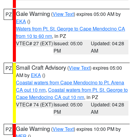
Gale Warning
(
View Text
) expires 05:00 AM by
PZ
EKA
()
Waters from Pt. St. George to Cape Mendocino CA
from 10 to 60 nm
, in PZ
VTEC# 27 (EXT)
Issued: 05:00
Updated: 04:28
PM
AM
Small Craft Advisory
(
View Text
) expires 05:00
PZ
AM by
EKA
()
Coastal waters from Cape Mendocino to Pt. Arena
CA out 10 nm
,
Coastal waters from Pt. St. George to
Cape Mendocino CA out 10 nm
, in PZ
VTEC# 74 (EXT)
Issued: 05:00
Updated: 04:28
PM
AM
Gale Warning
(
View Text
) expires 10:00 PM by
PZ
MFR
()