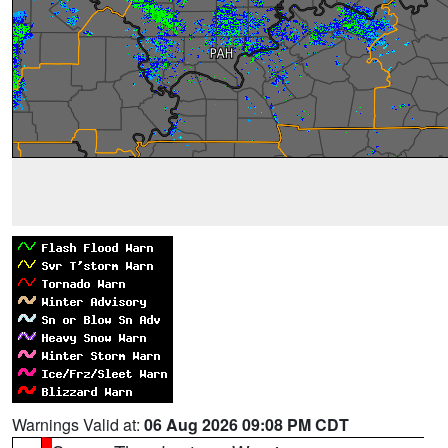
Warnings Valid at:
06 Aug 2026 09:08 PM CDT