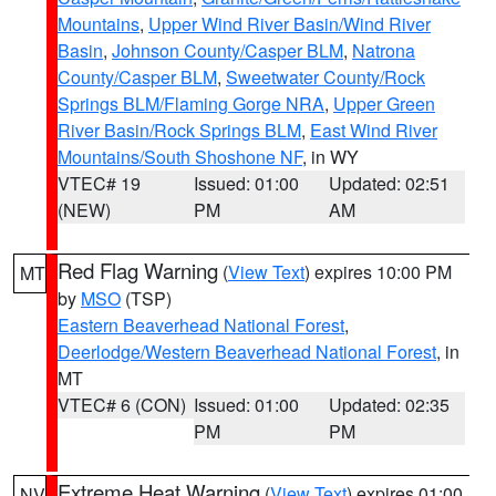
Mountains
,
Upper Wind River Basin/Wind River
Basin
,
Johnson County/Casper BLM
,
Natrona
County/Casper BLM
,
Sweetwater County/Rock
Springs BLM/Flaming Gorge NRA
,
Upper Green
River Basin/Rock Springs BLM
,
East Wind River
Mountains/South Shoshone NF
, in WY
VTEC# 19
Issued: 01:00
Updated: 02:51
(NEW)
PM
AM
Red Flag Warning
(
View Text
) expires 10:00 PM
MT
by
MSO
(TSP)
Eastern Beaverhead National Forest
,
Deerlodge/Western Beaverhead National Forest
, in
MT
VTEC# 6 (CON)
Issued: 01:00
Updated: 02:35
PM
PM
Extreme Heat Warning
(
View Text
) expires 01:00
NV