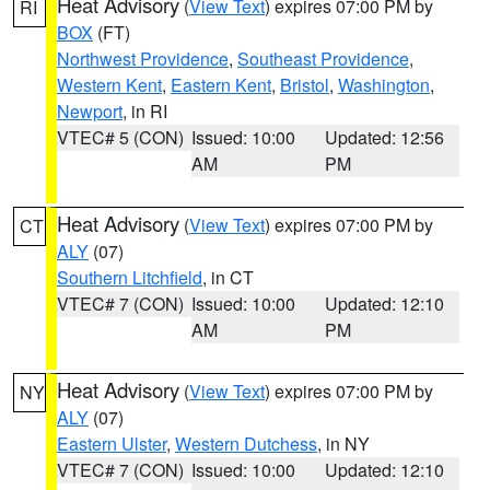
Heat Advisory
(
View Text
) expires 07:00 PM by
RI
BOX
(FT)
Northwest Providence
,
Southeast Providence
,
Western Kent
,
Eastern Kent
,
Bristol
,
Washington
,
Newport
, in RI
VTEC# 5 (CON)
Issued: 10:00
Updated: 12:56
AM
PM
Heat Advisory
(
View Text
) expires 07:00 PM by
CT
ALY
(07)
Southern Litchfield
, in CT
VTEC# 7 (CON)
Issued: 10:00
Updated: 12:10
AM
PM
Heat Advisory
(
View Text
) expires 07:00 PM by
NY
ALY
(07)
Eastern Ulster
,
Western Dutchess
, in NY
VTEC# 7 (CON)
Issued: 10:00
Updated: 12:10