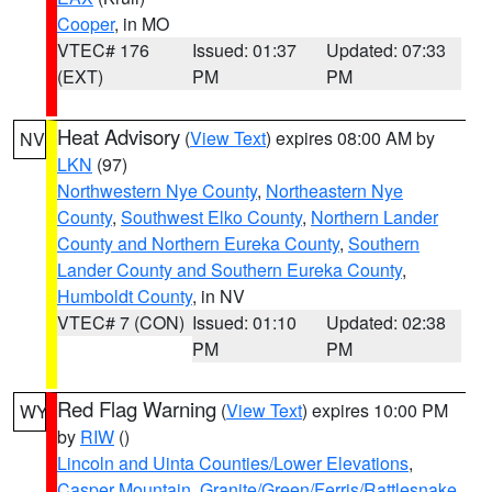
Cooper
, in MO
VTEC# 176
Issued: 01:37
Updated: 07:33
(EXT)
PM
PM
Heat Advisory
(
View Text
) expires 08:00 AM by
NV
LKN
(97)
Northwestern Nye County
,
Northeastern Nye
County
,
Southwest Elko County
,
Northern Lander
County and Northern Eureka County
,
Southern
Lander County and Southern Eureka County
,
Humboldt County
, in NV
VTEC# 7 (CON)
Issued: 01:10
Updated: 02:38
PM
PM
Red Flag Warning
(
View Text
) expires 10:00 PM
WY
by
RIW
()
Lincoln and Uinta Counties/Lower Elevations
,
Casper Mountain
,
Granite/Green/Ferris/Rattlesnake