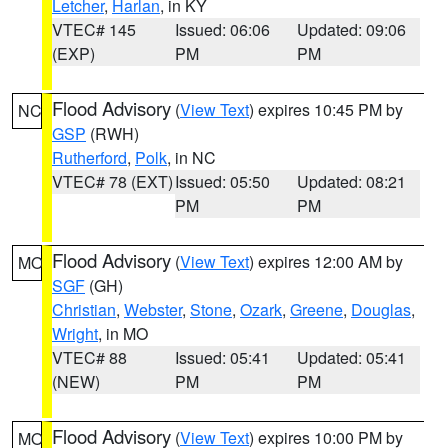
Letcher
,
Harlan
, in KY
VTEC# 145
Issued: 06:06
Updated: 09:06
(EXP)
PM
PM
Flood Advisory
(
View Text
) expires 10:45 PM by
NC
GSP
(RWH)
Rutherford
,
Polk
, in NC
VTEC# 78 (EXT)
Issued: 05:50
Updated: 08:21
PM
PM
Flood Advisory
(
View Text
) expires 12:00 AM by
MO
SGF
(GH)
Christian
,
Webster
,
Stone
,
Ozark
,
Greene
,
Douglas
,
Wright
, in MO
VTEC# 88
Issued: 05:41
Updated: 05:41
(NEW)
PM
PM
Flood Advisory
(
View Text
) expires 10:00 PM by
MO