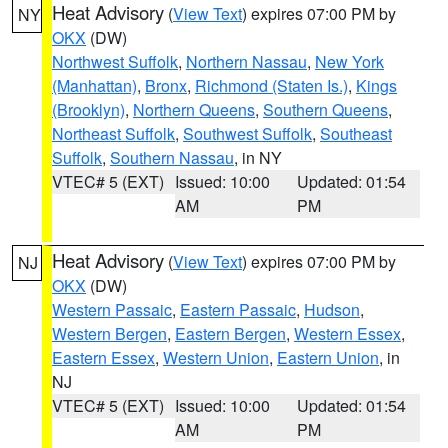
Heat Advisory
(
View Text
) expires 07:00 PM by
NY
OKX
(DW)
Northwest Suffolk
,
Northern Nassau
,
New York
(Manhattan)
,
Bronx
,
Richmond (Staten Is.)
,
Kings
(Brooklyn)
,
Northern Queens
,
Southern Queens
,
Northeast Suffolk
,
Southwest Suffolk
,
Southeast
Suffolk
,
Southern Nassau
, in NY
VTEC# 5 (EXT)
Issued: 10:00
Updated: 01:54
AM
PM
Heat Advisory
(
View Text
) expires 07:00 PM by
NJ
OKX
(DW)
Western Passaic
,
Eastern Passaic
,
Hudson
,
Western Bergen
,
Eastern Bergen
,
Western Essex
,
Eastern Essex
,
Western Union
,
Eastern Union
, in
NJ
VTEC# 5 (EXT)
Issued: 10:00
Updated: 01:54
AM
PM