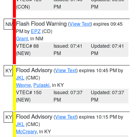
(CON)
PM
PM
Flash Flood Warning
(
View Text
) expires 09:45
NM
PM by
EPZ
(CD)
Grant
, in NM
VTEC# 88
Issued: 07:41
Updated: 07:41
(NEW)
PM
PM
Flood Advisory
(
View Text
) expires 10:45 PM by
KY
JKL
(CMC)
Wayne
,
Pulaski
, in KY
VTEC# 150
Issued: 07:37
Updated: 07:37
(NEW)
PM
PM
Flood Advisory
(
View Text
) expires 10:15 PM by
KY
JKL
(CMC)
McCreary
, in KY