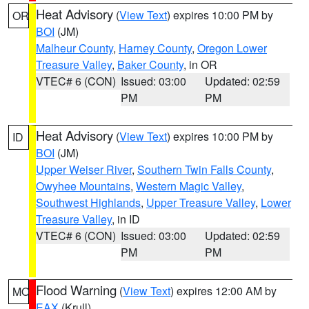
Heat Advisory
(
View Text
) expires 10:00 PM by
OR
BOI
(JM)
Malheur County
,
Harney County
,
Oregon Lower
Treasure Valley
,
Baker County
, in OR
VTEC# 6 (CON)
Issued: 03:00
Updated: 02:59
PM
PM
Heat Advisory
(
View Text
) expires 10:00 PM by
ID
BOI
(JM)
Upper Weiser River
,
Southern Twin Falls County
,
Owyhee Mountains
,
Western Magic Valley
,
Southwest Highlands
,
Upper Treasure Valley
,
Lower
Treasure Valley
, in ID
VTEC# 6 (CON)
Issued: 03:00
Updated: 02:59
PM
PM
Flood Warning
(
View Text
) expires 12:00 AM by
MO
EAX
(Krull)