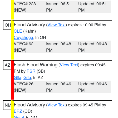
VTEC# 228
Issued: 06:51
Updated: 06:51
(NEW)
PM
PM
Flood Advisory
(
View Text
) expires 10:00 PM by
OH
CLE
(Kahn)
Cuyahoga
, in OH
VTEC# 62
Issued: 06:48
Updated: 06:48
(NEW)
PM
PM
Flash Flood Warning
(
View Text
) expires 09:45
AZ
PM by
PSR
(SB)
Gila
,
Gila
, in AZ
VTEC# 26
Issued: 06:46
Updated: 06:46
(NEW)
PM
PM
Flood Advisory
(
View Text
) expires 09:45 PM by
NM
EPZ
(CD)
Grant
, in NM