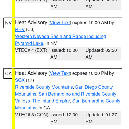
AM
AM
Heat Advisory
(
View Text
) expires 10:00 AM by
NV
REV
(CJ)
Western Nevada Basin and Range including
Pyramid Lake
, in NV
VTEC# 4 (EXT)
Issued: 10:00
Updated: 02:50
AM
AM
Heat Advisory
(
View Text
) expires 10:00 PM by
CA
SGX
(17)
Riverside County Mountains
,
San Diego County
Mountains
,
San Bernardino and Riverside County
Valleys -The Inland Empire
,
San Bernardino County
Mountains
, in CA
VTEC# 8 (CON)
Issued: 12:00
Updated: 01:27
PM
PM