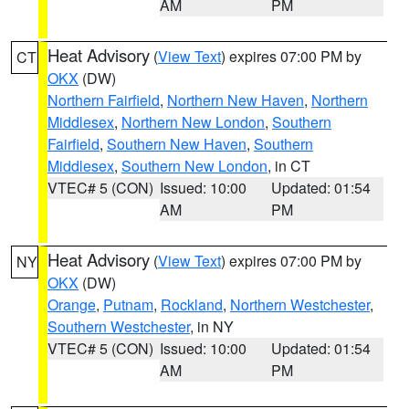
AM
PM
Heat Advisory
(
View Text
) expires 07:00 PM by
CT
OKX
(DW)
Northern Fairfield
,
Northern New Haven
,
Northern
Middlesex
,
Northern New London
,
Southern
Fairfield
,
Southern New Haven
,
Southern
Middlesex
,
Southern New London
, in CT
VTEC# 5 (CON)
Issued: 10:00
Updated: 01:54
AM
PM
Heat Advisory
(
View Text
) expires 07:00 PM by
NY
OKX
(DW)
Orange
,
Putnam
,
Rockland
,
Northern Westchester
,
Southern Westchester
, in NY
VTEC# 5 (CON)
Issued: 10:00
Updated: 01:54
AM
PM