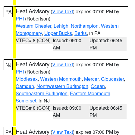
Heat Advisory
(
View Text
) expires 07:00 PM by
PA
PHI
(Robertson)
Western Chester
,
Lehigh
,
Northampton
,
Western
Montgomery
,
Upper Bucks
,
Berks
, in PA
VTEC# 8 (CON)
Issued: 09:00
Updated: 06:45
AM
PM
Heat Advisory
(
View Text
) expires 07:00 PM by
NJ
PHI
(Robertson)
Middlesex
,
Western Monmouth
,
Mercer
,
Gloucester
,
Camden
,
Northwestern Burlington
,
Ocean
,
Southeastern Burlington
,
Eastern Monmouth
,
Somerset
, in NJ
VTEC# 8 (CON)
Issued: 09:00
Updated: 06:45
AM
PM
Heat Advisory
(
View Text
) expires 07:00 PM by
PA