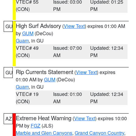
VTEC# 55
Issued: 03:00
Updated: 01:25
(CON)
PM
PM
High Surf Advisory
(
View Text
) expires 01:00 AM
GU
by
GUM
(DeCou)
Guam
, in GU
VTEC# 49
Issued: 07:00
Updated: 12:34
(CON)
AM
PM
Rip Currents Statement
(
View Text
) expires
GU
01:00 AM by
GUM
(DeCou)
Guam
, in GU
VTEC# 19
Issued: 01:00
Updated: 12:34
(CON)
AM
PM
Extreme Heat Warning
(
View Text
) expires 10:00
AZ
PM by
FGZ
(JLS)
Marble and Glen Canyons
,
Grand Canyon Country
,