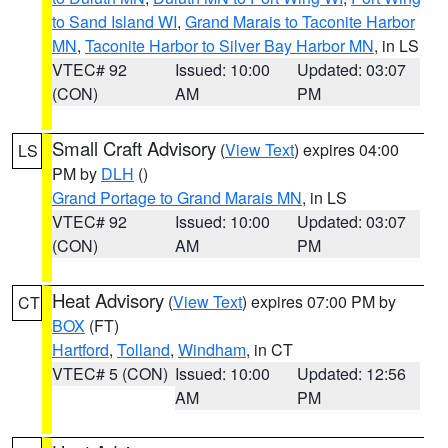
to Sand Island WI
,
Grand Marais to Taconite Harbor
MN
,
Taconite Harbor to Silver Bay Harbor MN
, in LS
VTEC# 92
Issued: 10:00
Updated: 03:07
(CON)
AM
PM
Small Craft Advisory
(
View Text
) expires 04:00
LS
PM by
DLH
()
Grand Portage to Grand Marais MN
, in LS
VTEC# 92
Issued: 10:00
Updated: 03:07
(CON)
AM
PM
Heat Advisory
(
View Text
) expires 07:00 PM by
CT
BOX
(FT)
Hartford
,
Tolland
,
Windham
, in CT
VTEC# 5 (CON)
Issued: 10:00
Updated: 12:56
AM
PM