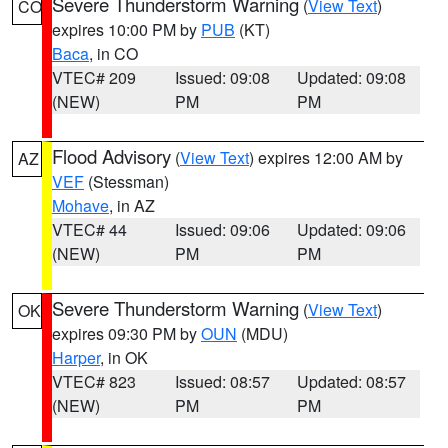
Severe Thunderstorm Warning
(
View Text
)
CO
expires 10:00 PM by
PUB
(KT)
Baca
, in CO
VTEC# 209
Issued: 09:08
Updated: 09:08
(NEW)
PM
PM
Flood Advisory
(
View Text
) expires 12:00 AM by
AZ
VEF
(Stessman)
Mohave
, in AZ
VTEC# 44
Issued: 09:06
Updated: 09:06
(NEW)
PM
PM
Severe Thunderstorm Warning
(
View Text
)
OK
expires 09:30 PM by
OUN
(MDU)
Harper
, in OK
VTEC# 823
Issued: 08:57
Updated: 08:57
(NEW)
PM
PM