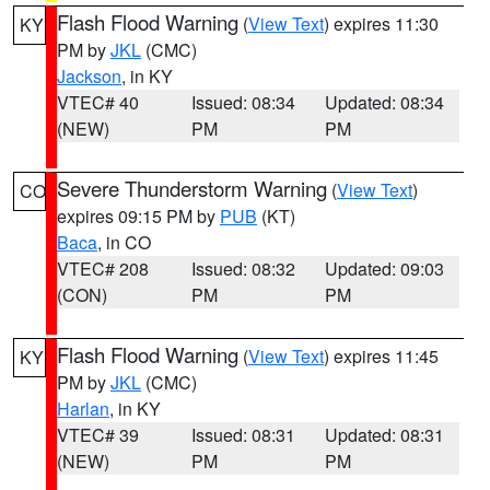
Flash Flood Warning
(
View Text
) expires 11:30
KY
PM by
JKL
(CMC)
Jackson
, in KY
VTEC# 40
Issued: 08:34
Updated: 08:34
(NEW)
PM
PM
Severe Thunderstorm Warning
(
View Text
)
CO
expires 09:15 PM by
PUB
(KT)
Baca
, in CO
VTEC# 208
Issued: 08:32
Updated: 09:03
(CON)
PM
PM
Flash Flood Warning
(
View Text
) expires 11:45
KY
PM by
JKL
(CMC)
Harlan
, in KY
VTEC# 39
Issued: 08:31
Updated: 08:31
(NEW)
PM
PM