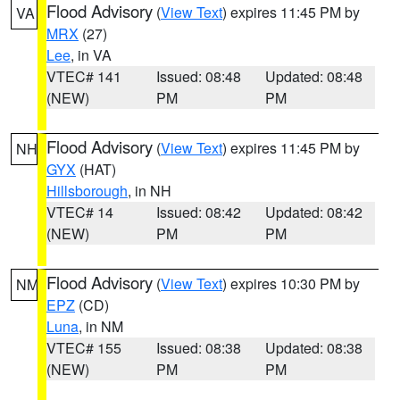
Flood Advisory
(
View Text
) expires 11:45 PM by
VA
MRX
(27)
Lee
, in VA
VTEC# 141
Issued: 08:48
Updated: 08:48
(NEW)
PM
PM
Flood Advisory
(
View Text
) expires 11:45 PM by
NH
GYX
(HAT)
Hillsborough
, in NH
VTEC# 14
Issued: 08:42
Updated: 08:42
(NEW)
PM
PM
Flood Advisory
(
View Text
) expires 10:30 PM by
NM
EPZ
(CD)
Luna
, in NM
VTEC# 155
Issued: 08:38
Updated: 08:38
(NEW)
PM
PM