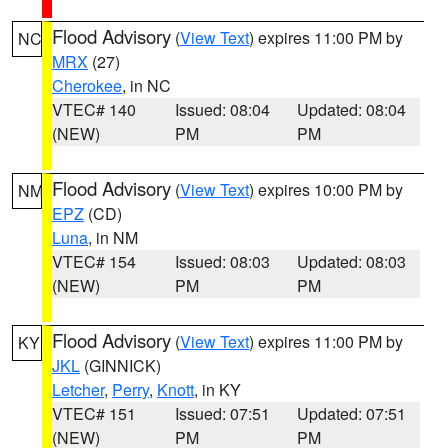
Flood Advisory
(
View Text
) expires 11:00 PM by
NC
MRX
(27)
Cherokee
, in NC
VTEC# 140
Issued: 08:04
Updated: 08:04
(NEW)
PM
PM
Flood Advisory
(
View Text
) expires 10:00 PM by
NM
EPZ
(CD)
Luna
, in NM
VTEC# 154
Issued: 08:03
Updated: 08:03
(NEW)
PM
PM
Flood Advisory
(
View Text
) expires 11:00 PM by
KY
JKL
(GINNICK)
Letcher
,
Perry
,
Knott
, in KY
VTEC# 151
Issued: 07:51
Updated: 07:51
(NEW)
PM
PM