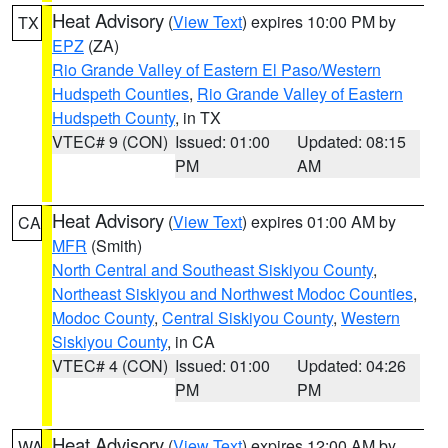
Heat Advisory
(
View Text
) expires 10:00 PM by
TX
EPZ
(ZA)
Rio Grande Valley of Eastern El Paso/Western
Hudspeth Counties
,
Rio Grande Valley of Eastern
Hudspeth County
, in TX
VTEC# 9 (CON)
Issued: 01:00
Updated: 08:15
PM
AM
Heat Advisory
(
View Text
) expires 01:00 AM by
CA
MFR
(Smith)
North Central and Southeast Siskiyou County
,
Northeast Siskiyou and Northwest Modoc Counties
,
Modoc County
,
Central Siskiyou County
,
Western
Siskiyou County
, in CA
VTEC# 4 (CON)
Issued: 01:00
Updated: 04:26
PM
PM
Heat Advisory
(
View Text
) expires 12:00 AM by
WA