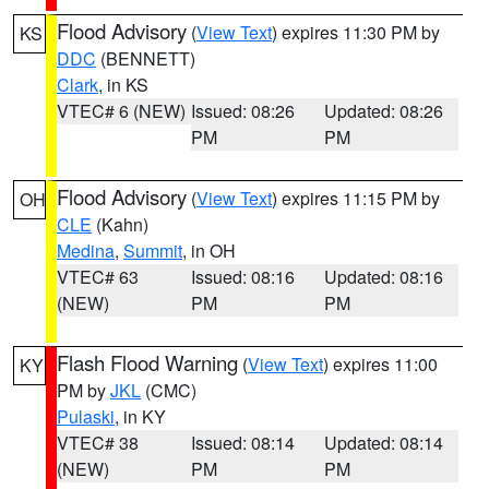
Flood Advisory
(
View Text
) expires 11:30 PM by
KS
DDC
(BENNETT)
Clark
, in KS
VTEC# 6 (NEW)
Issued: 08:26
Updated: 08:26
PM
PM
Flood Advisory
(
View Text
) expires 11:15 PM by
OH
CLE
(Kahn)
Medina
,
Summit
, in OH
VTEC# 63
Issued: 08:16
Updated: 08:16
(NEW)
PM
PM
Flash Flood Warning
(
View Text
) expires 11:00
KY
PM by
JKL
(CMC)
Pulaski
, in KY
VTEC# 38
Issued: 08:14
Updated: 08:14
(NEW)
PM
PM