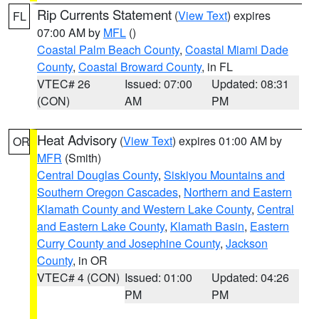
Rip Currents Statement
(
View Text
) expires
FL
07:00 AM by
MFL
()
Coastal Palm Beach County
,
Coastal Miami Dade
County
,
Coastal Broward County
, in FL
VTEC# 26
Issued: 07:00
Updated: 08:31
(CON)
AM
PM
Heat Advisory
(
View Text
) expires 01:00 AM by
OR
MFR
(Smith)
Central Douglas County
,
Siskiyou Mountains and
Southern Oregon Cascades
,
Northern and Eastern
Klamath County and Western Lake County
,
Central
and Eastern Lake County
,
Klamath Basin
,
Eastern
Curry County and Josephine County
,
Jackson
County
, in OR
VTEC# 4 (CON)
Issued: 01:00
Updated: 04:26
PM
PM