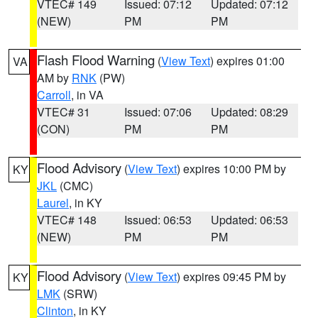
VTEC# 149
Issued: 07:12
Updated: 07:12
(NEW)
PM
PM
Flash Flood Warning
(
View Text
) expires 01:00
VA
AM by
RNK
(PW)
Carroll
, in VA
VTEC# 31
Issued: 07:06
Updated: 08:29
(CON)
PM
PM
Flood Advisory
(
View Text
) expires 10:00 PM by
KY
JKL
(CMC)
Laurel
, in KY
VTEC# 148
Issued: 06:53
Updated: 06:53
(NEW)
PM
PM
Flood Advisory
(
View Text
) expires 09:45 PM by
KY
LMK
(SRW)
Clinton
, in KY