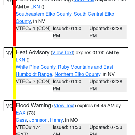
AM by
LKN
()
Southeastern Elko County
,
South Central Elko
County
, in NV
VTEC# 1 (CON)
Issued: 01:00
Updated: 02:38
PM
PM
Heat Advisory
(
View Text
) expires 01:00 AM by
NV
LKN
()
White Pine County
,
Ruby Mountains and East
Humboldt Range
,
Northern Elko County
, in NV
VTEC# 7 (CON)
Issued: 01:00
Updated: 02:38
PM
PM
Flood Warning
(
View Text
) expires 04:45 AM by
MO
EAX
(73)
Cass
,
Johnson
,
Henry
, in MO
VTEC# 174
Issued: 11:33
Updated: 07:33
(EXT)
AM
PM