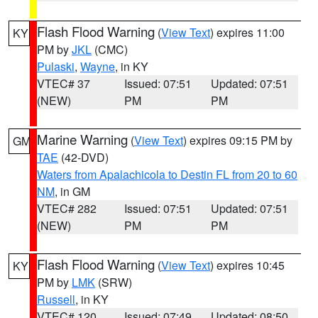
Flash Flood Warning
(
View Text
) expires 11:00
KY
PM by
JKL
(CMC)
Pulaski
,
Wayne
, in KY
VTEC# 37
Issued: 07:51
Updated: 07:51
(NEW)
PM
PM
Marine Warning
(
View Text
) expires 09:15 PM by
GM
TAE
(42-DVD)
Waters from Apalachicola to Destin FL from 20 to 60
NM
, in GM
VTEC# 282
Issued: 07:51
Updated: 07:51
(NEW)
PM
PM
Flash Flood Warning
(
View Text
) expires 10:45
KY
PM by
LMK
(SRW)
Russell
, in KY
VTEC# 120
Issued: 07:49
Updated: 08:50