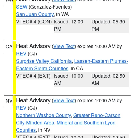
SEW
(Gonzalez-Fuentes)
San Juan County
, in WA
VTEC# 4 (CON)
Issued: 12:00
Updated: 05:30
PM
PM
Heat Advisory
(
View Text
) expires 10:00 AM by
CA
REV
(CJ)
Surprise Valley California
,
Lassen-Eastern Plumas-
Eastern Sierra Counties
, in CA
VTEC# 4 (EXT)
Issued: 10:00
Updated: 02:50
AM
AM
Heat Advisory
(
View Text
) expires 10:00 AM by
NV
REV
(CJ)
Northern Washoe County
,
Greater Reno-Carson
City-Minden Area
,
Mineral and Southern Lyon
Counties
, in NV
VTEC# 4 (EXT)
Issued: 10:00
Updated: 02:50