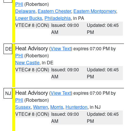
PHI
(Robertson)
Delaware
,
Eastern Chester
,
Eastern Montgomery
,
Lower Bucks
,
Philadelphia
, in PA
VTEC# 8 (CON)
Issued: 09:00
Updated: 06:45
AM
PM
Heat Advisory
(
View Text
) expires 07:00 PM by
DE
PHI
(Robertson)
New Castle
, in DE
VTEC# 8 (CON)
Issued: 09:00
Updated: 06:45
AM
PM
Heat Advisory
(
View Text
) expires 07:00 PM by
NJ
PHI
(Robertson)
Sussex
,
Warren
,
Morris
,
Hunterdon
, in NJ
VTEC# 8 (CON)
Issued: 09:00
Updated: 06:45
AM
PM