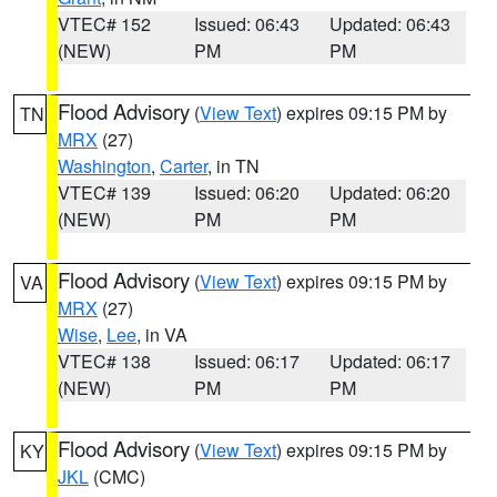
VTEC# 152
Issued: 06:43
Updated: 06:43
(NEW)
PM
PM
Flood Advisory
(
View Text
) expires 09:15 PM by
TN
MRX
(27)
Washington
,
Carter
, in TN
VTEC# 139
Issued: 06:20
Updated: 06:20
(NEW)
PM
PM
Flood Advisory
(
View Text
) expires 09:15 PM by
VA
MRX
(27)
Wise
,
Lee
, in VA
VTEC# 138
Issued: 06:17
Updated: 06:17
(NEW)
PM
PM
Flood Advisory
(
View Text
) expires 09:15 PM by
KY
JKL
(CMC)