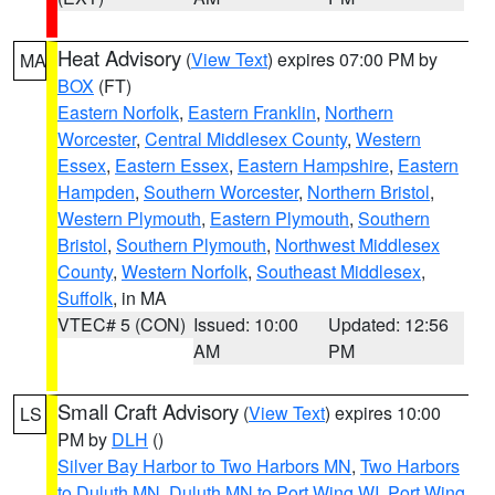
Heat Advisory
(
View Text
) expires 07:00 PM by
MA
BOX
(FT)
Eastern Norfolk
,
Eastern Franklin
,
Northern
Worcester
,
Central Middlesex County
,
Western
Essex
,
Eastern Essex
,
Eastern Hampshire
,
Eastern
Hampden
,
Southern Worcester
,
Northern Bristol
,
Western Plymouth
,
Eastern Plymouth
,
Southern
Bristol
,
Southern Plymouth
,
Northwest Middlesex
County
,
Western Norfolk
,
Southeast Middlesex
,
Suffolk
, in MA
VTEC# 5 (CON)
Issued: 10:00
Updated: 12:56
AM
PM
Small Craft Advisory
(
View Text
) expires 10:00
LS
PM by
DLH
()
Silver Bay Harbor to Two Harbors MN
,
Two Harbors
to Duluth MN
,
Duluth MN to Port Wing WI
,
Port Wing