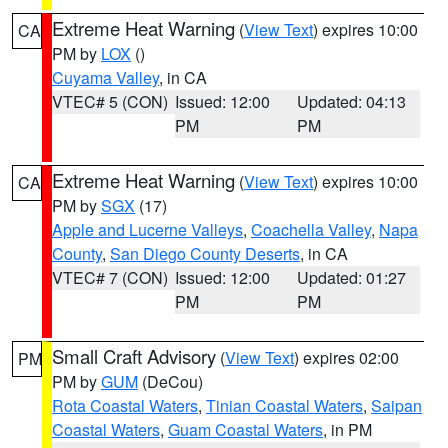
Extreme Heat Warning
(
View Text
) expires 10:00
CA
PM by
LOX
()
Cuyama Valley
, in CA
VTEC# 5 (CON)
Issued: 12:00
Updated: 04:13
PM
PM
Extreme Heat Warning
(
View Text
) expires 10:00
CA
PM by
SGX
(17)
Apple and Lucerne Valleys
,
Coachella Valley
,
Napa
County
,
San Diego County Deserts
, in CA
VTEC# 7 (CON)
Issued: 12:00
Updated: 01:27
PM
PM
Small Craft Advisory
(
View Text
) expires 02:00
PM
PM by
GUM
(DeCou)
Rota Coastal Waters
,
Tinian Coastal Waters
,
Saipan
Coastal Waters
,
Guam Coastal Waters
, in PM