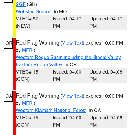
SGF
(GH)
Webster
,
Greene
, in MO
VTEC# 87
Issued: 04:17
Updated: 04:17
(NEW)
PM
PM
Red Flag Warning
(
View Text
) expires 10:00 PM
OR
by
MFR
()
Western Rogue Basin including the Illinois Valley
,
Eastern Rogue Valley
, in OR
VTEC# 15
Issued: 04:00
Updated: 04:08
(CON)
PM
PM
Red Flag Warning
(
View Text
) expires 10:00 PM
CA
by
MFR
()
Western Klamath National Forest
, in CA
VTEC# 15
Issued: 04:00
Updated: 04:08
(CON)
PM
PM