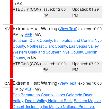
in AZ
VTEC# 7 (CON)
Issued: 12:00
Updated: 01:29
PM
PM
Extreme Heat Warning
(
View Text
) expires 10:00
NV
PM by
VEF
(MW)
Southern Clark County
,
Esmeralda and Central Nye
County
,
Northeast Clark County
,
Las Vegas Valley
,
Western Clark and Southern Nye County
,
Lincoln
County
, in NV
VTEC# 3 (CON)
Issued: 12:00
Updated: 07:02
PM
PM
Extreme Heat Warning
(
View Text
) expires 10:00
CA
PM by
VEF
(MW)
San Bernardino County-Upper Colorado River
Valley
,
Death Valley National Park
,
Eastern Mojave
Desert, Including the Mojave National Preserve
,