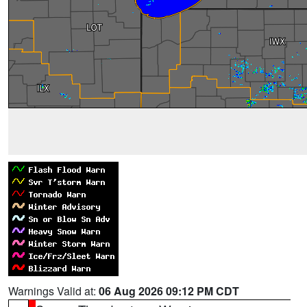
Warnings Valid at:
06 Aug 2026 09:12 PM CDT