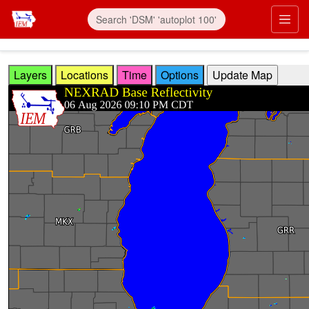
Skip to main content
Prim
Layers
Locations
Time
Options