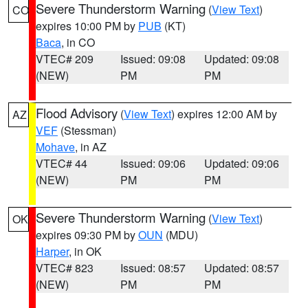
Severe Thunderstorm Warning
(
View Text
)
CO
expires 10:00 PM by
PUB
(KT)
Baca
, in CO
VTEC# 209
Issued: 09:08
Updated: 09:08
(NEW)
PM
PM
Flood Advisory
(
View Text
) expires 12:00 AM by
AZ
VEF
(Stessman)
Mohave
, in AZ
VTEC# 44
Issued: 09:06
Updated: 09:06
(NEW)
PM
PM
Severe Thunderstorm Warning
(
View Text
)
OK
expires 09:30 PM by
OUN
(MDU)
Harper
, in OK
VTEC# 823
Issued: 08:57
Updated: 08:57
(NEW)
PM
PM