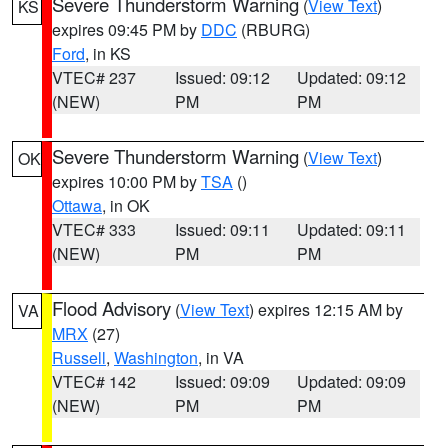
Severe Thunderstorm Warning
(
View Text
)
KS
expires 09:45 PM by
DDC
(RBURG)
Ford
, in KS
VTEC# 237
Issued: 09:12
Updated: 09:12
(NEW)
PM
PM
Severe Thunderstorm Warning
(
View Text
)
OK
expires 10:00 PM by
TSA
()
Ottawa
, in OK
VTEC# 333
Issued: 09:11
Updated: 09:11
(NEW)
PM
PM
Flood Advisory
(
View Text
) expires 12:15 AM by
VA
MRX
(27)
Russell
,
Washington
, in VA
VTEC# 142
Issued: 09:09
Updated: 09:09
(NEW)
PM
PM