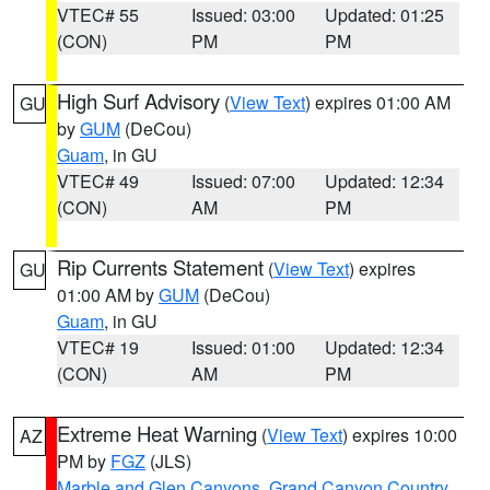
VTEC# 55
Issued: 03:00
Updated: 01:25
(CON)
PM
PM
High Surf Advisory
(
View Text
) expires 01:00 AM
GU
by
GUM
(DeCou)
Guam
, in GU
VTEC# 49
Issued: 07:00
Updated: 12:34
(CON)
AM
PM
Rip Currents Statement
(
View Text
) expires
GU
01:00 AM by
GUM
(DeCou)
Guam
, in GU
VTEC# 19
Issued: 01:00
Updated: 12:34
(CON)
AM
PM
Extreme Heat Warning
(
View Text
) expires 10:00
AZ
PM by
FGZ
(JLS)
Marble and Glen Canyons
,
Grand Canyon Country
,