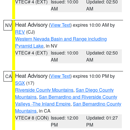
VTEC# 4 (EXT)
Issued: 10:00
Updated: 02:50
AM
AM
Heat Advisory
(
View Text
) expires 10:00 AM by
NV
REV
(CJ)
Western Nevada Basin and Range including
Pyramid Lake
, in NV
VTEC# 4 (EXT)
Issued: 10:00
Updated: 02:50
AM
AM
Heat Advisory
(
View Text
) expires 10:00 PM by
CA
SGX
(17)
Riverside County Mountains
,
San Diego County
Mountains
,
San Bernardino and Riverside County
Valleys -The Inland Empire
,
San Bernardino County
Mountains
, in CA
VTEC# 8 (CON)
Issued: 12:00
Updated: 01:27
PM
PM