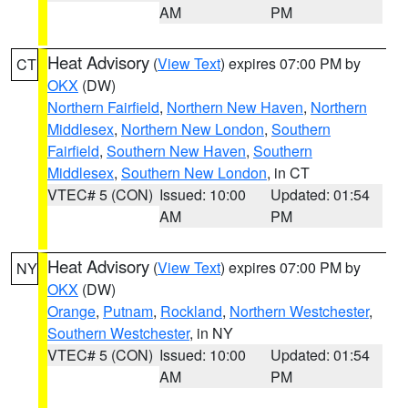
AM
PM
Heat Advisory
(
View Text
) expires 07:00 PM by
CT
OKX
(DW)
Northern Fairfield
,
Northern New Haven
,
Northern
Middlesex
,
Northern New London
,
Southern
Fairfield
,
Southern New Haven
,
Southern
Middlesex
,
Southern New London
, in CT
VTEC# 5 (CON)
Issued: 10:00
Updated: 01:54
AM
PM
Heat Advisory
(
View Text
) expires 07:00 PM by
NY
OKX
(DW)
Orange
,
Putnam
,
Rockland
,
Northern Westchester
,
Southern Westchester
, in NY
VTEC# 5 (CON)
Issued: 10:00
Updated: 01:54
AM
PM