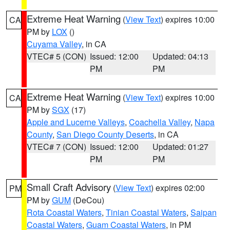
Extreme Heat Warning
(
View Text
) expires 10:00
CA
PM by
LOX
()
Cuyama Valley
, in CA
VTEC# 5 (CON)
Issued: 12:00
Updated: 04:13
PM
PM
Extreme Heat Warning
(
View Text
) expires 10:00
CA
PM by
SGX
(17)
Apple and Lucerne Valleys
,
Coachella Valley
,
Napa
County
,
San Diego County Deserts
, in CA
VTEC# 7 (CON)
Issued: 12:00
Updated: 01:27
PM
PM
Small Craft Advisory
(
View Text
) expires 02:00
PM
PM by
GUM
(DeCou)
Rota Coastal Waters
,
Tinian Coastal Waters
,
Saipan
Coastal Waters
,
Guam Coastal Waters
, in PM