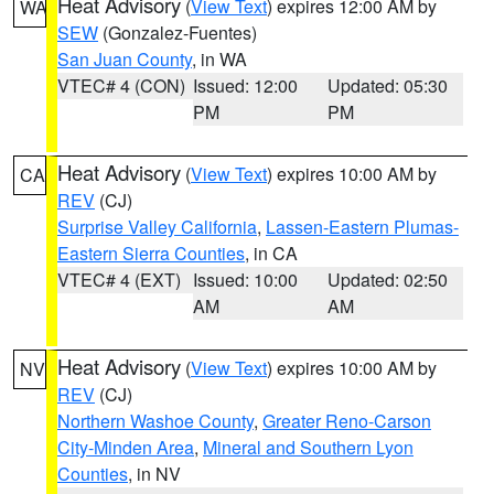
Heat Advisory
(
View Text
) expires 12:00 AM by
WA
SEW
(Gonzalez-Fuentes)
San Juan County
, in WA
VTEC# 4 (CON)
Issued: 12:00
Updated: 05:30
PM
PM
Heat Advisory
(
View Text
) expires 10:00 AM by
CA
REV
(CJ)
Surprise Valley California
,
Lassen-Eastern Plumas-
Eastern Sierra Counties
, in CA
VTEC# 4 (EXT)
Issued: 10:00
Updated: 02:50
AM
AM
Heat Advisory
(
View Text
) expires 10:00 AM by
NV
REV
(CJ)
Northern Washoe County
,
Greater Reno-Carson
City-Minden Area
,
Mineral and Southern Lyon
Counties
, in NV