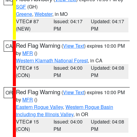
SGF
(GH)
Greene
,
Webster
, in MO
VTEC# 87
Issued: 04:17
Updated: 04:17
(NEW)
PM
PM
Red Flag Warning
(
View Text
) expires 10:00 PM
CA
by
MFR
()
Western Klamath National Forest
, in CA
VTEC# 15
Issued: 04:00
Updated: 04:08
(CON)
PM
PM
Red Flag Warning
(
View Text
) expires 10:00 PM
OR
by
MFR
()
Eastern Rogue Valley
,
Western Rogue Basin
including the Illinois Valley
, in OR
VTEC# 15
Issued: 04:00
Updated: 04:08
(CON)
PM
PM