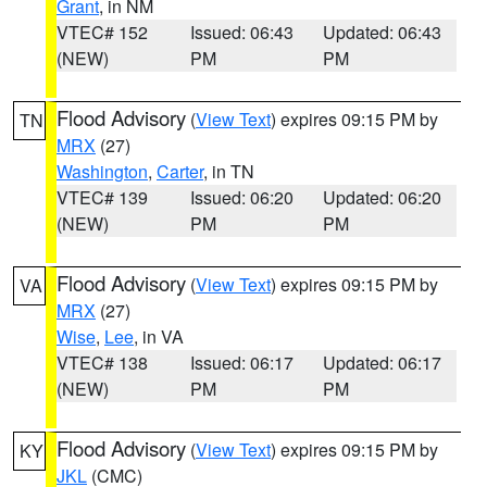
Grant
, in NM
VTEC# 152
Issued: 06:43
Updated: 06:43
(NEW)
PM
PM
Flood Advisory
(
View Text
) expires 09:15 PM by
TN
MRX
(27)
Washington
,
Carter
, in TN
VTEC# 139
Issued: 06:20
Updated: 06:20
(NEW)
PM
PM
Flood Advisory
(
View Text
) expires 09:15 PM by
VA
MRX
(27)
Wise
,
Lee
, in VA
VTEC# 138
Issued: 06:17
Updated: 06:17
(NEW)
PM
PM
Flood Advisory
(
View Text
) expires 09:15 PM by
KY
JKL
(CMC)