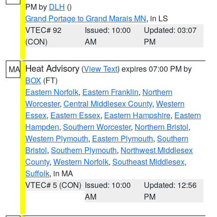
PM by
DLH
()
Grand Portage to Grand Marais MN
, in LS
VTEC# 92
Issued: 10:00
Updated: 03:07
(CON)
AM
PM
Heat Advisory
(
View Text
) expires 07:00 PM by
MA
BOX
(FT)
Eastern Norfolk
,
Eastern Franklin
,
Northern
Worcester
,
Central Middlesex County
,
Western
Essex
,
Eastern Essex
,
Eastern Hampshire
,
Eastern
Hampden
,
Southern Worcester
,
Northern Bristol
,
Western Plymouth
,
Eastern Plymouth
,
Southern
Bristol
,
Southern Plymouth
,
Northwest Middlesex
County
,
Western Norfolk
,
Southeast Middlesex
,
Suffolk
, in MA
VTEC# 5 (CON)
Issued: 10:00
Updated: 12:56
AM
PM