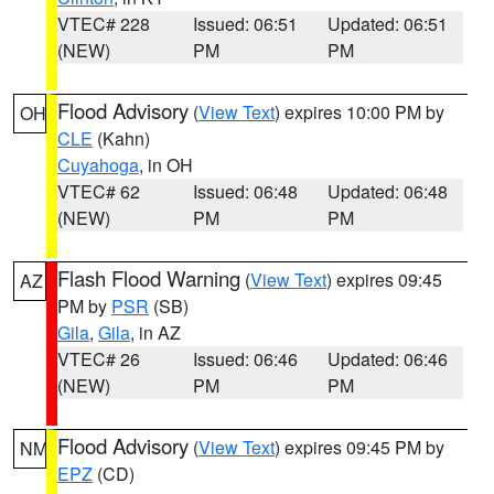
VTEC# 228
Issued: 06:51
Updated: 06:51
(NEW)
PM
PM
Flood Advisory
(
View Text
) expires 10:00 PM by
OH
CLE
(Kahn)
Cuyahoga
, in OH
VTEC# 62
Issued: 06:48
Updated: 06:48
(NEW)
PM
PM
Flash Flood Warning
(
View Text
) expires 09:45
AZ
PM by
PSR
(SB)
Gila
,
Gila
, in AZ
VTEC# 26
Issued: 06:46
Updated: 06:46
(NEW)
PM
PM
Flood Advisory
(
View Text
) expires 09:45 PM by
NM
EPZ
(CD)