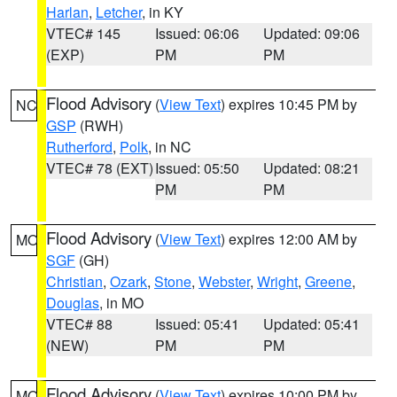
Harlan
,
Letcher
, in KY
VTEC# 145
Issued: 06:06
Updated: 09:06
(EXP)
PM
PM
Flood Advisory
(
View Text
) expires 10:45 PM by
NC
GSP
(RWH)
Rutherford
,
Polk
, in NC
VTEC# 78 (EXT)
Issued: 05:50
Updated: 08:21
PM
PM
Flood Advisory
(
View Text
) expires 12:00 AM by
MO
SGF
(GH)
Christian
,
Ozark
,
Stone
,
Webster
,
Wright
,
Greene
,
Douglas
, in MO
VTEC# 88
Issued: 05:41
Updated: 05:41
(NEW)
PM
PM
Flood Advisory
(
View Text
) expires 10:00 PM by
MO