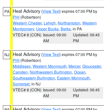
Heat Advisory
(
View Text
) expires 07:00 PM by
PA
PHI
(Robertson)
Western Chester
,
Lehigh
,
Northampton
,
Western
Montgomery
,
Upper Bucks
,
Berks
, in PA
VTEC# 8 (CON)
Issued: 09:00
Updated: 06:45
AM
PM
Heat Advisory
(
View Text
) expires 07:00 PM by
NJ
PHI
(Robertson)
Middlesex
,
Western Monmouth
,
Mercer
,
Gloucester
,
Camden
,
Northwestern Burlington
,
Ocean
,
Southeastern Burlington
,
Eastern Monmouth
,
Somerset
, in NJ
VTEC# 8 (CON)
Issued: 09:00
Updated: 06:45
AM
PM
Heat Advisory
(
View Text
) expires 07:00 PM by
PA