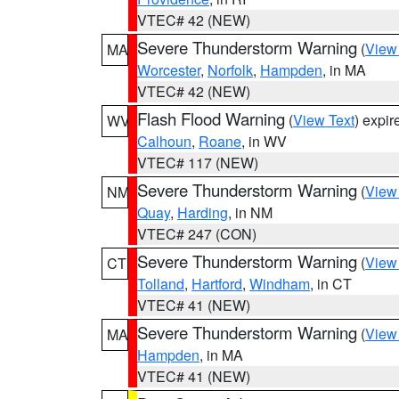
VTEC# 42 (NEW)
Severe Thunderstorm Warning
(
View
MA
Worcester
,
Norfolk
,
Hampden
, in MA
VTEC# 42 (NEW)
Flash Flood Warning
(
View Text
) expi
WV
Calhoun
,
Roane
, in WV
VTEC# 117 (NEW)
Severe Thunderstorm Warning
(
View
NM
Quay
,
Harding
, in NM
VTEC# 247 (CON)
Severe Thunderstorm Warning
(
View
CT
Tolland
,
Hartford
,
Windham
, in CT
VTEC# 41 (NEW)
Severe Thunderstorm Warning
(
View
MA
Hampden
, in MA
VTEC# 41 (NEW)