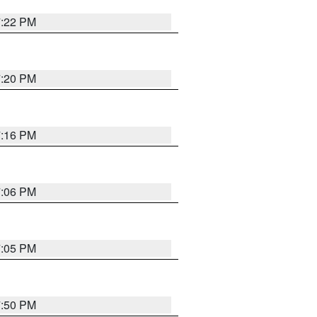
7:22 PM
7:20 PM
7:16 PM
7:06 PM
7:05 PM
7:50 PM