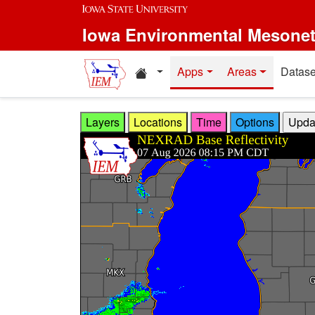
Skip to main content
Iowa Environmental Mesone
Home resources
Apps
Areas
Datase
Layers
Locations
Time
Options