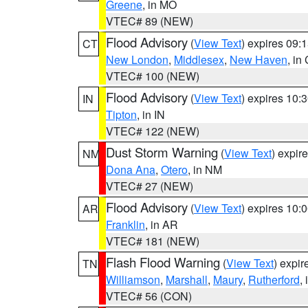
Greene
, in MO
VTEC# 89 (NEW)
Flood Advisory
(
View Text
) expires 09
CT
New London
,
Middlesex
,
New Haven
, in
VTEC# 100 (NEW)
Flood Advisory
(
View Text
) expires 10
IN
Tipton
, in IN
VTEC# 122 (NEW)
Dust Storm Warning
(
View Text
) expir
NM
Dona Ana
,
Otero
, in NM
VTEC# 27 (NEW)
Flood Advisory
(
View Text
) expires 10
AR
Franklin
, in AR
VTEC# 181 (NEW)
Flash Flood Warning
(
View Text
) expi
TN
Williamson
,
Marshall
,
Maury
,
Rutherford
,
VTEC# 56 (CON)