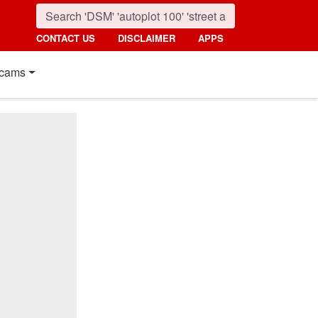
CONTACT US
DISCLAIMER
APPS
cams