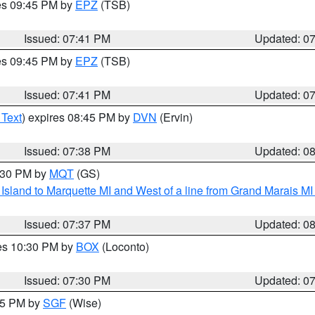
res 09:45 PM by
EPZ
(TSB)
Issued: 07:41 PM
Updated: 0
res 09:45 PM by
EPZ
(TSB)
Issued: 07:41 PM
Updated: 0
 Text
) expires 08:45 PM by
DVN
(Ervin)
Issued: 07:38 PM
Updated: 0
8:30 PM by
MQT
(GS)
u Island to Marquette MI and West of a line from Grand Marais 
Issued: 07:37 PM
Updated: 0
res 10:30 PM by
BOX
(Loconto)
Issued: 07:30 PM
Updated: 0
:15 PM by
SGF
(Wise)