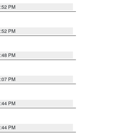
7:52 PM
7:52 PM
7:48 PM
8:07 PM
7:44 PM
7:44 PM