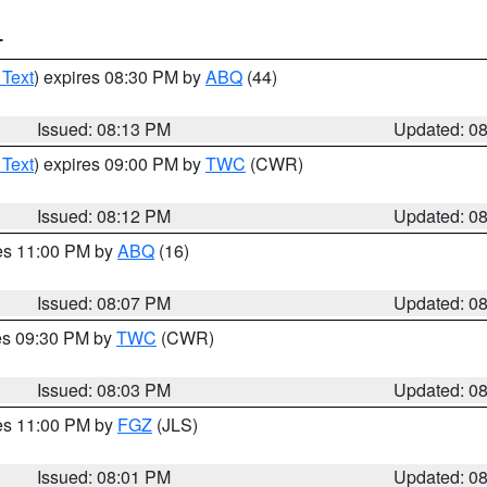
T
 Text
) expires 08:30 PM by
ABQ
(44)
Issued: 08:13 PM
Updated: 0
 Text
) expires 09:00 PM by
TWC
(CWR)
Issued: 08:12 PM
Updated: 0
res 11:00 PM by
ABQ
(16)
Issued: 08:07 PM
Updated: 0
res 09:30 PM by
TWC
(CWR)
Issued: 08:03 PM
Updated: 0
res 11:00 PM by
FGZ
(JLS)
Issued: 08:01 PM
Updated: 0