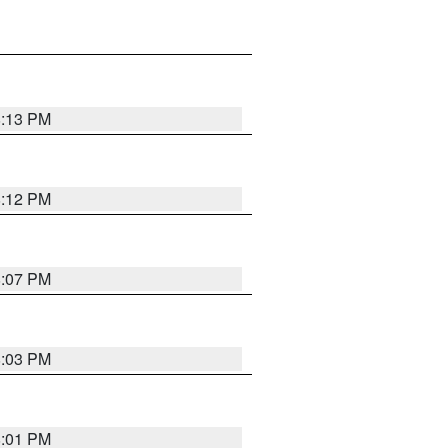
8:13 PM
8:12 PM
8:07 PM
8:03 PM
8:01 PM