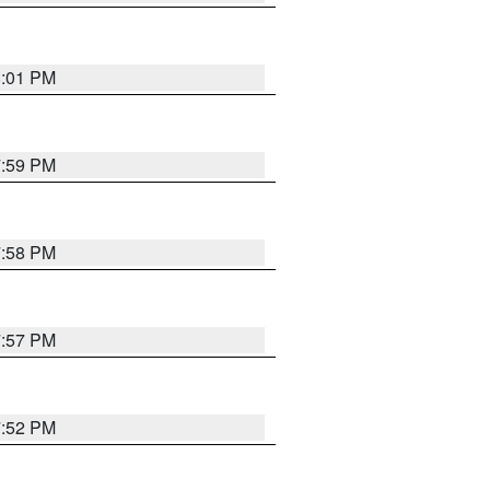
8:01 PM
7:59 PM
7:58 PM
7:57 PM
7:52 PM