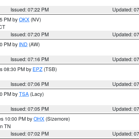
Issued: 07:22 PM
Updated: 0
:15 PM by
OKX
(NV)
 CT
Issued: 07:20 PM
Updated: 0
:30 PM by
IND
(AW)
Issued: 07:16 PM
Updated: 0
es 08:30 PM by
EPZ
(TSB)
Issued: 07:06 PM
Updated: 0
:00 PM by
TSA
(Lacy)
Issued: 07:05 PM
Updated: 0
res 10:00 PM by
OHX
(Sizemore)
 in TN
Issued: 07:02 PM
Updated: 0