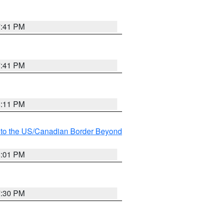
7:41 PM
7:41 PM
8:11 PM
MI to the US/Canadian Border Beyond
8:01 PM
7:30 PM