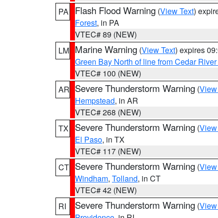
Flash Flood Warning
(
View Text
) expi
PA
Forest
, in PA
VTEC# 89 (NEW)
Marine Warning
(
View Text
) expires 0
LM
Green Bay North of line from Cedar River
VTEC# 100 (NEW)
Severe Thunderstorm Warning
(
View
AR
Hempstead
, in AR
VTEC# 268 (NEW)
Severe Thunderstorm Warning
(
View
TX
El Paso
, in TX
VTEC# 117 (NEW)
Severe Thunderstorm Warning
(
View
CT
Windham
,
Tolland
, in CT
VTEC# 42 (NEW)
Severe Thunderstorm Warning
(
View
RI
Providence
, in RI