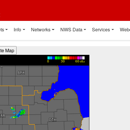
t
ts
Info
Networks
NWS Data
Services
Web