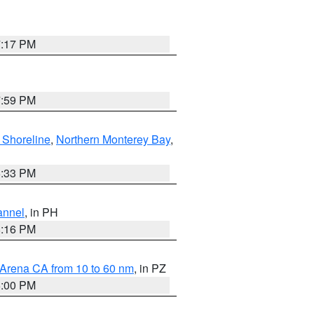
7:17 PM
7:59 PM
 Shoreline
,
Northern Monterey Bay
,
6:33 PM
annel
, in PH
8:16 PM
 Arena CA from 10 to 60 nm
, in PZ
5:00 PM