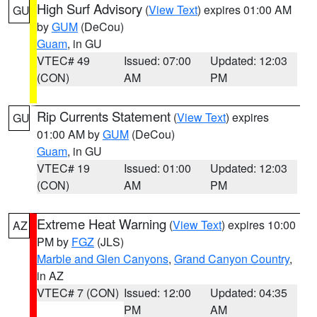
High Surf Advisory
(
View Text
) expires 01:00 AM
GU
by
GUM
(DeCou)
Guam
, in GU
VTEC# 49
Issued: 07:00
Updated: 12:03
(CON)
AM
PM
Rip Currents Statement
(
View Text
) expires
GU
01:00 AM by
GUM
(DeCou)
Guam
, in GU
VTEC# 19
Issued: 01:00
Updated: 12:03
(CON)
AM
PM
Extreme Heat Warning
(
View Text
) expires 10:00
AZ
PM by
FGZ
(JLS)
Marble and Glen Canyons
,
Grand Canyon Country
,
in AZ
VTEC# 7 (CON)
Issued: 12:00
Updated: 04:35
PM
AM