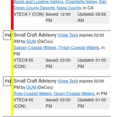
Apple and Lucerne Valleys
,
Coachella Valley
,
San
Diego County Deserts
,
Napa County
, in CA
VTEC# 7 (CON)
Issued: 12:00
Updated: 06:56
PM
AM
Small Craft Advisory
(
View Text
) expires 02:00
PM
AM by
GUM
(DeCou)
Saipan Coastal Waters
,
Tinian Coastal Waters
, in
PM
VTEC# 55
Issued: 03:00
Updated: 01:00
(CON)
PM
PM
Small Craft Advisory
(
View Text
) expires 02:00
PM
PM by
GUM
(DeCou)
Rota Coastal Waters
,
Guam Coastal Waters
, in PM
VTEC# 55
Issued: 03:00
Updated: 01:00
(CON)
PM
PM