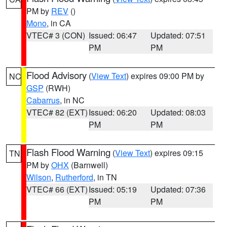
PM by
REV
()
Mono
, in CA
VTEC# 3 (CON)
Issued: 06:47
Updated: 07:51
PM
PM
Flood Advisory
(
View Text
) expires 09:00 PM by
NC
GSP
(RWH)
Cabarrus
, in NC
VTEC# 82 (EXT)
Issued: 06:20
Updated: 08:03
PM
PM
Flash Flood Warning
(
View Text
) expires 09:15
TN
PM by
OHX
(Barnwell)
Wilson
,
Rutherford
, in TN
VTEC# 66 (EXT)
Issued: 05:19
Updated: 07:36
PM
PM