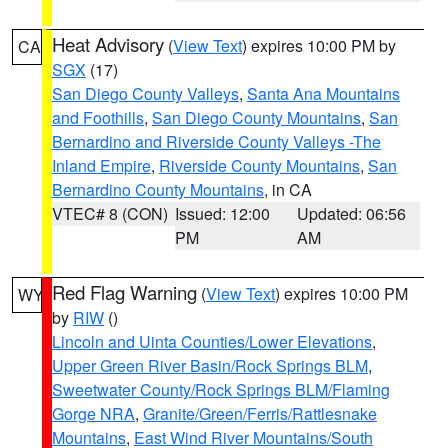
Heat Advisory
(
View Text
) expires 10:00 PM by
CA
SGX
(17)
San Diego County Valleys
,
Santa Ana Mountains
and Foothills
,
San Diego County Mountains
,
San
Bernardino and Riverside County Valleys -The
Inland Empire
,
Riverside County Mountains
,
San
Bernardino County Mountains
, in CA
VTEC# 8 (CON)
Issued: 12:00
Updated: 06:56
PM
AM
Red Flag Warning
(
View Text
) expires 10:00 PM
WY
by
RIW
()
Lincoln and Uinta Counties/Lower Elevations
,
Upper Green River Basin/Rock Springs BLM
,
Sweetwater County/Rock Springs BLM/Flaming
Gorge NRA
,
Granite/Green/Ferris/Rattlesnake
Mountains
,
East Wind River Mountains/South