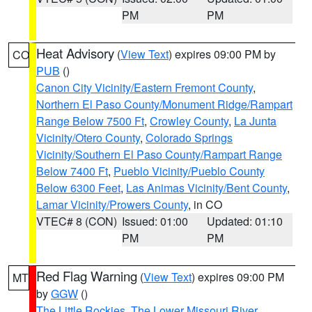
PM
PM
Heat Advisory
(
View Text
) expires 09:00 PM by
CO
PUB
()
Canon City Vicinity/Eastern Fremont County
,
Northern El Paso County/Monument Ridge/Rampart
Range Below 7500 Ft
,
Crowley County
,
La Junta
Vicinity/Otero County
,
Colorado Springs
Vicinity/Southern El Paso County/Rampart Range
Below 7400 Ft
,
Pueblo Vicinity/Pueblo County
Below 6300 Feet
,
Las Animas Vicinity/Bent County
,
Lamar Vicinity/Prowers County
, in CO
VTEC# 8 (CON)
Issued: 01:00
Updated: 01:10
PM
PM
Red Flag Warning
(
View Text
) expires 09:00 PM
MT
by
GGW
()
The Little Rockies
,
The Lower Missouri River