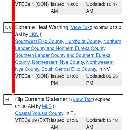
VTEC# 1 (CON)
Issued: 10:00
Updated: 10:47
AM
AM
Extreme Heat Warning
(
View Text
) expires 01:00
NV
AM by
LKN
()
Southwest Elko County
,
Humboldt County
,
Northern
Lander County and Northern Eureka County
,
Southern Lander County and Southern Eureka
County
,
Northeastern Nye County
,
Northwestern
Nye County
,
South Central Elko County
, in NV
VTEC# 1 (CON)
Issued: 01:00
Updated: 02:55
PM
PM
Rip Currents Statement
(
View Text
) expires
FL
01:00 AM by
MLB
()
Coastal Volusia County
, in FL
VTEC# 29 (EXT)
Issued: 01:35
Updated: 12:18
AM
AM