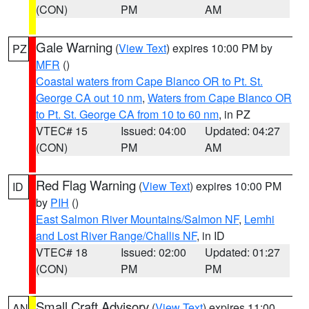
(CON)
PM
AM
Gale Warning
(
View Text
) expires 10:00 PM by
PZ
MFR
()
Coastal waters from Cape Blanco OR to Pt. St.
George CA out 10 nm
,
Waters from Cape Blanco OR
to Pt. St. George CA from 10 to 60 nm
, in PZ
VTEC# 15
Issued: 04:00
Updated: 04:27
(CON)
PM
AM
Red Flag Warning
(
View Text
) expires 10:00 PM
ID
by
PIH
()
East Salmon River Mountains/Salmon NF
,
Lemhi
and Lost River Range/Challis NF
, in ID
VTEC# 18
Issued: 02:00
Updated: 01:27
(CON)
PM
PM
Small Craft Advisory
(
View Text
) expires 11:00
AN