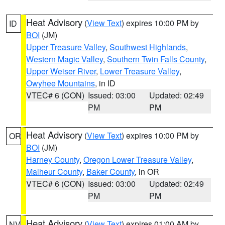
Heat Advisory
(
View Text
) expires 10:00 PM by
ID
BOI
(JM)
Upper Treasure Valley
,
Southwest Highlands
,
Western Magic Valley
,
Southern Twin Falls County
,
Upper Weiser River
,
Lower Treasure Valley
,
Owyhee Mountains
, in ID
VTEC# 6 (CON)
Issued: 03:00
Updated: 02:49
PM
PM
Heat Advisory
(
View Text
) expires 10:00 PM by
OR
BOI
(JM)
Harney County
,
Oregon Lower Treasure Valley
,
Malheur County
,
Baker County
, in OR
VTEC# 6 (CON)
Issued: 03:00
Updated: 02:49
PM
PM
Heat Advisory
(
View Text
) expires 01:00 AM by
NV