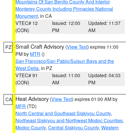
Mountains Of San Benito County And Interior
Monterey County Including Pinnacles National
Monument
, in CA
VTEC# 12
Issued: 12:00
Updated: 11:37
(CON)
PM
AM
Small Craft Advisory
(
View Text
) expires 11:00
PZ
PM by
MTR
()
San Francisco/San Pablo/Suisun Bays and the
West Delta
, in PZ
VTEC# 91
Issued: 11:00
Updated: 04:33
(CON)
AM
PM
Heat Advisory
(
View Text
) expires 01:00 AM by
CA
MFR
(TD)
North Central and Southeast Siskiyou County
,
Northeast Siskiyou and Northwest Modoc Counties
,
Modoc County
,
Central Siskiyou County
,
Western