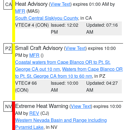
Heat Advisory
(
View Text
) expires 01:00 AM by
CA
MFR
(MAS)
South Central Siskiyou County
, in CA
VTEC# 4 (CON)
Issued: 12:02
Updated: 07:16
PM
AM
Small Craft Advisory
(
View Text
) expires 10:00
PZ
PM by
MFR
()
Coastal waters from Cape Blanco OR to Pt. St.
George CA out 10 nm
,
Waters from Cape Blanco OR
to Pt. St. George CA from 10 to 60 nm
, in PZ
VTEC# 66
Issued: 10:00
Updated: 04:27
(CON)
AM
AM
Extreme Heat Warning
(
View Text
) expires 10:00
NV
AM by
REV
(CJ)
Western Nevada Basin and Range including
Pyramid Lake
, in NV