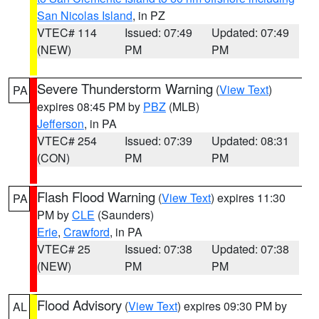
San Nicolas Island
, in PZ
VTEC# 114
Issued: 07:49
Updated: 07:49
(NEW)
PM
PM
Severe Thunderstorm Warning
(
View Text
)
PA
expires 08:45 PM by
PBZ
(MLB)
Jefferson
, in PA
VTEC# 254
Issued: 07:39
Updated: 08:31
(CON)
PM
PM
Flash Flood Warning
(
View Text
) expires 11:30
PA
PM by
CLE
(Saunders)
Erie
,
Crawford
, in PA
VTEC# 25
Issued: 07:38
Updated: 07:38
(NEW)
PM
PM
Flood Advisory
(
View Text
) expires 09:30 PM by
AL