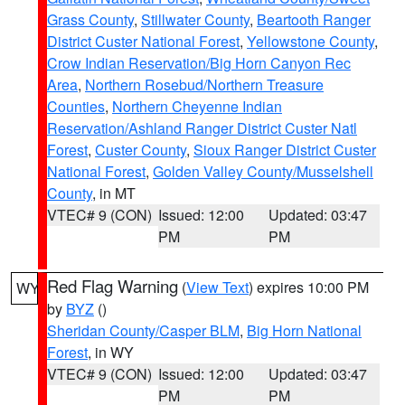
Grass County
,
Stillwater County
,
Beartooth Ranger
District Custer National Forest
,
Yellowstone County
,
Crow Indian Reservation/Big Horn Canyon Rec
Area
,
Northern Rosebud/Northern Treasure
Counties
,
Northern Cheyenne Indian
Reservation/Ashland Ranger District Custer Natl
Forest
,
Custer County
,
Sioux Ranger District Custer
National Forest
,
Golden Valley County/Musselshell
County
, in MT
VTEC# 9 (CON)
Issued: 12:00
Updated: 03:47
PM
PM
Red Flag Warning
(
View Text
) expires 10:00 PM
WY
by
BYZ
()
Sheridan County/Casper BLM
,
Big Horn National
Forest
, in WY
VTEC# 9 (CON)
Issued: 12:00
Updated: 03:47
PM
PM