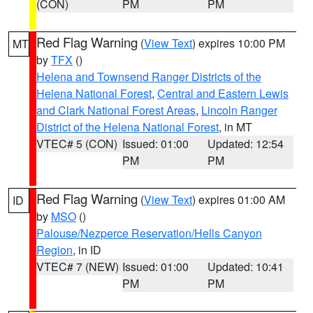
(CON)
PM
PM
Red Flag Warning
(
View Text
) expires 10:00 PM
MT
by
TFX
()
Helena and Townsend Ranger Districts of the
Helena National Forest
,
Central and Eastern Lewis
and Clark National Forest Areas
,
Lincoln Ranger
District of the Helena National Forest
, in MT
VTEC# 5 (CON)
Issued: 01:00
Updated: 12:54
PM
PM
Red Flag Warning
(
View Text
) expires 01:00 AM
ID
by
MSO
()
Palouse/Nezperce Reservation/Hells Canyon
Region
, in ID
VTEC# 7 (NEW)
Issued: 01:00
Updated: 10:41
PM
PM