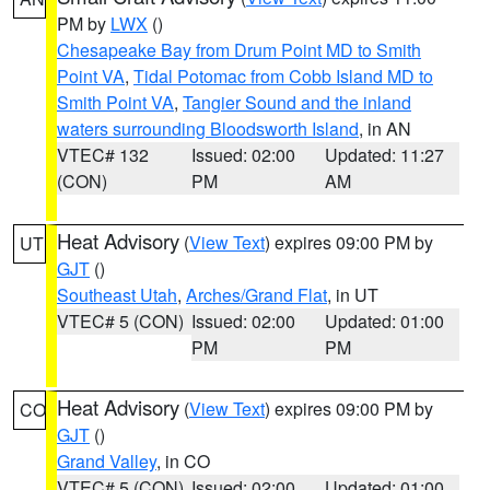
PM by
LWX
()
Chesapeake Bay from Drum Point MD to Smith
Point VA
,
Tidal Potomac from Cobb Island MD to
Smith Point VA
,
Tangier Sound and the inland
waters surrounding Bloodsworth Island
, in AN
VTEC# 132
Issued: 02:00
Updated: 11:27
(CON)
PM
AM
Heat Advisory
(
View Text
) expires 09:00 PM by
UT
GJT
()
Southeast Utah
,
Arches/Grand Flat
, in UT
VTEC# 5 (CON)
Issued: 02:00
Updated: 01:00
PM
PM
Heat Advisory
(
View Text
) expires 09:00 PM by
CO
GJT
()
Grand Valley
, in CO
VTEC# 5 (CON)
Issued: 02:00
Updated: 01:00