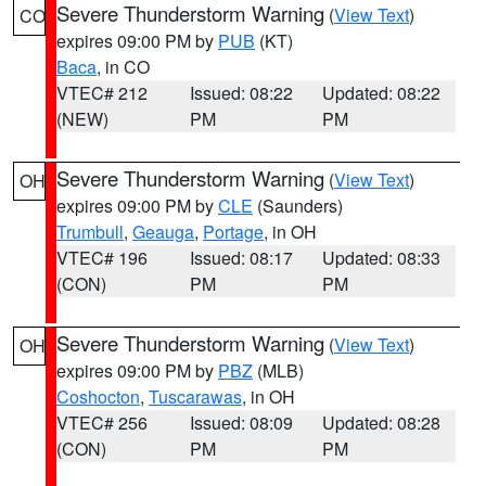
Severe Thunderstorm Warning
(
View Text
)
CO
expires 09:00 PM by
PUB
(KT)
Baca
, in CO
VTEC# 212
Issued: 08:22
Updated: 08:22
(NEW)
PM
PM
Severe Thunderstorm Warning
(
View Text
)
OH
expires 09:00 PM by
CLE
(Saunders)
Trumbull
,
Geauga
,
Portage
, in OH
VTEC# 196
Issued: 08:17
Updated: 08:33
(CON)
PM
PM
Severe Thunderstorm Warning
(
View Text
)
OH
expires 09:00 PM by
PBZ
(MLB)
Coshocton
,
Tuscarawas
, in OH
VTEC# 256
Issued: 08:09
Updated: 08:28
(CON)
PM
PM