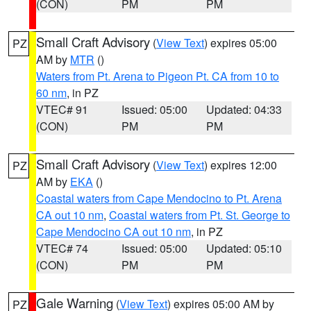
(CON)
PM
PM
Small Craft Advisory
(
View Text
) expires 05:00
PZ
AM by
MTR
()
Waters from Pt. Arena to Pigeon Pt. CA from 10 to
60 nm
, in PZ
VTEC# 91
Issued: 05:00
Updated: 04:33
(CON)
PM
PM
Small Craft Advisory
(
View Text
) expires 12:00
PZ
AM by
EKA
()
Coastal waters from Cape Mendocino to Pt. Arena
CA out 10 nm
,
Coastal waters from Pt. St. George to
Cape Mendocino CA out 10 nm
, in PZ
VTEC# 74
Issued: 05:00
Updated: 05:10
(CON)
PM
PM
Gale Warning
(
View Text
) expires 05:00 AM by
PZ