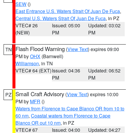
SEW
()
East Entrance U.S. Waters Strait Of Juan De Fuca
,
Central U.S. Waters Strait Of Juan De Fuca
, in PZ
VTEC# 26
Issued: 05:00
Updated: 03:02
(NEW)
PM
PM
Flash Flood Warning
(
View Text
) expires 09:00
TN
PM by
OHX
(Barnwell)
Williamson
, in TN
VTEC# 64 (EXT)
Issued: 04:36
Updated: 06:52
PM
PM
Small Craft Advisory
(
View Text
) expires 10:00
PZ
PM by
MFR
()
Waters from Florence to Cape Blanco OR from 10 to
60 nm
,
Coastal waters from Florence to Cape
Blanco OR out 10 nm
, in PZ
VTEC# 67
Issued: 04:00
Updated: 04:27