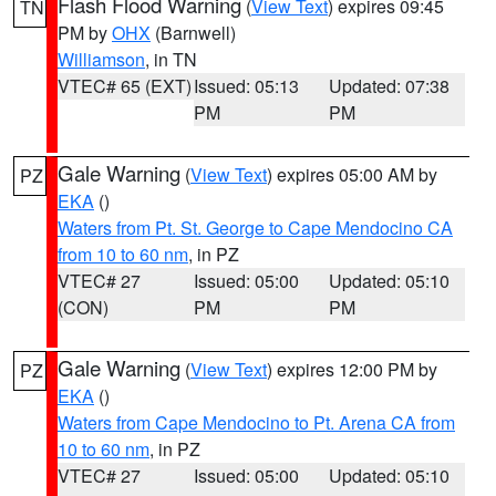
Flash Flood Warning
(
View Text
) expires 09:45
TN
PM by
OHX
(Barnwell)
Williamson
, in TN
VTEC# 65 (EXT)
Issued: 05:13
Updated: 07:38
PM
PM
Gale Warning
(
View Text
) expires 05:00 AM by
PZ
EKA
()
Waters from Pt. St. George to Cape Mendocino CA
from 10 to 60 nm
, in PZ
VTEC# 27
Issued: 05:00
Updated: 05:10
(CON)
PM
PM
Gale Warning
(
View Text
) expires 12:00 PM by
PZ
EKA
()
Waters from Cape Mendocino to Pt. Arena CA from
10 to 60 nm
, in PZ
VTEC# 27
Issued: 05:00
Updated: 05:10