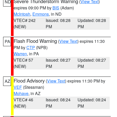
Severe Thunderstorm Warning
(
View Text
)
ND
expires 09:00 PM by
BIS
(Adam)
McIntosh
,
Emmons
, in ND
VTEC# 242
Issued: 08:28
Updated: 08:28
(NEW)
PM
PM
Flash Flood Warning
(
View Text
) expires 11:30
PA
PM by
CTP
(NPB)
Warren
, in PA
VTEC# 57
Issued: 08:27
Updated: 08:27
(NEW)
PM
PM
Flood Advisory
(
View Text
) expires 11:30 PM by
AZ
VEF
(Stessman)
Mohave
, in AZ
VTEC# 46
Issued: 08:24
Updated: 08:24
(NEW)
PM
PM