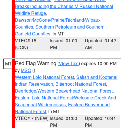
Breaks including the Charles M Russell National
Wildlife Refuge
,
Dawson/McCone/Prairie/Richland/Wibaux
Counties
,
Southern Petroleum and Southern
Garfield Counties
, in MT
VTEC# 15
Issued: 01:00
Updated: 01:42
(CON)
PM
AM
Red Flag Warning
(
View Text
) expires 10:00 PM
MT
by
MSO
()
Western Lolo National Forest
,
Salish and Kootenai
Indian Reservation
,
Bitterroot National Forest
,
Deerlodge/Western Beaverhead National Forest
,
Eastern Lolo National Forest/Welcome Creek And
Scapegoat Wildernesses
,
Eastern Beaverhead
National Forest
, in MT
VTEC# 7 (NEW)
Issued: 01:00
Updated: 10:41
PM
PM