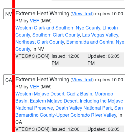
Extreme Heat Warning
(
View Text
) expires 10:00
NV
PM by
VEF
(MW)
Western Clark and Southern Nye County
,
Lincoln
County
,
Southern Clark County
,
Las Vegas Valley
,
Northeast Clark County
,
Esmeralda and Central Nye
County
, in NV
VTEC# 3 (CON)
Issued: 12:00
Updated: 06:05
PM
PM
Extreme Heat Warning
(
View Text
) expires 10:00
CA
PM by
VEF
(MW)
Western Mojave Desert
,
Cadiz Basin
,
Morongo
Basin
,
Eastern Mojave Desert, Including the Mojave
National Preserve
,
Death Valley National Park
,
San
Bernardino County-Upper Colorado River Valley
, in
CA
VTEC# 3 (CON)
Issued: 12:00
Updated: 06:05