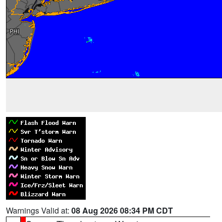
Warnings Valid at:
08 Aug 2026 08:34 PM CDT