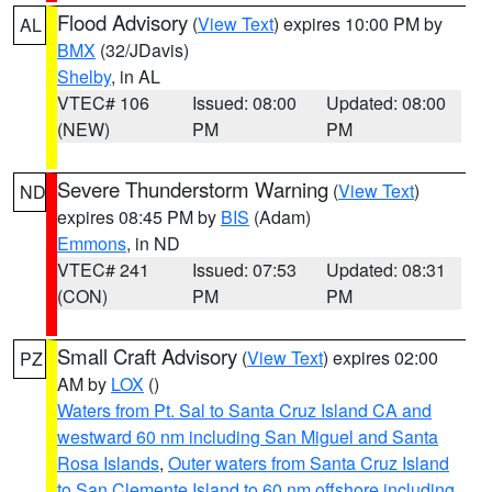
Flood Advisory
(
View Text
) expires 10:00 PM by
AL
BMX
(32/JDavis)
Shelby
, in AL
VTEC# 106
Issued: 08:00
Updated: 08:00
(NEW)
PM
PM
Severe Thunderstorm Warning
(
View Text
)
ND
expires 08:45 PM by
BIS
(Adam)
Emmons
, in ND
VTEC# 241
Issued: 07:53
Updated: 08:31
(CON)
PM
PM
Small Craft Advisory
(
View Text
) expires 02:00
PZ
AM by
LOX
()
Waters from Pt. Sal to Santa Cruz Island CA and
westward 60 nm including San Miguel and Santa
Rosa Islands
,
Outer waters from Santa Cruz Island
to San Clemente Island to 60 nm offshore including