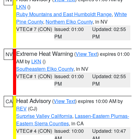
LKN
()
Ruby Mountains and East Humboldt Range
,
White
Pine County
,
Northern Elko County
, in NV
VTEC# 7 (CON)
Issued: 01:00
Updated: 02:55
PM
PM
Extreme Heat Warning
(
View Text
) expires 01:00
NV
AM by
LKN
()
Southeastern Elko County
, in NV
VTEC# 1 (CON)
Issued: 01:00
Updated: 02:55
PM
PM
Heat Advisory
(
View Text
) expires 10:00 AM by
CA
REV
(CJ)
Surprise Valley California
,
Lassen-Eastern Plumas-
Eastern Sierra Counties
, in CA
VTEC# 4 (CON)
Issued: 10:00
Updated: 10:47
AM
AM