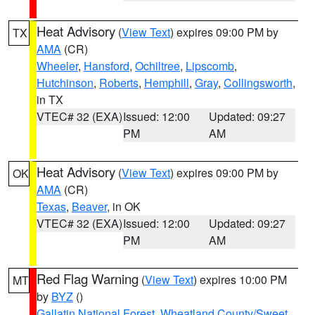
Heat Advisory
(
View Text
) expires 09:00 PM by
TX
AMA
(CR)
Wheeler
,
Hansford
,
Ochiltree
,
Lipscomb
,
Hutchinson
,
Roberts
,
Hemphill
,
Gray
,
Collingsworth
,
in TX
VTEC# 32 (EXA)
Issued: 12:00
Updated: 09:27
PM
AM
Heat Advisory
(
View Text
) expires 09:00 PM by
OK
AMA
(CR)
Texas
,
Beaver
, in OK
VTEC# 32 (EXA)
Issued: 12:00
Updated: 09:27
PM
AM
Red Flag Warning
(
View Text
) expires 10:00 PM
MT
by
BYZ
()
Gallatin National Forest
,
Wheatland County/Sweet