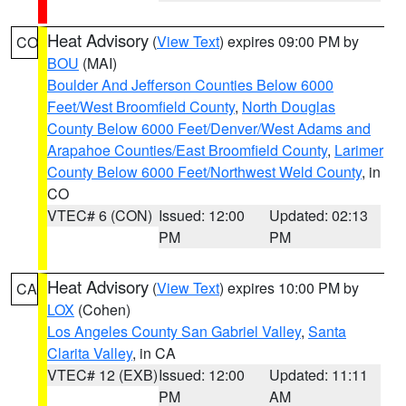
Heat Advisory
(
View Text
) expires 09:00 PM by
CO
BOU
(MAI)
Boulder And Jefferson Counties Below 6000
Feet/West Broomfield County
,
North Douglas
County Below 6000 Feet/Denver/West Adams and
Arapahoe Counties/East Broomfield County
,
Larimer
County Below 6000 Feet/Northwest Weld County
, in
CO
VTEC# 6 (CON)
Issued: 12:00
Updated: 02:13
PM
PM
Heat Advisory
(
View Text
) expires 10:00 PM by
CA
LOX
(Cohen)
Los Angeles County San Gabriel Valley
,
Santa
Clarita Valley
, in CA
VTEC# 12 (EXB)
Issued: 12:00
Updated: 11:11
PM
AM