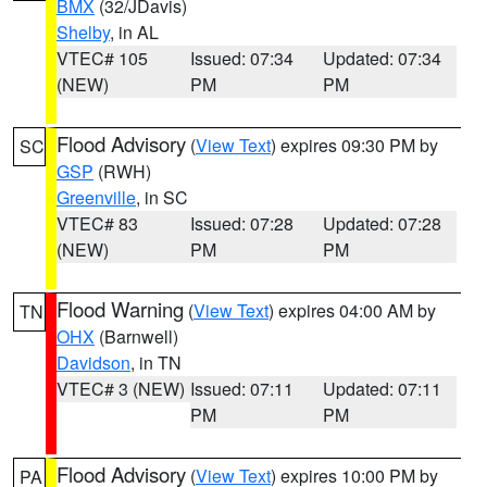
BMX
(32/JDavis)
Shelby
, in AL
VTEC# 105
Issued: 07:34
Updated: 07:34
(NEW)
PM
PM
Flood Advisory
(
View Text
) expires 09:30 PM by
SC
GSP
(RWH)
Greenville
, in SC
VTEC# 83
Issued: 07:28
Updated: 07:28
(NEW)
PM
PM
Flood Warning
(
View Text
) expires 04:00 AM by
TN
OHX
(Barnwell)
Davidson
, in TN
VTEC# 3 (NEW)
Issued: 07:11
Updated: 07:11
PM
PM
Flood Advisory
(
View Text
) expires 10:00 PM by
PA