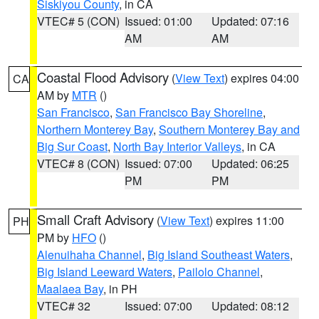
Siskiyou County
, in CA
VTEC# 5 (CON)
Issued: 01:00
Updated: 07:16
AM
AM
Coastal Flood Advisory
(
View Text
) expires 04:00
CA
AM by
MTR
()
San Francisco
,
San Francisco Bay Shoreline
,
Northern Monterey Bay
,
Southern Monterey Bay and
Big Sur Coast
,
North Bay Interior Valleys
, in CA
VTEC# 8 (CON)
Issued: 07:00
Updated: 06:25
PM
PM
Small Craft Advisory
(
View Text
) expires 11:00
PH
PM by
HFO
()
Alenuihaha Channel
,
Big Island Southeast Waters
,
Big Island Leeward Waters
,
Pailolo Channel
,
Maalaea Bay
, in PH
VTEC# 32
Issued: 07:00
Updated: 08:12