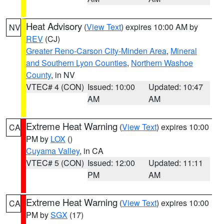
Heat Advisory
(
View Text
) expires 10:00 AM by
NV
REV
(CJ)
Greater Reno-Carson City-Minden Area
,
Mineral
and Southern Lyon Counties
,
Northern Washoe
County
, in NV
VTEC# 4 (CON)
Issued: 10:00
Updated: 10:47
AM
AM
Extreme Heat Warning
(
View Text
) expires 10:00
CA
PM by
LOX
()
Cuyama Valley
, in CA
VTEC# 5 (CON)
Issued: 12:00
Updated: 11:11
PM
AM
Extreme Heat Warning
(
View Text
) expires 10:00
CA
PM by
SGX
(17)