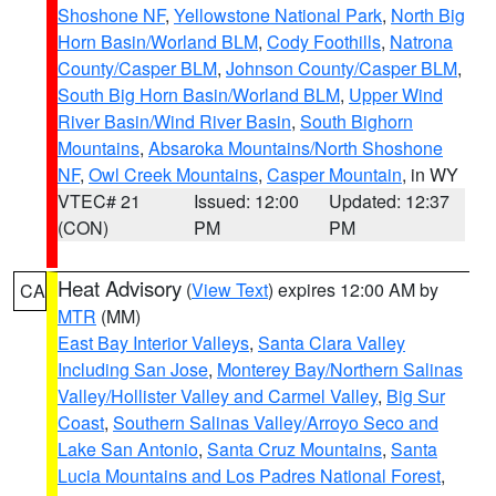
Shoshone NF
,
Yellowstone National Park
,
North Big
Horn Basin/Worland BLM
,
Cody Foothills
,
Natrona
County/Casper BLM
,
Johnson County/Casper BLM
,
South Big Horn Basin/Worland BLM
,
Upper Wind
River Basin/Wind River Basin
,
South Bighorn
Mountains
,
Absaroka Mountains/North Shoshone
NF
,
Owl Creek Mountains
,
Casper Mountain
, in WY
VTEC# 21
Issued: 12:00
Updated: 12:37
(CON)
PM
PM
Heat Advisory
(
View Text
) expires 12:00 AM by
CA
MTR
(MM)
East Bay Interior Valleys
,
Santa Clara Valley
Including San Jose
,
Monterey Bay/Northern Salinas
Valley/Hollister Valley and Carmel Valley
,
Big Sur
Coast
,
Southern Salinas Valley/Arroyo Seco and
Lake San Antonio
,
Santa Cruz Mountains
,
Santa
Lucia Mountains and Los Padres National Forest
,