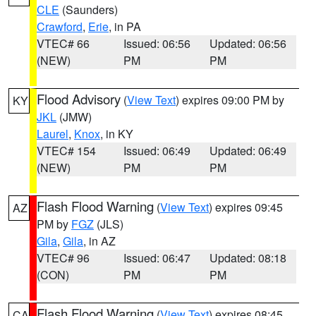
CLE
(Saunders)
Crawford
,
Erie
, in PA
VTEC# 66
Issued: 06:56
Updated: 06:56
(NEW)
PM
PM
Flood Advisory
(
View Text
) expires 09:00 PM by
KY
JKL
(JMW)
Laurel
,
Knox
, in KY
VTEC# 154
Issued: 06:49
Updated: 06:49
(NEW)
PM
PM
Flash Flood Warning
(
View Text
) expires 09:45
AZ
PM by
FGZ
(JLS)
Gila
,
Gila
, in AZ
VTEC# 96
Issued: 06:47
Updated: 08:18
(CON)
PM
PM
Flash Flood Warning
(
View Text
) expires 08:45
CA