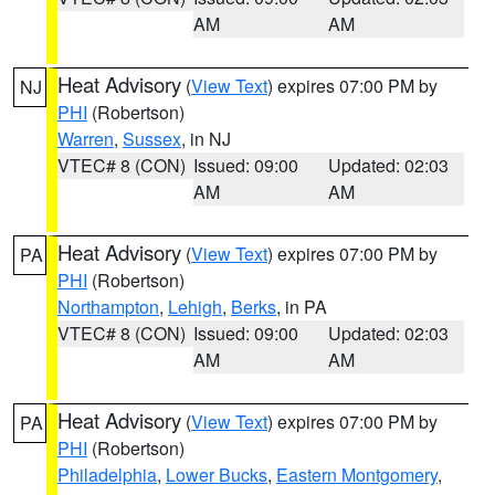
AM
AM
Heat Advisory
(
View Text
) expires 07:00 PM by
NJ
PHI
(Robertson)
Warren
,
Sussex
, in NJ
VTEC# 8 (CON)
Issued: 09:00
Updated: 02:03
AM
AM
Heat Advisory
(
View Text
) expires 07:00 PM by
PA
PHI
(Robertson)
Northampton
,
Lehigh
,
Berks
, in PA
VTEC# 8 (CON)
Issued: 09:00
Updated: 02:03
AM
AM
Heat Advisory
(
View Text
) expires 07:00 PM by
PA
PHI
(Robertson)
Philadelphia
,
Lower Bucks
,
Eastern Montgomery
,