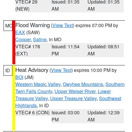
VTEC# 29
Issued: 01:35
Updated: 01:35
(NEW)
AM
AM
Flood Warning
(
View Text
) expires 07:00 PM by
MO
EAX
(SAW)
Cooper
,
Saline
, in MO
VTEC# 178
Issued: 11:54
Updated: 08:51
(EXT)
PM
AM
Heat Advisory
(
View Text
) expires 10:00 PM by
ID
BOI
(JM)
Western Magic Valley
,
Owyhee Mountains
,
Southern
Twin Falls County
,
Upper Weiser River
,
Lower
Treasure Valley
,
Upper Treasure Valley
,
Southwest
Highlands
, in ID
VTEC# 6 (CON)
Issued: 03:00
Updated: 12:39
PM
AM