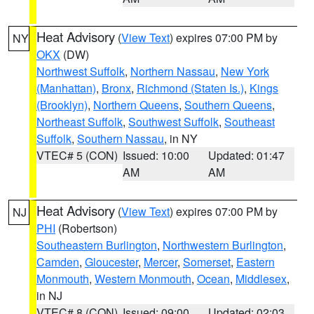
Heat Advisory
(
View Text
) expires 07:00 PM by
NY
OKX
(DW)
Northwest Suffolk
,
Northern Nassau
,
New York
(Manhattan)
,
Bronx
,
Richmond (Staten Is.)
,
Kings
(Brooklyn)
,
Northern Queens
,
Southern Queens
,
Northeast Suffolk
,
Southwest Suffolk
,
Southeast
Suffolk
,
Southern Nassau
, in NY
VTEC# 5 (CON)
Issued: 10:00
Updated: 01:47
AM
AM
Heat Advisory
(
View Text
) expires 07:00 PM by
NJ
PHI
(Robertson)
Southeastern Burlington
,
Northwestern Burlington
,
Camden
,
Gloucester
,
Mercer
,
Somerset
,
Eastern
Monmouth
,
Western Monmouth
,
Ocean
,
Middlesex
,
in NJ
VTEC# 8 (CON)
Issued: 09:00
Updated: 02:03