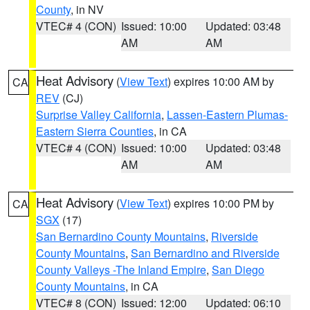
County
, in NV
VTEC# 4 (CON)
Issued: 10:00
Updated: 03:48
AM
AM
Heat Advisory
(
View Text
) expires 10:00 AM by
CA
REV
(CJ)
Surprise Valley California
,
Lassen-Eastern Plumas-
Eastern Sierra Counties
, in CA
VTEC# 4 (CON)
Issued: 10:00
Updated: 03:48
AM
AM
Heat Advisory
(
View Text
) expires 10:00 PM by
CA
SGX
(17)
San Bernardino County Mountains
,
Riverside
County Mountains
,
San Bernardino and Riverside
County Valleys -The Inland Empire
,
San Diego
County Mountains
, in CA
VTEC# 8 (CON)
Issued: 12:00
Updated: 06:10