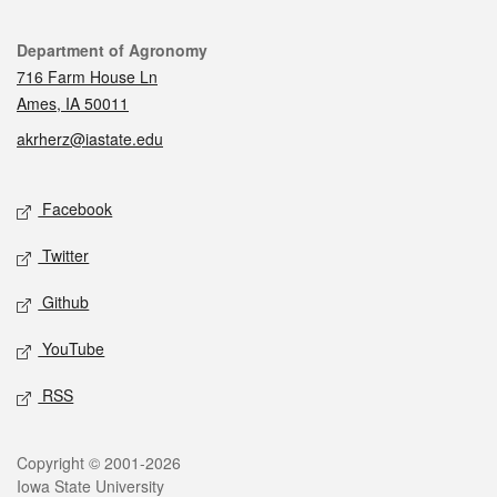
Contact
Department of Agronomy
716 Farm House Ln
Ames, IA 50011
akrherz@iastate.edu
Social media
Facebook
Twitter
Github
YouTube
RSS
Legal
Copyright © 2001-2026
Iowa State University