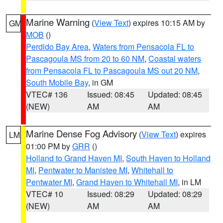
Marine Warning
(
View Text
) expires 10:15 AM by
GM
MOB
()
Perdido Bay Area
,
Waters from Pensacola FL to
Pascagoula MS from 20 to 60 NM
,
Coastal waters
from Pensacola FL to Pascagoula MS out 20 NM
,
South Mobile Bay
, in GM
VTEC# 136
Issued: 08:45
Updated: 08:45
(NEW)
AM
AM
Marine Dense Fog Advisory
(
View Text
) expires
LM
01:00 PM by
GRR
()
Holland to Grand Haven MI
,
South Haven to Holland
MI
,
Pentwater to Manistee MI
,
Whitehall to
Pentwater MI
,
Grand Haven to Whitehall MI
, in LM
VTEC# 10
Issued: 08:29
Updated: 08:29
(NEW)
AM
AM