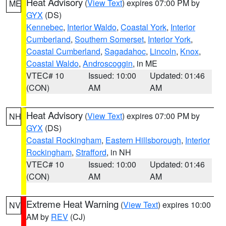
Heat Advisory
(
View Text
) expires 07:00 PM by
ME
GYX
(DS)
Kennebec
,
Interior Waldo
,
Coastal York
,
Interior
Cumberland
,
Southern Somerset
,
Interior York
,
Coastal Cumberland
,
Sagadahoc
,
Lincoln
,
Knox
,
Coastal Waldo
,
Androscoggin
, in ME
VTEC# 10
Issued: 10:00
Updated: 01:46
(CON)
AM
AM
Heat Advisory
(
View Text
) expires 07:00 PM by
NH
GYX
(DS)
Coastal Rockingham
,
Eastern Hillsborough
,
Interior
Rockingham
,
Strafford
, in NH
VTEC# 10
Issued: 10:00
Updated: 01:46
(CON)
AM
AM
Extreme Heat Warning
(
View Text
) expires 10:00
NV
AM by
REV
(CJ)