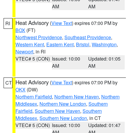
AM
AM
Heat Advisory
(
View Text
) expires 07:00 PM by
RI
BOX
(FT)
Northwest Providence
,
Southeast Providence
,
Western Kent
,
Eastern Kent
,
Bristol
,
Washington
,
Newport
, in RI
VTEC# 5 (CON)
Issued: 10:00
Updated: 01:05
AM
AM
Heat Advisory
(
View Text
) expires 07:00 PM by
CT
OKX
(DW)
Northern Fairfield
,
Northern New Haven
,
Northern
Middlesex
,
Northern New London
,
Southern
Fairfield
,
Southern New Haven
,
Southern
Middlesex
,
Southern New London
, in CT
VTEC# 5 (CON)
Issued: 10:00
Updated: 01:47
AM
AM