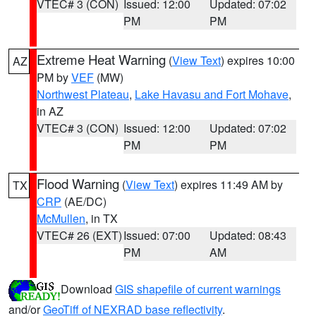
VTEC# 3 (CON)
Issued: 12:00
Updated: 07:02
PM
PM
Extreme Heat Warning
(
View Text
) expires 10:00
AZ
PM by
VEF
(MW)
Northwest Plateau
,
Lake Havasu and Fort Mohave
,
in AZ
VTEC# 3 (CON)
Issued: 12:00
Updated: 07:02
PM
PM
Flood Warning
(
View Text
) expires 11:49 AM by
TX
CRP
(AE/DC)
McMullen
, in TX
VTEC# 26 (EXT)
Issued: 07:00
Updated: 08:43
PM
AM
Download
GIS shapefile of current warnings
and/or
GeoTiff of NEXRAD base reflectivity
.