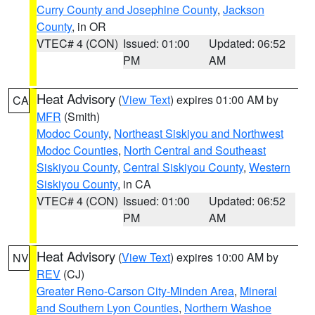
Curry County and Josephine County
,
Jackson
County
, in OR
VTEC# 4 (CON)
Issued: 01:00
Updated: 06:52
PM
AM
Heat Advisory
(
View Text
) expires 01:00 AM by
CA
MFR
(Smith)
Modoc County
,
Northeast Siskiyou and Northwest
Modoc Counties
,
North Central and Southeast
Siskiyou County
,
Central Siskiyou County
,
Western
Siskiyou County
, in CA
VTEC# 4 (CON)
Issued: 01:00
Updated: 06:52
PM
AM
Heat Advisory
(
View Text
) expires 10:00 AM by
NV
REV
(CJ)
Greater Reno-Carson City-Minden Area
,
Mineral
and Southern Lyon Counties
,
Northern Washoe