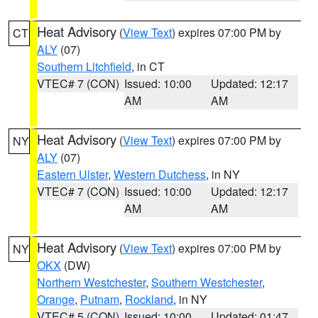
Heat Advisory
(
View Text
) expires 07:00 PM by
CT
ALY
(07)
Southern Litchfield
, in CT
VTEC# 7 (CON)
Issued: 10:00
Updated: 12:17
AM
AM
Heat Advisory
(
View Text
) expires 07:00 PM by
NY
ALY
(07)
Eastern Ulster
,
Western Dutchess
, in NY
VTEC# 7 (CON)
Issued: 10:00
Updated: 12:17
AM
AM
Heat Advisory
(
View Text
) expires 07:00 PM by
NY
OKX
(DW)
Northern Westchester
,
Southern Westchester
,
Orange
,
Putnam
,
Rockland
, in NY
VTEC# 5 (CON)
Issued: 10:00
Updated: 01:47