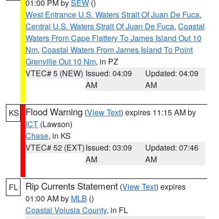
01:00 PM by
SEW
()
West Entrance U.S. Waters Strait Of Juan De Fuca
,
Central U.S. Waters Strait Of Juan De Fuca
,
Coastal
Waters From Cape Flattery To James Island Out 10
Nm
,
Coastal Waters From James Island To Point
Grenville Out 10 Nm
, in PZ
VTEC# 5 (NEW)
Issued: 04:09
Updated: 04:09
AM
AM
Flood Warning
(
View Text
) expires 11:15 AM by
KS
ICT
(Lawson)
Chase
, in KS
VTEC# 52 (EXT)
Issued: 03:09
Updated: 07:46
AM
AM
Rip Currents Statement
(
View Text
) expires
FL
01:00 AM by
MLB
()
Coastal Volusia County
, in FL