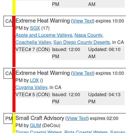
PM
AM
Extreme Heat Warning
(
View Text
) expires 10:00
CA
PM by
SGX
(17)
Apple and Lucerne Valleys
,
Napa County
,
Coachella Valley
,
San Diego County Deserts
, in CA
VTEC# 7 (CON)
Issued: 12:00
Updated: 06:10
PM
AM
Extreme Heat Warning
(
View Text
) expires 10:00
CA
PM by
LOX
()
Cuyama Valley
, in CA
VTEC# 5 (CON)
Issued: 12:00
Updated: 04:13
PM
PM
Small Craft Advisory
(
View Text
) expires 02:00
PM
PM by
GUM
(DeCou)
Tinian Coastal Waters
,
Rota Coastal Waters
,
Saipan