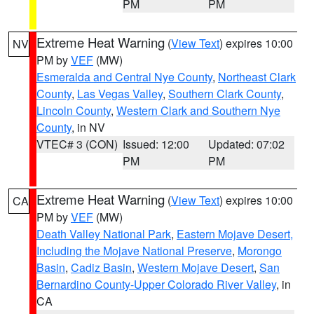
PM
PM
Extreme Heat Warning
(
View Text
) expires 10:00
NV
PM by
VEF
(MW)
Esmeralda and Central Nye County
,
Northeast Clark
County
,
Las Vegas Valley
,
Southern Clark County
,
Lincoln County
,
Western Clark and Southern Nye
County
, in NV
VTEC# 3 (CON)
Issued: 12:00
Updated: 07:02
PM
PM
Extreme Heat Warning
(
View Text
) expires 10:00
CA
PM by
VEF
(MW)
Death Valley National Park
,
Eastern Mojave Desert,
Including the Mojave National Preserve
,
Morongo
Basin
,
Cadiz Basin
,
Western Mojave Desert
,
San
Bernardino County-Upper Colorado River Valley
, in
CA