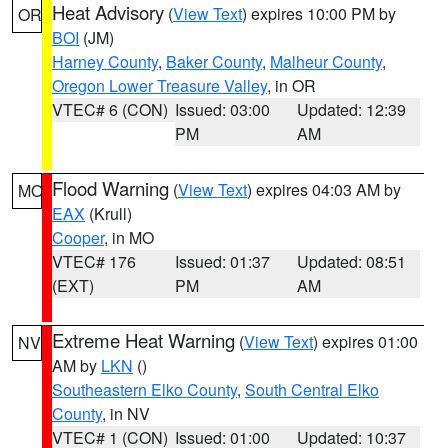
Heat Advisory
(
View Text
) expires 10:00 PM by
OR
BOI
(JM)
Harney County
,
Baker County
,
Malheur County
,
Oregon Lower Treasure Valley
, in OR
VTEC# 6 (CON)
Issued: 03:00
Updated: 12:39
PM
AM
Flood Warning
(
View Text
) expires 04:03 AM by
MO
EAX
(Krull)
Cooper
, in MO
VTEC# 176
Issued: 01:37
Updated: 08:51
(EXT)
PM
AM
Extreme Heat Warning
(
View Text
) expires 01:00
NV
AM by
LKN
()
Southeastern Elko County
,
South Central Elko
County
, in NV
VTEC# 1 (CON)
Issued: 01:00
Updated: 10:37