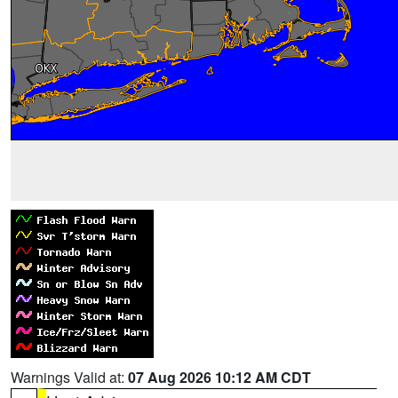
Warnings Valid at:
07 Aug 2026 10:12 AM CDT