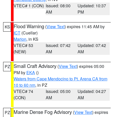
VTEC# 1 (CON)
Issued: 08:00
Updated: 10:37
AM
PM
Flood Warning
(
View Text
) expires 11:45 AM by
KS
ICT
(Cuellar)
Marion
, in KS
VTEC# 53
Issued: 07:42
Updated: 07:42
(NEW)
AM
AM
Small Craft Advisory
(
View Text
) expires 05:00
PZ
PM by
EKA
()
Waters from Cape Mendocino to Pt. Arena CA from
10 to 60 nm
, in PZ
VTEC# 74
Issued: 05:00
Updated: 04:27
(CON)
AM
AM
Marine Dense Fog Advisory
(
View Text
) expires
PZ