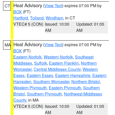
Heat Advisory
(
View Text
) expires 07:00 PM by
CT
BOX
(FT)
Hartford
,
Tolland
,
Windham
, in CT
VTEC# 5 (CON)
Issued: 10:00
Updated: 01:05
AM
AM
Heat Advisory
(
View Text
) expires 07:00 PM by
MA
BOX
(FT)
Eastern Norfolk
,
Western Norfolk
,
Southeast
Middlesex
,
Suffolk
,
Eastern Franklin
,
Northern
Worcester
,
Central Middlesex County
,
Western
Essex
,
Eastern Essex
,
Eastern Hampshire
,
Eastern
Hampden
,
Southern Worcester
,
Northern Bristol
,
Western Plymouth
,
Eastern Plymouth
,
Southern
Bristol
,
Southern Plymouth
,
Northwest Middlesex
County
, in MA
VTEC# 5 (CON)
Issued: 10:00
Updated: 01:05
AM
AM