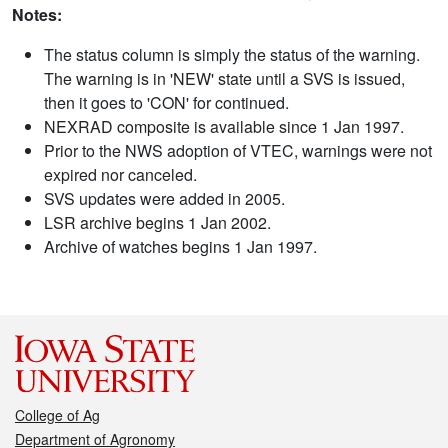
Notes:
The status column is simply the status of the warning.
The warning is in 'NEW' state until a SVS is issued,
then it goes to 'CON' for continued.
NEXRAD composite is available since 1 Jan 1997.
Prior to the NWS adoption of VTEC, warnings were not
expired nor canceled.
SVS updates were added in 2005.
LSR archive begins 1 Jan 2002.
Archive of watches begins 1 Jan 1997.
College of Ag
Department of Agronomy