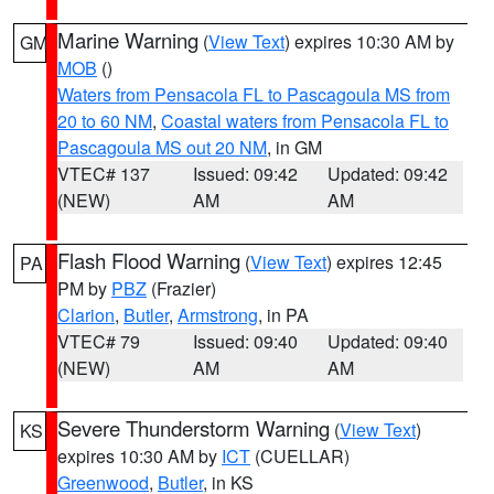
Marine Warning
(
View Text
) expires 10:30 AM by
GM
MOB
()
Waters from Pensacola FL to Pascagoula MS from
20 to 60 NM
,
Coastal waters from Pensacola FL to
Pascagoula MS out 20 NM
, in GM
VTEC# 137
Issued: 09:42
Updated: 09:42
(NEW)
AM
AM
Flash Flood Warning
(
View Text
) expires 12:45
PA
PM by
PBZ
(Frazier)
Clarion
,
Butler
,
Armstrong
, in PA
VTEC# 79
Issued: 09:40
Updated: 09:40
(NEW)
AM
AM
Severe Thunderstorm Warning
(
View Text
)
KS
expires 10:30 AM by
ICT
(CUELLAR)
Greenwood
,
Butler
, in KS