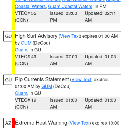
Coastal Waters
,
Guam Coastal Waters
, in PM
VTEC# 55
Issued: 03:00
Updated: 02:11
(CON)
PM
AM
High Surf Advisory
(
View Text
) expires 01:00 AM
GU
by
GUM
(DeCou)
Guam
, in GU
VTEC# 49
Issued: 07:00
Updated: 01:03
(CON)
AM
AM
Rip Currents Statement
(
View Text
) expires
GU
01:00 AM by
GUM
(DeCou)
Guam
, in GU
VTEC# 19
Issued: 01:00
Updated: 01:03
(CON)
AM
AM
Extreme Heat Warning
(
View Text
) expires 10:00
AZ