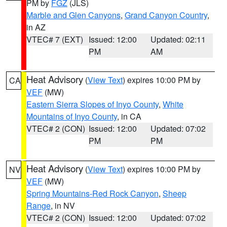
PM by
FGZ
(JLS)
Marble and Glen Canyons
,
Grand Canyon Country
,
in AZ
VTEC# 7 (EXT)
Issued: 12:00
Updated: 02:11
PM
AM
Heat Advisory
(
View Text
) expires 10:00 PM by
CA
VEF
(MW)
Eastern Sierra Slopes of Inyo County
,
White
Mountains of Inyo County
, in CA
VTEC# 2 (CON)
Issued: 12:00
Updated: 07:02
PM
PM
Heat Advisory
(
View Text
) expires 10:00 PM by
NV
VEF
(MW)
Spring Mountains-Red Rock Canyon
,
Sheep
Range
, in NV
VTEC# 2 (CON)
Issued: 12:00
Updated: 07:02