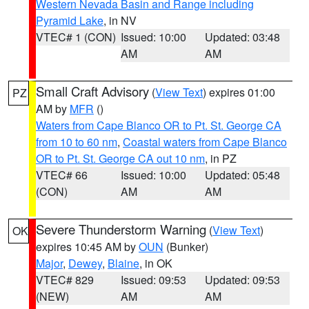
Western Nevada Basin and Range including
Pyramid Lake
, in NV
VTEC# 1 (CON)
Issued: 10:00
Updated: 03:48
AM
AM
Small Craft Advisory
(
View Text
) expires 01:00
PZ
AM by
MFR
()
Waters from Cape Blanco OR to Pt. St. George CA
from 10 to 60 nm
,
Coastal waters from Cape Blanco
OR to Pt. St. George CA out 10 nm
, in PZ
VTEC# 66
Issued: 10:00
Updated: 05:48
(CON)
AM
AM
Severe Thunderstorm Warning
(
View Text
)
OK
expires 10:45 AM by
OUN
(Bunker)
Major
,
Dewey
,
Blaine
, in OK
VTEC# 829
Issued: 09:53
Updated: 09:53
(NEW)
AM
AM