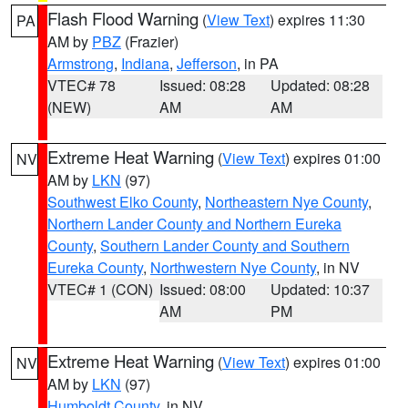
Flash Flood Warning
(
View Text
) expires 11:30
PA
AM by
PBZ
(Frazier)
Armstrong
,
Indiana
,
Jefferson
, in PA
VTEC# 78
Issued: 08:28
Updated: 08:28
(NEW)
AM
AM
Extreme Heat Warning
(
View Text
) expires 01:00
NV
AM by
LKN
(97)
Southwest Elko County
,
Northeastern Nye County
,
Northern Lander County and Northern Eureka
County
,
Southern Lander County and Southern
Eureka County
,
Northwestern Nye County
, in NV
VTEC# 1 (CON)
Issued: 08:00
Updated: 10:37
AM
PM
Extreme Heat Warning
(
View Text
) expires 01:00
NV
AM by
LKN
(97)
Humboldt County
, in NV