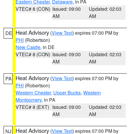
Eastern Chester
,
Delaware
, in PA
VTEC# 8 (CON)
Issued: 09:00
Updated: 02:03
AM
AM
Heat Advisory
(
View Text
) expires 07:00 PM by
DE
PHI
(Robertson)
New Castle
, in DE
VTEC# 8 (CON)
Issued: 09:00
Updated: 02:03
AM
AM
Heat Advisory
(
View Text
) expires 07:00 PM by
PA
PHI
(Robertson)
Western Chester
,
Upper Bucks
,
Western
Montgomery
, in PA
VTEC# 8 (EXT)
Issued: 09:00
Updated: 02:03
AM
AM
Heat Advisory
(
View Text
) expires 07:00 PM by
NJ