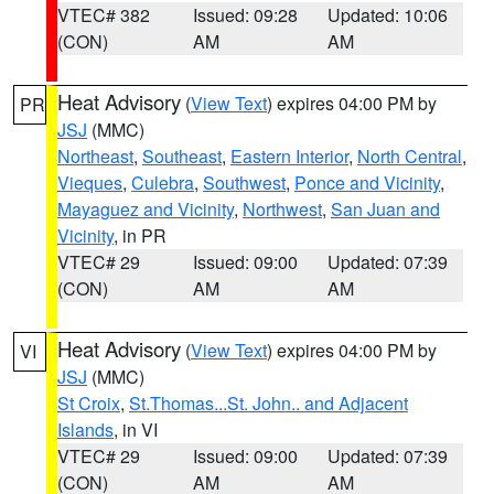
VTEC# 382
Issued: 09:28
Updated: 10:06
(CON)
AM
AM
Heat Advisory
(
View Text
) expires 04:00 PM by
PR
JSJ
(MMC)
Northeast
,
Southeast
,
Eastern Interior
,
North Central
,
Vieques
,
Culebra
,
Southwest
,
Ponce and Vicinity
,
Mayaguez and Vicinity
,
Northwest
,
San Juan and
Vicinity
, in PR
VTEC# 29
Issued: 09:00
Updated: 07:39
(CON)
AM
AM
Heat Advisory
(
View Text
) expires 04:00 PM by
VI
JSJ
(MMC)
St Croix
,
St.Thomas...St. John.. and Adjacent
Islands
, in VI
VTEC# 29
Issued: 09:00
Updated: 07:39
(CON)
AM
AM