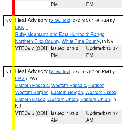
PM
PM
Heat Advisory
(
View Text
) expires 01:00 AM by
NV
LKN
()
Ruby Mountains and East Humboldt Range
,
Northern Elko County
,
White Pine County
, in NV
VTEC# 7 (CON)
Issued: 01:00
Updated: 10:37
PM
PM
Heat Advisory
(
View Text
) expires 07:00 PM by
NJ
OKX
(DW)
Eastern Passaic
,
Western Passaic
,
Hudson
,
Western Bergen
,
Eastern Bergen
,
Western Essex
,
Eastern Essex
,
Western Union
,
Eastern Union
, in
NJ
VTEC# 5 (CON)
Issued: 10:00
Updated: 01:47
AM
AM