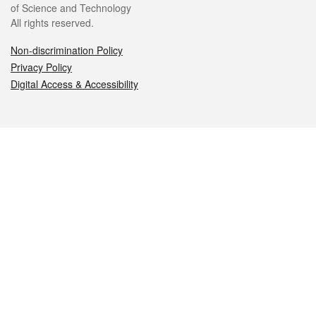
of Science and Technology
All rights reserved.
Non-discrimination Policy
Privacy Policy
Digital Access & Accessibility