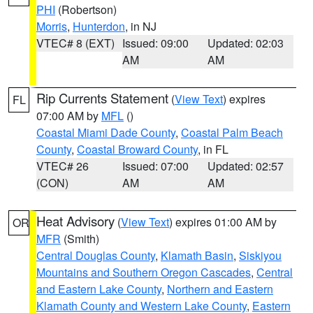
PHI
(Robertson)
Morris
,
Hunterdon
, in NJ
VTEC# 8 (EXT)
Issued: 09:00
Updated: 02:03
AM
AM
Rip Currents Statement
(
View Text
) expires
FL
07:00 AM by
MFL
()
Coastal Miami Dade County
,
Coastal Palm Beach
County
,
Coastal Broward County
, in FL
VTEC# 26
Issued: 07:00
Updated: 02:57
(CON)
AM
AM
Heat Advisory
(
View Text
) expires 01:00 AM by
OR
MFR
(Smith)
Central Douglas County
,
Klamath Basin
,
Siskiyou
Mountains and Southern Oregon Cascades
,
Central
and Eastern Lake County
,
Northern and Eastern
Klamath County and Western Lake County
,
Eastern