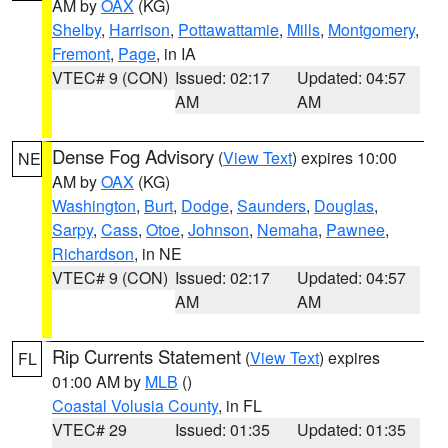
AM by
OAX
(KG)
Shelby
,
Harrison
,
Pottawattamie
,
Mills
,
Montgomery
,
Fremont
,
Page
, in IA
VTEC# 9 (CON)
Issued: 02:17
Updated: 04:57
AM
AM
Dense Fog Advisory
(
View Text
) expires 10:00
NE
AM by
OAX
(KG)
Washington
,
Burt
,
Dodge
,
Saunders
,
Douglas
,
Sarpy
,
Cass
,
Otoe
,
Johnson
,
Nemaha
,
Pawnee
,
Richardson
, in NE
VTEC# 9 (CON)
Issued: 02:17
Updated: 04:57
AM
AM
Rip Currents Statement
(
View Text
) expires
FL
01:00 AM by
MLB
()
Coastal Volusia County
, in FL
VTEC# 29
Issued: 01:35
Updated: 01:35