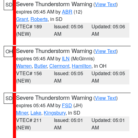
Severe Thunderstorm Warning
(
View Text
)
SD
expires 05:45 AM by
ABR
(12)
Grant
,
Roberts
, in SD
VTEC# 189
Issued: 05:06
Updated: 05:06
(NEW)
AM
AM
Severe Thunderstorm Warning
(
View Text
)
OH
expires 05:45 AM by
ILN
(McGinnis)
Warren
,
Butler
,
Clermont
,
Hamilton
, in OH
VTEC# 156
Issued: 05:05
Updated: 05:05
(NEW)
AM
AM
Severe Thunderstorm Warning
(
View Text
)
SD
expires 05:45 AM by
FSD
(JH)
Miner
,
Lake
,
Kingsbury
, in SD
VTEC# 211
Issued: 05:01
Updated: 05:01
(NEW)
AM
AM