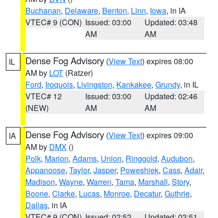
Buchanan
,
Delaware
,
Benton
,
Linn
,
Iowa
, in IA
VTEC# 9 (CON)
Issued: 03:00
Updated: 03:48
AM
AM
Dense Fog Advisory
(
View Text
) expires 08:00
IL
AM by
LOT
(Ratzer)
Ford
,
Iroquois
,
Livingston
,
Kankakee
,
Grundy
, in IL
VTEC# 12
Issued: 03:00
Updated: 02:46
(NEW)
AM
AM
Dense Fog Advisory
(
View Text
) expires 09:00
IA
AM by
DMX
()
Polk
,
Marion
,
Adams
,
Union
,
Ringgold
,
Audubon
,
Appanoose
,
Taylor
,
Jasper
,
Poweshiek
,
Cass
,
Adair
,
Madison
,
Wayne
,
Warren
,
Tama
,
Marshall
,
Story
,
Boone
,
Clarke
,
Lucas
,
Monroe
,
Decatur
,
Guthrie
,
Dallas
, in IA
VTEC# 9 (CON)
Issued: 02:52
Updated: 03:51