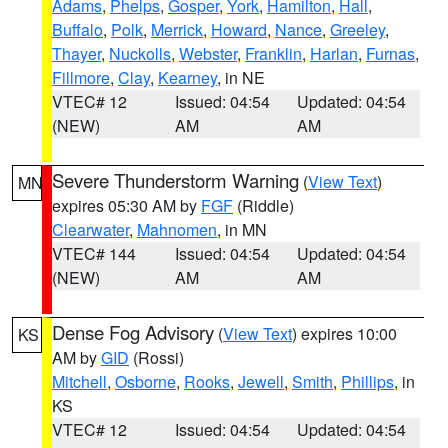
Adams
,
Phelps
,
Gosper
,
York
,
Hamilton
,
Hall
,
Buffalo
,
Polk
,
Merrick
,
Howard
,
Nance
,
Greeley
,
Thayer
,
Nuckolls
,
Webster
,
Franklin
,
Harlan
,
Furnas
,
Fillmore
,
Clay
,
Kearney
, in NE
VTEC# 12
Issued: 04:54
Updated: 04:54
(NEW)
AM
AM
Severe Thunderstorm Warning
(
View Text
)
MN
expires 05:30 AM by
FGF
(Riddle)
Clearwater
,
Mahnomen
, in MN
VTEC# 144
Issued: 04:54
Updated: 04:54
(NEW)
AM
AM
Dense Fog Advisory
(
View Text
) expires 10:00
KS
AM by
GID
(Rossi)
Mitchell
,
Osborne
,
Rooks
,
Jewell
,
Smith
,
Phillips
, in
KS
VTEC# 12
Issued: 04:54
Updated: 04:54