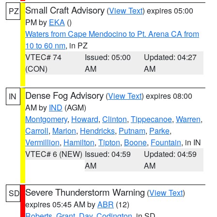
Small Craft Advisory
(
View Text
) expires 05:00
PZ
PM by
EKA
()
Waters from Cape Mendocino to Pt. Arena CA from
10 to 60 nm
, in PZ
VTEC# 74
Issued: 05:00
Updated: 04:27
(CON)
AM
AM
Dense Fog Advisory
(
View Text
) expires 08:00
IN
AM by
IND
(AGM)
Montgomery
,
Howard
,
Clinton
,
Tippecanoe
,
Warren
,
Carroll
,
Marion
,
Hendricks
,
Putnam
,
Parke
,
Vermillion
,
Hamilton
,
Tipton
,
Boone
,
Fountain
, in IN
VTEC# 6 (NEW)
Issued: 04:59
Updated: 04:59
AM
AM
Severe Thunderstorm Warning
(
View Text
)
SD
expires 05:45 AM by
ABR
(12)
Roberts
,
Grant
,
Day
,
Codington
, in SD