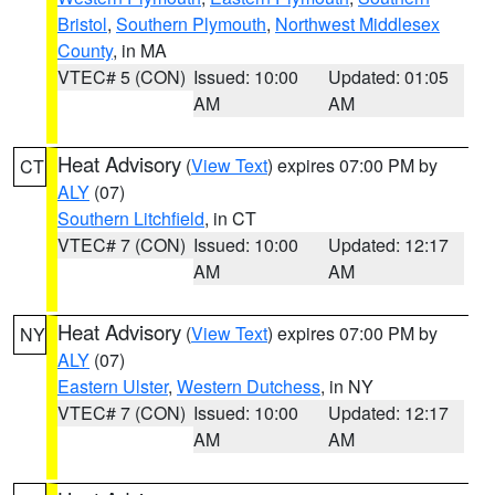
Bristol
,
Southern Plymouth
,
Northwest Middlesex
County
, in MA
VTEC# 5 (CON)
Issued: 10:00
Updated: 01:05
AM
AM
Heat Advisory
(
View Text
) expires 07:00 PM by
CT
ALY
(07)
Southern Litchfield
, in CT
VTEC# 7 (CON)
Issued: 10:00
Updated: 12:17
AM
AM
Heat Advisory
(
View Text
) expires 07:00 PM by
NY
ALY
(07)
Eastern Ulster
,
Western Dutchess
, in NY
VTEC# 7 (CON)
Issued: 10:00
Updated: 12:17
AM
AM