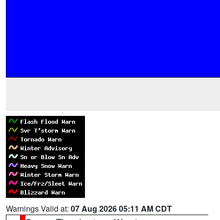
Warnings Valid at:
07 Aug 2026 05:11 AM CDT