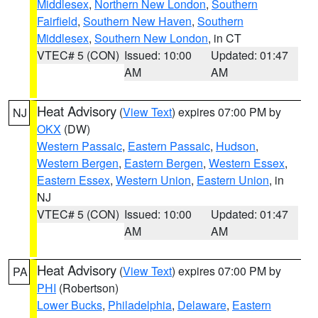
Middlesex
,
Northern New London
,
Southern
Fairfield
,
Southern New Haven
,
Southern
Middlesex
,
Southern New London
, in CT
VTEC# 5 (CON)
Issued: 10:00
Updated: 01:47
AM
AM
Heat Advisory
(
View Text
) expires 07:00 PM by
NJ
OKX
(DW)
Western Passaic
,
Eastern Passaic
,
Hudson
,
Western Bergen
,
Eastern Bergen
,
Western Essex
,
Eastern Essex
,
Western Union
,
Eastern Union
, in
NJ
VTEC# 5 (CON)
Issued: 10:00
Updated: 01:47
AM
AM
Heat Advisory
(
View Text
) expires 07:00 PM by
PA
PHI
(Robertson)
Lower Bucks
,
Philadelphia
,
Delaware
,
Eastern