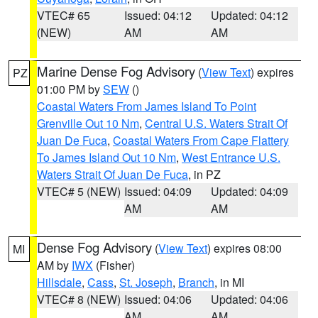
VTEC# 65
Issued: 04:12
Updated: 04:12
(NEW)
AM
AM
Marine Dense Fog Advisory
(
View Text
) expires
PZ
01:00 PM by
SEW
()
Coastal Waters From James Island To Point
Grenville Out 10 Nm
,
Central U.S. Waters Strait Of
Juan De Fuca
,
Coastal Waters From Cape Flattery
To James Island Out 10 Nm
,
West Entrance U.S.
Waters Strait Of Juan De Fuca
, in PZ
VTEC# 5 (NEW)
Issued: 04:09
Updated: 04:09
AM
AM
Dense Fog Advisory
(
View Text
) expires 08:00
MI
AM by
IWX
(Fisher)
Hillsdale
,
Cass
,
St. Joseph
,
Branch
, in MI
VTEC# 8 (NEW)
Issued: 04:06
Updated: 04:06
AM
AM