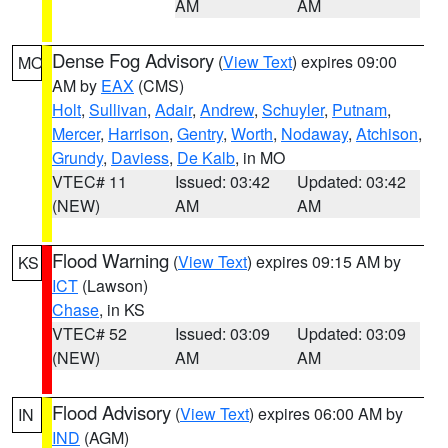
AM
AM
Dense Fog Advisory
(
View Text
) expires 09:00
MO
AM by
EAX
(CMS)
Holt
,
Sullivan
,
Adair
,
Andrew
,
Schuyler
,
Putnam
,
Mercer
,
Harrison
,
Gentry
,
Worth
,
Nodaway
,
Atchison
,
Grundy
,
Daviess
,
De Kalb
, in MO
VTEC# 11
Issued: 03:42
Updated: 03:42
(NEW)
AM
AM
Flood Warning
(
View Text
) expires 09:15 AM by
KS
ICT
(Lawson)
Chase
, in KS
VTEC# 52
Issued: 03:09
Updated: 03:09
(NEW)
AM
AM
Flood Advisory
(
View Text
) expires 06:00 AM by
IN
IND
(AGM)