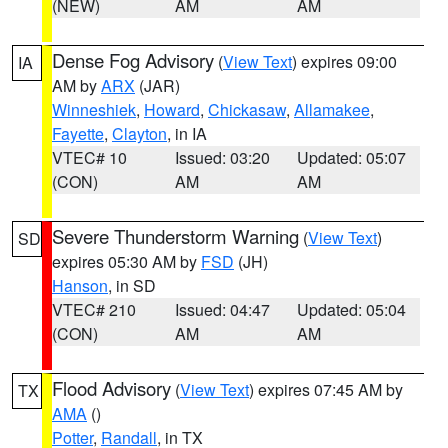
(NEW)
AM
AM
Dense Fog Advisory
(
View Text
) expires 09:00
IA
AM by
ARX
(JAR)
Winneshiek
,
Howard
,
Chickasaw
,
Allamakee
,
Fayette
,
Clayton
, in IA
VTEC# 10
Issued: 03:20
Updated: 05:07
(CON)
AM
AM
Severe Thunderstorm Warning
(
View Text
)
SD
expires 05:30 AM by
FSD
(JH)
Hanson
, in SD
VTEC# 210
Issued: 04:47
Updated: 05:04
(CON)
AM
AM
Flood Advisory
(
View Text
) expires 07:45 AM by
TX
AMA
()
Potter
,
Randall
, in TX