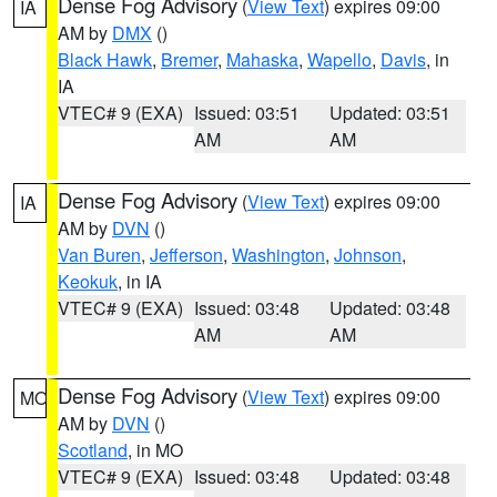
Dense Fog Advisory
(
View Text
) expires 09:00
IA
AM by
DMX
()
Black Hawk
,
Bremer
,
Mahaska
,
Wapello
,
Davis
, in
IA
VTEC# 9 (EXA)
Issued: 03:51
Updated: 03:51
AM
AM
Dense Fog Advisory
(
View Text
) expires 09:00
IA
AM by
DVN
()
Van Buren
,
Jefferson
,
Washington
,
Johnson
,
Keokuk
, in IA
VTEC# 9 (EXA)
Issued: 03:48
Updated: 03:48
AM
AM
Dense Fog Advisory
(
View Text
) expires 09:00
MO
AM by
DVN
()
Scotland
, in MO
VTEC# 9 (EXA)
Issued: 03:48
Updated: 03:48