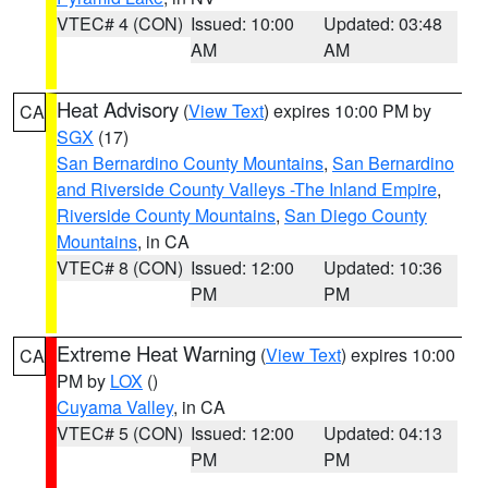
VTEC# 4 (CON)
Issued: 10:00
Updated: 03:48
AM
AM
Heat Advisory
(
View Text
) expires 10:00 PM by
CA
SGX
(17)
San Bernardino County Mountains
,
San Bernardino
and Riverside County Valleys -The Inland Empire
,
Riverside County Mountains
,
San Diego County
Mountains
, in CA
VTEC# 8 (CON)
Issued: 12:00
Updated: 10:36
PM
PM
Extreme Heat Warning
(
View Text
) expires 10:00
CA
PM by
LOX
()
Cuyama Valley
, in CA
VTEC# 5 (CON)
Issued: 12:00
Updated: 04:13
PM
PM