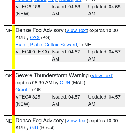
VTEC# 188
Issued: 04:58
Updated: 04:58
(NEW)
AM
AM
Dense Fog Advisory
(
View Text
) expires 10:00
NE
AM by
OAX
(KG)
Butler
,
Platte
,
Colfax
,
Seward
, in NE
VTEC# 9 (EXA)
Issued: 04:57
Updated: 04:57
AM
AM
Severe Thunderstorm Warning
(
View Text
)
OK
expires 05:30 AM by
OUN
(MAD)
Grant
, in OK
VTEC# 825
Issued: 04:57
Updated: 04:57
(NEW)
AM
AM
Dense Fog Advisory
(
View Text
) expires 10:00
NE
AM by
GID
(Rossi)