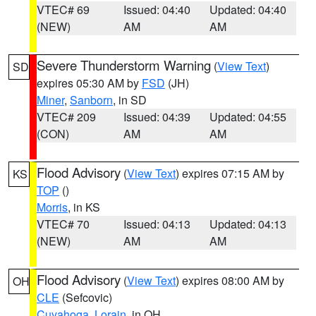
VTEC# 69
Issued: 04:40
Updated: 04:40
(NEW)
AM
AM
Severe Thunderstorm Warning
(
View Text
)
SD
expires 05:30 AM by
FSD
(JH)
Miner
,
Sanborn
, in SD
VTEC# 209
Issued: 04:39
Updated: 04:55
(CON)
AM
AM
Flood Advisory
(
View Text
) expires 07:15 AM by
KS
TOP
()
Morris
, in KS
VTEC# 70
Issued: 04:13
Updated: 04:13
(NEW)
AM
AM
Flood Advisory
(
View Text
) expires 08:00 AM by
OH
CLE
(Sefcovic)
Cuyahoga
,
Lorain
, in OH