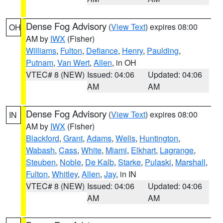
Dense Fog Advisory
(
View Text
) expires 08:00
OH
AM by
IWX
(Fisher)
Williams
,
Fulton
,
Defiance
,
Henry
,
Paulding
,
Putnam
,
Van Wert
,
Allen
, in OH
VTEC# 8 (NEW)
Issued: 04:06
Updated: 04:06
AM
AM
Dense Fog Advisory
(
View Text
) expires 08:00
IN
AM by
IWX
(Fisher)
Blackford
,
Grant
,
Adams
,
Wells
,
Huntington
,
Wabash
,
Cass
,
White
,
Miami
,
Elkhart
,
Lagrange
,
Steuben
,
Noble
,
De Kalb
,
Starke
,
Pulaski
,
Marshall
,
Fulton
,
Whitley
,
Allen
,
Jay
, in IN
VTEC# 8 (NEW)
Issued: 04:06
Updated: 04:06
AM
AM