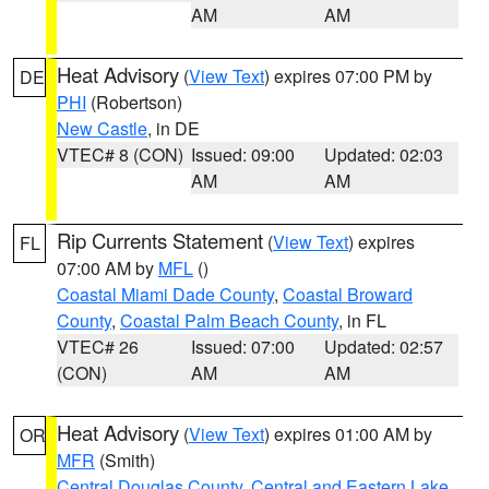
AM
AM
Heat Advisory
(
View Text
) expires 07:00 PM by
DE
PHI
(Robertson)
New Castle
, in DE
VTEC# 8 (CON)
Issued: 09:00
Updated: 02:03
AM
AM
Rip Currents Statement
(
View Text
) expires
FL
07:00 AM by
MFL
()
Coastal Miami Dade County
,
Coastal Broward
County
,
Coastal Palm Beach County
, in FL
VTEC# 26
Issued: 07:00
Updated: 02:57
(CON)
AM
AM
Heat Advisory
(
View Text
) expires 01:00 AM by
OR
MFR
(Smith)
Central Douglas County
,
Central and Eastern Lake