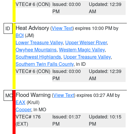
VTEC# 6 (CON)
Issued: 03:00
Updated: 12:39
PM
AM
Heat Advisory
(
View Text
) expires 10:00 PM by
ID
BOI
(JM)
Lower Treasure Valley
,
Upper Weiser River
,
Owyhee Mountains
,
Western Magic Valley
,
Southwest Highlands
,
Upper Treasure Valley
,
Southern Twin Falls County
, in ID
VTEC# 6 (CON)
Issued: 03:00
Updated: 12:39
PM
AM
Flood Warning
(
View Text
) expires 03:27 AM by
MO
EAX
(Krull)
Cooper
, in MO
VTEC# 176
Issued: 01:37
Updated: 10:15
(EXT)
PM
PM