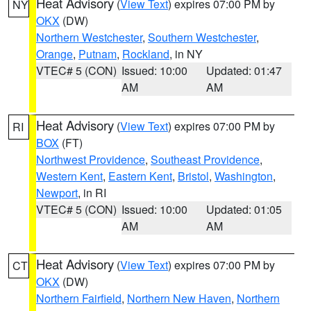
Heat Advisory
(
View Text
) expires 07:00 PM by
NY
OKX
(DW)
Northern Westchester
,
Southern Westchester
,
Orange
,
Putnam
,
Rockland
, in NY
VTEC# 5 (CON)
Issued: 10:00
Updated: 01:47
AM
AM
Heat Advisory
(
View Text
) expires 07:00 PM by
RI
BOX
(FT)
Northwest Providence
,
Southeast Providence
,
Western Kent
,
Eastern Kent
,
Bristol
,
Washington
,
Newport
, in RI
VTEC# 5 (CON)
Issued: 10:00
Updated: 01:05
AM
AM
Heat Advisory
(
View Text
) expires 07:00 PM by
CT
OKX
(DW)
Northern Fairfield
,
Northern New Haven
,
Northern