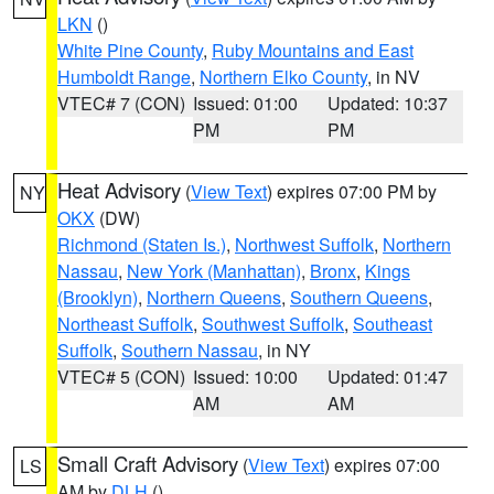
LKN
()
White Pine County
,
Ruby Mountains and East
Humboldt Range
,
Northern Elko County
, in NV
VTEC# 7 (CON)
Issued: 01:00
Updated: 10:37
PM
PM
Heat Advisory
(
View Text
) expires 07:00 PM by
NY
OKX
(DW)
Richmond (Staten Is.)
,
Northwest Suffolk
,
Northern
Nassau
,
New York (Manhattan)
,
Bronx
,
Kings
(Brooklyn)
,
Northern Queens
,
Southern Queens
,
Northeast Suffolk
,
Southwest Suffolk
,
Southeast
Suffolk
,
Southern Nassau
, in NY
VTEC# 5 (CON)
Issued: 10:00
Updated: 01:47
AM
AM
Small Craft Advisory
(
View Text
) expires 07:00
LS
AM by
DLH
()