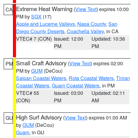
Extreme Heat Warning
(
View Text
) expires 10:00
CA
PM by
SGX
(17)
Apple and Lucerne Valleys
,
Napa County
,
San
Diego County Deserts
,
Coachella Valley
, in CA
VTEC# 7 (CON)
Issued: 12:00
Updated: 10:36
PM
PM
Small Craft Advisory
(
View Text
) expires 02:00
PM
PM by
GUM
(DeCou)
Saipan Coastal Waters
,
Rota Coastal Waters
,
Tinian
Coastal Waters
,
Guam Coastal Waters
, in PM
VTEC# 55
Issued: 03:00
Updated: 02:11
(CON)
PM
AM
High Surf Advisory
(
View Text
) expires 01:00 AM
GU
by
GUM
(DeCou)
Guam
, in GU