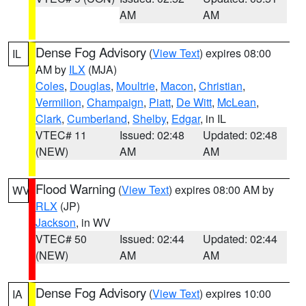
AM
AM
Dense Fog Advisory
(
View Text
) expires 08:00
IL
AM by
ILX
(MJA)
Coles
,
Douglas
,
Moultrie
,
Macon
,
Christian
,
Vermilion
,
Champaign
,
Piatt
,
De Witt
,
McLean
,
Clark
,
Cumberland
,
Shelby
,
Edgar
, in IL
VTEC# 11
Issued: 02:48
Updated: 02:48
(NEW)
AM
AM
Flood Warning
(
View Text
) expires 08:00 AM by
WV
RLX
(JP)
Jackson
, in WV
VTEC# 50
Issued: 02:44
Updated: 02:44
(NEW)
AM
AM
Dense Fog Advisory
(
View Text
) expires 10:00
IA