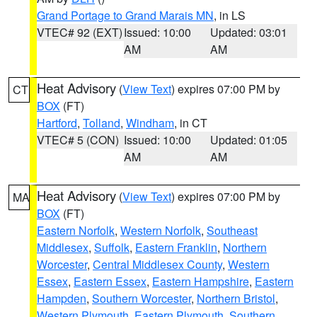
Grand Portage to Grand Marais MN
, in LS
VTEC# 92 (EXT)
Issued: 10:00
Updated: 03:01
AM
AM
Heat Advisory
(
View Text
) expires 07:00 PM by
CT
BOX
(FT)
Hartford
,
Tolland
,
Windham
, in CT
VTEC# 5 (CON)
Issued: 10:00
Updated: 01:05
AM
AM
Heat Advisory
(
View Text
) expires 07:00 PM by
MA
BOX
(FT)
Eastern Norfolk
,
Western Norfolk
,
Southeast
Middlesex
,
Suffolk
,
Eastern Franklin
,
Northern
Worcester
,
Central Middlesex County
,
Western
Essex
,
Eastern Essex
,
Eastern Hampshire
,
Eastern
Hampden
,
Southern Worcester
,
Northern Bristol
,
Western Plymouth
,
Eastern Plymouth
,
Southern