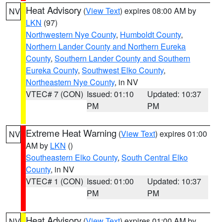
Heat Advisory
(
View Text
) expires 08:00 AM by
NV
LKN
(97)
Northwestern Nye County
,
Humboldt County
,
Northern Lander County and Northern Eureka
County
,
Southern Lander County and Southern
Eureka County
,
Southwest Elko County
,
Northeastern Nye County
, in NV
VTEC# 7 (CON)
Issued: 01:10
Updated: 10:37
PM
PM
Extreme Heat Warning
(
View Text
) expires 01:00
NV
AM by
LKN
()
Southeastern Elko County
,
South Central Elko
County
, in NV
VTEC# 1 (CON)
Issued: 01:00
Updated: 10:37
PM
PM
Heat Advisory
(
View Text
) expires 01:00 AM by
NV