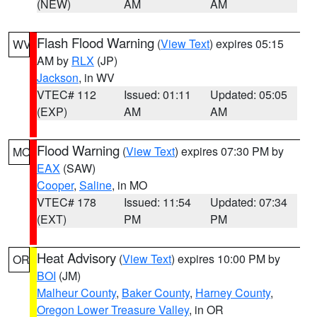
(NEW)
AM
AM
Flash Flood Warning
(
View Text
) expires 05:15
WV
AM by
RLX
(JP)
Jackson
, in WV
VTEC# 112
Issued: 01:11
Updated: 05:05
(EXP)
AM
AM
Flood Warning
(
View Text
) expires 07:30 PM by
MO
EAX
(SAW)
Cooper
,
Saline
, in MO
VTEC# 178
Issued: 11:54
Updated: 07:34
(EXT)
PM
PM
Heat Advisory
(
View Text
) expires 10:00 PM by
OR
BOI
(JM)
Malheur County
,
Baker County
,
Harney County
,
Oregon Lower Treasure Valley
, in OR