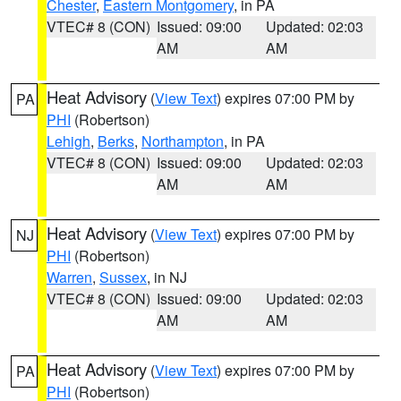
Chester
,
Eastern Montgomery
, in PA
VTEC# 8 (CON)
Issued: 09:00
Updated: 02:03
AM
AM
Heat Advisory
(
View Text
) expires 07:00 PM by
PA
PHI
(Robertson)
Lehigh
,
Berks
,
Northampton
, in PA
VTEC# 8 (CON)
Issued: 09:00
Updated: 02:03
AM
AM
Heat Advisory
(
View Text
) expires 07:00 PM by
NJ
PHI
(Robertson)
Warren
,
Sussex
, in NJ
VTEC# 8 (CON)
Issued: 09:00
Updated: 02:03
AM
AM
Heat Advisory
(
View Text
) expires 07:00 PM by
PA
PHI
(Robertson)