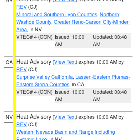
REV
(CJ)
Mineral and Southern Lyon Counties
,
Northern
Washoe County
,
Greater Reno-Carson City-Minden
Area
, in NV
VTEC# 4 (CON)
Issued: 10:00
Updated: 03:48
AM
AM
Heat Advisory
(
View Text
) expires 10:00 AM by
CA
REV
(CJ)
Surprise Valley California
,
Lassen-Eastern Plumas-
Eastern Sierra Counties
, in CA
VTEC# 4 (CON)
Issued: 10:00
Updated: 03:48
AM
AM
Heat Advisory
(
View Text
) expires 10:00 AM by
NV
REV
(CJ)
Western Nevada Basin and Range including
Pyramid Lake
, in NV