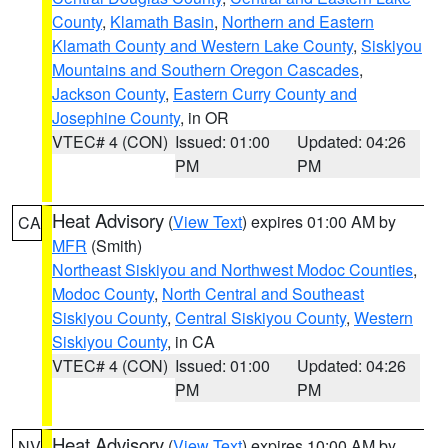
County
,
Klamath Basin
,
Northern and Eastern
Klamath County and Western Lake County
,
Siskiyou
Mountains and Southern Oregon Cascades
,
Jackson County
,
Eastern Curry County and
Josephine County
, in OR
VTEC# 4 (CON)
Issued: 01:00
Updated: 04:26
PM
PM
Heat Advisory
(
View Text
) expires 01:00 AM by
CA
MFR
(Smith)
Northeast Siskiyou and Northwest Modoc Counties
,
Modoc County
,
North Central and Southeast
Siskiyou County
,
Central Siskiyou County
,
Western
Siskiyou County
, in CA
VTEC# 4 (CON)
Issued: 01:00
Updated: 04:26
PM
PM
Heat Advisory
(
View Text
) expires 10:00 AM by
NV