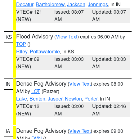
Decatur
,
Bartholomew
,
Jackson
,
Jennings
, in IN
VTEC# 121
Issued: 03:07
Updated: 03:07
(NEW)
AM
AM
Flood Advisory
(
View Text
) expires 06:00 AM by
KS
TOP
()
Riley
,
Pottawatomie
, in KS
VTEC# 69
Issued: 03:03
Updated: 03:03
(NEW)
AM
AM
Dense Fog Advisory
(
View Text
) expires 08:00
IN
AM by
LOT
(Ratzer)
Lake
,
Benton
,
Jasper
,
Newton
,
Porter
, in IN
VTEC# 12
Issued: 03:00
Updated: 02:46
(NEW)
AM
AM
Dense Fog Advisory
(
View Text
) expires 09:00
IA
AM by
DVN
()