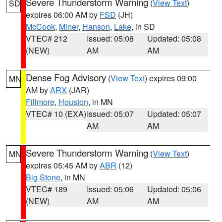
Severe Thunderstorm Warning
(
View Text
)
SD
expires 06:00 AM by
FSD
(JH)
McCook
,
Miner
,
Hanson
,
Lake
, in SD
VTEC# 212
Issued: 05:08
Updated: 05:08
(NEW)
AM
AM
Dense Fog Advisory
(
View Text
) expires 09:00
MN
AM by
ARX
(JAR)
Fillmore
,
Houston
, in MN
VTEC# 10 (EXA)
Issued: 05:07
Updated: 05:07
AM
AM
Severe Thunderstorm Warning
(
View Text
)
MN
expires 05:45 AM by
ABR
(12)
Big Stone
, in MN
VTEC# 189
Issued: 05:06
Updated: 05:06
(NEW)
AM
AM