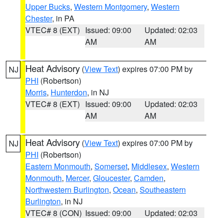
Upper Bucks
,
Western Montgomery
,
Western
Chester
, in PA
VTEC# 8 (EXT)
Issued: 09:00
Updated: 02:03
AM
AM
Heat Advisory
(
View Text
) expires 07:00 PM by
NJ
PHI
(Robertson)
Morris
,
Hunterdon
, in NJ
VTEC# 8 (EXT)
Issued: 09:00
Updated: 02:03
AM
AM
Heat Advisory
(
View Text
) expires 07:00 PM by
NJ
PHI
(Robertson)
Eastern Monmouth
,
Somerset
,
Middlesex
,
Western
Monmouth
,
Mercer
,
Gloucester
,
Camden
,
Northwestern Burlington
,
Ocean
,
Southeastern
Burlington
, in NJ
VTEC# 8 (CON)
Issued: 09:00
Updated: 02:03