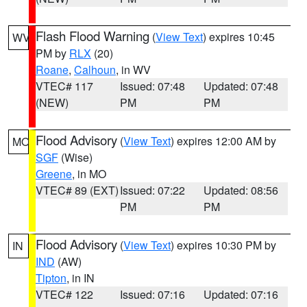
Flash Flood Warning
(
View Text
) expires 10:45
WV
PM by
RLX
(20)
Roane
,
Calhoun
, in WV
VTEC# 117
Issued: 07:48
Updated: 07:48
(NEW)
PM
PM
Flood Advisory
(
View Text
) expires 12:00 AM by
MO
SGF
(Wise)
Greene
, in MO
VTEC# 89 (EXT)
Issued: 07:22
Updated: 08:56
PM
PM
Flood Advisory
(
View Text
) expires 10:30 PM by
IN
IND
(AW)
Tipton
, in IN
VTEC# 122
Issued: 07:16
Updated: 07:16