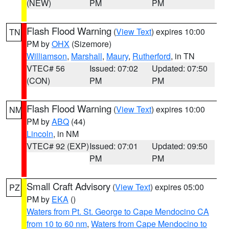
(NEW)
PM
PM
Flash Flood Warning
(
View Text
) expires 10:00
TN
PM by
OHX
(Sizemore)
Williamson
,
Marshall
,
Maury
,
Rutherford
, in TN
VTEC# 56
Issued: 07:02
Updated: 07:50
(CON)
PM
PM
Flash Flood Warning
(
View Text
) expires 10:00
NM
PM by
ABQ
(44)
Lincoln
, in NM
VTEC# 92 (EXP)
Issued: 07:01
Updated: 09:50
PM
PM
Small Craft Advisory
(
View Text
) expires 05:00
PZ
PM by
EKA
()
Waters from Pt. St. George to Cape Mendocino CA
from 10 to 60 nm
,
Waters from Cape Mendocino to