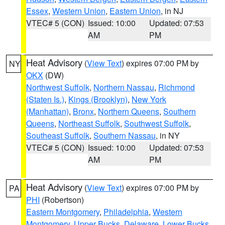
Essex
,
Western Union
,
Eastern Union
, in NJ
VTEC# 5 (CON)
Issued: 10:00
Updated: 07:53
AM
PM
Heat Advisory
(
View Text
) expires 07:00 PM by
NY
OKX
(DW)
Northwest Suffolk
,
Northern Nassau
,
Richmond
(Staten Is.)
,
Kings (Brooklyn)
,
New York
(Manhattan)
,
Bronx
,
Northern Queens
,
Southern
Queens
,
Northeast Suffolk
,
Southwest Suffolk
,
Southeast Suffolk
,
Southern Nassau
, in NY
VTEC# 5 (CON)
Issued: 10:00
Updated: 07:53
AM
PM
Heat Advisory
(
View Text
) expires 07:00 PM by
PA
PHI
(Robertson)
Eastern Montgomery
,
Philadelphia
,
Western
Montgomery
,
Upper Bucks
,
Delaware
,
Lower Bucks
,