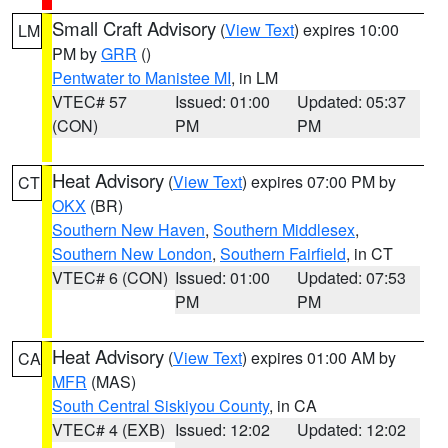
Small Craft Advisory
(
View Text
) expires 10:00
LM
PM by
GRR
()
Pentwater to Manistee MI
, in LM
VTEC# 57
Issued: 01:00
Updated: 05:37
(CON)
PM
PM
Heat Advisory
(
View Text
) expires 07:00 PM by
CT
OKX
(BR)
Southern New Haven
,
Southern Middlesex
,
Southern New London
,
Southern Fairfield
, in CT
VTEC# 6 (CON)
Issued: 01:00
Updated: 07:53
PM
PM
Heat Advisory
(
View Text
) expires 01:00 AM by
CA
MFR
(MAS)
South Central Siskiyou County
, in CA
VTEC# 4 (EXB)
Issued: 12:02
Updated: 12:02