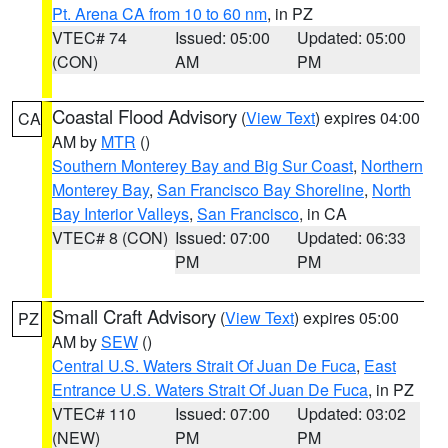
Pt. Arena CA from 10 to 60 nm
, in PZ
VTEC# 74
Issued: 05:00
Updated: 05:00
(CON)
AM
PM
Coastal Flood Advisory
(
View Text
) expires 04:00
CA
AM by
MTR
()
Southern Monterey Bay and Big Sur Coast
,
Northern
Monterey Bay
,
San Francisco Bay Shoreline
,
North
Bay Interior Valleys
,
San Francisco
, in CA
VTEC# 8 (CON)
Issued: 07:00
Updated: 06:33
PM
PM
Small Craft Advisory
(
View Text
) expires 05:00
PZ
AM by
SEW
()
Central U.S. Waters Strait Of Juan De Fuca
,
East
Entrance U.S. Waters Strait Of Juan De Fuca
, in PZ
VTEC# 110
Issued: 07:00
Updated: 03:02
(NEW)
PM
PM