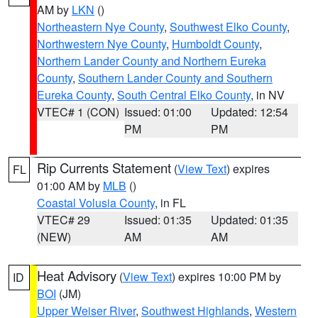
AM by
LKN
()
Northeastern Nye County
,
Southwest Elko County
,
Northwestern Nye County
,
Humboldt County
,
Northern Lander County and Northern Eureka
County
,
Southern Lander County and Southern
Eureka County
,
South Central Elko County
, in NV
VTEC# 1 (CON)
Issued: 01:00
Updated: 12:54
PM
PM
Rip Currents Statement
(
View Text
) expires
FL
01:00 AM by
MLB
()
Coastal Volusia County
, in FL
VTEC# 29
Issued: 01:35
Updated: 01:35
(NEW)
AM
AM
Heat Advisory
(
View Text
) expires 10:00 PM by
ID
BOI
(JM)
Upper Weiser River
,
Southwest Highlands
,
Western