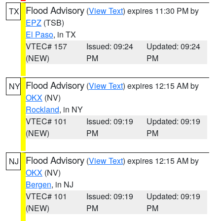
Flood Advisory
(
View Text
) expires 11:30 PM by
TX
EPZ
(TSB)
El Paso
, in TX
VTEC# 157
Issued: 09:24
Updated: 09:24
(NEW)
PM
PM
Flood Advisory
(
View Text
) expires 12:15 AM by
NY
OKX
(NV)
Rockland
, in NY
VTEC# 101
Issued: 09:19
Updated: 09:19
(NEW)
PM
PM
Flood Advisory
(
View Text
) expires 12:15 AM by
NJ
OKX
(NV)
Bergen
, in NJ
VTEC# 101
Issued: 09:19
Updated: 09:19
(NEW)
PM
PM