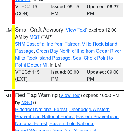
VTEC# 15
Issued: 06:19
Updated: 06:27
(CON)
PM
PM
Small Craft Advisory
(
View Text
) expires 12:00
LM
AM by
MQT
(TAP)
5NM East of a line from Fairport MI to Rock Island
Passage
,
Green Bay North of line from Cedar River
MI to Rock Island Passage
,
Seul Choix Point to
Point Detour MI
, in LM
VTEC# 115
Issued: 03:00
Updated: 09:08
(EXT)
PM
PM
Red Flag Warning
(
View Text
) expires 10:00 PM
MT
by
MSO
()
Bitterroot National Forest
,
Deerlodge/Western
Beaverhead National Forest
,
Eastern Beaverhead
National Forest
,
Eastern Lolo National
Forest/Welcome Creek And Scapegoat