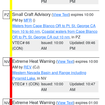
PM
PM
Small Craft Advisory
(
View Text
) expires 10:00
PZ
PM by
MFR
()
Waters from Cape Blanco OR to Pt. St. George CA
from 10 to 60 nm
,
Coastal waters from Cape Blanco
OR to Pt. St. George CA out 10 nm
, in PZ
VTEC# 66
Issued: 10:00
Updated: 09:46
(CON)
AM
PM
Extreme Heat Warning
(
View Text
) expires 10:00
NV
AM by
REV
(CJ)
Western Nevada Basin and Range including
Pyramid Lake
, in NV
VTEC# 1 (CON)
Issued: 10:00
Updated: 10:47
AM
AM
Extreme Heat Warning
(
View Text
) expires 01:00
NV