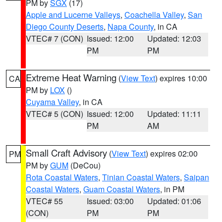
PM by
SGX
(17)
Apple and Lucerne Valleys
,
Coachella Valley
,
San
Diego County Deserts
,
Napa County
, in CA
VTEC# 7 (CON)
Issued: 12:00
Updated: 12:03
PM
PM
Extreme Heat Warning
(
View Text
) expires 10:00
CA
PM by
LOX
()
Cuyama Valley
, in CA
VTEC# 5 (CON)
Issued: 12:00
Updated: 11:11
PM
AM
Small Craft Advisory
(
View Text
) expires 02:00
PM
PM by
GUM
(DeCou)
Rota Coastal Waters
,
Tinian Coastal Waters
,
Saipan
Coastal Waters
,
Guam Coastal Waters
, in PM
VTEC# 55
Issued: 03:00
Updated: 01:06
(CON)
PM
PM