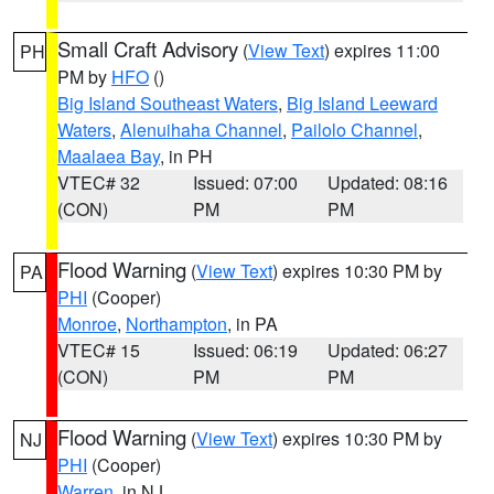
Small Craft Advisory
(
View Text
) expires 11:00
PH
PM by
HFO
()
Big Island Southeast Waters
,
Big Island Leeward
Waters
,
Alenuihaha Channel
,
Pailolo Channel
,
Maalaea Bay
, in PH
VTEC# 32
Issued: 07:00
Updated: 08:16
(CON)
PM
PM
Flood Warning
(
View Text
) expires 10:30 PM by
PA
PHI
(Cooper)
Monroe
,
Northampton
, in PA
VTEC# 15
Issued: 06:19
Updated: 06:27
(CON)
PM
PM
Flood Warning
(
View Text
) expires 10:30 PM by
NJ
PHI
(Cooper)
Warren
, in NJ