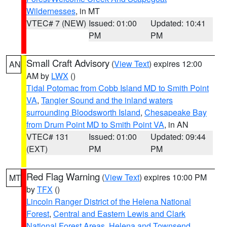
Wildernesses
, in MT
VTEC# 7 (NEW)
Issued: 01:00
Updated: 10:41
PM
PM
Small Craft Advisory
(
View Text
) expires 12:00
AN
AM by
LWX
()
Tidal Potomac from Cobb Island MD to Smith Point
VA
,
Tangier Sound and the inland waters
surrounding Bloodsworth Island
,
Chesapeake Bay
from Drum Point MD to Smith Point VA
, in AN
VTEC# 131
Issued: 01:00
Updated: 09:44
(EXT)
PM
PM
Red Flag Warning
(
View Text
) expires 10:00 PM
MT
by
TFX
()
Lincoln Ranger District of the Helena National
Forest
,
Central and Eastern Lewis and Clark
National Forest Areas
,
Helena and Townsend