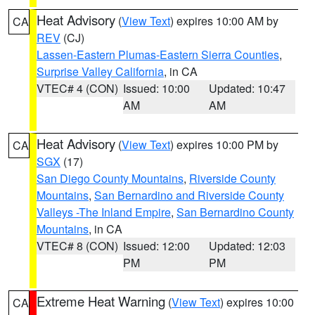
Heat Advisory
(
View Text
) expires 10:00 AM by
CA
REV
(CJ)
Lassen-Eastern Plumas-Eastern Sierra Counties
,
Surprise Valley California
, in CA
VTEC# 4 (CON)
Issued: 10:00
Updated: 10:47
AM
AM
Heat Advisory
(
View Text
) expires 10:00 PM by
CA
SGX
(17)
San Diego County Mountains
,
Riverside County
Mountains
,
San Bernardino and Riverside County
Valleys -The Inland Empire
,
San Bernardino County
Mountains
, in CA
VTEC# 8 (CON)
Issued: 12:00
Updated: 12:03
PM
PM
Extreme Heat Warning
(
View Text
) expires 10:00
CA