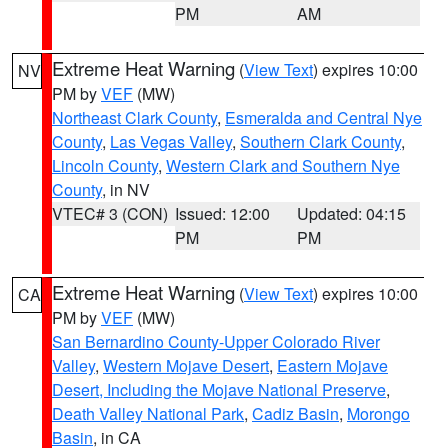
PM
AM
Extreme Heat Warning
(
View Text
) expires 10:00
NV
PM by
VEF
(MW)
Northeast Clark County
,
Esmeralda and Central Nye
County
,
Las Vegas Valley
,
Southern Clark County
,
Lincoln County
,
Western Clark and Southern Nye
County
, in NV
VTEC# 3 (CON)
Issued: 12:00
Updated: 04:15
PM
PM
Extreme Heat Warning
(
View Text
) expires 10:00
CA
PM by
VEF
(MW)
San Bernardino County-Upper Colorado River
Valley
,
Western Mojave Desert
,
Eastern Mojave
Desert, Including the Mojave National Preserve
,
Death Valley National Park
,
Cadiz Basin
,
Morongo
Basin
, in CA