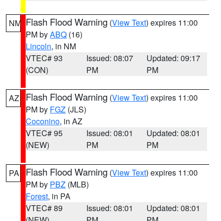
Flash Flood Warning
(
View Text
) expires 11:00
NM
PM by
ABQ
(16)
Lincoln
, in NM
VTEC# 93
Issued: 08:07
Updated: 09:17
(CON)
PM
PM
Flash Flood Warning
(
View Text
) expires 11:00
AZ
PM by
FGZ
(JLS)
Coconino
, in AZ
VTEC# 95
Issued: 08:01
Updated: 08:01
(NEW)
PM
PM
Flash Flood Warning
(
View Text
) expires 11:00
PA
PM by
PBZ
(MLB)
Forest
, in PA
VTEC# 89
Issued: 08:01
Updated: 08:01
(NEW)
PM
PM