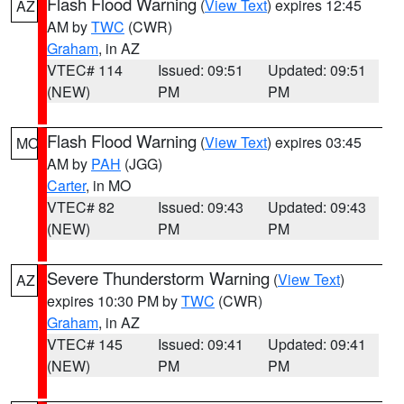
Flash Flood Warning
(
View Text
) expires 12:45
AZ
AM by
TWC
(CWR)
Graham
, in AZ
VTEC# 114
Issued: 09:51
Updated: 09:51
(NEW)
PM
PM
Flash Flood Warning
(
View Text
) expires 03:45
MO
AM by
PAH
(JGG)
Carter
, in MO
VTEC# 82
Issued: 09:43
Updated: 09:43
(NEW)
PM
PM
Severe Thunderstorm Warning
(
View Text
)
AZ
expires 10:30 PM by
TWC
(CWR)
Graham
, in AZ
VTEC# 145
Issued: 09:41
Updated: 09:41
(NEW)
PM
PM