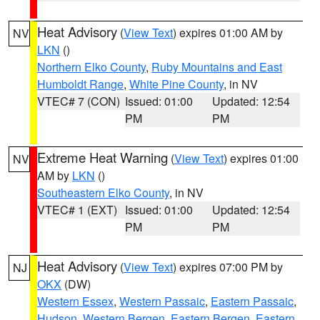
Heat Advisory
(
View Text
) expires 01:00 AM by
NV
LKN
()
Northern Elko County
,
Ruby Mountains and East
Humboldt Range
,
White Pine County
, in NV
VTEC# 7 (CON)
Issued: 01:00
Updated: 12:54
PM
PM
Extreme Heat Warning
(
View Text
) expires 01:00
NV
AM by
LKN
()
Southeastern Elko County
, in NV
VTEC# 1 (EXT)
Issued: 01:00
Updated: 12:54
PM
PM
Heat Advisory
(
View Text
) expires 07:00 PM by
NJ
OKX
(DW)
Western Essex
,
Western Passaic
,
Eastern Passaic
,
Hudson
,
Western Bergen
,
Eastern Bergen
,
Eastern