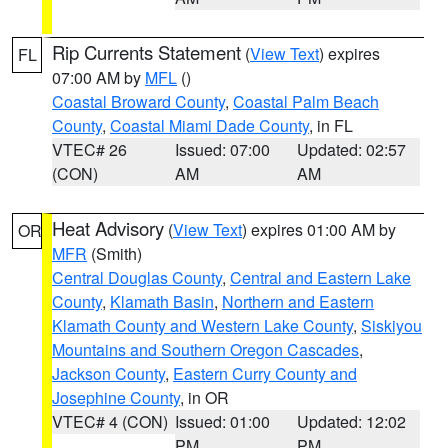
Rip Currents Statement
(
View Text
) expires
FL
07:00 AM by
MFL
()
Coastal Broward County
,
Coastal Palm Beach
County
,
Coastal Miami Dade County
, in FL
VTEC# 26
Issued: 07:00
Updated: 02:57
(CON)
AM
AM
Heat Advisory
(
View Text
) expires 01:00 AM by
OR
MFR
(Smith)
Central Douglas County
,
Central and Eastern Lake
County
,
Klamath Basin
,
Northern and Eastern
Klamath County and Western Lake County
,
Siskiyou
Mountains and Southern Oregon Cascades
,
Jackson County
,
Eastern Curry County and
Josephine County
, in OR
VTEC# 4 (CON)
Issued: 01:00
Updated: 12:02
PM
PM