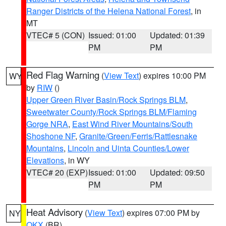
Ranger Districts of the Helena National Forest
, in
MT
VTEC# 5 (CON)
Issued: 01:00
Updated: 01:39
PM
PM
Red Flag Warning
(
View Text
) expires 10:00 PM
WY
by
RIW
()
Upper Green River Basin/Rock Springs BLM
,
Sweetwater County/Rock Springs BLM/Flaming
Gorge NRA
,
East Wind River Mountains/South
Shoshone NF
,
Granite/Green/Ferris/Rattlesnake
Mountains
,
Lincoln and Uinta Counties/Lower
Elevations
, in WY
VTEC# 20 (EXP)
Issued: 01:00
Updated: 09:50
PM
PM
Heat Advisory
(
View Text
) expires 07:00 PM by
NY
OKX
(BR)