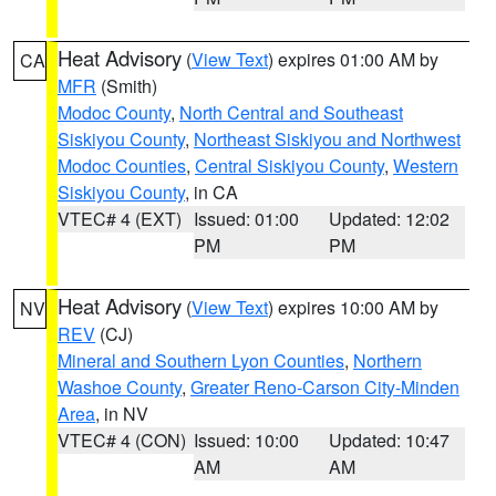
Heat Advisory
(
View Text
) expires 01:00 AM by
CA
MFR
(Smith)
Modoc County
,
North Central and Southeast
Siskiyou County
,
Northeast Siskiyou and Northwest
Modoc Counties
,
Central Siskiyou County
,
Western
Siskiyou County
, in CA
VTEC# 4 (EXT)
Issued: 01:00
Updated: 12:02
PM
PM
Heat Advisory
(
View Text
) expires 10:00 AM by
NV
REV
(CJ)
Mineral and Southern Lyon Counties
,
Northern
Washoe County
,
Greater Reno-Carson City-Minden
Area
, in NV
VTEC# 4 (CON)
Issued: 10:00
Updated: 10:47
AM
AM