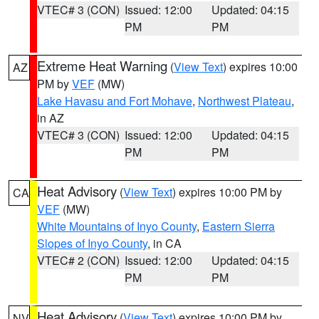
VTEC# 3 (CON)
Issued: 12:00
Updated: 04:15
PM
PM
Extreme Heat Warning
(
View Text
) expires 10:00
AZ
PM by
VEF
(MW)
Lake Havasu and Fort Mohave
,
Northwest Plateau
,
in AZ
VTEC# 3 (CON)
Issued: 12:00
Updated: 04:15
PM
PM
Heat Advisory
(
View Text
) expires 10:00 PM by
CA
VEF
(MW)
White Mountains of Inyo County
,
Eastern Sierra
Slopes of Inyo County
, in CA
VTEC# 2 (CON)
Issued: 12:00
Updated: 04:15
PM
PM
Heat Advisory
(
View Text
) expires 10:00 PM by
NV