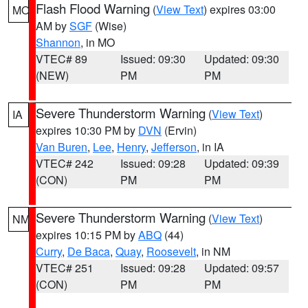
Flash Flood Warning
(
View Text
) expires 03:00
MO
AM by
SGF
(Wise)
Shannon
, in MO
VTEC# 89
Issued: 09:30
Updated: 09:30
(NEW)
PM
PM
Severe Thunderstorm Warning
(
View Text
)
IA
expires 10:30 PM by
DVN
(Ervin)
Van Buren
,
Lee
,
Henry
,
Jefferson
, in IA
VTEC# 242
Issued: 09:28
Updated: 09:39
(CON)
PM
PM
Severe Thunderstorm Warning
(
View Text
)
NM
expires 10:15 PM by
ABQ
(44)
Curry
,
De Baca
,
Quay
,
Roosevelt
, in NM
VTEC# 251
Issued: 09:28
Updated: 09:57
(CON)
PM
PM