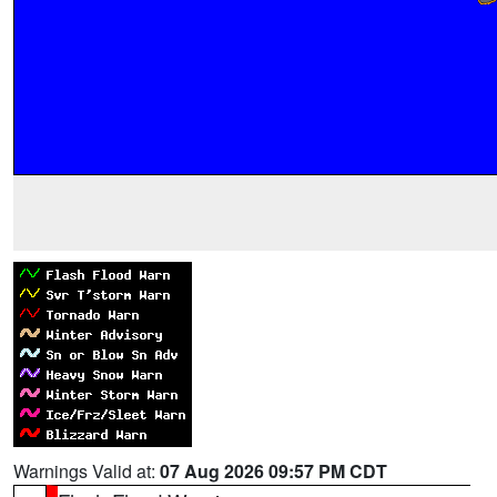
Warnings Valid at:
07 Aug 2026 09:57 PM CDT