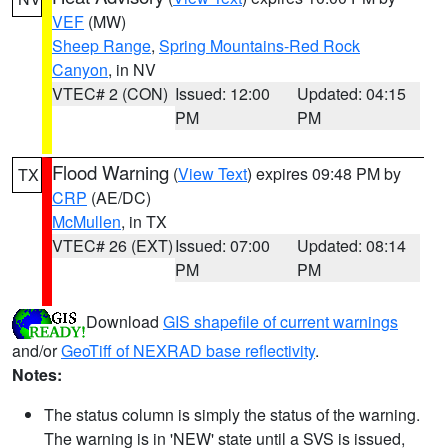
VEF
(MW)
Sheep Range
,
Spring Mountains-Red Rock
Canyon
, in NV
VTEC# 2 (CON)
Issued: 12:00
Updated: 04:15
PM
PM
Flood Warning
(
View Text
) expires 09:48 PM by
TX
CRP
(AE/DC)
McMullen
, in TX
VTEC# 26 (EXT)
Issued: 07:00
Updated: 08:14
PM
PM
Download
GIS shapefile of current warnings
and/or
GeoTiff of NEXRAD base reflectivity
.
Notes:
The status column is simply the status of the warning.
The warning is in 'NEW' state until a SVS is issued,