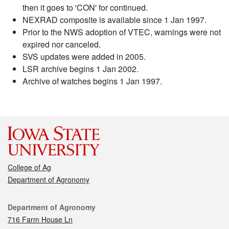
then it goes to 'CON' for continued.
NEXRAD composite is available since 1 Jan 1997.
Prior to the NWS adoption of VTEC, warnings were not
expired nor canceled.
SVS updates were added in 2005.
LSR archive begins 1 Jan 2002.
Archive of watches begins 1 Jan 1997.
College of Ag
Department of Agronomy
Contact
Department of Agronomy
716 Farm House Ln