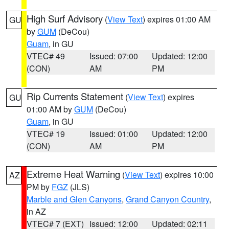
High Surf Advisory
(
View Text
) expires 01:00 AM
GU
by
GUM
(DeCou)
Guam
, in GU
VTEC# 49
Issued: 07:00
Updated: 12:00
(CON)
AM
PM
Rip Currents Statement
(
View Text
) expires
GU
01:00 AM by
GUM
(DeCou)
Guam
, in GU
VTEC# 19
Issued: 01:00
Updated: 12:00
(CON)
AM
PM
Extreme Heat Warning
(
View Text
) expires 10:00
AZ
PM by
FGZ
(JLS)
Marble and Glen Canyons
,
Grand Canyon Country
,
in AZ
VTEC# 7 (EXT)
Issued: 12:00
Updated: 02:11