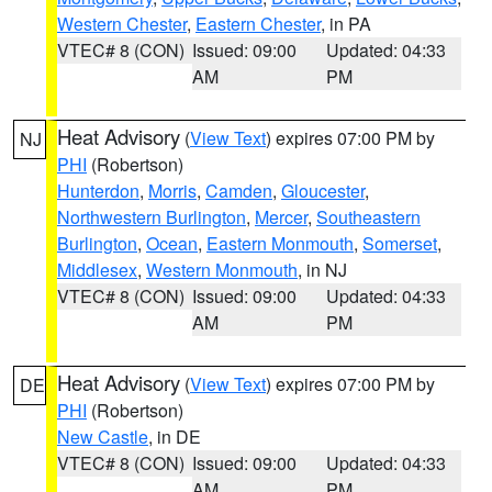
Western Chester
,
Eastern Chester
, in PA
VTEC# 8 (CON)
Issued: 09:00
Updated: 04:33
AM
PM
Heat Advisory
(
View Text
) expires 07:00 PM by
NJ
PHI
(Robertson)
Hunterdon
,
Morris
,
Camden
,
Gloucester
,
Northwestern Burlington
,
Mercer
,
Southeastern
Burlington
,
Ocean
,
Eastern Monmouth
,
Somerset
,
Middlesex
,
Western Monmouth
, in NJ
VTEC# 8 (CON)
Issued: 09:00
Updated: 04:33
AM
PM
Heat Advisory
(
View Text
) expires 07:00 PM by
DE
PHI
(Robertson)
New Castle
, in DE
VTEC# 8 (CON)
Issued: 09:00
Updated: 04:33
AM
PM