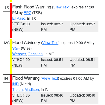
Flash Flood Warning
(
View Text
) expires 11:00
TX
PM by
EPZ
(TSB)
El Paso
, in TX
VTEC# 90
Issued: 08:57
Updated: 08:57
(NEW)
PM
PM
Flood Advisory
(
View Text
) expires 12:00 AM by
MO
SGF
(Wise)
Webster
,
Christian
, in MO
VTEC# 90
Issued: 08:51
Updated: 08:51
(NEW)
PM
PM
Flood Warning
(
View Text
) expires 01:00 AM by
IN
IND
(Nield)
Tipton
,
Madison
, in IN
VTEC# 85
Issued: 08:46
Updated: 08:46
(NEW)
PM
PM