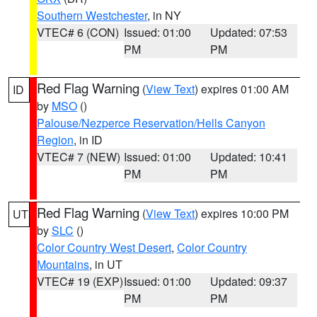
Southern Westchester
, in NY
VTEC# 6 (CON)
Issued: 01:00
Updated: 07:53
PM
PM
Red Flag Warning
(
View Text
) expires 01:00 AM
ID
by
MSO
()
Palouse/Nezperce Reservation/Hells Canyon
Region
, in ID
VTEC# 7 (NEW)
Issued: 01:00
Updated: 10:41
PM
PM
Red Flag Warning
(
View Text
) expires 10:00 PM
UT
by
SLC
()
Color Country West Desert
,
Color Country
Mountains
, in UT
VTEC# 19 (EXP)
Issued: 01:00
Updated: 09:37
PM
PM