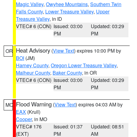
Magic Valley
,
Owyhee Mountains
,
Southern Twin
Falls County
,
Lower Treasure Valley
,
Upper
Treasure Valley
, in ID
VTEC# 6 (CON)
Issued: 03:00
Updated: 03:29
PM
PM
Heat Advisory
(
View Text
) expires 10:00 PM by
OR
BOI
(JM)
Harney County
,
Oregon Lower Treasure Valley
,
Malheur County
,
Baker County
, in OR
VTEC# 6 (CON)
Issued: 03:00
Updated: 03:29
PM
PM
Flood Warning
(
View Text
) expires 04:03 AM by
MO
EAX
(Krull)
Cooper
, in MO
VTEC# 176
Issued: 01:37
Updated: 08:51
(EXT)
PM
AM