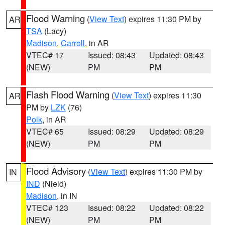
Flood Warning
(
View Text
) expires 11:30 PM by
AR
TSA
(Lacy)
Madison
,
Carroll
, in AR
VTEC# 17
Issued: 08:43
Updated: 08:43
(NEW)
PM
PM
Flash Flood Warning
(
View Text
) expires 11:30
AR
PM by
LZK
(76)
Polk
, in AR
VTEC# 65
Issued: 08:29
Updated: 08:29
(NEW)
PM
PM
Flood Advisory
(
View Text
) expires 11:30 PM by
IN
IND
(Nield)
Madison
, in IN
VTEC# 123
Issued: 08:22
Updated: 08:22
(NEW)
PM
PM