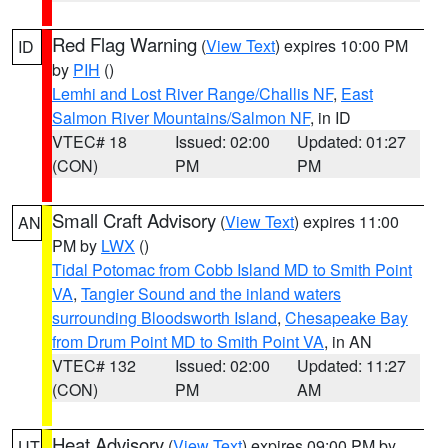
Red Flag Warning
(
View Text
) expires 10:00 PM
ID
by
PIH
()
Lemhi and Lost River Range/Challis NF
,
East
Salmon River Mountains/Salmon NF
, in ID
VTEC# 18
Issued: 02:00
Updated: 01:27
(CON)
PM
PM
Small Craft Advisory
(
View Text
) expires 11:00
AN
PM by
LWX
()
Tidal Potomac from Cobb Island MD to Smith Point
VA
,
Tangier Sound and the inland waters
surrounding Bloodsworth Island
,
Chesapeake Bay
from Drum Point MD to Smith Point VA
, in AN
VTEC# 132
Issued: 02:00
Updated: 11:27
(CON)
PM
AM
Heat Advisory
(
View Text
) expires 09:00 PM by
UT