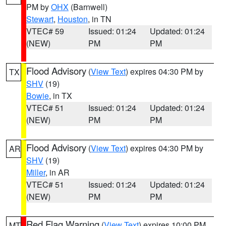
PM by
OHX
(Barnwell)
Stewart
,
Houston
, in TN
VTEC# 59
Issued: 01:24
Updated: 01:24
(NEW)
PM
PM
Flood Advisory
(
View Text
) expires 04:30 PM by
TX
SHV
(19)
Bowie
, in TX
VTEC# 51
Issued: 01:24
Updated: 01:24
(NEW)
PM
PM
Flood Advisory
(
View Text
) expires 04:30 PM by
AR
SHV
(19)
Miller
, in AR
VTEC# 51
Issued: 01:24
Updated: 01:24
(NEW)
PM
PM
Red Flag Warning
(
View Text
) expires 10:00 PM
MT