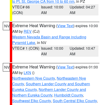
to Pt. St. George CA from 10 to 60 nm
, in PZ
VTEC# 66
Issued: 10:00
Updated: 04:27
(CON)
AM
AM
Extreme Heat Warning
(
View Text
) expires 10:00
NV
AM by
REV
(CJ)
Western Nevada Basin and Range including
Pyramid Lake
, in NV
VTEC# 1 (CON)
Issued: 10:00
Updated: 10:47
AM
AM
Extreme Heat Warning
(
View Text
) expires 01:00
NV
AM by
LKN
()
Northwestern Nye County
,
Northeastern Nye
County
,
Southern Lander County and Southern
Eureka County
,
Northern Lander County and
Northern Eureka County
,
Humboldt County
,
Southwest Elko County
,
South Central Elko County
,