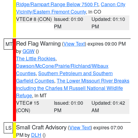
Ridge/Rampart Range Below 7500 Ft
,
Canon City
Vicinity/Eastern Fremont County
, in CO
VTEC# 8 (CON)
Issued: 01:00
Updated: 01:10
PM
PM
Red Flag Warning
(
View Text
) expires 09:00 PM
MT
by
GGW
()
The Little Rockies
,
Dawson/McCone/Prairie/Richland/Wibaux
Counties
,
Southern Petroleum and Southern
Garfield Counties
,
The Lower Missouri River Breaks
including the Charles M Russell National Wildlife
Refuge
, in MT
VTEC# 15
Issued: 01:00
Updated: 01:42
(CON)
PM
AM
Small Craft Advisory
(
View Text
) expires 07:00
LS
PM by
DLH
()