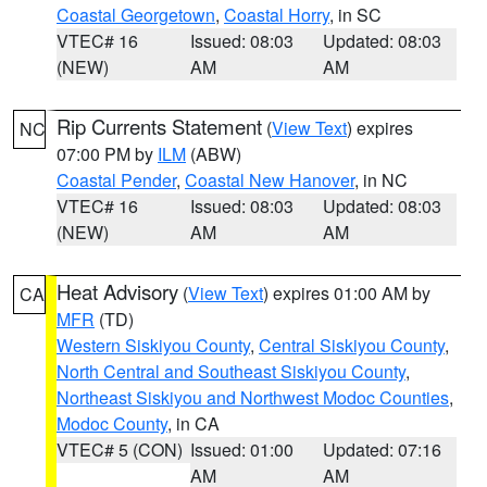
Coastal Georgetown
,
Coastal Horry
, in SC
VTEC# 16
Issued: 08:03
Updated: 08:03
(NEW)
AM
AM
Rip Currents Statement
(
View Text
) expires
NC
07:00 PM by
ILM
(ABW)
Coastal Pender
,
Coastal New Hanover
, in NC
VTEC# 16
Issued: 08:03
Updated: 08:03
(NEW)
AM
AM
Heat Advisory
(
View Text
) expires 01:00 AM by
CA
MFR
(TD)
Western Siskiyou County
,
Central Siskiyou County
,
North Central and Southeast Siskiyou County
,
Northeast Siskiyou and Northwest Modoc Counties
,
Modoc County
, in CA
VTEC# 5 (CON)
Issued: 01:00
Updated: 07:16
AM
AM