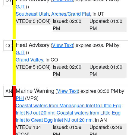
GJT
()
Southeast Utah
,
Arches/Grand Flat
, in UT
VTEC# 5 (CON)
Issued: 02:00
Updated: 01:00
PM
PM
Heat Advisory
(
View Text
) expires 09:00 PM by
CO
GJT
()
Grand Valley
, in CO
VTEC# 5 (CON)
Issued: 02:00
Updated: 01:00
PM
PM
Marine Warning
(
View Text
) expires 03:30 PM by
AN
PHI
(MPS)
Coastal waters from Manasquan Inlet to Little Egg
Inlet NJ out 20 nm
,
Coastal waters from Little Egg
Inlet to Great Egg Inlet NJ out 20 nm
, in AN
VTEC# 134
Issued: 01:59
Updated: 02:46
(CON)
PM
PM