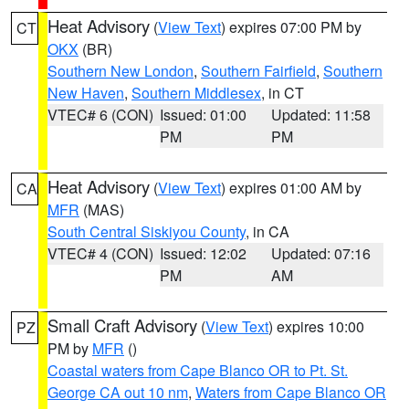
Heat Advisory
(
View Text
) expires 07:00 PM by
CT
OKX
(BR)
Southern New London
,
Southern Fairfield
,
Southern
New Haven
,
Southern Middlesex
, in CT
VTEC# 6 (CON)
Issued: 01:00
Updated: 11:58
PM
PM
Heat Advisory
(
View Text
) expires 01:00 AM by
CA
MFR
(MAS)
South Central Siskiyou County
, in CA
VTEC# 4 (CON)
Issued: 12:02
Updated: 07:16
PM
AM
Small Craft Advisory
(
View Text
) expires 10:00
PZ
PM by
MFR
()
Coastal waters from Cape Blanco OR to Pt. St.
George CA out 10 nm
,
Waters from Cape Blanco OR