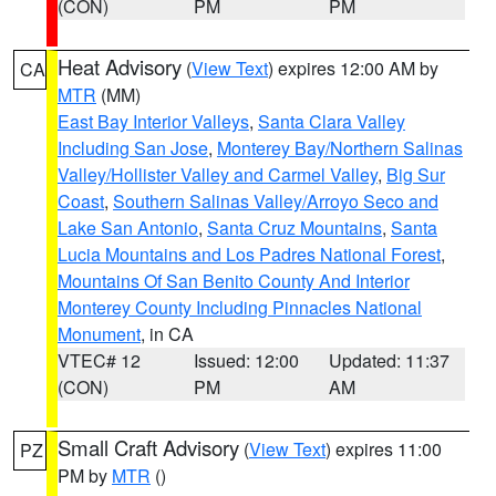
(CON)
PM
PM
Heat Advisory
(
View Text
) expires 12:00 AM by
CA
MTR
(MM)
East Bay Interior Valleys
,
Santa Clara Valley
Including San Jose
,
Monterey Bay/Northern Salinas
Valley/Hollister Valley and Carmel Valley
,
Big Sur
Coast
,
Southern Salinas Valley/Arroyo Seco and
Lake San Antonio
,
Santa Cruz Mountains
,
Santa
Lucia Mountains and Los Padres National Forest
,
Mountains Of San Benito County And Interior
Monterey County Including Pinnacles National
Monument
, in CA
VTEC# 12
Issued: 12:00
Updated: 11:37
(CON)
PM
AM
Small Craft Advisory
(
View Text
) expires 11:00
PZ
PM by
MTR
()