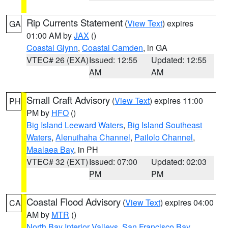
Rip Currents Statement
(
View Text
) expires
GA
01:00 AM by
JAX
()
Coastal Glynn
,
Coastal Camden
, in GA
VTEC# 26 (EXA)
Issued: 12:55
Updated: 12:55
AM
AM
Small Craft Advisory
(
View Text
) expires 11:00
PH
PM by
HFO
()
Big Island Leeward Waters
,
Big Island Southeast
Waters
,
Alenuihaha Channel
,
Pailolo Channel
,
Maalaea Bay
, in PH
VTEC# 32 (EXT)
Issued: 07:00
Updated: 02:03
PM
PM
Coastal Flood Advisory
(
View Text
) expires 04:00
CA
AM by
MTR
()
North Bay Interior Valleys
,
San Francisco Bay