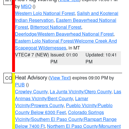
by
MSO
()
Western Lolo National Forest
,
Salish and Kootenai
Indian Reservation
,
Eastern Beaverhead National
Forest
,
Bitterroot National Forest
,
Deerlodge/Western Beaverhead National Forest
,
Eastern Lolo National Forest/Welcome Creek And
Scapegoat Wildernesses
, in MT
VTEC# 7 (NEW)
Issued: 01:00
Updated: 10:41
PM
PM
Heat Advisory
(
View Text
) expires 09:00 PM by
CO
PUB
()
Crowley County
,
La Junta Vicinity/Otero County
,
Las
Animas Vicinity/Bent County
,
Lamar
Vicinity/Prowers County
,
Pueblo Vicinity/Pueblo
County Below 6300 Feet
,
Colorado Springs
Vicinity/Southern El Paso County/Rampart Range
Below 7400 Ft
,
Northern El Paso County/Monument