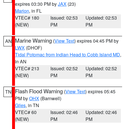
expires 03:30 PM by
JAX
(23)
Marion
, in FL
VTEC# 180
Issued: 02:53
Updated: 02:53
(NEW)
PM
PM
Marine Warning
(
View Text
) expires 04:45 PM by
AN
LWX
(DHOF)
Tidal Potomac from Indian Head to Cobb Island MD
,
in AN
VTEC# 213
Issued: 02:52
Updated: 02:52
(NEW)
PM
PM
Flash Flood Warning
(
View Text
) expires 05:45
TN
PM by
OHX
(Barnwell)
Giles
, in TN
VTEC# 60
Issued: 02:46
Updated: 02:46
(NEW)
PM
PM