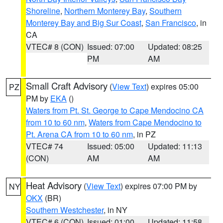
Shoreline
,
Northern Monterey Bay
,
Southern
Monterey Bay and Big Sur Coast
,
San Francisco
, in
CA
VTEC# 8 (CON)
Issued: 07:00
Updated: 08:25
PM
AM
Small Craft Advisory
(
View Text
) expires 05:00
PZ
PM by
EKA
()
Waters from Pt. St. George to Cape Mendocino CA
from 10 to 60 nm
,
Waters from Cape Mendocino to
Pt. Arena CA from 10 to 60 nm
, in PZ
VTEC# 74
Issued: 05:00
Updated: 11:13
(CON)
AM
AM
Heat Advisory
(
View Text
) expires 07:00 PM by
NY
OKX
(BR)
Southern Westchester
, in NY
VTEC# 6 (CON)
Issued: 01:00
Updated: 11:58