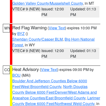
Golden Valley County/Musselshell County
, in MT
VTEC# 9 (NEW)
Issued: 12:00
Updated: 01:13
PM
PM
Red Flag Warning
(
View Text
) expires 10:00 PM
WY
by
BYZ
()
Sheridan County/Casper BLM
,
Big Horn National
Forest
, in WY
VTEC# 9 (NEW)
Issued: 12:00
Updated: 01:13
PM
PM
Heat Advisory
(
View Text
) expires 09:00 PM by
CO
BOU
(MAI)
Boulder And Jefferson Counties Below 6000
Feet/West Broomfield County
,
North Douglas
County Below 6000 Feet/Denver/West Adams and
Arapahoe Counties/East Broomfield County
,
Larimer
County Below 6000 Feet/Northwest Weld County
, in