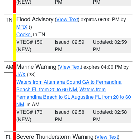
(NEW)
PM
PM
Flood Advisory
(
View Text
) expires 06:00 PM by
TN
MRX
()
Cocke
, in TN
VTEC# 150
Issued: 02:59
Updated: 02:59
(NEW)
PM
PM
Marine Warning
(
View Text
) expires 04:00 PM by
AM
JAX
(23)
Waters from Altamaha Sound GA to Fernandina
Beach FL from 20 to 60 NM
,
Waters from
Fernandina Beach to St. Augustine FL from 20 to 60
NM
, in AM
VTEC# 173
Issued: 02:58
Updated: 02:58
(NEW)
PM
PM
Severe Thunderstorm Warning
(
View Text
)
FL