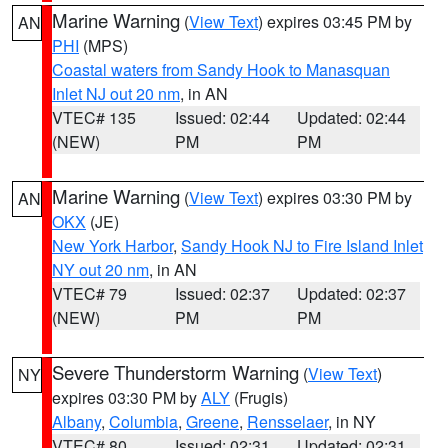
Marine Warning
(
View Text
) expires 03:45 PM by
AN
PHI
(MPS)
Coastal waters from Sandy Hook to Manasquan
Inlet NJ out 20 nm
, in AN
VTEC# 135
Issued: 02:44
Updated: 02:44
(NEW)
PM
PM
Marine Warning
(
View Text
) expires 03:30 PM by
AN
OKX
(JE)
New York Harbor
,
Sandy Hook NJ to Fire Island Inlet
NY out 20 nm
, in AN
VTEC# 79
Issued: 02:37
Updated: 02:37
(NEW)
PM
PM
Severe Thunderstorm Warning
(
View Text
)
NY
expires 03:30 PM by
ALY
(Frugis)
Albany
,
Columbia
,
Greene
,
Rensselaer
, in NY
VTEC# 80
Issued: 02:31
Updated: 02:31