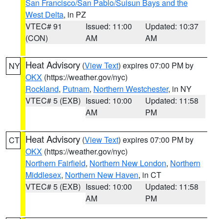
San Francisco/San Pablo/Suisun Bays and the
West Delta
, in PZ
VTEC# 91
Issued: 11:00
Updated: 10:37
(CON)
AM
AM
Heat Advisory
(
View Text
) expires 07:00 PM by
NY
OKX
(https://weather.gov/nyc)
Rockland
,
Putnam
,
Northern Westchester
, in NY
VTEC# 5 (EXB)
Issued: 10:00
Updated: 11:58
AM
PM
Heat Advisory
(
View Text
) expires 07:00 PM by
CT
OKX
(https://weather.gov/nyc)
Northern Fairfield
,
Northern New London
,
Northern
Middlesex
,
Northern New Haven
, in CT
VTEC# 5 (EXB)
Issued: 10:00
Updated: 11:58
AM
PM