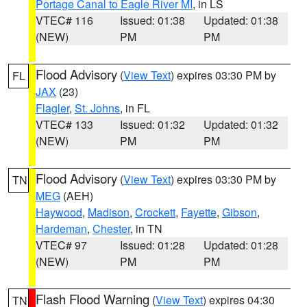
Portage Canal to Eagle River MI
, in LS
VTEC# 116
Issued: 01:38
Updated: 01:38
(NEW)
PM
PM
Flood Advisory
(
View Text
) expires 03:30 PM by
FL
JAX
(23)
Flagler
,
St. Johns
, in FL
VTEC# 133
Issued: 01:32
Updated: 01:32
(NEW)
PM
PM
Flood Advisory
(
View Text
) expires 03:30 PM by
TN
MEG
(AEH)
Haywood
,
Madison
,
Crockett
,
Fayette
,
Gibson
,
Hardeman
,
Chester
, in TN
VTEC# 97
Issued: 01:28
Updated: 01:28
(NEW)
PM
PM
Flash Flood Warning
(
View Text
) expires 04:30
TN