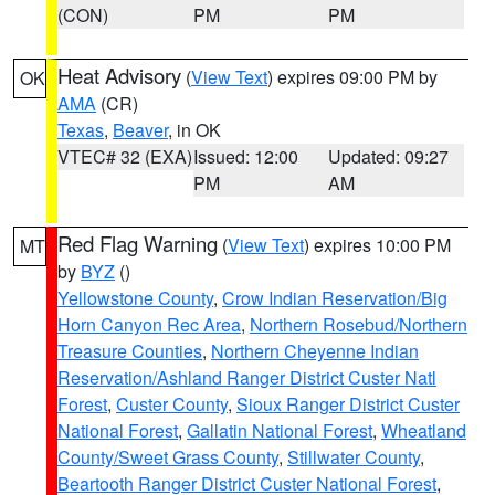
(CON)
PM
PM
Heat Advisory
(
View Text
) expires 09:00 PM by
OK
AMA
(CR)
Texas
,
Beaver
, in OK
VTEC# 32 (EXA)
Issued: 12:00
Updated: 09:27
PM
AM
Red Flag Warning
(
View Text
) expires 10:00 PM
MT
by
BYZ
()
Yellowstone County
,
Crow Indian Reservation/Big
Horn Canyon Rec Area
,
Northern Rosebud/Northern
Treasure Counties
,
Northern Cheyenne Indian
Reservation/Ashland Ranger District Custer Natl
Forest
,
Custer County
,
Sioux Ranger District Custer
National Forest
,
Gallatin National Forest
,
Wheatland
County/Sweet Grass County
,
Stillwater County
,
Beartooth Ranger District Custer National Forest
,