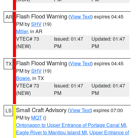
Flash Flood Warning
(
View Text
) expires 04:45
AR
PM by
SHV
(19)
Miller
, in AR
VTEC# 73
Issued: 01:47
Updated: 01:47
(NEW)
PM
PM
Flash Flood Warning
(
View Text
) expires 04:45
TX
PM by
SHV
(19)
Bowie
, in TX
VTEC# 73
Issued: 01:47
Updated: 01:47
(NEW)
PM
PM
Small Craft Advisory
(
View Text
) expires 07:00
LS
PM by
MQT
()
Ontonagon to Upper Entrance of Portage Canal MI
,
Eagle River to Manitou Island MI
,
Upper Entrance of