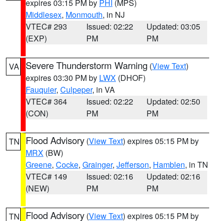
expires 03:15 PM by
PHI
(MPS)
Middlesex
,
Monmouth
, in NJ
VTEC# 293
Issued: 02:22
Updated: 03:05
(EXP)
PM
PM
Severe Thunderstorm Warning
(
View Text
)
VA
expires 03:30 PM by
LWX
(DHOF)
Fauquier
,
Culpeper
, in VA
VTEC# 364
Issued: 02:22
Updated: 02:50
(CON)
PM
PM
Flood Advisory
(
View Text
) expires 05:15 PM by
TN
MRX
(BW)
Greene
,
Cocke
,
Grainger
,
Jefferson
,
Hamblen
, in TN
VTEC# 149
Issued: 02:16
Updated: 02:16
(NEW)
PM
PM
Flood Advisory
(
View Text
) expires 05:15 PM by
TN