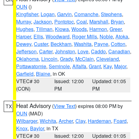
OUN
()
Kingfisher
,
Logan
,
Garvin
,
Comanche
,
Stephens
,
Murray
,
Jackson
,
Pontotoc
,
Coal
,
Marshall
,
Bryan
,
Hughes
,
Tillman
,
Kiowa
,
Woods
,
Harmon
,
Greer
,
Harper
,
Ellis
,
Woodward
,
Roger Mills
,
Noble
,
Atoka
,
Dewey
,
Custer
,
Beckham
,
Washita
,
Payne
,
Cotton
,
Jefferson
,
Carter
,
Johnston
,
Love
,
Caddo
,
Canadian
,
Oklahoma
,
Lincoln
,
Grady
,
McClain
,
Cleveland
,
Pottawatomie
,
Seminole
,
Alfalfa
,
Grant
,
Kay
,
Major
,
Garfield
,
Blaine
, in OK
VTEC# 30
Issued: 12:00
Updated: 01:05
(CON)
PM
PM
Heat Advisory
(
View Text
) expires 08:00 PM by
TX
OUN
(MAD)
Wilbarger
,
Wichita
,
Archer
,
Clay
,
Hardeman
,
Foard
,
Knox
,
Baylor
, in TX
VTEC# 30
Issued: 12:00
Updated: 01:05