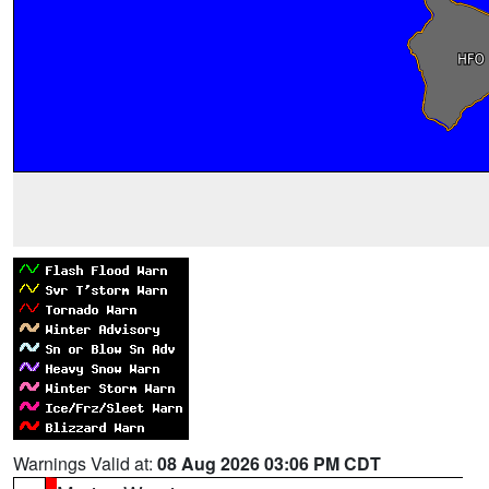
Warnings Valid at:
08 Aug 2026 03:06 PM CDT