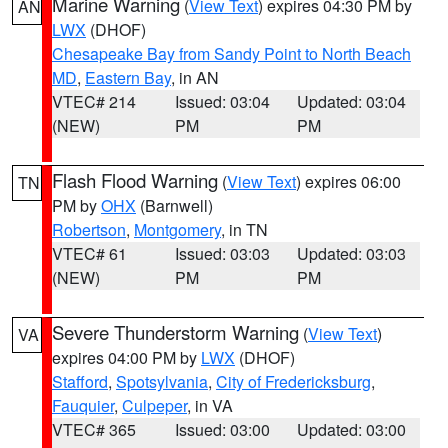
Marine Warning
(
View Text
) expires 04:30 PM by
AN
LWX
(DHOF)
Chesapeake Bay from Sandy Point to North Beach
MD
,
Eastern Bay
, in AN
VTEC# 214
Issued: 03:04
Updated: 03:04
(NEW)
PM
PM
Flash Flood Warning
(
View Text
) expires 06:00
TN
PM by
OHX
(Barnwell)
Robertson
,
Montgomery
, in TN
VTEC# 61
Issued: 03:03
Updated: 03:03
(NEW)
PM
PM
Severe Thunderstorm Warning
(
View Text
)
VA
expires 04:00 PM by
LWX
(DHOF)
Stafford
,
Spotsylvania
,
City of Fredericksburg
,
Fauquier
,
Culpeper
, in VA
VTEC# 365
Issued: 03:00
Updated: 03:00