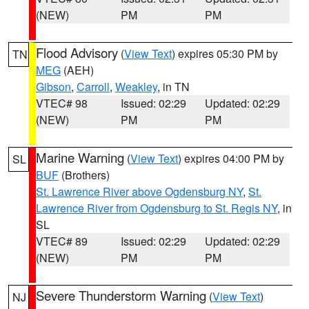
(NEW)
PM
PM
Flood Advisory
(
View Text
) expires 05:30 PM by
TN
MEG
(AEH)
Gibson
,
Carroll
,
Weakley
, in TN
VTEC# 98
Issued: 02:29
Updated: 02:29
(NEW)
PM
PM
Marine Warning
(
View Text
) expires 04:00 PM by
SL
BUF
(Brothers)
St. Lawrence River above Ogdensburg NY
,
St.
Lawrence River from Ogdensburg to St. Regis NY
, in
SL
VTEC# 89
Issued: 02:29
Updated: 02:29
(NEW)
PM
PM
Severe Thunderstorm Warning
(
View Text
)
NJ