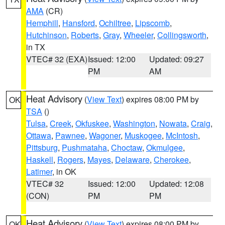
AMA
(CR)
Hemphill
,
Hansford
,
Ochiltree
,
Lipscomb
,
Hutchinson
,
Roberts
,
Gray
,
Wheeler
,
Collingsworth
,
in TX
VTEC# 32 (EXA)
Issued: 12:00
Updated: 09:27
PM
AM
Heat Advisory
(
View Text
) expires 08:00 PM by
OK
TSA
()
Tulsa
,
Creek
,
Okfuskee
,
Washington
,
Nowata
,
Craig
,
Ottawa
,
Pawnee
,
Wagoner
,
Muskogee
,
McIntosh
,
Pittsburg
,
Pushmataha
,
Choctaw
,
Okmulgee
,
Haskell
,
Rogers
,
Mayes
,
Delaware
,
Cherokee
,
Latimer
, in OK
VTEC# 32
Issued: 12:00
Updated: 12:08
(CON)
PM
PM
Heat Advisory
(
View Text
) expires 08:00 PM by
OK