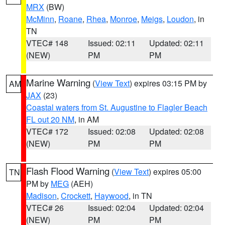
MRX
(BW)
McMinn
,
Roane
,
Rhea
,
Monroe
,
Meigs
,
Loudon
, in
TN
VTEC# 148
Issued: 02:11
Updated: 02:11
(NEW)
PM
PM
Marine Warning
(
View Text
) expires 03:15 PM by
AM
JAX
(23)
Coastal waters from St. Augustine to Flagler Beach
FL out 20 NM
, in AM
VTEC# 172
Issued: 02:08
Updated: 02:08
(NEW)
PM
PM
Flash Flood Warning
(
View Text
) expires 05:00
TN
PM by
MEG
(AEH)
Madison
,
Crockett
,
Haywood
, in TN
VTEC# 26
Issued: 02:04
Updated: 02:04
(NEW)
PM
PM