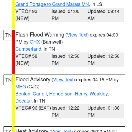
Grand Portage to Grand Marais MN
, in LS
VTEC# 93
Issued: 01:00
Updated: 09:14
(NEW)
PM
AM
Flash Flood Warning
(
View Text
) expires 04:00
TN
PM by
OHX
(Barnwell)
Cumberland
, in TN
VTEC# 58
Issued: 12:56
Updated: 12:56
(NEW)
PM
PM
Flood Advisory
(
View Text
) expires 04:15 PM by
TN
MEG
(CJC)
Benton
,
Carroll
,
Henderson
,
Henry
,
Weakley
,
Decatur
, in TN
VTEC# 96 (EXT)
Issued: 12:22
Updated: 01:38
PM
PM
Heat Advisory
(
View Text
) expires 09:00 PM by
TX