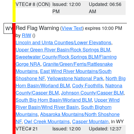
VTEC# 8 (CON)
Issued: 12:00
Updated: 06:56
PM
AM
Red Flag Warning
(
View Text
) expires 10:00 PM
WY
by
RIW
()
Lincoln and Uinta Counties/Lower Elevations
,
Upper Green River Basin/Rock Springs BLM
,
Sweetwater County/Rock Springs BLM/Flaming
Gorge NRA
,
Granite/Green/Ferris/Rattlesnake
Mountains
,
East Wind River Mountains/South
Shoshone NF
,
Yellowstone National Park
,
North Big
Horn Basin/Worland BLM
,
Cody Foothills
,
Natrona
County/Casper BLM
,
Johnson County/Casper BLM
,
South Big Horn Basin/Worland BLM
,
Upper Wind
River Basin/Wind River Basin
,
South Bighorn
Mountains
,
Absaroka Mountains/North Shoshone
NF
,
Owl Creek Mountains
,
Casper Mountain
, in WY
VTEC# 21
Issued: 12:00
Updated: 12:37