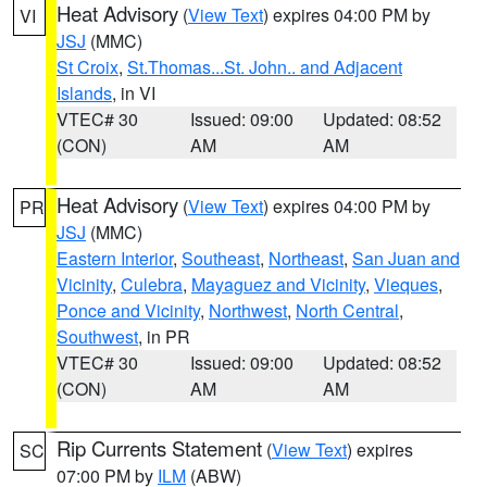
Heat Advisory
(
View Text
) expires 04:00 PM by
VI
JSJ
(MMC)
St Croix
,
St.Thomas...St. John.. and Adjacent
Islands
, in VI
VTEC# 30
Issued: 09:00
Updated: 08:52
(CON)
AM
AM
Heat Advisory
(
View Text
) expires 04:00 PM by
PR
JSJ
(MMC)
Eastern Interior
,
Southeast
,
Northeast
,
San Juan and
Vicinity
,
Culebra
,
Mayaguez and Vicinity
,
Vieques
,
Ponce and Vicinity
,
Northwest
,
North Central
,
Southwest
, in PR
VTEC# 30
Issued: 09:00
Updated: 08:52
(CON)
AM
AM
Rip Currents Statement
(
View Text
) expires
SC
07:00 PM by
ILM
(ABW)