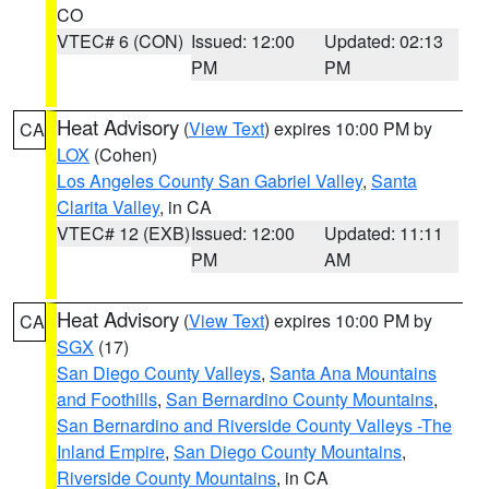
CO
VTEC# 6 (CON)
Issued: 12:00
Updated: 02:13
PM
PM
Heat Advisory
(
View Text
) expires 10:00 PM by
CA
LOX
(Cohen)
Los Angeles County San Gabriel Valley
,
Santa
Clarita Valley
, in CA
VTEC# 12 (EXB)
Issued: 12:00
Updated: 11:11
PM
AM
Heat Advisory
(
View Text
) expires 10:00 PM by
CA
SGX
(17)
San Diego County Valleys
,
Santa Ana Mountains
and Foothills
,
San Bernardino County Mountains
,
San Bernardino and Riverside County Valleys -The
Inland Empire
,
San Diego County Mountains
,
Riverside County Mountains
, in CA