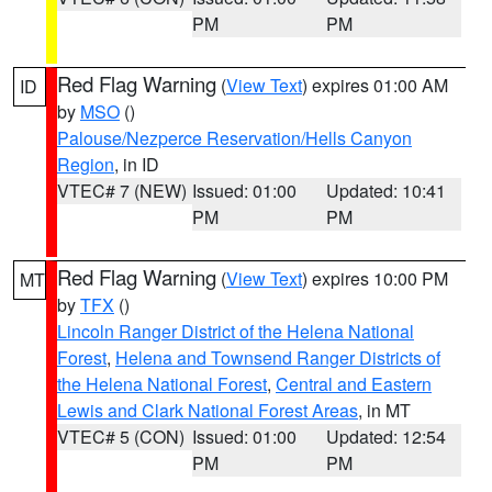
PM
PM
Red Flag Warning
(
View Text
) expires 01:00 AM
ID
by
MSO
()
Palouse/Nezperce Reservation/Hells Canyon
Region
, in ID
VTEC# 7 (NEW)
Issued: 01:00
Updated: 10:41
PM
PM
Red Flag Warning
(
View Text
) expires 10:00 PM
MT
by
TFX
()
Lincoln Ranger District of the Helena National
Forest
,
Helena and Townsend Ranger Districts of
the Helena National Forest
,
Central and Eastern
Lewis and Clark National Forest Areas
, in MT
VTEC# 5 (CON)
Issued: 01:00
Updated: 12:54
PM
PM