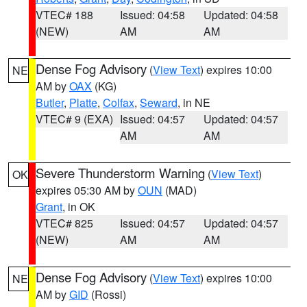
VTEC# 188
Issued: 04:58
Updated: 04:58
(NEW)
AM
AM
Dense Fog Advisory
(
View Text
) expires 10:00
NE
AM by
OAX
(KG)
Butler
,
Platte
,
Colfax
,
Seward
, in NE
VTEC# 9 (EXA)
Issued: 04:57
Updated: 04:57
AM
AM
Severe Thunderstorm Warning
(
View Text
)
OK
expires 05:30 AM by
OUN
(MAD)
Grant
, in OK
VTEC# 825
Issued: 04:57
Updated: 04:57
(NEW)
AM
AM
Dense Fog Advisory
(
View Text
) expires 10:00
NE
AM by
GID
(Rossi)