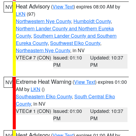
Heat Advisory
(
View Text
) expires 08:00 AM by
NV
LKN
(97)
Northwestern Nye County
,
Humboldt County
,
Northern Lander County and Northern Eureka
County
,
Southern Lander County and Southern
Eureka County
,
Southwest Elko County
,
Northeastern Nye County
, in NV
VTEC# 7 (CON)
Issued: 01:10
Updated: 10:37
PM
PM
Extreme Heat Warning
(
View Text
) expires 01:00
NV
AM by
LKN
()
Southeastern Elko County
,
South Central Elko
County
, in NV
VTEC# 1 (CON)
Issued: 01:00
Updated: 10:37
PM
PM
Heat Advisory
(
View Text
) expires 01:00 AM by
NV