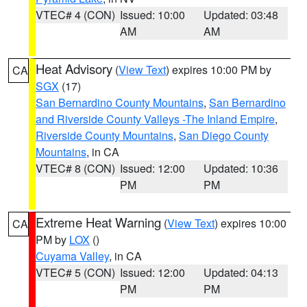
VTEC# 4 (CON)
Issued: 10:00
Updated: 03:48
AM
AM
Heat Advisory
(
View Text
) expires 10:00 PM by
CA
SGX
(17)
San Bernardino County Mountains
,
San Bernardino
and Riverside County Valleys -The Inland Empire
,
Riverside County Mountains
,
San Diego County
Mountains
, in CA
VTEC# 8 (CON)
Issued: 12:00
Updated: 10:36
PM
PM
Extreme Heat Warning
(
View Text
) expires 10:00
CA
PM by
LOX
()
Cuyama Valley
, in CA
VTEC# 5 (CON)
Issued: 12:00
Updated: 04:13
PM
PM