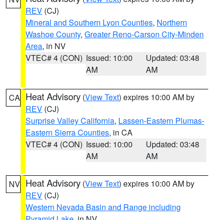
REV
(CJ)
Mineral and Southern Lyon Counties
,
Northern
Washoe County
,
Greater Reno-Carson City-Minden
Area
, in NV
VTEC# 4 (CON)
Issued: 10:00
Updated: 03:48
AM
AM
Heat Advisory
(
View Text
) expires 10:00 AM by
CA
REV
(CJ)
Surprise Valley California
,
Lassen-Eastern Plumas-
Eastern Sierra Counties
, in CA
VTEC# 4 (CON)
Issued: 10:00
Updated: 03:48
AM
AM
Heat Advisory
(
View Text
) expires 10:00 AM by
NV
REV
(CJ)
Western Nevada Basin and Range including
Pyramid Lake
, in NV