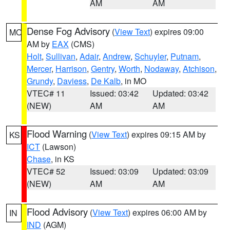
AM
AM
Dense Fog Advisory
(
View Text
) expires 09:00
MO
AM by
EAX
(CMS)
Holt
,
Sullivan
,
Adair
,
Andrew
,
Schuyler
,
Putnam
,
Mercer
,
Harrison
,
Gentry
,
Worth
,
Nodaway
,
Atchison
,
Grundy
,
Daviess
,
De Kalb
, in MO
VTEC# 11
Issued: 03:42
Updated: 03:42
(NEW)
AM
AM
Flood Warning
(
View Text
) expires 09:15 AM by
KS
ICT
(Lawson)
Chase
, in KS
VTEC# 52
Issued: 03:09
Updated: 03:09
(NEW)
AM
AM
Flood Advisory
(
View Text
) expires 06:00 AM by
IN
IND
(AGM)