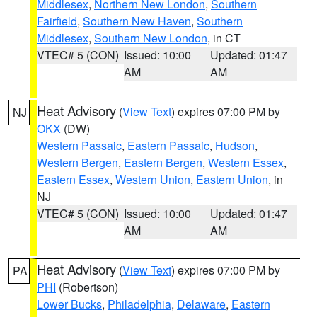
Middlesex
,
Northern New London
,
Southern
Fairfield
,
Southern New Haven
,
Southern
Middlesex
,
Southern New London
, in CT
VTEC# 5 (CON)
Issued: 10:00
Updated: 01:47
AM
AM
Heat Advisory
(
View Text
) expires 07:00 PM by
NJ
OKX
(DW)
Western Passaic
,
Eastern Passaic
,
Hudson
,
Western Bergen
,
Eastern Bergen
,
Western Essex
,
Eastern Essex
,
Western Union
,
Eastern Union
, in
NJ
VTEC# 5 (CON)
Issued: 10:00
Updated: 01:47
AM
AM
Heat Advisory
(
View Text
) expires 07:00 PM by
PA
PHI
(Robertson)
Lower Bucks
,
Philadelphia
,
Delaware
,
Eastern