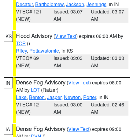
Decatur
,
Bartholomew
,
Jackson
,
Jennings
, in IN
VTEC# 121
Issued: 03:07
Updated: 03:07
(NEW)
AM
AM
Flood Advisory
(
View Text
) expires 06:00 AM by
KS
TOP
()
Riley
,
Pottawatomie
, in KS
VTEC# 69
Issued: 03:03
Updated: 03:03
(NEW)
AM
AM
Dense Fog Advisory
(
View Text
) expires 08:00
IN
AM by
LOT
(Ratzer)
Lake
,
Benton
,
Jasper
,
Newton
,
Porter
, in IN
VTEC# 12
Issued: 03:00
Updated: 02:46
(NEW)
AM
AM
Dense Fog Advisory
(
View Text
) expires 09:00
IA
AM by
DVN
()