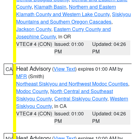
County
,
Klamath Basin
,
Northern and Eastern
Klamath County and Western Lake County
,
Siskiyou
Mountains and Southern Oregon Cascades
,
Jackson County
,
Eastern Curry County and
Josephine County
, in OR
VTEC# 4 (CON)
Issued: 01:00
Updated: 04:26
PM
PM
Heat Advisory
(
View Text
) expires 01:00 AM by
CA
MFR
(Smith)
Northeast Siskiyou and Northwest Modoc Counties
,
Modoc County
,
North Central and Southeast
Siskiyou County
,
Central Siskiyou County
,
Western
Siskiyou County
, in CA
VTEC# 4 (CON)
Issued: 01:00
Updated: 04:26
PM
PM
Heat Advisory
(
View Text
) expires 10:00 AM by
NV