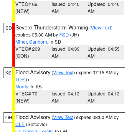
VTEC# 69
Issued: 04:40
Updated: 04:40
(NEW)
AM
AM
Severe Thunderstorm Warning
(
View Text
)
SD
expires 05:30 AM by
FSD
(JH)
Miner
,
Sanborn
, in SD
VTEC# 209
Issued: 04:39
Updated: 04:55
(CON)
AM
AM
Flood Advisory
(
View Text
) expires 07:15 AM by
KS
TOP
()
Morris
, in KS
VTEC# 70
Issued: 04:13
Updated: 04:13
(NEW)
AM
AM
Flood Advisory
(
View Text
) expires 08:00 AM by
OH
CLE
(Sefcovic)
Cuyahoga
,
Lorain
, in OH