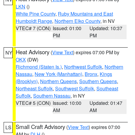
LKN
()
White Pine County
,
Ruby Mountains and East
Humboldt Range
,
Northern Elko County
, in NV
VTEC# 7 (CON)
Issued: 01:00
Updated: 10:37
PM
PM
Heat Advisory
(
View Text
) expires 07:00 PM by
NY
OKX
(DW)
Richmond (Staten Is.)
,
Northwest Suffolk
,
Northern
Nassau
,
New York (Manhattan)
,
Bronx
,
Kings
(Brooklyn)
,
Northern Queens
,
Southern Queens
,
Northeast Suffolk
,
Southwest Suffolk
,
Southeast
Suffolk
,
Southern Nassau
, in NY
VTEC# 5 (CON)
Issued: 10:00
Updated: 01:47
AM
AM
Small Craft Advisory
(
View Text
) expires 07:00
LS
AM by
DLH
()