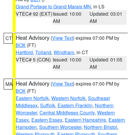
Grand Portage to Grand Marais MN
, in LS
VTEC# 92 (EXT)
Issued: 10:00
Updated: 03:01
AM
AM
Heat Advisory
(
View Text
) expires 07:00 PM by
CT
BOX
(FT)
Hartford
,
Tolland
,
Windham
, in CT
VTEC# 5 (CON)
Issued: 10:00
Updated: 01:05
AM
AM
Heat Advisory
(
View Text
) expires 07:00 PM by
MA
BOX
(FT)
Eastern Norfolk
,
Western Norfolk
,
Southeast
Middlesex
,
Suffolk
,
Eastern Franklin
,
Northern
Worcester
,
Central Middlesex County
,
Western
Essex
,
Eastern Essex
,
Eastern Hampshire
,
Eastern
Hampden
,
Southern Worcester
,
Northern Bristol
,
Western Plymouth
,
Eastern Plymouth
,
Southern