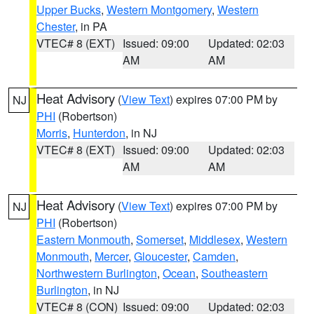
Upper Bucks
,
Western Montgomery
,
Western
Chester
, in PA
VTEC# 8 (EXT)
Issued: 09:00
Updated: 02:03
AM
AM
Heat Advisory
(
View Text
) expires 07:00 PM by
NJ
PHI
(Robertson)
Morris
,
Hunterdon
, in NJ
VTEC# 8 (EXT)
Issued: 09:00
Updated: 02:03
AM
AM
Heat Advisory
(
View Text
) expires 07:00 PM by
NJ
PHI
(Robertson)
Eastern Monmouth
,
Somerset
,
Middlesex
,
Western
Monmouth
,
Mercer
,
Gloucester
,
Camden
,
Northwestern Burlington
,
Ocean
,
Southeastern
Burlington
, in NJ
VTEC# 8 (CON)
Issued: 09:00
Updated: 02:03