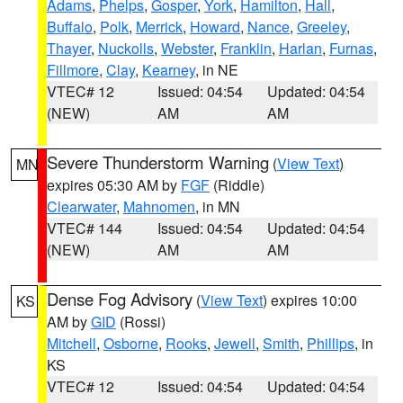
Adams
,
Phelps
,
Gosper
,
York
,
Hamilton
,
Hall
,
Buffalo
,
Polk
,
Merrick
,
Howard
,
Nance
,
Greeley
,
Thayer
,
Nuckolls
,
Webster
,
Franklin
,
Harlan
,
Furnas
,
Fillmore
,
Clay
,
Kearney
, in NE
VTEC# 12
Issued: 04:54
Updated: 04:54
(NEW)
AM
AM
Severe Thunderstorm Warning
(
View Text
)
MN
expires 05:30 AM by
FGF
(Riddle)
Clearwater
,
Mahnomen
, in MN
VTEC# 144
Issued: 04:54
Updated: 04:54
(NEW)
AM
AM
Dense Fog Advisory
(
View Text
) expires 10:00
KS
AM by
GID
(Rossi)
Mitchell
,
Osborne
,
Rooks
,
Jewell
,
Smith
,
Phillips
, in
KS
VTEC# 12
Issued: 04:54
Updated: 04:54