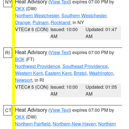
Heat Advisory
(
View Text
) expires 07:00 PM by
NY
OKX
(DW)
Northern Westchester
,
Southern Westchester
,
Orange
,
Putnam
,
Rockland
, in NY
VTEC# 5 (CON)
Issued: 10:00
Updated: 01:47
AM
AM
Heat Advisory
(
View Text
) expires 07:00 PM by
RI
BOX
(FT)
Northwest Providence
,
Southeast Providence
,
Western Kent
,
Eastern Kent
,
Bristol
,
Washington
,
Newport
, in RI
VTEC# 5 (CON)
Issued: 10:00
Updated: 01:05
AM
AM
Heat Advisory
(
View Text
) expires 07:00 PM by
CT
OKX
(DW)
Northern Fairfield
,
Northern New Haven
,
Northern