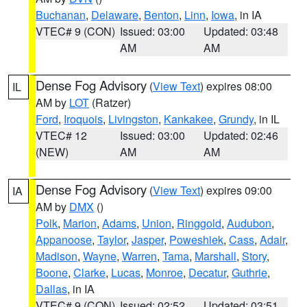
Buchanan
,
Delaware
,
Benton
,
Linn
,
Iowa
, in IA
VTEC# 9 (CON)
Issued: 03:00
Updated: 03:48
AM
AM
Dense Fog Advisory
(
View Text
) expires 08:00
IL
AM by
LOT
(Ratzer)
Ford
,
Iroquois
,
Livingston
,
Kankakee
,
Grundy
, in IL
VTEC# 12
Issued: 03:00
Updated: 02:46
(NEW)
AM
AM
Dense Fog Advisory
(
View Text
) expires 09:00
IA
AM by
DMX
()
Polk
,
Marion
,
Adams
,
Union
,
Ringgold
,
Audubon
,
Appanoose
,
Taylor
,
Jasper
,
Poweshiek
,
Cass
,
Adair
,
Madison
,
Wayne
,
Warren
,
Tama
,
Marshall
,
Story
,
Boone
,
Clarke
,
Lucas
,
Monroe
,
Decatur
,
Guthrie
,
Dallas
, in IA
VTEC# 9 (CON)
Issued: 02:52
Updated: 03:51