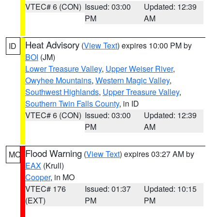
VTEC# 6 (CON)
Issued: 03:00
Updated: 12:39
PM
AM
Heat Advisory
(
View Text
) expires 10:00 PM by
ID
BOI
(JM)
Lower Treasure Valley
,
Upper Weiser River
,
Owyhee Mountains
,
Western Magic Valley
,
Southwest Highlands
,
Upper Treasure Valley
,
Southern Twin Falls County
, in ID
VTEC# 6 (CON)
Issued: 03:00
Updated: 12:39
PM
AM
Flood Warning
(
View Text
) expires 03:27 AM by
MO
EAX
(Krull)
Cooper
, in MO
VTEC# 176
Issued: 01:37
Updated: 10:15
(EXT)
PM
PM