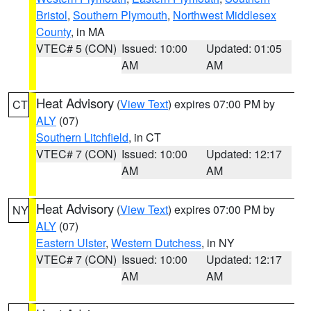
Bristol
,
Southern Plymouth
,
Northwest Middlesex
County
, in MA
VTEC# 5 (CON)
Issued: 10:00
Updated: 01:05
AM
AM
Heat Advisory
(
View Text
) expires 07:00 PM by
CT
ALY
(07)
Southern Litchfield
, in CT
VTEC# 7 (CON)
Issued: 10:00
Updated: 12:17
AM
AM
Heat Advisory
(
View Text
) expires 07:00 PM by
NY
ALY
(07)
Eastern Ulster
,
Western Dutchess
, in NY
VTEC# 7 (CON)
Issued: 10:00
Updated: 12:17
AM
AM