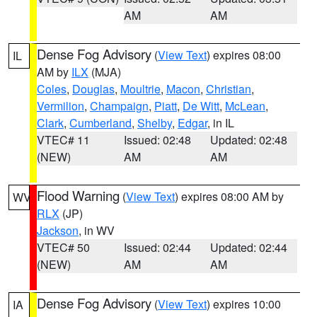
AM
AM
Dense Fog Advisory
(
View Text
) expires 08:00
IL
AM by
ILX
(MJA)
Coles
,
Douglas
,
Moultrie
,
Macon
,
Christian
,
Vermilion
,
Champaign
,
Piatt
,
De Witt
,
McLean
,
Clark
,
Cumberland
,
Shelby
,
Edgar
, in IL
VTEC# 11
Issued: 02:48
Updated: 02:48
(NEW)
AM
AM
Flood Warning
(
View Text
) expires 08:00 AM by
WV
RLX
(JP)
Jackson
, in WV
VTEC# 50
Issued: 02:44
Updated: 02:44
(NEW)
AM
AM
Dense Fog Advisory
(
View Text
) expires 10:00
IA