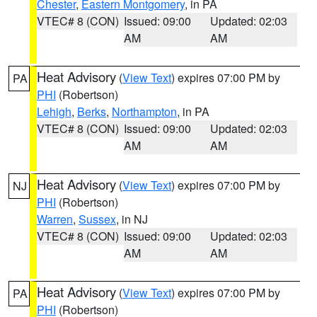
Chester
,
Eastern Montgomery
, in PA
VTEC# 8 (CON)
Issued: 09:00
Updated: 02:03
AM
AM
Heat Advisory
(
View Text
) expires 07:00 PM by
PA
PHI
(Robertson)
Lehigh
,
Berks
,
Northampton
, in PA
VTEC# 8 (CON)
Issued: 09:00
Updated: 02:03
AM
AM
Heat Advisory
(
View Text
) expires 07:00 PM by
NJ
PHI
(Robertson)
Warren
,
Sussex
, in NJ
VTEC# 8 (CON)
Issued: 09:00
Updated: 02:03
AM
AM
Heat Advisory
(
View Text
) expires 07:00 PM by
PA
PHI
(Robertson)