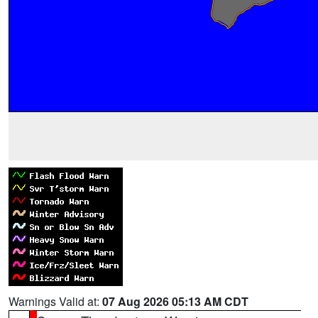
Warnings Valid at:
07 Aug 2026 05:13 AM CDT