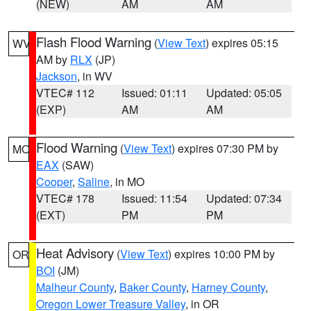
(NEW)
AM
AM
Flash Flood Warning
(
View Text
) expires 05:15
WV
AM by
RLX
(JP)
Jackson
, in WV
VTEC# 112
Issued: 01:11
Updated: 05:05
(EXP)
AM
AM
Flood Warning
(
View Text
) expires 07:30 PM by
MO
EAX
(SAW)
Cooper
,
Saline
, in MO
VTEC# 178
Issued: 11:54
Updated: 07:34
(EXT)
PM
PM
Heat Advisory
(
View Text
) expires 10:00 PM by
OR
BOI
(JM)
Malheur County
,
Baker County
,
Harney County
,
Oregon Lower Treasure Valley
, in OR