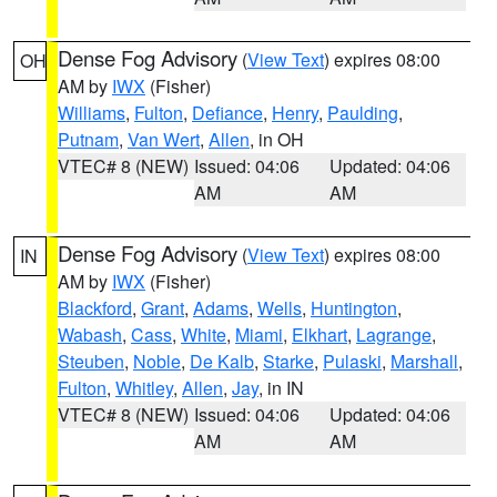
Dense Fog Advisory
(
View Text
) expires 08:00
OH
AM by
IWX
(Fisher)
Williams
,
Fulton
,
Defiance
,
Henry
,
Paulding
,
Putnam
,
Van Wert
,
Allen
, in OH
VTEC# 8 (NEW)
Issued: 04:06
Updated: 04:06
AM
AM
Dense Fog Advisory
(
View Text
) expires 08:00
IN
AM by
IWX
(Fisher)
Blackford
,
Grant
,
Adams
,
Wells
,
Huntington
,
Wabash
,
Cass
,
White
,
Miami
,
Elkhart
,
Lagrange
,
Steuben
,
Noble
,
De Kalb
,
Starke
,
Pulaski
,
Marshall
,
Fulton
,
Whitley
,
Allen
,
Jay
, in IN
VTEC# 8 (NEW)
Issued: 04:06
Updated: 04:06
AM
AM