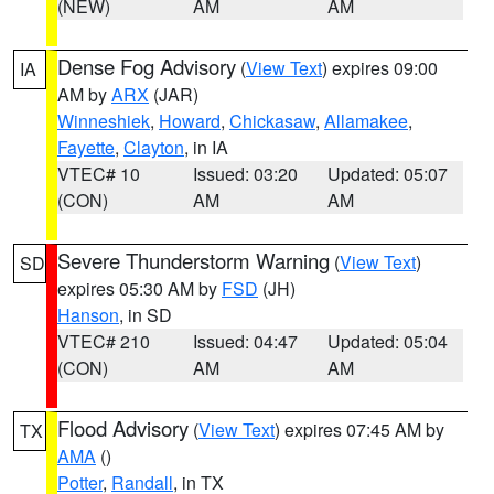
(NEW)
AM
AM
Dense Fog Advisory
(
View Text
) expires 09:00
IA
AM by
ARX
(JAR)
Winneshiek
,
Howard
,
Chickasaw
,
Allamakee
,
Fayette
,
Clayton
, in IA
VTEC# 10
Issued: 03:20
Updated: 05:07
(CON)
AM
AM
Severe Thunderstorm Warning
(
View Text
)
SD
expires 05:30 AM by
FSD
(JH)
Hanson
, in SD
VTEC# 210
Issued: 04:47
Updated: 05:04
(CON)
AM
AM
Flood Advisory
(
View Text
) expires 07:45 AM by
TX
AMA
()
Potter
,
Randall
, in TX