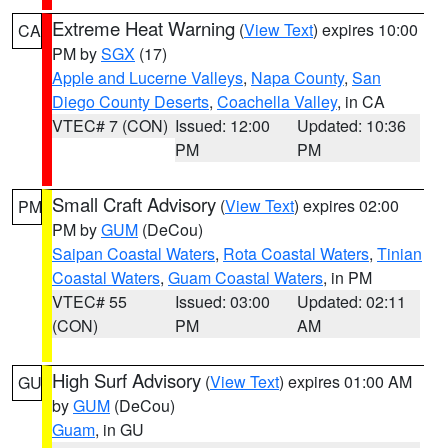
Extreme Heat Warning
(
View Text
) expires 10:00
CA
PM by
SGX
(17)
Apple and Lucerne Valleys
,
Napa County
,
San
Diego County Deserts
,
Coachella Valley
, in CA
VTEC# 7 (CON)
Issued: 12:00
Updated: 10:36
PM
PM
Small Craft Advisory
(
View Text
) expires 02:00
PM
PM by
GUM
(DeCou)
Saipan Coastal Waters
,
Rota Coastal Waters
,
Tinian
Coastal Waters
,
Guam Coastal Waters
, in PM
VTEC# 55
Issued: 03:00
Updated: 02:11
(CON)
PM
AM
High Surf Advisory
(
View Text
) expires 01:00 AM
GU
by
GUM
(DeCou)
Guam
, in GU