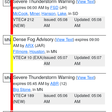
Severe Thunderstorm Warning
(
View Text
)
SD
expires 06:00 AM by
FSD
(JH)
McCook
,
Miner
,
Hanson
,
Lake
, in SD
VTEC# 212
Issued: 05:08
Updated: 05:08
(NEW)
AM
AM
Dense Fog Advisory
(
View Text
) expires 09:00
MN
AM by
ARX
(JAR)
Fillmore
,
Houston
, in MN
VTEC# 10 (EXA)
Issued: 05:07
Updated: 05:07
AM
AM
Severe Thunderstorm Warning
(
View Text
)
MN
expires 05:45 AM by
ABR
(12)
Big Stone
, in MN
VTEC# 189
Issued: 05:06
Updated: 05:06
(NEW)
AM
AM