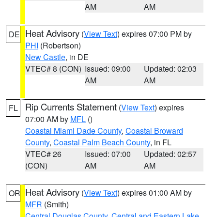
AM
AM
Heat Advisory
(
View Text
) expires 07:00 PM by
DE
PHI
(Robertson)
New Castle
, in DE
VTEC# 8 (CON)
Issued: 09:00
Updated: 02:03
AM
AM
Rip Currents Statement
(
View Text
) expires
FL
07:00 AM by
MFL
()
Coastal Miami Dade County
,
Coastal Broward
County
,
Coastal Palm Beach County
, in FL
VTEC# 26
Issued: 07:00
Updated: 02:57
(CON)
AM
AM
Heat Advisory
(
View Text
) expires 01:00 AM by
OR
MFR
(Smith)
Central Douglas County
,
Central and Eastern Lake