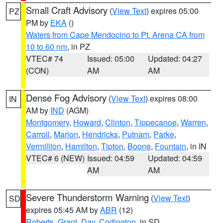
Small Craft Advisory
(
View Text
) expires 05:00
PZ
PM by
EKA
()
Waters from Cape Mendocino to Pt. Arena CA from
10 to 60 nm
, in PZ
VTEC# 74
Issued: 05:00
Updated: 04:27
(CON)
AM
AM
Dense Fog Advisory
(
View Text
) expires 08:00
IN
AM by
IND
(AGM)
Montgomery
,
Howard
,
Clinton
,
Tippecanoe
,
Warren
,
Carroll
,
Marion
,
Hendricks
,
Putnam
,
Parke
,
Vermillion
,
Hamilton
,
Tipton
,
Boone
,
Fountain
, in IN
VTEC# 6 (NEW)
Issued: 04:59
Updated: 04:59
AM
AM
Severe Thunderstorm Warning
(
View Text
)
SD
expires 05:45 AM by
ABR
(12)
Roberts
,
Grant
,
Day
,
Codington
, in SD