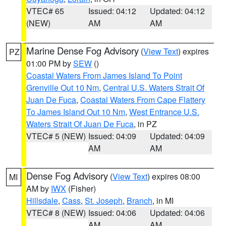
VTEC# 65
Issued: 04:12
Updated: 04:12
(NEW)
AM
AM
Marine Dense Fog Advisory
(
View Text
) expires
PZ
01:00 PM by
SEW
()
Coastal Waters From James Island To Point
Grenville Out 10 Nm
,
Central U.S. Waters Strait Of
Juan De Fuca
,
Coastal Waters From Cape Flattery
To James Island Out 10 Nm
,
West Entrance U.S.
Waters Strait Of Juan De Fuca
, in PZ
VTEC# 5 (NEW)
Issued: 04:09
Updated: 04:09
AM
AM
Dense Fog Advisory
(
View Text
) expires 08:00
MI
AM by
IWX
(Fisher)
Hillsdale
,
Cass
,
St. Joseph
,
Branch
, in MI
VTEC# 8 (NEW)
Issued: 04:06
Updated: 04:06
AM
AM