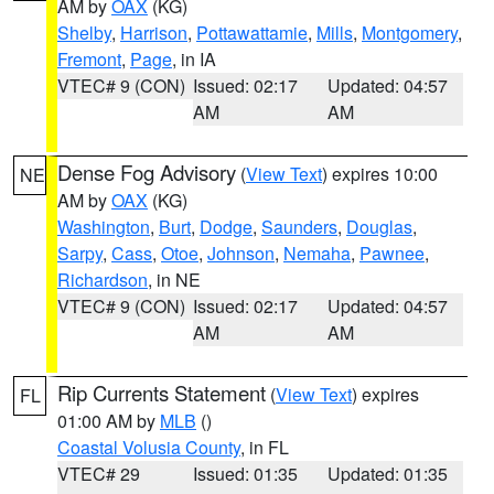
AM by
OAX
(KG)
Shelby
,
Harrison
,
Pottawattamie
,
Mills
,
Montgomery
,
Fremont
,
Page
, in IA
VTEC# 9 (CON)
Issued: 02:17
Updated: 04:57
AM
AM
Dense Fog Advisory
(
View Text
) expires 10:00
NE
AM by
OAX
(KG)
Washington
,
Burt
,
Dodge
,
Saunders
,
Douglas
,
Sarpy
,
Cass
,
Otoe
,
Johnson
,
Nemaha
,
Pawnee
,
Richardson
, in NE
VTEC# 9 (CON)
Issued: 02:17
Updated: 04:57
AM
AM
Rip Currents Statement
(
View Text
) expires
FL
01:00 AM by
MLB
()
Coastal Volusia County
, in FL
VTEC# 29
Issued: 01:35
Updated: 01:35