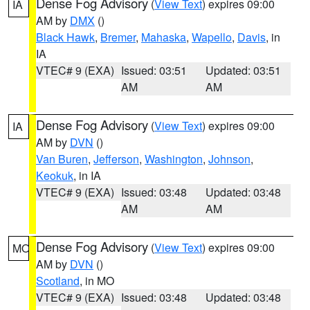
Dense Fog Advisory
(
View Text
) expires 09:00
IA
AM by
DMX
()
Black Hawk
,
Bremer
,
Mahaska
,
Wapello
,
Davis
, in
IA
VTEC# 9 (EXA)
Issued: 03:51
Updated: 03:51
AM
AM
Dense Fog Advisory
(
View Text
) expires 09:00
IA
AM by
DVN
()
Van Buren
,
Jefferson
,
Washington
,
Johnson
,
Keokuk
, in IA
VTEC# 9 (EXA)
Issued: 03:48
Updated: 03:48
AM
AM
Dense Fog Advisory
(
View Text
) expires 09:00
MO
AM by
DVN
()
Scotland
, in MO
VTEC# 9 (EXA)
Issued: 03:48
Updated: 03:48