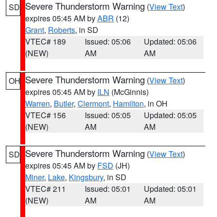
Severe Thunderstorm Warning
(
View Text
)
SD
expires 05:45 AM by
ABR
(12)
Grant
,
Roberts
, in SD
VTEC# 189
Issued: 05:06
Updated: 05:06
(NEW)
AM
AM
Severe Thunderstorm Warning
(
View Text
)
OH
expires 05:45 AM by
ILN
(McGinnis)
Warren
,
Butler
,
Clermont
,
Hamilton
, in OH
VTEC# 156
Issued: 05:05
Updated: 05:05
(NEW)
AM
AM
Severe Thunderstorm Warning
(
View Text
)
SD
expires 05:45 AM by
FSD
(JH)
Miner
,
Lake
,
Kingsbury
, in SD
VTEC# 211
Issued: 05:01
Updated: 05:01
(NEW)
AM
AM