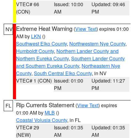
VTEC# 66
Issued: 10:00
Updated: 09:46
(CON)
AM
PM
Extreme Heat Warning
(
View Text
) expires 01:00
NV
AM by
LKN
()
Southwest Elko County
,
Northwestern Nye County
,
Humboldt County
,
Northern Lander County and
Northern Eureka County
,
Southern Lander County
and Southern Eureka County
,
Northeastern Nye
County
,
South Central Elko County
, in NV
VTEC# 1 (CON)
Issued: 01:00
Updated: 11:27
PM
PM
Rip Currents Statement
(
View Text
) expires
FL
01:00 AM by
MLB
()
Coastal Volusia County
, in FL
VTEC# 29
Issued: 01:35
Updated: 01:35
(NEW)
AM
AM