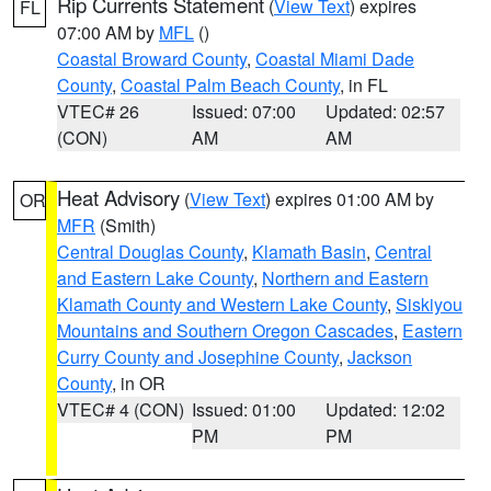
Rip Currents Statement
(
View Text
) expires
FL
07:00 AM by
MFL
()
Coastal Broward County
,
Coastal Miami Dade
County
,
Coastal Palm Beach County
, in FL
VTEC# 26
Issued: 07:00
Updated: 02:57
(CON)
AM
AM
Heat Advisory
(
View Text
) expires 01:00 AM by
OR
MFR
(Smith)
Central Douglas County
,
Klamath Basin
,
Central
and Eastern Lake County
,
Northern and Eastern
Klamath County and Western Lake County
,
Siskiyou
Mountains and Southern Oregon Cascades
,
Eastern
Curry County and Josephine County
,
Jackson
County
, in OR
VTEC# 4 (CON)
Issued: 01:00
Updated: 12:02
PM
PM