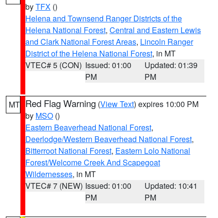
by
TFX
()
Helena and Townsend Ranger Districts of the
Helena National Forest
,
Central and Eastern Lewis
and Clark National Forest Areas
,
Lincoln Ranger
District of the Helena National Forest
, in MT
VTEC# 5 (CON)
Issued: 01:00
Updated: 01:39
PM
PM
Red Flag Warning
(
View Text
) expires 10:00 PM
MT
by
MSO
()
Eastern Beaverhead National Forest
,
Deerlodge/Western Beaverhead National Forest
,
Bitterroot National Forest
,
Eastern Lolo National
Forest/Welcome Creek And Scapegoat
Wildernesses
, in MT
VTEC# 7 (NEW)
Issued: 01:00
Updated: 10:41
PM
PM