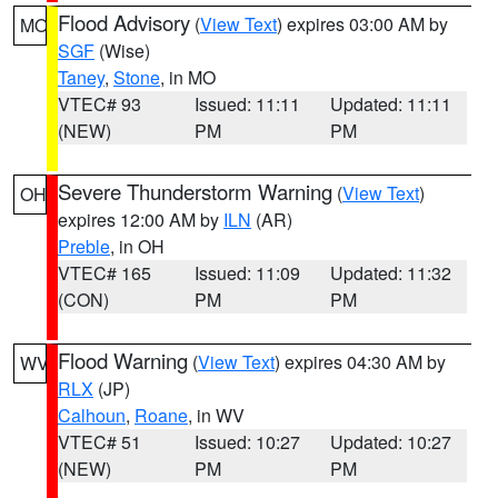
Flood Advisory
(
View Text
) expires 03:00 AM by
MO
SGF
(Wise)
Taney
,
Stone
, in MO
VTEC# 93
Issued: 11:11
Updated: 11:11
(NEW)
PM
PM
Severe Thunderstorm Warning
(
View Text
)
OH
expires 12:00 AM by
ILN
(AR)
Preble
, in OH
VTEC# 165
Issued: 11:09
Updated: 11:32
(CON)
PM
PM
Flood Warning
(
View Text
) expires 04:30 AM by
WV
RLX
(JP)
Calhoun
,
Roane
, in WV
VTEC# 51
Issued: 10:27
Updated: 10:27
(NEW)
PM
PM