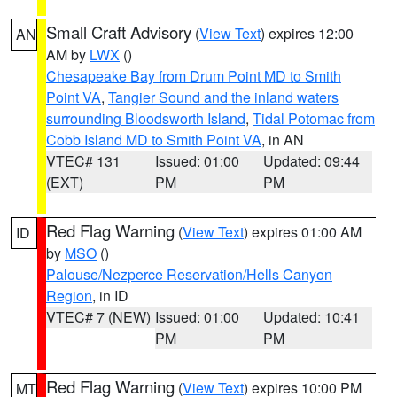
Small Craft Advisory
(
View Text
) expires 12:00
AN
AM by
LWX
()
Chesapeake Bay from Drum Point MD to Smith
Point VA
,
Tangier Sound and the inland waters
surrounding Bloodsworth Island
,
Tidal Potomac from
Cobb Island MD to Smith Point VA
, in AN
VTEC# 131
Issued: 01:00
Updated: 09:44
(EXT)
PM
PM
Red Flag Warning
(
View Text
) expires 01:00 AM
ID
by
MSO
()
Palouse/Nezperce Reservation/Hells Canyon
Region
, in ID
VTEC# 7 (NEW)
Issued: 01:00
Updated: 10:41
PM
PM
Red Flag Warning
(
View Text
) expires 10:00 PM
MT