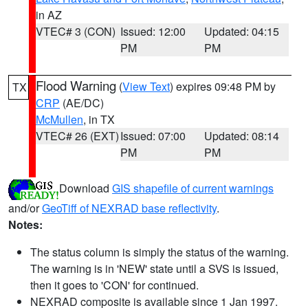
in AZ
VTEC# 3 (CON)
Issued: 12:00
Updated: 04:15
PM
PM
Flood Warning
(
View Text
) expires 09:48 PM by
TX
CRP
(AE/DC)
McMullen
, in TX
VTEC# 26 (EXT)
Issued: 07:00
Updated: 08:14
PM
PM
Download
GIS shapefile of current warnings
and/or
GeoTiff of NEXRAD base reflectivity
.
Notes:
The status column is simply the status of the warning.
The warning is in 'NEW' state until a SVS is issued,
then it goes to 'CON' for continued.
NEXRAD composite is available since 1 Jan 1997.