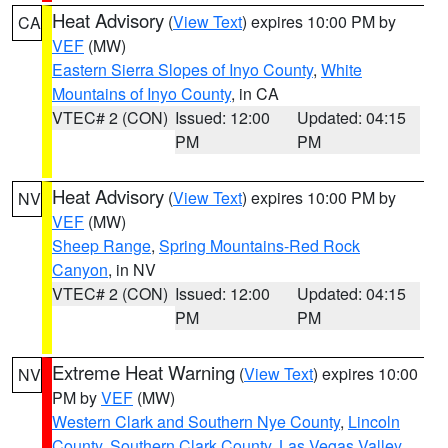
Heat Advisory
(
View Text
) expires 10:00 PM by
CA
VEF
(MW)
Eastern Sierra Slopes of Inyo County
,
White
Mountains of Inyo County
, in CA
VTEC# 2 (CON)
Issued: 12:00
Updated: 04:15
PM
PM
Heat Advisory
(
View Text
) expires 10:00 PM by
NV
VEF
(MW)
Sheep Range
,
Spring Mountains-Red Rock
Canyon
, in NV
VTEC# 2 (CON)
Issued: 12:00
Updated: 04:15
PM
PM
Extreme Heat Warning
(
View Text
) expires 10:00
NV
PM by
VEF
(MW)
Western Clark and Southern Nye County
,
Lincoln
County
,
Southern Clark County
,
Las Vegas Valley
,