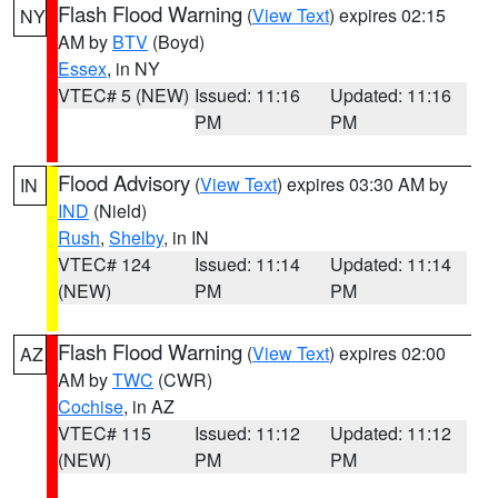
Flash Flood Warning
(
View Text
) expires 02:15
NY
AM by
BTV
(Boyd)
Essex
, in NY
VTEC# 5 (NEW)
Issued: 11:16
Updated: 11:16
PM
PM
Flood Advisory
(
View Text
) expires 03:30 AM by
IN
IND
(Nield)
Rush
,
Shelby
, in IN
VTEC# 124
Issued: 11:14
Updated: 11:14
(NEW)
PM
PM
Flash Flood Warning
(
View Text
) expires 02:00
AZ
AM by
TWC
(CWR)
Cochise
, in AZ
VTEC# 115
Issued: 11:12
Updated: 11:12
(NEW)
PM
PM