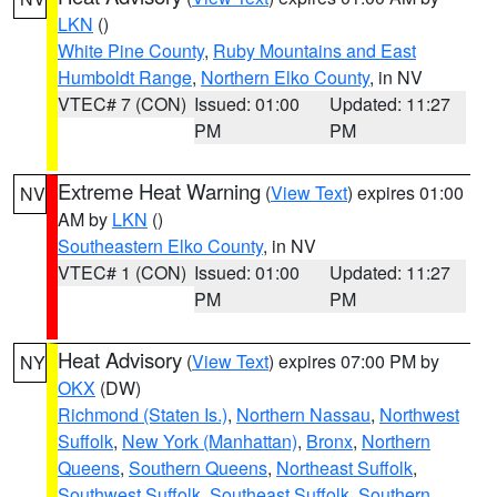
LKN
()
White Pine County
,
Ruby Mountains and East
Humboldt Range
,
Northern Elko County
, in NV
VTEC# 7 (CON)
Issued: 01:00
Updated: 11:27
PM
PM
Extreme Heat Warning
(
View Text
) expires 01:00
NV
AM by
LKN
()
Southeastern Elko County
, in NV
VTEC# 1 (CON)
Issued: 01:00
Updated: 11:27
PM
PM
Heat Advisory
(
View Text
) expires 07:00 PM by
NY
OKX
(DW)
Richmond (Staten Is.)
,
Northern Nassau
,
Northwest
Suffolk
,
New York (Manhattan)
,
Bronx
,
Northern
Queens
,
Southern Queens
,
Northeast Suffolk
,
Southwest Suffolk
,
Southeast Suffolk
,
Southern