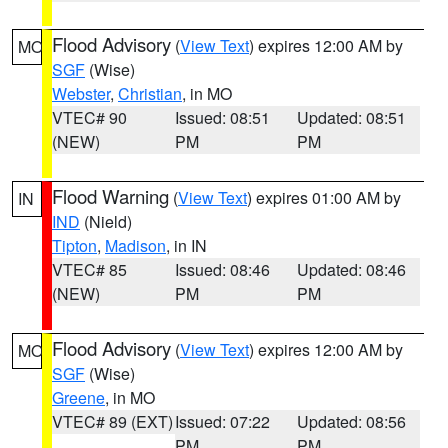
Flood Advisory
(
View Text
) expires 12:00 AM by
MO
SGF
(Wise)
Webster
,
Christian
, in MO
VTEC# 90
Issued: 08:51
Updated: 08:51
(NEW)
PM
PM
Flood Warning
(
View Text
) expires 01:00 AM by
IN
IND
(Nield)
Tipton
,
Madison
, in IN
VTEC# 85
Issued: 08:46
Updated: 08:46
(NEW)
PM
PM
Flood Advisory
(
View Text
) expires 12:00 AM by
MO
SGF
(Wise)
Greene
, in MO
VTEC# 89 (EXT)
Issued: 07:22
Updated: 08:56
PM
PM