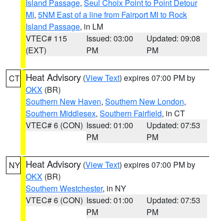
Island Passage
,
Seul Choix Point to Point Detour
MI
,
5NM East of a line from Fairport MI to Rock
Island Passage
, in LM
VTEC# 115
Issued: 03:00
Updated: 09:08
(EXT)
PM
PM
Heat Advisory
(
View Text
) expires 07:00 PM by
CT
OKX
(BR)
Southern New Haven
,
Southern New London
,
Southern Middlesex
,
Southern Fairfield
, in CT
VTEC# 6 (CON)
Issued: 01:00
Updated: 07:53
PM
PM
Heat Advisory
(
View Text
) expires 07:00 PM by
NY
OKX
(BR)
Southern Westchester
, in NY
VTEC# 6 (CON)
Issued: 01:00
Updated: 07:53
PM
PM