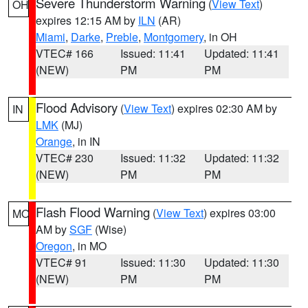
Severe Thunderstorm Warning
(
View Text
)
OH
expires 12:15 AM by
ILN
(AR)
Miami
,
Darke
,
Preble
,
Montgomery
, in OH
VTEC# 166
Issued: 11:41
Updated: 11:41
(NEW)
PM
PM
Flood Advisory
(
View Text
) expires 02:30 AM by
IN
LMK
(MJ)
Orange
, in IN
VTEC# 230
Issued: 11:32
Updated: 11:32
(NEW)
PM
PM
Flash Flood Warning
(
View Text
) expires 03:00
MO
AM by
SGF
(Wise)
Oregon
, in MO
VTEC# 91
Issued: 11:30
Updated: 11:30
(NEW)
PM
PM