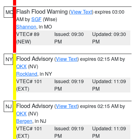
Flash Flood Warning
(
View Text
) expires 03:00
MO
AM by
SGF
(Wise)
Shannon
, in MO
VTEC# 89
Issued: 09:30
Updated: 09:30
(NEW)
PM
PM
Flood Advisory
(
View Text
) expires 02:15 AM by
NY
OKX
(NV)
Rockland
, in NY
VTEC# 101
Issued: 09:19
Updated: 11:09
(EXT)
PM
PM
Flood Advisory
(
View Text
) expires 02:15 AM by
NJ
OKX
(NV)
Bergen
, in NJ
VTEC# 101
Issued: 09:19
Updated: 11:09
(EXT)
PM
PM