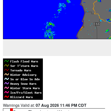
Warnings Valid at:
07 Aug 2026 11:46 PM CDT