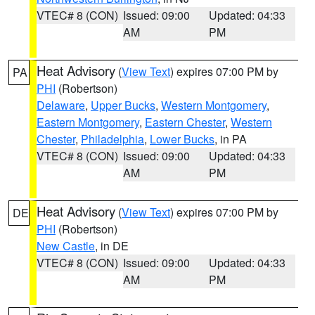
VTEC# 8 (CON)
Issued: 09:00
Updated: 04:33
AM
PM
Heat Advisory
(
View Text
) expires 07:00 PM by
PA
PHI
(Robertson)
Delaware
,
Upper Bucks
,
Western Montgomery
,
Eastern Montgomery
,
Eastern Chester
,
Western
Chester
,
Philadelphia
,
Lower Bucks
, in PA
VTEC# 8 (CON)
Issued: 09:00
Updated: 04:33
AM
PM
Heat Advisory
(
View Text
) expires 07:00 PM by
DE
PHI
(Robertson)
New Castle
, in DE
VTEC# 8 (CON)
Issued: 09:00
Updated: 04:33
AM
PM