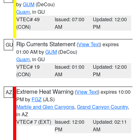
by
GUM
(DeCou)
Guam
, in GU
VTEC# 49
Issued: 07:00
Updated: 12:00
(CON)
AM
PM
Rip Currents Statement
(
View Text
) expires
GU
01:00 AM by
GUM
(DeCou)
Guam
, in GU
VTEC# 19
Issued: 01:00
Updated: 12:00
(CON)
AM
PM
Extreme Heat Warning
(
View Text
) expires 10:00
AZ
PM by
FGZ
(JLS)
Marble and Glen Canyons
,
Grand Canyon Country
,
in AZ
VTEC# 7 (EXT)
Issued: 12:00
Updated: 02:11
PM
AM