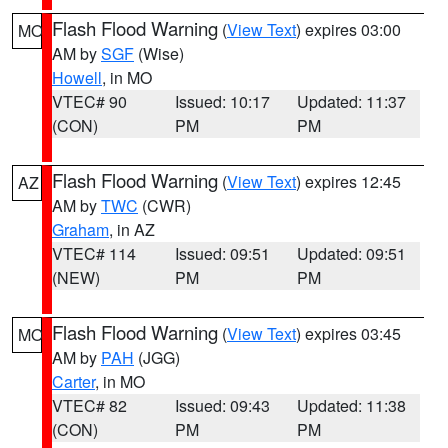
Flash Flood Warning
(
View Text
) expires 03:00
MO
AM by
SGF
(Wise)
Howell
, in MO
VTEC# 90
Issued: 10:17
Updated: 11:37
(CON)
PM
PM
Flash Flood Warning
(
View Text
) expires 12:45
AZ
AM by
TWC
(CWR)
Graham
, in AZ
VTEC# 114
Issued: 09:51
Updated: 09:51
(NEW)
PM
PM
Flash Flood Warning
(
View Text
) expires 03:45
MO
AM by
PAH
(JGG)
Carter
, in MO
VTEC# 82
Issued: 09:43
Updated: 11:38
(CON)
PM
PM