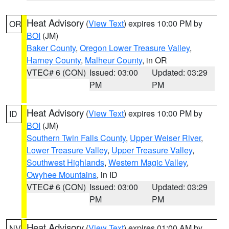
Heat Advisory
(
View Text
) expires 10:00 PM by
OR
BOI
(JM)
Baker County
,
Oregon Lower Treasure Valley
,
Harney County
,
Malheur County
, in OR
VTEC# 6 (CON)
Issued: 03:00
Updated: 03:29
PM
PM
Heat Advisory
(
View Text
) expires 10:00 PM by
ID
BOI
(JM)
Southern Twin Falls County
,
Upper Weiser River
,
Lower Treasure Valley
,
Upper Treasure Valley
,
Southwest Highlands
,
Western Magic Valley
,
Owyhee Mountains
, in ID
VTEC# 6 (CON)
Issued: 03:00
Updated: 03:29
PM
PM
Heat Advisory
(
View Text
) expires 01:00 AM by
NV