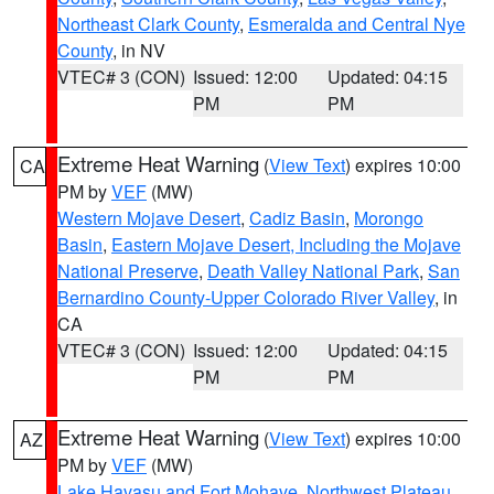
Northeast Clark County
,
Esmeralda and Central Nye
County
, in NV
VTEC# 3 (CON)
Issued: 12:00
Updated: 04:15
PM
PM
Extreme Heat Warning
(
View Text
) expires 10:00
CA
PM by
VEF
(MW)
Western Mojave Desert
,
Cadiz Basin
,
Morongo
Basin
,
Eastern Mojave Desert, Including the Mojave
National Preserve
,
Death Valley National Park
,
San
Bernardino County-Upper Colorado River Valley
, in
CA
VTEC# 3 (CON)
Issued: 12:00
Updated: 04:15
PM
PM
Extreme Heat Warning
(
View Text
) expires 10:00
AZ
PM by
VEF
(MW)
Lake Havasu and Fort Mohave
,
Northwest Plateau
,