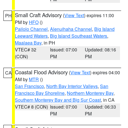
Small Craft Advisory
(
View Text
) expires 11:00
PH
PM by
HFO
()
Pailolo Channel
,
Alenuihaha Channel
,
Big Island
Leeward Waters
,
Big Island Southeast Waters
,
Maalaea Bay
, in PH
VTEC# 32
Issued: 07:00
Updated: 08:16
(CON)
PM
PM
Coastal Flood Advisory
(
View Text
) expires 04:00
CA
AM by
MTR
()
San Francisco
,
North Bay Interior Valleys
,
San
Francisco Bay Shoreline
,
Northern Monterey Bay
,
Southern Monterey Bay and Big Sur Coast
, in CA
VTEC# 8 (CON)
Issued: 07:00
Updated: 06:33
PM
PM