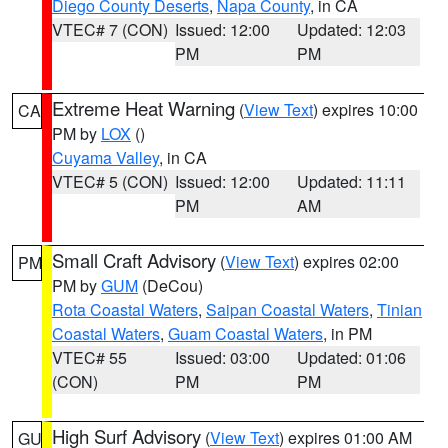
Diego County Deserts
,
Napa County
, in CA
VTEC# 7 (CON)
Issued: 12:00
Updated: 12:03
PM
PM
Extreme Heat Warning
(
View Text
) expires 10:00
CA
PM by
LOX
()
Cuyama Valley
, in CA
VTEC# 5 (CON)
Issued: 12:00
Updated: 11:11
PM
AM
Small Craft Advisory
(
View Text
) expires 02:00
PM
PM by
GUM
(DeCou)
Rota Coastal Waters
,
Saipan Coastal Waters
,
Tinian
Coastal Waters
,
Guam Coastal Waters
, in PM
VTEC# 55
Issued: 03:00
Updated: 01:06
(CON)
PM
PM
High Surf Advisory
(
View Text
) expires 01:00 AM
GU