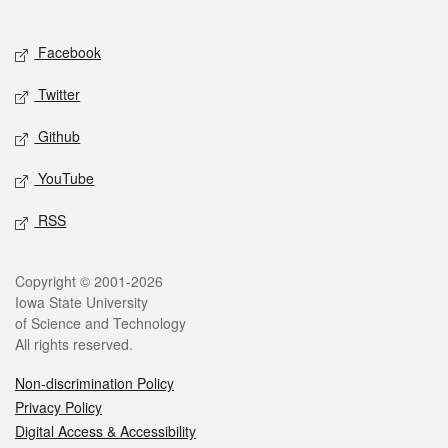
Social media
Facebook
Twitter
Github
YouTube
RSS
Legal
Copyright © 2001-2026
Iowa State University
of Science and Technology
All rights reserved.
Non-discrimination Policy
Privacy Policy
Digital Access & Accessibility