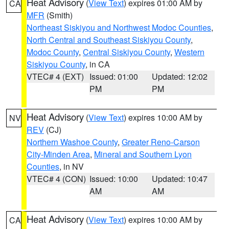
Heat Advisory
(
View Text
) expires 01:00 AM by
CA
MFR
(Smith)
Northeast Siskiyou and Northwest Modoc Counties
,
North Central and Southeast Siskiyou County
,
Modoc County
,
Central Siskiyou County
,
Western
Siskiyou County
, in CA
VTEC# 4 (EXT)
Issued: 01:00
Updated: 12:02
PM
PM
Heat Advisory
(
View Text
) expires 10:00 AM by
NV
REV
(CJ)
Northern Washoe County
,
Greater Reno-Carson
City-Minden Area
,
Mineral and Southern Lyon
Counties
, in NV
VTEC# 4 (CON)
Issued: 10:00
Updated: 10:47
AM
AM
Heat Advisory
(
View Text
) expires 10:00 AM by
CA