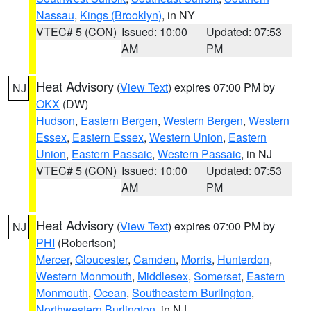
Nassau
,
Kings (Brooklyn)
, in NY
VTEC# 5 (CON)
Issued: 10:00
Updated: 07:53
AM
PM
Heat Advisory
(
View Text
) expires 07:00 PM by
NJ
OKX
(DW)
Hudson
,
Eastern Bergen
,
Western Bergen
,
Western
Essex
,
Eastern Essex
,
Western Union
,
Eastern
Union
,
Eastern Passaic
,
Western Passaic
, in NJ
VTEC# 5 (CON)
Issued: 10:00
Updated: 07:53
AM
PM
Heat Advisory
(
View Text
) expires 07:00 PM by
NJ
PHI
(Robertson)
Mercer
,
Gloucester
,
Camden
,
Morris
,
Hunterdon
,
Western Monmouth
,
Middlesex
,
Somerset
,
Eastern
Monmouth
,
Ocean
,
Southeastern Burlington
,
Northwestern Burlington
, in NJ