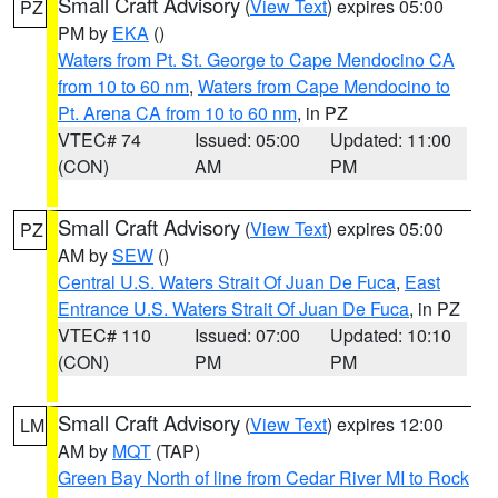
Small Craft Advisory
(
View Text
) expires 05:00
PZ
PM by
EKA
()
Waters from Pt. St. George to Cape Mendocino CA
from 10 to 60 nm
,
Waters from Cape Mendocino to
Pt. Arena CA from 10 to 60 nm
, in PZ
VTEC# 74
Issued: 05:00
Updated: 11:00
(CON)
AM
PM
Small Craft Advisory
(
View Text
) expires 05:00
PZ
AM by
SEW
()
Central U.S. Waters Strait Of Juan De Fuca
,
East
Entrance U.S. Waters Strait Of Juan De Fuca
, in PZ
VTEC# 110
Issued: 07:00
Updated: 10:10
(CON)
PM
PM
Small Craft Advisory
(
View Text
) expires 12:00
LM
AM by
MQT
(TAP)
Green Bay North of line from Cedar River MI to Rock