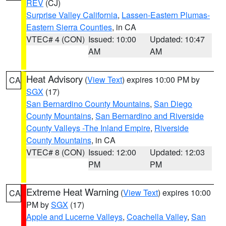
REV
(CJ)
Surprise Valley California
,
Lassen-Eastern Plumas-
Eastern Sierra Counties
, in CA
VTEC# 4 (CON)
Issued: 10:00
Updated: 10:47
AM
AM
Heat Advisory
(
View Text
) expires 10:00 PM by
CA
SGX
(17)
San Bernardino County Mountains
,
San Diego
County Mountains
,
San Bernardino and Riverside
County Valleys -The Inland Empire
,
Riverside
County Mountains
, in CA
VTEC# 8 (CON)
Issued: 12:00
Updated: 12:03
PM
PM
Extreme Heat Warning
(
View Text
) expires 10:00
CA
PM by
SGX
(17)
Apple and Lucerne Valleys
,
Coachella Valley
,
San