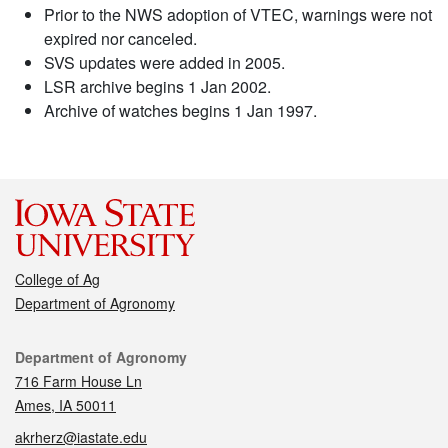
Prior to the NWS adoption of VTEC, warnings were not
expired nor canceled.
SVS updates were added in 2005.
LSR archive begins 1 Jan 2002.
Archive of watches begins 1 Jan 1997.
College of Ag
Department of Agronomy
Contact
Department of Agronomy
716 Farm House Ln
Ames, IA 50011
akrherz@iastate.edu