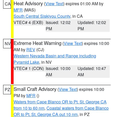
Heat Advisory
(
View Text
) expires 01:00 AM by
CA
MFR
(MAS)
South Central Siskiyou County
, in CA
VTEC# 4 (EXB)
Issued: 12:02
Updated: 12:02
PM
PM
Extreme Heat Warning
(
View Text
) expires 10:00
NV
AM by
REV
(CJ)
Western Nevada Basin and Range including
Pyramid Lake
, in NV
VTEC# 1 (CON)
Issued: 10:00
Updated: 10:47
AM
AM
Small Craft Advisory
(
View Text
) expires 10:00
PZ
PM by
MFR
()
Waters from Cape Blanco OR to Pt. St. George CA
from 10 to 60 nm
,
Coastal waters from Cape Blanco
OR to Pt. St. George CA out 10 nm
, in PZ