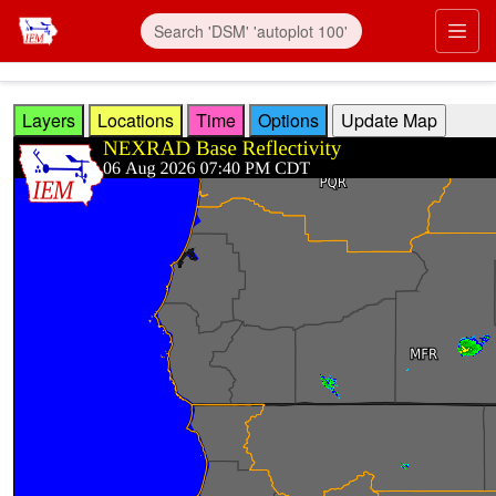
Skip to main content
Prim
Layers
Locations
Time
Options