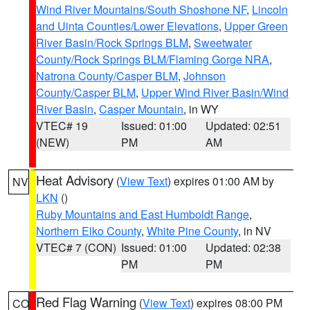
Wind River Mountains/South Shoshone NF
,
Lincoln
and Uinta Counties/Lower Elevations
,
Upper Green
River Basin/Rock Springs BLM
,
Sweetwater
County/Rock Springs BLM/Flaming Gorge NRA
,
Natrona County/Casper BLM
,
Johnson
County/Casper BLM
,
Upper Wind River Basin/Wind
River Basin
,
Casper Mountain
, in WY
VTEC# 19
Issued: 01:00
Updated: 02:51
(NEW)
PM
AM
Heat Advisory
(
View Text
) expires 01:00 AM by
NV
LKN
()
Ruby Mountains and East Humboldt Range
,
Northern Elko County
,
White Pine County
, in NV
VTEC# 7 (CON)
Issued: 01:00
Updated: 02:38
PM
PM
Red Flag Warning
(
View Text
) expires 08:00 PM
CO