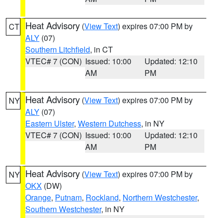
Heat Advisory
(
View Text
) expires 07:00 PM by
CT
ALY
(07)
Southern Litchfield
, in CT
VTEC# 7 (CON)
Issued: 10:00
Updated: 12:10
AM
PM
Heat Advisory
(
View Text
) expires 07:00 PM by
NY
ALY
(07)
Eastern Ulster
,
Western Dutchess
, in NY
VTEC# 7 (CON)
Issued: 10:00
Updated: 12:10
AM
PM
Heat Advisory
(
View Text
) expires 07:00 PM by
NY
OKX
(DW)
Orange
,
Putnam
,
Rockland
,
Northern Westchester
,
Southern Westchester
, in NY