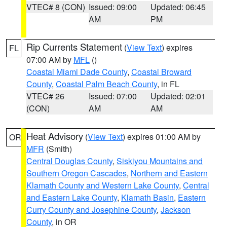
VTEC# 8 (CON)
Issued: 09:00
Updated: 06:45
AM
PM
Rip Currents Statement
(
View Text
) expires
FL
07:00 AM by
MFL
()
Coastal Miami Dade County
,
Coastal Broward
County
,
Coastal Palm Beach County
, in FL
VTEC# 26
Issued: 07:00
Updated: 02:01
(CON)
AM
AM
Heat Advisory
(
View Text
) expires 01:00 AM by
OR
MFR
(Smith)
Central Douglas County
,
Siskiyou Mountains and
Southern Oregon Cascades
,
Northern and Eastern
Klamath County and Western Lake County
,
Central
and Eastern Lake County
,
Klamath Basin
,
Eastern
Curry County and Josephine County
,
Jackson
County
, in OR