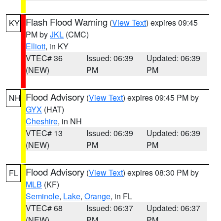
Flash Flood Warning
(
View Text
) expires 09:45
KY
PM by
JKL
(CMC)
Elliott
, in KY
VTEC# 36
Issued: 06:39
Updated: 06:39
(NEW)
PM
PM
Flood Advisory
(
View Text
) expires 09:45 PM by
NH
GYX
(HAT)
Cheshire
, in NH
VTEC# 13
Issued: 06:39
Updated: 06:39
(NEW)
PM
PM
Flood Advisory
(
View Text
) expires 08:30 PM by
FL
MLB
(KF)
Seminole
,
Lake
,
Orange
, in FL
VTEC# 68
Issued: 06:37
Updated: 06:37
(NEW)
PM
PM