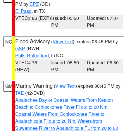
PM by
EPZ
(CD)
El Paso
, in TX
VTEC# 86 (EXP)
Issued: 05:50
Updated: 07:37
PM
PM
Flood Advisory
(
View Text
) expires 08:45 PM by
NC
GSP
(RWH)
Polk
,
Rutherford
, in NC
VTEC# 78
Issued: 05:50
Updated: 05:50
(NEW)
PM
PM
Marine Warning
(
View Text
) expires 08:45 PM by
GM
TAE
(42-DVD)
Apalachee Bay or Coastal Waters From Keaton
Beach to Ochlockonee River Fl out to 20 Nm
,
Coastal Waters From Ochlockonee River to
Apalachicola Fl out to 20 Nm
,
Waters from
Suwannee River to Apalachicola FL from 20 to 60