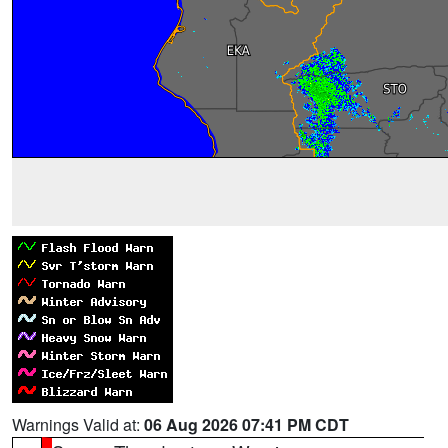
Warnings Valid at:
06 Aug 2026 07:41 PM CDT