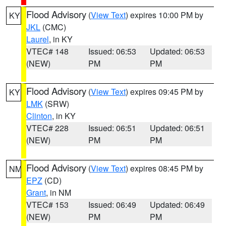
Flood Advisory
(
View Text
) expires 10:00 PM by
KY
JKL
(CMC)
Laurel
, in KY
VTEC# 148
Issued: 06:53
Updated: 06:53
(NEW)
PM
PM
Flood Advisory
(
View Text
) expires 09:45 PM by
KY
LMK
(SRW)
Clinton
, in KY
VTEC# 228
Issued: 06:51
Updated: 06:51
(NEW)
PM
PM
Flood Advisory
(
View Text
) expires 08:45 PM by
NM
EPZ
(CD)
Grant
, in NM
VTEC# 153
Issued: 06:49
Updated: 06:49
(NEW)
PM
PM