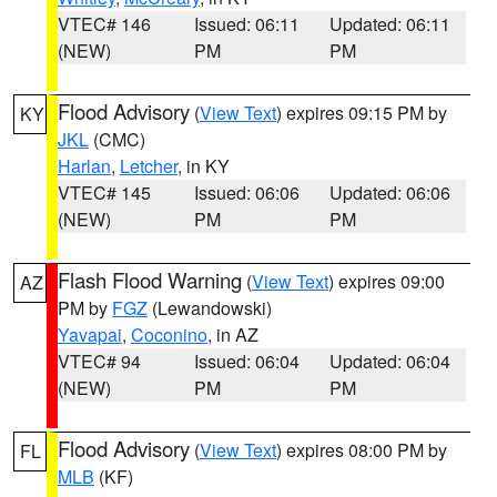
VTEC# 146
Issued: 06:11
Updated: 06:11
(NEW)
PM
PM
Flood Advisory
(
View Text
) expires 09:15 PM by
KY
JKL
(CMC)
Harlan
,
Letcher
, in KY
VTEC# 145
Issued: 06:06
Updated: 06:06
(NEW)
PM
PM
Flash Flood Warning
(
View Text
) expires 09:00
AZ
PM by
FGZ
(Lewandowski)
Yavapai
,
Coconino
, in AZ
VTEC# 94
Issued: 06:04
Updated: 06:04
(NEW)
PM
PM
Flood Advisory
(
View Text
) expires 08:00 PM by
FL
MLB
(KF)