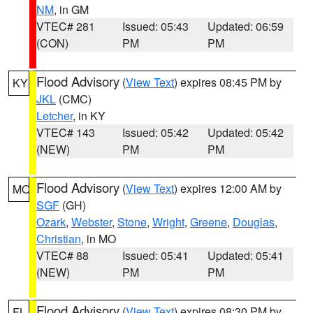
NM
, in GM
VTEC# 281
Issued: 05:43
Updated: 06:59
(CON)
PM
PM
Flood Advisory
(
View Text
) expires 08:45 PM by
KY
JKL
(CMC)
Letcher
, in KY
VTEC# 143
Issued: 05:42
Updated: 05:42
(NEW)
PM
PM
Flood Advisory
(
View Text
) expires 12:00 AM by
MO
SGF
(GH)
Ozark
,
Webster
,
Stone
,
Wright
,
Greene
,
Douglas
,
Christian
, in MO
VTEC# 88
Issued: 05:41
Updated: 05:41
(NEW)
PM
PM
Flood Advisory
(
View Text
) expires 08:30 PM by
FL