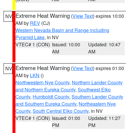
Extreme Heat Warning
(
View Text
) expires 10:00
NV
AM by
REV
(CJ)
Western Nevada Basin and Range including
Pyramid Lake
, in NV
VTEC# 1 (CON)
Issued: 10:00
Updated: 10:47
AM
AM
Extreme Heat Warning
(
View Text
) expires 01:00
NV
AM by
LKN
()
Northwestern Nye County
,
Northern Lander County
and Northern Eureka County
,
Southwest Elko
County
,
Humboldt County
,
Southern Lander County
and Southern Eureka County
,
Northeastern Nye
County
,
South Central Elko County
, in NV
VTEC# 1 (CON)
Issued: 01:00
Updated: 11:27
PM
PM