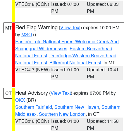
VTEC# 8 (CON)
Issued: 07:00
Updated: 06:33
PM
PM
Red Flag Warning
(
View Text
) expires 10:00 PM
MT
by
MSO
()
Eastern Lolo National Forest/Welcome Creek And
Scapegoat Wildernesses
,
Eastern Beaverhead
National Forest
,
Deerlodge/Western Beaverhead
National Forest
,
Bitterroot National Forest
, in MT
VTEC# 7 (NEW)
Issued: 01:00
Updated: 10:41
PM
PM
Heat Advisory
(
View Text
) expires 07:00 PM by
CT
OKX
(BR)
Southern Fairfield
,
Southern New Haven
,
Southern
Middlesex
,
Southern New London
, in CT
VTEC# 6 (CON)
Issued: 01:00
Updated: 11:58
PM
PM