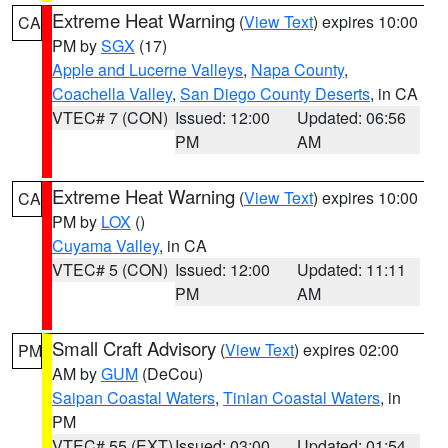
Extreme Heat Warning
(
View Text
) expires 10:00
CA
PM by
SGX
(17)
Apple and Lucerne Valleys
,
Napa County
,
Coachella Valley
,
San Diego County Deserts
, in CA
VTEC# 7 (CON)
Issued: 12:00
Updated: 06:56
PM
AM
Extreme Heat Warning
(
View Text
) expires 10:00
CA
PM by
LOX
()
Cuyama Valley
, in CA
VTEC# 5 (CON)
Issued: 12:00
Updated: 11:11
PM
AM
Small Craft Advisory
(
View Text
) expires 02:00
PM
AM by
GUM
(DeCou)
Saipan Coastal Waters
,
Tinian Coastal Waters
, in
PM
VTEC# 55 (EXT)
Issued: 03:00
Updated: 01:54