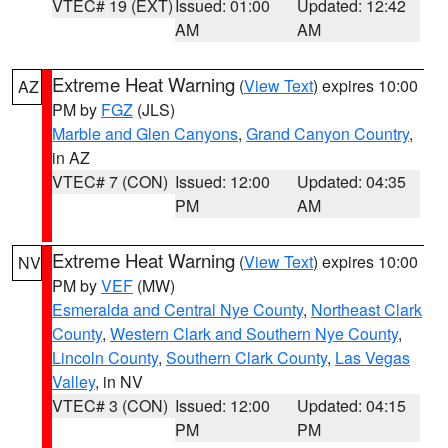
VTEC# 19 (EXT)
Issued: 01:00
Updated: 12:42
AM
AM
Extreme Heat Warning
(
View Text
) expires 10:00
AZ
PM by
FGZ
(JLS)
Marble and Glen Canyons
,
Grand Canyon Country
,
in AZ
VTEC# 7 (CON)
Issued: 12:00
Updated: 04:35
PM
AM
Extreme Heat Warning
(
View Text
) expires 10:00
NV
PM by
VEF
(MW)
Esmeralda and Central Nye County
,
Northeast Clark
County
,
Western Clark and Southern Nye County
,
Lincoln County
,
Southern Clark County
,
Las Vegas
Valley
, in NV
VTEC# 3 (CON)
Issued: 12:00
Updated: 04:15
PM
PM