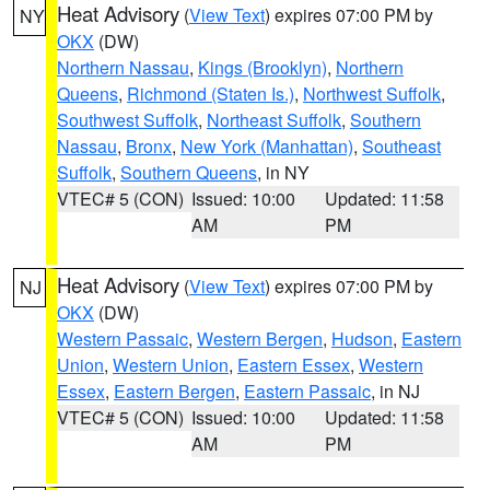
Heat Advisory
(
View Text
) expires 07:00 PM by
NY
OKX
(DW)
Northern Nassau
,
Kings (Brooklyn)
,
Northern
Queens
,
Richmond (Staten Is.)
,
Northwest Suffolk
,
Southwest Suffolk
,
Northeast Suffolk
,
Southern
Nassau
,
Bronx
,
New York (Manhattan)
,
Southeast
Suffolk
,
Southern Queens
, in NY
VTEC# 5 (CON)
Issued: 10:00
Updated: 11:58
AM
PM
Heat Advisory
(
View Text
) expires 07:00 PM by
NJ
OKX
(DW)
Western Passaic
,
Western Bergen
,
Hudson
,
Eastern
Union
,
Western Union
,
Eastern Essex
,
Western
Essex
,
Eastern Bergen
,
Eastern Passaic
, in NJ
VTEC# 5 (CON)
Issued: 10:00
Updated: 11:58
AM
PM