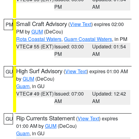
PM
AM
Small Craft Advisory
(
View Text
) expires 02:00
PM
PM by
GUM
(DeCou)
Rota Coastal Waters
,
Guam Coastal Waters
, in PM
VTEC# 55 (EXT)
Issued: 03:00
Updated: 01:54
PM
AM
High Surf Advisory
(
View Text
) expires 01:00 AM
GU
by
GUM
(DeCou)
Guam
, in GU
VTEC# 49 (EXT)
Issued: 07:00
Updated: 12:42
AM
AM
Rip Currents Statement
(
View Text
) expires
GU
01:00 AM by
GUM
(DeCou)
Guam
, in GU