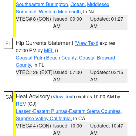
Southeastern Burlington
,
Ocean
,
Middlesex
,
Somerset
,
Western Monmouth
, in NJ
VTEC# 8 (CON)
Issued: 09:00
Updated: 01:27
AM
AM
Rip Currents Statement
(
View Text
) expires
FL
07:00 PM by
MFL
()
Coastal Palm Beach County
,
Coastal Broward
County
, in FL
VTEC# 26 (EXT)
Issued: 07:00
Updated: 03:15
AM
AM
Heat Advisory
(
View Text
) expires 10:00 AM by
CA
REV
(CJ)
Lassen-Eastern Plumas-Eastern Sierra Counties
,
Surprise Valley California
, in CA
VTEC# 4 (CON)
Issued: 10:00
Updated: 10:47
AM
AM