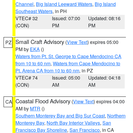
Channel
,
Big Island Leeward Waters
,
Big Island
Southeast Waters
, in PH
VTEC# 32
Issued: 07:00
Updated: 08:16
(CON)
PM
PM
Small Craft Advisory
(
View Text
) expires 05:00
PZ
PM by
EKA
()
Waters from Pt. St. George to Cape Mendocino CA
from 10 to 60 nm
,
Waters from Cape Mendocino to
Pt. Arena CA from 10 to 60 nm
, in PZ
VTEC# 74
Issued: 05:00
Updated: 04:18
(CON)
AM
AM
Coastal Flood Advisory
(
View Text
) expires 04:00
CA
AM by
MTR
()
Southern Monterey Bay and Big Sur Coast
,
Northern
Monterey Bay
,
North Bay Interior Valleys
,
San
Francisco Bay Shoreline
,
San Francisco
, in CA