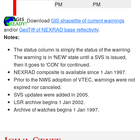
PM
PM
Download
GIS shapefile of current warnings
and/or
GeoTiff of NEXRAD base reflectivity
.
Notes:
The status column is simply the status of the warning.
The warning is in 'NEW' state until a SVS is issued,
then it goes to 'CON' for continued.
NEXRAD composite is available since 1 Jan 1997.
Prior to the NWS adoption of VTEC, warnings were not
expired nor canceled.
SVS updates were added in 2005.
LSR archive begins 1 Jan 2002.
Archive of watches begins 1 Jan 1997.