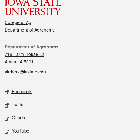
College of Ag
Department of Agronomy
Contact
Department of Agronomy
716 Farm House Ln
Ames, IA 50011
akrherz@iastate.edu
Social media
Facebook
Twitter
Github
YouTube