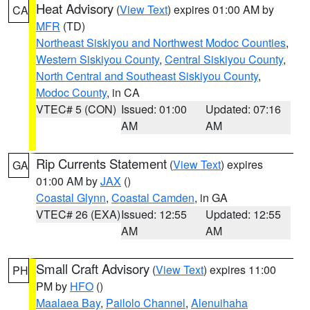
Heat Advisory
(
View Text
) expires 01:00 AM by
CA
MFR
(TD)
Northeast Siskiyou and Northwest Modoc Counties
,
Western Siskiyou County
,
Central Siskiyou County
,
North Central and Southeast Siskiyou County
,
Modoc County
, in CA
VTEC# 5 (CON)
Issued: 01:00
Updated: 07:16
AM
AM
Rip Currents Statement
(
View Text
) expires
GA
01:00 AM by
JAX
()
Coastal Glynn
,
Coastal Camden
, in GA
VTEC# 26 (EXA)
Issued: 12:55
Updated: 12:55
AM
AM
Small Craft Advisory
(
View Text
) expires 11:00
PH
PM by
HFO
()
Maalaea Bay
,
Pailolo Channel
,
Alenuihaha