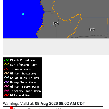
Warnings Valid at:
08 Aug 2026 08:02 AM CDT