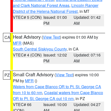
and Clark National Forest Areas
,
Lincoln Ranger
District of the Helena National Forest
, in MT
VTEC# 5 (CON)
Issued: 01:00
Updated: 01:42
PM
AM
Heat Advisory
(
View Text
) expires 01:00 AM by
CA
MFR
(MAS)
South Central Siskiyou County
, in CA
VTEC# 4 (CON)
Issued: 12:02
Updated: 07:16
PM
AM
Small Craft Advisory
(
View Text
) expires 10:00
PZ
PM by
MFR
()
Waters from Cape Blanco OR to Pt. St. George CA
from 10 to 60 nm
,
Coastal waters from Cape Blanco
OR to Pt. St. George CA out 10 nm
, in PZ
VTEC# 66
Issued: 10:00
Updated: 04:27
(CON)
AM
AM