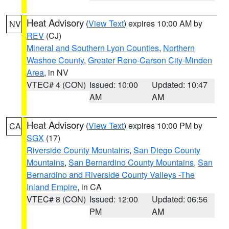
Heat Advisory
(
View Text
) expires 10:00 AM by
NV
REV
(CJ)
Mineral and Southern Lyon Counties
,
Northern
Washoe County
,
Greater Reno-Carson City-Minden
Area
, in NV
VTEC# 4 (CON)
Issued: 10:00
Updated: 10:47
AM
AM
Heat Advisory
(
View Text
) expires 10:00 PM by
CA
SGX
(17)
Riverside County Mountains
,
San Diego County
Mountains
,
San Bernardino County Mountains
,
San
Bernardino and Riverside County Valleys -The
Inland Empire
, in CA
VTEC# 8 (CON)
Issued: 12:00
Updated: 06:56
PM
AM