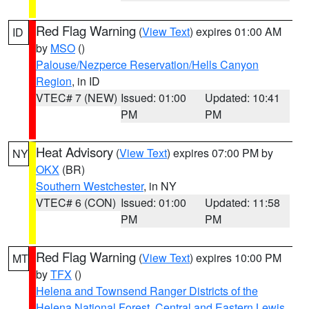
Red Flag Warning
(
View Text
) expires 01:00 AM
ID
by
MSO
()
Palouse/Nezperce Reservation/Hells Canyon
Region
, in ID
VTEC# 7 (NEW)
Issued: 01:00
Updated: 10:41
PM
PM
Heat Advisory
(
View Text
) expires 07:00 PM by
NY
OKX
(BR)
Southern Westchester
, in NY
VTEC# 6 (CON)
Issued: 01:00
Updated: 11:58
PM
PM
Red Flag Warning
(
View Text
) expires 10:00 PM
MT
by
TFX
()
Helena and Townsend Ranger Districts of the
Helena National Forest
,
Central and Eastern Lewis