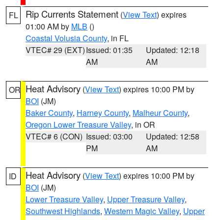
Rip Currents Statement
(
View Text
) expires
FL
01:00 AM by
MLB
()
Coastal Volusia County
, in FL
VTEC# 29 (EXT)
Issued: 01:35
Updated: 12:18
AM
AM
Heat Advisory
(
View Text
) expires 10:00 PM by
OR
BOI
(JM)
Baker County
,
Harney County
,
Malheur County
,
Oregon Lower Treasure Valley
, in OR
VTEC# 6 (CON)
Issued: 03:00
Updated: 12:58
PM
AM
Heat Advisory
(
View Text
) expires 10:00 PM by
ID
BOI
(JM)
Lower Treasure Valley
,
Upper Treasure Valley
,
Southwest Highlands
,
Western Magic Valley
,
Upper