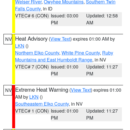
Weiser River
,
Owyhee Mountains
,
Southern Twin
Falls County
, in ID
VTEC# 6 (CON)
Issued: 03:00
Updated: 12:58
PM
AM
Heat Advisory
(
View Text
) expires 01:00 AM by
NV
LKN
()
Northern Elko County
,
White Pine County
,
Ruby
Mountains and East Humboldt Range
, in NV
VTEC# 7 (CON)
Issued: 01:00
Updated: 11:27
PM
PM
Extreme Heat Warning
(
View Text
) expires 01:00
NV
AM by
LKN
()
Southeastern Elko County
, in NV
VTEC# 1 (CON)
Issued: 01:00
Updated: 11:27
PM
PM