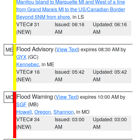
Manitou Island to Marquette MI and West of a line
from Grand Marais MI to the US/Canadian Border
Beyond 5NM from shore
, in LS
VTEC# 31
Issued: 06:16
Updated: 06:16
(NEW)
AM
AM
Flood Advisory
(
View Text
) expires 08:30 AM by
ME
GYX
(GC)
Kennebec
, in ME
VTEC# 16
Issued: 05:42
Updated: 05:42
(NEW)
AM
AM
Flood Warning
(
View Text
) expires 10:00 AM by
MO
SGF
(MB)
Howell
,
Oregon
,
Shannon
, in MO
VTEC# 34
Issued: 03:00
Updated: 03:00
(NEW)
AM
AM