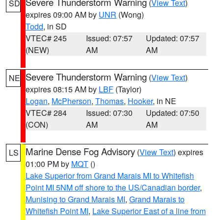
Severe Thunderstorm Warning
(
View Text
)
SD
expires 09:00 AM by
UNR
(Wong)
Todd
, in SD
VTEC# 245
Issued: 07:57
Updated: 07:57
(NEW)
AM
AM
Severe Thunderstorm Warning
(
View Text
)
NE
expires 08:15 AM by
LBF
(Taylor)
Logan
,
McPherson
,
Thomas
,
Hooker
, in NE
VTEC# 284
Issued: 07:30
Updated: 07:50
(CON)
AM
AM
Marine Dense Fog Advisory
(
View Text
) expires
LS
01:00 PM by
MQT
()
Lake Superior from Grand Marais MI to Whitefish
Point MI 5NM off shore to the US/Canadian border
,
Munising to Grand Marais MI
,
Grand Marais to
Whitefish Point MI
,
Lake Superior East of a line from