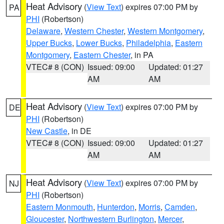
Heat Advisory
(
View Text
) expires 07:00 PM by
PA
PHI
(Robertson)
Delaware
,
Western Chester
,
Western Montgomery
,
Upper Bucks
,
Lower Bucks
,
Philadelphia
,
Eastern
Montgomery
,
Eastern Chester
, in PA
VTEC# 8 (CON)
Issued: 09:00
Updated: 01:27
AM
AM
Heat Advisory
(
View Text
) expires 07:00 PM by
DE
PHI
(Robertson)
New Castle
, in DE
VTEC# 8 (CON)
Issued: 09:00
Updated: 01:27
AM
AM
Heat Advisory
(
View Text
) expires 07:00 PM by
NJ
PHI
(Robertson)
Eastern Monmouth
,
Hunterdon
,
Morris
,
Camden
,
Gloucester
,
Northwestern Burlington
,
Mercer
,