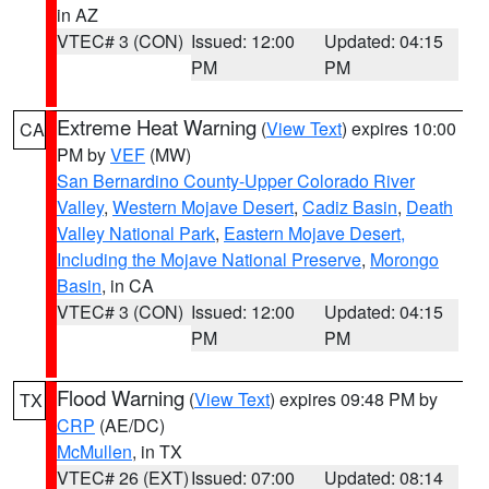
in AZ
VTEC# 3 (CON)
Issued: 12:00
Updated: 04:15
PM
PM
Extreme Heat Warning
(
View Text
) expires 10:00
CA
PM by
VEF
(MW)
San Bernardino County-Upper Colorado River
Valley
,
Western Mojave Desert
,
Cadiz Basin
,
Death
Valley National Park
,
Eastern Mojave Desert,
Including the Mojave National Preserve
,
Morongo
Basin
, in CA
VTEC# 3 (CON)
Issued: 12:00
Updated: 04:15
PM
PM
Flood Warning
(
View Text
) expires 09:48 PM by
TX
CRP
(AE/DC)
McMullen
, in TX
VTEC# 26 (EXT)
Issued: 07:00
Updated: 08:14