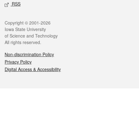
RSS
Legal
Copyright © 2001-2026
Iowa State University
of Science and Technology
All rights reserved.
Non-discrimination Policy
Privacy Policy
Digital Access & Accessibility