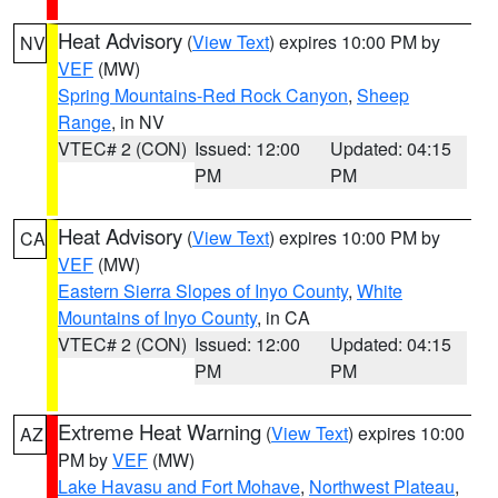
Heat Advisory
(
View Text
) expires 10:00 PM by
NV
VEF
(MW)
Spring Mountains-Red Rock Canyon
,
Sheep
Range
, in NV
VTEC# 2 (CON)
Issued: 12:00
Updated: 04:15
PM
PM
Heat Advisory
(
View Text
) expires 10:00 PM by
CA
VEF
(MW)
Eastern Sierra Slopes of Inyo County
,
White
Mountains of Inyo County
, in CA
VTEC# 2 (CON)
Issued: 12:00
Updated: 04:15
PM
PM
Extreme Heat Warning
(
View Text
) expires 10:00
AZ
PM by
VEF
(MW)
Lake Havasu and Fort Mohave
,
Northwest Plateau
,