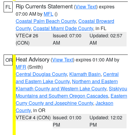
Rip Currents Statement
(
View Text
) expires
FL
07:00 AM by
MFL
()
Coastal Palm Beach County
,
Coastal Broward
County
,
Coastal Miami Dade County
, in FL
VTEC# 26
Issued: 07:00
Updated: 02:57
(CON)
AM
AM
Heat Advisory
(
View Text
) expires 01:00 AM by
OR
MFR
(Smith)
Central Douglas County
,
Klamath Basin
,
Central
and Eastern Lake County
,
Northern and Eastern
Klamath County and Western Lake County
,
Siskiyou
Mountains and Southern Oregon Cascades
,
Eastern
Curry County and Josephine County
,
Jackson
County
, in OR
VTEC# 4 (CON)
Issued: 01:00
Updated: 12:02
PM
PM