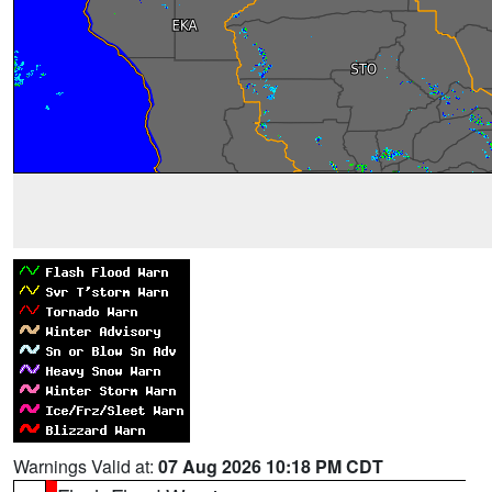
Warnings Valid at:
07 Aug 2026 10:18 PM CDT