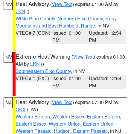
Heat Advisory
(
View Text
) expires 01:00 AM by
NV
LKN
()
White Pine County
,
Northern Elko County
,
Ruby
Mountains and East Humboldt Range
, in NV
VTEC# 7 (CON)
Issued: 01:00
Updated: 12:54
PM
PM
Extreme Heat Warning
(
View Text
) expires 01:00
NV
AM by
LKN
()
Southeastern Elko County
, in NV
VTEC# 1 (EXT)
Issued: 01:00
Updated: 12:54
PM
PM
Heat Advisory
(
View Text
) expires 07:00 PM by
NJ
OKX
(DW)
Western Bergen
,
Western Essex
,
Eastern Bergen
,
Eastern Essex
,
Western Union
,
Eastern Union
,
Western Passaic
,
Hudson
,
Eastern Passaic
, in NJ