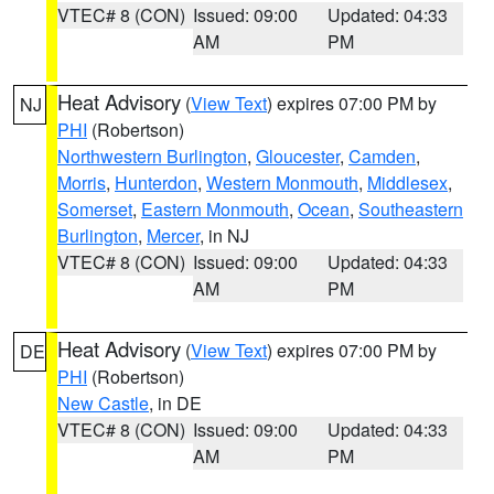
VTEC# 8 (CON)
Issued: 09:00
Updated: 04:33
AM
PM
Heat Advisory
(
View Text
) expires 07:00 PM by
NJ
PHI
(Robertson)
Northwestern Burlington
,
Gloucester
,
Camden
,
Morris
,
Hunterdon
,
Western Monmouth
,
Middlesex
,
Somerset
,
Eastern Monmouth
,
Ocean
,
Southeastern
Burlington
,
Mercer
, in NJ
VTEC# 8 (CON)
Issued: 09:00
Updated: 04:33
AM
PM
Heat Advisory
(
View Text
) expires 07:00 PM by
DE
PHI
(Robertson)
New Castle
, in DE
VTEC# 8 (CON)
Issued: 09:00
Updated: 04:33
AM
PM