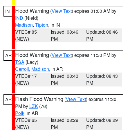
Flood Warning
(
View Text
) expires 01:00 AM by
IN
IND
(Nield)
Madison
,
Tipton
, in IN
VTEC# 85
Issued: 08:46
Updated: 08:46
(NEW)
PM
PM
Flood Warning
(
View Text
) expires 11:30 PM by
AR
TSA
(Lacy)
Carroll
,
Madison
, in AR
VTEC# 17
Issued: 08:43
Updated: 08:43
(NEW)
PM
PM
Flash Flood Warning
(
View Text
) expires 11:30
AR
PM by
LZK
(76)
Polk
, in AR
VTEC# 65
Issued: 08:29
Updated: 08:29
(NEW)
PM
PM