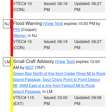
VTEC# 15
Issued: 06:19
Updated: 06:27
(CON)
PM
PM
Flood Warning
(
View Text
) expires 10:30 PM by
NJ
PHI
(Cooper)
Warren
, in NJ
VTEC# 15
Issued: 06:19
Updated: 06:27
(CON)
PM
PM
Small Craft Advisory
(
View Text
) expires 12:00
LM
AM by
MQT
(TAP)
Green Bay North of line from Cedar River MI to Rock
Island Passage
,
Seul Choix Point to Point Detour
MI
,
5NM East of a line from Fairport MI to Rock
Island Passage
, in LM
VTEC# 115
Issued: 03:00
Updated: 09:08
(EXT)
PM
PM