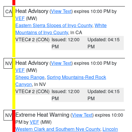
Heat Advisory
(
View Text
) expires 10:00 PM by
CA
VEF
(MW)
Eastern Sierra Slopes of Inyo County
,
White
Mountains of Inyo County
, in CA
VTEC# 2 (CON)
Issued: 12:00
Updated: 04:15
PM
PM
Heat Advisory
(
View Text
) expires 10:00 PM by
NV
VEF
(MW)
Sheep Range
,
Spring Mountains-Red Rock
Canyon
, in NV
VTEC# 2 (CON)
Issued: 12:00
Updated: 04:15
PM
PM
Extreme Heat Warning
(
View Text
) expires 10:00
NV
PM by
VEF
(MW)
Western Clark and Southern Nye County
,
Lincoln