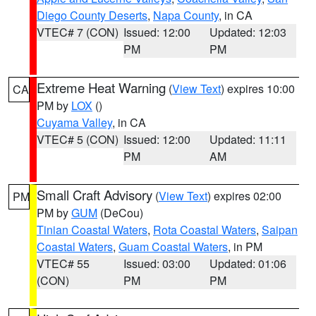
Diego County Deserts
,
Napa County
, in CA
VTEC# 7 (CON)
Issued: 12:00
Updated: 12:03
PM
PM
Extreme Heat Warning
(
View Text
) expires 10:00
CA
PM by
LOX
()
Cuyama Valley
, in CA
VTEC# 5 (CON)
Issued: 12:00
Updated: 11:11
PM
AM
Small Craft Advisory
(
View Text
) expires 02:00
PM
PM by
GUM
(DeCou)
Tinian Coastal Waters
,
Rota Coastal Waters
,
Saipan
Coastal Waters
,
Guam Coastal Waters
, in PM
VTEC# 55
Issued: 03:00
Updated: 01:06
(CON)
PM
PM