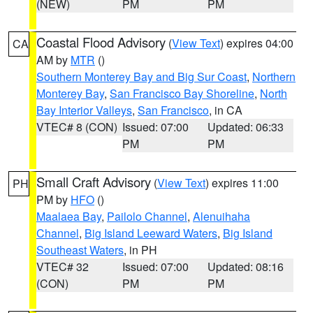
(NEW)
PM
PM
Coastal Flood Advisory
(
View Text
) expires 04:00
CA
AM by
MTR
()
Southern Monterey Bay and Big Sur Coast
,
Northern
Monterey Bay
,
San Francisco Bay Shoreline
,
North
Bay Interior Valleys
,
San Francisco
, in CA
VTEC# 8 (CON)
Issued: 07:00
Updated: 06:33
PM
PM
Small Craft Advisory
(
View Text
) expires 11:00
PH
PM by
HFO
()
Maalaea Bay
,
Pailolo Channel
,
Alenuihaha
Channel
,
Big Island Leeward Waters
,
Big Island
Southeast Waters
, in PH
VTEC# 32
Issued: 07:00
Updated: 08:16
(CON)
PM
PM