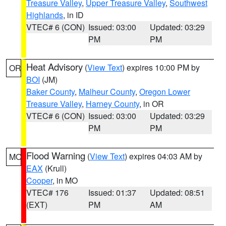
Treasure Valley
,
Upper Treasure Valley
,
Southwest
Highlands
, in ID
VTEC# 6 (CON)
Issued: 03:00
Updated: 03:29
PM
PM
Heat Advisory
(
View Text
) expires 10:00 PM by
OR
BOI
(JM)
Baker County
,
Malheur County
,
Oregon Lower
Treasure Valley
,
Harney County
, in OR
VTEC# 6 (CON)
Issued: 03:00
Updated: 03:29
PM
PM
Flood Warning
(
View Text
) expires 04:03 AM by
MO
EAX
(Krull)
Cooper
, in MO
VTEC# 176
Issued: 01:37
Updated: 08:51
(EXT)
PM
AM