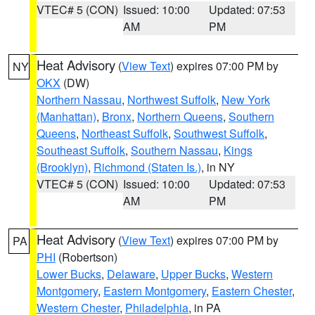
VTEC# 5 (CON)
Issued: 10:00
Updated: 07:53
AM
PM
Heat Advisory
(
View Text
) expires 07:00 PM by
NY
OKX
(DW)
Northern Nassau
,
Northwest Suffolk
,
New York
(Manhattan)
,
Bronx
,
Northern Queens
,
Southern
Queens
,
Northeast Suffolk
,
Southwest Suffolk
,
Southeast Suffolk
,
Southern Nassau
,
Kings
(Brooklyn)
,
Richmond (Staten Is.)
, in NY
VTEC# 5 (CON)
Issued: 10:00
Updated: 07:53
AM
PM
Heat Advisory
(
View Text
) expires 07:00 PM by
PA
PHI
(Robertson)
Lower Bucks
,
Delaware
,
Upper Bucks
,
Western
Montgomery
,
Eastern Montgomery
,
Eastern Chester
,
Western Chester
,
Philadelphia
, in PA