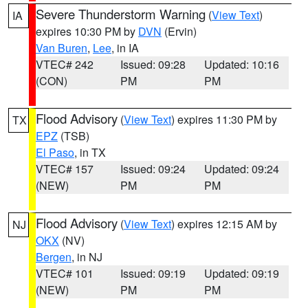
Severe Thunderstorm Warning
(
View Text
)
IA
expires 10:30 PM by
DVN
(Ervin)
Van Buren
,
Lee
, in IA
VTEC# 242
Issued: 09:28
Updated: 10:16
(CON)
PM
PM
Flood Advisory
(
View Text
) expires 11:30 PM by
TX
EPZ
(TSB)
El Paso
, in TX
VTEC# 157
Issued: 09:24
Updated: 09:24
(NEW)
PM
PM
Flood Advisory
(
View Text
) expires 12:15 AM by
NJ
OKX
(NV)
Bergen
, in NJ
VTEC# 101
Issued: 09:19
Updated: 09:19
(NEW)
PM
PM