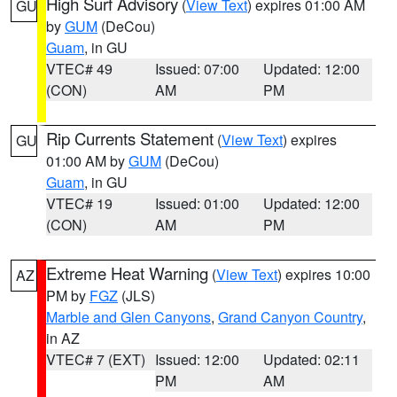
High Surf Advisory
(
View Text
) expires 01:00 AM
GU
by
GUM
(DeCou)
Guam
, in GU
VTEC# 49
Issued: 07:00
Updated: 12:00
(CON)
AM
PM
Rip Currents Statement
(
View Text
) expires
GU
01:00 AM by
GUM
(DeCou)
Guam
, in GU
VTEC# 19
Issued: 01:00
Updated: 12:00
(CON)
AM
PM
Extreme Heat Warning
(
View Text
) expires 10:00
AZ
PM by
FGZ
(JLS)
Marble and Glen Canyons
,
Grand Canyon Country
,
in AZ
VTEC# 7 (EXT)
Issued: 12:00
Updated: 02:11
PM
AM