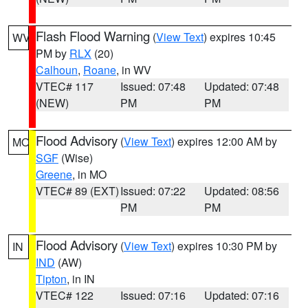
Flash Flood Warning
(
View Text
) expires 10:45
WV
PM by
RLX
(20)
Calhoun
,
Roane
, in WV
VTEC# 117
Issued: 07:48
Updated: 07:48
(NEW)
PM
PM
Flood Advisory
(
View Text
) expires 12:00 AM by
MO
SGF
(Wise)
Greene
, in MO
VTEC# 89 (EXT)
Issued: 07:22
Updated: 08:56
PM
PM
Flood Advisory
(
View Text
) expires 10:30 PM by
IN
IND
(AW)
Tipton
, in IN
VTEC# 122
Issued: 07:16
Updated: 07:16