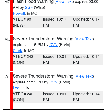
Flash Flood Warning
(
View Text
) expires 03:00
MO
AM by
SGF
(Wise)
Howell
, in MO
VTEC# 90
Issued: 10:17
Updated: 10:17
(NEW)
PM
PM
Severe Thunderstorm Warning
(
View Text
)
MO
expires 11:15 PM by
DVN
(Ervin)
Clark
, in MO
VTEC# 243
Issued: 10:01
Updated: 10:14
(CON)
PM
PM
Severe Thunderstorm Warning
(
View Text
)
IA
expires 11:15 PM by
DVN
(Ervin)
Lee
, in IA
VTEC# 243
Issued: 10:01
Updated: 10:14
(CON)
PM
PM