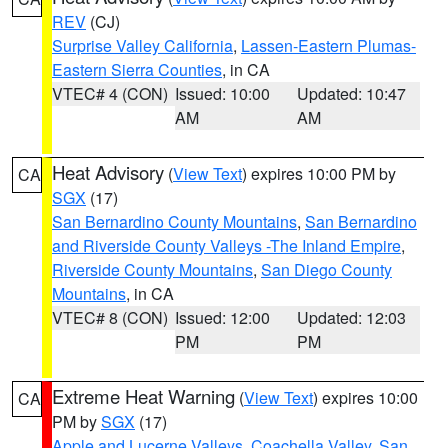
REV
(CJ)
Surprise Valley California
,
Lassen-Eastern Plumas-
Eastern Sierra Counties
, in CA
VTEC# 4 (CON)
Issued: 10:00
Updated: 10:47
AM
AM
Heat Advisory
(
View Text
) expires 10:00 PM by
CA
SGX
(17)
San Bernardino County Mountains
,
San Bernardino
and Riverside County Valleys -The Inland Empire
,
Riverside County Mountains
,
San Diego County
Mountains
, in CA
VTEC# 8 (CON)
Issued: 12:00
Updated: 12:03
PM
PM
Extreme Heat Warning
(
View Text
) expires 10:00
CA
PM by
SGX
(17)
Apple and Lucerne Valleys
,
Coachella Valley
,
San