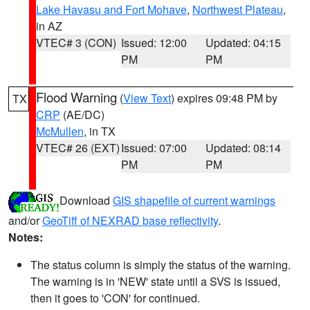
Lake Havasu and Fort Mohave
,
Northwest Plateau
,
in AZ
VTEC# 3 (CON)
Issued: 12:00
Updated: 04:15
PM
PM
Flood Warning
(
View Text
) expires 09:48 PM by
TX
CRP
(AE/DC)
McMullen
, in TX
VTEC# 26 (EXT)
Issued: 07:00
Updated: 08:14
PM
PM
Download
GIS shapefile of current warnings
and/or
GeoTiff of NEXRAD base reflectivity
.
Notes:
The status column is simply the status of the warning.
The warning is in 'NEW' state until a SVS is issued,
then it goes to 'CON' for continued.