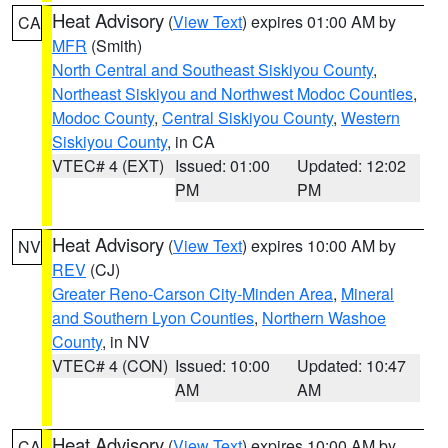
Heat Advisory
(
View Text
) expires 01:00 AM by
CA
MFR
(Smith)
North Central and Southeast Siskiyou County
,
Northeast Siskiyou and Northwest Modoc Counties
,
Modoc County
,
Central Siskiyou County
,
Western
Siskiyou County
, in CA
VTEC# 4 (EXT)
Issued: 01:00
Updated: 12:02
PM
PM
Heat Advisory
(
View Text
) expires 10:00 AM by
NV
REV
(CJ)
Greater Reno-Carson City-Minden Area
,
Mineral
and Southern Lyon Counties
,
Northern Washoe
County
, in NV
VTEC# 4 (CON)
Issued: 10:00
Updated: 10:47
AM
AM
Heat Advisory
(
View Text
) expires 10:00 AM by
CA