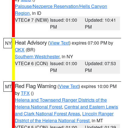
Palouse/Nezperce Reservation/Hells Canyon
Region
, in ID
VTEC# 7 (NEW)
Issued: 01:00
Updated: 10:41
PM
PM
Heat Advisory
(
View Text
) expires 07:00 PM by
NY
OKX
(BR)
Southern Westchester
, in NY
VTEC# 6 (CON)
Issued: 01:00
Updated: 07:53
PM
PM
Red Flag Warning
(
View Text
) expires 10:00 PM
MT
by
TFX
()
Helena and Townsend Ranger Districts of the
Helena National Forest
,
Central and Eastern Lewis
and Clark National Forest Areas
,
Lincoln Ranger
District of the Helena National Forest
, in MT
VTEC# 5 (CON)
Issued: 01:00
Updated: 01:39