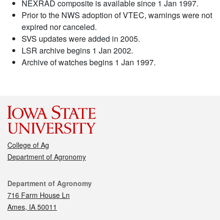
NEXRAD composite is available since 1 Jan 1997.
Prior to the NWS adoption of VTEC, warnings were not
expired nor canceled.
SVS updates were added in 2005.
LSR archive begins 1 Jan 2002.
Archive of watches begins 1 Jan 1997.
College of Ag
Department of Agronomy
Contact
Department of Agronomy
716 Farm House Ln
Ames, IA 50011