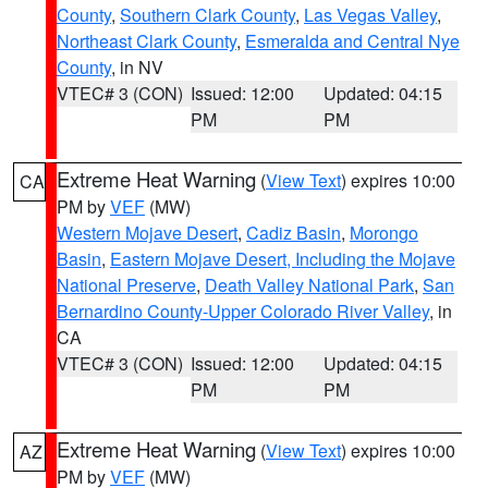
County
,
Southern Clark County
,
Las Vegas Valley
,
Northeast Clark County
,
Esmeralda and Central Nye
County
, in NV
VTEC# 3 (CON)
Issued: 12:00
Updated: 04:15
PM
PM
Extreme Heat Warning
(
View Text
) expires 10:00
CA
PM by
VEF
(MW)
Western Mojave Desert
,
Cadiz Basin
,
Morongo
Basin
,
Eastern Mojave Desert, Including the Mojave
National Preserve
,
Death Valley National Park
,
San
Bernardino County-Upper Colorado River Valley
, in
CA
VTEC# 3 (CON)
Issued: 12:00
Updated: 04:15
PM
PM
Extreme Heat Warning
(
View Text
) expires 10:00
AZ
PM by
VEF
(MW)