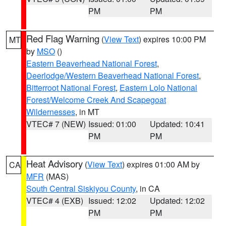
PM
PM
Red Flag Warning
(
View Text
) expires 10:00 PM
MT
by
MSO
()
Eastern Beaverhead National Forest
,
Deerlodge/Western Beaverhead National Forest
,
Bitterroot National Forest
,
Eastern Lolo National
Forest/Welcome Creek And Scapegoat
Wildernesses
, in MT
VTEC# 7 (NEW)
Issued: 01:00
Updated: 10:41
PM
PM
Heat Advisory
(
View Text
) expires 01:00 AM by
CA
MFR
(MAS)
South Central Siskiyou County
, in CA
VTEC# 4 (EXB)
Issued: 12:02
Updated: 12:02
PM
PM