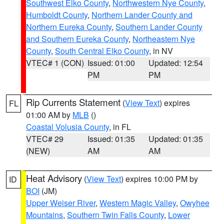
Southwest Elko County
,
Northwestern Nye County
,
Humboldt County
,
Northern Lander County and
Northern Eureka County
,
Southern Lander County
and Southern Eureka County
,
Northeastern Nye
County
,
South Central Elko County
, in NV
VTEC# 1 (CON)
Issued: 01:00
Updated: 12:54
PM
PM
Rip Currents Statement
(
View Text
) expires
FL
01:00 AM by
MLB
()
Coastal Volusia County
, in FL
VTEC# 29
Issued: 01:35
Updated: 01:35
(NEW)
AM
AM
Heat Advisory
(
View Text
) expires 10:00 PM by
ID
BOI
(JM)
Upper Weiser River
,
Western Magic Valley
,
Owyhee
Mountains
,
Southern Twin Falls County
,
Lower