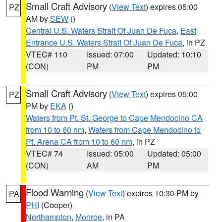
Small Craft Advisory
(
View Text
) expires 05:00
PZ
AM by
SEW
()
Central U.S. Waters Strait Of Juan De Fuca
,
East
Entrance U.S. Waters Strait Of Juan De Fuca
, in PZ
VTEC# 110
Issued: 07:00
Updated: 10:10
(CON)
PM
PM
Small Craft Advisory
(
View Text
) expires 05:00
PZ
PM by
EKA
()
Waters from Pt. St. George to Cape Mendocino CA
from 10 to 60 nm
,
Waters from Cape Mendocino to
Pt. Arena CA from 10 to 60 nm
, in PZ
VTEC# 74
Issued: 05:00
Updated: 05:00
(CON)
AM
PM
Flood Warning
(
View Text
) expires 10:30 PM by
PA
PHI
(Cooper)
Northampton
,
Monroe
, in PA