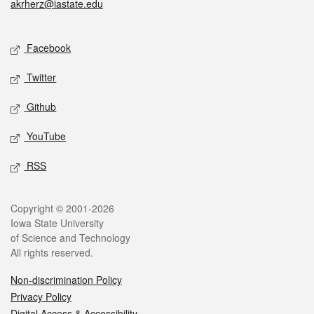
akrherz@iastate.edu
Social media
Facebook
Twitter
Github
YouTube
RSS
Legal
Copyright © 2001-2026
Iowa State University
of Science and Technology
All rights reserved.
Non-discrimination Policy
Privacy Policy
Digital Access & Accessibility