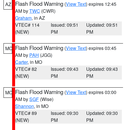
Flash Flood Warning
(
View Text
) expires 12:45
AZ
AM by
TWC
(CWR)
Graham
, in AZ
VTEC# 114
Issued: 09:51
Updated: 09:51
(NEW)
PM
PM
Flash Flood Warning
(
View Text
) expires 03:45
MO
AM by
PAH
(JGG)
Carter
, in MO
VTEC# 82
Issued: 09:43
Updated: 09:43
(NEW)
PM
PM
Flash Flood Warning
(
View Text
) expires 03:00
MO
AM by
SGF
(Wise)
Shannon
, in MO
VTEC# 89
Issued: 09:30
Updated: 09:30
(NEW)
PM
PM