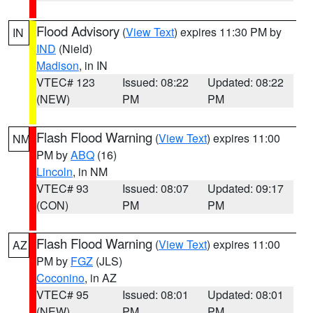
Flood Advisory
(
View Text
) expires 11:30 PM by
IN
IND
(Nield)
Madison
, in IN
VTEC# 123
Issued: 08:22
Updated: 08:22
(NEW)
PM
PM
Flash Flood Warning
(
View Text
) expires 11:00
NM
PM by
ABQ
(16)
Lincoln
, in NM
VTEC# 93
Issued: 08:07
Updated: 09:17
(CON)
PM
PM
Flash Flood Warning
(
View Text
) expires 11:00
AZ
PM by
FGZ
(JLS)
Coconino
, in AZ
VTEC# 95
Issued: 08:01
Updated: 08:01
(NEW)
PM
PM