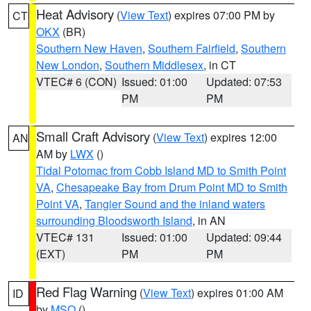
Heat Advisory
(
View Text
) expires 07:00 PM by
CT
OKX
(BR)
Southern New Haven
,
Southern Fairfield
,
Southern
New London
,
Southern Middlesex
, in CT
VTEC# 6 (CON)
Issued: 01:00
Updated: 07:53
PM
PM
Small Craft Advisory
(
View Text
) expires 12:00
AN
AM by
LWX
()
Tidal Potomac from Cobb Island MD to Smith Point
VA
,
Chesapeake Bay from Drum Point MD to Smith
Point VA
,
Tangier Sound and the inland waters
surrounding Bloodsworth Island
, in AN
VTEC# 131
Issued: 01:00
Updated: 09:44
(EXT)
PM
PM
Red Flag Warning
(
View Text
) expires 01:00 AM
ID
by
MSO
()