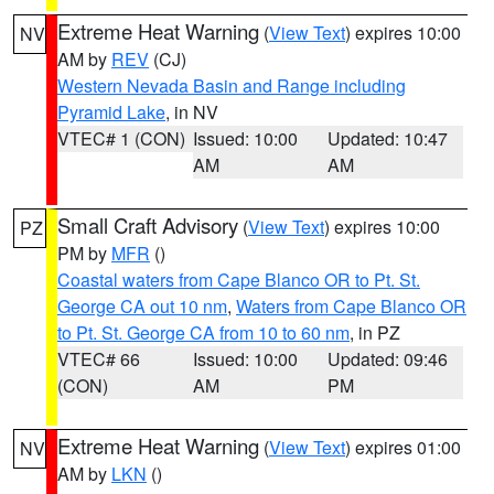
Extreme Heat Warning
(
View Text
) expires 10:00
NV
AM by
REV
(CJ)
Western Nevada Basin and Range including
Pyramid Lake
, in NV
VTEC# 1 (CON)
Issued: 10:00
Updated: 10:47
AM
AM
Small Craft Advisory
(
View Text
) expires 10:00
PZ
PM by
MFR
()
Coastal waters from Cape Blanco OR to Pt. St.
George CA out 10 nm
,
Waters from Cape Blanco OR
to Pt. St. George CA from 10 to 60 nm
, in PZ
VTEC# 66
Issued: 10:00
Updated: 09:46
(CON)
AM
PM
Extreme Heat Warning
(
View Text
) expires 01:00
NV
AM by
LKN
()