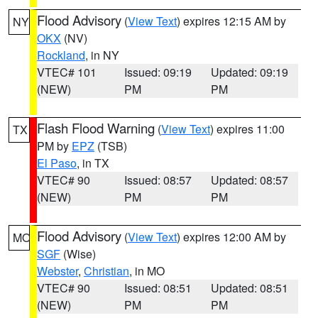
Flood Advisory
(
View Text
) expires 12:15 AM by
NY
OKX
(NV)
Rockland
, in NY
VTEC# 101
Issued: 09:19
Updated: 09:19
(NEW)
PM
PM
Flash Flood Warning
(
View Text
) expires 11:00
TX
PM by
EPZ
(TSB)
El Paso
, in TX
VTEC# 90
Issued: 08:57
Updated: 08:57
(NEW)
PM
PM
Flood Advisory
(
View Text
) expires 12:00 AM by
MO
SGF
(Wise)
Webster
,
Christian
, in MO
VTEC# 90
Issued: 08:51
Updated: 08:51
(NEW)
PM
PM