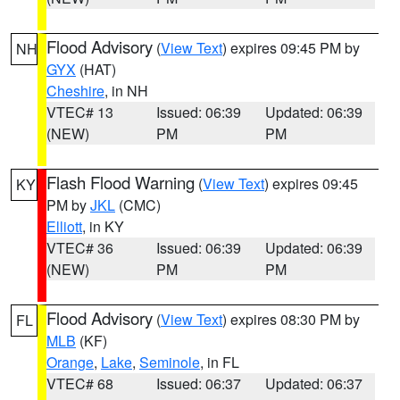
Flood Advisory
(
View Text
) expires 09:45 PM by
NH
GYX
(HAT)
Cheshire
, in NH
VTEC# 13
Issued: 06:39
Updated: 06:39
(NEW)
PM
PM
Flash Flood Warning
(
View Text
) expires 09:45
KY
PM by
JKL
(CMC)
Elliott
, in KY
VTEC# 36
Issued: 06:39
Updated: 06:39
(NEW)
PM
PM
Flood Advisory
(
View Text
) expires 08:30 PM by
FL
MLB
(KF)
Orange
,
Lake
,
Seminole
, in FL
VTEC# 68
Issued: 06:37
Updated: 06:37