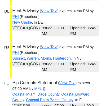
Heat Advisory
(
View Text
) expires 07:00 PM by
DE
PHI
(Robertson)
New Castle
, in DE
VTEC# 8 (CON)
Issued: 09:00
Updated: 06:45
AM
PM
Heat Advisory
(
View Text
) expires 07:00 PM by
NJ
PHI
(Robertson)
Sussex
,
Warren
,
Morris
,
Hunterdon
, in NJ
VTEC# 8 (CON)
Issued: 09:00
Updated: 06:45
AM
PM
Rip Currents Statement
(
View Text
) expires
FL
07:00 AM by
MFL
()
Coastal Miami Dade County
,
Coastal Broward
County
,
Coastal Palm Beach County
, in FL
VTEC# 26
Issued: 07:00
Updated: 02:01