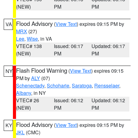
(NEW)
PM
PM
Flood Advisory
(
View Text
) expires 09:15 PM by
VA
MRX
(27)
Lee
,
Wise
, in VA
VTEC# 138
Issued: 06:17
Updated: 06:17
(NEW)
PM
PM
Flash Flood Warning
(
View Text
) expires 09:15
NY
PM by
ALY
(07)
Schenectady
,
Schoharie
,
Saratoga
,
Rensselaer
,
Albany
, in NY
VTEC# 26
Issued: 06:12
Updated: 06:12
(NEW)
PM
PM
Flood Advisory
(
View Text
) expires 09:15 PM by
KY
JKL
(CMC)