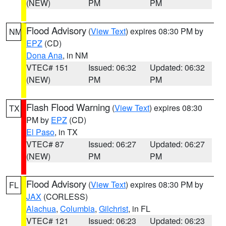
(NEW)
PM
PM
Flood Advisory
(
View Text
) expires 08:30 PM by
NM
EPZ
(CD)
Dona Ana
, in NM
VTEC# 151
Issued: 06:32
Updated: 06:32
(NEW)
PM
PM
Flash Flood Warning
(
View Text
) expires 08:30
TX
PM by
EPZ
(CD)
El Paso
, in TX
VTEC# 87
Issued: 06:27
Updated: 06:27
(NEW)
PM
PM
Flood Advisory
(
View Text
) expires 08:30 PM by
FL
JAX
(CORLESS)
Alachua
,
Columbia
,
Gilchrist
, in FL
VTEC# 121
Issued: 06:23
Updated: 06:23