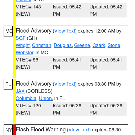
VTEC# 143
Issued: 05:42
Updated: 05:42
(NEW)
PM
PM
Flood Advisory
(
View Text
) expires 12:00 AM by
MO
SGF
(GH)
Wright
,
Christian
,
Douglas
,
Greene
,
Ozark
,
Stone
,
Webster
, in MO
VTEC# 88
Issued: 05:41
Updated: 05:41
(NEW)
PM
PM
Flood Advisory
(
View Text
) expires 08:30 PM by
FL
JAX
(CORLESS)
Columbia
,
Union
, in FL
VTEC# 120
Issued: 05:36
Updated: 05:36
(NEW)
PM
PM
Flash Flood Warning
(
View Text
) expires 08:30
NY