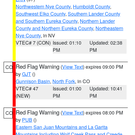
Northwestern Nye County
,
Humboldt County
,
Southwest Elko County
,
Southern Lander County
and Southern Eureka County
,
Northern Lander
County and Northern Eureka County
,
Northeastern
Nye County
, in NV
VTEC# 7 (CON)
Issued: 01:10
Updated: 02:38
PM
PM
Red Flag Warning
(
View Text
) expires 09:00 PM
CO
by
GJT
()
Gunnison Basin
,
North Fork
, in CO
VTEC# 47
Issued: 01:00
Updated: 10:41
(NEW)
PM
PM
Red Flag Warning
(
View Text
) expires 08:00 PM
CO
by
PUB
()
Eastern San Juan Mountains and La Garita
Mountains Including Wolf Creek Pass and Creede
,