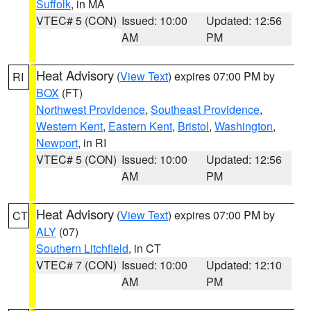
Suffolk
, in MA
VTEC# 5 (CON)
Issued: 10:00
Updated: 12:56
AM
PM
Heat Advisory
(
View Text
) expires 07:00 PM by
RI
BOX
(FT)
Northwest Providence
,
Southeast Providence
,
Western Kent
,
Eastern Kent
,
Bristol
,
Washington
,
Newport
, in RI
VTEC# 5 (CON)
Issued: 10:00
Updated: 12:56
AM
PM
Heat Advisory
(
View Text
) expires 07:00 PM by
CT
ALY
(07)
Southern Litchfield
, in CT
VTEC# 7 (CON)
Issued: 10:00
Updated: 12:10
AM
PM