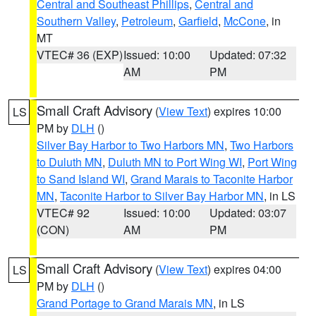
Central and Southeast Phillips
,
Central and
Southern Valley
,
Petroleum
,
Garfield
,
McCone
, in
MT
VTEC# 36 (EXP)
Issued: 10:00
Updated: 07:32
AM
PM
Small Craft Advisory
(
View Text
) expires 10:00
LS
PM by
DLH
()
Silver Bay Harbor to Two Harbors MN
,
Two Harbors
to Duluth MN
,
Duluth MN to Port Wing WI
,
Port Wing
to Sand Island WI
,
Grand Marais to Taconite Harbor
MN
,
Taconite Harbor to Silver Bay Harbor MN
, in LS
VTEC# 92
Issued: 10:00
Updated: 03:07
(CON)
AM
PM
Small Craft Advisory
(
View Text
) expires 04:00
LS
PM by
DLH
()
Grand Portage to Grand Marais MN
, in LS