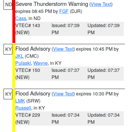
Severe Thunderstorm Warning
(
View Text
)
ND
expires 08:45 PM by
FGF
(DJR)
Cass
, in ND
VTEC# 143
Issued: 07:39
Updated: 07:39
(NEW)
PM
PM
Flood Advisory
(
View Text
) expires 10:45 PM by
KY
JKL
(CMC)
Pulaski
,
Wayne
, in KY
VTEC# 150
Issued: 07:37
Updated: 07:37
(NEW)
PM
PM
Flood Advisory
(
View Text
) expires 10:30 PM by
KY
LMK
(SRW)
Russell
, in KY
VTEC# 229
Issued: 07:34
Updated: 07:34
(NEW)
PM
PM