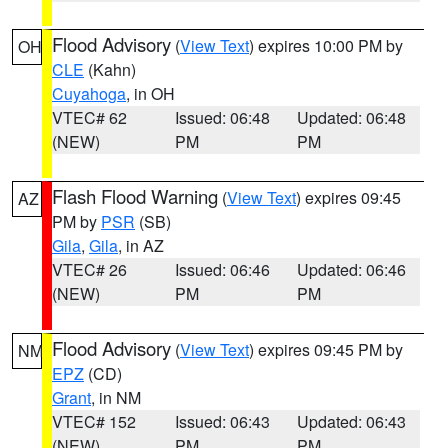
Flood Advisory
(
View Text
) expires 10:00 PM by
OH
CLE
(Kahn)
Cuyahoga
, in OH
VTEC# 62
Issued: 06:48
Updated: 06:48
(NEW)
PM
PM
Flash Flood Warning
(
View Text
) expires 09:45
AZ
PM by
PSR
(SB)
Gila
,
Gila
, in AZ
VTEC# 26
Issued: 06:46
Updated: 06:46
(NEW)
PM
PM
Flood Advisory
(
View Text
) expires 09:45 PM by
NM
EPZ
(CD)
Grant
, in NM
VTEC# 152
Issued: 06:43
Updated: 06:43
(NEW)
PM
PM