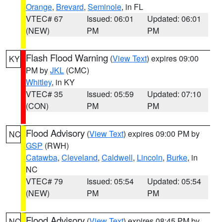
Orange
,
Brevard
,
Seminole
, in FL
VTEC# 67
Issued: 06:01
Updated: 06:01
(NEW)
PM
PM
Flash Flood Warning
(
View Text
) expires 09:00
KY
PM by
JKL
(CMC)
Whitley
, in KY
VTEC# 35
Issued: 05:59
Updated: 07:10
(CON)
PM
PM
Flood Advisory
(
View Text
) expires 09:00 PM by
NC
GSP
(RWH)
Catawba
,
Cleveland
,
Caldwell
,
Lincoln
,
Burke
, in
NC
VTEC# 79
Issued: 05:54
Updated: 05:54
(NEW)
PM
PM
Flood Advisory
(
View Text
) expires 08:45 PM by
NC