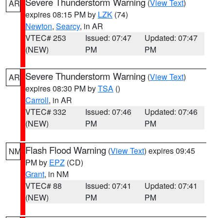
Severe Thunderstorm Warning
(
View Text
)
AR
expires 08:15 PM by
LZK
(74)
Newton
,
Searcy
, in AR
VTEC# 253
Issued: 07:47
Updated: 07:47
(NEW)
PM
PM
Severe Thunderstorm Warning
(
View Text
)
AR
expires 08:30 PM by
TSA
()
Carroll
, in AR
VTEC# 332
Issued: 07:46
Updated: 07:46
(NEW)
PM
PM
Flash Flood Warning
(
View Text
) expires 09:45
NM
PM by
EPZ
(CD)
Grant
, in NM
VTEC# 88
Issued: 07:41
Updated: 07:41
(NEW)
PM
PM