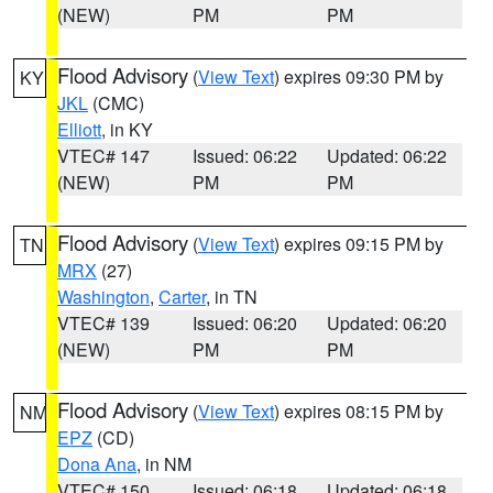
(NEW)
PM
PM
Flood Advisory
(
View Text
) expires 09:30 PM by
KY
JKL
(CMC)
Elliott
, in KY
VTEC# 147
Issued: 06:22
Updated: 06:22
(NEW)
PM
PM
Flood Advisory
(
View Text
) expires 09:15 PM by
TN
MRX
(27)
Washington
,
Carter
, in TN
VTEC# 139
Issued: 06:20
Updated: 06:20
(NEW)
PM
PM
Flood Advisory
(
View Text
) expires 08:15 PM by
NM
EPZ
(CD)
Dona Ana
, in NM
VTEC# 150
Issued: 06:18
Updated: 06:18