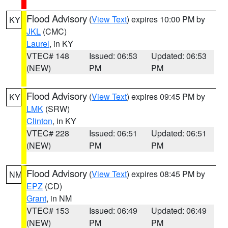
Flood Advisory
(
View Text
) expires 10:00 PM by
KY
JKL
(CMC)
Laurel
, in KY
VTEC# 148
Issued: 06:53
Updated: 06:53
(NEW)
PM
PM
Flood Advisory
(
View Text
) expires 09:45 PM by
KY
LMK
(SRW)
Clinton
, in KY
VTEC# 228
Issued: 06:51
Updated: 06:51
(NEW)
PM
PM
Flood Advisory
(
View Text
) expires 08:45 PM by
NM
EPZ
(CD)
Grant
, in NM
VTEC# 153
Issued: 06:49
Updated: 06:49
(NEW)
PM
PM