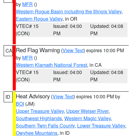
by
MFR
()
Western Rogue Basin including the Illinois Valley
,
Eastern Rogue Valley
, in OR
VTEC# 15
Issued: 04:00
Updated: 04:08
(CON)
PM
PM
Red Flag Warning
(
View Text
) expires 10:00 PM
CA
by
MFR
()
Western Klamath National Forest
, in CA
VTEC# 15
Issued: 04:00
Updated: 04:08
(CON)
PM
PM
Heat Advisory
(
View Text
) expires 10:00 PM by
ID
BOI
(JM)
Upper Treasure Valley
,
Upper Weiser River
,
Southwest Highlands
,
Western Magic Valley
,
Southern Twin Falls County
,
Lower Treasure Valley
,
Owyhee Mountains
, in ID