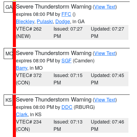
Severe Thunderstorm Warning
(
View Text
)
GA
expires 08:00 PM by
FFC
()
Bleckley
,
Pulaski
,
Dodge
, in GA
VTEC# 262
Issued: 07:27
Updated: 07:27
(NEW)
PM
PM
Severe Thunderstorm Warning
(
View Text
)
MO
expires 08:00 PM by
SGF
(Camden)
Barry
, in MO
VTEC# 372
Issued: 07:15
Updated: 07:45
(CON)
PM
PM
Severe Thunderstorm Warning
(
View Text
)
KS
expires 08:00 PM by
DDC
(RBURG)
Clark
, in KS
VTEC# 234
Issued: 07:13
Updated: 07:46
(CON)
PM
PM