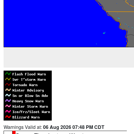
Warnings Valid at:
06 Aug 2026 07:48 PM CDT