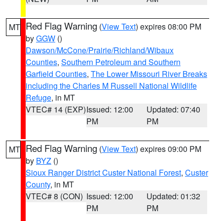
Red Flag Warning
(
View Text
) expires 08:00 PM
MT
by
GGW
()
Dawson/McCone/Prairie/Richland/Wibaux
Counties
,
Southern Petroleum and Southern
Garfield Counties
,
The Lower Missouri River Breaks
including the Charles M Russell National Wildlife
Refuge
, in MT
VTEC# 14 (EXP)
Issued: 12:00
Updated: 07:40
PM
PM
Red Flag Warning
(
View Text
) expires 09:00 PM
MT
by
BYZ
()
Sioux Ranger District Custer National Forest
,
Custer
County
, in MT
VTEC# 8 (CON)
Issued: 12:00
Updated: 01:32
PM
PM