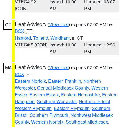
VTEC# 92
Issued: 10:00
Updated: 03:07
(CON)
AM
PM
Heat Advisory
(
View Text
) expires 07:00 PM by
CT
BOX
(FT)
Hartford
,
Tolland
,
Windham
, in CT
VTEC# 5 (CON)
Issued: 10:00
Updated: 12:56
AM
PM
Heat Advisory
(
View Text
) expires 07:00 PM by
MA
BOX
(FT)
Eastern Norfolk
,
Eastern Franklin
,
Northern
Worcester
,
Central Middlesex County
,
Western
Essex
,
Eastern Essex
,
Eastern Hampshire
,
Eastern
Hampden
,
Southern Worcester
,
Northern Bristol
,
Western Plymouth
,
Eastern Plymouth
,
Southern
Bristol
,
Southern Plymouth
,
Northwest Middlesex
County
,
Western Norfolk
,
Southeast Middlesex
,