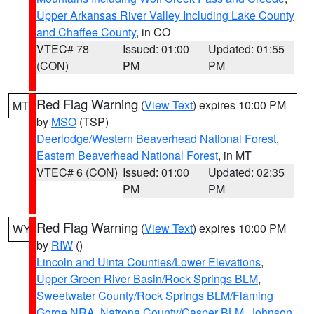
Upper Arkansas River Valley Including Lake County
and Chaffee County
, in CO
VTEC# 78
Issued: 01:00
Updated: 01:55
(CON)
PM
PM
Red Flag Warning
(
View Text
) expires 10:00 PM
MT
by
MSO
(TSP)
Deerlodge/Western Beaverhead National Forest
,
Eastern Beaverhead National Forest
, in MT
VTEC# 6 (CON)
Issued: 01:00
Updated: 02:35
PM
PM
Red Flag Warning
(
View Text
) expires 10:00 PM
WY
by
RIW
()
Lincoln and Uinta Counties/Lower Elevations
,
Upper Green River Basin/Rock Springs BLM
,
Sweetwater County/Rock Springs BLM/Flaming
Gorge NRA
,
Natrona County/Casper BLM
,
Johnson