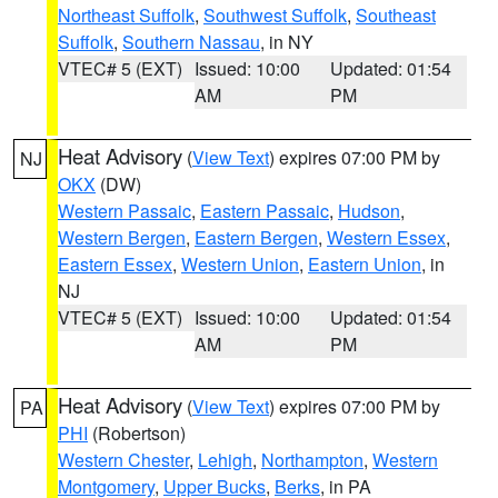
Northeast Suffolk
,
Southwest Suffolk
,
Southeast
Suffolk
,
Southern Nassau
, in NY
VTEC# 5 (EXT)
Issued: 10:00
Updated: 01:54
AM
PM
Heat Advisory
(
View Text
) expires 07:00 PM by
NJ
OKX
(DW)
Western Passaic
,
Eastern Passaic
,
Hudson
,
Western Bergen
,
Eastern Bergen
,
Western Essex
,
Eastern Essex
,
Western Union
,
Eastern Union
, in
NJ
VTEC# 5 (EXT)
Issued: 10:00
Updated: 01:54
AM
PM
Heat Advisory
(
View Text
) expires 07:00 PM by
PA
PHI
(Robertson)
Western Chester
,
Lehigh
,
Northampton
,
Western
Montgomery
,
Upper Bucks
,
Berks
, in PA