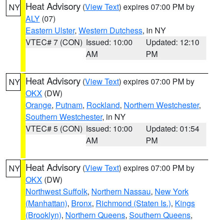
Heat Advisory
(
View Text
) expires 07:00 PM by
NY
ALY
(07)
Eastern Ulster
,
Western Dutchess
, in NY
VTEC# 7 (CON)
Issued: 10:00
Updated: 12:10
AM
PM
Heat Advisory
(
View Text
) expires 07:00 PM by
NY
OKX
(DW)
Orange
,
Putnam
,
Rockland
,
Northern Westchester
,
Southern Westchester
, in NY
VTEC# 5 (CON)
Issued: 10:00
Updated: 01:54
AM
PM
Heat Advisory
(
View Text
) expires 07:00 PM by
NY
OKX
(DW)
Northwest Suffolk
,
Northern Nassau
,
New York
(Manhattan)
,
Bronx
,
Richmond (Staten Is.)
,
Kings
(Brooklyn)
,
Northern Queens
,
Southern Queens
,