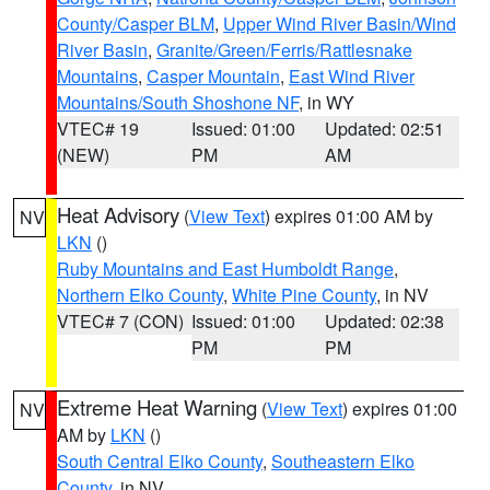
County/Casper BLM
,
Upper Wind River Basin/Wind
River Basin
,
Granite/Green/Ferris/Rattlesnake
Mountains
,
Casper Mountain
,
East Wind River
Mountains/South Shoshone NF
, in WY
VTEC# 19
Issued: 01:00
Updated: 02:51
(NEW)
PM
AM
Heat Advisory
(
View Text
) expires 01:00 AM by
NV
LKN
()
Ruby Mountains and East Humboldt Range
,
Northern Elko County
,
White Pine County
, in NV
VTEC# 7 (CON)
Issued: 01:00
Updated: 02:38
PM
PM
Extreme Heat Warning
(
View Text
) expires 01:00
NV
AM by
LKN
()
South Central Elko County
,
Southeastern Elko
County
, in NV