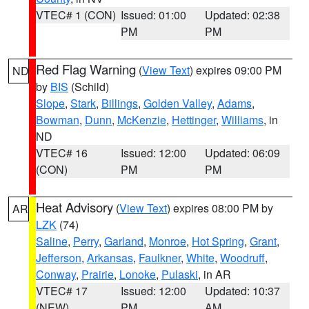
VTEC# 1 (CON)
Issued: 01:00
Updated: 02:38
PM
PM
Red Flag Warning
(
View Text
) expires 09:00 PM
ND
by
BIS
(Schild)
Slope
,
Stark
,
Billings
,
Golden Valley
,
Adams
,
Bowman
,
Dunn
,
McKenzie
,
Hettinger
,
Williams
, in
ND
VTEC# 16
Issued: 12:00
Updated: 06:09
(CON)
PM
PM
Heat Advisory
(
View Text
) expires 08:00 PM by
AR
LZK
(74)
Saline
,
Perry
,
Garland
,
Monroe
,
Hot Spring
,
Grant
,
Jefferson
,
Arkansas
,
Faulkner
,
White
,
Woodruff
,
Conway
,
Prairie
,
Lonoke
,
Pulaski
, in AR
VTEC# 17
Issued: 12:00
Updated: 10:37
(NEW)
PM
AM