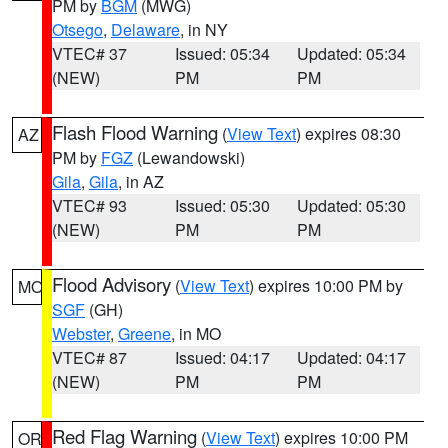
PM by
BGM
(MWG)
Otsego
,
Delaware
, in NY
VTEC# 37
Issued: 05:34
Updated: 05:34
(NEW)
PM
PM
Flash Flood Warning
(
View Text
) expires 08:30
AZ
PM by
FGZ
(Lewandowski)
Gila
,
Gila
, in AZ
VTEC# 93
Issued: 05:30
Updated: 05:30
(NEW)
PM
PM
Flood Advisory
(
View Text
) expires 10:00 PM by
MO
SGF
(GH)
Webster
,
Greene
, in MO
VTEC# 87
Issued: 04:17
Updated: 04:17
(NEW)
PM
PM
Red Flag Warning
(
View Text
) expires 10:00 PM
OR