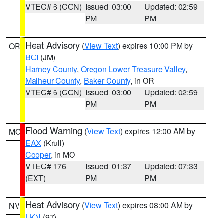
VTEC# 6 (CON)
Issued: 03:00
Updated: 02:59
PM
PM
Heat Advisory
(
View Text
) expires 10:00 PM by
OR
BOI
(JM)
Harney County
,
Oregon Lower Treasure Valley
,
Malheur County
,
Baker County
, in OR
VTEC# 6 (CON)
Issued: 03:00
Updated: 02:59
PM
PM
Flood Warning
(
View Text
) expires 12:00 AM by
MO
EAX
(Krull)
Cooper
, in MO
VTEC# 176
Issued: 01:37
Updated: 07:33
(EXT)
PM
PM
Heat Advisory
(
View Text
) expires 08:00 AM by
NV
LKN
(97)