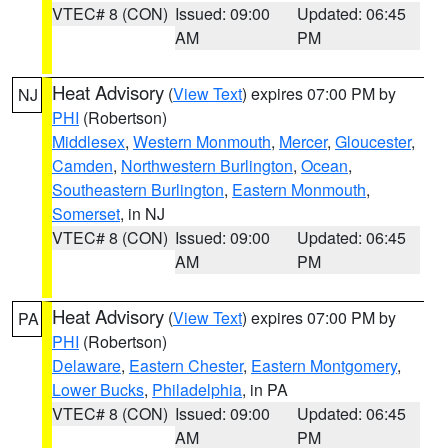
VTEC# 8 (CON)
Issued: 09:00
Updated: 06:45
AM
PM
Heat Advisory
(
View Text
) expires 07:00 PM by
NJ
PHI
(Robertson)
Middlesex
,
Western Monmouth
,
Mercer
,
Gloucester
,
Camden
,
Northwestern Burlington
,
Ocean
,
Southeastern Burlington
,
Eastern Monmouth
,
Somerset
, in NJ
VTEC# 8 (CON)
Issued: 09:00
Updated: 06:45
AM
PM
Heat Advisory
(
View Text
) expires 07:00 PM by
PA
PHI
(Robertson)
Delaware
,
Eastern Chester
,
Eastern Montgomery
,
Lower Bucks
,
Philadelphia
, in PA
VTEC# 8 (CON)
Issued: 09:00
Updated: 06:45
AM
PM