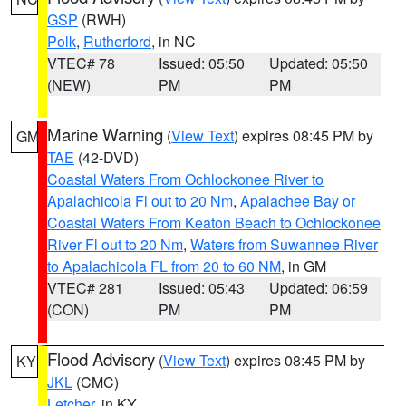
GSP
(RWH)
Polk
,
Rutherford
, in NC
VTEC# 78
Issued: 05:50
Updated: 05:50
(NEW)
PM
PM
Marine Warning
(
View Text
) expires 08:45 PM by
GM
TAE
(42-DVD)
Coastal Waters From Ochlockonee River to
Apalachicola Fl out to 20 Nm
,
Apalachee Bay or
Coastal Waters From Keaton Beach to Ochlockonee
River Fl out to 20 Nm
,
Waters from Suwannee River
to Apalachicola FL from 20 to 60 NM
, in GM
VTEC# 281
Issued: 05:43
Updated: 06:59
(CON)
PM
PM
Flood Advisory
(
View Text
) expires 08:45 PM by
KY
JKL
(CMC)
Letcher
, in KY