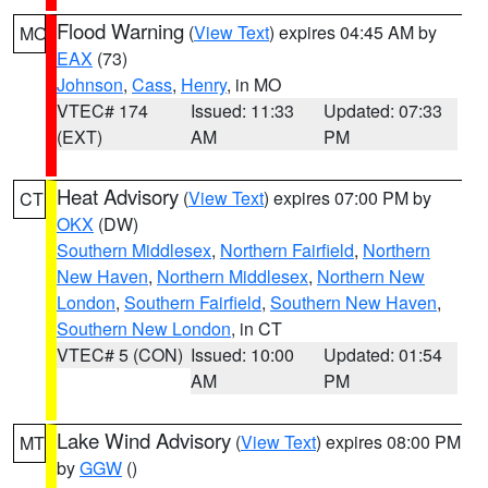
Flood Warning
(
View Text
) expires 04:45 AM by
MO
EAX
(73)
Johnson
,
Cass
,
Henry
, in MO
VTEC# 174
Issued: 11:33
Updated: 07:33
(EXT)
AM
PM
Heat Advisory
(
View Text
) expires 07:00 PM by
CT
OKX
(DW)
Southern Middlesex
,
Northern Fairfield
,
Northern
New Haven
,
Northern Middlesex
,
Northern New
London
,
Southern Fairfield
,
Southern New Haven
,
Southern New London
, in CT
VTEC# 5 (CON)
Issued: 10:00
Updated: 01:54
AM
PM
Lake Wind Advisory
(
View Text
) expires 08:00 PM
MT
by
GGW
()