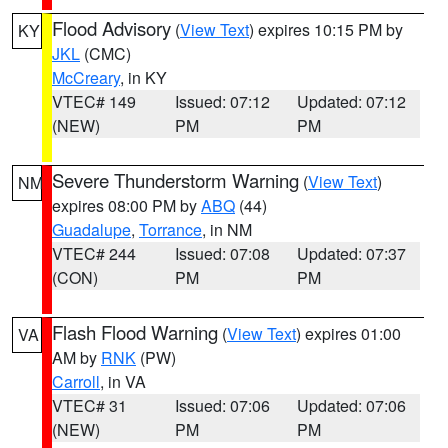
Flood Advisory
(
View Text
) expires 10:15 PM by
KY
JKL
(CMC)
McCreary
, in KY
VTEC# 149
Issued: 07:12
Updated: 07:12
(NEW)
PM
PM
Severe Thunderstorm Warning
(
View Text
)
NM
expires 08:00 PM by
ABQ
(44)
Guadalupe
,
Torrance
, in NM
VTEC# 244
Issued: 07:08
Updated: 07:37
(CON)
PM
PM
Flash Flood Warning
(
View Text
) expires 01:00
VA
AM by
RNK
(PW)
Carroll
, in VA
VTEC# 31
Issued: 07:06
Updated: 07:06
(NEW)
PM
PM