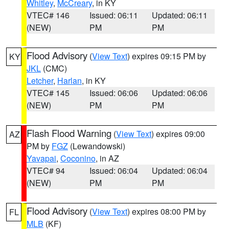
Whitley
,
McCreary
, in KY
VTEC# 146
Issued: 06:11
Updated: 06:11
(NEW)
PM
PM
Flood Advisory
(
View Text
) expires 09:15 PM by
KY
JKL
(CMC)
Letcher
,
Harlan
, in KY
VTEC# 145
Issued: 06:06
Updated: 06:06
(NEW)
PM
PM
Flash Flood Warning
(
View Text
) expires 09:00
AZ
PM by
FGZ
(Lewandowski)
Yavapai
,
Coconino
, in AZ
VTEC# 94
Issued: 06:04
Updated: 06:04
(NEW)
PM
PM
Flood Advisory
(
View Text
) expires 08:00 PM by
FL
MLB
(KF)