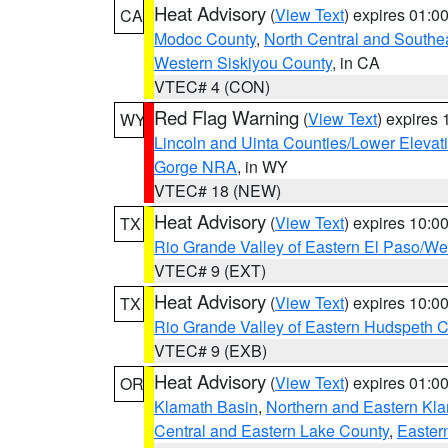
Heat Advisory
(
View Text
) expires 01:
CA
Modoc County
,
North Central and Southe
Western Siskiyou County
, in CA
VTEC# 4 (CON)
Red Flag Warning
(
View Text
) expires
WY
Lincoln and Uinta Counties/Lower Elevat
Gorge NRA
, in WY
VTEC# 18 (NEW)
Heat Advisory
(
View Text
) expires 10:
TX
Rio Grande Valley of Eastern El Paso/W
VTEC# 9 (EXT)
Heat Advisory
(
View Text
) expires 10:
TX
Rio Grande Valley of Eastern Hudspeth 
VTEC# 9 (EXB)
Heat Advisory
(
View Text
) expires 01:
OR
Klamath Basin
,
Northern and Eastern Kl
Central and Eastern Lake County
,
Easter