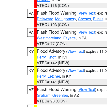
VTEC# 116 (CON)
Flash Flood Warning
(
View Text
) expi
PA
Delaware
,
Montgomery
,
Chester
,
Bucks
, 
VTEC# 103 (CON)
Flash Flood Warning
(
View Text
) expi
PA
Westmoreland
,
Fayette
, in PA
VTEC# 77 (CON)
Flood Advisory
(
View Text
) expires 11
KY
Perry
,
Knott
, in KY
VTEC# 142 (NEW)
Flood Advisory
(
View Text
) expires 11
KY
Perry
,
Letcher
, in KY
VTEC# 141 (NEW)
Flash Flood Warning
(
View Text
) expi
AZ
Graham
,
Greenlee
, in AZ
VTEC# 96 (CON)