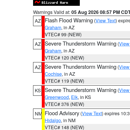
Warnings Valid at:
05 Aug 2026 08:57 PM CD
Flash Flood Warning
(
View Text
) expi
AZ
Graham
, in AZ
VTEC# 99 (NEW)
Severe Thunderstorm Warning
(
View
AZ
Graham
, in AZ
VTEC# 120 (NEW)
Severe Thunderstorm Warning
(
View
AZ
Cochise
, in AZ
VTEC# 119 (NEW)
Severe Thunderstorm Warning
(
View
KS
Greenwood
,
Elk
, in KS
VTEC# 376 (NEW)
Flood Advisory
(
View Text
) expires 10
NM
Hidalgo
, in NM
VTEC# 148 (NEW)