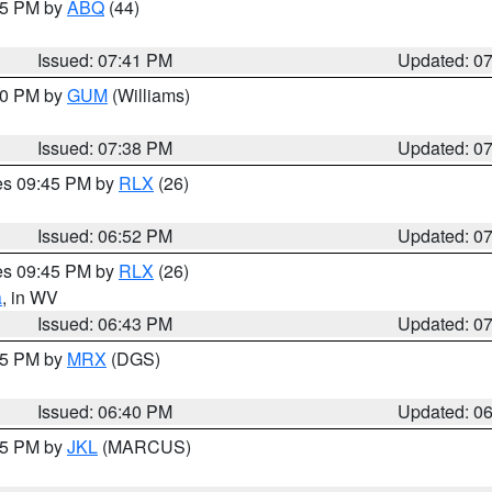
:45 PM by
ABQ
(44)
Issued: 07:41 PM
Updated: 0
:30 PM by
GUM
(Williams)
Issued: 07:38 PM
Updated: 0
res 09:45 PM by
RLX
(26)
Issued: 06:52 PM
Updated: 0
res 09:45 PM by
RLX
(26)
a
, in WV
Issued: 06:43 PM
Updated: 0
:45 PM by
MRX
(DGS)
Issued: 06:40 PM
Updated: 0
:15 PM by
JKL
(MARCUS)