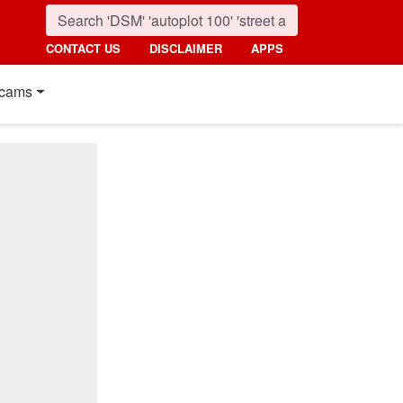
CONTACT US
DISCLAIMER
APPS
cams