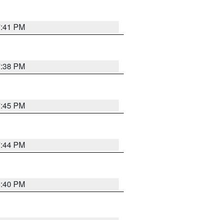
7:41 PM
7:38 PM
7:45 PM
7:44 PM
6:40 PM