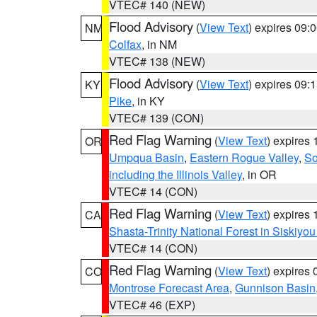
VTEC# 140 (NEW)
Flood Advisory
(
View Text
) expires 09
NM
Colfax
, in NM
VTEC# 138 (NEW)
Flood Advisory
(
View Text
) expires 09
KY
Pike
, in KY
VTEC# 139 (CON)
Red Flag Warning
(
View Text
) expires
OR
Umpqua Basin
,
Eastern Rogue Valley
,
So
including the Illinois Valley
, in OR
VTEC# 14 (CON)
Red Flag Warning
(
View Text
) expires
CA
Shasta-Trinity National Forest in Siskiyo
VTEC# 14 (CON)
Red Flag Warning
(
View Text
) expires
CO
Montrose Forecast Area
,
Gunnison Basin
VTEC# 46 (EXP)