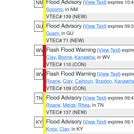
Flood Advisory
(
View Text
) expires 10
NM
Socorro
, in NM
VTEC# 139 (NEW)
Flood Advisory
(
View Text
) expires 09
GU
Guam
, in GU
VTEC# 71 (NEW)
Flash Flood Warning
(
View Text
) expi
WV
Clay
,
Boone
,
Kanawha
, in WV
VTEC# 110 (CON)
Flash Flood Warning
(
View Text
) expi
WV
Roane
,
Clay
,
Calhoun
,
Braxton
,
Kanawh
VTEC# 109 (CON)
Flood Advisory
(
View Text
) expires 09
TN
Roane
,
Meigs
,
Rhea
, in TN
VTEC# 137 (NEW)
Flood Advisory
(
View Text
) expires 09
KY
Knox
,
Clay
, in KY