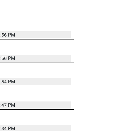
8:56 PM
8:56 PM
8:54 PM
8:47 PM
8:34 PM