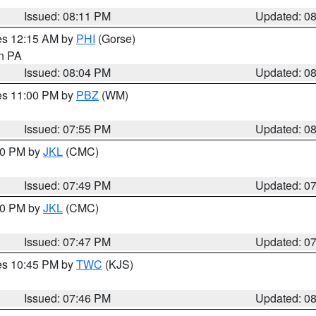
Issued: 08:11 PM
Updated: 0
res 12:15 AM by
PHI
(Gorse)
in PA
Issued: 08:04 PM
Updated: 0
res 11:00 PM by
PBZ
(WM)
Issued: 07:55 PM
Updated: 0
:00 PM by
JKL
(CMC)
Issued: 07:49 PM
Updated: 0
:00 PM by
JKL
(CMC)
Issued: 07:47 PM
Updated: 0
res 10:45 PM by
TWC
(KJS)
Issued: 07:46 PM
Updated: 0