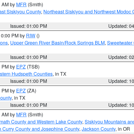
00 AM by
MFR
(Smith)
ast Siskiyou County
,
Northeast Siskiyou and Northwest Modoc 
Issued: 01:00 PM
Updated: 0
 10:00 PM by
RIW
()
ions
,
Upper Green River Basin/Rock Springs BLM
,
Sweetwater 
Issued: 01:00 PM
Updated: 0
00 PM by
EPZ
(TSB)
estern Hudspeth Counties
, in TX
Issued: 01:00 PM
Updated: 1
00 PM by
EPZ
(ZA)
County
, in TX
Issued: 01:00 PM
Updated: 1
00 AM by
MFR
(Smith)
amath County and Western Lake County
,
Siskiyou Mountains a
n Curry County and Josephine County
,
Jackson County
, in OR