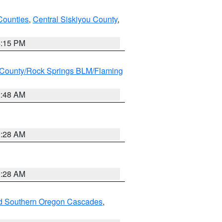
Counties
,
Central Siskiyou County
,
4:15 PM
County/Rock Springs BLM/Flaming
2:48 AM
0:28 AM
0:28 AM
nd Southern Oregon Cascades
,