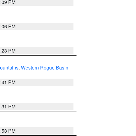
6:09 PM
6:06 PM
6:23 PM
ountains
,
Western Rogue Basin
2:31 PM
2:31 PM
8:53 PM