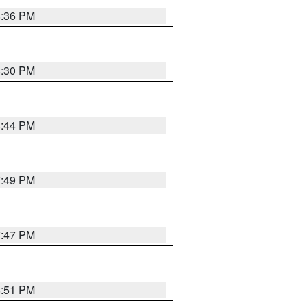
8:36 PM
8:30 PM
8:44 PM
7:49 PM
7:47 PM
8:51 PM