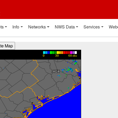
t
ts
Info
Networks
NWS Data
Services
Web