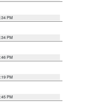
8:34 PM
8:34 PM
8:46 PM
8:19 PM
8:45 PM