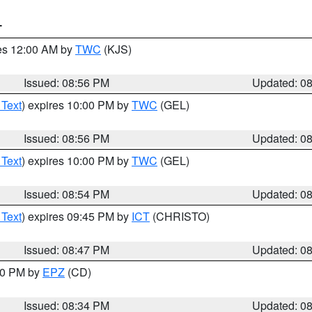
T
res 12:00 AM by
TWC
(KJS)
Issued: 08:56 PM
Updated: 0
 Text
) expires 10:00 PM by
TWC
(GEL)
Issued: 08:56 PM
Updated: 0
 Text
) expires 10:00 PM by
TWC
(GEL)
Issued: 08:54 PM
Updated: 0
 Text
) expires 09:45 PM by
ICT
(CHRISTO)
Issued: 08:47 PM
Updated: 0
:30 PM by
EPZ
(CD)
Issued: 08:34 PM
Updated: 0