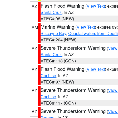
Flash Flood Warning
(
View Text
) expi
AZ
Santa Cruz
, in AZ
VTEC# 98 (NEW)
Marine Warning
(
View Text
) expires 0
AM
Biscayne Bay
,
Coastal waters from Deerf
VTEC# 204 (NEW)
Severe Thunderstorm Warning
(
View
AZ
Santa Cruz
, in AZ
VTEC# 118 (CON)
Flash Flood Warning
(
View Text
) expi
AZ
Cochise
, in AZ
VTEC# 97 (NEW)
Severe Thunderstorm Warning
(
View
AZ
Cochise
, in AZ
VTEC# 117 (CON)
Severe Thunderstorm Warning
(
View
AZ
Graham
, in AZ