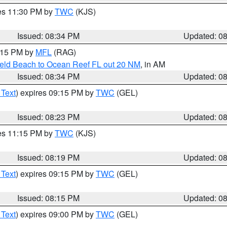
res 11:30 PM by
TWC
(KJS)
Issued: 08:34 PM
Updated: 0
9:15 PM by
MFL
(RAG)
ield Beach to Ocean Reef FL out 20 NM
, in AM
Issued: 08:34 PM
Updated: 0
 Text
) expires 09:15 PM by
TWC
(GEL)
Issued: 08:23 PM
Updated: 0
res 11:15 PM by
TWC
(KJS)
Issued: 08:19 PM
Updated: 0
 Text
) expires 09:15 PM by
TWC
(GEL)
Issued: 08:15 PM
Updated: 0
 Text
) expires 09:00 PM by
TWC
(GEL)