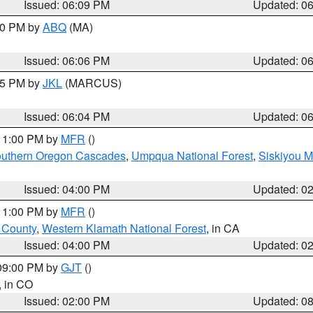
Issued: 06:09 PM
Updated: 0
:00 PM by
ABQ
(MA)
Issued: 06:06 PM
Updated: 0
:15 PM by
JKL
(MARCUS)
Issued: 06:04 PM
Updated: 0
 11:00 PM by
MFR
()
uthern Oregon Cascades
,
Umpqua National Forest
,
Siskiyou M
Issued: 04:00 PM
Updated: 0
 11:00 PM by
MFR
()
u County
,
Western Klamath National Forest
, in CA
Issued: 04:00 PM
Updated: 0
 09:00 PM by
GJT
()
, in CO
Issued: 02:00 PM
Updated: 0