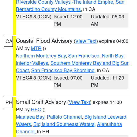
Riverside County Valleys -The Inland Empire
,
San
Bernardino County Mountains
, in CA
VTEC# 8 (CON)
Issued: 12:00
Updated: 05:03
PM
AM
Coastal Flood Advisory
(
View Text
) expires 04:00
CA
AM by
MTR
()
Northern Monterey Bay
,
San Francisco
,
North Bay
Interior Valleys
,
Southern Monterey Bay and Big Sur
Coast
,
San Francisco Bay Shoreline
, in CA
VTEC# 8 (CON)
Issued: 07:00
Updated: 11:29
PM
PM
Small Craft Advisory
(
View Text
) expires 11:00
PH
PM by
HFO
()
Maalaea Bay
,
Pailolo Channel
,
Big Island Leeward
Waters
,
Big Island Southeast Waters
,
Alenuihaha
Channel
, in PH