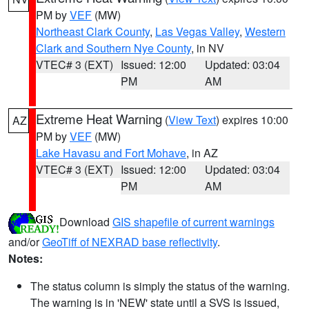
PM by
VEF
(MW)
Northeast Clark County
,
Las Vegas Valley
,
Western
Clark and Southern Nye County
, in NV
VTEC# 3 (EXT)
Issued: 12:00
Updated: 03:04
PM
AM
Extreme Heat Warning
(
View Text
) expires 10:00
AZ
PM by
VEF
(MW)
Lake Havasu and Fort Mohave
, in AZ
VTEC# 3 (EXT)
Issued: 12:00
Updated: 03:04
PM
AM
Download
GIS shapefile of current warnings
and/or
GeoTiff of NEXRAD base reflectivity
.
Notes:
The status column is simply the status of the warning.
The warning is in 'NEW' state until a SVS is issued,