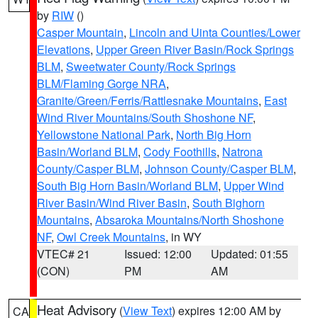
by
RIW
()
Casper Mountain
,
Lincoln and Uinta Counties/Lower
Elevations
,
Upper Green River Basin/Rock Springs
BLM
,
Sweetwater County/Rock Springs
BLM/Flaming Gorge NRA
,
Granite/Green/Ferris/Rattlesnake Mountains
,
East
Wind River Mountains/South Shoshone NF
,
Yellowstone National Park
,
North Big Horn
Basin/Worland BLM
,
Cody Foothills
,
Natrona
County/Casper BLM
,
Johnson County/Casper BLM
,
South Big Horn Basin/Worland BLM
,
Upper Wind
River Basin/Wind River Basin
,
South Bighorn
Mountains
,
Absaroka Mountains/North Shoshone
NF
,
Owl Creek Mountains
, in WY
VTEC# 21
Issued: 12:00
Updated: 01:55
(CON)
PM
AM
Heat Advisory
(
View Text
) expires 12:00 AM by
CA