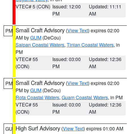
VTEC# 5 (CON)
Issued: 12:00
Updated: 11:11
PM
AM
Small Craft Advisory
(
View Text
) expires 02:00
PM
AM by
GUM
(DeCou)
Saipan Coastal Waters
,
Tinian Coastal Waters
, in
PM
VTEC# 55
Issued: 03:00
Updated: 12:36
(CON)
PM
AM
Small Craft Advisory
(
View Text
) expires 02:00
PM
PM by
GUM
(DeCou)
Rota Coastal Waters
,
Guam Coastal Waters
, in PM
VTEC# 55
Issued: 03:00
Updated: 12:36
(CON)
PM
AM
High Surf Advisory
(
View Text
) expires 01:00 AM
GU