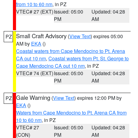
from 10 to 60 nm
, in PZ
VTEC# 27 (EXT)
Issued: 05:00
Updated: 04:28
PM
AM
Small Craft Advisory
(
View Text
) expires 05:00
PZ
AM by
EKA
()
Coastal waters from Cape Mendocino to Pt. Arena
CA out 10 nm
,
Coastal waters from Pt. St. George to
Cape Mendocino CA out 10 nm
, in PZ
VTEC# 74 (EXT)
Issued: 05:00
Updated: 04:28
PM
AM
Gale Warning
(
View Text
) expires 12:00 PM by
PZ
EKA
()
Waters from Cape Mendocino to Pt. Arena CA from
10 to 60 nm
, in PZ
VTEC# 27
Issued: 05:00
Updated: 04:28
(CON)
PM
AM