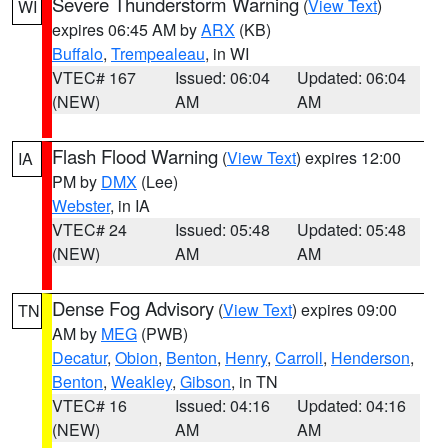
Severe Thunderstorm Warning
(
View Text
)
WI
expires 06:45 AM by
ARX
(KB)
Buffalo
,
Trempealeau
, in WI
VTEC# 167
Issued: 06:04
Updated: 06:04
(NEW)
AM
AM
Flash Flood Warning
(
View Text
) expires 12:00
IA
PM by
DMX
(Lee)
Webster
, in IA
VTEC# 24
Issued: 05:48
Updated: 05:48
(NEW)
AM
AM
Dense Fog Advisory
(
View Text
) expires 09:00
TN
AM by
MEG
(PWB)
Decatur
,
Obion
,
Benton
,
Henry
,
Carroll
,
Henderson
,
Benton
,
Weakley
,
Gibson
, in TN
VTEC# 16
Issued: 04:16
Updated: 04:16
(NEW)
AM
AM