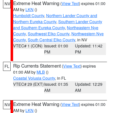
Extreme Heat Warning
(
View Text
) expires 01:00
NV
AM by
LKN
()
Humboldt County
,
Northern Lander County and
Northern Eureka County
,
Southern Lander County
and Southern Eureka County
,
Northeastern Nye
County
,
Southwest Elko County
,
Northwestern Nye
County
,
South Central Elko County
, in NV
VTEC# 1 (CON)
Issued: 01:00
Updated: 11:42
PM
PM
Rip Currents Statement
(
View Text
) expires
FL
01:00 AM by
MLB
()
Coastal Volusia County
, in FL
VTEC# 29 (EXT)
Issued: 01:35
Updated: 12:29
AM
AM
Extreme Heat Warning
(
View Text
) expires 01:00
NV
AM by
LKN
()