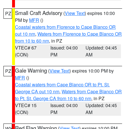
Small Craft Advisory
(
View Text
) expires 10:00
PZ
PM by
MFR
()
Coastal waters from Florence to Cape Blanco OR
out 10 nm
,
Waters from Florence to Cape Blanco OR
from 10 to 60 nm
, in PZ
VTEC# 67
Issued: 04:00
Updated: 04:45
(CON)
PM
AM
Gale Warning
(
View Text
) expires 10:00 PM by
PZ
MFR
()
Coastal waters from Cape Blanco OR to Pt. St.
George CA out 10 nm
,
Waters from Cape Blanco OR
to Pt. St. George CA from 10 to 60 nm
, in PZ
VTEC# 15
Issued: 04:00
Updated: 04:45
(CON)
PM
AM
Red Flag Warning
(
View Text
) expires 10:00 PM
WY