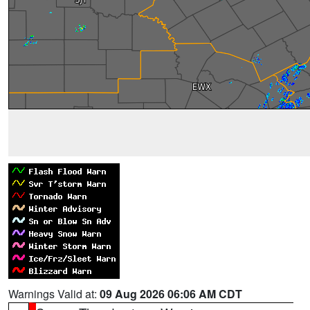
Warnings Valid at:
09 Aug 2026 06:06 AM CDT