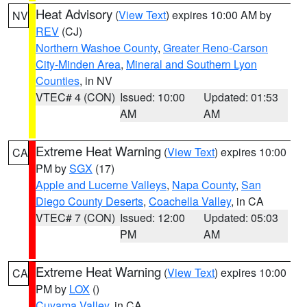
Heat Advisory
(
View Text
) expires 10:00 AM by
NV
REV
(CJ)
Northern Washoe County
,
Greater Reno-Carson
City-Minden Area
,
Mineral and Southern Lyon
Counties
, in NV
VTEC# 4 (CON)
Issued: 10:00
Updated: 01:53
AM
AM
Extreme Heat Warning
(
View Text
) expires 10:00
CA
PM by
SGX
(17)
Apple and Lucerne Valleys
,
Napa County
,
San
Diego County Deserts
,
Coachella Valley
, in CA
VTEC# 7 (CON)
Issued: 12:00
Updated: 05:03
PM
AM
Extreme Heat Warning
(
View Text
) expires 10:00
CA
PM by
LOX
()
Cuyama Valley
, in CA