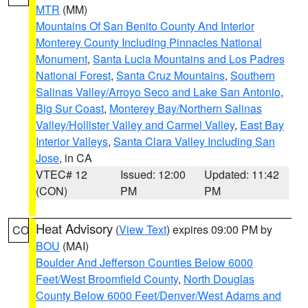
MTR
(MM)
Mountains Of San Benito County And Interior
Monterey County Including Pinnacles National
Monument
,
Santa Lucia Mountains and Los Padres
National Forest
,
Santa Cruz Mountains
,
Southern
Salinas Valley/Arroyo Seco and Lake San Antonio
,
Big Sur Coast
,
Monterey Bay/Northern Salinas
Valley/Hollister Valley and Carmel Valley
,
East Bay
Interior Valleys
,
Santa Clara Valley Including San
Jose
, in CA
VTEC# 12
Issued: 12:00
Updated: 11:42
(CON)
PM
PM
Heat Advisory
(
View Text
) expires 09:00 PM by
CO
BOU
(MAI)
Boulder And Jefferson Counties Below 6000
Feet/West Broomfield County
,
North Douglas
County Below 6000 Feet/Denver/West Adams and