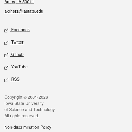
Ames, IA 50011
akrherz@iastate.edu
Social media
Facebook
Twitter
Github
YouTube
RSS
Legal
Copyright © 2001-2026
Iowa State University
of Science and Technology
All rights reserved.
Non-discrimination Policy