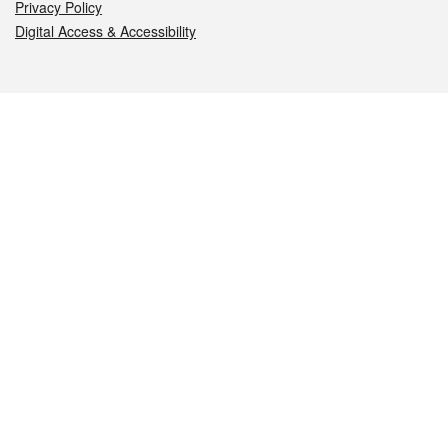
Privacy Policy
Digital Access & Accessibility