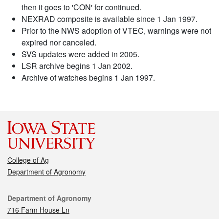
then it goes to 'CON' for continued.
NEXRAD composite is available since 1 Jan 1997.
Prior to the NWS adoption of VTEC, warnings were not
expired nor canceled.
SVS updates were added in 2005.
LSR archive begins 1 Jan 2002.
Archive of watches begins 1 Jan 1997.
College of Ag
Department of Agronomy
Contact
Department of Agronomy
716 Farm House Ln