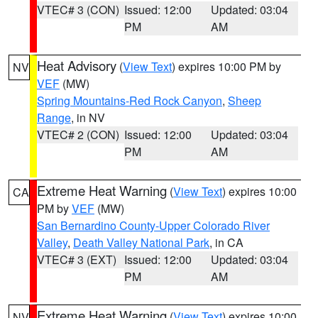
VTEC# 3 (CON)
Issued: 12:00
Updated: 03:04
PM
AM
Heat Advisory
(
View Text
) expires 10:00 PM by
NV
VEF
(MW)
Spring Mountains-Red Rock Canyon
,
Sheep
Range
, in NV
VTEC# 2 (CON)
Issued: 12:00
Updated: 03:04
PM
AM
Extreme Heat Warning
(
View Text
) expires 10:00
CA
PM by
VEF
(MW)
San Bernardino County-Upper Colorado River
Valley
,
Death Valley National Park
, in CA
VTEC# 3 (EXT)
Issued: 12:00
Updated: 03:04
PM
AM
Extreme Heat Warning
(
View Text
) expires 10:00
NV