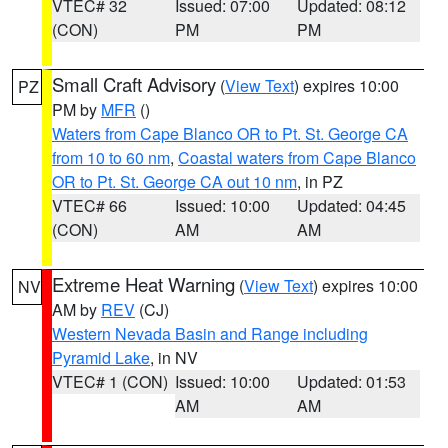
VTEC# 32
Issued: 07:00
Updated: 08:12
(CON)
PM
PM
Small Craft Advisory
(
View Text
) expires 10:00
PZ
PM by
MFR
()
Waters from Cape Blanco OR to Pt. St. George CA
from 10 to 60 nm
,
Coastal waters from Cape Blanco
OR to Pt. St. George CA out 10 nm
, in PZ
VTEC# 66
Issued: 10:00
Updated: 04:45
(CON)
AM
AM
Extreme Heat Warning
(
View Text
) expires 10:00
NV
AM by
REV
(CJ)
Western Nevada Basin and Range including
Pyramid Lake
, in NV
VTEC# 1 (CON)
Issued: 10:00
Updated: 01:53
AM
AM