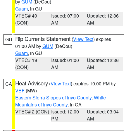
by
GUM
(DeCou)
Guam
, in GU
VTEC# 49
Issued: 07:00
Updated: 12:36
(CON)
AM
AM
Rip Currents Statement
(
View Text
) expires
GU
01:00 AM by
GUM
(DeCou)
Guam
, in GU
VTEC# 19
Issued: 01:00
Updated: 12:36
(CON)
AM
AM
Heat Advisory
(
View Text
) expires 10:00 PM by
CA
VEF
(MW)
Eastern Sierra Slopes of Inyo County
,
White
Mountains of Inyo County
, in CA
VTEC# 2 (CON)
Issued: 12:00
Updated: 03:04
PM
AM