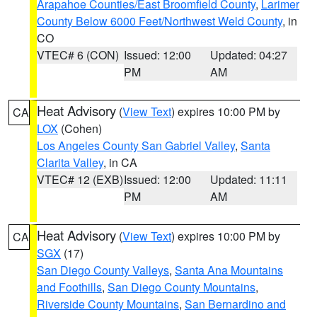
Arapahoe Counties/East Broomfield County
,
Larimer
County Below 6000 Feet/Northwest Weld County
, in
CO
VTEC# 6 (CON)
Issued: 12:00
Updated: 04:27
PM
AM
Heat Advisory
(
View Text
) expires 10:00 PM by
CA
LOX
(Cohen)
Los Angeles County San Gabriel Valley
,
Santa
Clarita Valley
, in CA
VTEC# 12 (EXB)
Issued: 12:00
Updated: 11:11
PM
AM
Heat Advisory
(
View Text
) expires 10:00 PM by
CA
SGX
(17)
San Diego County Valleys
,
Santa Ana Mountains
and Foothills
,
San Diego County Mountains
,
Riverside County Mountains
,
San Bernardino and