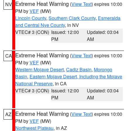
Extreme Heat Warning
(
View Text
) expires 10:00
NV
PM by
VEF
(MW)
Lincoln County
,
Southern Clark County
,
Esmeralda
and Central Nye County
, in NV
VTEC# 3 (CON)
Issued: 12:00
Updated: 03:04
PM
AM
Extreme Heat Warning
(
View Text
) expires 10:00
CA
PM by
VEF
(MW)
Western Mojave Desert
,
Cadiz Basin
,
Morongo
Basin
,
Eastern Mojave Desert, Including the Mojave
National Preserve
, in CA
VTEC# 3 (CON)
Issued: 12:00
Updated: 03:04
PM
AM
Extreme Heat Warning
(
View Text
) expires 10:00
AZ
PM by
VEF
(MW)
Northwest Plateau
, in AZ