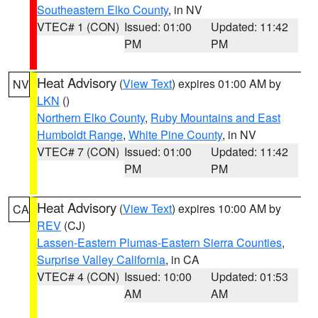
Southeastern Elko County
, in NV
VTEC# 1 (CON)
Issued: 01:00
Updated: 11:42
PM
PM
Heat Advisory
(
View Text
) expires 01:00 AM by
NV
LKN
()
Northern Elko County
,
Ruby Mountains and East
Humboldt Range
,
White Pine County
, in NV
VTEC# 7 (CON)
Issued: 01:00
Updated: 11:42
PM
PM
Heat Advisory
(
View Text
) expires 10:00 AM by
CA
REV
(CJ)
Lassen-Eastern Plumas-Eastern Sierra Counties
,
Surprise Valley California
, in CA
VTEC# 4 (CON)
Issued: 10:00
Updated: 01:53
AM
AM