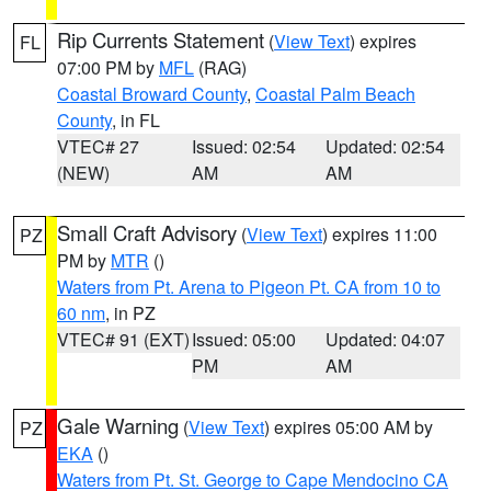
Rip Currents Statement
(
View Text
) expires
FL
07:00 PM by
MFL
(RAG)
Coastal Broward County
,
Coastal Palm Beach
County
, in FL
VTEC# 27
Issued: 02:54
Updated: 02:54
(NEW)
AM
AM
Small Craft Advisory
(
View Text
) expires 11:00
PZ
PM by
MTR
()
Waters from Pt. Arena to Pigeon Pt. CA from 10 to
60 nm
, in PZ
VTEC# 91 (EXT)
Issued: 05:00
Updated: 04:07
PM
AM
Gale Warning
(
View Text
) expires 05:00 AM by
PZ
EKA
()
Waters from Pt. St. George to Cape Mendocino CA