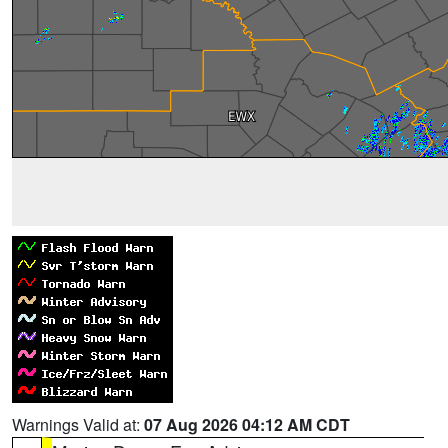
Warnings Valid at:
07 Aug 2026 04:12 AM CDT