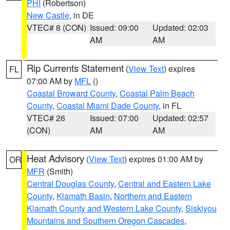
PHI
(Robertson)
New Castle
, in DE
VTEC# 8 (CON)
Issued: 09:00
Updated: 02:03
AM
AM
Rip Currents Statement
(
View Text
) expires
FL
07:00 AM by
MFL
()
Coastal Broward County
,
Coastal Palm Beach
County
,
Coastal Miami Dade County
, in FL
VTEC# 26
Issued: 07:00
Updated: 02:57
(CON)
AM
AM
Heat Advisory
(
View Text
) expires 01:00 AM by
OR
MFR
(Smith)
Central Douglas County
,
Central and Eastern Lake
County
,
Klamath Basin
,
Northern and Eastern
Klamath County and Western Lake County
,
Siskiyou
Mountains and Southern Oregon Cascades
,