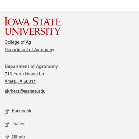
College of Ag
Department of Agronomy
Contact
Department of Agronomy
716 Farm House Ln
Ames, IA 50011
akrherz@iastate.edu
Social media
Facebook
Twitter
Github