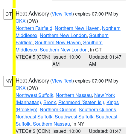
Heat Advisory
(
View Text
) expires 07:00 PM by
CT
OKX
(DW)
Northern Fairfield
,
Northern New Haven
,
Northern
Middlesex
,
Northern New London
,
Southern
Fairfield
,
Southern New Haven
,
Southern
Middlesex
,
Southern New London
, in CT
VTEC# 5 (CON)
Issued: 10:00
Updated: 01:47
AM
AM
Heat Advisory
(
View Text
) expires 07:00 PM by
NY
OKX
(DW)
Northwest Suffolk
,
Northern Nassau
,
New York
(Manhattan)
,
Bronx
,
Richmond (Staten Is.)
,
Kings
(Brooklyn)
,
Northern Queens
,
Southern Queens
,
Northeast Suffolk
,
Southwest Suffolk
,
Southeast
Suffolk
,
Southern Nassau
, in NY
VTEC# 5 (CON)
Issued: 10:00
Updated: 01:47