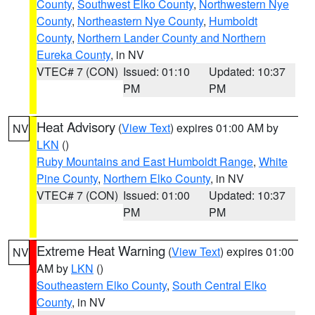
County
,
Southwest Elko County
,
Northwestern Nye
County
,
Northeastern Nye County
,
Humboldt
County
,
Northern Lander County and Northern
Eureka County
, in NV
VTEC# 7 (CON)
Issued: 01:10
Updated: 10:37
PM
PM
Heat Advisory
(
View Text
) expires 01:00 AM by
NV
LKN
()
Ruby Mountains and East Humboldt Range
,
White
Pine County
,
Northern Elko County
, in NV
VTEC# 7 (CON)
Issued: 01:00
Updated: 10:37
PM
PM
Extreme Heat Warning
(
View Text
) expires 01:00
NV
AM by
LKN
()
Southeastern Elko County
,
South Central Elko
County
, in NV