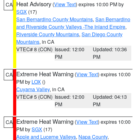
Heat Advisory
(
View Text
) expires 10:00 PM by
CA
SGX
(17)
San Bernardino County Mountains
,
San Bernardino
and Riverside County Valleys -The Inland Empire
,
Riverside County Mountains
,
San Diego County
Mountains
, in CA
VTEC# 8 (CON)
Issued: 12:00
Updated: 10:36
PM
PM
Extreme Heat Warning
(
View Text
) expires 10:00
CA
PM by
LOX
()
Cuyama Valley
, in CA
VTEC# 5 (CON)
Issued: 12:00
Updated: 04:13
PM
PM
Extreme Heat Warning
(
View Text
) expires 10:00
CA
PM by
SGX
(17)
Apple and Lucerne Valleys
,
Napa County
,