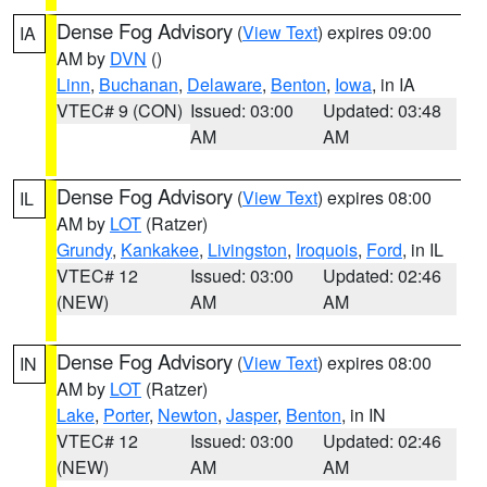
Dense Fog Advisory
(
View Text
) expires 09:00
IA
AM by
DVN
()
Linn
,
Buchanan
,
Delaware
,
Benton
,
Iowa
, in IA
VTEC# 9 (CON)
Issued: 03:00
Updated: 03:48
AM
AM
Dense Fog Advisory
(
View Text
) expires 08:00
IL
AM by
LOT
(Ratzer)
Grundy
,
Kankakee
,
Livingston
,
Iroquois
,
Ford
, in IL
VTEC# 12
Issued: 03:00
Updated: 02:46
(NEW)
AM
AM
Dense Fog Advisory
(
View Text
) expires 08:00
IN
AM by
LOT
(Ratzer)
Lake
,
Porter
,
Newton
,
Jasper
,
Benton
, in IN
VTEC# 12
Issued: 03:00
Updated: 02:46
(NEW)
AM
AM