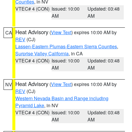
Counties
, in NV
VTEC# 4 (CON)
Issued: 10:00
Updated: 03:48
AM
AM
Heat Advisory
(
View Text
) expires 10:00 AM by
CA
REV
(CJ)
Lassen-Eastern Plumas-Eastern Sierra Counties
,
Surprise Valley California
, in CA
VTEC# 4 (CON)
Issued: 10:00
Updated: 03:48
AM
AM
Heat Advisory
(
View Text
) expires 10:00 AM by
NV
REV
(CJ)
Western Nevada Basin and Range including
Pyramid Lake
, in NV
VTEC# 4 (CON)
Issued: 10:00
Updated: 03:48
AM
AM