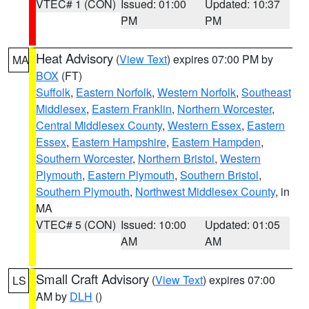
VTEC# 1 (CON)
Issued: 01:00
Updated: 10:37
PM
PM
Heat Advisory
(
View Text
) expires 07:00 PM by
MA
BOX
(FT)
Suffolk
,
Eastern Norfolk
,
Western Norfolk
,
Southeast
Middlesex
,
Eastern Franklin
,
Northern Worcester
,
Central Middlesex County
,
Western Essex
,
Eastern
Essex
,
Eastern Hampshire
,
Eastern Hampden
,
Southern Worcester
,
Northern Bristol
,
Western
Plymouth
,
Eastern Plymouth
,
Southern Bristol
,
Southern Plymouth
,
Northwest Middlesex County
, in
MA
VTEC# 5 (CON)
Issued: 10:00
Updated: 01:05
AM
AM
Small Craft Advisory
(
View Text
) expires 07:00
LS
AM by
DLH
()