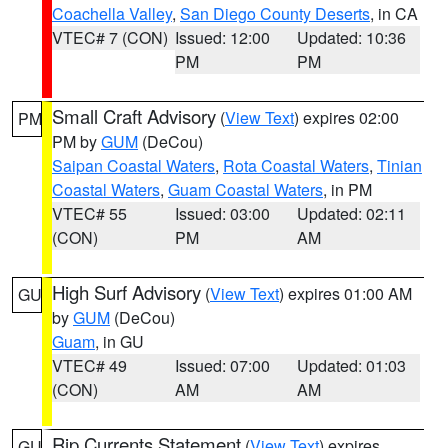
Coachella Valley
,
San Diego County Deserts
, in CA
VTEC# 7 (CON)
Issued: 12:00
Updated: 10:36
PM
PM
Small Craft Advisory
(
View Text
) expires 02:00
PM
PM by
GUM
(DeCou)
Saipan Coastal Waters
,
Rota Coastal Waters
,
Tinian
Coastal Waters
,
Guam Coastal Waters
, in PM
VTEC# 55
Issued: 03:00
Updated: 02:11
(CON)
PM
AM
High Surf Advisory
(
View Text
) expires 01:00 AM
GU
by
GUM
(DeCou)
Guam
, in GU
VTEC# 49
Issued: 07:00
Updated: 01:03
(CON)
AM
AM
Rip Currents Statement
(
View Text
) expires
GU