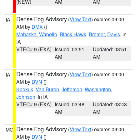
(NEW)
AM
AM
Dense Fog Advisory
(
View Text
) expires 09:00
IA
AM by
DMX
()
Mahaska
,
Wapello
,
Black Hawk
,
Bremer
,
Davis
, in
IA
VTEC# 9 (EXA)
Issued: 03:51
Updated: 03:51
AM
AM
Dense Fog Advisory
(
View Text
) expires 09:00
IA
AM by
DVN
()
Keokuk
,
Van Buren
,
Jefferson
,
Washington
,
Johnson
, in IA
VTEC# 9 (EXA)
Issued: 03:48
Updated: 03:48
AM
AM
Dense Fog Advisory
(
View Text
) expires 09:00
MO
AM by
DVN
()