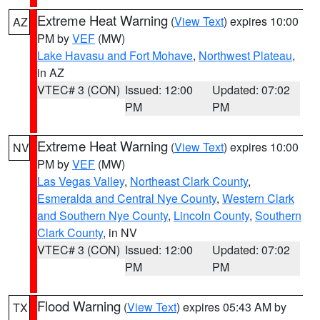
Extreme Heat Warning
(
View Text
) expires 10:00
AZ
PM by
VEF
(MW)
Lake Havasu and Fort Mohave
,
Northwest Plateau
,
in AZ
VTEC# 3 (CON)
Issued: 12:00
Updated: 07:02
PM
PM
Extreme Heat Warning
(
View Text
) expires 10:00
NV
PM by
VEF
(MW)
Las Vegas Valley
,
Northeast Clark County
,
Esmeralda and Central Nye County
,
Western Clark
and Southern Nye County
,
Lincoln County
,
Southern
Clark County
, in NV
VTEC# 3 (CON)
Issued: 12:00
Updated: 07:02
PM
PM
Flood Warning
(
View Text
) expires 05:43 AM by
TX