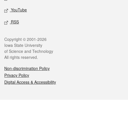
YouTube
RSS
Legal
Copyright © 2001-2026
Iowa State University
of Science and Technology
All rights reserved.
Non-discrimination Policy
Privacy Policy
Digital Access & Accessibility