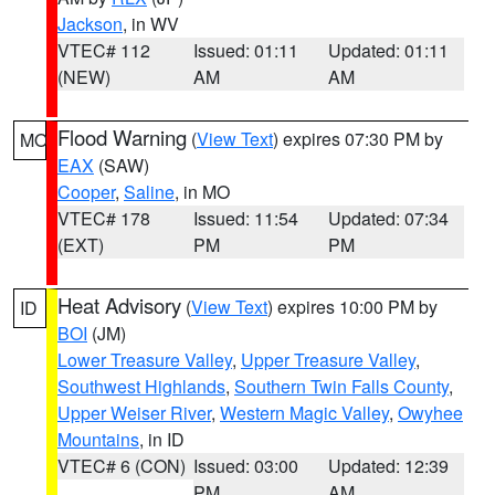
Jackson
, in WV
VTEC# 112
Issued: 01:11
Updated: 01:11
(NEW)
AM
AM
Flood Warning
(
View Text
) expires 07:30 PM by
MO
EAX
(SAW)
Cooper
,
Saline
, in MO
VTEC# 178
Issued: 11:54
Updated: 07:34
(EXT)
PM
PM
Heat Advisory
(
View Text
) expires 10:00 PM by
ID
BOI
(JM)
Lower Treasure Valley
,
Upper Treasure Valley
,
Southwest Highlands
,
Southern Twin Falls County
,
Upper Weiser River
,
Western Magic Valley
,
Owyhee
Mountains
, in ID
VTEC# 6 (CON)
Issued: 03:00
Updated: 12:39
PM
AM