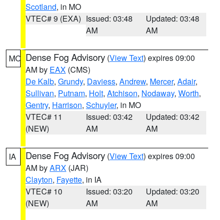
Scotland
, in MO
VTEC# 9 (EXA)
Issued: 03:48
Updated: 03:48
AM
AM
Dense Fog Advisory
(
View Text
) expires 09:00
MO
AM by
EAX
(CMS)
De Kalb
,
Grundy
,
Daviess
,
Andrew
,
Mercer
,
Adair
,
Sullivan
,
Putnam
,
Holt
,
Atchison
,
Nodaway
,
Worth
,
Gentry
,
Harrison
,
Schuyler
, in MO
VTEC# 11
Issued: 03:42
Updated: 03:42
(NEW)
AM
AM
Dense Fog Advisory
(
View Text
) expires 09:00
IA
AM by
ARX
(JAR)
Clayton
,
Fayette
, in IA
VTEC# 10
Issued: 03:20
Updated: 03:20
(NEW)
AM
AM