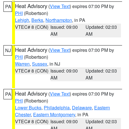
Heat Advisory
(
View Text
) expires 07:00 PM by
PA
PHI
(Robertson)
Lehigh
,
Berks
,
Northampton
, in PA
VTEC# 8 (CON)
Issued: 09:00
Updated: 02:03
AM
AM
Heat Advisory
(
View Text
) expires 07:00 PM by
NJ
PHI
(Robertson)
Warren
,
Sussex
, in NJ
VTEC# 8 (CON)
Issued: 09:00
Updated: 02:03
AM
AM
Heat Advisory
(
View Text
) expires 07:00 PM by
PA
PHI
(Robertson)
Lower Bucks
,
Philadelphia
,
Delaware
,
Eastern
Chester
,
Eastern Montgomery
, in PA
VTEC# 8 (CON)
Issued: 09:00
Updated: 02:03
AM
AM