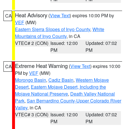
Heat Advisory
(
View Text
) expires 10:00 PM by
CA
VEF
(MW)
Eastern Sierra Slopes of Inyo County
,
White
Mountains of Inyo County
, in CA
VTEC# 2 (CON)
Issued: 12:00
Updated: 07:02
PM
PM
Extreme Heat Warning
(
View Text
) expires 10:00
CA
PM by
VEF
(MW)
Morongo Basin
,
Cadiz Basin
,
Western Mojave
Desert
,
Eastern Mojave Desert, Including the
Mojave National Preserve
,
Death Valley National
Park
,
San Bernardino County-Upper Colorado River
Valley
, in CA
VTEC# 3 (CON)
Issued: 12:00
Updated: 07:02
PM
PM