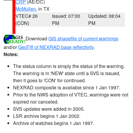
CRP
(AE/DC)
McMullen
, in TX
VTEC# 26
Issued: 07:00
Updated: 08:04
(CON)
PM
PM
Download
GIS shapefile of current warnings
and/or
GeoTiff of NEXRAD base reflectivity
.
Notes:
The status column is simply the status of the warning.
The warning is in 'NEW' state until a SVS is issued,
then it goes to 'CON' for continued.
NEXRAD composite is available since 1 Jan 1997.
Prior to the NWS adoption of VTEC, warnings were not
expired nor canceled.
SVS updates were added in 2005.
LSR archive begins 1 Jan 2002.
Archive of watches begins 1 Jan 1997.