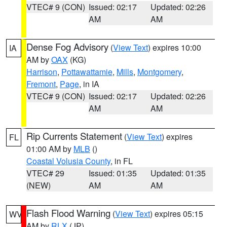
VTEC# 9 (CON)
Issued: 02:17
Updated: 02:26
AM
AM
Dense Fog Advisory
(
View Text
) expires 10:00
IA
AM by
OAX
(KG)
Harrison
,
Pottawattamie
,
Mills
,
Montgomery
,
Fremont
,
Page
, in IA
VTEC# 9 (CON)
Issued: 02:17
Updated: 02:26
AM
AM
Rip Currents Statement
(
View Text
) expires
FL
01:00 AM by
MLB
()
Coastal Volusia County
, in FL
VTEC# 29
Issued: 01:35
Updated: 01:35
(NEW)
AM
AM
Flash Flood Warning
(
View Text
) expires 05:15
WV
AM by
RLX
(JP)