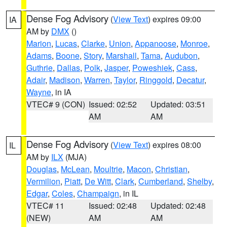
Dense Fog Advisory
(
View Text
) expires 09:00
IA
AM by
DMX
()
Marion
,
Lucas
,
Clarke
,
Union
,
Appanoose
,
Monroe
,
Adams
,
Boone
,
Story
,
Marshall
,
Tama
,
Audubon
,
Guthrie
,
Dallas
,
Polk
,
Jasper
,
Poweshiek
,
Cass
,
Adair
,
Madison
,
Warren
,
Taylor
,
Ringgold
,
Decatur
,
Wayne
, in IA
VTEC# 9 (CON)
Issued: 02:52
Updated: 03:51
AM
AM
Dense Fog Advisory
(
View Text
) expires 08:00
IL
AM by
ILX
(MJA)
Douglas
,
McLean
,
Moultrie
,
Macon
,
Christian
,
Vermilion
,
Piatt
,
De Witt
,
Clark
,
Cumberland
,
Shelby
,
Edgar
,
Coles
,
Champaign
, in IL
VTEC# 11
Issued: 02:48
Updated: 02:48
(NEW)
AM
AM