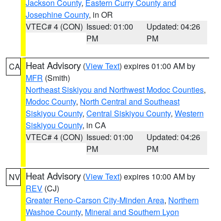
Jackson County
,
Eastern Curry County and
Josephine County
, in OR
VTEC# 4 (CON)
Issued: 01:00
Updated: 04:26
PM
PM
Heat Advisory
(
View Text
) expires 01:00 AM by
CA
MFR
(Smith)
Northeast Siskiyou and Northwest Modoc Counties
,
Modoc County
,
North Central and Southeast
Siskiyou County
,
Central Siskiyou County
,
Western
Siskiyou County
, in CA
VTEC# 4 (CON)
Issued: 01:00
Updated: 04:26
PM
PM
Heat Advisory
(
View Text
) expires 10:00 AM by
NV
REV
(CJ)
Greater Reno-Carson City-Minden Area
,
Northern
Washoe County
,
Mineral and Southern Lyon