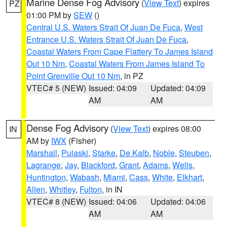
Marine Dense Fog Advisory
(
View Text
) expires
PZ
01:00 PM by
SEW
()
Central U.S. Waters Strait Of Juan De Fuca
,
West
Entrance U.S. Waters Strait Of Juan De Fuca
,
Coastal Waters From Cape Flattery To James Island
Out 10 Nm
,
Coastal Waters From James Island To
Point Grenville Out 10 Nm
, in PZ
VTEC# 5 (NEW)
Issued: 04:09
Updated: 04:09
AM
AM
Dense Fog Advisory
(
View Text
) expires 08:00
IN
AM by
IWX
(Fisher)
Marshall
,
Pulaski
,
Starke
,
De Kalb
,
Noble
,
Steuben
,
Lagrange
,
Jay
,
Blackford
,
Grant
,
Adams
,
Wells
,
Huntington
,
Wabash
,
Miami
,
Cass
,
White
,
Elkhart
,
Allen
,
Whitley
,
Fulton
, in IN
VTEC# 8 (NEW)
Issued: 04:06
Updated: 04:06
AM
AM