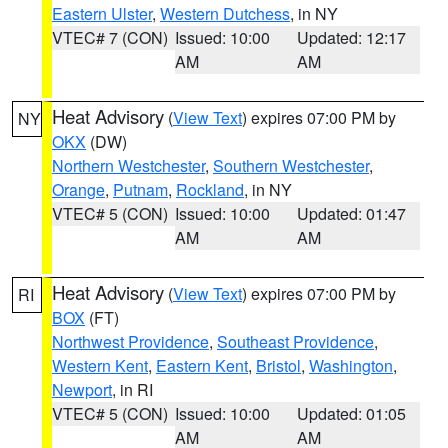
Eastern Ulster
,
Western Dutchess
, in NY
VTEC# 7 (CON)
Issued: 10:00
Updated: 12:17
AM
AM
Heat Advisory
(
View Text
) expires 07:00 PM by
NY
OKX
(DW)
Northern Westchester
,
Southern Westchester
,
Orange
,
Putnam
,
Rockland
, in NY
VTEC# 5 (CON)
Issued: 10:00
Updated: 01:47
AM
AM
Heat Advisory
(
View Text
) expires 07:00 PM by
RI
BOX
(FT)
Northwest Providence
,
Southeast Providence
,
Western Kent
,
Eastern Kent
,
Bristol
,
Washington
,
Newport
, in RI
VTEC# 5 (CON)
Issued: 10:00
Updated: 01:05
AM
AM