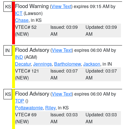
Flood Warning
(
View Text
) expires 09:15 AM by
KS
ICT
(Lawson)
Chase
, in KS
VTEC# 52
Issued: 03:09
Updated: 03:09
(NEW)
AM
AM
Flood Advisory
(
View Text
) expires 06:00 AM by
IN
IND
(AGM)
Decatur
,
Jennings
,
Bartholomew
,
Jackson
, in IN
VTEC# 121
Issued: 03:07
Updated: 03:07
(NEW)
AM
AM
Flood Advisory
(
View Text
) expires 06:00 AM by
KS
TOP
()
Pottawatomie
,
Riley
, in KS
VTEC# 69
Issued: 03:03
Updated: 03:03
(NEW)
AM
AM