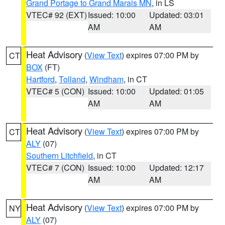
Grand Portage to Grand Marais MN
, in LS
VTEC# 92 (EXT)
Issued: 10:00
Updated: 03:01
AM
AM
Heat Advisory
(
View Text
) expires 07:00 PM by
CT
BOX
(FT)
Hartford
,
Tolland
,
Windham
, in CT
VTEC# 5 (CON)
Issued: 10:00
Updated: 01:05
AM
AM
Heat Advisory
(
View Text
) expires 07:00 PM by
CT
ALY
(07)
Southern Litchfield
, in CT
VTEC# 7 (CON)
Issued: 10:00
Updated: 12:17
AM
AM
Heat Advisory
(
View Text
) expires 07:00 PM by
NY
ALY
(07)