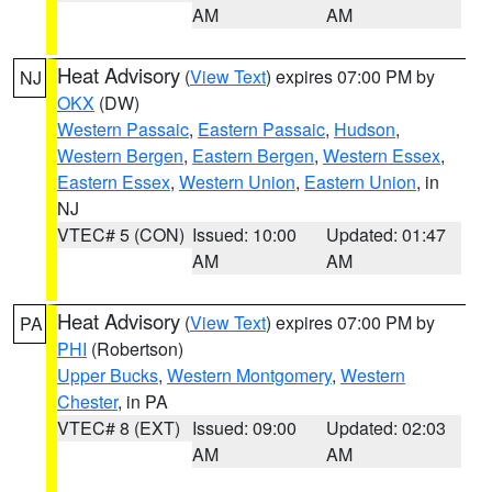
AM
AM
Heat Advisory
(
View Text
) expires 07:00 PM by
NJ
OKX
(DW)
Western Passaic
,
Eastern Passaic
,
Hudson
,
Western Bergen
,
Eastern Bergen
,
Western Essex
,
Eastern Essex
,
Western Union
,
Eastern Union
, in
NJ
VTEC# 5 (CON)
Issued: 10:00
Updated: 01:47
AM
AM
Heat Advisory
(
View Text
) expires 07:00 PM by
PA
PHI
(Robertson)
Upper Bucks
,
Western Montgomery
,
Western
Chester
, in PA
VTEC# 8 (EXT)
Issued: 09:00
Updated: 02:03
AM
AM