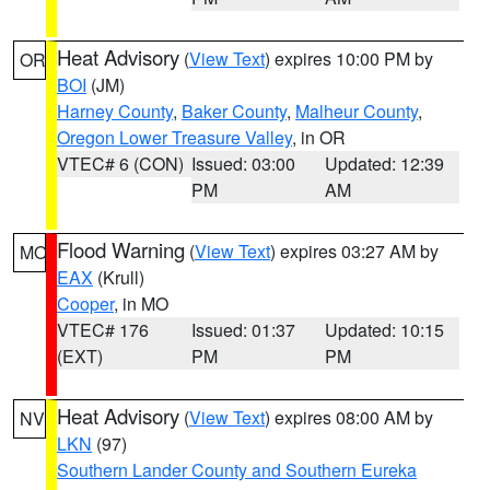
Heat Advisory
(
View Text
) expires 10:00 PM by
OR
BOI
(JM)
Harney County
,
Baker County
,
Malheur County
,
Oregon Lower Treasure Valley
, in OR
VTEC# 6 (CON)
Issued: 03:00
Updated: 12:39
PM
AM
Flood Warning
(
View Text
) expires 03:27 AM by
MO
EAX
(Krull)
Cooper
, in MO
VTEC# 176
Issued: 01:37
Updated: 10:15
(EXT)
PM
PM
Heat Advisory
(
View Text
) expires 08:00 AM by
NV
LKN
(97)
Southern Lander County and Southern Eureka