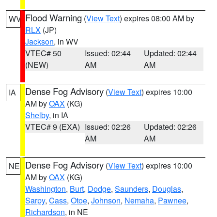
Flood Warning
(
View Text
) expires 08:00 AM by
WV
RLX
(JP)
Jackson
, in WV
VTEC# 50
Issued: 02:44
Updated: 02:44
(NEW)
AM
AM
Dense Fog Advisory
(
View Text
) expires 10:00
IA
AM by
OAX
(KG)
Shelby
, in IA
VTEC# 9 (EXA)
Issued: 02:26
Updated: 02:26
AM
AM
Dense Fog Advisory
(
View Text
) expires 10:00
NE
AM by
OAX
(KG)
Washington
,
Burt
,
Dodge
,
Saunders
,
Douglas
,
Sarpy
,
Cass
,
Otoe
,
Johnson
,
Nemaha
,
Pawnee
,
Richardson
, in NE