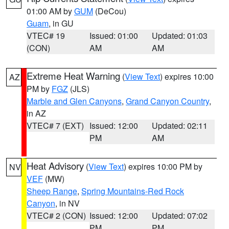
01:00 AM by
GUM
(DeCou)
Guam
, in GU
VTEC# 19
Issued: 01:00
Updated: 01:03
(CON)
AM
AM
Extreme Heat Warning
(
View Text
) expires 10:00
AZ
PM by
FGZ
(JLS)
Marble and Glen Canyons
,
Grand Canyon Country
,
in AZ
VTEC# 7 (EXT)
Issued: 12:00
Updated: 02:11
PM
AM
Heat Advisory
(
View Text
) expires 10:00 PM by
NV
VEF
(MW)
Sheep Range
,
Spring Mountains-Red Rock
Canyon
, in NV
VTEC# 2 (CON)
Issued: 12:00
Updated: 07:02
PM
PM