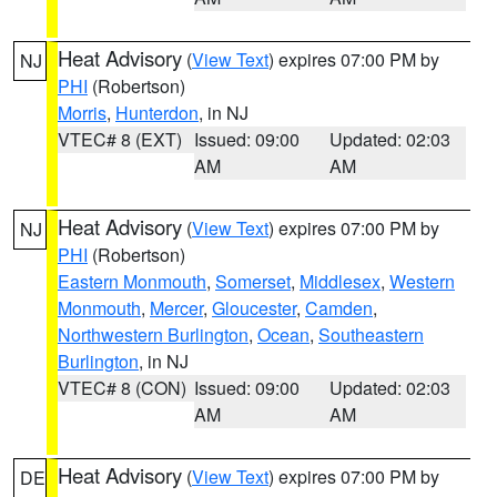
Heat Advisory
(
View Text
) expires 07:00 PM by
NJ
PHI
(Robertson)
Morris
,
Hunterdon
, in NJ
VTEC# 8 (EXT)
Issued: 09:00
Updated: 02:03
AM
AM
Heat Advisory
(
View Text
) expires 07:00 PM by
NJ
PHI
(Robertson)
Eastern Monmouth
,
Somerset
,
Middlesex
,
Western
Monmouth
,
Mercer
,
Gloucester
,
Camden
,
Northwestern Burlington
,
Ocean
,
Southeastern
Burlington
, in NJ
VTEC# 8 (CON)
Issued: 09:00
Updated: 02:03
AM
AM
Heat Advisory
(
View Text
) expires 07:00 PM by
DE