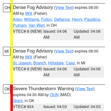
Dense Fog Advisory
(
View Text
) expires 08:00
OH
AM by
IWX
(Fisher)
Allen
,
Williams
,
Fulton
,
Defiance
,
Henry
,
Paulding
,
Putnam
,
Van Wert
, in OH
VTEC# 8 (NEW)
Issued: 04:06
Updated: 04:06
AM
AM
Dense Fog Advisory
(
View Text
) expires 08:00
MI
AM by
IWX
(Fisher)
St. Joseph
,
Branch
,
Hillsdale
,
Cass
, in MI
VTEC# 8 (NEW)
Issued: 04:06
Updated: 04:06
AM
AM
Severe Thunderstorm Warning
(
View Text
)
OK
expires 04:30 AM by
OUN
(MAD)
Grant
, in OK
VTEC# 824
Issued: 04:03
Updated: 04:03