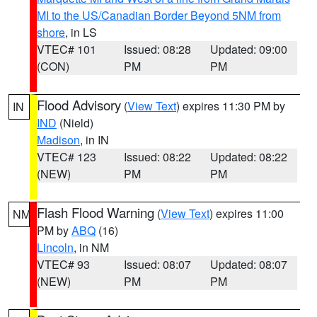
MI to the US/Canadian Border Beyond 5NM from
shore
, in LS
VTEC# 101
Issued: 08:28
Updated: 09:00
(CON)
PM
PM
Flood Advisory
(
View Text
) expires 11:30 PM by
IN
IND
(Nield)
Madison
, in IN
VTEC# 123
Issued: 08:22
Updated: 08:22
(NEW)
PM
PM
Flash Flood Warning
(
View Text
) expires 11:00
NM
PM by
ABQ
(16)
Lincoln
, in NM
VTEC# 93
Issued: 08:07
Updated: 08:07
(NEW)
PM
PM