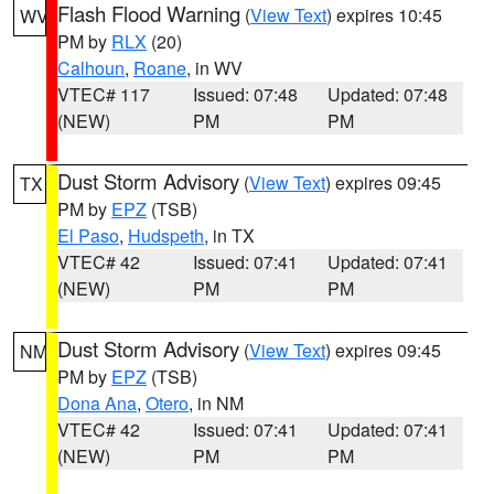
Flash Flood Warning
(
View Text
) expires 10:45
WV
PM by
RLX
(20)
Calhoun
,
Roane
, in WV
VTEC# 117
Issued: 07:48
Updated: 07:48
(NEW)
PM
PM
Dust Storm Advisory
(
View Text
) expires 09:45
TX
PM by
EPZ
(TSB)
El Paso
,
Hudspeth
, in TX
VTEC# 42
Issued: 07:41
Updated: 07:41
(NEW)
PM
PM
Dust Storm Advisory
(
View Text
) expires 09:45
NM
PM by
EPZ
(TSB)
Dona Ana
,
Otero
, in NM
VTEC# 42
Issued: 07:41
Updated: 07:41
(NEW)
PM
PM