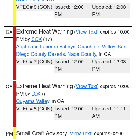
VTEC# 8 (CON)
Issued: 12:00
Updated: 12:03
PM
PM
Extreme Heat Warning
(
View Text
) expires 10:00
CA
PM by
SGX
(17)
Apple and Lucerne Valleys
,
Coachella Valley
,
San
Diego County Deserts
,
Napa County
, in CA
VTEC# 7 (CON)
Issued: 12:00
Updated: 12:03
PM
PM
Extreme Heat Warning
(
View Text
) expires 10:00
CA
PM by
LOX
()
Cuyama Valley
, in CA
VTEC# 5 (CON)
Issued: 12:00
Updated: 11:11
PM
AM
Small Craft Advisory
(
View Text
) expires 02:00
PM