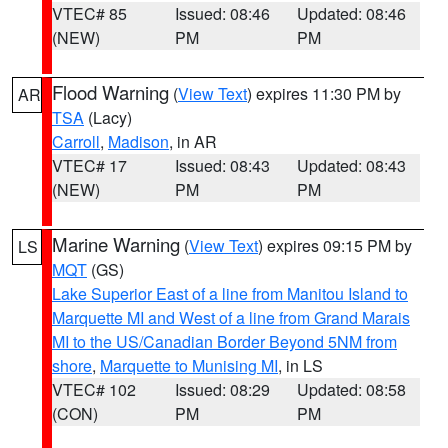
VTEC# 85
Issued: 08:46
Updated: 08:46
(NEW)
PM
PM
Flood Warning
(
View Text
) expires 11:30 PM by
AR
TSA
(Lacy)
Carroll
,
Madison
, in AR
VTEC# 17
Issued: 08:43
Updated: 08:43
(NEW)
PM
PM
Marine Warning
(
View Text
) expires 09:15 PM by
LS
MQT
(GS)
Lake Superior East of a line from Manitou Island to
Marquette MI and West of a line from Grand Marais
MI to the US/Canadian Border Beyond 5NM from
shore
,
Marquette to Munising MI
, in LS
VTEC# 102
Issued: 08:29
Updated: 08:58
(CON)
PM
PM