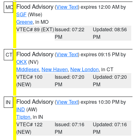
Flood Advisory
(
View Text
) expires 12:00 AM by
MO
SGF
(Wise)
Greene
, in MO
VTEC# 89 (EXT)
Issued: 07:22
Updated: 08:56
PM
PM
Flood Advisory
(
View Text
) expires 09:15 PM by
CT
OKX
(NV)
Middlesex
,
New Haven
,
New London
, in CT
VTEC# 100
Issued: 07:20
Updated: 07:20
(NEW)
PM
PM
Flood Advisory
(
View Text
) expires 10:30 PM by
IN
IND
(AW)
Tipton
, in IN
VTEC# 122
Issued: 07:16
Updated: 07:16
(NEW)
PM
PM