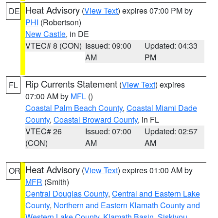
Heat Advisory
(
View Text
) expires 07:00 PM by
DE
PHI
(Robertson)
New Castle
, in DE
VTEC# 8 (CON)
Issued: 09:00
Updated: 04:33
AM
PM
Rip Currents Statement
(
View Text
) expires
FL
07:00 AM by
MFL
()
Coastal Palm Beach County
,
Coastal Miami Dade
County
,
Coastal Broward County
, in FL
VTEC# 26
Issued: 07:00
Updated: 02:57
(CON)
AM
AM
Heat Advisory
(
View Text
) expires 01:00 AM by
OR
MFR
(Smith)
Central Douglas County
,
Central and Eastern Lake
County
,
Northern and Eastern Klamath County and
Western Lake County
,
Klamath Basin
,
Siskiyou