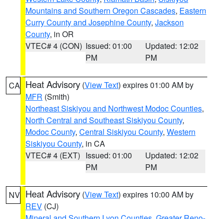
Mountains and Southern Oregon Cascades
,
Eastern
Curry County and Josephine County
,
Jackson
County
, in OR
VTEC# 4 (CON)
Issued: 01:00
Updated: 12:02
PM
PM
Heat Advisory
(
View Text
) expires 01:00 AM by
CA
MFR
(Smith)
Northeast Siskiyou and Northwest Modoc Counties
,
North Central and Southeast Siskiyou County
,
Modoc County
,
Central Siskiyou County
,
Western
Siskiyou County
, in CA
VTEC# 4 (EXT)
Issued: 01:00
Updated: 12:02
PM
PM
Heat Advisory
(
View Text
) expires 10:00 AM by
NV
REV
(CJ)
Mineral and Southern Lyon Counties
,
Greater Reno-