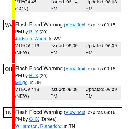
VTEC# 45
Issued: 06:14
Updated: 08:08
(CON)
PM
PM
Flash Flood Warning
(
View Text
) expires 09:15
WV
PM by
RLX
(20)
Jackson
,
Wood
, in WV
VTEC# 116
Issued: 06:09
Updated: 06:09
(NEW)
PM
PM
Flash Flood Warning
(
View Text
) expires 09:15
OH
PM by
RLX
(20)
Meigs
, in OH
VTEC# 116
Issued: 06:09
Updated: 06:09
(NEW)
PM
PM
Flash Flood Warning
(
View Text
) expires 09:15
TN
PM by
OHX
(Dirkes)
Williamson
,
Rutherford
, in TN