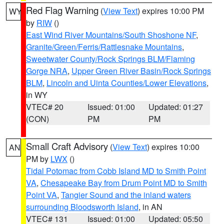
Red Flag Warning
(
View Text
) expires 10:00 PM
WY
by
RIW
()
East Wind River Mountains/South Shoshone NF
,
Granite/Green/Ferris/Rattlesnake Mountains
,
Sweetwater County/Rock Springs BLM/Flaming
Gorge NRA
,
Upper Green River Basin/Rock Springs
BLM
,
Lincoln and Uinta Counties/Lower Elevations
,
in WY
VTEC# 20
Issued: 01:00
Updated: 01:27
(CON)
PM
PM
Small Craft Advisory
(
View Text
) expires 10:00
AN
PM by
LWX
()
Tidal Potomac from Cobb Island MD to Smith Point
VA
,
Chesapeake Bay from Drum Point MD to Smith
Point VA
,
Tangier Sound and the inland waters
surrounding Bloodsworth Island
, in AN
VTEC# 131
Issued: 01:00
Updated: 05:50