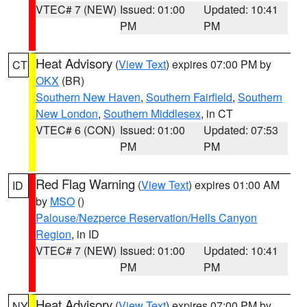
VTEC# 7 (NEW)
Issued: 01:00
Updated: 10:41
PM
PM
Heat Advisory
(
View Text
) expires 07:00 PM by
CT
OKX
(BR)
Southern New Haven
,
Southern Fairfield
,
Southern
New London
,
Southern Middlesex
, in CT
VTEC# 6 (CON)
Issued: 01:00
Updated: 07:53
PM
PM
Red Flag Warning
(
View Text
) expires 01:00 AM
ID
by
MSO
()
Palouse/Nezperce Reservation/Hells Canyon
Region
, in ID
VTEC# 7 (NEW)
Issued: 01:00
Updated: 10:41
PM
PM
Heat Advisory
(
View Text
) expires 07:00 PM by
NY