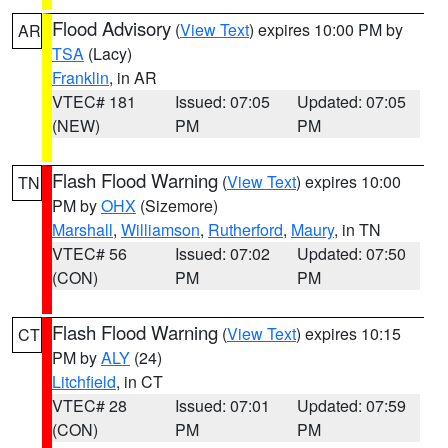
Flood Advisory
(
View Text
) expires 10:00 PM by
AR
TSA
(Lacy)
Franklin
, in AR
VTEC# 181
Issued: 07:05
Updated: 07:05
(NEW)
PM
PM
Flash Flood Warning
(
View Text
) expires 10:00
TN
PM by
OHX
(Sizemore)
Marshall
,
Williamson
,
Rutherford
,
Maury
, in TN
VTEC# 56
Issued: 07:02
Updated: 07:50
(CON)
PM
PM
Flash Flood Warning
(
View Text
) expires 10:15
CT
PM by
ALY
(24)
Litchfield
, in CT
VTEC# 28
Issued: 07:01
Updated: 07:59
(CON)
PM
PM