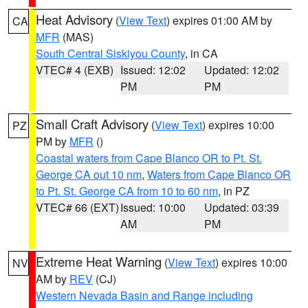
Heat Advisory
(
View Text
) expires 01:00 AM by
CA
MFR
(MAS)
South Central Siskiyou County
, in CA
VTEC# 4 (EXB)
Issued: 12:02
Updated: 12:02
PM
PM
Small Craft Advisory
(
View Text
) expires 10:00
PZ
PM by
MFR
()
Coastal waters from Cape Blanco OR to Pt. St.
George CA out 10 nm
,
Waters from Cape Blanco OR
to Pt. St. George CA from 10 to 60 nm
, in PZ
VTEC# 66 (EXT)
Issued: 10:00
Updated: 03:39
AM
PM
Extreme Heat Warning
(
View Text
) expires 10:00
NV
AM by
REV
(CJ)
Western Nevada Basin and Range including