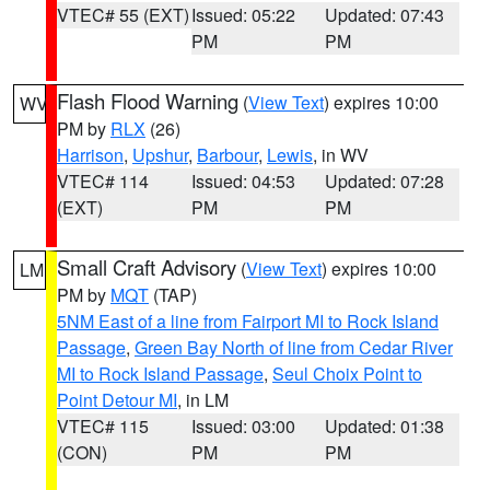
VTEC# 55 (EXT)
Issued: 05:22
Updated: 07:43
PM
PM
Flash Flood Warning
(
View Text
) expires 10:00
WV
PM by
RLX
(26)
Harrison
,
Upshur
,
Barbour
,
Lewis
, in WV
VTEC# 114
Issued: 04:53
Updated: 07:28
(EXT)
PM
PM
Small Craft Advisory
(
View Text
) expires 10:00
LM
PM by
MQT
(TAP)
5NM East of a line from Fairport MI to Rock Island
Passage
,
Green Bay North of line from Cedar River
MI to Rock Island Passage
,
Seul Choix Point to
Point Detour MI
, in LM
VTEC# 115
Issued: 03:00
Updated: 01:38
(CON)
PM
PM