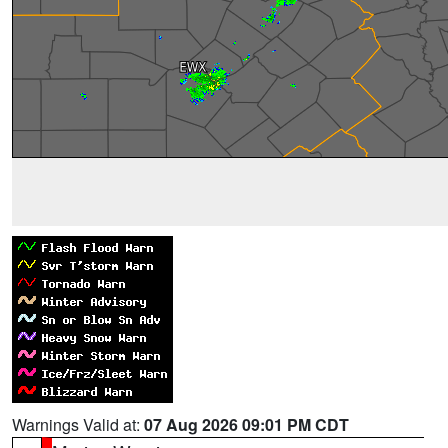
Warnings Valid at:
07 Aug 2026 09:01 PM CDT