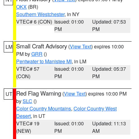
OKX
(BR)
Southern Westchester
, in NY
VTEC# 6 (CON)
Issued: 01:00
Updated: 07:53
PM
PM
Small Craft Advisory
(
View Text
) expires 10:00
LM
PM by
GRR
()
Pentwater to Manistee MI
, in LM
VTEC# 57
Issued: 01:00
Updated: 05:37
(CON)
PM
PM
Red Flag Warning
(
View Text
) expires 10:00 PM
UT
by
SLC
()
Color Country Mountains
,
Color Country West
Desert
, in UT
VTEC# 19
Issued: 01:00
Updated: 11:13
(NEW)
PM
AM