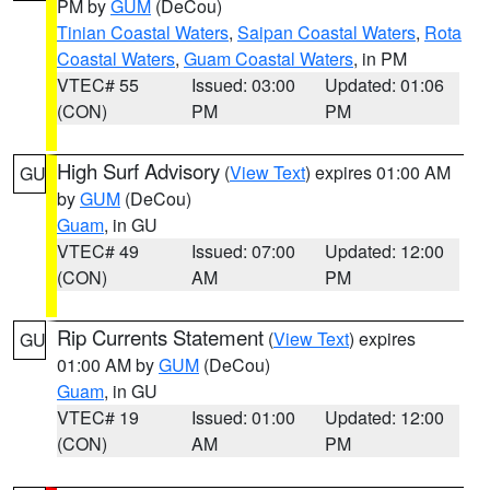
PM by
GUM
(DeCou)
Tinian Coastal Waters
,
Saipan Coastal Waters
,
Rota
Coastal Waters
,
Guam Coastal Waters
, in PM
VTEC# 55
Issued: 03:00
Updated: 01:06
(CON)
PM
PM
High Surf Advisory
(
View Text
) expires 01:00 AM
GU
by
GUM
(DeCou)
Guam
, in GU
VTEC# 49
Issued: 07:00
Updated: 12:00
(CON)
AM
PM
Rip Currents Statement
(
View Text
) expires
GU
01:00 AM by
GUM
(DeCou)
Guam
, in GU
VTEC# 19
Issued: 01:00
Updated: 12:00
(CON)
AM
PM