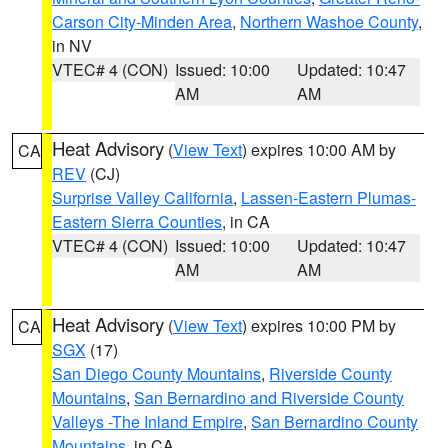
Carson City-Minden Area
,
Northern Washoe County
,
in NV
VTEC# 4 (CON)
Issued: 10:00
Updated: 10:47
AM
AM
Heat Advisory
(
View Text
) expires 10:00 AM by
CA
REV
(CJ)
Surprise Valley California
,
Lassen-Eastern Plumas-
Eastern Sierra Counties
, in CA
VTEC# 4 (CON)
Issued: 10:00
Updated: 10:47
AM
AM
Heat Advisory
(
View Text
) expires 10:00 PM by
CA
SGX
(17)
San Diego County Mountains
,
Riverside County
Mountains
,
San Bernardino and Riverside County
Valleys -The Inland Empire
,
San Bernardino County
Mountains
, in CA