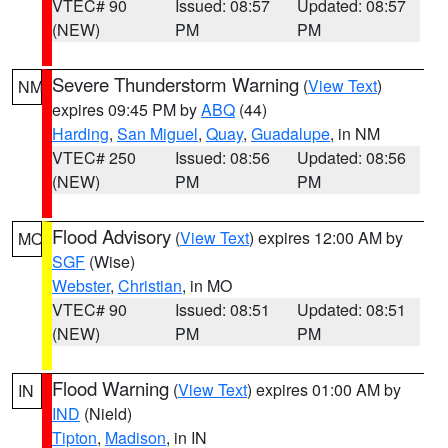
VTEC# 90
Issued: 08:57
Updated: 08:57
(NEW)
PM
PM
Severe Thunderstorm Warning
(
View Text
)
NM
expires 09:45 PM by
ABQ
(44)
Harding
,
San Miguel
,
Quay
,
Guadalupe
, in NM
VTEC# 250
Issued: 08:56
Updated: 08:56
(NEW)
PM
PM
Flood Advisory
(
View Text
) expires 12:00 AM by
MO
SGF
(Wise)
Webster
,
Christian
, in MO
VTEC# 90
Issued: 08:51
Updated: 08:51
(NEW)
PM
PM
Flood Warning
(
View Text
) expires 01:00 AM by
IN
IND
(Nield)
Tipton
,
Madison
, in IN