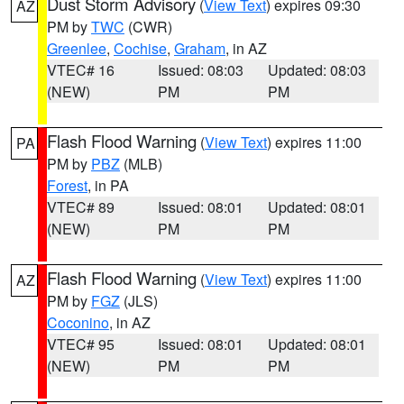
Dust Storm Advisory
(
View Text
) expires 09:30
AZ
PM by
TWC
(CWR)
Greenlee
,
Cochise
,
Graham
, in AZ
VTEC# 16
Issued: 08:03
Updated: 08:03
(NEW)
PM
PM
Flash Flood Warning
(
View Text
) expires 11:00
PA
PM by
PBZ
(MLB)
Forest
, in PA
VTEC# 89
Issued: 08:01
Updated: 08:01
(NEW)
PM
PM
Flash Flood Warning
(
View Text
) expires 11:00
AZ
PM by
FGZ
(JLS)
Coconino
, in AZ
VTEC# 95
Issued: 08:01
Updated: 08:01
(NEW)
PM
PM