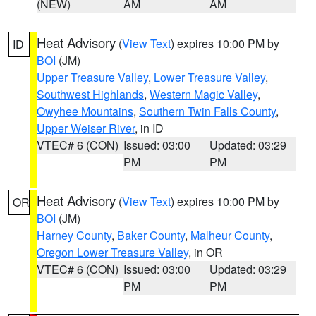
(NEW)
AM
AM
Heat Advisory
(
View Text
) expires 10:00 PM by
ID
BOI
(JM)
Upper Treasure Valley
,
Lower Treasure Valley
,
Southwest Highlands
,
Western Magic Valley
,
Owyhee Mountains
,
Southern Twin Falls County
,
Upper Weiser River
, in ID
VTEC# 6 (CON)
Issued: 03:00
Updated: 03:29
PM
PM
Heat Advisory
(
View Text
) expires 10:00 PM by
OR
BOI
(JM)
Harney County
,
Baker County
,
Malheur County
,
Oregon Lower Treasure Valley
, in OR
VTEC# 6 (CON)
Issued: 03:00
Updated: 03:29
PM
PM