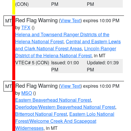
(CON)
PM
PM
Red Flag Warning
(
View Text
) expires 10:00 PM
MT
by
TFX
()
Helena and Townsend Ranger Districts of the
Helena National Forest
,
Central and Eastern Lewis
and Clark National Forest Areas
,
Lincoln Ranger
District of the Helena National Forest
, in MT
VTEC# 5 (CON)
Issued: 01:00
Updated: 01:39
PM
PM
Red Flag Warning
(
View Text
) expires 10:00 PM
MT
by
MSO
()
Eastern Beaverhead National Forest
,
Deerlodge/Western Beaverhead National Forest
,
Bitterroot National Forest
,
Eastern Lolo National
Forest/Welcome Creek And Scapegoat
Wildernesses
, in MT