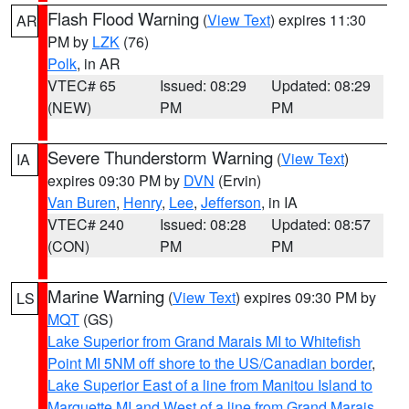
Flash Flood Warning
(
View Text
) expires 11:30
AR
PM by
LZK
(76)
Polk
, in AR
VTEC# 65
Issued: 08:29
Updated: 08:29
(NEW)
PM
PM
Severe Thunderstorm Warning
(
View Text
)
IA
expires 09:30 PM by
DVN
(Ervin)
Van Buren
,
Henry
,
Lee
,
Jefferson
, in IA
VTEC# 240
Issued: 08:28
Updated: 08:57
(CON)
PM
PM
Marine Warning
(
View Text
) expires 09:30 PM by
LS
MQT
(GS)
Lake Superior from Grand Marais MI to Whitefish
Point MI 5NM off shore to the US/Canadian border
,
Lake Superior East of a line from Manitou Island to
Marquette MI and West of a line from Grand Marais