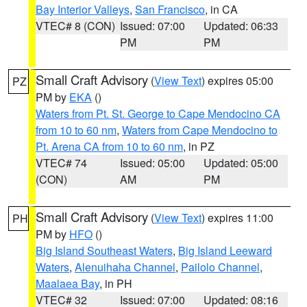
Bay Interior Valleys
,
San Francisco
, in CA
VTEC# 8 (CON)
Issued: 07:00
Updated: 06:33
PM
PM
Small Craft Advisory
(
View Text
) expires 05:00
PZ
PM by
EKA
()
Waters from Pt. St. George to Cape Mendocino CA
from 10 to 60 nm
,
Waters from Cape Mendocino to
Pt. Arena CA from 10 to 60 nm
, in PZ
VTEC# 74
Issued: 05:00
Updated: 05:00
(CON)
AM
PM
Small Craft Advisory
(
View Text
) expires 11:00
PH
PM by
HFO
()
Big Island Southeast Waters
,
Big Island Leeward
Waters
,
Alenuihaha Channel
,
Pailolo Channel
,
Maalaea Bay
, in PH
VTEC# 32
Issued: 07:00
Updated: 08:16