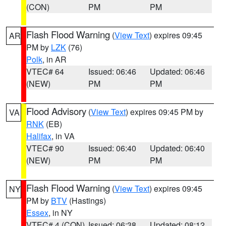
(CON)
PM
PM
Flash Flood Warning
(
View Text
) expires 09:45
AR
PM by
LZK
(76)
Polk
, in AR
VTEC# 64
Issued: 06:46
Updated: 06:46
(NEW)
PM
PM
Flood Advisory
(
View Text
) expires 09:45 PM by
VA
RNK
(EB)
Halifax
, in VA
VTEC# 90
Issued: 06:40
Updated: 06:40
(NEW)
PM
PM
Flash Flood Warning
(
View Text
) expires 09:45
NY
PM by
BTV
(Hastings)
Essex
, in NY
VTEC# 4 (CON)
Issued: 06:38
Updated: 08:12