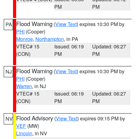
PM
PM
Flood Warning
(
View Text
) expires 10:30 PM by
PA
PHI
(Cooper)
Monroe
,
Northampton
, in PA
VTEC# 15
Issued: 06:19
Updated: 06:27
(CON)
PM
PM
Flood Warning
(
View Text
) expires 10:30 PM by
NJ
PHI
(Cooper)
Warren
, in NJ
VTEC# 15
Issued: 06:19
Updated: 06:27
(CON)
PM
PM
Flood Advisory
(
View Text
) expires 09:15 PM by
NV
VEF
(MW)
Lincoln
, in NV