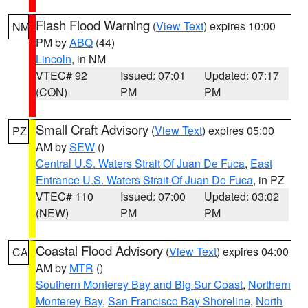
Flash Flood Warning
(
View Text
) expires 10:00
NM
PM by
ABQ
(44)
Lincoln
, in NM
VTEC# 92
Issued: 07:01
Updated: 07:17
(CON)
PM
PM
Small Craft Advisory
(
View Text
) expires 05:00
PZ
AM by
SEW
()
Central U.S. Waters Strait Of Juan De Fuca
,
East
Entrance U.S. Waters Strait Of Juan De Fuca
, in PZ
VTEC# 110
Issued: 07:00
Updated: 03:02
(NEW)
PM
PM
Coastal Flood Advisory
(
View Text
) expires 04:00
CA
AM by
MTR
()
Southern Monterey Bay and Big Sur Coast
,
Northern
Monterey Bay
,
San Francisco Bay Shoreline
,
North