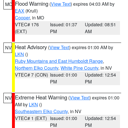
Flood Warning
(
View Text
) expires 04:03 AM by
MO
EAX
(Krull)
Cooper
, in MO
VTEC# 176
Issued: 01:37
Updated: 08:51
(EXT)
PM
AM
Heat Advisory
(
View Text
) expires 01:00 AM by
NV
LKN
()
Ruby Mountains and East Humboldt Range
,
Northern Elko County
,
White Pine County
, in NV
VTEC# 7 (CON)
Issued: 01:00
Updated: 12:54
PM
PM
Extreme Heat Warning
(
View Text
) expires 01:00
NV
AM by
LKN
()
Southeastern Elko County
, in NV
VTEC# 1 (EXT)
Issued: 01:00
Updated: 12:54
PM
PM