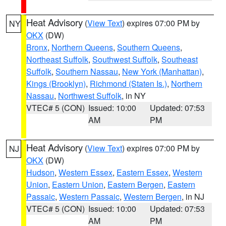
Heat Advisory
(
View Text
) expires 07:00 PM by
NY
OKX
(DW)
Bronx
,
Northern Queens
,
Southern Queens
,
Northeast Suffolk
,
Southwest Suffolk
,
Southeast
Suffolk
,
Southern Nassau
,
New York (Manhattan)
,
Kings (Brooklyn)
,
Richmond (Staten Is.)
,
Northern
Nassau
,
Northwest Suffolk
, in NY
VTEC# 5 (CON)
Issued: 10:00
Updated: 07:53
AM
PM
Heat Advisory
(
View Text
) expires 07:00 PM by
NJ
OKX
(DW)
Hudson
,
Western Essex
,
Eastern Essex
,
Western
Union
,
Eastern Union
,
Eastern Bergen
,
Eastern
Passaic
,
Western Passaic
,
Western Bergen
, in NJ
VTEC# 5 (CON)
Issued: 10:00
Updated: 07:53
AM
PM