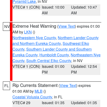
Pyramid Lake
, in NV
VTEC# 1 (CON)
Issued: 10:00
Updated: 10:47
AM
AM
Extreme Heat Warning
(
View Text
) expires 01:00
NV
AM by
LKN
()
Northwestern Nye County
,
Northern Lander County
and Northern Eureka County
,
Southwest Elko
County
,
Southern Lander County and Southern
Eureka County
,
Humboldt County
,
Northeastern Nye
County
,
South Central Elko County
, in NV
VTEC# 1 (CON)
Issued: 01:00
Updated: 12:54
PM
PM
Rip Currents Statement
(
View Text
) expires
FL
01:00 AM by
MLB
()
Coastal Volusia County
, in FL
VTEC# 29
Issued: 01:35
Updated: 01:35