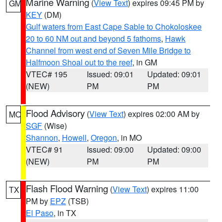
Marine Warning
(
View Text
) expires 09:45 PM by
GM
KEY
(DM)
Gulf waters from East Cape Sable to Chokoloskee
20 to 60 NM out and beyond 5 fathoms
,
Hawk
Channel from west end of Seven Mile Bridge to
Halfmoon Shoal out to the reef
, in GM
VTEC# 195
Issued: 09:01
Updated: 09:01
(NEW)
PM
PM
Flood Advisory
(
View Text
) expires 02:00 AM by
MO
SGF
(Wise)
Shannon
,
Howell
,
Oregon
, in MO
VTEC# 91
Issued: 09:00
Updated: 09:00
(NEW)
PM
PM
Flash Flood Warning
(
View Text
) expires 11:00
TX
PM by
EPZ
(TSB)
El Paso
, in TX