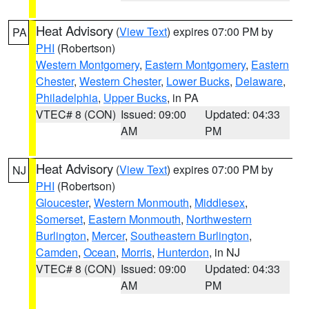
Heat Advisory
(
View Text
) expires 07:00 PM by
PA
PHI
(Robertson)
Western Montgomery
,
Eastern Montgomery
,
Eastern
Chester
,
Western Chester
,
Lower Bucks
,
Delaware
,
Philadelphia
,
Upper Bucks
, in PA
VTEC# 8 (CON)
Issued: 09:00
Updated: 04:33
AM
PM
Heat Advisory
(
View Text
) expires 07:00 PM by
NJ
PHI
(Robertson)
Gloucester
,
Western Monmouth
,
Middlesex
,
Somerset
,
Eastern Monmouth
,
Northwestern
Burlington
,
Mercer
,
Southeastern Burlington
,
Camden
,
Ocean
,
Morris
,
Hunterdon
, in NJ
VTEC# 8 (CON)
Issued: 09:00
Updated: 04:33
AM
PM