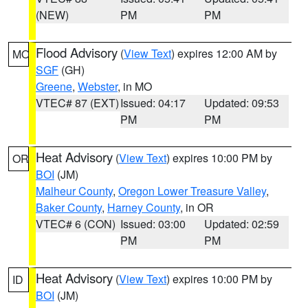
(NEW)
PM
PM
Flood Advisory
(
View Text
) expires 12:00 AM by
MO
SGF
(GH)
Greene
,
Webster
, in MO
VTEC# 87 (EXT)
Issued: 04:17
Updated: 09:53
PM
PM
Heat Advisory
(
View Text
) expires 10:00 PM by
OR
BOI
(JM)
Malheur County
,
Oregon Lower Treasure Valley
,
Baker County
,
Harney County
, in OR
VTEC# 6 (CON)
Issued: 03:00
Updated: 02:59
PM
PM
Heat Advisory
(
View Text
) expires 10:00 PM by
ID
BOI
(JM)