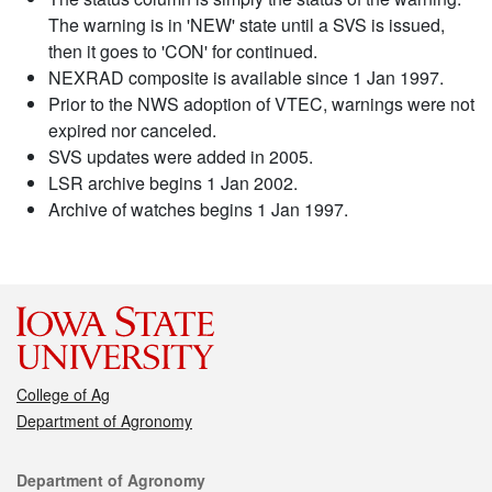
The warning is in 'NEW' state until a SVS is issued,
then it goes to 'CON' for continued.
NEXRAD composite is available since 1 Jan 1997.
Prior to the NWS adoption of VTEC, warnings were not
expired nor canceled.
SVS updates were added in 2005.
LSR archive begins 1 Jan 2002.
Archive of watches begins 1 Jan 1997.
College of Ag
Department of Agronomy
Contact
Department of Agronomy