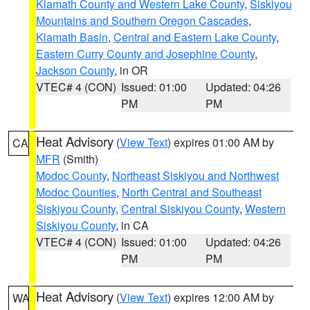
Klamath County and Western Lake County
,
Siskiyou
Mountains and Southern Oregon Cascades
,
Klamath Basin
,
Central and Eastern Lake County
,
Eastern Curry County and Josephine County
,
Jackson County
, in OR
VTEC# 4 (CON)
Issued: 01:00
Updated: 04:26
PM
PM
Heat Advisory
(
View Text
) expires 01:00 AM by
CA
MFR
(Smith)
Modoc County
,
Northeast Siskiyou and Northwest
Modoc Counties
,
North Central and Southeast
Siskiyou County
,
Central Siskiyou County
,
Western
Siskiyou County
, in CA
VTEC# 4 (CON)
Issued: 01:00
Updated: 04:26
PM
PM
Heat Advisory
(
View Text
) expires 12:00 AM by
WA