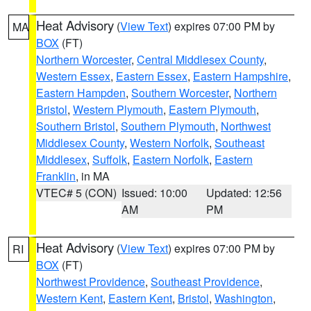
Heat Advisory
(
View Text
) expires 07:00 PM by
MA
BOX
(FT)
Northern Worcester
,
Central Middlesex County
,
Western Essex
,
Eastern Essex
,
Eastern Hampshire
,
Eastern Hampden
,
Southern Worcester
,
Northern
Bristol
,
Western Plymouth
,
Eastern Plymouth
,
Southern Bristol
,
Southern Plymouth
,
Northwest
Middlesex County
,
Western Norfolk
,
Southeast
Middlesex
,
Suffolk
,
Eastern Norfolk
,
Eastern
Franklin
, in MA
VTEC# 5 (CON)
Issued: 10:00
Updated: 12:56
AM
PM
Heat Advisory
(
View Text
) expires 07:00 PM by
RI
BOX
(FT)
Northwest Providence
,
Southeast Providence
,
Western Kent
,
Eastern Kent
,
Bristol
,
Washington
,