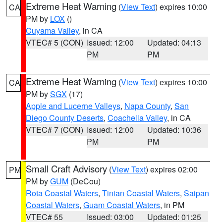
Extreme Heat Warning
(
View Text
) expires 10:00
CA
PM by
LOX
()
Cuyama Valley
, in CA
VTEC# 5 (CON)
Issued: 12:00
Updated: 04:13
PM
PM
Extreme Heat Warning
(
View Text
) expires 10:00
CA
PM by
SGX
(17)
Apple and Lucerne Valleys
,
Napa County
,
San
Diego County Deserts
,
Coachella Valley
, in CA
VTEC# 7 (CON)
Issued: 12:00
Updated: 10:36
PM
PM
Small Craft Advisory
(
View Text
) expires 02:00
PM
PM by
GUM
(DeCou)
Rota Coastal Waters
,
Tinian Coastal Waters
,
Saipan
Coastal Waters
,
Guam Coastal Waters
, in PM
VTEC# 55
Issued: 03:00
Updated: 01:25