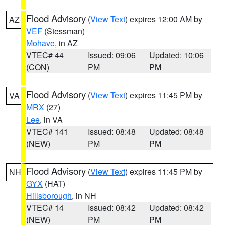
Flood Advisory
(
View Text
) expires 12:00 AM by
AZ
VEF
(Stessman)
Mohave
, in AZ
VTEC# 44
Issued: 09:06
Updated: 10:06
(CON)
PM
PM
Flood Advisory
(
View Text
) expires 11:45 PM by
VA
MRX
(27)
Lee
, in VA
VTEC# 141
Issued: 08:48
Updated: 08:48
(NEW)
PM
PM
Flood Advisory
(
View Text
) expires 11:45 PM by
NH
GYX
(HAT)
Hillsborough
, in NH
VTEC# 14
Issued: 08:42
Updated: 08:42
(NEW)
PM
PM