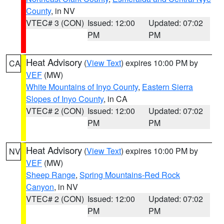
County
, in NV
VTEC# 3 (CON)
Issued: 12:00
Updated: 07:02
PM
PM
Heat Advisory
(
View Text
) expires 10:00 PM by
CA
VEF
(MW)
White Mountains of Inyo County
,
Eastern Sierra
Slopes of Inyo County
, in CA
VTEC# 2 (CON)
Issued: 12:00
Updated: 07:02
PM
PM
Heat Advisory
(
View Text
) expires 10:00 PM by
NV
VEF
(MW)
Sheep Range
,
Spring Mountains-Red Rock
Canyon
, in NV
VTEC# 2 (CON)
Issued: 12:00
Updated: 07:02
PM
PM