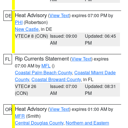
Heat Advisory
(
View Text
) expires 07:00 PM by
DE
PHI
(Robertson)
New Castle
, in DE
VTEC# 8 (CON)
Issued: 09:00
Updated: 06:45
AM
PM
Rip Currents Statement
(
View Text
) expires
FL
07:00 AM by
MFL
()
Coastal Palm Beach County
,
Coastal Miami Dade
County
,
Coastal Broward County
, in FL
VTEC# 26
Issued: 07:00
Updated: 08:31
(CON)
AM
PM
Heat Advisory
(
View Text
) expires 01:00 AM by
OR
MFR
(Smith)
Central Douglas County
,
Northern and Eastern