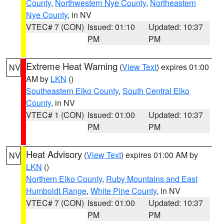
County
,
Northwestern Nye County
,
Northeastern
Nye County
, in NV
VTEC# 7 (CON)
Issued: 01:10
Updated: 10:37
PM
PM
Extreme Heat Warning
(
View Text
) expires 01:00
NV
AM by
LKN
()
Southeastern Elko County
,
South Central Elko
County
, in NV
VTEC# 1 (CON)
Issued: 01:00
Updated: 10:37
PM
PM
Heat Advisory
(
View Text
) expires 01:00 AM by
NV
LKN
()
Northern Elko County
,
Ruby Mountains and East
Humboldt Range
,
White Pine County
, in NV
VTEC# 7 (CON)
Issued: 01:00
Updated: 10:37
PM
PM