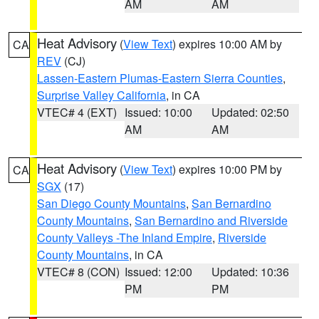
AM
AM
Heat Advisory
(
View Text
) expires 10:00 AM by
CA
REV
(CJ)
Lassen-Eastern Plumas-Eastern Sierra Counties
,
Surprise Valley California
, in CA
VTEC# 4 (EXT)
Issued: 10:00
Updated: 02:50
AM
AM
Heat Advisory
(
View Text
) expires 10:00 PM by
CA
SGX
(17)
San Diego County Mountains
,
San Bernardino
County Mountains
,
San Bernardino and Riverside
County Valleys -The Inland Empire
,
Riverside
County Mountains
, in CA
VTEC# 8 (CON)
Issued: 12:00
Updated: 10:36
PM
PM