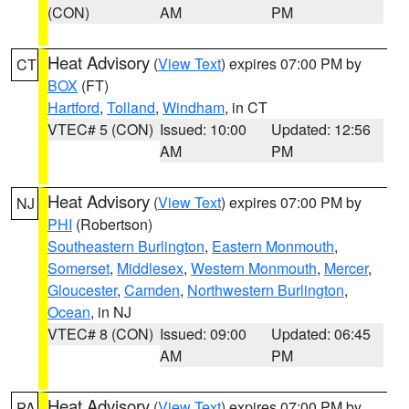
(CON)
AM
PM
Heat Advisory
(
View Text
) expires 07:00 PM by
CT
BOX
(FT)
Hartford
,
Tolland
,
Windham
, in CT
VTEC# 5 (CON)
Issued: 10:00
Updated: 12:56
AM
PM
Heat Advisory
(
View Text
) expires 07:00 PM by
NJ
PHI
(Robertson)
Southeastern Burlington
,
Eastern Monmouth
,
Somerset
,
Middlesex
,
Western Monmouth
,
Mercer
,
Gloucester
,
Camden
,
Northwestern Burlington
,
Ocean
, in NJ
VTEC# 8 (CON)
Issued: 09:00
Updated: 06:45
AM
PM
Heat Advisory
(
View Text
) expires 07:00 PM by
PA