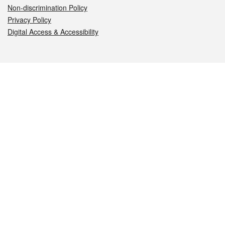
Non-discrimination Policy
Privacy Policy
Digital Access & Accessibility