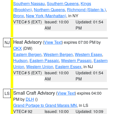
Southern Nassau
,
Southern Queens
,
Kings
(Brooklyn)
,
Northern Queens
,
Richmond (Staten Is.)
,
Bronx
,
New York (Manhattan)
, in NY
VTEC# 5 (EXT)
Issued: 10:00
Updated: 01:54
AM
PM
Heat Advisory
(
View Text
) expires 07:00 PM by
NJ
OKX
(DW)
Eastern Bergen
,
Western Bergen
,
Western Essex
,
Hudson
,
Eastern Passaic
,
Western Passaic
,
Eastern
Union
,
Western Union
,
Eastern Essex
, in NJ
VTEC# 5 (EXT)
Issued: 10:00
Updated: 01:54
AM
PM
Small Craft Advisory
(
View Text
) expires 04:00
LS
PM by
DLH
()
Grand Portage to Grand Marais MN
, in LS
VTEC# 92
Issued: 10:00
Updated: 10:09