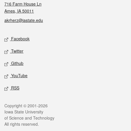
716 Farm House Ln
Ames, IA 50011
akrherz@iastate.edu
Social media
Facebook
Twitter
Github
YouTube
RSS
Legal
Copyright © 2001-2026
Iowa State University
of Science and Technology
All rights reserved.