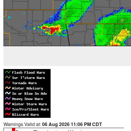
Warnings Valid at:
06 Aug 2026 11:06 PM CDT