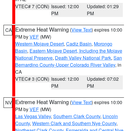
VTEC# 7 (CON)
Issued: 12:00
Updated: 01:29
PM
PM
Extreme Heat Warning
(
View Text
) expires 10:00
CA
PM by
VEF
(MW)
Western Mojave Desert
,
Cadiz Basin
,
Morongo
Basin
,
Eastern Mojave Desert, Including the Mojave
National Preserve
,
Death Valley National Park
,
San
Bernardino County-Upper Colorado River Valley
, in
CA
VTEC# 3 (CON)
Issued: 12:00
Updated: 07:02
PM
PM
Extreme Heat Warning
(
View Text
) expires 10:00
NV
PM by
VEF
(MW)
Las Vegas Valley
,
Southern Clark County
,
Lincoln
County
,
Western Clark and Southern Nye County
,
Northeast Clark County
,
Esmeralda and Central Nye