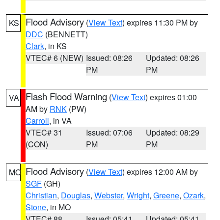
Flood Advisory
(
View Text
) expires 11:30 PM by
KS
DDC
(BENNETT)
Clark
, in KS
VTEC# 6 (NEW)
Issued: 08:26
Updated: 08:26
PM
PM
Flash Flood Warning
(
View Text
) expires 01:00
VA
AM by
RNK
(PW)
Carroll
, in VA
VTEC# 31
Issued: 07:06
Updated: 08:29
(CON)
PM
PM
Flood Advisory
(
View Text
) expires 12:00 AM by
MO
SGF
(GH)
Christian
,
Douglas
,
Webster
,
Wright
,
Greene
,
Ozark
,
Stone
, in MO
VTEC# 88
Issued: 05:41
Updated: 05:41