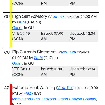
(CON)
PM
PM
High Surf Advisory
(
View Text
) expires 01:00 AM
GU
by
GUM
(DeCou)
Guam
, in GU
VTEC# 49
Issued: 07:00
Updated: 12:34
(CON)
AM
PM
Rip Currents Statement
(
View Text
) expires
GU
01:00 AM by
GUM
(DeCou)
Guam
, in GU
VTEC# 19
Issued: 01:00
Updated: 12:34
(CON)
AM
PM
Extreme Heat Warning
(
View Text
) expires 10:00
AZ
PM by
FGZ
(JLS)
Marble and Glen Canyons
,
Grand Canyon Country
,
in AZ