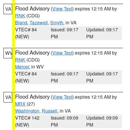
Flood Advisory
(
View Text
) expires 12:15 AM by
VA
RNK
(CDG)
Bland
,
Tazewell
,
Smyth
, in VA
VTEC# 84
Issued: 09:17
Updated: 09:17
(NEW)
PM
PM
Flood Advisory
(
View Text
) expires 12:15 AM by
WV
RNK
(CDG)
Mercer
, in WV
VTEC# 84
Issued: 09:17
Updated: 09:17
(NEW)
PM
PM
Flood Advisory
(
View Text
) expires 12:15 AM by
VA
MRX
(27)
Washington
,
Russell
, in VA
VTEC# 142
Issued: 09:09
Updated: 09:09
(NEW)
PM
PM