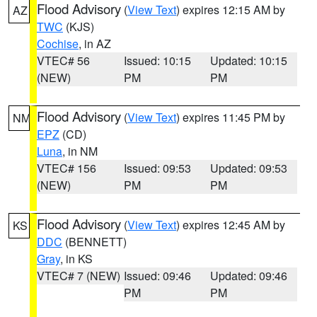
Flood Advisory
(
View Text
) expires 12:15 AM by
AZ
TWC
(KJS)
Cochise
, in AZ
VTEC# 56
Issued: 10:15
Updated: 10:15
(NEW)
PM
PM
Flood Advisory
(
View Text
) expires 11:45 PM by
NM
EPZ
(CD)
Luna
, in NM
VTEC# 156
Issued: 09:53
Updated: 09:53
(NEW)
PM
PM
Flood Advisory
(
View Text
) expires 12:45 AM by
KS
DDC
(BENNETT)
Gray
, in KS
VTEC# 7 (NEW)
Issued: 09:46
Updated: 09:46
PM
PM