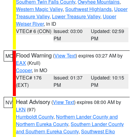
Southern Twin Falls County
,
Owyhee Mountains
,
Western Magic Valley
,
Southwest Highlands
,
Upper
Treasure Valley
,
Lower Treasure Valley
,
Upper
Weiser River
, in ID
VTEC# 6 (CON)
Issued: 03:00
Updated: 02:59
PM
PM
Flood Warning
(
View Text
) expires 03:27 AM by
MO
EAX
(Krull)
Cooper
, in MO
VTEC# 176
Issued: 01:37
Updated: 10:15
(EXT)
PM
PM
Heat Advisory
(
View Text
) expires 08:00 AM by
NV
LKN
(97)
Humboldt County
,
Northern Lander County and
Northern Eureka County
,
Southern Lander County
and Southern Eureka County
,
Southwest Elko