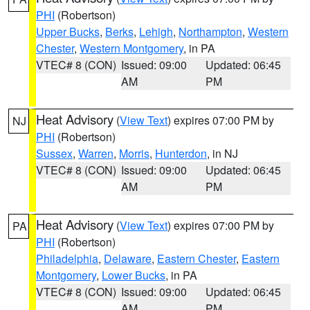
PHI
(Robertson)
Upper Bucks
,
Berks
,
Lehigh
,
Northampton
,
Western
Chester
,
Western Montgomery
, in PA
VTEC# 8 (CON)
Issued: 09:00
Updated: 06:45
AM
PM
Heat Advisory
(
View Text
) expires 07:00 PM by
NJ
PHI
(Robertson)
Sussex
,
Warren
,
Morris
,
Hunterdon
, in NJ
VTEC# 8 (CON)
Issued: 09:00
Updated: 06:45
AM
PM
Heat Advisory
(
View Text
) expires 07:00 PM by
PA
PHI
(Robertson)
Philadelphia
,
Delaware
,
Eastern Chester
,
Eastern
Montgomery
,
Lower Bucks
, in PA
VTEC# 8 (CON)
Issued: 09:00
Updated: 06:45
AM
PM