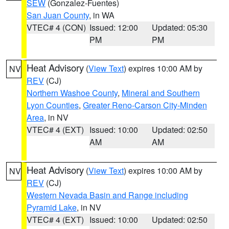
SEW
(Gonzalez-Fuentes)
San Juan County
, in WA
VTEC# 4 (CON)
Issued: 12:00
Updated: 05:30
PM
PM
Heat Advisory
(
View Text
) expires 10:00 AM by
NV
REV
(CJ)
Northern Washoe County
,
Mineral and Southern
Lyon Counties
,
Greater Reno-Carson City-Minden
Area
, in NV
VTEC# 4 (EXT)
Issued: 10:00
Updated: 02:50
AM
AM
Heat Advisory
(
View Text
) expires 10:00 AM by
NV
REV
(CJ)
Western Nevada Basin and Range including
Pyramid Lake
, in NV
VTEC# 4 (EXT)
Issued: 10:00
Updated: 02:50