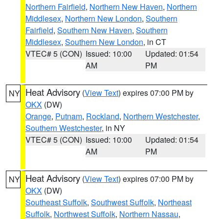
Northern Fairfield
,
Northern New Haven
,
Northern
Middlesex
,
Northern New London
,
Southern
Fairfield
,
Southern New Haven
,
Southern
Middlesex
,
Southern New London
, in CT
VTEC# 5 (CON)
Issued: 10:00
Updated: 01:54
AM
PM
Heat Advisory
(
View Text
) expires 07:00 PM by
NY
OKX
(DW)
Orange
,
Putnam
,
Rockland
,
Northern Westchester
,
Southern Westchester
, in NY
VTEC# 5 (CON)
Issued: 10:00
Updated: 01:54
AM
PM
Heat Advisory
(
View Text
) expires 07:00 PM by
NY
OKX
(DW)
Southeast Suffolk
,
Southwest Suffolk
,
Northeast
Suffolk
,
Northwest Suffolk
,
Northern Nassau
,