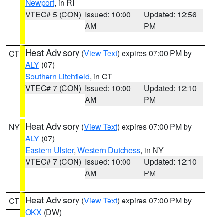
Newport
, in RI
VTEC# 5 (CON)
Issued: 10:00
Updated: 12:56
AM
PM
Heat Advisory
(
View Text
) expires 07:00 PM by
CT
ALY
(07)
Southern Litchfield
, in CT
VTEC# 7 (CON)
Issued: 10:00
Updated: 12:10
AM
PM
Heat Advisory
(
View Text
) expires 07:00 PM by
NY
ALY
(07)
Eastern Ulster
,
Western Dutchess
, in NY
VTEC# 7 (CON)
Issued: 10:00
Updated: 12:10
AM
PM
Heat Advisory
(
View Text
) expires 07:00 PM by
CT
OKX
(DW)