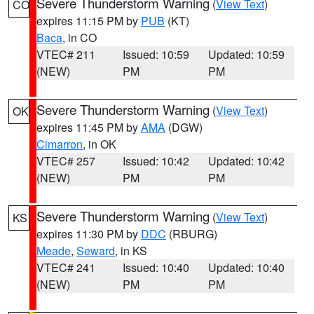
Severe Thunderstorm Warning
(
View Text
)
CO
expires 11:15 PM by
PUB
(KT)
Baca
, in CO
VTEC# 211
Issued: 10:59
Updated: 10:59
(NEW)
PM
PM
Severe Thunderstorm Warning
(
View Text
)
OK
expires 11:45 PM by
AMA
(DGW)
Cimarron
, in OK
VTEC# 257
Issued: 10:42
Updated: 10:42
(NEW)
PM
PM
Severe Thunderstorm Warning
(
View Text
)
KS
expires 11:30 PM by
DDC
(RBURG)
Meade
,
Seward
, in KS
VTEC# 241
Issued: 10:40
Updated: 10:40
(NEW)
PM
PM