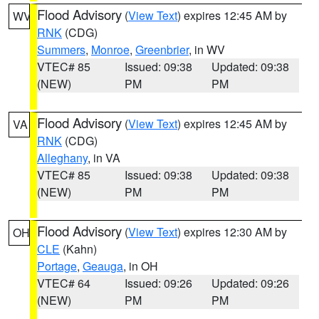
Flood Advisory
(
View Text
) expires 12:45 AM by
WV
RNK
(CDG)
Summers
,
Monroe
,
Greenbrier
, in WV
VTEC# 85
Issued: 09:38
Updated: 09:38
(NEW)
PM
PM
Flood Advisory
(
View Text
) expires 12:45 AM by
VA
RNK
(CDG)
Alleghany
, in VA
VTEC# 85
Issued: 09:38
Updated: 09:38
(NEW)
PM
PM
Flood Advisory
(
View Text
) expires 12:30 AM by
OH
CLE
(Kahn)
Portage
,
Geauga
, in OH
VTEC# 64
Issued: 09:26
Updated: 09:26
(NEW)
PM
PM