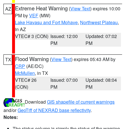
Extreme Heat Warning
(
View Text
) expires 10:00
AZ
PM by
VEF
(MW)
Lake Havasu and Fort Mohave
,
Northwest Plateau
,
in AZ
VTEC# 3 (CON)
Issued: 12:00
Updated: 07:02
PM
PM
Flood Warning
(
View Text
) expires 05:43 AM by
TX
CRP
(AE/DC)
McMullen
, in TX
VTEC# 26
Issued: 07:00
Updated: 08:04
(CON)
PM
PM
Download
GIS shapefile of current warnings
and/or
GeoTiff of NEXRAD base reflectivity
.
Notes:
The status column is simply the status of the warning.